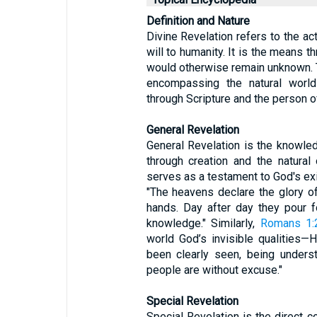
Definition and Nature
Divine Revelation refers to the a
will to humanity. It is the means 
would otherwise remain unknown. Th
encompassing the natural worl
through Scripture and the person o
General Revelation
General Revelation is the knowle
through creation and the natural 
serves as a testament to God's e
"The heavens declare the glory o
hands. Day after day they pour fo
knowledge." Similarly,
Romans 1:
world God’s invisible qualities—
been clearly seen, being under
people are without excuse."
Special Revelation
Special Revelation is the direct 