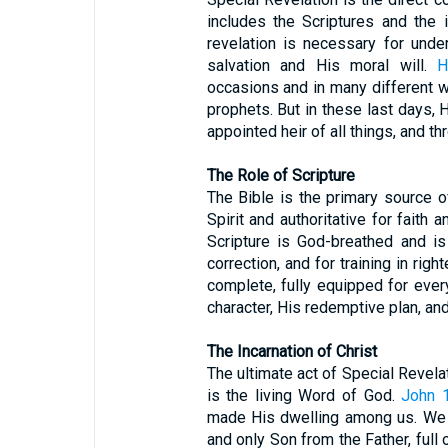
includes the Scriptures and the 
revelation is necessary for unde
salvation and His moral will.
H
occasions and in many different w
prophets. But in these last days
appointed heir of all things, and 
The Role of Scripture
The Bible is the primary source o
Spirit and authoritative for faith 
Scripture is God-breathed and is u
correction, and for training in ri
complete, fully equipped for ever
character, His redemptive plan, 
The Incarnation of Christ
The ultimate act of Special Revelat
is the living Word of God.
John 
made His dwelling among us. We h
and only Son from the Father, full 