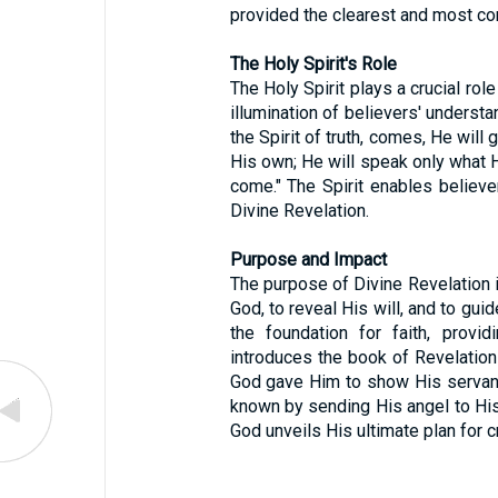
provided the clearest and most co
The Holy Spirit's Role
The Holy Spirit plays a crucial role
illumination of believers' underst
the Spirit of truth, comes, He will 
His own; He will speak only what He
come." The Spirit enables believ
Divine Revelation.
Purpose and Impact
The purpose of Divine Revelation is
God, to reveal His will, and to guid
the foundation for faith, prov
introduces the book of Revelation
God gave Him to show His servan
known by sending His angel to His
God unveils His ultimate plan for c