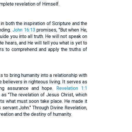
mplete revelation of Himself.
 in both the inspiration of Scripture and the
anding.
John 16:13
promises, "But when He,
guide you into all truth. He will not speak on
 hears, and He will tell you what is yet to
ers to comprehend and apply the truths of
 to bring humanity into a relationship with
e believers in righteous living. It serves as
iding assurance and hope.
Revelation 1:1
 as "The revelation of Jesus Christ, which
ts what must soon take place. He made it
 servant John." Through Divine Revelation,
reation and the destiny of humanity.