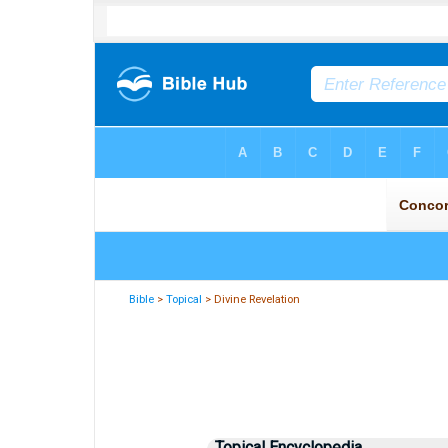
Bible
>
Topical
> Divine Revelation
Topical Encyclopedia