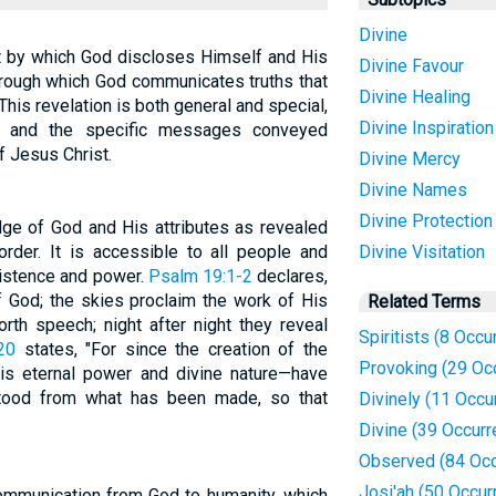
Divine
ct by which God discloses Himself and His
Divine Favour
through which God communicates truths that
Divine Healing
is revelation is both general and special,
Divine Inspiration
d and the specific messages conveyed
f Jesus Christ.
Divine Mercy
Divine Names
Divine Protection
dge of God and His attributes as revealed
order. It is accessible to all people and
Divine Visitation
xistence and power.
Psalm 19:1-2
declares,
f God; the skies proclaim the work of His
Related Terms
rth speech; night after night they reveal
Spiritists (8 Occu
20
states, "For since the creation of the
Provoking (29 Oc
His eternal power and divine nature—have
stood from what has been made, so that
Divinely (11 Occu
Divine (39 Occur
Observed (84 Occ
Josi'ah (50 Occur
communication from God to humanity, which