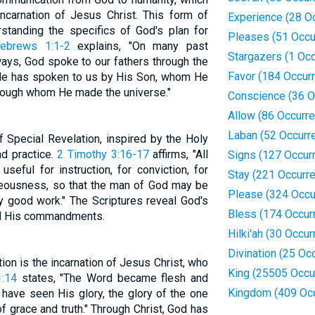
incarnation of Jesus Christ. This form of
Experience (28 O
rstanding the specifics of God's plan for
Pleases (51 Occu
ebrews 1:1-2
explains, "On many past
Stargazers (1 Oc
ays, God spoke to our fathers through the
Favor (184 Occur
, He has spoken to us by His Son, whom He
through whom He made the universe."
Conscience (36 O
Allow (86 Occurr
Laban (52 Occurr
f Special Revelation, inspired by the Holy
and practice.
2 Timothy 3:16-17
affirms, "All
Signs (127 Occur
seful for instruction, for conviction, for
Stay (221 Occurr
ghteousness, so that the man of God may be
Please (324 Occu
y good work." The Scriptures reveal God's
Bless (174 Occur
and His commandments.
Hilki'ah (30 Occu
Divination (25 Oc
ion is the incarnation of Jesus Christ, who
King (25505 Occu
1:14
states, "The Word became flesh and
Kingdom (409 Oc
ave seen His glory, the glory of the one
of grace and truth." Through Christ, God has