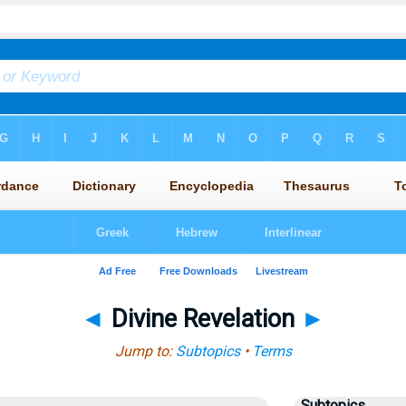
◄
Divine Revelation
►
Jump to:
Subtopics
•
Terms
Subtopics