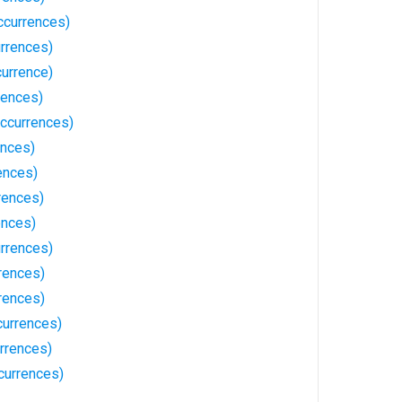
ccurrences)
rrences)
currence)
rences)
ccurrences)
ences)
ences)
rences)
ences)
rrences)
rences)
rrences)
currences)
rrences)
currences)