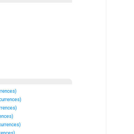
rrences)
currences)
rrences)
rences)
urrences)
rences)