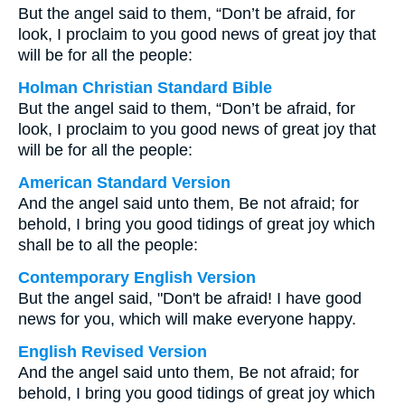
But the angel said to them, “Don’t be afraid, for
look, I proclaim to you good news of great joy that
will be for all the people:
Holman Christian Standard Bible
But the angel said to them, “Don’t be afraid, for
look, I proclaim to you good news of great joy that
will be for all the people:
American Standard Version
And the angel said unto them, Be not afraid; for
behold, I bring you good tidings of great joy which
shall be to all the people:
Contemporary English Version
But the angel said, "Don't be afraid! I have good
news for you, which will make everyone happy.
English Revised Version
And the angel said unto them, Be not afraid; for
behold, I bring you good tidings of great joy which