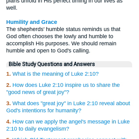
plans unfold in His perfect timing in our lives as
well.
Humility and Grace
The shepherds' humble status reminds us that
God often chooses the lowly and humble to
accomplish His purposes. We should remain
humble and open to God's calling.
Bible Study Questions and Answers
1.
What is the meaning of Luke 2:10?
2.
How does Luke 2:10 inspire us to share the
"good news of great joy"?
3.
What does "great joy" in Luke 2:10 reveal about
God's intentions for humanity?
4.
How can we apply the angel's message in Luke
2:10 to daily evangelism?