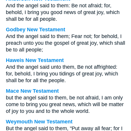
And the angel said to them: Be not afraid; for,
behold, I bring you good news of great joy, which
shall be for all people.
Godbey New Testament
And the angel said to them; Fear not; for behold, I
preach unto you the gospel of great joy, which shall
be to all people;
Haweis New Testament
And the angel said unto them, Be not affrighted:
for, behold, I bring you tidings of great joy, which
shall be for all the people.
Mace New Testament
but the angel said to them, be not afraid, I am only
come to bring you great news, which will be matter
of joy to you and to the whole world.
Weymouth New Testament
But the angel said to them, "Put away all fear; for I