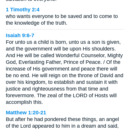
1 Timothy 2:4
who wants everyone to be saved and to come to
the knowledge of the truth.
Isaiah 9:6-7
For unto us a child is born, unto us a son is given,
and the government will be upon His shoulders.
And He will be called Wonderful Counselor, Mighty
God, Everlasting Father, Prince of Peace. / Of the
increase of His government and peace there will
be no end. He will reign on the throne of David and
over his kingdom, to establish and sustain it with
justice and righteousness from that time and
forevermore. The zeal of the LORD of Hosts will
accomplish this.
Matthew 1:20-21
But after he had pondered these things, an angel
of the Lord appeared to him in a dream and said,