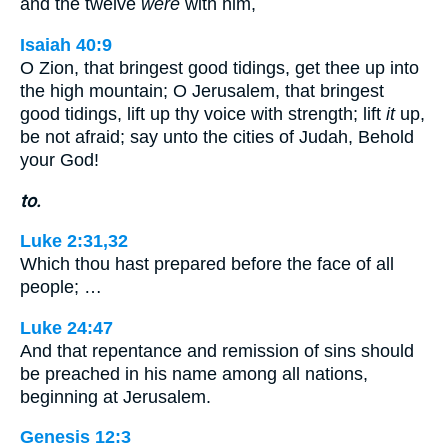
and the twelve
were
with him,
Isaiah 40:9
O Zion, that bringest good tidings, get thee up into
the high mountain; O Jerusalem, that bringest
good tidings, lift up thy voice with strength; lift
it
up,
be not afraid; say unto the cities of Judah, Behold
your God!
to.
Luke 2:31,32
Which thou hast prepared before the face of all
people; …
Luke 24:47
And that repentance and remission of sins should
be preached in his name among all nations,
beginning at Jerusalem.
Genesis 12:3