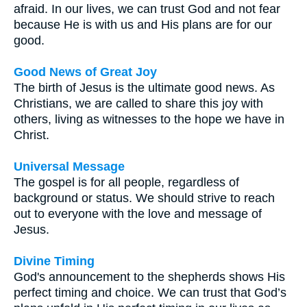
afraid. In our lives, we can trust God and not fear
because He is with us and His plans are for our
good.
Good News of Great Joy
The birth of Jesus is the ultimate good news. As
Christians, we are called to share this joy with
others, living as witnesses to the hope we have in
Christ.
Universal Message
The gospel is for all people, regardless of
background or status. We should strive to reach
out to everyone with the love and message of
Jesus.
Divine Timing
God's announcement to the shepherds shows His
perfect timing and choice. We can trust that God’s