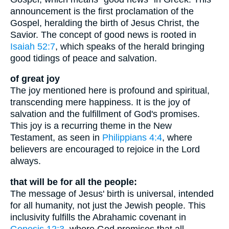
announcement is the first proclamation of the
Gospel, heralding the birth of Jesus Christ, the
Savior. The concept of good news is rooted in
Isaiah 52:7
, which speaks of the herald bringing
good tidings of peace and salvation.
of great joy
The joy mentioned here is profound and spiritual,
transcending mere happiness. It is the joy of
salvation and the fulfillment of God's promises.
This joy is a recurring theme in the New
Testament, as seen in
Philippians 4:4
, where
believers are encouraged to rejoice in the Lord
always.
that will be for all the people:
The message of Jesus' birth is universal, intended
for all humanity, not just the Jewish people. This
inclusivity fulfills the Abrahamic covenant in
Genesis 12:3
, where God promises that all