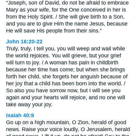
“Joseph, son of David, do not be afraid to embrace
Mary as your wife, for the One conceived in her is
from the Holy Spirit. / She will give birth to a Son,
and you are to give Him the name Jesus, because
He will save His people from their sins.”
John 16:20-22
Truly, truly, I tell you, you will weep and wail while
the world rejoices. You will grieve, but your grief
will turn to joy. / A woman has pain in childbirth
because her time has come; but when she brings
forth her child, she forgets her anguish because of
her joy that a child has been born into the world. /
So also you have sorrow now, but I will see you
again and your hearts will rejoice, and no one will
take away your joy.
Isaiah 40:9
Go up on a high mountain, O Zion, herald of good
news. Raise your voice loudly, O Jerusalem, herald