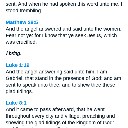
sent. And when he had spoken this word unto me, I
stood trembling…
Matthew 28:5
And the angel answered and said unto the women,
Fear not ye: for I know that ye seek Jesus, which
was crucified.
I bring.
Luke 1:19
And the angel answering said unto him, I am
Gabriel, that stand in the presence of God; and am
sent to speak unto thee, and to shew thee these
glad tidings.
Luke 8:1
And it came to pass afterward, that he went
throughout every city and village, preaching and
shewing the glad tidings of the kingdom of God: