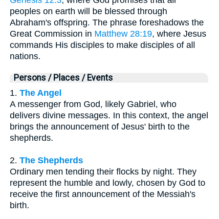
peoples on earth will be blessed through
Abraham's offspring. The phrase foreshadows the
Great Commission in
Matthew 28:19
, where Jesus
commands His disciples to make disciples of all
nations.
Persons / Places / Events
1.
The Angel
A messenger from God, likely Gabriel, who
delivers divine messages. In this context, the angel
brings the announcement of Jesus' birth to the
shepherds.
2.
The Shepherds
Ordinary men tending their flocks by night. They
represent the humble and lowly, chosen by God to
receive the first announcement of the Messiah's
birth.