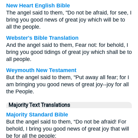
New Heart English Bible
The angel said to them, "Do not be afraid, for see, I
bring you good news of great joy which will be to
all the people.
Webster's Bible Translation
And the angel said to them, Fear not: for behold, I
bring you good tidings of great joy which shall be to
all people.
Weymouth New Testament
But the angel said to them, "Put away all fear; for I
am bringing you good news of great joy--joy for all
the People.
Majority Text Translations
Majority Standard Bible
But the angel said to them, “Do not be afraid! For
behold, I bring you good news of great joy that will
be for all the people: