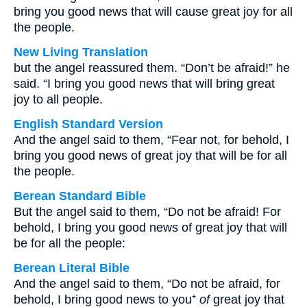
bring you good news that will cause great joy for all
the people.
New Living Translation
but the angel reassured them. “Don’t be afraid!” he
said. “I bring you good news that will bring great
joy to all people.
English Standard Version
And the angel said to them, “Fear not, for behold, I
bring you good news of great joy that will be for all
the people.
Berean Standard Bible
But the angel said to them, “Do not be afraid! For
behold, I bring you good news of great joy that will
be for all the people:
Berean Literal Bible
And the angel said to them, “Do not be afraid, for
behold, I bring good news to you⁺
of
great joy that