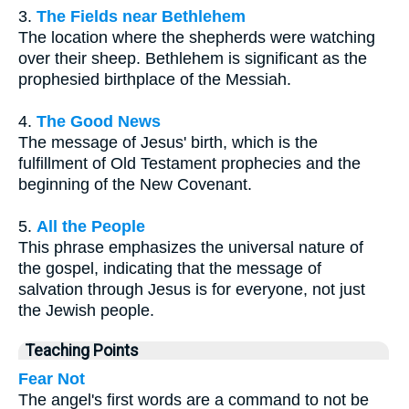
3.
The Fields near Bethlehem
The location where the shepherds were watching
over their sheep. Bethlehem is significant as the
prophesied birthplace of the Messiah.
4.
The Good News
The message of Jesus' birth, which is the
fulfillment of Old Testament prophecies and the
beginning of the New Covenant.
5.
All the People
This phrase emphasizes the universal nature of
the gospel, indicating that the message of
salvation through Jesus is for everyone, not just
the Jewish people.
Teaching Points
Fear Not
The angel's first words are a command to not be