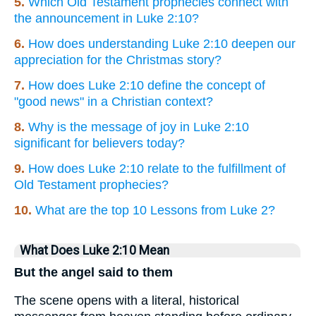
5.
Which Old Testament prophecies connect with
the announcement in Luke 2:10?
6.
How does understanding Luke 2:10 deepen our
appreciation for the Christmas story?
7.
How does Luke 2:10 define the concept of
"good news" in a Christian context?
8.
Why is the message of joy in Luke 2:10
significant for believers today?
9.
How does Luke 2:10 relate to the fulfillment of
Old Testament prophecies?
10.
What are the top 10 Lessons from Luke 2?
What Does Luke 2:10 Mean
But the angel said to them
The scene opens with a literal, historical