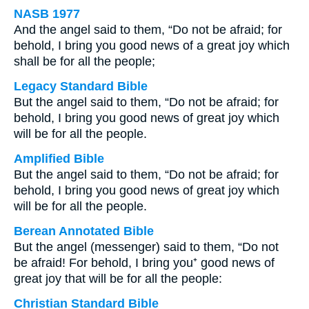
NASB 1977
And the angel said to them, “Do not be afraid; for
behold, I bring you good news of a great joy which
shall be for all the people;
Legacy Standard Bible
But the angel said to them, “Do not be afraid; for
behold, I bring you good news of great joy which
will be for all the people.
Amplified Bible
But the angel said to them, “Do not be afraid; for
behold, I bring you good news of great joy which
will be for all the people.
Berean Annotated Bible
But the angel (messenger) said to them, “Do not
be afraid! For behold, I bring you⁺ good news of
great joy that will be for all the people:
Christian Standard Bible