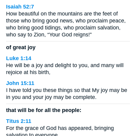
Isaiah 52:7
How beautiful on the mountains are the feet of
those who bring good news, who proclaim peace,
who bring good tidings, who proclaim salvation,
who say to Zion, “Your God reigns!”
of great joy
Luke 1:14
He will be a joy and delight to you, and many will
rejoice at his birth,
John 15:11
I have told you these things so that My joy may be
in you and your joy may be complete.
that will be for all the people:
Titus 2:11
For the grace of God has appeared, bringing
salvation to everyone.