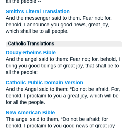
all the people --
Smith's Literal Translation
And the messenger said to them, Fear not: for,
behold, I announce you good news, great joy,
which shall be to all people.
Catholic Translations
Douay-Rheims Bible
And the angel said to them: Fear not; for, behold, I
bring you good tidings of great joy, that shall be to
all the people:
Catholic Public Domain Version
And the Angel said to them: “Do not be afraid. For,
behold, I proclaim to you a great joy, which will be
for all the people.
New American Bible
The angel said to them, “Do not be afraid; for
behold, I proclaim to you good news of great joy