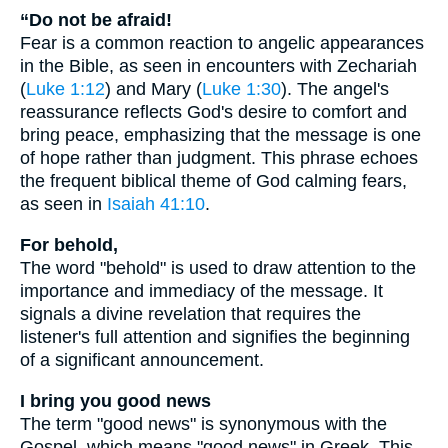
“Do not be afraid!
Fear is a common reaction to angelic appearances
in the Bible, as seen in encounters with Zechariah
(
Luke 1:12
) and Mary (
Luke 1:30
). The angel's
reassurance reflects God's desire to comfort and
bring peace, emphasizing that the message is one
of hope rather than judgment. This phrase echoes
the frequent biblical theme of God calming fears,
as seen in
Isaiah 41:10
.
For behold,
The word "behold" is used to draw attention to the
importance and immediacy of the message. It
signals a divine revelation that requires the
listener's full attention and signifies the beginning
of a significant announcement.
I bring you good news
The term "good news" is synonymous with the
Gospel, which means "good news" in Greek. This