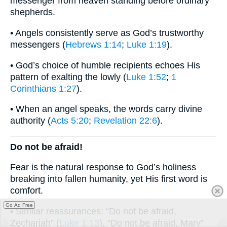
messenger from heaven standing before ordinary
shepherds.
• Angels consistently serve as God’s trustworthy
messengers (
Hebrews 1:14
;
Luke 1:19
).
• God’s choice of humble recipients echoes His
pattern of exalting the lowly (
Luke 1:52
;
1
Corinthians 1:27
).
• When an angel speaks, the words carry divine
authority (
Acts 5:20
;
Revelation 22:6
).
Do not be afraid!
Fear is the natural response to God’s holiness
breaking into fallen humanity, yet His first word is
comfort.
Go Ad Free
• Similar reassurances: “Do not be afraid,
Zechariah” (
Luke 1:13
), “Do not be afraid, Mary”