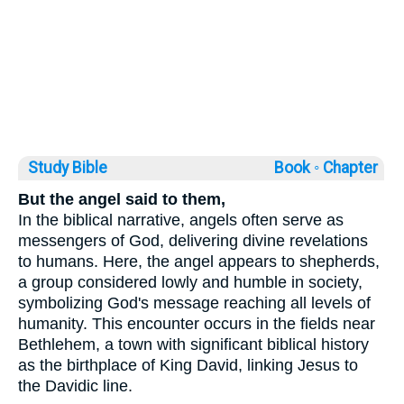
Study Bible
Book ◦
Chapter
But the angel said to them,
In the biblical narrative, angels often serve as
messengers of God, delivering divine revelations
to humans. Here, the angel appears to shepherds,
a group considered lowly and humble in society,
symbolizing God's message reaching all levels of
humanity. This encounter occurs in the fields near
Bethlehem, a town with significant biblical history
as the birthplace of King David, linking Jesus to
the Davidic line.