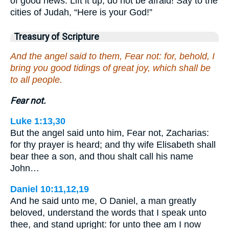
of good news. Lift it up, do not be afraid! Say to the
cities of Judah, “Here is your God!”
Treasury of Scripture
And the angel said to them, Fear not: for, behold, I
bring you good tidings of great joy, which shall be
to all people.
Fear not.
Luke 1:13,30
But the angel said unto him, Fear not, Zacharias:
for thy prayer is heard; and thy wife Elisabeth shall
bear thee a son, and thou shalt call his name
John…
Daniel 10:11,12,19
And he said unto me, O Daniel, a man greatly
beloved, understand the words that I speak unto
thee, and stand upright: for unto thee am I now