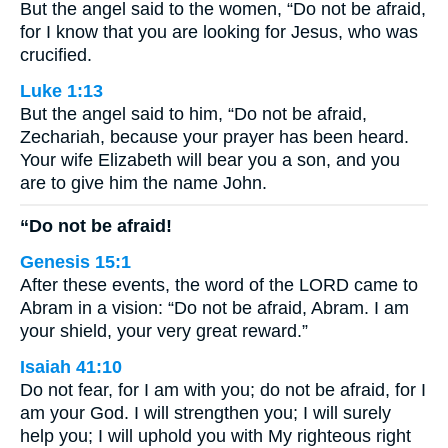
But the angel said to the women, “Do not be afraid,
for I know that you are looking for Jesus, who was
crucified.
Luke 1:13
But the angel said to him, “Do not be afraid,
Zechariah, because your prayer has been heard.
Your wife Elizabeth will bear you a son, and you
are to give him the name John.
“Do not be afraid!
Genesis 15:1
After these events, the word of the LORD came to
Abram in a vision: “Do not be afraid, Abram. I am
your shield, your very great reward.”
Isaiah 41:10
Do not fear, for I am with you; do not be afraid, for I
am your God. I will strengthen you; I will surely
help you; I will uphold you with My righteous right