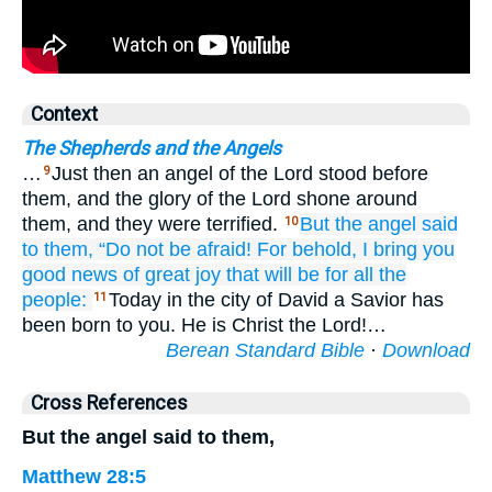
Context
The Shepherds and the Angels
…
Just then an angel of the Lord stood before
9
them, and the glory of the Lord shone around
them, and they were terrified.
But
the
angel
said
10
to them,
“Do not
be afraid!
For
behold,
I bring you
good news
of great
joy
that
will be
for all
the
people:
Today in the city of David a Savior has
11
been born to you. He is Christ the Lord!…
Berean Standard Bible
·
Download
Cross References
But the angel said to them,
Matthew 28:5