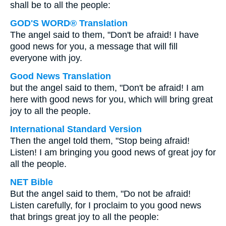
shall be to all the people:
GOD'S WORD® Translation
The angel said to them, "Don't be afraid! I have
good news for you, a message that will fill
everyone with joy.
Good News Translation
but the angel said to them, "Don't be afraid! I am
here with good news for you, which will bring great
joy to all the people.
International Standard Version
Then the angel told them, "Stop being afraid!
Listen! I am bringing you good news of great joy for
all the people.
NET Bible
But the angel said to them, "Do not be afraid!
Listen carefully, for I proclaim to you good news
that brings great joy to all the people: