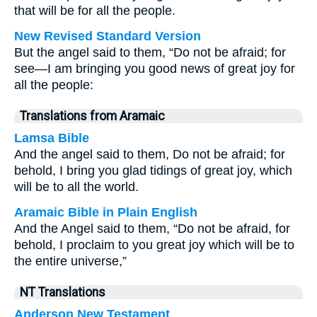
that will be for all the people.
New Revised Standard Version
But the angel said to them, “Do not be afraid; for
see—I am bringing you good news of great joy for
all the people:
Translations from Aramaic
Lamsa Bible
And the angel said to them, Do not be afraid; for
behold, I bring you glad tidings of great joy, which
will be to all the world.
Aramaic Bible in Plain English
And the Angel said to them, “Do not be afraid, for
behold, I proclaim to you great joy which will be to
the entire universe,”
NT Translations
Anderson New Testament