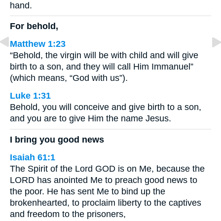
hand.
For behold,
Matthew 1:23
“Behold, the virgin will be with child and will give
birth to a son, and they will call Him Immanuel”
(which means, “God with us”).
Luke 1:31
Behold, you will conceive and give birth to a son,
and you are to give Him the name Jesus.
I bring you good news
Isaiah 61:1
The Spirit of the Lord GOD is on Me, because the
LORD has anointed Me to preach good news to
the poor. He has sent Me to bind up the
brokenhearted, to proclaim liberty to the captives
and freedom to the prisoners,