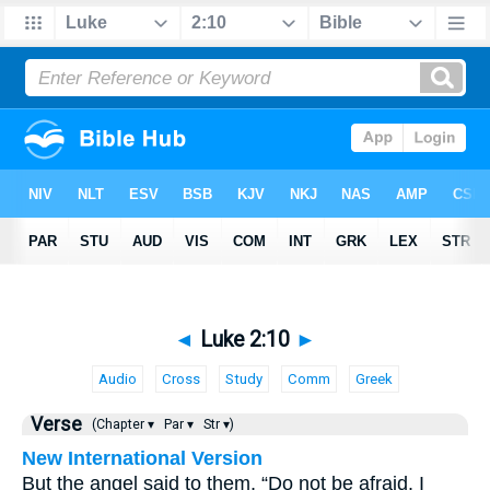
◄
Luke 2:10
►
Audio
Cross
Study
Comm
Greek
Verse
(Chapter ▾
Par ▾
Str ▾)
New International Version
But the angel said to them, “Do not be afraid. I