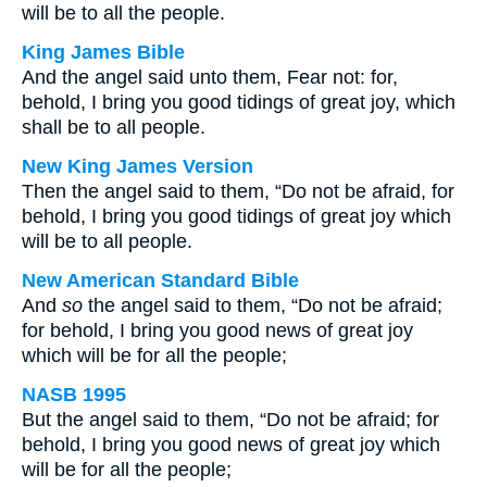
will be to all the people.
King James Bible
And the angel said unto them, Fear not: for,
behold, I bring you good tidings of great joy, which
shall be to all people.
New King James Version
Then the angel said to them, “Do not be afraid, for
behold, I bring you good tidings of great joy which
will be to all people.
New American Standard Bible
And
so
the angel said to them, “Do not be afraid;
for behold, I bring you good news of great joy
which will be for all the people;
NASB 1995
But the angel said to them, “Do not be afraid; for
behold, I bring you good news of great joy which
will be for all the people;