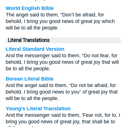
World English Bible
The angel said to them, “Don’t be afraid, for
behold, I bring you good news of great joy which
will be to all the people.
Literal Translations
Literal Standard Version
And the messenger said to them, “Do not fear, for
behold, I bring you good news of great joy that will
be to all the people,
Berean Literal Bible
And the angel said to them, “Do not be afraid, for
behold, I bring good news to you⁺
of
great joy that
will be to all the people.
Young's Literal Translation
And the messenger said to them, 'Fear not, for lo, I
bring you good news of great joy, that shall be to