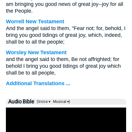
am bringing you good news of great joy--joy for all
the People.
Worrell New Testament
And the angel said to them, "Fear not; for, behold, I
bring you good tidings of great joy, which, indeed,
shall be to all the people;
Worsley New Testament
and the angel said to them, Be not affrighted; for
behold I bring you good tidings of great joy which
shall be to all people,
Additional Translations ...
Audio Bible
(Voice ▾
Musical ▾)