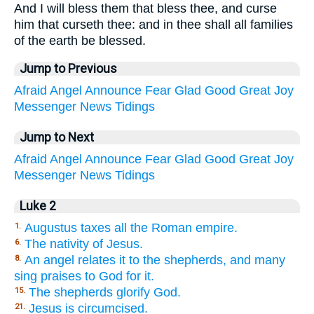
And I will bless them that bless thee, and curse
him that curseth thee: and in thee shall all families
of the earth be blessed.
Jump to Previous
Afraid
Angel
Announce
Fear
Glad
Good
Great
Joy
Messenger
News
Tidings
Jump to Next
Afraid
Angel
Announce
Fear
Glad
Good
Great
Joy
Messenger
News
Tidings
Luke 2
Augustus taxes all the Roman empire.
1.
The nativity of Jesus.
6.
An angel relates it to the shepherds, and many
8.
sing praises to God for it.
The shepherds glorify God.
15.
Jesus is circumcised.
21.