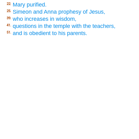
Mary purified.
22.
Simeon and Anna prophesy of Jesus,
25.
who increases in wisdom,
39.
questions in the temple with the teachers,
41.
and is obedient to his parents.
51.