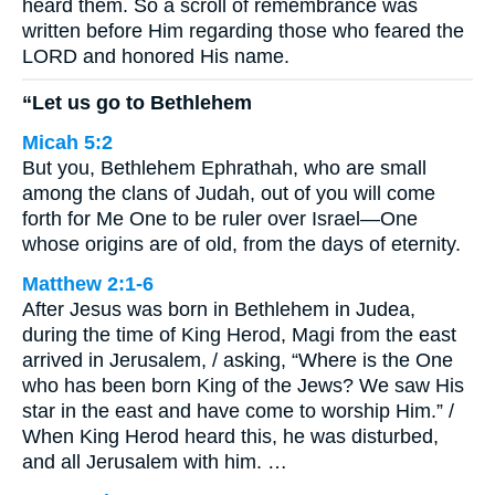
heard them. So a scroll of remembrance was
written before Him regarding those who feared the
LORD and honored His name.
“Let us go to Bethlehem
Micah 5:2
But you, Bethlehem Ephrathah, who are small
among the clans of Judah, out of you will come
forth for Me One to be ruler over Israel—One
whose origins are of old, from the days of eternity.
Matthew 2:1-6
After Jesus was born in Bethlehem in Judea,
during the time of King Herod, Magi from the east
arrived in Jerusalem, / asking, “Where is the One
who has been born King of the Jews? We saw His
star in the east and have come to worship Him.” /
When King Herod heard this, he was disturbed,
and all Jerusalem with him. …