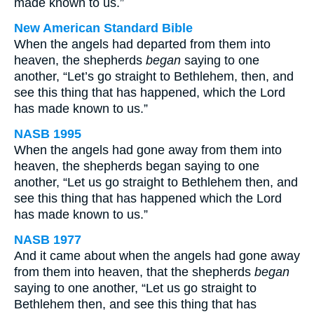
made known to us.”
New American Standard Bible
When the angels had departed from them into
heaven, the shepherds
began
saying to one
another, “Let’s go straight to Bethlehem, then, and
see this thing that has happened, which the Lord
has made known to us.”
NASB 1995
When the angels had gone away from them into
heaven, the shepherds began saying to one
another, “Let us go straight to Bethlehem then, and
see this thing that has happened which the Lord
has made known to us.”
NASB 1977
And it came about when the angels had gone away
from them into heaven, that the shepherds
began
saying to one another, “Let us go straight to
Bethlehem then, and see this thing that has