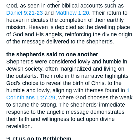
God, as seen in other biblical accounts such as
Daniel 9:21-23
and
Matthew 1:20
. Their return to
heaven indicates the completion of their earthly
mission. Heaven is depicted as the dwelling place
of God and His angels, reinforcing the divine origin
of the message delivered to the shepherds.
the shepherds said to one another
Shepherds were considered lowly and humble in
Jewish society, often marginalized and living on
the outskirts. Their role in this narrative highlights
God's choice to reveal the birth of Christ to the
humble and lowly, aligning with themes found in
1
Corinthians 1:27-29
, where God chooses the weak
to shame the strong. The shepherds' immediate
response to the angelic message demonstrates
their faith and willingness to act upon divine
revelation.
“Let us go to Bethlehem