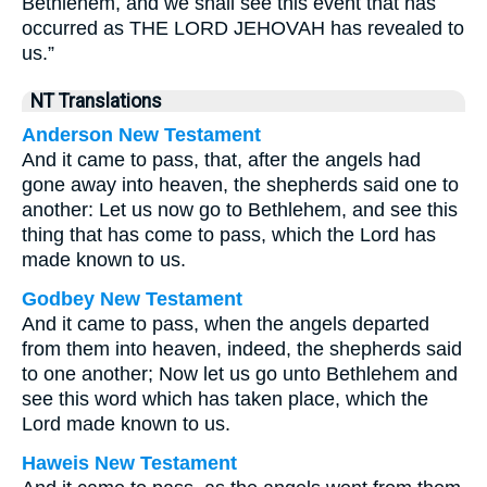
Bethlehem, and we shall see this event that has
occurred as THE LORD JEHOVAH has revealed to
us.”
NT Translations
Anderson New Testament
And it came to pass, that, after the angels had
gone away into heaven, the shepherds said one to
another: Let us now go to Bethlehem, and see this
thing that has come to pass, which the Lord has
made known to us.
Godbey New Testament
And it came to pass, when the angels departed
from them into heaven, indeed, the shepherds said
to one another; Now let us go unto Bethlehem and
see this word which has taken place, which the
Lord made known to us.
Haweis New Testament