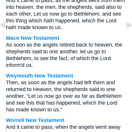
And it came to pass, as the angels went from them
into heaven, the men, the shepherds, said also to
each other, Let us now go to Bethlehem, and see
this thing which hath happened, which the Lord
hath made known to us.
Mace New Testament
As soon as the angels retired back to heaven, the
shepherds said to one another, let us go to
Bethlehem, to see the fact, of which the Lord
inform'd us.
Weymouth New Testament
Then, as soon as the angels had left them and
returned to Heaven, the shepherds said to one
another, "Let us now go over as far as Bethlehem
and see this that has happened, which the Lord
has made known to us."
Worrell New Testament
And it came to pass, when the angels went away