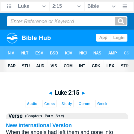
◄
Luke 2:15
►
Audio
Cross
Study
Comm
Greek
Verse
(Chapter ▾
Par ▾
Str ▾)
New International Version
When the angels had left them and gone into