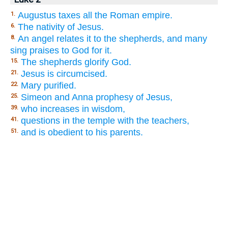
Augustus taxes all the Roman empire.
1.
The nativity of Jesus.
6.
An angel relates it to the shepherds, and many
8.
sing praises to God for it.
The shepherds glorify God.
15.
Jesus is circumcised.
21.
Mary purified.
22.
Simeon and Anna prophesy of Jesus,
25.
who increases in wisdom,
39.
questions in the temple with the teachers,
41.
and is obedient to his parents.
51.