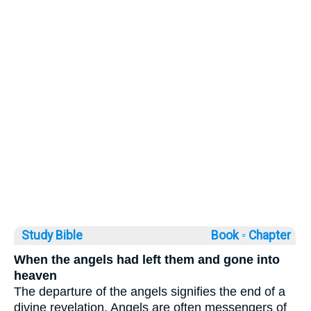
Study Bible
Book ◦
Chapter
When the angels had left them and gone into
heaven
The departure of the angels signifies the end of a
divine revelation. Angels are often messengers of