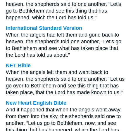
heaven, the shepherds said to one another, "Let's
go to Bethlehem and see this thing that has
happened, which the Lord has told us."
International Standard Version
When the angels had left them and gone back to
heaven, the shepherds told one another, "Let's go
to Bethlehem and see what has taken place that
the Lord has told us about."
NET Bible
When the angels left them and went back to
heaven, the shepherds said to one another, "Let us
go over to Bethlehem and see this thing that has
taken place, that the Lord has made known to us."
New Heart English Bible
And it happened that when the angels went away
from them into the sky, the shepherds said one to
another, "Let us go to Bethlehem, now, and see
this thing that has happened, which the Lord has