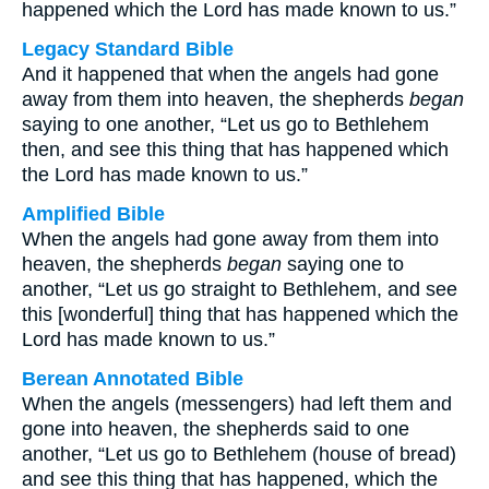
happened which the Lord has made known to us.”
Legacy Standard Bible
And it happened that when the angels had gone
away from them into heaven, the shepherds
began
saying to one another, “Let us go to Bethlehem
then, and see this thing that has happened which
the Lord has made known to us.”
Amplified Bible
When the angels had gone away from them into
heaven, the shepherds
began
saying one to
another, “Let us go straight to Bethlehem, and see
this [wonderful] thing that has happened which the
Lord has made known to us.”
Berean Annotated Bible
When the angels (messengers) had left them and
gone into heaven, the shepherds said to one
another, “Let us go to Bethlehem (house of bread)
and see this thing that has happened, which the