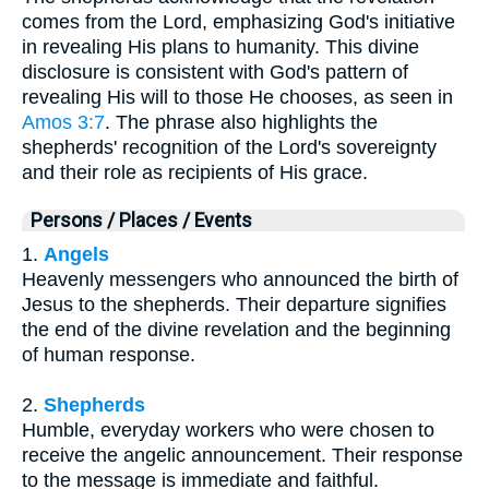
comes from the Lord, emphasizing God's initiative
in revealing His plans to humanity. This divine
disclosure is consistent with God's pattern of
revealing His will to those He chooses, as seen in
Amos 3:7
. The phrase also highlights the
shepherds' recognition of the Lord's sovereignty
and their role as recipients of His grace.
Persons / Places / Events
1.
Angels
Heavenly messengers who announced the birth of
Jesus to the shepherds. Their departure signifies
the end of the divine revelation and the beginning
of human response.
2.
Shepherds
Humble, everyday workers who were chosen to
receive the angelic announcement. Their response
to the message is immediate and faithful.