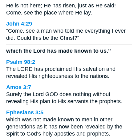
He is not here; He has risen, just as He said!
Come, see the place where He lay.
John 4:29
“Come, see a man who told me everything I ever
did. Could this be the Christ?”
which the Lord has made known to us.”
Psalm 98:2
The LORD has proclaimed His salvation and
revealed His righteousness to the nations.
Amos 3:7
Surely the Lord GOD does nothing without
revealing His plan to His servants the prophets.
Ephesians 3:5
which was not made known to men in other
generations as it has now been revealed by the
Spirit to God’s holy apostles and prophets.