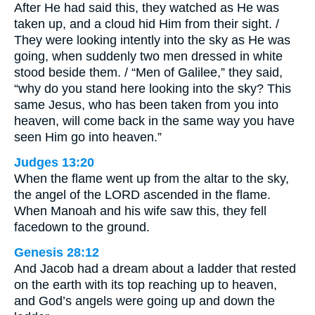
After He had said this, they watched as He was
taken up, and a cloud hid Him from their sight. /
They were looking intently into the sky as He was
going, when suddenly two men dressed in white
stood beside them. / “Men of Galilee,” they said,
“why do you stand here looking into the sky? This
same Jesus, who has been taken from you into
heaven, will come back in the same way you have
seen Him go into heaven.”
Judges 13:20
When the flame went up from the altar to the sky,
the angel of the LORD ascended in the flame.
When Manoah and his wife saw this, they fell
facedown to the ground.
Genesis 28:12
And Jacob had a dream about a ladder that rested
on the earth with its top reaching up to heaven,
and God’s angels were going up and down the