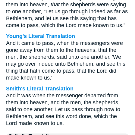
them into heaven,
that
the shepherds were saying
to one another, “Let us go through indeed as far as
Bethlehem, and let us see this saying that has
come to pass, which the Lord made known to us.”
Young's Literal Translation
And it came to pass, when the messengers were
gone away from them to the heavens, that the
men, the shepherds, said unto one another, 'We
may go over indeed unto Bethlehem, and see this
thing that hath come to pass, that the Lord did
make known to us.'
Smith's Literal Translation
And it was when the messenger departed from
them into heaven, and the men, the shepherds,
said to one another, Let us pass through now to
Bethlehem, and see this word done, which the
Lord made known to us.