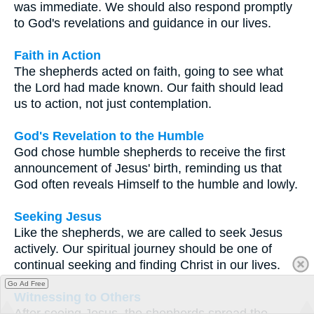
was immediate. We should also respond promptly
to God's revelations and guidance in our lives.
Faith in Action
The shepherds acted on faith, going to see what
the Lord had made known. Our faith should lead
us to action, not just contemplation.
God's Revelation to the Humble
God chose humble shepherds to receive the first
announcement of Jesus' birth, reminding us that
God often reveals Himself to the humble and lowly.
Seeking Jesus
Like the shepherds, we are called to seek Jesus
actively. Our spiritual journey should be one of
continual seeking and finding Christ in our lives.
Go Ad Free
Witnessing to Others
After seeing Jesus, the shepherds spread the