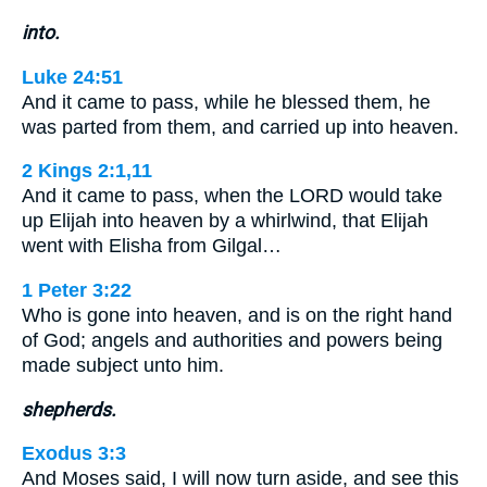
into.
Luke 24:51
And it came to pass, while he blessed them, he
was parted from them, and carried up into heaven.
2 Kings 2:1,11
And it came to pass, when the LORD would take
up Elijah into heaven by a whirlwind, that Elijah
went with Elisha from Gilgal…
1 Peter 3:22
Who is gone into heaven, and is on the right hand
of God; angels and authorities and powers being
made subject unto him.
shepherds.
Exodus 3:3
And Moses said, I will now turn aside, and see this