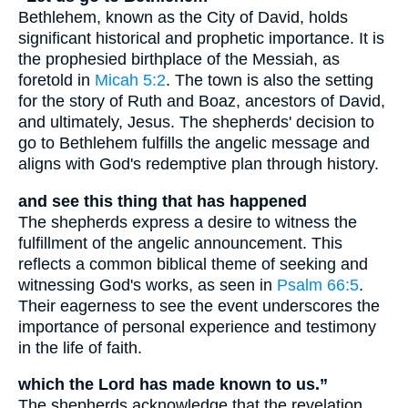
Bethlehem, known as the City of David, holds
significant historical and prophetic importance. It is
the prophesied birthplace of the Messiah, as
foretold in
Micah 5:2
. The town is also the setting
for the story of Ruth and Boaz, ancestors of David,
and ultimately, Jesus. The shepherds' decision to
go to Bethlehem fulfills the angelic message and
aligns with God's redemptive plan through history.
and see this thing that has happened
The shepherds express a desire to witness the
fulfillment of the angelic announcement. This
reflects a common biblical theme of seeking and
witnessing God's works, as seen in
Psalm 66:5
.
Their eagerness to see the event underscores the
importance of personal experience and testimony
in the life of faith.
which the Lord has made known to us.”
The shepherds acknowledge that the revelation