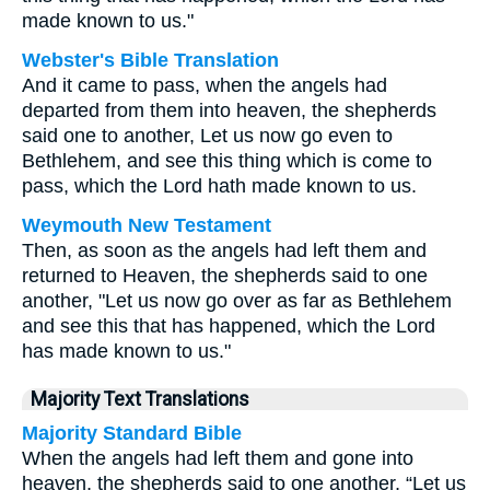
made known to us."
Webster's Bible Translation
And it came to pass, when the angels had
departed from them into heaven, the shepherds
said one to another, Let us now go even to
Bethlehem, and see this thing which is come to
pass, which the Lord hath made known to us.
Weymouth New Testament
Then, as soon as the angels had left them and
returned to Heaven, the shepherds said to one
another, "Let us now go over as far as Bethlehem
and see this that has happened, which the Lord
has made known to us."
Majority Text Translations
Majority Standard Bible
When the angels had left them and gone into
heaven, the shepherds said to one another, “Let us