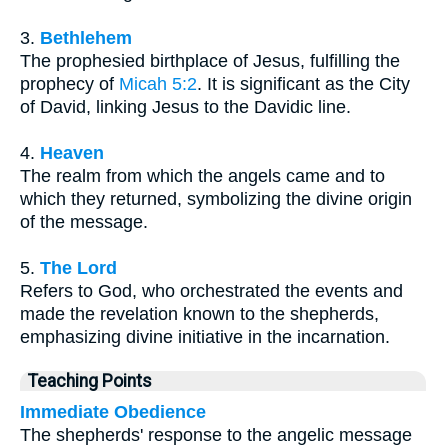
3.
Bethlehem
The prophesied birthplace of Jesus, fulfilling the
prophecy of
Micah 5:2
. It is significant as the City
of David, linking Jesus to the Davidic line.
4.
Heaven
The realm from which the angels came and to
which they returned, symbolizing the divine origin
of the message.
5.
The Lord
Refers to God, who orchestrated the events and
made the revelation known to the shepherds,
emphasizing divine initiative in the incarnation.
Teaching Points
Immediate Obedience
The shepherds' response to the angelic message