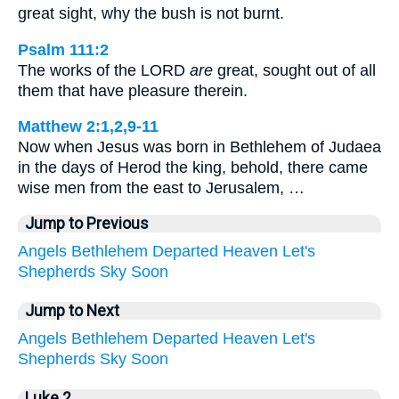
great sight, why the bush is not burnt.
Psalm 111:2
The works of the LORD
are
great, sought out of all
them that have pleasure therein.
Matthew 2:1,2,9-11
Now when Jesus was born in Bethlehem of Judaea
in the days of Herod the king, behold, there came
wise men from the east to Jerusalem, …
Jump to Previous
Angels
Bethlehem
Departed
Heaven
Let's
Shepherds
Sky
Soon
Jump to Next
Angels
Bethlehem
Departed
Heaven
Let's
Shepherds
Sky
Soon
Luke 2