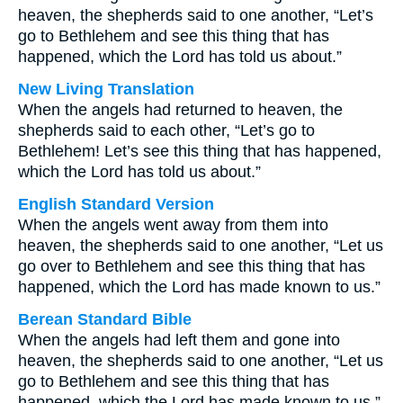
heaven, the shepherds said to one another, “Let’s
go to Bethlehem and see this thing that has
happened, which the Lord has told us about.”
New Living Translation
When the angels had returned to heaven, the
shepherds said to each other, “Let’s go to
Bethlehem! Let’s see this thing that has happened,
which the Lord has told us about.”
English Standard Version
When the angels went away from them into
heaven, the shepherds said to one another, “Let us
go over to Bethlehem and see this thing that has
happened, which the Lord has made known to us.”
Berean Standard Bible
When the angels had left them and gone into
heaven, the shepherds said to one another, “Let us
go to Bethlehem and see this thing that has
happened, which the Lord has made known to us.”