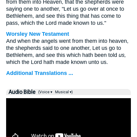
from them into Heaven, that the shepherds were
saying one to another, "Let us go over at once to
Bethlehem, and see this thing that has come to
pass, which the Lord made known to us."
Worsley New Testament
And when the angels went from them into heaven,
the shepherds said to one another, Let us go to
Bethlehem, and see this which hath been told
us,
which the Lord hath made known unto us.
Additional Translations ...
Audio Bible
(Voice ▾
Musical ▾)