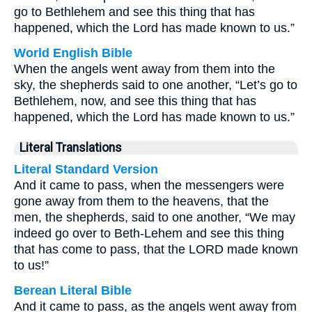
go to Bethlehem and see this thing that has
happened, which the Lord has made known to us.”
World English Bible
When the angels went away from them into the
sky, the shepherds said to one another, “Let’s go to
Bethlehem, now, and see this thing that has
happened, which the Lord has made known to us.”
Literal Translations
Literal Standard Version
And it came to pass, when the messengers were
gone away from them to the heavens, that the
men, the shepherds, said to one another, “We may
indeed go over to Beth-Lehem and see this thing
that has come to pass, that the LORD made known
to us!”
Berean Literal Bible
And it came to pass, as the angels went away from