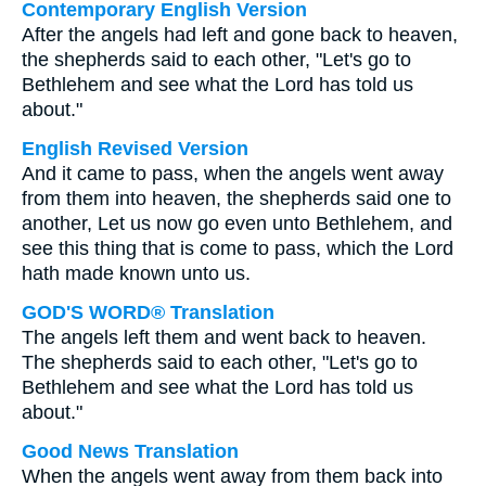
Contemporary English Version
After the angels had left and gone back to heaven,
the shepherds said to each other, "Let's go to
Bethlehem and see what the Lord has told us
about."
English Revised Version
And it came to pass, when the angels went away
from them into heaven, the shepherds said one to
another, Let us now go even unto Bethlehem, and
see this thing that is come to pass, which the Lord
hath made known unto us.
GOD'S WORD® Translation
The angels left them and went back to heaven.
The shepherds said to each other, "Let's go to
Bethlehem and see what the Lord has told us
about."
Good News Translation
When the angels went away from them back into