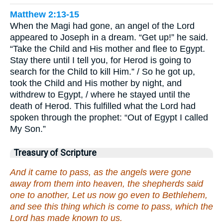
Matthew 2:13-15
When the Magi had gone, an angel of the Lord
appeared to Joseph in a dream. “Get up!” he said.
“Take the Child and His mother and flee to Egypt.
Stay there until I tell you, for Herod is going to
search for the Child to kill Him.” / So he got up,
took the Child and His mother by night, and
withdrew to Egypt, / where he stayed until the
death of Herod. This fulfilled what the Lord had
spoken through the prophet: “Out of Egypt I called
My Son.”
Treasury of Scripture
And it came to pass, as the angels were gone
away from them into heaven, the shepherds said
one to another, Let us now go even to Bethlehem,
and see this thing which is come to pass, which the
Lord has made known to us.