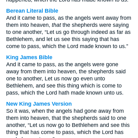
Berean Literal Bible
And it came to pass, as the angels went away from
them into heaven,
that
the shepherds were saying
to one another, “Let us go through indeed as far as
Bethlehem, and let us see this saying that has
come to pass, which the Lord made known to us.”
King James Bible
And it came to pass, as the angels were gone
away from them into heaven, the shepherds said
one to another, Let us now go even unto
Bethlehem, and see this thing which is come to
pass, which the Lord hath made known unto us.
New King James Version
So it was, when the angels had gone away from
them into heaven, that the shepherds said to one
another, “Let us now go to Bethlehem and see this
thing that has come to pass, which the Lord has