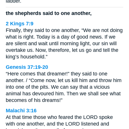
ladder.
the shepherds said to one another,
2 Kings 7:9
Finally, they said to one another, “We are not doing
what is right. Today is a day of good news. If we
are silent and wait until morning light, our sin will
overtake us. Now, therefore, let us go and tell the
king’s household.”
Genesis 37:19-20
“Here comes that dreamer!” they said to one
another. / “Come now, let us kill him and throw him
into one of the pits. We can say that a vicious
animal has devoured him. Then we shall see what
becomes of his dreams!”
Malachi 3:16
At that time those who feared the LORD spoke
with one another, and the LORD listened and