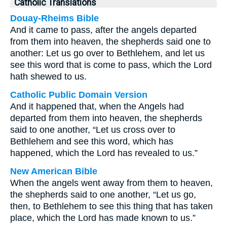
Catholic Translations
Douay-Rheims Bible
And it came to pass, after the angels departed
from them into heaven, the shepherds said one to
another: Let us go over to Bethlehem, and let us
see this word that is come to pass, which the Lord
hath shewed to us.
Catholic Public Domain Version
And it happened that, when the Angels had
departed from them into heaven, the shepherds
said to one another, “Let us cross over to
Bethlehem and see this word, which has
happened, which the Lord has revealed to us.”
New American Bible
When the angels went away from them to heaven,
the shepherds said to one another, “Let us go,
then, to Bethlehem to see this thing that has taken
place, which the Lord has made known to us.”