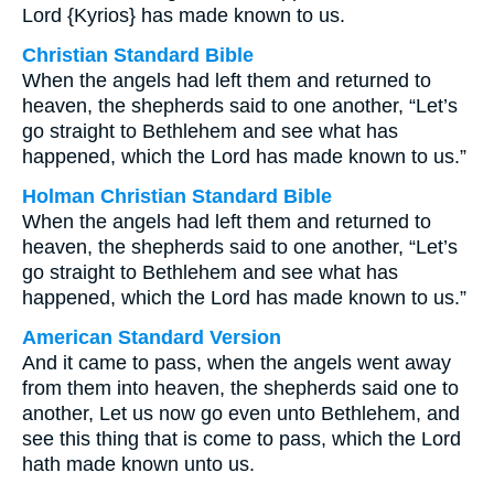
Lord {Kyrios} has made known to us.
Christian Standard Bible
When the angels had left them and returned to
heaven, the shepherds said to one another, “Let’s
go straight to Bethlehem and see what has
happened, which the Lord has made known to us.”
Holman Christian Standard Bible
When the angels had left them and returned to
heaven, the shepherds said to one another, “Let’s
go straight to Bethlehem and see what has
happened, which the Lord has made known to us.”
American Standard Version
And it came to pass, when the angels went away
from them into heaven, the shepherds said one to
another, Let us now go even unto Bethlehem, and
see this thing that is come to pass, which the Lord
hath made known unto us.