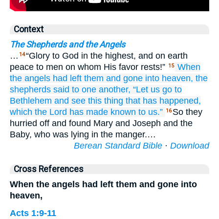
Context
The Shepherds and the Angels
…
“Glory to God in the highest, and on earth
14
peace to men on whom His favor rests!”
When
15
the
angels
had left
them
and gone into
heaven,
the
shepherds
said
to
one another,
“Let us go
to
Bethlehem
and
see
this
thing
that
has happened,
which
the
Lord
has made known
to us.”
So they
16
hurried off and found Mary and Joseph and the
Baby, who was lying in the manger.…
Berean Standard Bible
·
Download
Cross References
When the angels had left them and gone into
heaven,
Acts 1:9-11