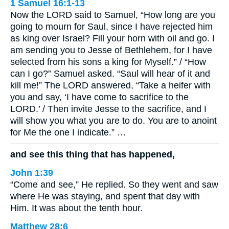
1 Samuel 16:1-13
Now the LORD said to Samuel, “How long are you
going to mourn for Saul, since I have rejected him
as king over Israel? Fill your horn with oil and go. I
am sending you to Jesse of Bethlehem, for I have
selected from his sons a king for Myself.” / “How
can I go?” Samuel asked. “Saul will hear of it and
kill me!” The LORD answered, “Take a heifer with
you and say, ‘I have come to sacrifice to the
LORD.’ / Then invite Jesse to the sacrifice, and I
will show you what you are to do. You are to anoint
for Me the one I indicate.” …
and see this thing that has happened,
John 1:39
“Come and see,” He replied. So they went and saw
where He was staying, and spent that day with
Him. It was about the tenth hour.
Matthew 28:6