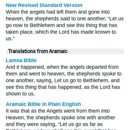
New Revised Standard Version
When the angels had left them and gone into
heaven, the shepherds said to one another, “Let us
go now to Bethlehem and see this thing that has
taken place, which the Lord has made known to
us.”
Translations from Aramaic
Lamsa Bible
And it happened, when the angels departed from
them and went to heaven, the shepherds spoke to
one another, saying, Let us go to Bethlehem, and
see this thing that has happened, as the Lord has
shown to us.
Aramaic Bible in Plain English
It was that as the Angels went from them into
Heaven, the shepherds spoke one with another
and they were saying, “Let us go as far as