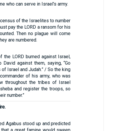
e who can serve in Israel’s army.
census of the Israelites to number
ust pay the LORD a ransom for his
counted. Then no plague will come
hey are numbered.
of the LORD burned against Israel,
p David against them, saying, “Go
 of Israel and Judah.” / So the king
e commander of his army, who was
w throughout the tribes of Israel
sheba and register the troops, so
heir number.”
re.
ed Agabus stood up and predicted
it that a great famine would sweep