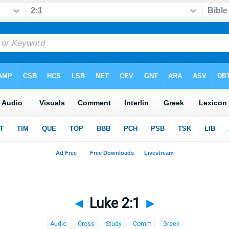
◄
Luke 2:1
►
Audio
Cross
Study
Comm
Greek