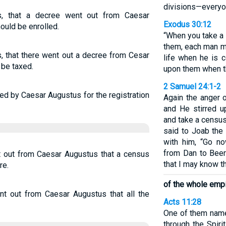
divisions—everyon
, that a decree went out from Caesar
Exodus 30:12
ould be enrolled.
“When you take a 
them, each man m
, that there went out a decree from Cesar
life when he is 
 be taxed.
upon them when t
2 Samuel 24:1-2
ued by Caesar Augustus for the registration
Again the anger 
and He stirred u
and take a census
said to Joab th
with him, “Go no
from Dan to Beer
 out from Caesar Augustus that a census
that I may know t
re.
of the whole empi
t out from Caesar Augustus that all the
Acts 11:28
One of them nam
through the Spir