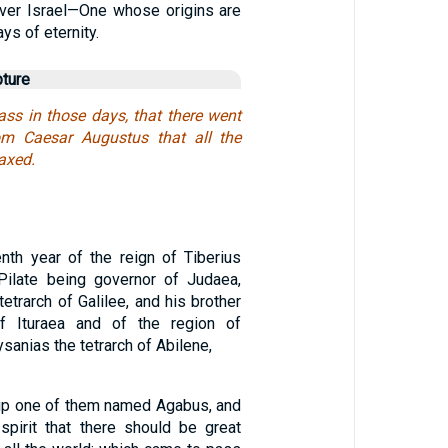
over Israel—One whose origins are
ays of eternity.
pture
ass in those days, that there went
om Caesar Augustus that all the
axed.
enth year of the reign of Tiberius
Pilate being governor of Judaea,
etrarch of Galilee, and his brother
 of Ituraea and of the region of
ysanias the tetrarch of Abilene,
up one of them named Agabus, and
 spirit that there should be great