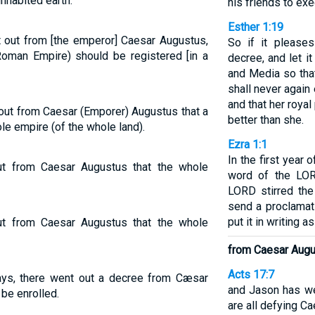
inhabited earth.
his friends to ex
Esther 1:19
 out from [the emperor] Caesar Augustus,
So if it pleases
 Roman Empire) should be registered [in a
decree, and let i
and Media so that
shall never again
and that her roya
out from Caesar (Emporer) Augustus that a
better than she.
e empire (of the whole land).
Ezra 1:1
In the first year o
t from Caesar Augustus that the whole
word of the LOR
LORD stirred the
send a proclamat
put it in writing a
t from Caesar Augustus that the whole
from Caesar Aug
Acts 17:7
ys, there went out a decree from Cæsar
and Jason has w
 be enrolled.
are all defying Ca