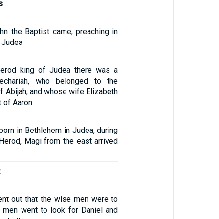
s
hn the Baptist came, preaching in
f Judea
Herod king of Judea there was a
echariah, who belonged to the
 of Abijah, and whose wife Elizabeth
 of Aaron.
born in Bethlehem in Judea, during
 Herod, Magi from the east arrived
t
nt out that the wise men were to
 men went to look for Daniel and