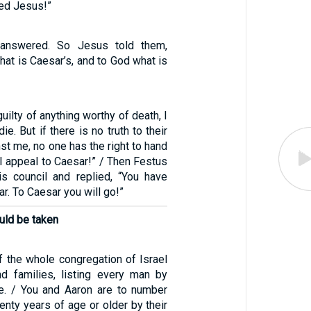
med Jesus!”
y answered. So Jesus told them,
hat is Caesar’s, and to God what is
guilty of anything worthy of death, I
ie. But if there is no truth to their
st me, no one has the right to hand
I appeal to Caesar!” / Then Festus
is council and replied, “You have
r. To Caesar you will go!”
uld be taken
f the whole congregation of Israel
nd families, listing every man by
e. / You and Aaron are to number
nty years of age or older by their