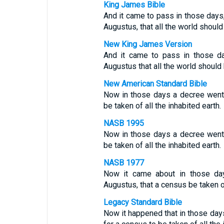
King James Bible
And it came to pass in those days
Augustus, that all the world should
New King James Version
And it came to pass in those 
Augustus that all the world should 
New American Standard Bible
Now in those days a decree went
be taken of all the inhabited earth.
NASB 1995
Now in those days a decree went
be taken of all the inhabited earth.
NASB 1977
Now it came about in those da
Augustus, that a census be taken of
Legacy Standard Bible
Now it happened that in those da