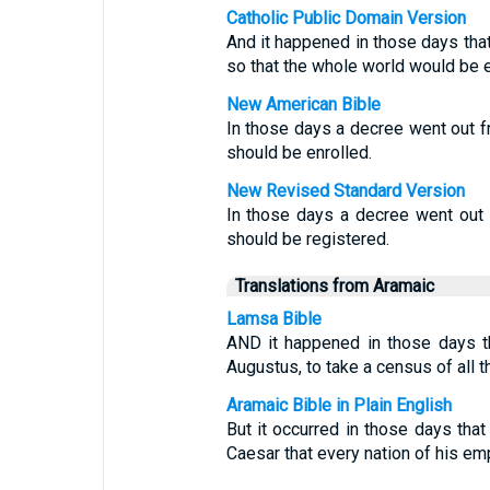
Catholic Public Domain Version
And it happened in those days tha
so that the whole world would be e
New American Bible
In those days a decree went out 
should be enrolled.
New Revised Standard Version
In those days a decree went out 
should be registered.
Translations from Aramaic
Lamsa Bible
AND it happened in those days t
Augustus, to take a census of all t
Aramaic Bible in Plain English
But it occurred in those days th
Caesar that every nation of his em