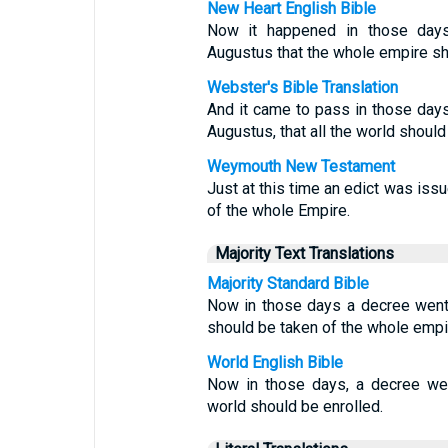
New Heart English Bible
Now it happened in those days
Augustus that the whole empire sh
Webster's Bible Translation
And it came to pass in those days
Augustus, that all the world should
Weymouth New Testament
Just at this time an edict was iss
of the whole Empire.
Majority Text Translations
Majority Standard Bible
Now in those days a decree went
should be taken of the whole empi
World English Bible
Now in those days, a decree wen
world should be enrolled.