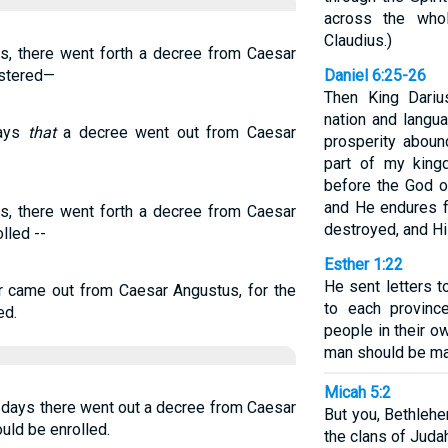
across the who
Claudius.)
s, there went forth a decree from Caesar
istered—
Daniel 6:25-26
Then King Dariu
nation and langu
days
that
a decree went out from Caesar
prosperity aboun
part of my king
before the God of
and He endures f
s, there went forth a decree from Caesar
destroyed, and Hi
lled --
Esther 1:22
He sent letters t
r came out from Caesar Angustus, for the
to each provinc
ed.
people in their o
man should be ma
Micah 5:2
e days there went out a decree from Caesar
But you, Bethleh
uld be enrolled.
the clans of Juda