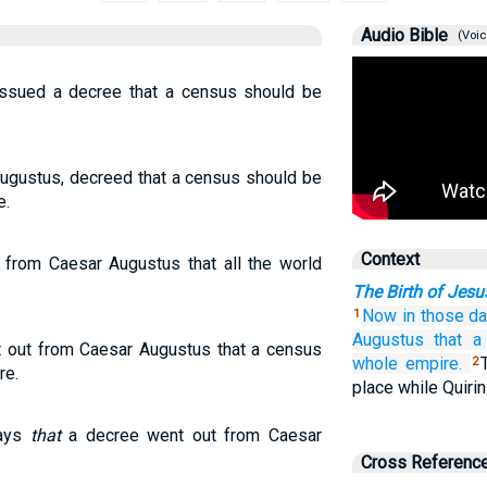
Audio Bible
(Voic
ssued a decree that a census should be
Augustus, decreed that a census should be
e.
Context
 from Caesar Augustus that all the world
The Birth of Jesu
Now
in
those
d
1
Augustus
that a
 out from Caesar Augustus that a census
whole
empire.
2
re.
place while Quiri
days
that
a decree went out from Caesar
Cross Referenc