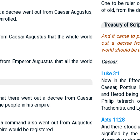
One to be ruler 
of old, from the d
t a decree went out from Caesar Augustus,
nrolled.
Treasury of Scri
And it came to p
from Caesar Augustus that the whole world
out a decree fr
world should be t
from Emperor Augustus that all the world
Caesar.
Luke 3:1
Now in the fifte
Caesar, Pontius 
and Herod being t
hat there went out a decree from Caesar
Philip tetrarch
he people in his empire.
Trachonitis, and L
Acts 11:28
at a command also went out from Augustus
And there stood 
pire would be registered.
signified by the