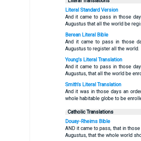
Literal Translations
Literal Standard Version
And it came to pass in those day
Augustus that all the world be reg
Berean Literal Bible
And it came to pass in those 
Augustus to register all the world.
Young's Literal Translation
And it came to pass in those day
Augustus, that all the world be enro
Smith's Literal Translation
And it was in those days an orde
whole habitable globe to be enroll
Catholic Translations
Douay-Rheims Bible
AND it came to pass, that in thos
Augustus, that the whole world sho