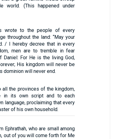
le world. (This happened under
s wrote to the people of every
age throughout the land: “May your
d. / I hereby decree that in every
dom, men are to tremble in fear
 Daniel: For He is the living God,
orever; His kingdom will never be
s dominion will never end.
o all the provinces of the kingdom,
e in its own script and to each
wn language, proclaiming that every
ster of his own household.
em Ephrathah, who are small among
h, out of you will come forth for Me