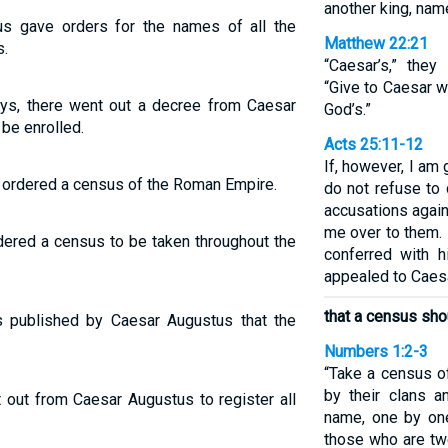
another king, na
s gave orders for the names of all the
Matthew 22:21
s.
“Caesar’s,” the
“Give to Caesar w
ys, there went out a decree from Caesar
God’s.”
 be enrolled.
Acts 25:11-12
If, however, I am 
 ordered a census of the Roman Empire.
do not refuse to d
accusations again
me over to them. 
dered a census to be taken throughout the
conferred with h
appealed to Caesa
that a census sho
 published by Caesar Augustus that the
Numbers 1:2-3
“Take a census o
by their clans a
out from Caesar Augustus to register all
name, one by on
those who are twe