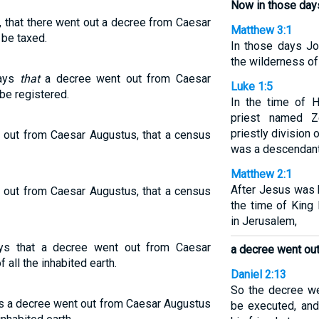
Now in those day
, that there went out a decree from Caesar
Matthew 3:1
 be taxed.
In those days Jo
the wilderness o
days
that
a decree went out from Caesar
Luke 1:5
be registered.
In the time of 
priest named Z
priestly division
 out from Caesar Augustus, that a census
was a descendant
Matthew 2:1
After Jesus was 
 out from Caesar Augustus, that a census
the time of King
in Jerusalem,
ys that a decree went out from Caesar
a decree went ou
 all the inhabited earth.
Daniel 2:13
So the decree we
ys a decree went out from Caesar Augustus
be executed, and