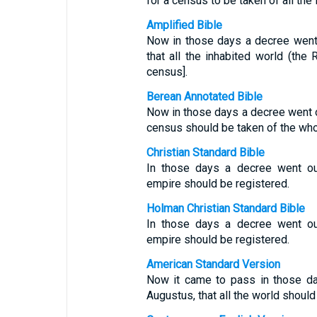
for a census to be taken of all the 
Amplified Bible
Now in those days a decree went
that all the inhabited world (the
census].
Berean Annotated Bible
Now in those days a decree went 
census should be taken of the whol
Christian Standard Bible
In those days a decree went ou
empire should be registered.
Holman Christian Standard Bible
In those days a decree went ou
empire should be registered.
American Standard Version
Now it came to pass in those da
Augustus, that all the world should