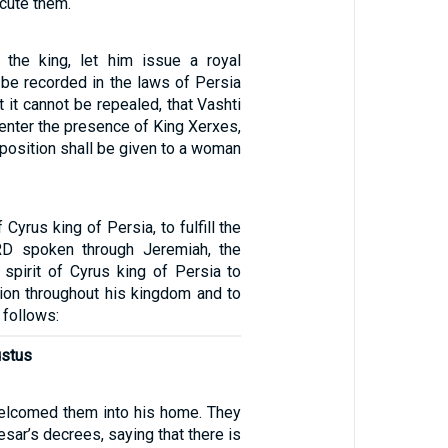
ecute them.
 the king, let him issue a royal
t be recorded in the laws of Persia
 it cannot be repealed, that Vashti
 enter the presence of King Xerxes,
l position shall be given to a woman
f Cyrus king of Persia, to fulfill the
D spoken through Jeremiah, the
 spirit of Cyrus king of Persia to
ion throughout his kingdom and to
s follows:
ustus
elcomed them into his home. They
esar’s decrees, saying that there is