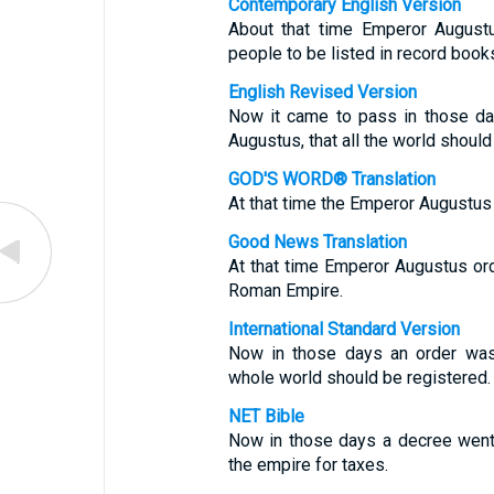
Contemporary English Version
About that time Emperor Augustu
people to be listed in record book
English Revised Version
Now it came to pass in those da
Augustus, that all the world should
GOD'S WORD® Translation
At that time the Emperor Augustus
Good News Translation
At that time Emperor Augustus or
Roman Empire.
International Standard Version
Now in those days an order was
whole world should be registered.
NET Bible
Now in those days a decree went 
the empire for taxes.