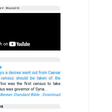
e ▾
Musical ▾)
s
ays
a decree
went out
from
Caesar
 census should be taken
of the
This was the first census to take
nius was governor of Syria.…
Berean Standard Bible
·
Download
es