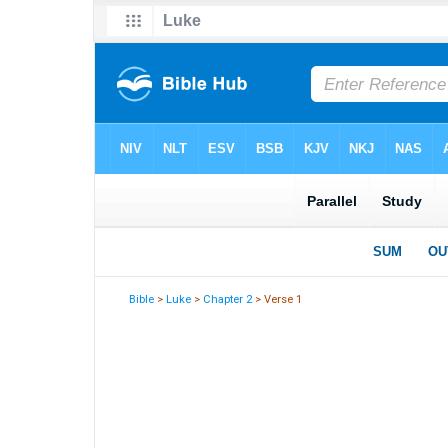
Bible
>
Luke
>
Chapter 2
> Verse 1