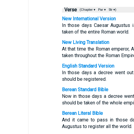
Verse
(Chapter ▾
Par ▾
Str ▾)
New International Version
In those days Caesar Augustus i
taken of the entire Roman world.
New Living Translation
At that time the Roman emperor, 
taken throughout the Roman Empir
English Standard Version
In those days a decree went out
should be registered.
Berean Standard Bible
Now in those days a decree went
should be taken of the whole empi
Berean Literal Bible
And it came to pass in those 
Augustus to register all the world.