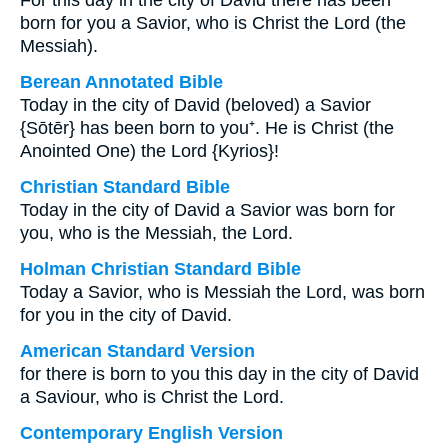
For this day in the city of David there has been
born for you a Savior, who is Christ the Lord (the
Messiah).
Berean Annotated Bible
Today in the city of David (beloved) a Savior
{Sōtēr} has been born to you⁺. He is Christ (the
Anointed One) the Lord {Kyrios}!
Christian Standard Bible
Today in the city of David a Savior was born for
you, who is the Messiah, the Lord.
Holman Christian Standard Bible
Today a Savior, who is Messiah the Lord, was born
for you in the city of David.
American Standard Version
for there is born to you this day in the city of David
a Saviour, who is Christ the Lord.
Contemporary English Version