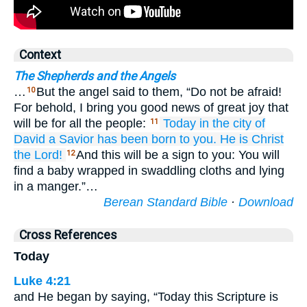
Context
The Shepherds and the Angels
…
But the angel said to them, “Do not be afraid!
10
For behold, I bring you good news of great joy that
will be for all the people:
Today
in
the city
of
11
David
a Savior
has been born
to you.
He
is
Christ
the Lord!
And this will be a sign to you: You will
12
find a baby wrapped in swaddling cloths and lying
in a manger.”…
Berean Standard Bible
·
Download
Cross References
Today
Luke 4:21
and He began by saying, “Today this Scripture is