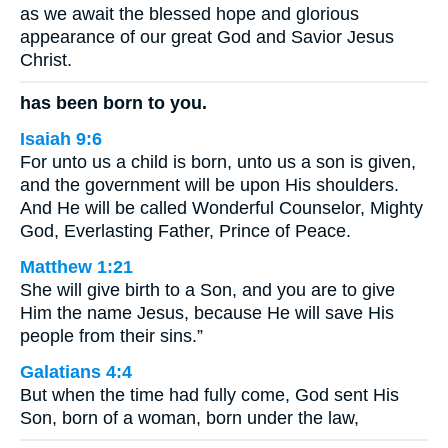
as we await the blessed hope and glorious
appearance of our great God and Savior Jesus
Christ.
has been born to you.
Isaiah 9:6
For unto us a child is born, unto us a son is given,
and the government will be upon His shoulders.
And He will be called Wonderful Counselor, Mighty
God, Everlasting Father, Prince of Peace.
Matthew 1:21
She will give birth to a Son, and you are to give
Him the name Jesus, because He will save His
people from their sins.”
Galatians 4:4
But when the time had fully come, God sent His
Son, born of a woman, born under the law,