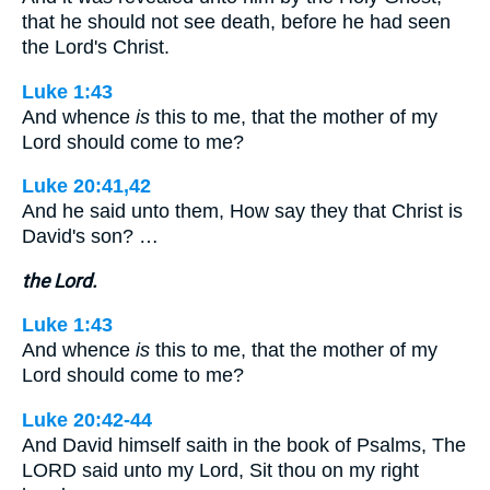
that he should not see death, before he had seen
the Lord's Christ.
Luke 1:43
And whence
is
this to me, that the mother of my
Lord should come to me?
Luke 20:41,42
And he said unto them, How say they that Christ is
David's son? …
the Lord.
Luke 1:43
And whence
is
this to me, that the mother of my
Lord should come to me?
Luke 20:42-44
And David himself saith in the book of Psalms, The
LORD said unto my Lord, Sit thou on my right