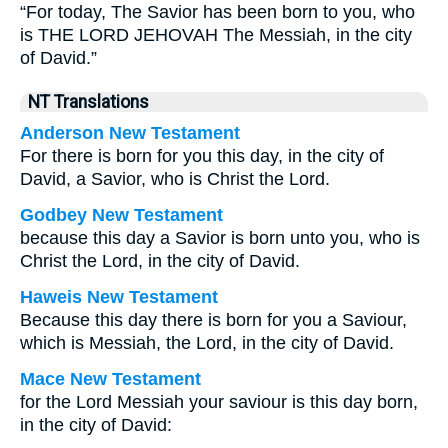
“For today, The Savior has been born to you, who
is THE LORD JEHOVAH The Messiah, in the city
of David.”
NT Translations
Anderson New Testament
For there is born for you this day, in the city of
David, a Savior, who is Christ the Lord.
Godbey New Testament
because this day a Savior is born unto you, who is
Christ the Lord, in the city of David.
Haweis New Testament
Because this day there is born for you a Saviour,
which is Messiah, the Lord, in the city of David.
Mace New Testament
for the Lord Messiah your saviour is this day born,
in the city of David: