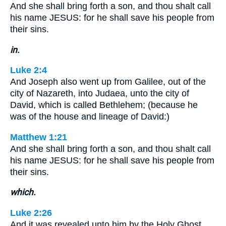
And she shall bring forth a son, and thou shalt call
his name JESUS: for he shall save his people from
their sins.
in.
Luke 2:4
And Joseph also went up from Galilee, out of the
city of Nazareth, into Judaea, unto the city of
David, which is called Bethlehem; (because he
was of the house and lineage of David:)
Matthew 1:21
And she shall bring forth a son, and thou shalt call
his name JESUS: for he shall save his people from
their sins.
which.
Luke 2:26
And it was revealed unto him by the Holy Ghost,