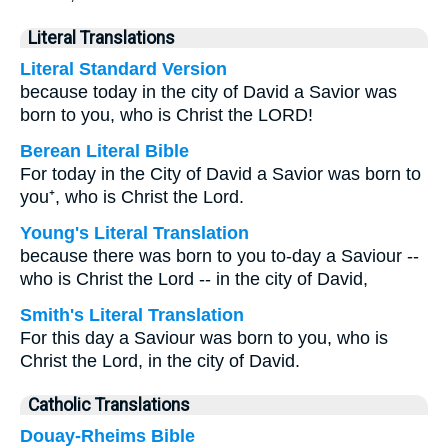
Literal Translations
Literal Standard Version
because today in the city of David a Savior was
born to you, who is Christ the LORD!
Berean Literal Bible
For today in the City of David a Savior was born to
you⁺, who is Christ the Lord.
Young's Literal Translation
because there was born to you to-day a Saviour --
who is Christ the Lord -- in the city of David,
Smith's Literal Translation
For this day a Saviour was born to you, who is
Christ the Lord, in the city of David.
Catholic Translations
Douay-Rheims Bible