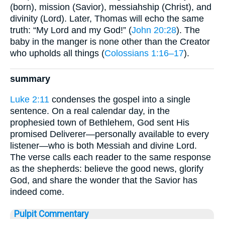
(born), mission (Savior), messiahship (Christ), and
divinity (Lord). Later, Thomas will echo the same
truth: “My Lord and my God!” (
John 20:28
). The
baby in the manger is none other than the Creator
who upholds all things (
Colossians 1:16–17
).
summary
Luke 2:11
condenses the gospel into a single
sentence. On a real calendar day, in the
prophesied town of Bethlehem, God sent His
promised Deliverer—personally available to every
listener—who is both Messiah and divine Lord.
The verse calls each reader to the same response
as the shepherds: believe the good news, glorify
God, and share the wonder that the Savior has
indeed come.
Pulpit Commentary