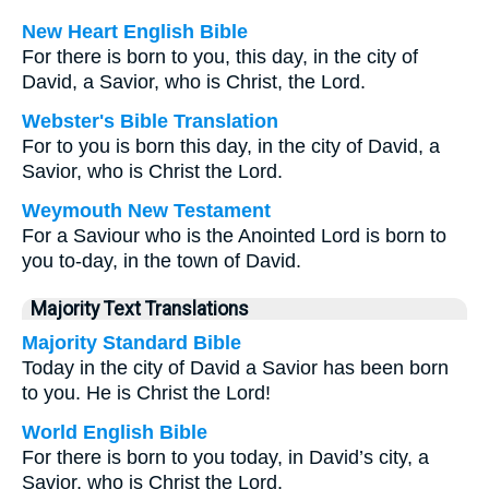
New Heart English Bible
For there is born to you, this day, in the city of
David, a Savior, who is Christ, the Lord.
Webster's Bible Translation
For to you is born this day, in the city of David, a
Savior, who is Christ the Lord.
Weymouth New Testament
For a Saviour who is the Anointed Lord is born to
you to-day, in the town of David.
Majority Text Translations
Majority Standard Bible
Today in the city of David a Savior has been born
to you. He is Christ the Lord!
World English Bible
For there is born to you today, in David’s city, a
Savior, who is Christ the Lord.