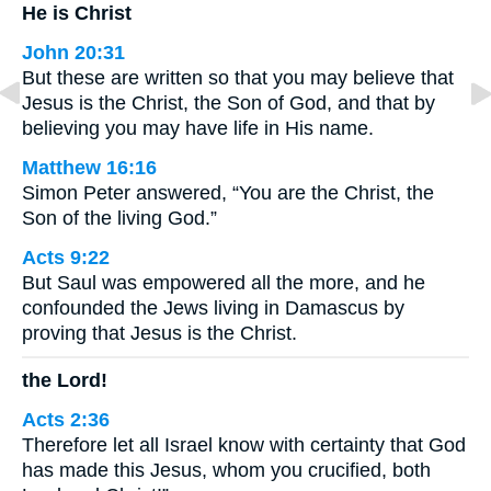
He is Christ
John 20:31
But these are written so that you may believe that
Jesus is the Christ, the Son of God, and that by
believing you may have life in His name.
Matthew 16:16
Simon Peter answered, “You are the Christ, the
Son of the living God.”
Acts 9:22
But Saul was empowered all the more, and he
confounded the Jews living in Damascus by
proving that Jesus is the Christ.
the Lord!
Acts 2:36
Therefore let all Israel know with certainty that God
has made this Jesus, whom you crucified, both