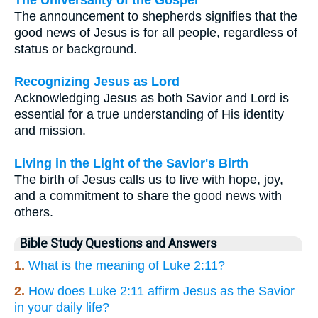
The Universality of the Gospel
The announcement to shepherds signifies that the
good news of Jesus is for all people, regardless of
status or background.
Recognizing Jesus as Lord
Acknowledging Jesus as both Savior and Lord is
essential for a true understanding of His identity
and mission.
Living in the Light of the Savior's Birth
The birth of Jesus calls us to live with hope, joy,
and a commitment to share the good news with
others.
Bible Study Questions and Answers
1.
What is the meaning of Luke 2:11?
2.
How does Luke 2:11 affirm Jesus as the Savior
in your daily life?