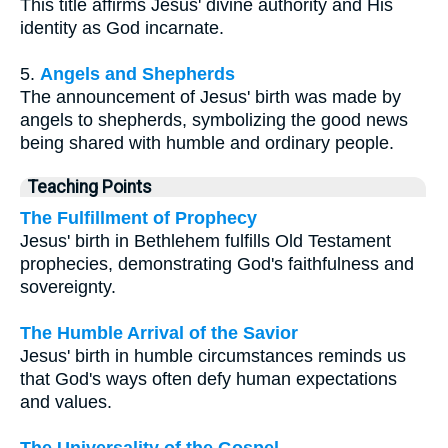
This title affirms Jesus' divine authority and His
identity as God incarnate.
5.
Angels and Shepherds
The announcement of Jesus' birth was made by
angels to shepherds, symbolizing the good news
being shared with humble and ordinary people.
Teaching Points
The Fulfillment of Prophecy
Jesus' birth in Bethlehem fulfills Old Testament
prophecies, demonstrating God's faithfulness and
sovereignty.
The Humble Arrival of the Savior
Jesus' birth in humble circumstances reminds us
that God's ways often defy human expectations
and values.