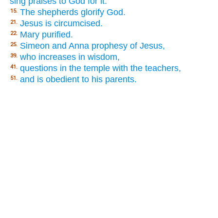
sing praises to God for it.
The shepherds glorify God.
15.
Jesus is circumcised.
21.
Mary purified.
22.
Simeon and Anna prophesy of Jesus,
25.
who increases in wisdom,
39.
questions in the temple with the teachers,
41.
and is obedient to his parents.
51.