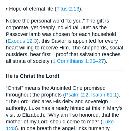
• Hope of eternal life (
Titus 2:13
).
Notice the personal word “to you.” The gift is
corporate, yet deeply individual. Just as the
Passover lamb was chosen for each household
(
Exodus 12:3
), this Savior is appointed for every
heart willing to receive Him. The shepherds, social
outsiders, hear first—proof that salvation reaches
all strata of society (
1 Corinthians 1:26–27
).
He is Christ the Lord!
“Christ” means the Anointed One promised
throughout the prophets (
Psalm 2:2
;
Isaiah 61:1
).
“The Lord” declares His deity and sovereign
authority. Luke has already hinted at this in Mary’s
visit to Elizabeth: “Why am I so honored, that the
mother of my Lord should come to me?” (
Luke
1:43
). In one breath the angel links humanity