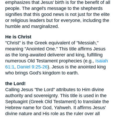
emphasizes that Jesus' birth is for the benefit of all
people. The angel's message to the shepherds
signifies that this good news is not just for the elite
or religious leaders but for everyone, including the
humble and marginalized.
He is Christ
"Christ" is the Greek equivalent of "Messiah,"
meaning "Anointed One." This title affirms Jesus
as the long-awaited deliverer and king, fulfilling
numerous Old Testament prophecies (e.g.,
Isaiah
61:1
,
Daniel 9:25-26
). Jesus is the anointed king
who brings God's kingdom to earth.
the Lord!
Calling Jesus "the Lord" attributes to Him divine
authority and sovereignty. This title is used in the
Septuagint (Greek Old Testament) to translate the
Hebrew name for God, Yahweh. It affirms Jesus'
divine nature and His role as the ruler over all