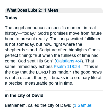
What Does Luke 2:11 Mean
Today
The angel announces a specific moment in real
history—“today.” God’s promises move from future
hope to present reality. The long-awaited fulfillment
is not someday, but now, right where the
shepherds stand. Scripture often highlights God’s
perfect timing: “But when the fullness of time had
come, God sent His Son” (
Galatians 4:4
). That
same immediacy echoes
Psalm 118:24
—“This is
the day that the LORD has made.” The good news
is not a distant theory; it breaks into ordinary life at
a precise, measurable point in time.
in the city of David
Bethlehem, called the city of David (
1 Samuel