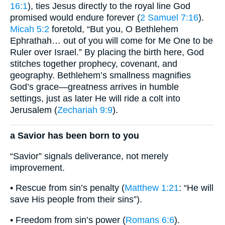
16:1
), ties Jesus directly to the royal line God
promised would endure forever (
2 Samuel 7:16
).
Micah 5:2
foretold, “But you, O Bethlehem
Ephrathah… out of you will come for Me One to be
Ruler over Israel.” By placing the birth here, God
stitches together prophecy, covenant, and
geography. Bethlehem’s smallness magnifies
God’s grace—greatness arrives in humble
settings, just as later He will ride a colt into
Jerusalem (
Zechariah 9:9
).
a Savior has been born to you
“Savior” signals deliverance, not merely
improvement.
• Rescue from sin’s penalty (
Matthew 1:21
: “He will
save His people from their sins”).
• Freedom from sin’s power (
Romans 6:6
).