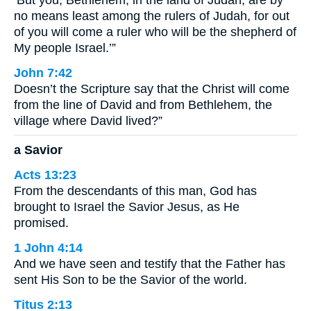
no means least among the rulers of Judah, for out
of you will come a ruler who will be the shepherd of
My people Israel.’”
John 7:42
Doesn’t the Scripture say that the Christ will come
from the line of David and from Bethlehem, the
village where David lived?”
a Savior
Acts 13:23
From the descendants of this man, God has
brought to Israel the Savior Jesus, as He
promised.
1 John 4:14
And we have seen and testify that the Father has
sent His Son to be the Savior of the world.
Titus 2:13