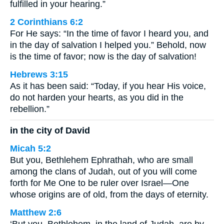
fulfilled in your hearing.”
2 Corinthians 6:2
For He says: “In the time of favor I heard you, and
in the day of salvation I helped you.” Behold, now
is the time of favor; now is the day of salvation!
Hebrews 3:15
As it has been said: “Today, if you hear His voice,
do not harden your hearts, as you did in the
rebellion.”
in the city of David
Micah 5:2
But you, Bethlehem Ephrathah, who are small
among the clans of Judah, out of you will come
forth for Me One to be ruler over Israel—One
whose origins are of old, from the days of eternity.
Matthew 2:6
‘But you, Bethlehem, in the land of Judah, are by