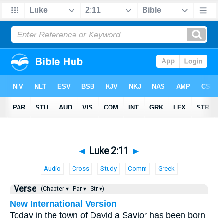
◄
Luke 2:11
►
Audio
Cross
Study
Comm
Greek
Verse
(Chapter ▾
Par ▾
Str ▾)
New International Version
Today in the town of David a Savior has been born