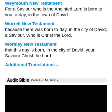
Weymouth New Testament
For a Saviour who is the Anointed Lord is born to
you to-day, in the town of David.
Worrell New Testament
because there was born to-day, in the city of David,
a Saviour, Who is Christ the Lord.
Worsley New Testament
that this day is born, in the city of David, your
Saviour Christ the Lord.
Additional Translations ...
Audio Bible
(Voice ▾
Musical ▾)