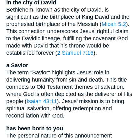
in the city of David
Bethlehem, known as the city of David, is
significant as the birthplace of King David and the
prophesied birthplace of the Messiah (
Micah 5:2
).
This connection underscores Jesus' rightful claim
to the Davidic lineage, fulfilling the covenant God
made with David that his throne would be
established forever (
2 Samuel 7:16
).
a Savior
The term "Savior" highlights Jesus' role in
delivering humanity from sin and death. This title
connects to Old Testament themes of salvation,
where God is often depicted as the deliverer of His
people (
Isaiah 43:11
). Jesus' mission is to bring
spiritual salvation, offering redemption and
reconciliation with God.
has been born to you
The personal nature of this announcement