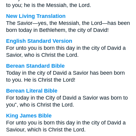
to you; he is the Messiah, the Lord.
New Living Translation
The Savior—yes, the Messiah, the Lord—has been
born today in Bethlehem, the city of David!
English Standard Version
For unto you is born this day in the city of David a
Savior, who is Christ the Lord.
Berean Standard Bible
Today in the city of David a Savior has been born
to you. He is Christ the Lord!
Berean Literal Bible
For today in the City of David a Savior was born to
you⁺, who is Christ the Lord.
King James Bible
For unto you is born this day in the city of David a
Saviour, which is Christ the Lord.