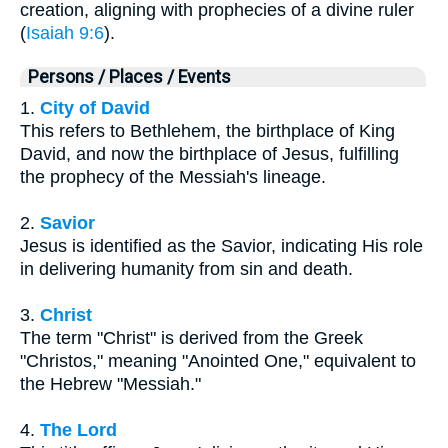
creation, aligning with prophecies of a divine ruler
(
Isaiah 9:6
).
Persons / Places / Events
1.
City of David
This refers to Bethlehem, the birthplace of King
David, and now the birthplace of Jesus, fulfilling
the prophecy of the Messiah's lineage.
2.
Savior
Jesus is identified as the Savior, indicating His role
in delivering humanity from sin and death.
3.
Christ
The term "Christ" is derived from the Greek
"Christos," meaning "Anointed One," equivalent to
the Hebrew "Messiah."
4.
The Lord