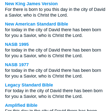
New King James Version
For there is born to you this day in the city of David
a Savior, who is Christ the Lord.
New American Standard Bible
for today in the city of David there has been born
for you a Savior, who is Christ the Lord.
NASB 1995
for today in the city of David there has been born
for you a Savior, who is Christ the Lord.
NASB 1977
for today in the city of David there has been born
for you a Savior, who is Christ the Lord.
Legacy Standard Bible
For today in the city of David there has been born
for you a Savior, who is Christ the Lord.
Amplified Bible