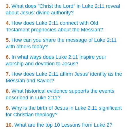
3.
What does "Christ the Lord" in Luke 2:11 reveal
about Jesus' divine authority?
4.
How does Luke 2:11 connect with Old
Testament prophecies about the Messiah?
5.
How can you share the message of Luke 2:11
with others today?
6.
In what ways does Luke 2:11 inspire your
worship and devotion to Jesus?
7.
How does Luke 2:11 affirm Jesus' identity as the
Messiah and Savior?
8.
What historical evidence supports the events
described in Luke 2:11?
9.
Why is the birth of Jesus in Luke 2:11 significant
for Christian theology?
10.
What are the top 10 Lessons from Luke 2?