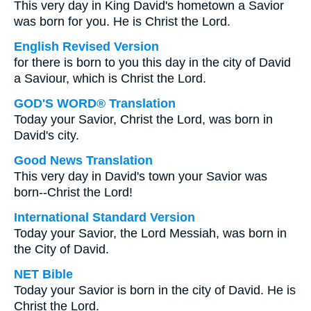
This very day in King David's hometown a Savior
was born for you. He is Christ the Lord.
English Revised Version
for there is born to you this day in the city of David
a Saviour, which is Christ the Lord.
GOD'S WORD® Translation
Today your Savior, Christ the Lord, was born in
David's city.
Good News Translation
This very day in David's town your Savior was
born--Christ the Lord!
International Standard Version
Today your Savior, the Lord Messiah, was born in
the City of David.
NET Bible
Today your Savior is born in the city of David. He is
Christ the Lord.