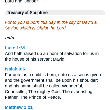
Lord and Christ!”
Treasury of Scripture
For to you is born this day in the city of David a
Savior, which is Christ the Lord.
unto.
Luke 1:69
And hath raised up an horn of salvation for us in
the house of his servant David;
Isaiah 9:6
For unto us a child is born, unto us a son is given:
and the government shall be upon his shoulder:
and his name shall be called Wonderful,
Counseller, The mighty God, The everlasting
Father, The Prince of Peace.
Matthew 1:21