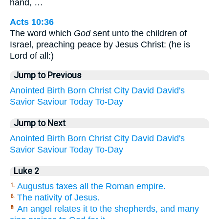
hand, …
Acts 10:36
The word which
God
sent unto the children of
Israel, preaching peace by Jesus Christ: (he is
Lord of all:)
Jump to Previous
Anointed
Birth
Born
Christ
City
David
David's
Savior
Saviour
Today
To-Day
Jump to Next
Anointed
Birth
Born
Christ
City
David
David's
Savior
Saviour
Today
To-Day
Luke 2
Augustus taxes all the Roman empire.
1.
The nativity of Jesus.
6.
An angel relates it to the shepherds, and many
8.