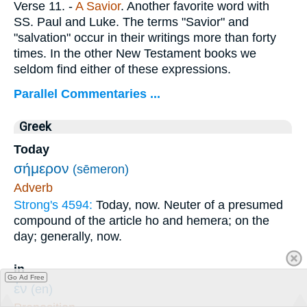
Verse 11.
-
A Savior
. Another favorite word with
SS. Paul and Luke. The terms "Savior" and
"salvation" occur in their writings more than forty
times. In the other New Testament books we
seldom find either of these expressions.
Parallel Commentaries ...
Greek
Today
σήμερον
(sēmeron)
Adverb
Strong's 4594:
Today, now. Neuter of a presumed
compound of the article ho and hemera; on the
day; generally, now.
in
Go Ad Free
ἐν
(en)