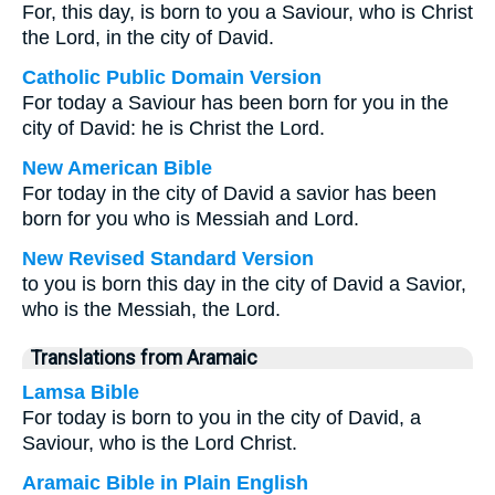
For, this day, is born to you a Saviour, who is Christ
the Lord, in the city of David.
Catholic Public Domain Version
For today a Saviour has been born for you in the
city of David: he is Christ the Lord.
New American Bible
For today in the city of David a savior has been
born for you who is Messiah and Lord.
New Revised Standard Version
to you is born this day in the city of David a Savior,
who is the Messiah, the Lord.
Translations from Aramaic
Lamsa Bible
For today is born to you in the city of David, a
Saviour, who is the Lord Christ.
Aramaic Bible in Plain English