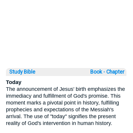
Study Bible
Book ◦
Chapter
Today
The announcement of Jesus' birth emphasizes the
immediacy and fulfillment of God's promise. This
moment marks a pivotal point in history, fulfilling
prophecies and expectations of the Messiah's
arrival. The use of "today" signifies the present
reality of God's intervention in human history.