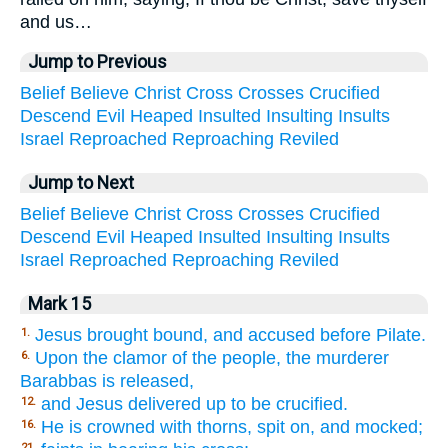
and us…
Jump to Previous
Belief
Believe
Christ
Cross
Crosses
Crucified
Descend
Evil
Heaped
Insulted
Insulting
Insults
Israel
Reproached
Reproaching
Reviled
Jump to Next
Belief
Believe
Christ
Cross
Crosses
Crucified
Descend
Evil
Heaped
Insulted
Insulting
Insults
Israel
Reproached
Reproaching
Reviled
Mark 15
Jesus brought bound, and accused before Pilate.
1.
Upon the clamor of the people, the murderer
6.
Barabbas is released,
and Jesus delivered up to be crucified.
12.
He is crowned with thorns, spit on, and mocked;
16.
21.