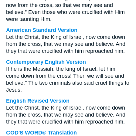
now from the cross, so that we may see and
believe.” Even those who were crucified with Him
were taunting Him.
American Standard Version
Let the Christ, the King of Israel, now come down
from the cross, that we may see and believe. And
they that were crucified with him reproached him.
Contemporary English Version
If he is the Messiah, the king of Israel, let him
come down from the cross! Then we will see and
believe." The two criminals also said cruel things to
Jesus.
English Revised Version
Let the Christ, the King of Israel, now come down
from the cross, that we may see and believe. And
they that were crucified with him reproached him.
GOD'S WORD® Translation