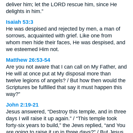
deliver him; let the LORD rescue him, since He
delights in him.”
Isaiah 53:3
He was despised and rejected by men, a man of
sorrows, acquainted with grief. Like one from
whom men hide their faces, He was despised, and
we esteemed Him not.
Matthew 26:53-54
Are you not aware that I can call on My Father, and
He will at once put at My disposal more than
twelve legions of angels? / But how then would the
Scriptures be fulfilled that say it must happen this
way?”
John 2:19-21
Jesus answered, “Destroy this temple, and in three
days I will raise it up again.” / “This temple took
forty-six years to build,” the Jews replied, “and You
are going to raise it up in three days?” / But Jesus