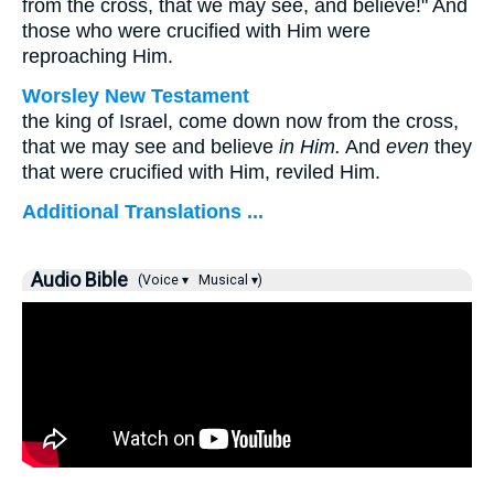
from the cross, that we may see, and believe!" And
those who were crucified with Him were
reproaching Him.
Worsley New Testament
the king of Israel, come down now from the cross,
that we may see and believe
in Him.
And
even
they
that were crucified with Him, reviled Him.
Additional Translations ...
Audio Bible
(Voice ▾
Musical ▾)