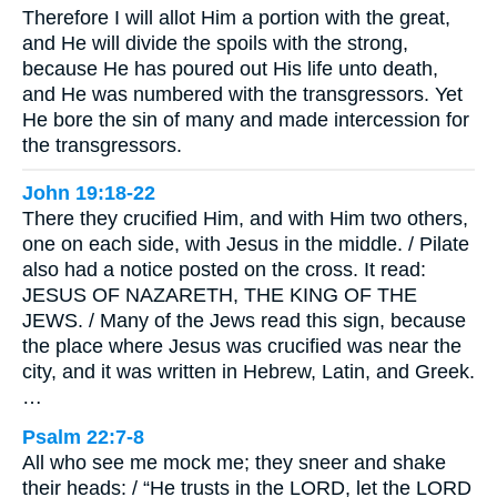
Therefore I will allot Him a portion with the great,
and He will divide the spoils with the strong,
because He has poured out His life unto death,
and He was numbered with the transgressors. Yet
He bore the sin of many and made intercession for
the transgressors.
John 19:18-22
There they crucified Him, and with Him two others,
one on each side, with Jesus in the middle. / Pilate
also had a notice posted on the cross. It read:
JESUS OF NAZARETH, THE KING OF THE
JEWS. / Many of the Jews read this sign, because
the place where Jesus was crucified was near the
city, and it was written in Hebrew, Latin, and Greek.
…
Psalm 22:7-8
All who see me mock me; they sneer and shake
their heads: / “He trusts in the LORD, let the LORD