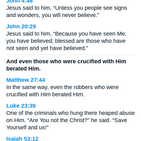
John 4:48
Jesus said to him, “Unless you people see signs
and wonders, you will never believe.”
John 20:29
Jesus said to him, “Because you have seen Me,
you have believed; blessed are those who have
not seen and yet have believed.”
And even those who were crucified with Him
berated Him.
Matthew 27:44
In the same way, even the robbers who were
crucified with Him berated Him.
Luke 23:39
One of the criminals who hung there heaped abuse
on Him. “Are You not the Christ?” he said. “Save
Yourself and us!”
Isaiah 53:12