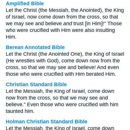
Amplified Bible
Let the Christ (the Messiah, the Anointed), the King
of Israel, now come down from the cross, so that
we may see and believe
and
trust [in Him]!” Those
who were crucified with Him were also insulting
Him.
Berean Annotated Bible
Let the Christ (the Anointed One), the King of Israel
(He wrestles with God), come down now from the
cross, so that we may see and believe! And even
those who were crucified with Him berated Him.
Christian Standard Bible
Let the Messiah, the King of Israel, come down
now from the cross, so that we may see and
believe.” Even those who were crucified with him
taunted him.
Holman Christian Standard Bible
Let the Messiah, the King of Israel, come down