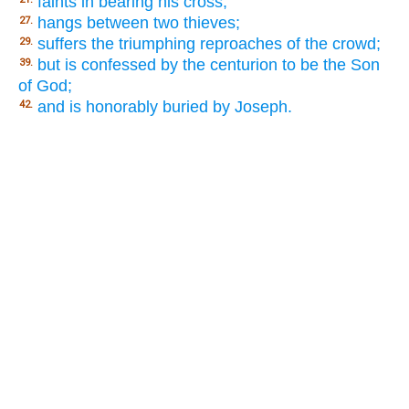
faints in bearing his cross;
hangs between two thieves;
27.
suffers the triumphing reproaches of the crowd;
29.
but is confessed by the centurion to be the Son
39.
of God;
and is honorably buried by Joseph.
42.