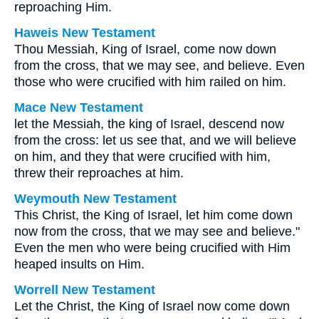
reproaching Him.
Haweis New Testament
Thou Messiah, King of Israel, come now down
from the cross, that we may see, and believe. Even
those who were crucified with him railed on him.
Mace New Testament
let the Messiah, the king of Israel, descend now
from the cross: let us see that, and we will believe
on him, and they that were crucified with him,
threw their reproaches at him.
Weymouth New Testament
This Christ, the King of Israel, let him come down
now from the cross, that we may see and believe."
Even the men who were being crucified with Him
heaped insults on Him.
Worrell New Testament
Let the Christ, the King of Israel now come down