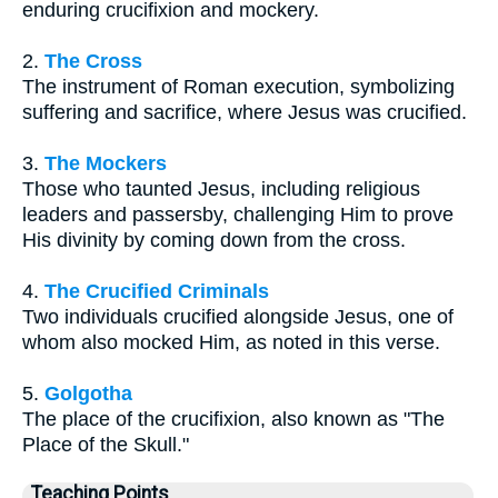
enduring crucifixion and mockery.
2.
The Cross
The instrument of Roman execution, symbolizing
suffering and sacrifice, where Jesus was crucified.
3.
The Mockers
Those who taunted Jesus, including religious
leaders and passersby, challenging Him to prove
His divinity by coming down from the cross.
4.
The Crucified Criminals
Two individuals crucified alongside Jesus, one of
whom also mocked Him, as noted in this verse.
5.
Golgotha
The place of the crucifixion, also known as "The
Place of the Skull."
Teaching Points