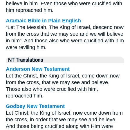
believe in him. Even those who were crucified with
him reproached him.
Aramaic Bible in Plain English
“Let The Messiah, The King of Israel, descend now
from the cross that we may see and we will believe
in him”. And those also who were crucified with him
were reviling him.
NT Translations
Anderson New Testament
Let the Christ, the King of Israel, come down now
from the cross, that we may see and believe.
Those also who were crucified with him,
reproached him.
Godbey New Testament
Let Christ, the King of Israel, now come down from
the cross, in order that we may see and believe.
And those being crucified along with Him were