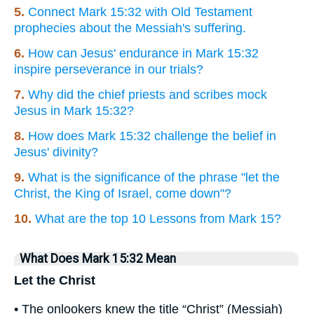
5.
Connect Mark 15:32 with Old Testament
prophecies about the Messiah's suffering.
6.
How can Jesus' endurance in Mark 15:32
inspire perseverance in our trials?
7.
Why did the chief priests and scribes mock
Jesus in Mark 15:32?
8.
How does Mark 15:32 challenge the belief in
Jesus' divinity?
9.
What is the significance of the phrase "let the
Christ, the King of Israel, come down"?
10.
What are the top 10 Lessons from Mark 15?
What Does Mark 15:32 Mean
Let the Christ
• The onlookers knew the title “Christ” (Messiah)