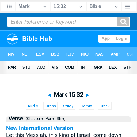
◄
Mark 15:32
►
Audio
Cross
Study
Comm
Greek
Verse
(Chapter ▾
Par ▾
Str ▾)
New International Version
Let this Messiah, this king of Israel, come down