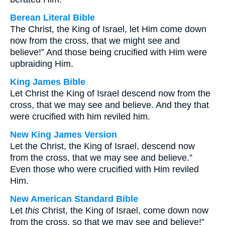
Berean Literal Bible
The Christ, the King of Israel, let Him come down
now from the cross, that we might see and
believe!” And those being crucified with Him were
upbraiding Him.
King James Bible
Let Christ the King of Israel descend now from the
cross, that we may see and believe. And they that
were crucified with him reviled him.
New King James Version
Let the Christ, the King of Israel, descend now
from the cross, that we may see and believe.”
Even those who were crucified with Him reviled
Him.
New American Standard Bible
Let
this
Christ, the King of Israel, come down now
from the cross, so that we may see and believe!”