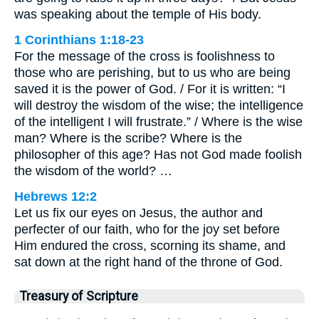
was speaking about the temple of His body.
1 Corinthians 1:18-23
For the message of the cross is foolishness to
those who are perishing, but to us who are being
saved it is the power of God. / For it is written: “I
will destroy the wisdom of the wise; the intelligence
of the intelligent I will frustrate.” / Where is the wise
man? Where is the scribe? Where is the
philosopher of this age? Has not God made foolish
the wisdom of the world? …
Hebrews 12:2
Let us fix our eyes on Jesus, the author and
perfecter of our faith, who for the joy set before
Him endured the cross, scorning its shame, and
sat down at the right hand of the throne of God.
Treasury of Scripture