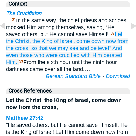
Context
The Crucifixion
…
In the same way, the chief priests and scribes
31
mocked Him among themselves, saying, “He
saved others, but He cannot save Himself!
Let
32
the
Christ,
the
King
of Israel,
come down
now
from
the
cross,
so that
we may see
and
believe!”
And
even
those who
were crucified
with
Him
berated
Him.
From the sixth hour until the ninth hour
33
darkness came over all the land.…
Berean Standard Bible
·
Download
Cross References
Let the Christ, the King of Israel, come down
now from the cross,
Matthew 27:42
“He saved others, but He cannot save Himself. He
is the King of Israel! Let Him come down now from