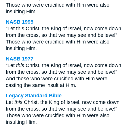
Those who were crucified with Him were also
insulting Him.
NASB 1995
“Let this Christ, the King of Israel, now come down
from the cross, so that we may see and believe!”
Those who were crucified with Him were also
insulting Him.
NASB 1977
“Let
this
Christ, the King of Israel, now come down
from the cross, so that we may see and believe!”
And those who were crucified with Him were
casting the same insult at Him.
Legacy Standard Bible
Let
this
Christ, the King of Israel, now come down
from the cross, so that we may see and believe!”
Those who were crucified with Him were also
insulting Him.