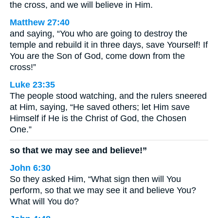
the cross, and we will believe in Him.
Matthew 27:40
and saying, “You who are going to destroy the
temple and rebuild it in three days, save Yourself! If
You are the Son of God, come down from the
cross!”
Luke 23:35
The people stood watching, and the rulers sneered
at Him, saying, “He saved others; let Him save
Himself if He is the Christ of God, the Chosen
One.”
so that we may see and believe!”
John 6:30
So they asked Him, “What sign then will You
perform, so that we may see it and believe You?
What will You do?