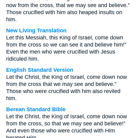
now from the cross, that we may see and believe.”
Those crucified with him also heaped insults on
him.
New Living Translation
Let this Messiah, this King of Israel, come down
from the cross so we can see it and believe him!”
Even the men who were crucified with Jesus
ridiculed him.
English Standard Version
Let the Christ, the King of Israel, come down now
from the cross that we may see and believe.”
Those who were crucified with him also reviled
him.
Berean Standard Bible
Let the Christ, the King of Israel, come down now
from the cross, so that we may see and believe!”
And even those who were crucified with Him
berated Him.