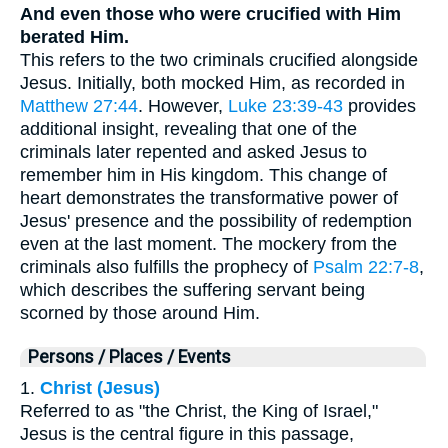
And even those who were crucified with Him
berated Him.
This refers to the two criminals crucified alongside
Jesus. Initially, both mocked Him, as recorded in
Matthew 27:44
. However,
Luke 23:39-43
provides
additional insight, revealing that one of the
criminals later repented and asked Jesus to
remember him in His kingdom. This change of
heart demonstrates the transformative power of
Jesus' presence and the possibility of redemption
even at the last moment. The mockery from the
criminals also fulfills the prophecy of
Psalm 22:7-8
,
which describes the suffering servant being
scorned by those around Him.
Persons / Places / Events
1.
Christ (Jesus)
Referred to as "the Christ, the King of Israel,"
Jesus is the central figure in this passage,