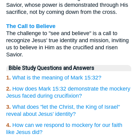
Savior, whose power is demonstrated through His
sacrifice, not by coming down from the cross.
The Call to Believe
The challenge to "see and believe" is a call to
recognize Jesus' true identity and mission, inviting
us to believe in Him as the crucified and risen
Savior.
Bible Study Questions and Answers
1.
What is the meaning of Mark 15:32?
2.
How does Mark 15:32 demonstrate the mockery
Jesus faced during crucifixion?
3.
What does "let the Christ, the King of Israel"
reveal about Jesus' identity?
4.
How can we respond to mockery for our faith
like Jesus did?