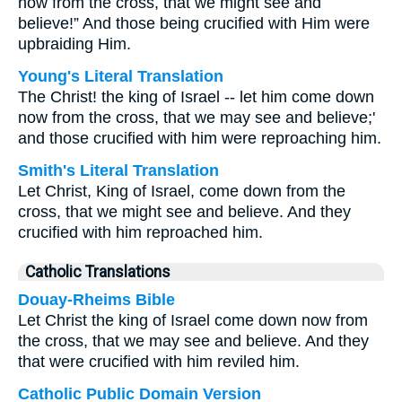
now from the cross, that we might see and
believe!” And those being crucified with Him were
upbraiding Him.
Young's Literal Translation
The Christ! the king of Israel -- let him come down
now from the cross, that we may see and believe;'
and those crucified with him were reproaching him.
Smith's Literal Translation
Let Christ, King of Israel, come down from the
cross, that we might see and believe. And they
crucified with him reproached him.
Catholic Translations
Douay-Rheims Bible
Let Christ the king of Israel come down now from
the cross, that we may see and believe. And they
that were crucified with him reviled him.
Catholic Public Domain Version