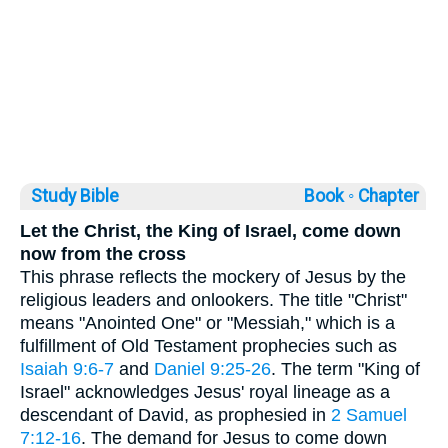
Study Bible
Book ◦
Chapter
Let the Christ, the King of Israel, come down
now from the cross
This phrase reflects the mockery of Jesus by the
religious leaders and onlookers. The title "Christ"
means "Anointed One" or "Messiah," which is a
fulfillment of Old Testament prophecies such as
Isaiah 9:6-7
and
Daniel 9:25-26
. The term "King of
Israel" acknowledges Jesus' royal lineage as a
descendant of David, as prophesied in
2 Samuel
7:12-16
. The demand for Jesus to come down