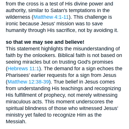
from the cross is a test of His divine power and
authority, similar to Satan's temptations in the
wilderness (
Matthew 4:1-11
). This challenge is
ironic because Jesus' mission was to save
humanity through His sacrifice, not by avoiding it.
so that we may see and believe!
This statement highlights the misunderstanding of
faith by the onlookers. Biblical faith is not based on
seeing miracles but on trusting God's promises
(
Hebrews 11:1
). The demand for a sign echoes the
Pharisees' earlier requests for a sign from Jesus
(
Matthew 12:38-39
). True belief in Jesus comes
from understanding His teachings and recognizing
His fulfillment of prophecy, not merely witnessing
miraculous acts. This moment underscores the
spiritual blindness of those who witnessed Jesus'
ministry yet failed to recognize Him as the
Messiah.