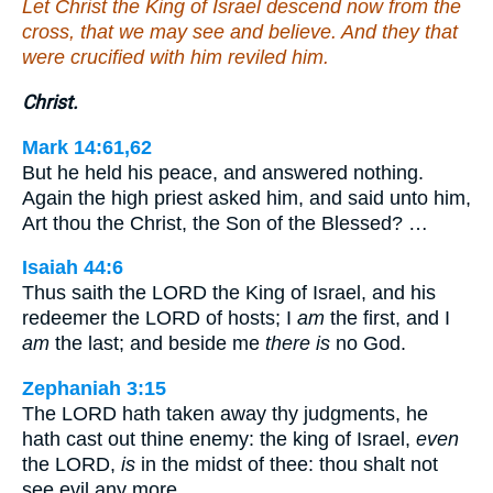
Let Christ the King of Israel descend now from the
cross, that we may see and believe. And they that
were crucified with him reviled him.
Christ.
Mark 14:61,62
But he held his peace, and answered nothing.
Again the high priest asked him, and said unto him,
Art thou the Christ, the Son of the Blessed? …
Isaiah 44:6
Thus saith the LORD the King of Israel, and his
redeemer the LORD of hosts; I
am
the first, and I
am
the last; and beside me
there is
no God.
Zephaniah 3:15
The LORD hath taken away thy judgments, he
hath cast out thine enemy: the king of Israel,
even
the LORD,
is
in the midst of thee: thou shalt not
see evil any more.