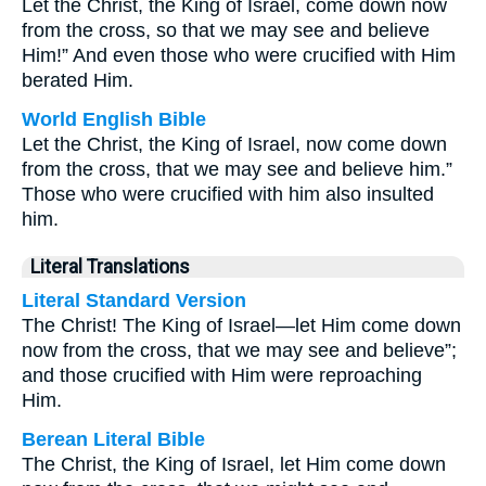
Let the Christ, the King of Israel, come down now
from the cross, so that we may see and believe
Him!” And even those who were crucified with Him
berated Him.
World English Bible
Let the Christ, the King of Israel, now come down
from the cross, that we may see and believe him.”
Those who were crucified with him also insulted
him.
Literal Translations
Literal Standard Version
The Christ! The King of Israel—let Him come down
now from the cross, that we may see and believe”;
and those crucified with Him were reproaching
Him.
Berean Literal Bible
The Christ, the King of Israel, let Him come down