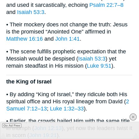
and used it sarcastically, echoing
Psalm 22:7–8
and
Isaiah 53:3
.
• Their mockery does not change the truth: Jesus
is the promised “Anointed One” affirmed in
Matthew 16:16
and
John 1:41
.
• The scene fulfills prophetic expectation that the
Messiah would be despised (
Isaiah 53:3
) yet
remain steadfast in His mission (
Luke 9:51
).
the King of Israel
• By adding “King of Israel,” they ridicule both His
spiritual office and His royal lineage from David (
2
Samuel 7:12–13
;
Luke 1:32–33
).
• Earlier, the crowds hailed Him with the same title
Go Ad Free
in triumph (
John 12:13
), yet now the leaders twist it
in scorn (
John 19:21
).