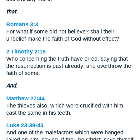
that.
Romans 3:3
For what if some did not believe? shall their
unbelief make the faith of God without effect?
2 Timothy 2:18
Who concerning the truth have erred, saying that
the resurrection is past already; and overthrow the
faith of some.
And.
Matthew 27:44
The thieves also, which were crucified with him,
cast the same in his teeth.
Luke 23:39-43
And one of the malefactors which were hanged
railed on him, saying, If thou be Christ, save thyself