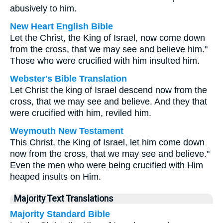
abusively to him.
New Heart English Bible
Let the Christ, the King of Israel, now come down
from the cross, that we may see and believe him."
Those who were crucified with him insulted him.
Webster's Bible Translation
Let Christ the king of Israel descend now from the
cross, that we may see and believe. And they that
were crucified with him, reviled him.
Weymouth New Testament
This Christ, the King of Israel, let him come down
now from the cross, that we may see and believe."
Even the men who were being crucified with Him
heaped insults on Him.
Majority Text Translations
Majority Standard Bible