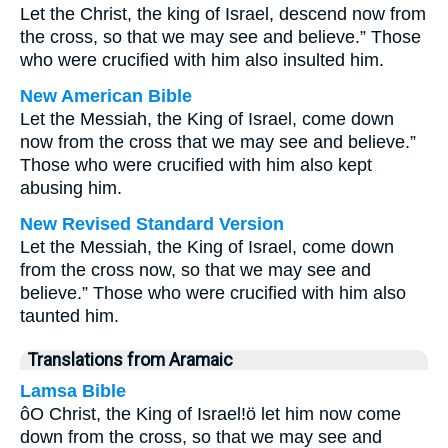
Let the Christ, the king of Israel, descend now from
the cross, so that we may see and believe.” Those
who were crucified with him also insulted him.
New American Bible
Let the Messiah, the King of Israel, come down
now from the cross that we may see and believe.”
Those who were crucified with him also kept
abusing him.
New Revised Standard Version
Let the Messiah, the King of Israel, come down
from the cross now, so that we may see and
believe.” Those who were crucified with him also
taunted him.
Translations from Aramaic
Lamsa Bible
ôO Christ, the King of Israel!ö let him now come
down from the cross, so that we may see and