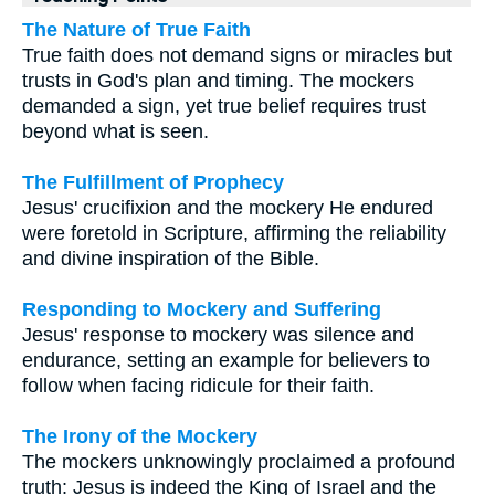
The Nature of True Faith
True faith does not demand signs or miracles but
trusts in God's plan and timing. The mockers
demanded a sign, yet true belief requires trust
beyond what is seen.
The Fulfillment of Prophecy
Jesus' crucifixion and the mockery He endured
were foretold in Scripture, affirming the reliability
and divine inspiration of the Bible.
Responding to Mockery and Suffering
Jesus' response to mockery was silence and
endurance, setting an example for believers to
follow when facing ridicule for their faith.
The Irony of the Mockery
The mockers unknowingly proclaimed a profound
truth: Jesus is indeed the King of Israel and the