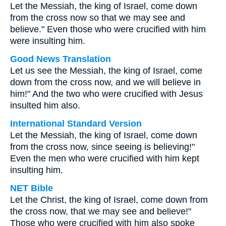
Let the Messiah, the king of Israel, come down
from the cross now so that we may see and
believe." Even those who were crucified with him
were insulting him.
Good News Translation
Let us see the Messiah, the king of Israel, come
down from the cross now, and we will believe in
him!" And the two who were crucified with Jesus
insulted him also.
International Standard Version
Let the Messiah, the king of Israel, come down
from the cross now, since seeing is believing!"
Even the men who were crucified with him kept
insulting him.
NET Bible
Let the Christ, the king of Israel, come down from
the cross now, that we may see and believe!"
Those who were crucified with him also spoke