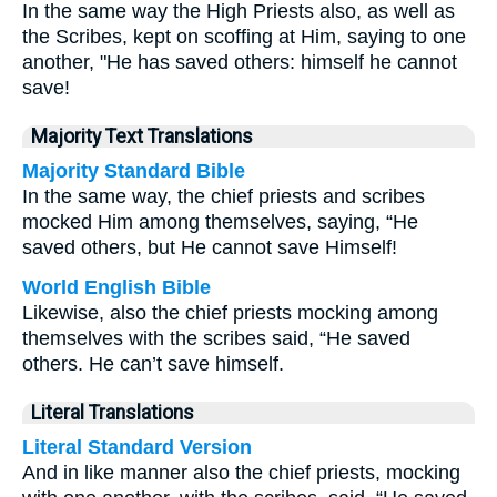
In the same way the High Priests also, as well as
the Scribes, kept on scoffing at Him, saying to one
another, "He has saved others: himself he cannot
save!
Majority Text Translations
Majority Standard Bible
In the same way, the chief priests and scribes
mocked Him among themselves, saying, “He
saved others, but He cannot save Himself!
World English Bible
Likewise, also the chief priests mocking among
themselves with the scribes said, “He saved
others. He can’t save himself.
Literal Translations
Literal Standard Version
And in like manner also the chief priests, mocking