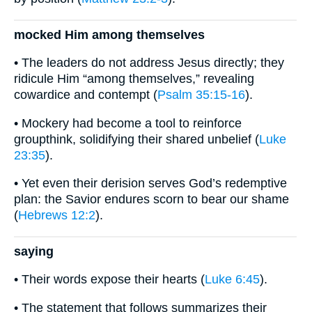
mocked Him among themselves
• The leaders do not address Jesus directly; they
ridicule Him “among themselves,” revealing
cowardice and contempt (
Psalm 35:15-16
).
• Mockery had become a tool to reinforce
groupthink, solidifying their shared unbelief (
Luke
23:35
).
• Yet even their derision serves God’s redemptive
plan: the Savior endures scorn to bear our shame
(
Hebrews 12:2
).
saying
• Their words expose their hearts (
Luke 6:45
).
• The statement that follows summarizes their