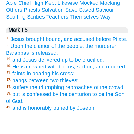
Able
Chief
High
Kept
Likewise
Mocked
Mocking
Others
Priests
Salvation
Save
Saved
Saviour
Scoffing
Scribes
Teachers
Themselves
Way
Mark 15
Jesus brought bound, and accused before Pilate.
1.
Upon the clamor of the people, the murderer
6.
Barabbas is released,
and Jesus delivered up to be crucified.
12.
He is crowned with thorns, spit on, and mocked;
16.
faints in bearing his cross;
21.
hangs between two thieves;
27.
suffers the triumphing reproaches of the crowd;
29.
but is confessed by the centurion to be the Son
39.
of God;
and is honorably buried by Joseph.
42.