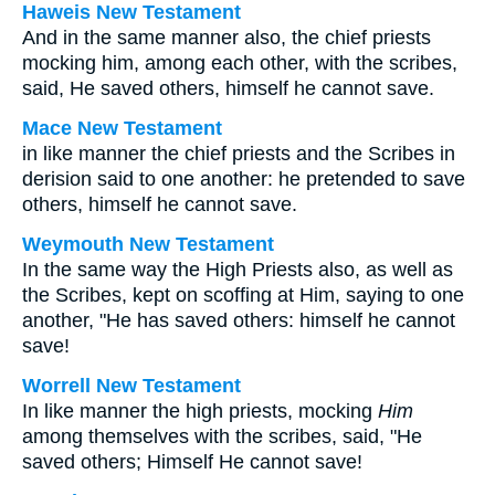
Haweis New Testament
And in the same manner also, the chief priests
mocking him, among each other, with the scribes,
said, He saved others, himself he cannot save.
Mace New Testament
in like manner the chief priests and the Scribes in
derision said to one another: he pretended to save
others, himself he cannot save.
Weymouth New Testament
In the same way the High Priests also, as well as
the Scribes, kept on scoffing at Him, saying to one
another, "He has saved others: himself he cannot
save!
Worrell New Testament
In like manner the high priests, mocking
Him
among themselves with the scribes, said, "He
saved others; Himself He cannot save!