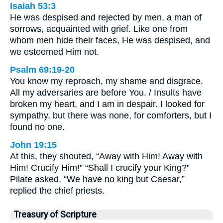
Isaiah 53:3
He was despised and rejected by men, a man of
sorrows, acquainted with grief. Like one from
whom men hide their faces, He was despised, and
we esteemed Him not.
Psalm 69:19-20
You know my reproach, my shame and disgrace.
All my adversaries are before You. / Insults have
broken my heart, and I am in despair. I looked for
sympathy, but there was none, for comforters, but I
found no one.
John 19:15
At this, they shouted, “Away with Him! Away with
Him! Crucify Him!” “Shall I crucify your King?”
Pilate asked. “We have no king but Caesar,”
replied the chief priests.
Treasury of Scripture