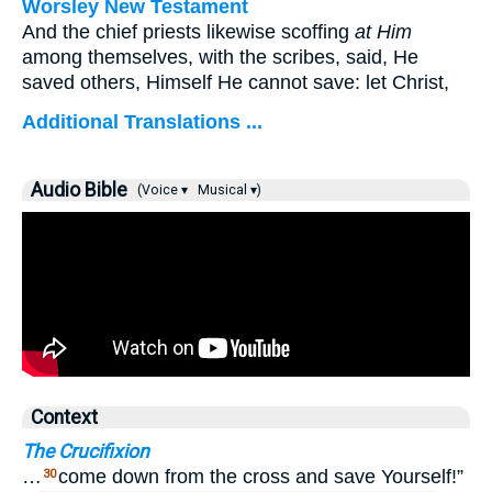
Worsley New Testament
And the chief priests likewise scoffing
at Him
among themselves, with the scribes, said, He
saved others, Himself He cannot save: let Christ,
Additional Translations ...
Audio Bible
(Voice ▾
Musical ▾)
Context
The Crucifixion
…
come down from the cross and save Yourself!”
30