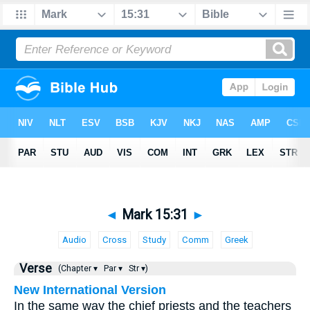
◄
Mark 15:31
►
Audio
Cross
Study
Comm
Greek
Verse
(Chapter ▾
Par ▾
Str ▾)
New International Version
In the same way the chief priests and the teachers