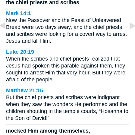
the chief priests and scribes
Mark 14:1
Now the Passover and the Feast of Unleavened
Bread were two days away, and the chief priests
and scribes were looking for a covert way to arrest
Jesus and kill Him.
Luke 20:19
When the scribes and chief priests realized that
Jesus had spoken this parable against them, they
sought to arrest Him that very hour. But they were
afraid of the people.
Matthew 21:15
But the chief priests and scribes were indignant
when they saw the wonders He performed and the
children shouting in the temple courts, “Hosanna to
the Son of David!”
mocked Him among themselves,