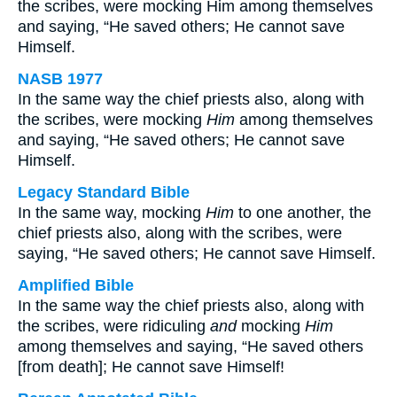
the scribes, were mocking Him among themselves
and saying, “He saved others; He cannot save
Himself.
NASB 1977
In the same way the chief priests also, along with
the scribes, were mocking
Him
among themselves
and saying, “He saved others; He cannot save
Himself.
Legacy Standard Bible
In the same way, mocking
Him
to one another, the
chief priests also, along with the scribes, were
saying, “He saved others; He cannot save Himself.
Amplified Bible
In the same way the chief priests also, along with
the scribes, were ridiculing
and
mocking
Him
among themselves and saying, “He saved others
[from death]; He cannot save Himself!