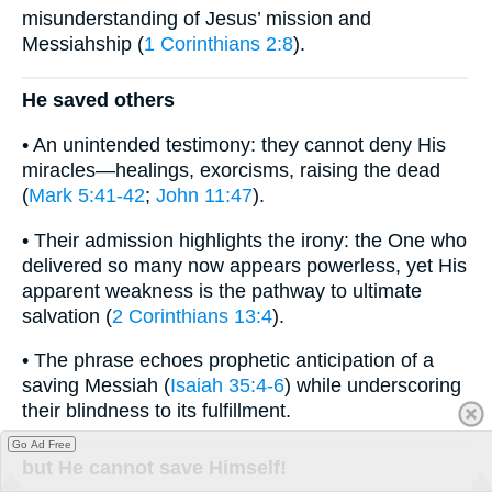
misunderstanding of Jesus’ mission and
Messiahship (
1 Corinthians 2:8
).
He saved others
• An unintended testimony: they cannot deny His
miracles—healings, exorcisms, raising the dead
(
Mark 5:41-42
;
John 11:47
).
• Their admission highlights the irony: the One who
delivered so many now appears powerless, yet His
apparent weakness is the pathway to ultimate
salvation (
2 Corinthians 13:4
).
• The phrase echoes prophetic anticipation of a
saving Messiah (
Isaiah 35:4-6
) while underscoring
their blindness to its fulfillment.
Go Ad Free
but He cannot save Himself!