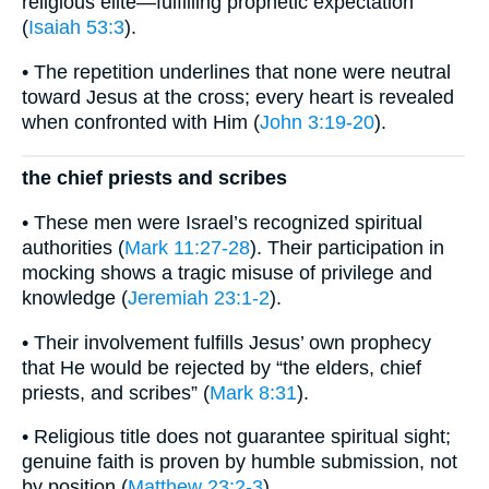
religious elite—fulfilling prophetic expectation
(
Isaiah 53:3
).
• The repetition underlines that none were neutral
toward Jesus at the cross; every heart is revealed
when confronted with Him (
John 3:19-20
).
the chief priests and scribes
• These men were Israel’s recognized spiritual
authorities (
Mark 11:27-28
). Their participation in
mocking shows a tragic misuse of privilege and
knowledge (
Jeremiah 23:1-2
).
• Their involvement fulfills Jesus’ own prophecy
that He would be rejected by “the elders, chief
priests, and scribes” (
Mark 8:31
).
• Religious title does not guarantee spiritual sight;
genuine faith is proven by humble submission, not
by position (
Matthew 23:2-3
).