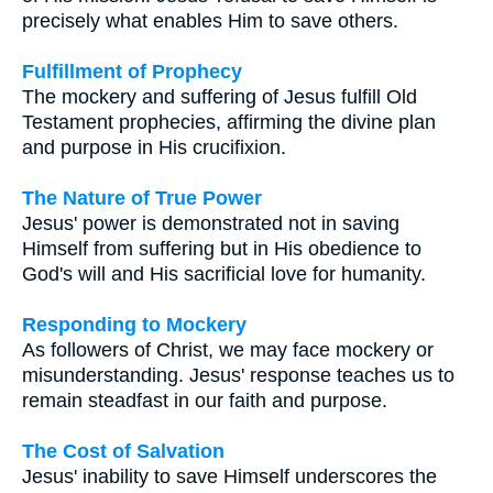
precisely what enables Him to save others.
Fulfillment of Prophecy
The mockery and suffering of Jesus fulfill Old
Testament prophecies, affirming the divine plan
and purpose in His crucifixion.
The Nature of True Power
Jesus' power is demonstrated not in saving
Himself from suffering but in His obedience to
God's will and His sacrificial love for humanity.
Responding to Mockery
As followers of Christ, we may face mockery or
misunderstanding. Jesus' response teaches us to
remain steadfast in our faith and purpose.
The Cost of Salvation
Jesus' inability to save Himself underscores the