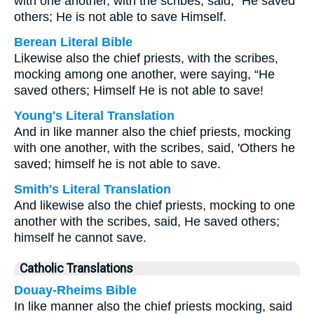
with one another, with the scribes, said, “He saved
others; He is not able to save Himself.
Berean Literal Bible
Likewise also the chief priests, with the scribes,
mocking among one another, were saying, “He
saved others; Himself He is not able to save!
Young's Literal Translation
And in like manner also the chief priests, mocking
with one another, with the scribes, said, 'Others he
saved; himself he is not able to save.
Smith's Literal Translation
And likewise also the chief priests, mocking to one
another with the scribes, said, He saved others;
himself he cannot save.
Catholic Translations
Douay-Rheims Bible
In like manner also the chief priests mocking, said