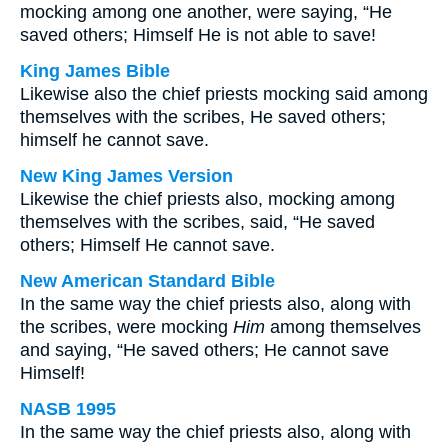
mocking among one another, were saying, “He
saved others; Himself He is not able to save!
King James Bible
Likewise also the chief priests mocking said among
themselves with the scribes, He saved others;
himself he cannot save.
New King James Version
Likewise the chief priests also, mocking among
themselves with the scribes, said, “He saved
others; Himself He cannot save.
New American Standard Bible
In the same way the chief priests also, along with
the scribes, were mocking
Him
among themselves
and saying, “He saved others; He cannot save
Himself!
NASB 1995
In the same way the chief priests also, along with