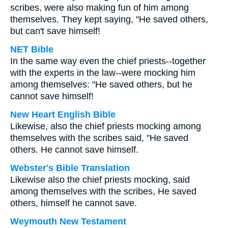
scribes, were also making fun of him among
themselves. They kept saying, "He saved others,
but can't save himself!
NET Bible
In the same way even the chief priests--together
with the experts in the law--were mocking him
among themselves: "He saved others, but he
cannot save himself!
New Heart English Bible
Likewise, also the chief priests mocking among
themselves with the scribes said, "He saved
others. He cannot save himself.
Webster's Bible Translation
Likewise also the chief priests mocking, said
among themselves with the scribes, He saved
others, himself he cannot save.
Weymouth New Testament