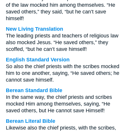
of the law mocked him among themselves. “He
saved others,” they said, “but he can’t save
himself!
New Living Translation
The leading priests and teachers of religious law
also mocked Jesus. “He saved others,” they
scoffed, “but he can’t save himself!
English Standard Version
So also the chief priests with the scribes mocked
him to one another, saying, “He saved others; he
cannot save himself.
Berean Standard Bible
In the same way, the chief priests and scribes
mocked Him among themselves, saying, “He
saved others, but He cannot save Himself!
Berean Literal Bible
Likewise also the chief priests, with the scribes,