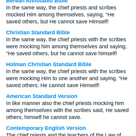
Berean Annotated Bible
In the same way, the chief priests and scribes
mocked Him among themselves, saying, “He
saved others, but He cannot save Himself!
Christian Standard Bible
In the same way, the chief priests with the scribes
were mocking him among themselves and saying,
“He saved others, but he cannot save himself!
Holman Christian Standard Bible
In the same way, the chief priests with the scribes
were mocking Him to one another and saying, “He
saved others; He cannot save Himself!
American Standard Version
In like manner also the chief priests mocking him
among themselves with the scribes said, He saved
others; himself he cannot save.
Contemporary English Version
The chief priests and the teachers of the Law of