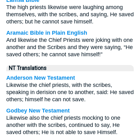
Lamsa Bible
The high priests likewise were laughing among
themselves, with the scribes, and saying, He saved
others; but he cannot save himself.
Aramaic Bible in Plain English
And likewise the Chief Priests were joking with one
another and the Scribes and they were saying, “He
saved others; he cannot save himself!”
NT Translations
Anderson New Testament
Likewise the chief priests, with the scribes,
speaking in derision one to another, said: He saved
others; himself he can not save.
Godbey New Testament
Likewise also the chief priests mocking to one
another with the scribes, continued to say, He
saved others; He is not able to save Himself.