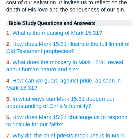
cost of our salvation. It invites us to reflect on the
depth of His love and the seriousness of our sin.
Bible Study Questions and Answers
1.
What is the meaning of Mark 15:31?
2.
How does Mark 15:31 illustrate the fulfillment of
Old Testament prophecies?
3.
What does the mockery in Mark 15:31 reveal
about human nature and sin?
4.
How can we guard against pride, as seen in
Mark 15:31?
5.
In what ways can Mark 15:31 deepen our
understanding of Christ's humility?
6.
How does Mark 15:31 challenge us to respond
to ridicule for our faith?
7.
Why did the chief priests mock Jesus in Mark