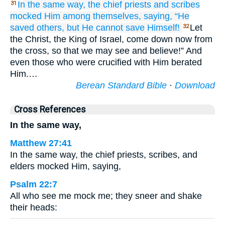
In the same way,
the
chief priests
and
scribes
31
mocked Him
among
themselves,
saying,
“He
saved
others,
but He cannot
save
Himself!
Let
32
the Christ, the King of Israel, come down now from
the cross, so that we may see and believe!” And
even those who were crucified with Him berated
Him.…
Berean Standard Bible
·
Download
Cross References
In the same way,
Matthew 27:41
In the same way, the chief priests, scribes, and
elders mocked Him, saying,
Psalm 22:7
All who see me mock me; they sneer and shake
their heads: