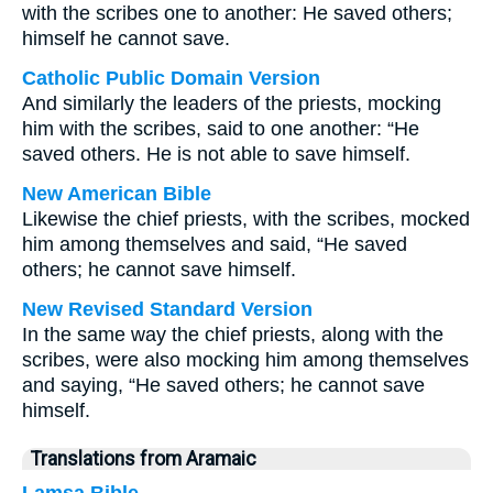
with the scribes one to another: He saved others;
himself he cannot save.
Catholic Public Domain Version
And similarly the leaders of the priests, mocking
him with the scribes, said to one another: “He
saved others. He is not able to save himself.
New American Bible
Likewise the chief priests, with the scribes, mocked
him among themselves and said, “He saved
others; he cannot save himself.
New Revised Standard Version
In the same way the chief priests, along with the
scribes, were also mocking him among themselves
and saying, “He saved others; he cannot save
himself.
Translations from Aramaic