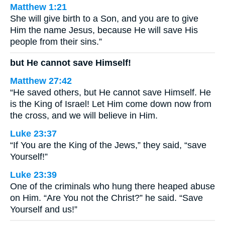
Matthew 1:21
She will give birth to a Son, and you are to give
Him the name Jesus, because He will save His
people from their sins.”
but He cannot save Himself!
Matthew 27:42
“He saved others, but He cannot save Himself. He
is the King of Israel! Let Him come down now from
the cross, and we will believe in Him.
Luke 23:37
“If You are the King of the Jews,” they said, “save
Yourself!”
Luke 23:39
One of the criminals who hung there heaped abuse
on Him. “Are You not the Christ?” he said. “Save
Yourself and us!”