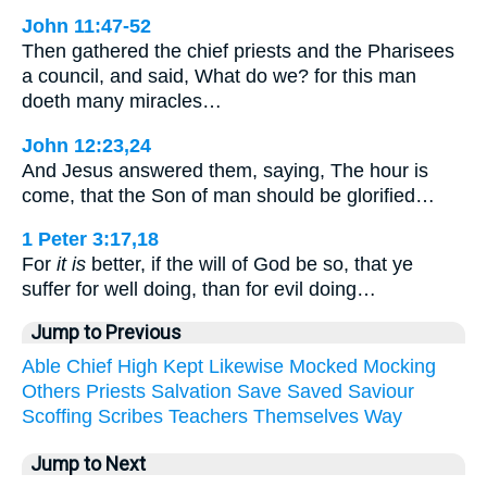
John 11:47-52
Then gathered the chief priests and the Pharisees
a council, and said, What do we? for this man
doeth many miracles…
John 12:23,24
And Jesus answered them, saying, The hour is
come, that the Son of man should be glorified…
1 Peter 3:17,18
For
it is
better, if the will of God be so, that ye
suffer for well doing, than for evil doing…
Jump to Previous
Able
Chief
High
Kept
Likewise
Mocked
Mocking
Others
Priests
Salvation
Save
Saved
Saviour
Scoffing
Scribes
Teachers
Themselves
Way
Jump to Next