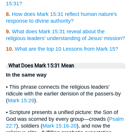
15:31?
8.
How does Mark 15:31 reflect human nature's
response to divine authority?
9.
What does Mark 15:31 reveal about the
religious leaders' understanding of Jesus' mission?
10.
What are the top 10 Lessons from Mark 15?
What Does Mark 15:31 Mean
In the same way
• This phrase connects the religious leaders’
ridicule with the earlier derision of the passers-by
(
Mark 15:29
).
• Scripture presents a unified picture: the Son of
God was scorned by every group—crowds (
Psalm
22:7
), soldiers (
Mark 15:16-20
), and now the