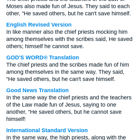
Moses also made fun of Jesus. They said to each
other, "He saved others, but he can't save himself.
English Revised Version
In like manner also the chief priests mocking him
among themselves with the scribes said, He saved
others; himself he cannot save.
GOD'S WORD® Translation
The chief priests and the scribes made fun of him
among themselves in the same way. They said,
"He saved others, but he can't save himself.
Good News Translation
In the same way the chief priests and the teachers
of the Law made fun of Jesus, saying to one
another, "He saved others, but he cannot save
himself!
International Standard Version
In the same way, the high priests, along with the