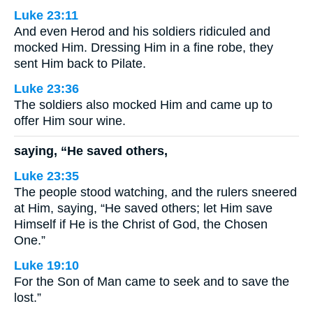
Luke 23:11
And even Herod and his soldiers ridiculed and
mocked Him. Dressing Him in a fine robe, they
sent Him back to Pilate.
Luke 23:36
The soldiers also mocked Him and came up to
offer Him sour wine.
saying, “He saved others,
Luke 23:35
The people stood watching, and the rulers sneered
at Him, saying, “He saved others; let Him save
Himself if He is the Christ of God, the Chosen
One.”
Luke 19:10
For the Son of Man came to seek and to save the
lost.”