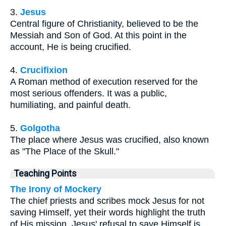
3.
Jesus
Central figure of Christianity, believed to be the
Messiah and Son of God. At this point in the
account, He is being crucified.
4.
Crucifixion
A Roman method of execution reserved for the
most serious offenders. It was a public,
humiliating, and painful death.
5.
Golgotha
The place where Jesus was crucified, also known
as "The Place of the Skull."
Teaching Points
The Irony of Mockery
The chief priests and scribes mock Jesus for not
saving Himself, yet their words highlight the truth
of His mission. Jesus' refusal to save Himself is