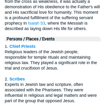
from the cross as weakness, it was actually a
demonstration of His obedience to the Father's will
and His sacrificial love for humanity. This moment
is a profound fulfillment of the suffering servant
prophecy in
Isaiah 53
, where the Messiah is
described as laying down His life for others.
Persons / Places / Events
1.
Chief Priests
Religious leaders of the Jewish people,
responsible for temple rituals and maintaining
religious law. They played a significant role in the
trial and crucifixion of Jesus.
2.
Scribes
Experts in Jewish law and scripture, often
associated with the Pharisees. They were
influential in religious and legal matters and were
part of the group that opposed Jesus.