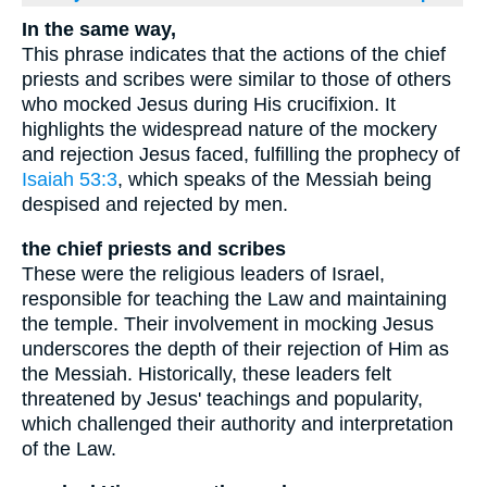
In the same way,
This phrase indicates that the actions of the chief
priests and scribes were similar to those of others
who mocked Jesus during His crucifixion. It
highlights the widespread nature of the mockery
and rejection Jesus faced, fulfilling the prophecy of
Isaiah 53:3
, which speaks of the Messiah being
despised and rejected by men.
the chief priests and scribes
These were the religious leaders of Israel,
responsible for teaching the Law and maintaining
the temple. Their involvement in mocking Jesus
underscores the depth of their rejection of Him as
the Messiah. Historically, these leaders felt
threatened by Jesus' teachings and popularity,
which challenged their authority and interpretation
of the Law.