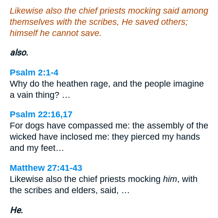
Likewise also the chief priests mocking said among
themselves with the scribes, He saved others;
himself he cannot save.
also.
Psalm 2:1-4
Why do the heathen rage, and the people imagine
a vain thing? …
Psalm 22:16,17
For dogs have compassed me: the assembly of the
wicked have inclosed me: they pierced my hands
and my feet…
Matthew 27:41-43
Likewise also the chief priests mocking
him
, with
the scribes and elders, said, …
He.