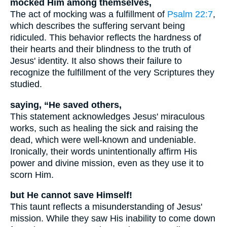
mocked Him among themselves,
The act of mocking was a fulfillment of
Psalm 22:7
,
which describes the suffering servant being
ridiculed. This behavior reflects the hardness of
their hearts and their blindness to the truth of
Jesus' identity. It also shows their failure to
recognize the fulfillment of the very Scriptures they
studied.
saying, “He saved others,
This statement acknowledges Jesus' miraculous
works, such as healing the sick and raising the
dead, which were well-known and undeniable.
Ironically, their words unintentionally affirm His
power and divine mission, even as they use it to
scorn Him.
but He cannot save Himself!
This taunt reflects a misunderstanding of Jesus'
mission. While they saw His inability to come down