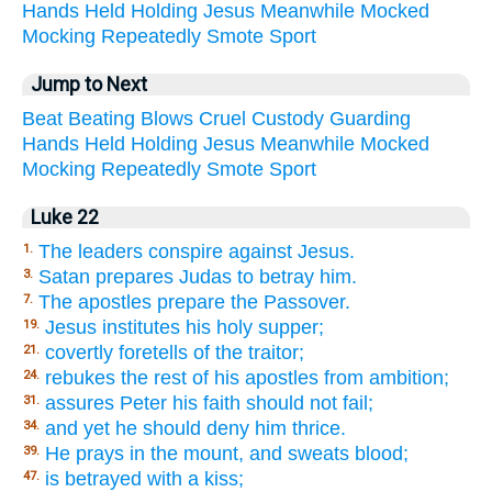
Hands
Held
Holding
Jesus
Meanwhile
Mocked
Mocking
Repeatedly
Smote
Sport
Jump to Next
Beat
Beating
Blows
Cruel
Custody
Guarding
Hands
Held
Holding
Jesus
Meanwhile
Mocked
Mocking
Repeatedly
Smote
Sport
Luke 22
The leaders conspire against Jesus.
1.
Satan prepares Judas to betray him.
3.
The apostles prepare the Passover.
7.
Jesus institutes his holy supper;
19.
covertly foretells of the traitor;
21.
rebukes the rest of his apostles from ambition;
24.
assures Peter his faith should not fail;
31.
and yet he should deny him thrice.
34.
He prays in the mount, and sweats blood;
39.
is betrayed with a kiss;
47.