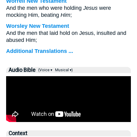
Worrell New Testament
And the men who were holding
Jesus
were
mocking Him, beating
Him
;
Worsley New Testament
And the men that laid hold on Jesus, insulted and
abused Him;
Additional Translations ...
Audio Bible
(Voice ▾
Musical ▾)
Context