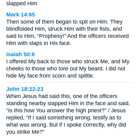
slapped Him
Mark 14:65
Then some of them began to spit on Him. They
blindfolded Him, struck Him with their fists, and
said to Him, “Prophesy!” And the officers received
Him with slaps in His face.
Isaiah 50:6
I offered My back to those who struck Me, and My
cheeks to those who tore out My beard. I did not
hide My face from scorn and spittle.
John 18:22-23
When Jesus had said this, one of the officers
standing nearby slapped Him in the face and said,
“Is this how You answer the high priest?” / Jesus
replied, “If I said something wrong, testify as to
what was wrong. But if I spoke correctly, why did
you strike Me?”