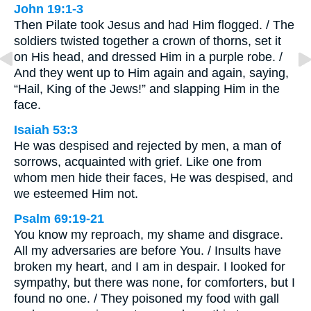
John 19:1-3
Then Pilate took Jesus and had Him flogged. / The
soldiers twisted together a crown of thorns, set it
on His head, and dressed Him in a purple robe. /
And they went up to Him again and again, saying,
“Hail, King of the Jews!” and slapping Him in the
face.
Isaiah 53:3
He was despised and rejected by men, a man of
sorrows, acquainted with grief. Like one from
whom men hide their faces, He was despised, and
we esteemed Him not.
Psalm 69:19-21
You know my reproach, my shame and disgrace.
All my adversaries are before You. / Insults have
broken my heart, and I am in despair. I looked for
sympathy, but there was none, for comforters, but I
found no one. / They poisoned my food with gall