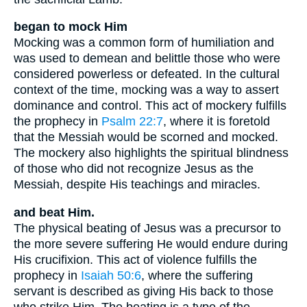
began to mock Him
Mocking was a common form of humiliation and
was used to demean and belittle those who were
considered powerless or defeated. In the cultural
context of the time, mocking was a way to assert
dominance and control. This act of mockery fulfills
the prophecy in
Psalm 22:7
, where it is foretold
that the Messiah would be scorned and mocked.
The mockery also highlights the spiritual blindness
of those who did not recognize Jesus as the
Messiah, despite His teachings and miracles.
and beat Him.
The physical beating of Jesus was a precursor to
the more severe suffering He would endure during
His crucifixion. This act of violence fulfills the
prophecy in
Isaiah 50:6
, where the suffering
servant is described as giving His back to those
who strike Him. The beating is a type of the