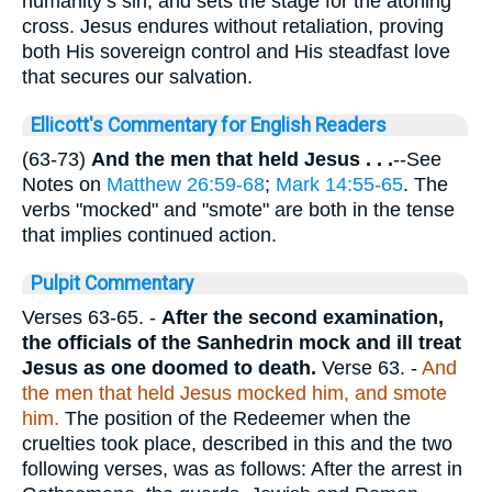
humanity’s sin, and sets the stage for the atoning
cross. Jesus endures without retaliation, proving
both His sovereign control and His steadfast love
that secures our salvation.
Ellicott's Commentary for English Readers
(63-73)
And the men that held Jesus . . .
--See
Notes on
Matthew 26:59-68
;
Mark 14:55-65
. The
verbs "mocked" and "smote" are both in the tense
that implies continued action.
Pulpit Commentary
Verses 63-65.
-
After the second examination,
the officials of the Sanhedrin mock and ill treat
Jesus as one doomed to death.
Verse 63.
-
And
the men that held Jesus mocked him, and smote
him.
The position of the Redeemer when the
cruelties took place, described in this and the two
following verses, was as follows: After the arrest in