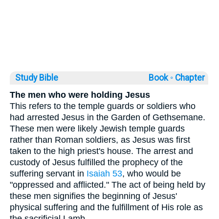
Study Bible
Book ◦
Chapter
The men who were holding Jesus
This refers to the temple guards or soldiers who
had arrested Jesus in the Garden of Gethsemane.
These men were likely Jewish temple guards
rather than Roman soldiers, as Jesus was first
taken to the high priest's house. The arrest and
custody of Jesus fulfilled the prophecy of the
suffering servant in
Isaiah 53
, who would be
"oppressed and afflicted." The act of being held by
these men signifies the beginning of Jesus'
physical suffering and the fulfillment of His role as
the sacrificial Lamb.