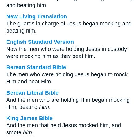
and beating him.
New Living Translation
The guards in charge of Jesus began mocking and
beating him.
English Standard Version
Now the men who were holding Jesus in custody
were mocking him as they beat him.
Berean Standard Bible
The men who were holding Jesus began to mock
Him and beat Him.
Berean Literal Bible
And the men who are holding Him began mocking
Him, beating
Him
.
King James Bible
And the men that held Jesus mocked him, and
smote
him
.