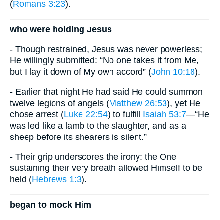
(
Romans 3:23
).
who were holding Jesus
- Though restrained, Jesus was never powerless;
He willingly submitted: “No one takes it from Me,
but I lay it down of My own accord” (
John 10:18
).
- Earlier that night He had said He could summon
twelve legions of angels (
Matthew 26:53
), yet He
chose arrest (
Luke 22:54
) to fulfill
Isaiah 53:7
—“He
was led like a lamb to the slaughter, and as a
sheep before its shearers is silent.”
- Their grip underscores the irony: the One
sustaining their very breath allowed Himself to be
held (
Hebrews 1:3
).
began to mock Him