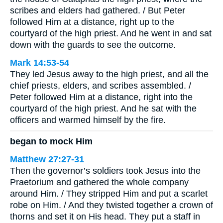
scribes and elders had gathered. / But Peter
followed Him at a distance, right up to the
courtyard of the high priest. And he went in and sat
down with the guards to see the outcome.
Mark 14:53-54
They led Jesus away to the high priest, and all the
chief priests, elders, and scribes assembled. /
Peter followed Him at a distance, right into the
courtyard of the high priest. And he sat with the
officers and warmed himself by the fire.
began to mock Him
Matthew 27:27-31
Then the governor’s soldiers took Jesus into the
Praetorium and gathered the whole company
around Him. / They stripped Him and put a scarlet
robe on Him. / And they twisted together a crown of
thorns and set it on His head. They put a staff in