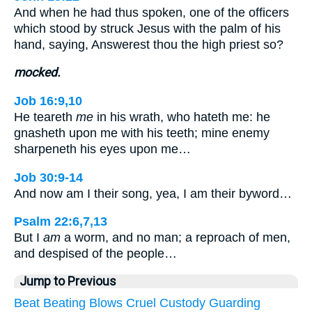
And when he had thus spoken, one of the officers
which stood by struck Jesus with the palm of his
hand, saying, Answerest thou the high priest so?
mocked.
Job 16:9,10
He teareth
me
in his wrath, who hateth me: he
gnasheth upon me with his teeth; mine enemy
sharpeneth his eyes upon me…
Job 30:9-14
And now am I their song, yea, I am their byword…
Psalm 22:6,7,13
But I
am
a worm, and no man; a reproach of men,
and despised of the people…
Jump to Previous
Beat
Beating
Blows
Cruel
Custody
Guarding