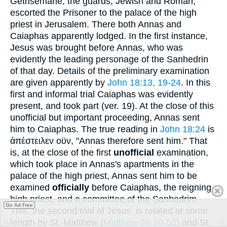
Gethsemane, the guards, Jewish and Roman,
escorted the Prisoner to the palace of the high
priest in Jerusalem. There both Annas and
Caiaphas apparently lodged. In the first instance,
Jesus was brought before Annas, who was
evidently the leading personage of the Sanhedrin
of that day. Details of the preliminary examination
are given apparently by
John 18:13, 19-24
. In this
first and informal trial Caiaphas was evidently
present, and took part (ver. 19). At the close of this
unofficial but important proceeding, Annas sent
him to Caiaphas. The true reading in
John 18:24
is
ἀπέστειλεν οϋν
, "Annas therefore sent him." That
is, at the close of the first
unofficial
examination,
which took place in Annas's apartments in the
palace of the high priest, Annas sent him to be
examined
officially
before Caiaphas, the reigning
high priest, and a committee of the Sanhedrim
Go Ad Free
This, the second trial of Jesus, is related at some
length by St. Matthew (
Matthew 26:59-66
) and St.