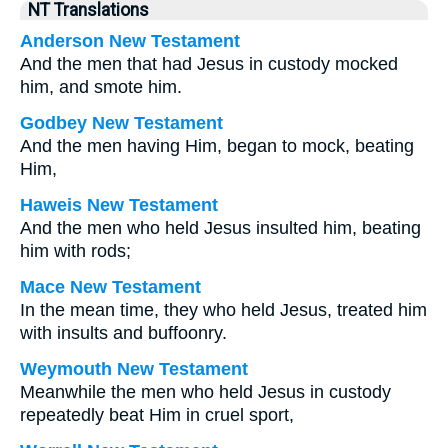
NT Translations
Anderson New Testament
And the men that had Jesus in custody mocked
him, and smote him.
Godbey New Testament
And the men having Him, began to mock, beating
Him,
Haweis New Testament
And the men who held Jesus insulted him, beating
him with rods;
Mace New Testament
In the mean time, they who held Jesus, treated him
with insults and buffoonry.
Weymouth New Testament
Meanwhile the men who held Jesus in custody
repeatedly beat Him in cruel sport,