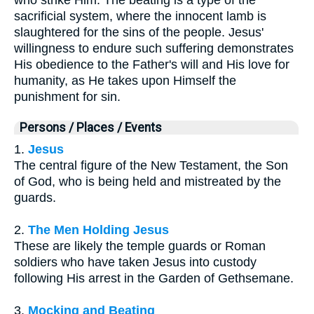
sacrificial system, where the innocent lamb is
slaughtered for the sins of the people. Jesus'
willingness to endure such suffering demonstrates
His obedience to the Father's will and His love for
humanity, as He takes upon Himself the
punishment for sin.
Persons / Places / Events
1.
Jesus
The central figure of the New Testament, the Son
of God, who is being held and mistreated by the
guards.
2.
The Men Holding Jesus
These are likely the temple guards or Roman
soldiers who have taken Jesus into custody
following His arrest in the Garden of Gethsemane.
3.
Mocking and Beating