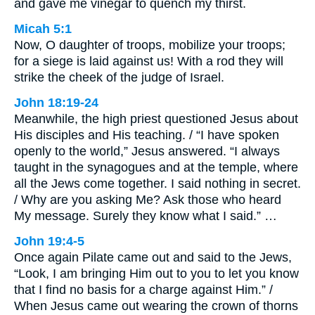
and gave me vinegar to quench my thirst.
Micah 5:1
Now, O daughter of troops, mobilize your troops;
for a siege is laid against us! With a rod they will
strike the cheek of the judge of Israel.
John 18:19-24
Meanwhile, the high priest questioned Jesus about
His disciples and His teaching. / “I have spoken
openly to the world,” Jesus answered. “I always
taught in the synagogues and at the temple, where
all the Jews come together. I said nothing in secret.
/ Why are you asking Me? Ask those who heard
My message. Surely they know what I said.” …
John 19:4-5
Once again Pilate came out and said to the Jews,
“Look, I am bringing Him out to you to let you know
that I find no basis for a charge against Him.” /
When Jesus came out wearing the crown of thorns