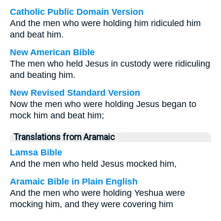
Catholic Public Domain Version
And the men who were holding him ridiculed him
and beat him.
New American Bible
The men who held Jesus in custody were ridiculing
and beating him.
New Revised Standard Version
Now the men who were holding Jesus began to
mock him and beat him;
Translations from Aramaic
Lamsa Bible
And the men who held Jesus mocked him,
Aramaic Bible in Plain English
And the men who were holding Yeshua were
mocking him, and they were covering him