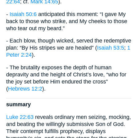
22:64
; cf.
Mark 14:65
).
-
Isaiah 50:6
anticipated this moment: “I gave My
back to those who strike, and My cheeks to those
who tear out my beard.”
- Each blow, though wicked, served the redemptive
plan: “By His stripes we are healed” (
Isaiah 53:5
;
1
Peter 2:24
).
- The brutality exposes the depth of human
depravity and the height of Christ’s love, “who for
the joy set before Him endured the cross”
(
Hebrews 12:2
).
summary
Luke 22:63
reveals ordinary men seizing, mocking,
and beating the willingly submissive Son of God.
Their contempt fulfills prophecy, displays