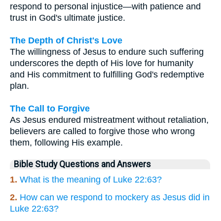
respond to personal injustice—with patience and
trust in God's ultimate justice.
The Depth of Christ's Love
The willingness of Jesus to endure such suffering
underscores the depth of His love for humanity
and His commitment to fulfilling God's redemptive
plan.
The Call to Forgive
As Jesus endured mistreatment without retaliation,
believers are called to forgive those who wrong
them, following His example.
Bible Study Questions and Answers
1.
What is the meaning of Luke 22:63?
2.
How can we respond to mockery as Jesus did in
Luke 22:63?