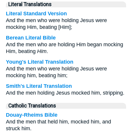
Literal Translations
Literal Standard Version
And the men who were holding Jesus were
mocking Him, beating [Him];
Berean Literal Bible
And the men who are holding Him began mocking
Him, beating
Him
.
Young's Literal Translation
And the men who were holding Jesus were
mocking him, beating him;
Smith's Literal Translation
And the men holding Jesus mocked him, stripping.
Catholic Translations
Douay-Rheims Bible
And the men that held him, mocked him, and
struck him.