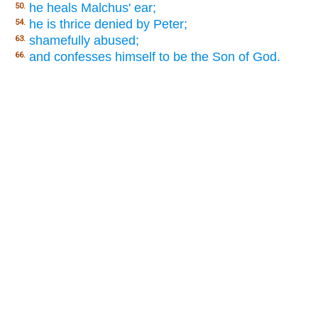
he heals Malchus' ear;
50.
he is thrice denied by Peter;
54.
shamefully abused;
63.
and confesses himself to be the Son of God.
66.