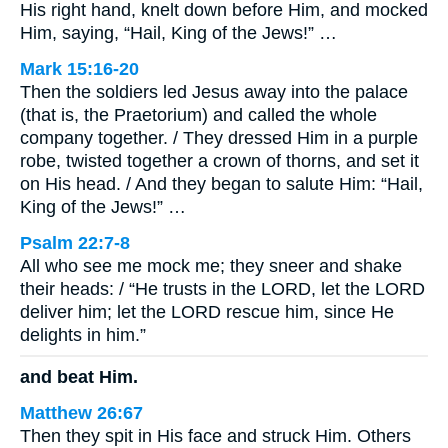
His right hand, knelt down before Him, and mocked
Him, saying, “Hail, King of the Jews!” …
Mark 15:16-20
Then the soldiers led Jesus away into the palace
(that is, the Praetorium) and called the whole
company together. / They dressed Him in a purple
robe, twisted together a crown of thorns, and set it
on His head. / And they began to salute Him: “Hail,
King of the Jews!” …
Psalm 22:7-8
All who see me mock me; they sneer and shake
their heads: / “He trusts in the LORD, let the LORD
deliver him; let the LORD rescue him, since He
delights in him.”
and beat Him.
Matthew 26:67
Then they spit in His face and struck Him. Others