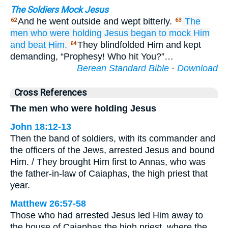
The Soldiers Mock Jesus
And he went outside and wept bitterly.
The
62
63
men
who
were holding
Jesus
began to mock
Him
and beat Him.
They blindfolded Him and kept
64
demanding, “Prophesy! Who hit You?”…
Berean Standard Bible
·
Download
Cross References
The men who were holding Jesus
John 18:12-13
Then the band of soldiers, with its commander and
the officers of the Jews, arrested Jesus and bound
Him. / They brought Him first to Annas, who was
the father-in-law of Caiaphas, the high priest that
year.
Matthew 26:57-58
Those who had arrested Jesus led Him away to
the house of Caiaphas the high priest, where the