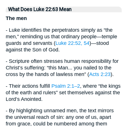
What Does Luke 22:63 Mean
The men
- Luke identifies the perpetrators simply as “the
men,” reminding us that ordinary people—temple
guards and servants (
Luke 22:52, 54
)—stood
against the Son of God.
- Scripture often stresses human responsibility for
Christ’s suffering: “this Man... you nailed to the
cross by the hands of lawless men” (
Acts 2:23
).
- Their actions fulfill
Psalm 2:1–2
, where “the kings
of the earth and rulers” set themselves against the
Lord’s Anointed.
- By highlighting unnamed men, the text mirrors
the universal reach of sin: any one of us, apart
from grace, could be numbered among them