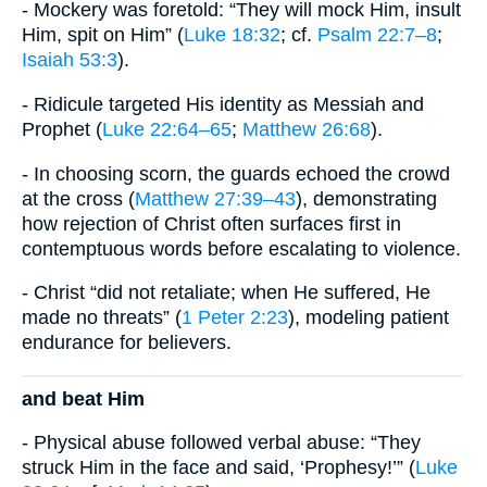
- Mockery was foretold: “They will mock Him, insult
Him, spit on Him” (
Luke 18:32
; cf.
Psalm 22:7–8
;
Isaiah 53:3
).
- Ridicule targeted His identity as Messiah and
Prophet (
Luke 22:64–65
;
Matthew 26:68
).
- In choosing scorn, the guards echoed the crowd
at the cross (
Matthew 27:39–43
), demonstrating
how rejection of Christ often surfaces first in
contemptuous words before escalating to violence.
- Christ “did not retaliate; when He suffered, He
made no threats” (
1 Peter 2:23
), modeling patient
endurance for believers.
and beat Him
- Physical abuse followed verbal abuse: “They
struck Him in the face and said, ‘Prophesy!’” (
Luke