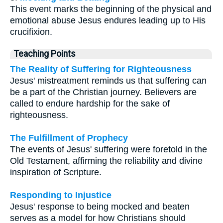
This event marks the beginning of the physical and
emotional abuse Jesus endures leading up to His
crucifixion.
Teaching Points
The Reality of Suffering for Righteousness
Jesus' mistreatment reminds us that suffering can
be a part of the Christian journey. Believers are
called to endure hardship for the sake of
righteousness.
The Fulfillment of Prophecy
The events of Jesus' suffering were foretold in the
Old Testament, affirming the reliability and divine
inspiration of Scripture.
Responding to Injustice
Jesus' response to being mocked and beaten
serves as a model for how Christians should