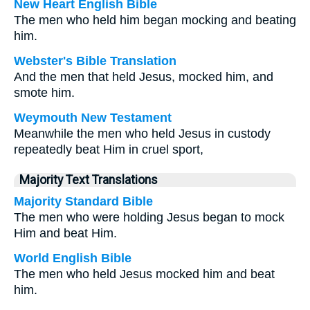
New Heart English Bible
The men who held him began mocking and beating
him.
Webster's Bible Translation
And the men that held Jesus, mocked him, and
smote him.
Weymouth New Testament
Meanwhile the men who held Jesus in custody
repeatedly beat Him in cruel sport,
Majority Text Translations
Majority Standard Bible
The men who were holding Jesus began to mock
Him and beat Him.
World English Bible
The men who held Jesus mocked him and beat
him.