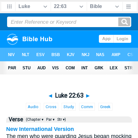
◄
Luke 22:63
►
Audio
Cross
Study
Comm
Greek
Verse
(Chapter ▾
Par ▾
Str ▾)
New International Version
The men who were guarding Jesus began mocking