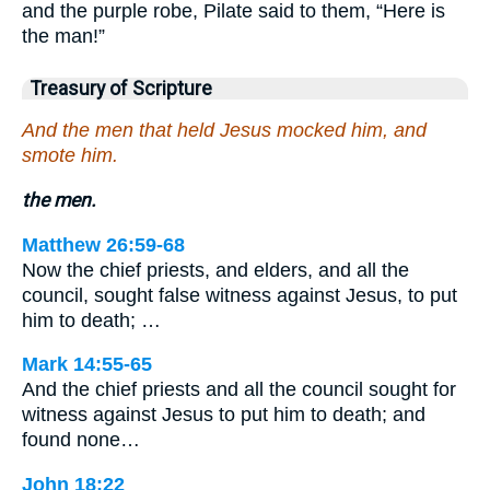
and the purple robe, Pilate said to them, “Here is
the man!”
Treasury of Scripture
And the men that held Jesus mocked him, and
smote him.
the men.
Matthew 26:59-68
Now the chief priests, and elders, and all the
council, sought false witness against Jesus, to put
him to death; …
Mark 14:55-65
And the chief priests and all the council sought for
witness against Jesus to put him to death; and
found none…
John 18:22