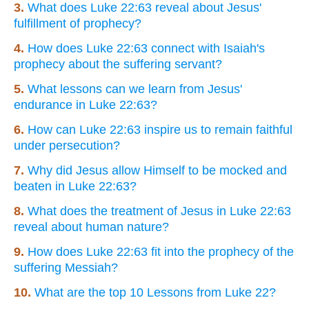
3.
What does Luke 22:63 reveal about Jesus'
fulfillment of prophecy?
4.
How does Luke 22:63 connect with Isaiah's
prophecy about the suffering servant?
5.
What lessons can we learn from Jesus'
endurance in Luke 22:63?
6.
How can Luke 22:63 inspire us to remain faithful
under persecution?
7.
Why did Jesus allow Himself to be mocked and
beaten in Luke 22:63?
8.
What does the treatment of Jesus in Luke 22:63
reveal about human nature?
9.
How does Luke 22:63 fit into the prophecy of the
suffering Messiah?
10.
What are the top 10 Lessons from Luke 22?