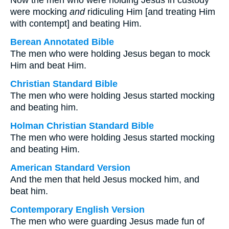
Now the men who were holding Jesus in custody
were mocking
and
ridiculing Him [and treating Him
with contempt] and beating Him.
Berean Annotated Bible
The men who were holding Jesus began to mock
Him and beat Him.
Christian Standard Bible
The men who were holding Jesus started mocking
and beating him.
Holman Christian Standard Bible
The men who were holding Jesus started mocking
and beating Him.
American Standard Version
And the men that held Jesus mocked him, and
beat him.
Contemporary English Version
The men who were guarding Jesus made fun of