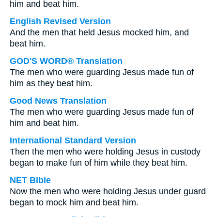
him and beat him.
English Revised Version
And the men that held Jesus mocked him, and
beat him.
GOD'S WORD® Translation
The men who were guarding Jesus made fun of
him as they beat him.
Good News Translation
The men who were guarding Jesus made fun of
him and beat him.
International Standard Version
Then the men who were holding Jesus in custody
began to make fun of him while they beat him.
NET Bible
Now the men who were holding Jesus under guard
began to mock him and beat him.