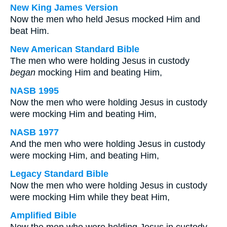
New King James Version
Now the men who held Jesus mocked Him and
beat Him.
New American Standard Bible
The men who were holding Jesus in custody
began
mocking Him and beating Him,
NASB 1995
Now the men who were holding Jesus in custody
were mocking Him and beating Him,
NASB 1977
And the men who were holding Jesus in custody
were mocking Him, and beating Him,
Legacy Standard Bible
Now the men who were holding Jesus in custody
were mocking Him while they beat Him,
Amplified Bible