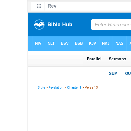
Bible
>
Revelation
>
Chapter 1
> Verse 13