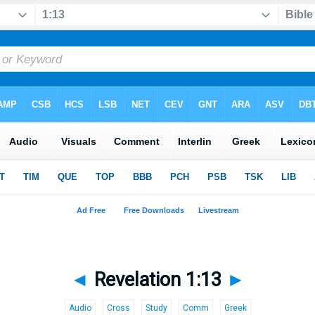
◄
Revelation 1:13
►
Audio
Cross
Study
Comm
Greek