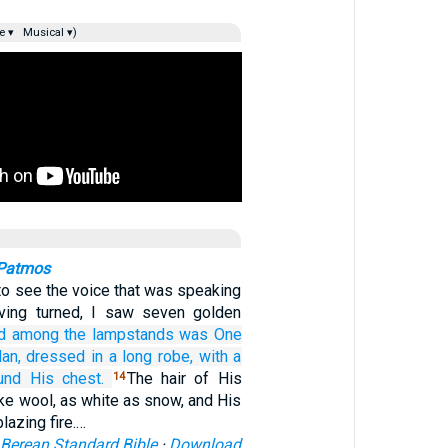
e ▾
Musical ▾)
 Patmos
 to see the voice that was speaking
ving turned, I saw seven golden
d
among
the
lampstands
was One
an,
dressed in a long robe,
with a
und
His
chest.
The hair of His
14
ke wool, as white as snow, and His
lazing fire.…
Berean Standard Bible
·
Download