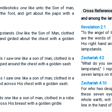
andlesticks
one
like unto the Son of man,
Cross Referenc
the foot, and girt about the paps with a
and among the l
Revelation 2:1
“To the angel of 
ampstands
One
like the Son of Man, clothed
are the words of
and girded about the chest with a golden
His right hand 
lampstands.
Zechariah 4:2
nds
I saw
one like a son of man, clothed in a
“What do you see
pped around the chest with a golden sash.
lampstand,” I re
seven lamps on it
s I saw one like a son of man, clothed in a
Zechariah 4:10
ded across His chest with a golden sash.
For who has desp
these seven ey
s one like a son of man, clothed in a robe
whole earth, wil
ross His breast with a golden girdle.
line in the hand o