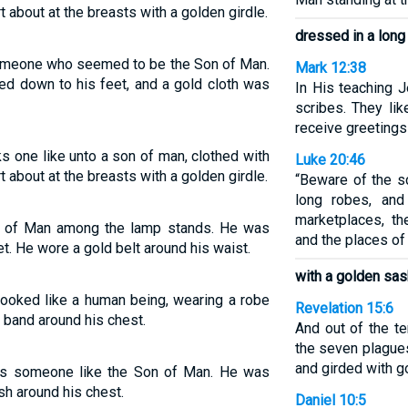
t about at the breasts with a golden girdle.
dressed in a long
omeone who seemed to be the Son of Man.
Mark 12:38
ed down to his feet, and a gold cloth was
In His teaching J
scribes. They lik
receive greetings
ks one like unto a son of man, clothed with
Luke 20:46
t about at the breasts with a golden girdle.
“Beware of the sc
long robes, and
marketplaces, th
 of Man among the lamp stands. He was
and the places of
t. He wore a gold belt around his waist.
with a golden sas
ooked like a human being, wearing a robe
Revelation 15:6
d band around his chest.
And out of the t
the seven plagues
and girded with g
s someone like the Son of Man. He was
sh around his chest.
Daniel 10:5