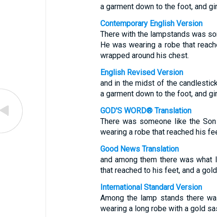
a garment down to the foot, and gir
Contemporary English Version
There with the lampstands was s
He was wearing a robe that reach
wrapped around his chest.
English Revised Version
and in the midst of the candlestic
a garment down to the foot, and gir
GOD'S WORD® Translation
There was someone like the Son
wearing a robe that reached his fee
Good News Translation
and among them there was what l
that reached to his feet, and a gol
International Standard Version
Among the lamp stands there wa
wearing a long robe with a gold sa