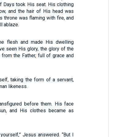
f Days took His seat. His clothing
ow, and the hair of His head was
is throne was flaming with fire, and
l ablaze.
e flesh and made His dwelling
e seen His glory, the glory of the
from the Father, full of grace and
elf, taking the form of a servant,
man likeness.
ansfigured before them. His face
sun, and His clothes became as
 yourself,” Jesus answered. “But I