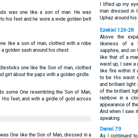
I lifted up my ey
man dressed in li
ands was one like a son of man. He was
Uphaz around his 
to his feet and he wore a wide golden belt
Ezekiel 1:26-28
Above the expa
e like a son of man, clothed with a robe
likeness of a 
h a golden sash around his chest.
sapphire, and on 
like that of a m
waist up, I saw a
dlesticks one like the Son of man, clothed
like fire within 
d girt about the paps with a golden girdle.
to be His waist 
and brilliant lig
of the brilliant li
ands some One resembling the Son of Man,
rainbow in a cl
 His feet, and with a girdle of gold across
appearance of the
And when I saw it
speaking.
Daniel 7:9
as One like the Son of Man, dressed in a
As I continued to