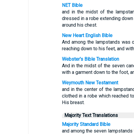
NET Bible
and in the midst of the lampst
dressed in a robe extending down 
around his chest.
New Heart English Bible
And among the lampstands was on
reaching down to his feet, and wit
Webster's Bible Translation
And in the midst of the seven can
with a garment down to the foot, an
Weymouth New Testament
and in the center of the lampst
clothed in a robe which reached to
His breast.
Majority Text Translations
Majority Standard Bible
and among the seven lampstands w