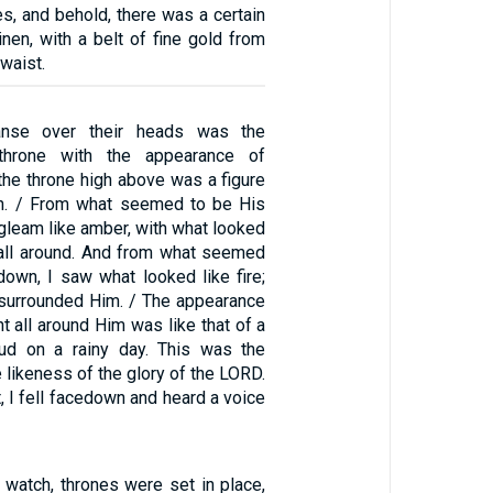
es, and behold, there was a certain
nen, with a belt of fine gold from
waist.
nse over their heads was the
throne with the appearance of
the throne high above was a figure
an. / From what seemed to be His
 gleam like amber, with what looked
it all around. And from what seemed
down, I saw what looked like fire;
ht surrounded Him. / The appearance
ght all around Him was like that of a
oud on a rainy day. This was the
 likeness of the glory of the LORD.
, I fell facedown and heard a voice
 watch, thrones were set in place,