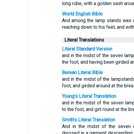
long robe, with a golden sash arou
World English Bible
And among the lamp stands was on
reaching down to his feet, and wit
Literal Translations
Literal Standard Version
and in the midst of the seven lamp
the foot, and having been girded ar
Berean Literal Bible
and in the midst of the lampstand
foot, and girded around at the brea
Young's Literal Translation
and in the midst of the seven lamp
to the foot, and girt round at the br
Smith's Literal Translation
And in the midst of the seven c
dressed in a garment descending to