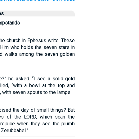
es
ampstands
the church in Ephesus write: These
 Him who holds the seven stars in
and walks among the seven golden
?” he asked. “I see a solid gold
plied, “with a bowl at the top and
, with seven spouts to the lamps.
ised the day of small things? But
es of the LORD, which scan the
l rejoice when they see the plumb
f Zerubbabel.”