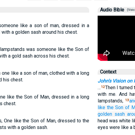
Audio Bible
(Voic
omeone like a son of man, dressed in a
 with a golden sash around his chest.
e lampstands was someone like the Son of
ith a gold sash across his chest.
Context
 one like a son of man, clothed with a long
 his chest.
John's Vision on
…
Then I turned
12
with me. And ha
e like the Son of Man, dressed in a long
lampstands,
an
13
s chest.
like
the Son
of M
golden
sash
aro
s, One like the Son of Man, dressed to the
head was white li
sts with a golden sash.
eyes were like a b