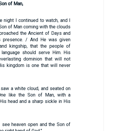
Son of Man,
he night I continued to watch, and I
 Son of Man coming with the clouds
proached the Ancient of Days and
s presence. / And He was given
 and kingship, that the people of
d language should serve Him. His
verlasting dominion that will not
is kingdom is one that will never
 saw a white cloud, and seated on
ne like the Son of Man, with a
His head and a sharp sickle in His
 “I see heaven open and the Son of
e right hand of God.”