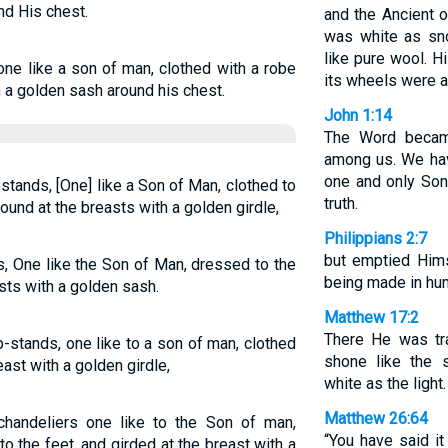
nd His chest.
and the Ancient o
was white as sn
like pure wool. H
e like a son of man, clothed with a robe
its wheels were al
h a golden sash around his chest.
John 1:14
The Word becam
among us. We hav
one and only Son 
stands, [One] like a Son of Man, clothed to
truth.
ound at the breasts with a golden girdle,
Philippians 2:7
but emptied Hims
s, One like the Son of Man, dressed to the
being made in hu
sts with a golden sash.
Matthew 17:2
There He was tr
-stands, one like to a son of man, clothed
shone like the 
east with a golden girdle,
white as the light.
Matthew 26:64
handeliers one like to the Son of man,
“You have said it
 the feet, and girded at the breast with a