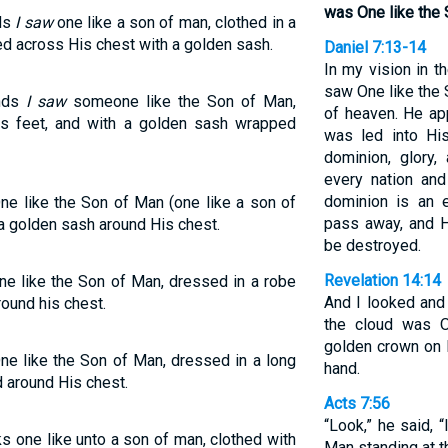
was One like the 
nds
I saw
one like a son of man, clothed in a
ded across His chest with a golden sash.
Daniel 7:13-14
In my vision in t
saw One like the
ands
I saw
someone like the Son of Man,
of heaven. He ap
is feet, and with a golden sash wrapped
was led into Hi
dominion, glory,
every nation an
dominion is an e
e like the Son of Man (one like a son of
pass away, and H
 a golden sash around His chest.
be destroyed.
Revelation 14:14
e like the Son of Man, dressed in a robe
And I looked and
ound his chest.
the cloud was O
golden crown on 
e like the Son of Man, dressed in a long
hand.
 around His chest.
Acts 7:56
“Look,” he said,
ks one like unto a son of man, clothed with
Man standing at th