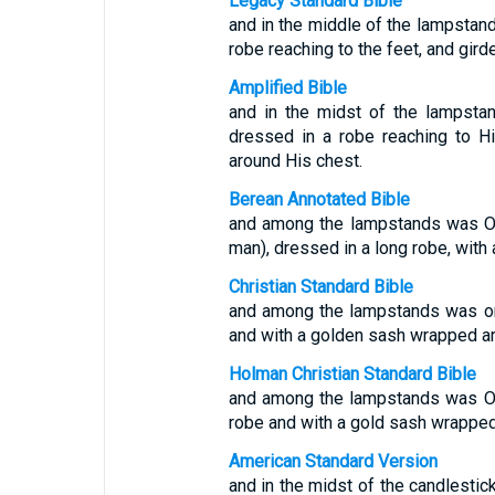
Legacy Standard Bible
and in the middle of the lampsta
robe reaching to the feet, and gir
Amplified Bible
and in the midst of the lampst
dressed in a robe reaching to H
around His chest.
Berean Annotated Bible
and among the lampstands was On
man), dressed in a long robe, with
Christian Standard Bible
and among the lampstands was on
and with a golden sash wrapped ar
Holman Christian Standard Bible
and among the lampstands was On
robe and with a gold sash wrapped
American Standard Version
and in the midst of the candlestic