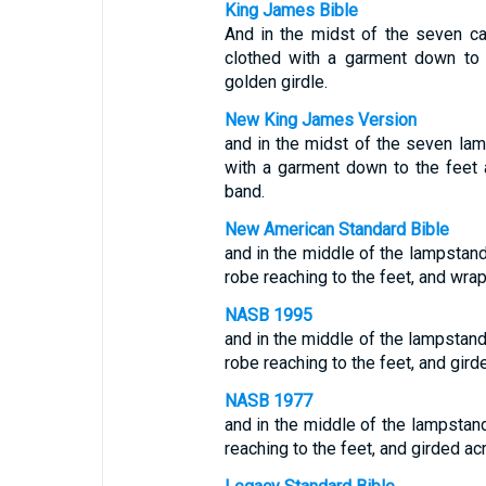
King James Bible
And in the midst of the seven c
clothed with a garment down to 
golden girdle.
New King James Version
and in the midst of the seven l
with a garment down to the feet 
band.
New American Standard Bible
and in the middle of the lampsta
robe reaching to the feet, and wra
NASB 1995
and in the middle of the lampstand
robe reaching to the feet, and gir
NASB 1977
and in the middle of the lampstand
reaching to the feet, and girded ac