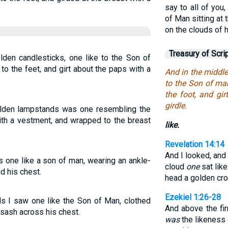
say to all of you
of Man sitting at
on the clouds of 
Treasury of Scri
lden candlesticks, one like to the Son of
o the feet, and girt about the paps with a
And in the middle
to the Son of ma
the foot, and gi
girdle.
olden lampstands was one resembling the
ith a vestment, and wrapped to the breast
like.
Revelation 14:14
And I looked, and
s one like a son of man, wearing an ankle-
cloud
one
sat like
d his chest.
head a golden crow
Ezekiel 1:26-28
ds I saw one like the Son of Man, clothed
And above the fi
 sash across his chest.
was
the likeness 