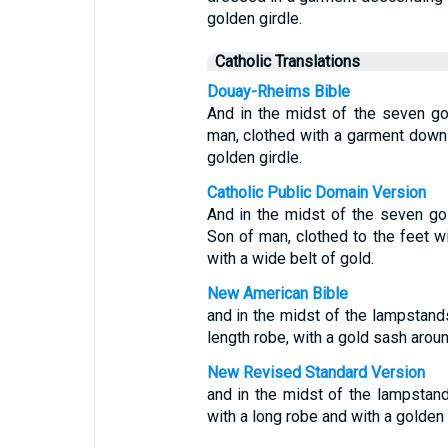
golden girdle.
Catholic Translations
Douay-Rheims Bible
And in the midst of the seven go
man, clothed with a garment down t
golden girdle.
Catholic Public Domain Version
And in the midst of the seven g
Son of man, clothed to the feet w
with a wide belt of gold.
New American Bible
and in the midst of the lampstand
length robe, with a gold sash aroun
New Revised Standard Version
and in the midst of the lampstan
with a long robe and with a golden