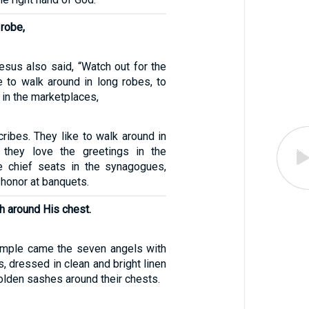
 robe,
esus also said, “Watch out for the
e to walk around in long robes, to
 in the marketplaces,
ribes. They like to walk around in
 they love the greetings in the
e chief seats in the synagogues,
 honor at banquets.
h around His chest.
emple came the seven angels with
, dressed in clean and bright linen
olden sashes around their chests.