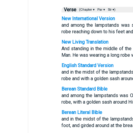
Verse
(Chapter ▾
Par ▾
Str ▾)
New International Version
and among the lampstands was s
robe reaching down to his feet and
New Living Translation
And standing in the middle of th
Man. He was wearing a long robe w
English Standard Version
and in the midst of the lampstands
robe and with a golden sash around
Berean Standard Bible
and among the lampstands was On
robe, with a golden sash around Hi
Berean Literal Bible
and in the midst of the lampstand
foot, and girded around at the brea