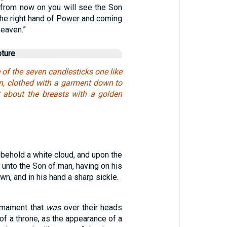
, from now on you will see the Son
 the right hand of Power and coming
heaven.”
pture
 of the seven candlesticks one like
n, clothed with a garment down to
rt about the breasts with a golden
 behold a white cloud, and upon the
 unto the Son of man, having on his
n, and in his hand a sharp sickle.
rmament that
was
over their heads
of a throne, as the appearance of a