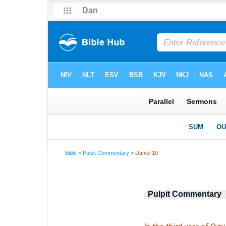
Bible
>
Pulpit Commentary
> Daniel 10
Pulpit Commentary