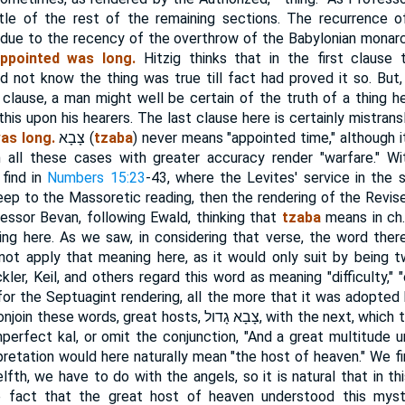
tle of the rest of the remaining sections. The recurrence 
 due to the recency of the overthrow of the Babylonian monar
ppointed was long.
Hitzig thinks that in the first clause 
d not know the thing was true till fact had proved it so. But,
clause, a man might well be certain of the truth of a thing 
his upon his hearers. The last clause here is certainly mistrans
as long.
צָבָא
(
tzaba
) never means "appointed time," although i
in all these cases with greater accuracy render "warfare." Wi
find in
Numbers 15:23
-43, where the Levites' service in the 
keep to the Massoretic reading, then the rendering of the Revise
essor Bevan, following Ewald, thinking that
tzaba
means in ch. 
ing here. As we saw, in considering that verse, the word ther
not apply that meaning here, as it would only suit by being twi
ckler, Keil, and others regard this word as meaning "difficulty,"
for the Septuagint rendering, all the more that it was adopted 
onjoin these words, great hosts,
צָבָא גָדול
, with the next, which
imperfect kal, or omit the conjunction, "And a great multitude 
rpretation would here naturally mean "the host of heaven." We f
lfth, we have to do with the angels, so it is natural that in t
e fact that the great host of heaven understood this myst