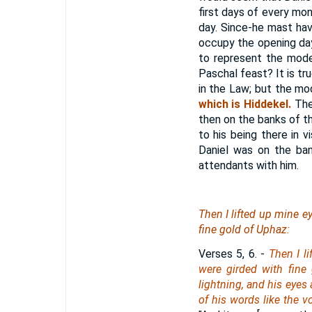
first days of every mon
day. Since-he mast ha
occupy the opening days
to represent the model
Paschal feast? It is tr
in the Law; but the m
which is Hiddekel.
The
then on the banks of the
to his being there in v
Daniel was on the ban
attendants with him.
Then I lifted up mine e
fine gold of Uphaz:
Verses 5, 6.
-
Then I l
were girded with fine
lightning, and his eyes 
of his words like the v