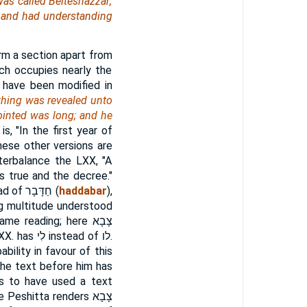
was called Belteshazzar;
, and had understanding
m a section apart from
ich occupies nearly the
 have been modified in
a thing was revealed unto
ointed was long; and he
s, "In the first year of
these other versions are
terbalance the LXX, "A
is true and the decree."
ead of
חַדָּבָר
(
haddabar
),
ong multitude understood
same reading; here
צָבָא
LXX. has
לִי
instead of
לו
.
bility in favour of this
The text before him has
ms to have used a text
he Peshitta renders
צָבָא