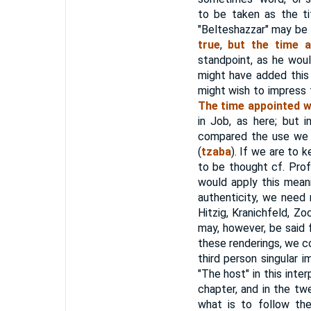
to be taken as the ti
"Belteshazzar" may be
true
,
but the time a
standpoint, as he woul
might have added this 
might wish to impress t
The time appointed w
in Job, as here; but 
compared the use we 
(
tzaba
). If we are to 
to be thought cf. Prof
would apply this mean
authenticity, we need 
Hitzig, Kranichfeld, Zo
may, however, be said 
these renderings, we c
third person singular 
"The host" in this inte
chapter, and in the twe
what is to follow th