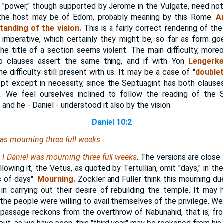
, "power," though supported by Jerome in the Vulgate, need not
t the host may be of Edom, probably meaning by this Rome.
A
anding of the vision.
This is a fairly correct rendering of t
mperative, which certainly they might be, so far as form goe
the title of a section seems violent. The main difficulty, moreo
o clauses assert the same thing, and if with Yon
Lengerk
e difficulty still present with us. It may be a case of "
doublet
pt except in necessity, since the Septuagint has both clauses
 We feel ourselves inclined to follow the reading of the 
and he - Daniel - understood it also by the vision.
Daniel 10:2
was mourning three full weeks.
s I Daniel was mourning three full weeks
. The versions are close
lowing it, the Vetus, as quoted by Tertullian, omit "days," in the
 of days".
Mourning.
Zockler and Fuller think this mourning due
in carrying out their desire of rebuilding the temple. It ma
the people were willing to avail themselves of the privilege. W
 passage reckons from the overthrow of Nabunahid, that is, fr
but, as we have seen, this "third year" may be reckoned from his