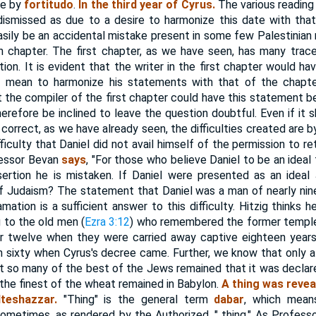
te by
fortitudo
.
In the third year of Cyrus.
The various reading 
 dismissed as due to a desire to harmonize this date with tha
easily be an accidental mistake present in some few Palestinian
h chapter. The first chapter, as we have seen, has many trace
ion. It is evident that the writer in the first chapter would ha
d mean to harmonize his statements with that of the chapte
at the compiler of the first chapter could have this statement b
herefore be inclined to leave the question doubtful. Even if it 
correct, as we have already seen, the difficulties created are 
fficulty that Daniel did not avail himself of the permission to re
fessor Bevan
says
, "For those who believe Daniel to be an ideal 
ssertion he is mistaken. If Daniel were presented as an idea
f Judaism? The statement that Daniel was a man of nearly nin
mation is a sufficient answer to this difficulty. Hitzig thinks 
g to the old men (
Ezra 3:12
) who remembered the former temple
or twelve when they were carried away captive eighteen years 
 sixty when Cyrus's decree came. Further, we know that only a
t so many of the best of the Jews remained that it was decla
 the finest of the wheat remained in Babylon.
A thing was revea
teshazzar.
"Thing" is the general term
dabar
, which mean
ometimes, as rendered by the Authorized, " thing." As Professor 