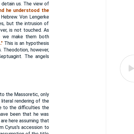
 detain us. The view of
nd he understood the
he Hebrew. Von Lengerke
s, but the intrusion of
ver, is not touched. As
e
we make them both
."
This is an hypothesis
. Theodotion, however,
Septuagint. The angels
 to the Massoretic, only
 literal rendering of the
 to the difficulties the
y have been that he was
e are here assuming that
om Cyrus's accession to
 assumption of the title