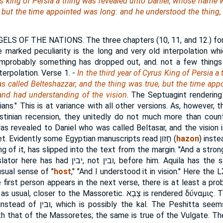
rus king of Persia a thing was revealed unto Daniel, whose name 
 but the time appointed
was
long: and he understood the thing
ELS OF THE NATIONS. The three chapters (10, 11, and 12.) for
e marked peculiarity is the long and very old interpolation wh
improbably something has dropped out, and. not a few things
terpolation.
Verse 1.
-
In the third year of Cyrus King of Persia 
 called Belteshazzar; and the thing was true, but the time app
and had understanding of the vision
. The Septuagint rendering i
ans." This is at variance with all other versions. As, however, 
stinian recension, they unitedly do not much more than coun
was revealed to Daniel who was called Beltasar, and the vision 
let. Evidently some Egyptian manuscripts read
חָזון
(
hazon
) inst
ing of it, has slipped into the text from the margin. "And a str
slator here has had
יבין
, not
ובין
, before him. Aquila has the 
 usual sense of "
host
," "And I understood it in vision." Here the 
first person appears in the next verse, there is at least a proba
 as usual, closer to the Massoretic.
צָבָא
is rendered
δύναμις
. 
 instead of
ובין
, which is possibly the kal. The Peshitta see
with that of the Massoretes; the same is true of the Vulgate. T