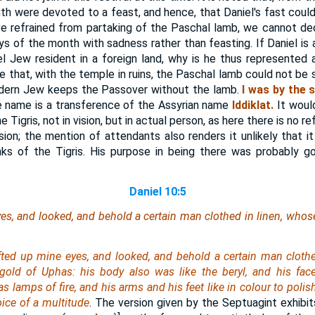
th were devoted to a feast, and hence, that Daniel's fast could
ve refrained from partaking of the Paschal lamb, we cannot de
 of the month with sadness rather than feasting. If Daniel is a
 Jew resident in a foreign land, why is he thus represented 
ue that, with the temple in ruins, the Paschal lamb could not be s
odern Jew keeps the Passover without the lamb.
I was by the s
 name is a transference of the Assyrian name
Iddiklat.
It woul
 Tigris, not in vision, but in actual person, as here there is no re
ision; the mention of attendants also renders it unlikely that it
ks of the Tigris. His purpose in being there was probably g
Daniel 10:5
yes, and looked, and behold a certain man clothed in linen, whos
ifted up mine eyes, and looked, and behold a certain man clothe
 gold of Uphas: his body also was like the beryl, and his fac
as lamps of fire, and his arms and his feet like in colour to poli
oice of a multitude
. The version given by the Septuagint exhibit