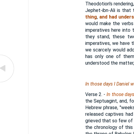
Theodotion's rendering
Jephet-ibn-Ali is tha
thing
,
and had underst
would make the verbs i
imperatives here into 
they stand, these tw
imperatives, we have th
we scarcely would ado
has only one of them.
understood the matter, 
In those days I Daniel 
Verse 2.
-
In those day
the Septuagint, and, fol
Hebrew phrase, "weeks
released captives had 
grieved that so few of 
the chronology of this
the throne of Babylon; 