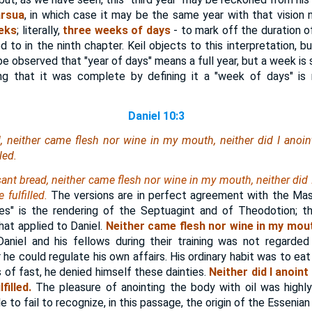
rsua
, in which case it may be the same year with that vision n
eeks
; literally,
three weeks of days
- to mark off the duration o
 to in the ninth chapter. Keil objects to this interpretation, b
 be observed that "year of days" means a full year, but a week is 
ng that it was complete by defining it a "week of days" is 
Daniel 10:3
, neither came flesh nor wine in my mouth, neither did I anoint m
led.
sant bread, neither came flesh nor wine in my mouth, neither did
fulfilled.
The versions are in perfect agreement with the Mas
res" is the rendering of the Septuagint and of Theodotion; t
at applied to Daniel.
Neither came flesh nor wine in my mou
aniel and his fellows during their training was not regarded 
he could regulate his own affairs. His ordinary habit was to eat 
 of fast, he denied himself these dainties.
Neither did I anoint
illed.
The pleasure of anointing the body with oil was hig
le to fail to recognize, in this passage, the origin of the Essenia