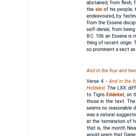
abstained, from flesh, 
the
sin
of his people; 
endeavoured, by fasting
from the Essene discipl
self-denial, from being
B.C. 106
an Essene is m
thing of recent origin.
so prominent a sect as
And in the four and twen
Verse 4.
-
And in the fo
Hiddekel
. The LXX. dif
to Tigris
Eddekel
, on 
those in the text. Th
seems no reasonable do
was a natural suggesti
at the termination of hi
that is, the month Nis
would seem that Daniel d