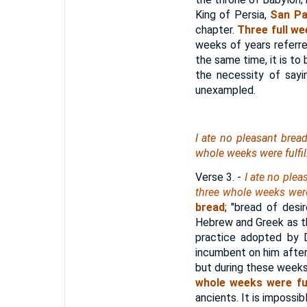
King of Persia,
San Pa
chapter.
Three full w
weeks of years referred
the same time, it is to
the necessity of sayi
unexampled.
I ate no pleasant bread
whole weeks were fulfil
Verse 3.
-
I ate no plea
three whole weeks were 
bread
; "bread of desi
Hebrew and Greek as th
practice adopted by D
incumbent on him after 
but during these weeks
whole weeks were fulf
ancients. It is impossib