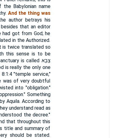
of the Babylonian name
chy.
And the thing was
the author betrays his
 besides that an editor
he had got from God; he
lated in the Authorized.
t is twice translated so
th this sense is to be
sanctuary is called
צָבָא
d is really the only one
8:1:4 "temple service,"
e was of very doubtful
sted into "obligation."
 "oppression." Something
by Aquila. According to
 they understand read as
understood the decree."
ind that throughout this
his title and summary of
ery should be stated.