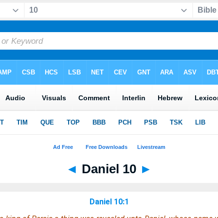
◄
Daniel 10
►
Daniel 10:1