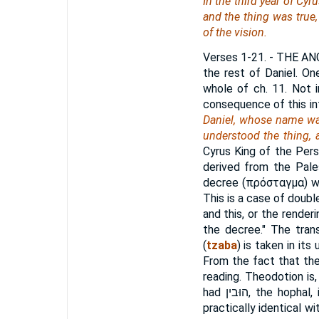
In the third year of Cy
and the thing
was
true,
of the vision.
Verses 1-21.
- THE ANG
the rest of Daniel. On
whole of ch. 11. Not 
consequence of this in
Daniel, whose name was
understood the thing, 
Cyrus King of the Persi
derived from the Pale
decree (
πρόσταγμα
) 
This is a case of doub
and this, or the render
the decree." The tran
(
tzaba
) is taken in its
From the fact that the 
reading. Theodotion is,
had
הוּבין
, the hophal,
practically identical 