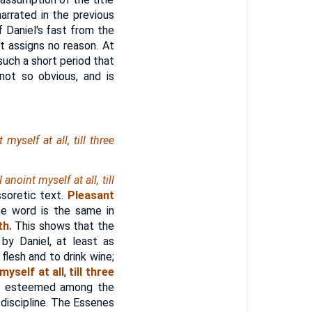
arrated in the previous
f Daniel's fast from the
ut assigns no reason. At
such a short period that
not so obvious, and is
yself at all, till three
I anoint myself at all, till
soretic text.
Pleasant
he word is the same in
th.
This shows that the
by Daniel, at least as
flesh and to drink wine;
 myself at all
,
till three
hly esteemed among the
n discipline. The Essenes