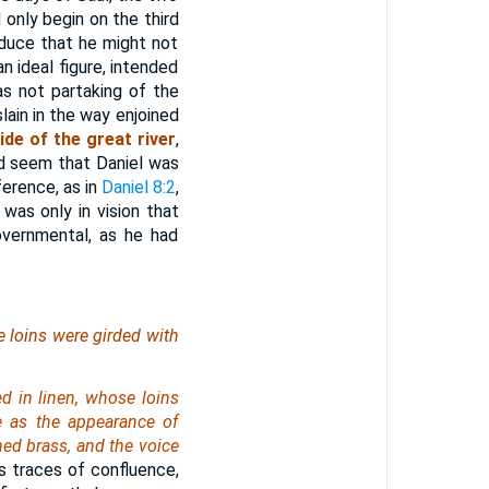
 only begin on the third
duce that he might not
n ideal figure, intended
as not partaking of the
lain in the way enjoined
ide of the great river
,
d seem that Daniel was
ference, as in
Daniel 8:2
,
 was only in vision that
overnmental, as he had
e loins
were
girded with
d in linen, whose loins
e as the appearance of
shed brass, and the voice
s traces of confluence,