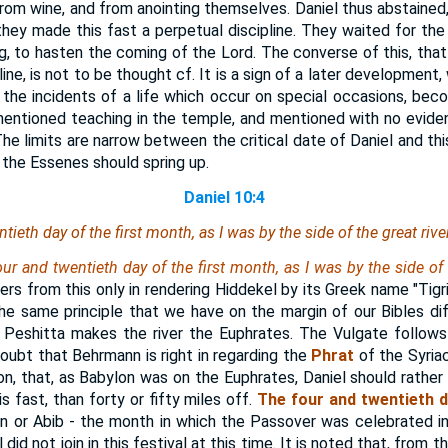
from wine, and from anointing themselves. Daniel thus abstained,
they made this fast a perpetual discipline. They waited for the 
, to hasten the coming of the Lord. The converse of this, that 
ine, is not to be thought cf. It is a sign of a later development
 the incidents of a life which occur on special occasions, beco
entioned teaching in the temple, and mentioned with no evide
 The limits are narrow between the critical date of Daniel and th
 the Essenes should spring up.
Daniel 10:4
tieth day of the first month, as I was by the side of the great riv
ur and twentieth day of the first month, as I was by the side of 
fers from this only in rendering Hiddekel by its Greek name "Tigr
the same principle that we have on the margin of our Bibles di
e Peshitta makes the river the Euphrates. The Vulgate follows
ubt that Behrmann is right in regarding the
Phrat
of the Syriac
on, that, as Babylon was on the Euphrates, Daniel should rather
s fast, than forty or fifty miles off.
The four and twentieth d
an or Abib - the month in which the Passover was celebrated i
id not join in this festival at this time. It is noted that, from 