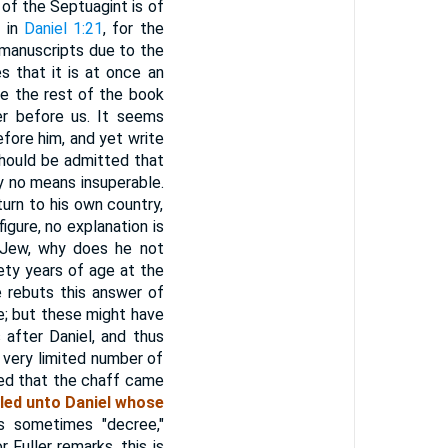
of the Septuagint is of
t in
Daniel 1:21
, for the
 manuscripts due to the
s that it is at once an
ve the rest of the book
r before us. It seems
efore him, and yet write
should be admitted that
by no means insuperable.
turn to his own country,
figure, no explanation is
l Jew, why does he not
ety years of age at the
he rebuts this answer of
; but these might have
after Daniel, and thus
 very limited number of
red that the chaff came
led unto Daniel whose
s sometimes "decree,"
Fuller remarks, this is