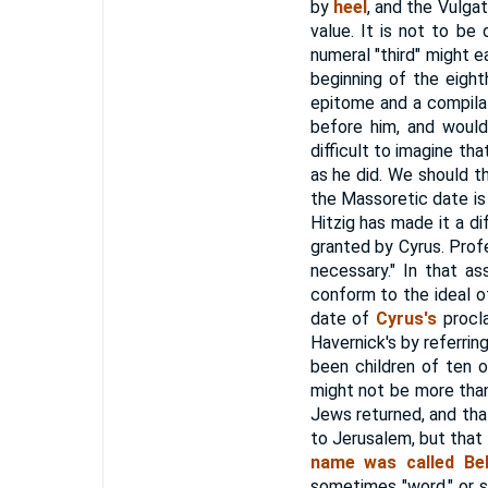
by
heel
, and the Vulga
value. It is not to be
numeral "third" might 
beginning of the eight
epitome and a compilat
before him, and woul
difficult to imagine th
as he did. We should t
the Massoretic date is 
Hitzig has made it a di
granted by Cyrus. Pro
necessary." In that a
conform to the ideal o
date of
Cyrus's
procla
Havernick's by referrin
been children of ten 
might not be more than
Jews returned, and tha
to Jerusalem, but that
name was called Bel
sometimes "word," or s