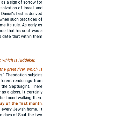
 as a sign of sorrow for
salvation of Israel, and
Daniel's fast is derived
, when such practices of
me its rule. As early as
nce that his sect was a
is date that within them
er, which
is
Hiddekel;
the great river, which is
is." Theodotion subjoins
fferent renderings from
 the Septuagint. There
 as a gloss. It certainly
 be found walking there
ay of the first month
;
n every Jewish home. It
the days of Saul, the two