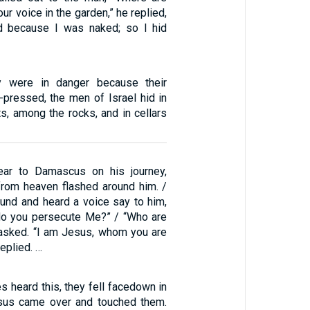
our voice in the garden,” he replied,
id because I was naked; so I hid
y were in danger because their
-pressed, the men of Israel hid in
s, among the rocks, and in cellars
ar to Damascus on his journey,
 from heaven flashed around him. /
ound and heard a voice say to him,
 do you persecute Me?” / “Who are
 asked. “I am Jesus, whom you are
eplied. …
s heard this, they fell facedown in
esus came over and touched them.