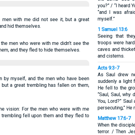
you?” / “I heard Y
“and I was afra
myself.”
he men with me did not see it, but a great
 and hid themselves.
1 Samuel 13:6
Seeing that the
troops were hard
or the men who were with me didn’t see the
caves and thicket
 them, and they fled to hide themselves.
and cisterns.
Acts 9:3-7
As Saul drew ne
ion by myself, and the men who have been
suddenly a light
 but a great trembling has fallen on them,
He fell to the gr
“Saul, Saul, why
You, Lord?” Saul
persecuting,” He r
the vision: For the men who were with me
t trembling fell upon them and they fled to
Matthew 17:6-7
When the disciple
terror. / Then J