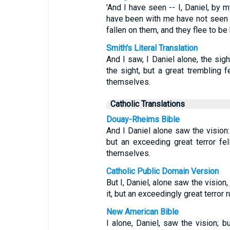
'And I have seen -- I, Daniel, by
have been with me have not seen t
fallen on them, and they flee to be
Smith's Literal Translation
And I saw, I Daniel alone, the si
the sight, but a great trembling f
themselves.
Catholic Translations
Douay-Rheims Bible
And I Daniel alone saw the vision:
but an exceeding great terror fe
themselves.
Catholic Public Domain Version
But I, Daniel, alone saw the visio
it, but an exceedingly great terror 
New American Bible
I alone, Daniel, saw the vision; 