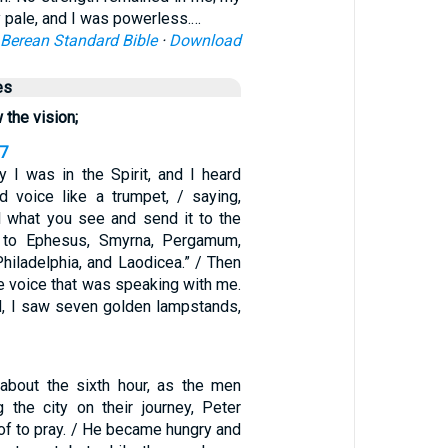
 pale, and I was powerless.…
Berean Standard Bible
·
Download
es
 the vision;
17
y I was in the Spirit, and I heard
 voice like a trumpet, / saying,
ll what you see and send it to the
 to Ephesus, Smyrna, Pergamum,
 Philadelphia, and Laodicea.” / Then
he voice that was speaking with me.
d, I saw seven golden lampstands,
about the sixth hour, as the men
 the city on their journey, Peter
of to pray. / He became hungry and