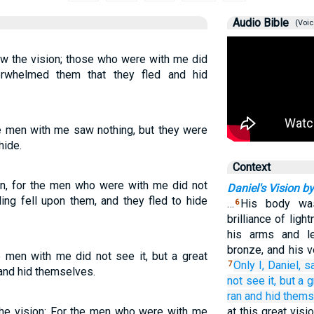
Audio Bible
(Voic
aw the vision; those who were with me did
erwhelmed them that they fled and hid
The men with me saw nothing, but they were
hide.
Context
ion, for the men who were with me did not
Daniel's Vision by
ling fell upon them, and they fled to hide
…
His body was
6
brilliance of ligh
his arms and l
bronze, and his v
he men with me did not see it, but a great
Only
I,
Daniel,
s
7
 and hid themselves.
not
see it,
but
a g
ran
and hid thems
the vision: For the men who were with me
at this great vis