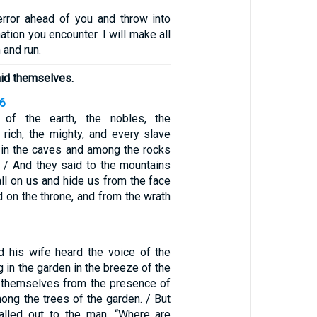
error ahead of you and throw into
ation you encounter. I will make all
 and run.
hid themselves.
16
 of the earth, the nobles, the
rich, the mighty, and every slave
 in the caves and among the rocks
. / And they said to the mountains
all on us and hide us from the face
 on the throne, and from the wrath
 his wife heard the voice of the
in the garden in the breeze of the
d themselves from the presence of
ng the trees of the garden. / But
lled out to the man, “Where are