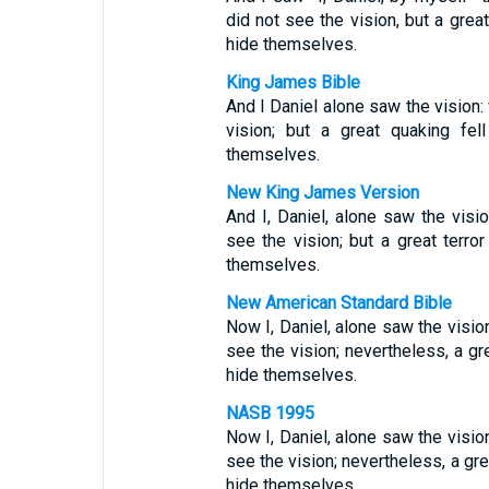
did not see the vision, but a grea
hide themselves.
King James Bible
And I Daniel alone saw the vision:
vision; but a great quaking fel
themselves.
New King James Version
And I, Daniel, alone saw the vis
see the vision; but a great terror
themselves.
New American Standard Bible
Now I, Daniel, alone saw the visi
see the vision; nevertheless, a gr
hide themselves.
NASB 1995
Now I, Daniel, alone saw the visi
see the vision; nevertheless, a gre
hide themselves.