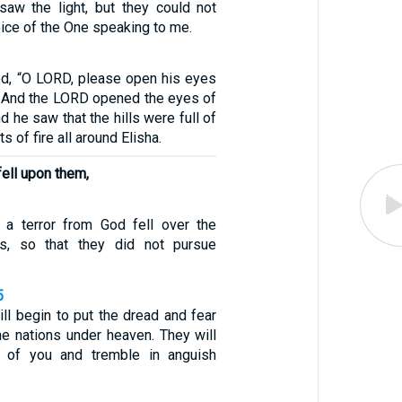
aw the light, but they could not
ice of the One speaking to me.
ed, “O LORD, please open his eyes
” And the LORD opened the eyes of
d he saw that the hills were full of
s of fire all around Elisha.
 fell upon them,
 a terror from God fell over the
ies, so that they did not pursue
5
ill begin to put the dread and fear
he nations under heaven. They will
s of you and tremble in anguish