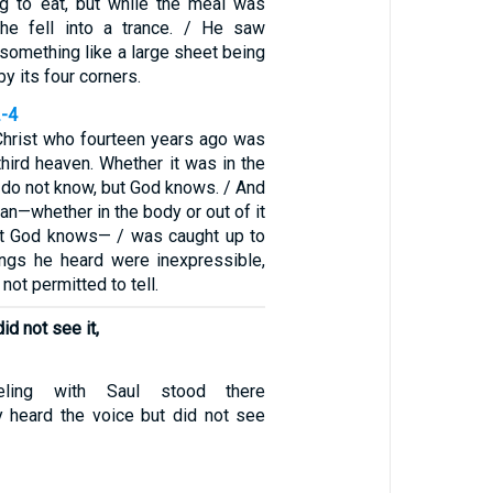
g to eat, but while the meal was
 he fell into a trance. / He saw
something like a large sheet being
by its four corners.
2-4
Christ who fourteen years ago was
third heaven. Whether it was in the
 I do not know, but God knows. / And
man—whether in the body or out of it
ut God knows— / was caught up to
ings he heard were inexpressible,
 not permitted to tell.
id not see it,
ling with Saul stood there
 heard the voice but did not see