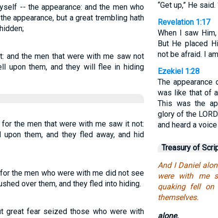
“Get up,” He said. 
 myself -- the appearance: and the men who
he appearance, but a great trembling hath
Revelation 1:17
 hidden;
When I saw Him, I
But He placed Hi
not be afraid. I am
ght: and the men that were with me saw not
ell upon them, and they will flee in hiding
Ezekiel 1:28
The appearance of
was like that of 
This was the ap
glory of the LORD
 for the men that were with me saw it not:
and heard a voice
ll upon them, and they fled away, and hid
Treasury of Scri
And I Daniel alon
n, for the men who were with me did not see
were with me s
rushed over them, and they fled into hiding.
quaking fell on
themselves.
but great fear seized those who were with
alone.