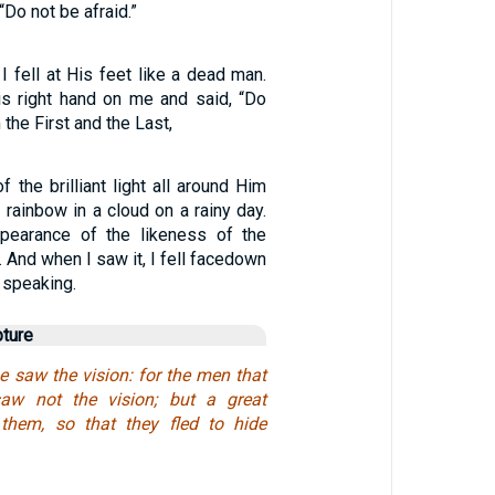
“Do not be afraid.”
 fell at His feet like a dead man.
s right hand on me and said, “Do
 the First and the Last,
 the brilliant light all around Him
a rainbow in a cloud on a rainy day.
pearance of the likeness of the
. And when I saw it, I fell facedown
 speaking.
pture
e saw the vision: for the men that
aw not the vision; but a great
 them, so that they fled to hide