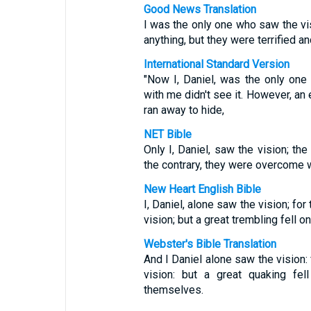
Good News Translation
I was the only one who saw the v
anything, but they were terrified an
International Standard Version
"Now I, Daniel, was the only on
with me didn't see it. However, a
ran away to hide,
NET Bible
Only I, Daniel, saw the vision; t
the contrary, they were overcome wi
New Heart English Bible
I, Daniel, alone saw the vision; f
vision; but a great trembling fell 
Webster's Bible Translation
And I Daniel alone saw the vision:
vision: but a great quaking fel
themselves.