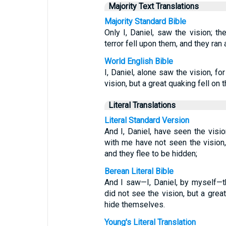
Majority Text Translations
Majority Standard Bible
Only I, Daniel, saw the vision; t
terror fell upon them, and they ran
World English Bible
I, Daniel, alone saw the vision, f
vision, but a great quaking fell on
Literal Translations
Literal Standard Version
And I, Daniel, have seen the vis
with me have not seen the vision,
and they flee to be hidden;
Berean Literal Bible
And I saw—I, Daniel, by myself—
did not see the vision, but a grea
hide themselves.
Young's Literal Translation