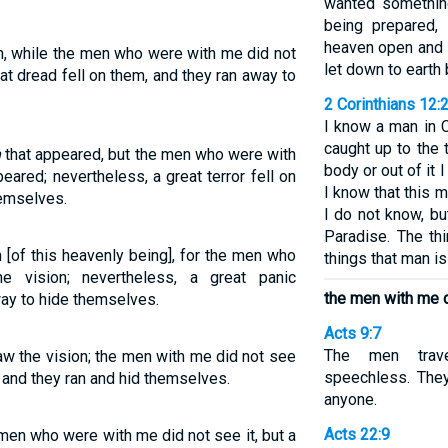
wanted somethin
being prepared,
heaven open and 
on, while the men who were with me did not
let down to earth 
at dread fell on them, and they ran away to
2 Corinthians 12:
I know a man in 
caught up to the 
n
that appeared, but the men who were with
body or out of it
eared; nevertheless, a great terror fell on
I know that this 
hemselves.
I do not know, b
Paradise. The th
n [of this heavenly being], for the men who
things that man is
 vision; nevertheless, a great panic
the men with me d
ay to hide themselves.
Acts 9:7
The men trave
saw the vision; the men with me did not see
speechless. They
m, and they ran and hid themselves.
anyone.
Acts 22:9
 men who were with me did not see it, but a