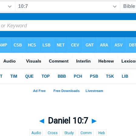
◄
Daniel 10:7
►
Audio
Cross
Study
Comm
Heb