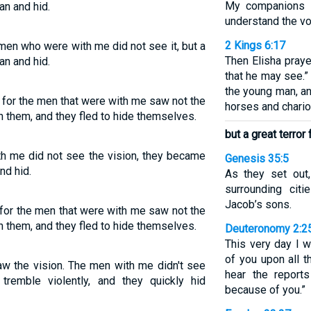
My companions s
an and hid.
understand the vo
2 Kings 6:17
 men who were with me did not see it, but a
Then Elisha pray
an and hid.
that he may see.
the young man, an
; for the men that were with me saw not the
horses and chariot
on them, and they fled to hide themselves.
but a great terror
h me did not see the vision, they became
Genesis 35:5
nd hid.
As they set out,
surrounding cit
Jacob’s sons.
 for the men that were with me saw not the
on them, and they fled to hide themselves.
Deuteronomy 2:2
This very day I w
of you upon all t
aw the vision. The men with me didn't see
hear the report
 tremble violently, and they quickly hid
because of you.”