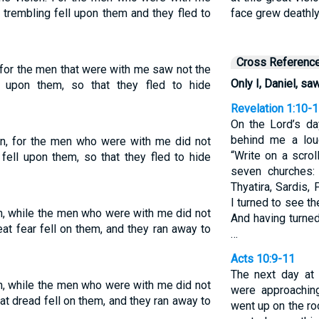
t trembling fell upon them and they fled to
face grew deathly
Cross Referenc
 for the men that were with me saw not the
Only I, Daniel, saw
l upon them, so that they fled to hide
Revelation 1:10-
On the Lord’s da
behind me a loud
ion, for the men who were with me did not
“Write on a scro
 fell upon them, so that they fled to hide
seven churches:
Thyatira, Sardis,
I turned to see t
on, while the men who were with me did not
And having turne
eat fear fell on them, and they ran away to
…
Acts 10:9-11
The next day at 
on, while the men who were with me did not
were approaching
at dread fell on them, and they ran away to
went up on the ro