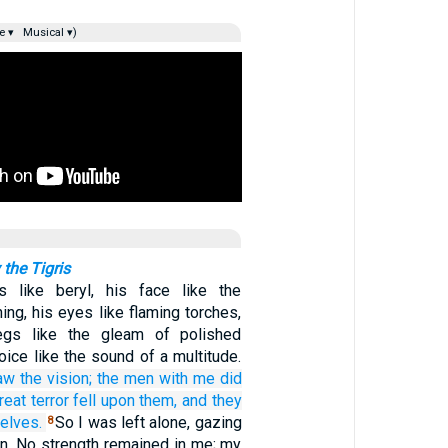
e ▾
Musical ▾)
 the Tigris
 like beryl, his face like the
tning, his eyes like flaming torches,
egs like the gleam of polished
oice like the sound of a multitude.
aw
the vision;
the men
with me
did
reat
terror
fell
upon them,
and they
elves.
So I was left alone, gazing
8
ion. No strength remained in me; my