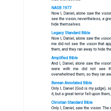
NASB 1977
Now I, Daniel, alone saw the visi
see the vision; nevertheless, a gre
hide themselves.
Legacy Standard Bible
Now I, Daniel, alone saw the
visio
me did not see the
vision
that app
them, and they ran away to hide t
Amplified Bible
And I, Daniel, alone saw the visio
were with me did not see the
overwhelmed them, so they ran aw
Berean Annotated Bible
Only I, Daniel (God is my judge), 
it, but a great terror fell upon the
Christian Standard Bible
Only I, Daniel, saw the vision. The