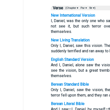
Verse
(Chapter ▾
Par ▾
Str ▾)
New International Version
I, Daniel, was the only one who s
not see it, but such terror ov
themselves.
New Living Translation
Only I, Daniel, saw this vision. 
suddenly terrified and ran away to 
English Standard Version
And I, Daniel, alone saw the vis
see the vision, but a great tremb
themselves.
Berean Standard Bible
Only I, Daniel, saw the vision; t
terror fell upon them, and they ran
Berean Literal Bible
And I saw—I, Daniel, by myself—