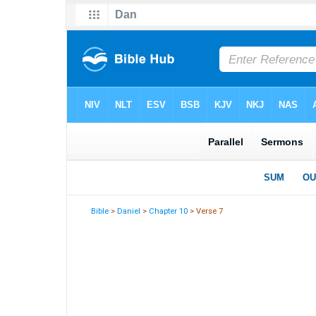
Bible
>
Daniel
>
Chapter 10
> Verse 7