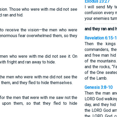
Exodus 23:27
I will send My t
ision. Those who were with me did not see
confusion every n
d ran and hid.
your enemies turn
and they ran and 
e to receive the vision—the men who were
n enormous fear overwhelmed them, so they
Revelation 6:15-
Then the kings
commanders, the 
and free man hid
he men who were with me did not see it. On
of the mountains
th fright and ran away to hide.
and the rocks, “F
of the One seated
or the men who were with me did not see the
of the Lamb.
on them, and they fled to hide themselves.
Genesis 3:8-10
Then the man and
 for the men that were with me saw not the
LORD God walking 
l upon them, so that they fled to hide
day, and they hi
the LORD God amo
the LORD God ca