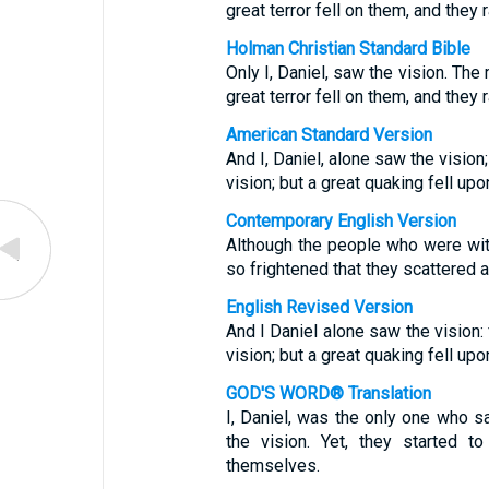
great terror fell on them, and they r
Holman Christian Standard Bible
Only I, Daniel, saw the vision. The
great terror fell on them, and they r
American Standard Version
And I, Daniel, alone saw the vision
vision; but a great quaking fell up
Contemporary English Version
Although the people who were wit
so frightened that they scattered a
English Revised Version
And I Daniel alone saw the vision:
vision; but a great quaking fell up
GOD'S WORD® Translation
I, Daniel, was the only one who s
the vision. Yet, they started to
themselves.