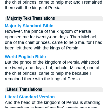
the chief princes, came to help me; and I remained
there with the kings of Persia.
Majority Text Translations
Majority Standard Bible
However, the prince of the kingdom of Persia
opposed me for twenty-one days. Then Michael,
one of the chief princes, came to help me, for I had
been left there with the kings of Persia.
World English Bible
But the prince of the kingdom of Persia withstood
me twenty-one days; but, behold, Michael, one of
the chief princes, came to help me because I
remained there with the kings of Persia.
Literal Translations
Literal Standard Version
And the head of the kingdom of Persia is standing