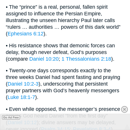
• The “prince” is a real, personal, fallen spirit
assigned to influence the Persian Empire,
illustrating the unseen hierarchy Paul later calls
“rulers … authorities … powers of this dark world”
(
Ephesians 6:12
).
• His resistance shows that demonic forces can
delay, though never defeat, God’s purposes
(compare
Daniel 10:20
;
1 Thessalonians 2:18
).
• Twenty-one days corresponds exactly to the
three weeks Daniel had spent fasting and praying
(
Daniel 10:2-3
), underscoring that persistent
prayer partners with God’s heavenly messengers
(
Luke 18:1-7
).
• Even while opposed, the messenger’s presence
proves God heard Daniel “from the first day”
Go Ad Free
(
Daniel 10:12
); divine answers may be delayed,
never ignored (
Psalm 34:15
;
Revelation 8:3-4
).