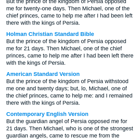
But the prince of the kingdom of Persia opposed
me for twenty-one days. Then Michael, one of the
chief princes, came to help me after I had been left
there with the kings of Persia.
Holman Christian Standard Bible
But the prince of the kingdom of Persia opposed
me for 21 days. Then Michael, one of the chief
princes, came to help me after I had been left there
with the kings of Persia.
American Standard Version
But the prince of the kingdom of Persia withstood
me one and twenty days; but, lo, Michael, one of
the chief princes, came to help me: and I remained
there with the kings of Persia.
Contemporary English Version
But the guardian angel of Persia opposed me for
21 days. Then Michael, who is one of the strongest
guardian angels, came to rescue me from the