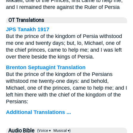
Mikaeil, one of the Princes, first came to help me,
and I remained there against the Ruler of Persia
OT Translations
JPS Tanakh 1917
But the prince of the kingdom of Persia withstood
me one and twenty days; but, lo, Michael, one of
the chief princes, came to help me; and I was left
over there beside the kings of Persia.
Brenton Septuagint Translation
But the prince of the kingdom of the Persians
withstood me twenty-one days: and behold,
Michael, one of the princes, came to help me; and I
left him there with the chief of the kingdom of the
Persians:
Additional Translations ...
Audio Bible
(Voice ▾
Musical ▾)