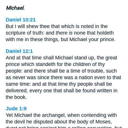
Michael.
Daniel 10:21
But I will shew thee that which is noted in the
scripture of truth: and
there is
none that holdeth
with me in these things, but Michael your prince.
Daniel 12:1
And at that time shall Michael stand up, the great
prince which standeth for the children of thy
people: and there shall be a time of trouble, such
as never was since there was a nation
even
to that
same time: and at that time thy people shall be
delivered, every one that shall be found written in
the book.
Jude 1:9
Yet Michael the archangel, when contending with
the devil he disputed about the body of Moses,