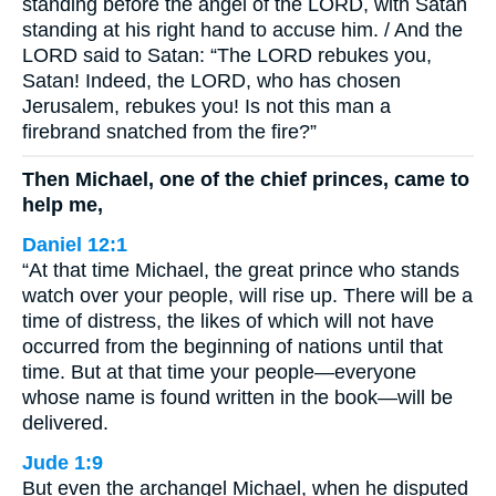
standing before the angel of the LORD, with Satan
standing at his right hand to accuse him. / And the
LORD said to Satan: “The LORD rebukes you,
Satan! Indeed, the LORD, who has chosen
Jerusalem, rebukes you! Is not this man a
firebrand snatched from the fire?”
Then Michael, one of the chief princes, came to
help me,
Daniel 12:1
“At that time Michael, the great prince who stands
watch over your people, will rise up. There will be a
time of distress, the likes of which will not have
occurred from the beginning of nations until that
time. But at that time your people—everyone
whose name is found written in the book—will be
delivered.
Jude 1:9
But even the archangel Michael, when he disputed