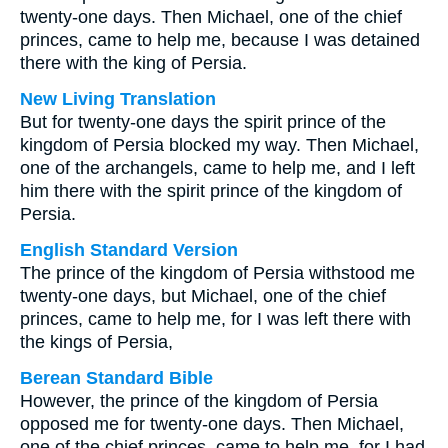
twenty-one days. Then Michael, one of the chief
princes, came to help me, because I was detained
there with the king of Persia.
New Living Translation
But for twenty-one days the spirit prince of the
kingdom of Persia blocked my way. Then Michael,
one of the archangels, came to help me, and I left
him there with the spirit prince of the kingdom of
Persia.
English Standard Version
The prince of the kingdom of Persia withstood me
twenty-one days, but Michael, one of the chief
princes, came to help me, for I was left there with
the kings of Persia,
Berean Standard Bible
However, the prince of the kingdom of Persia
opposed me for twenty-one days. Then Michael,
one of the chief princes, came to help me, for I had