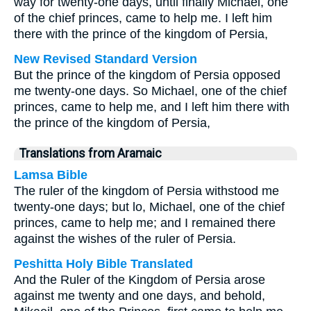
way for twenty-one days, until finally Michael, one
of the chief princes, came to help me. I left him
there with the prince of the kingdom of Persia,
New Revised Standard Version
But the prince of the kingdom of Persia opposed
me twenty-one days. So Michael, one of the chief
princes, came to help me, and I left him there with
the prince of the kingdom of Persia,
Translations from Aramaic
Lamsa Bible
The ruler of the kingdom of Persia withstood me
twenty-one days; but lo, Michael, one of the chief
princes, came to help me; and I remained there
against the wishes of the ruler of Persia.
Peshitta Holy Bible Translated
And the Ruler of the Kingdom of Persia arose
against me twenty and one days, and behold,