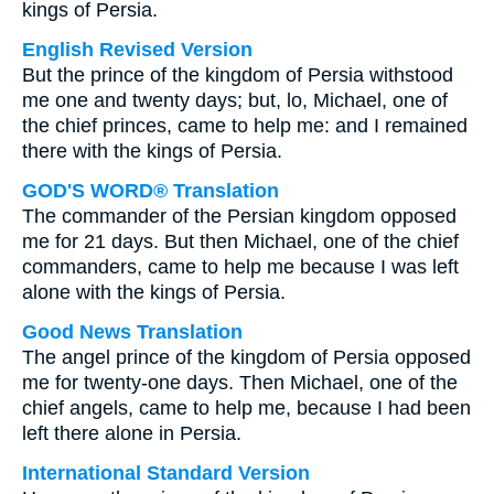
kings of Persia.
English Revised Version
But the prince of the kingdom of Persia withstood
me one and twenty days; but, lo, Michael, one of
the chief princes, came to help me: and I remained
there with the kings of Persia.
GOD'S WORD® Translation
The commander of the Persian kingdom opposed
me for 21 days. But then Michael, one of the chief
commanders, came to help me because I was left
alone with the kings of Persia.
Good News Translation
The angel prince of the kingdom of Persia opposed
me for twenty-one days. Then Michael, one of the
chief angels, came to help me, because I had been
left there alone in Persia.
International Standard Version