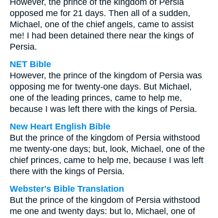
However, the prince of the kingdom of Persia
opposed me for 21 days. Then all of a sudden,
Michael, one of the chief angels, came to assist
me! I had been detained there near the kings of
Persia.
NET Bible
However, the prince of the kingdom of Persia was
opposing me for twenty-one days. But Michael,
one of the leading princes, came to help me,
because I was left there with the kings of Persia.
New Heart English Bible
But the prince of the kingdom of Persia withstood
me twenty-one days; but, look, Michael, one of the
chief princes, came to help me, because I was left
there with the kings of Persia.
Webster's Bible Translation
But the prince of the kingdom of Persia withstood
me one and twenty days: but lo, Michael, one of