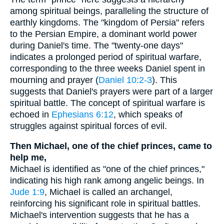
among spiritual beings, paralleling the structure of
earthly kingdoms. The "kingdom of Persia" refers
to the Persian Empire, a dominant world power
during Daniel's time. The "twenty-one days"
indicates a prolonged period of spiritual warfare,
corresponding to the three weeks Daniel spent in
mourning and prayer (
Daniel 10:2-3
). This
suggests that Daniel's prayers were part of a larger
spiritual battle. The concept of spiritual warfare is
echoed in
Ephesians 6:12
, which speaks of
struggles against spiritual forces of evil.
Then Michael, one of the chief princes, came to
help me,
Michael is identified as "one of the chief princes,"
indicating his high rank among angelic beings. In
Jude 1:9
, Michael is called an archangel,
reinforcing his significant role in spiritual battles.
Michael's intervention suggests that he has a