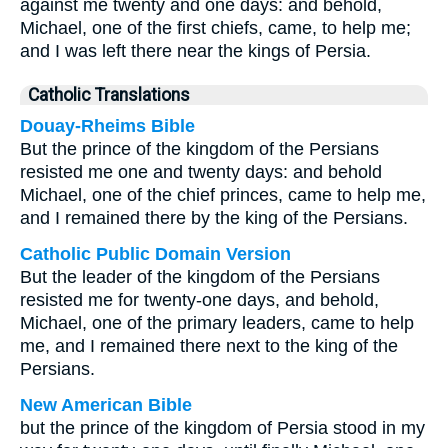
against me twenty and one days: and behold,
Michael, one of the first chiefs, came, to help me;
and I was left there near the kings of Persia.
Catholic Translations
Douay-Rheims Bible
But the prince of the kingdom of the Persians
resisted me one and twenty days: and behold
Michael, one of the chief princes, came to help me,
and I remained there by the king of the Persians.
Catholic Public Domain Version
But the leader of the kingdom of the Persians
resisted me for twenty-one days, and behold,
Michael, one of the primary leaders, came to help
me, and I remained there next to the king of the
Persians.
New American Bible
but the prince of the kingdom of Persia stood in my