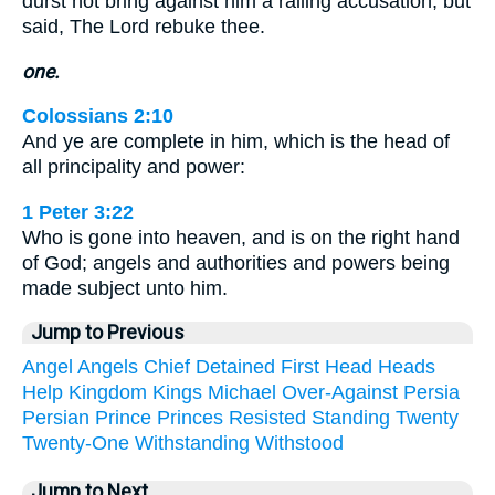
durst not bring against him a railing accusation, but
said, The Lord rebuke thee.
one.
Colossians 2:10
And ye are complete in him, which is the head of
all principality and power:
1 Peter 3:22
Who is gone into heaven, and is on the right hand
of God; angels and authorities and powers being
made subject unto him.
Jump to Previous
Angel
Angels
Chief
Detained
First
Head
Heads
Help
Kingdom
Kings
Michael
Over-Against
Persia
Persian
Prince
Princes
Resisted
Standing
Twenty
Twenty-One
Withstanding
Withstood
Jump to Next