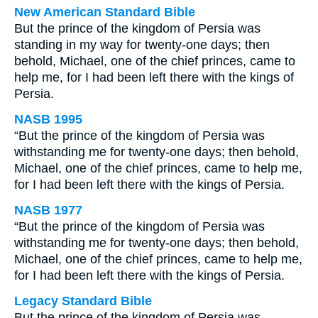
New American Standard Bible
But the prince of the kingdom of Persia was
standing in my way for twenty-one days; then
behold, Michael, one of the chief princes, came to
help me, for I had been left there with the kings of
Persia.
NASB 1995
“But the prince of the kingdom of Persia was
withstanding me for twenty-one days; then behold,
Michael, one of the chief princes, came to help me,
for I had been left there with the kings of Persia.
NASB 1977
“But the prince of the kingdom of Persia was
withstanding me for twenty-one days; then behold,
Michael, one of the chief princes, came to help me,
for I had been left there with the kings of Persia.
Legacy Standard Bible
But the prince of the kingdom of Persia was