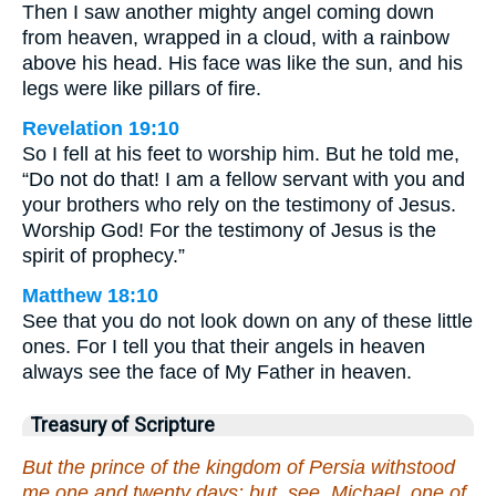
Then I saw another mighty angel coming down
from heaven, wrapped in a cloud, with a rainbow
above his head. His face was like the sun, and his
legs were like pillars of fire.
Revelation 19:10
So I fell at his feet to worship him. But he told me,
“Do not do that! I am a fellow servant with you and
your brothers who rely on the testimony of Jesus.
Worship God! For the testimony of Jesus is the
spirit of prophecy.”
Matthew 18:10
See that you do not look down on any of these little
ones. For I tell you that their angels in heaven
always see the face of My Father in heaven.
Treasury of Scripture
But the prince of the kingdom of Persia withstood
me one and twenty days: but, see, Michael, one of