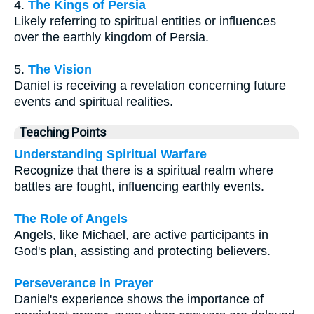
4.
The Kings of Persia
Likely referring to spiritual entities or influences
over the earthly kingdom of Persia.
5.
The Vision
Daniel is receiving a revelation concerning future
events and spiritual realities.
Teaching Points
Understanding Spiritual Warfare
Recognize that there is a spiritual realm where
battles are fought, influencing earthly events.
The Role of Angels
Angels, like Michael, are active participants in
God's plan, assisting and protecting believers.
Perseverance in Prayer
Daniel's experience shows the importance of