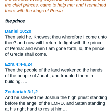
the chief princes, came to help me; and I remained
there with the kings of Persia.
the prince.
Daniel 10:20
Then said he, Knowest thou wherefore I come unto
thee? and now will I return to fight with the prince
of Persia: and when I am gone forth, lo, the prince
of Grecia shall come.
Ezra 4:4-6,24
Then the people of the land weakened the hands
of the people of Judah, and troubled them in
building, …
Zechariah 3:1,2
And he shewed me Joshua the high priest standing
before the angel of the LORD, and Satan standing
at his right hand to resist him…