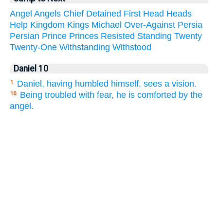
Angel
Angels
Chief
Detained
First
Head
Heads
Help
Kingdom
Kings
Michael
Over-Against
Persia
Persian
Prince
Princes
Resisted
Standing
Twenty
Twenty-One
Withstanding
Withstood
Daniel 10
Daniel, having humbled himself, sees a vision.
1.
Being troubled with fear, he is comforted by the
10.
angel.