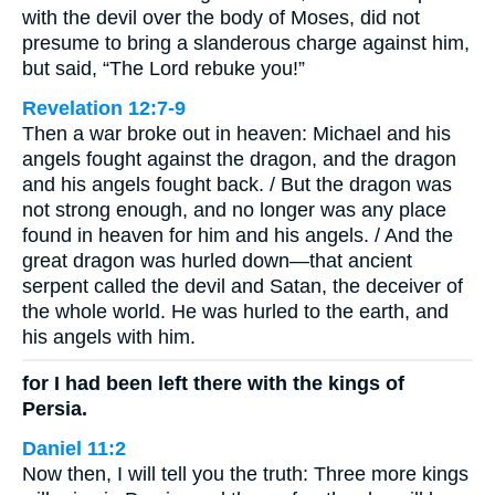
with the devil over the body of Moses, did not
presume to bring a slanderous charge against him,
but said, “The Lord rebuke you!”
Revelation 12:7-9
Then a war broke out in heaven: Michael and his
angels fought against the dragon, and the dragon
and his angels fought back. / But the dragon was
not strong enough, and no longer was any place
found in heaven for him and his angels. / And the
great dragon was hurled down—that ancient
serpent called the devil and Satan, the deceiver of
the whole world. He was hurled to the earth, and
his angels with him.
for I had been left there with the kings of
Persia.
Daniel 11:2
Now then, I will tell you the truth: Three more kings