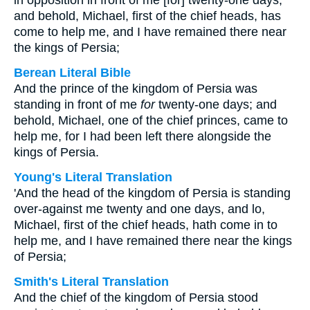
in opposition in front of me [for] twenty-one days,
and behold, Michael, first of the chief heads, has
come to help me, and I have remained there near
the kings of Persia;
Berean Literal Bible
And the prince of the kingdom of Persia was
standing in front of me
for
twenty-one days; and
behold, Michael, one of the chief princes, came to
help me, for I had been left there alongside the
kings of Persia.
Young's Literal Translation
'And the head of the kingdom of Persia is standing
over-against me twenty and one days, and lo,
Michael, first of the chief heads, hath come in to
help me, and I have remained there near the kings
of Persia;
Smith's Literal Translation
And the chief of the kingdom of Persia stood