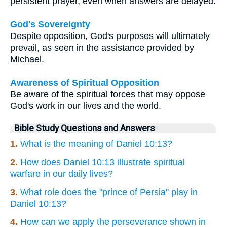
persistent prayer, even when answers are delayed.
God's Sovereignty
Despite opposition, God's purposes will ultimately
prevail, as seen in the assistance provided by
Michael.
Awareness of Spiritual Opposition
Be aware of the spiritual forces that may oppose
God's work in our lives and the world.
Bible Study Questions and Answers
1.
What is the meaning of Daniel 10:13?
2.
How does Daniel 10:13 illustrate spiritual
warfare in our daily lives?
3.
What role does the "prince of Persia" play in
Daniel 10:13?
4.
How can we apply the perseverance shown in