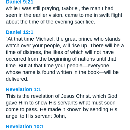
Daniel 9:21
while I was still praying, Gabriel, the man I had
seen in the earlier vision, came to me in swift flight
about the time of the evening sacrifice.
Daniel 12:1
“At that time Michael, the great prince who stands
watch over your people, will rise up. There will be a
time of distress, the likes of which will not have
occurred from the beginning of nations until that
time. But at that time your people—everyone
whose name is found written in the book—will be
delivered.
Revelation 1:1
This is the revelation of Jesus Christ, which God
gave Him to show His servants what must soon
come to pass. He made it known by sending His
angel to His servant John,
Revelation 10:1