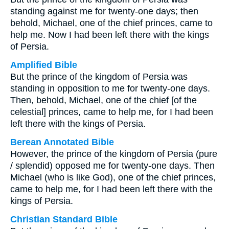
standing against me for twenty-one days; then
behold, Michael, one of the chief princes, came to
help me. Now I had been left there with the kings
of Persia.
Amplified Bible
But the prince of the kingdom of Persia was
standing in opposition to me for twenty-one days.
Then, behold, Michael, one of the chief [of the
celestial] princes, came to help me, for I had been
left there with the kings of Persia.
Berean Annotated Bible
However, the prince of the kingdom of Persia (pure
/ splendid) opposed me for twenty-one days. Then
Michael (who is like God), one of the chief princes,
came to help me, for I had been left there with the
kings of Persia.
Christian Standard Bible