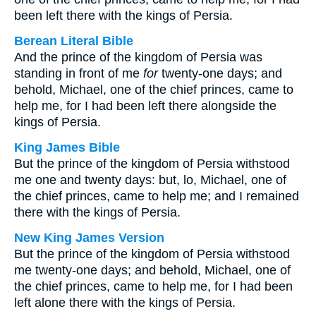
been left there with the kings of Persia.
Berean Literal Bible
And the prince of the kingdom of Persia was
standing in front of me
for
twenty-one days; and
behold, Michael, one of the chief princes, came to
help me, for I had been left there alongside the
kings of Persia.
King James Bible
But the prince of the kingdom of Persia withstood
me one and twenty days: but, lo, Michael, one of
the chief princes, came to help me; and I remained
there with the kings of Persia.
New King James Version
But the prince of the kingdom of Persia withstood
me twenty-one days; and behold, Michael, one of
the chief princes, came to help me, for I had been
left alone there with the kings of Persia.