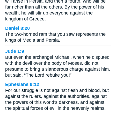
will arise in Persia, and then a fourth, who will be
far richer than all the others. By the power of his
wealth, he will stir up everyone against the
kingdom of Greece.
Daniel 8:20
The two-horned ram that you saw represents the
kings of Media and Persia.
Jude 1:9
But even the archangel Michael, when he disputed
with the devil over the body of Moses, did not
presume to bring a slanderous charge against him,
but said, “The Lord rebuke you!”
Ephesians 6:12
For our struggle is not against flesh and blood, but
against the rulers, against the authorities, against
the powers of this world’s darkness, and against
the spiritual forces of evil in the heavenly realms.