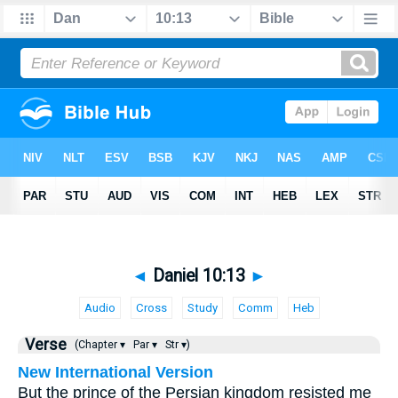
◄
Daniel 10:13
►
Audio
Cross
Study
Comm
Heb
Verse
(Chapter ▾
Par ▾
Str ▾)
New International Version
But the prince of the Persian kingdom resisted me