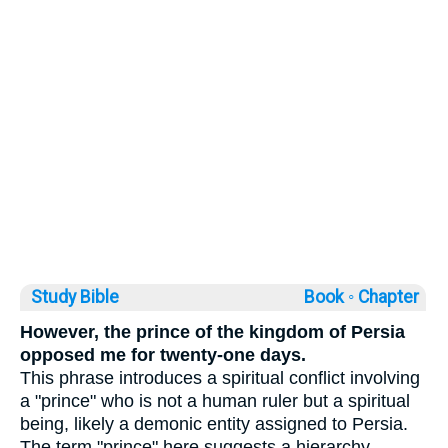
Study Bible
Book ◦
Chapter
However, the prince of the kingdom of Persia
opposed me for twenty-one days.
This phrase introduces a spiritual conflict involving
a "prince" who is not a human ruler but a spiritual
being, likely a demonic entity assigned to Persia.
The term "prince" here suggests a hierarchy