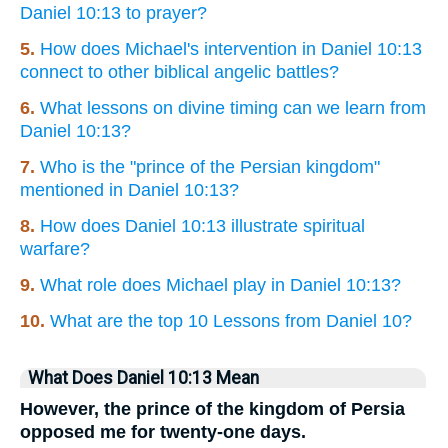
Daniel 10:13 to prayer?
5.
How does Michael's intervention in Daniel 10:13
connect to other biblical angelic battles?
6.
What lessons on divine timing can we learn from
Daniel 10:13?
7.
Who is the "prince of the Persian kingdom"
mentioned in Daniel 10:13?
8.
How does Daniel 10:13 illustrate spiritual
warfare?
9.
What role does Michael play in Daniel 10:13?
10.
What are the top 10 Lessons from Daniel 10?
What Does Daniel 10:13 Mean
However, the prince of the kingdom of Persia
opposed me for twenty-one days.