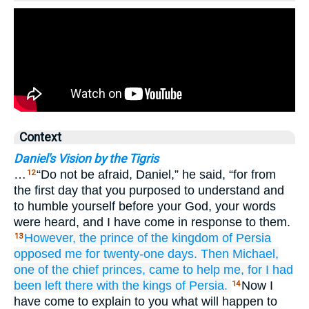
Context
Daniel's Vision by the Tigris
…
“Do not be afraid, Daniel,” he said, “for from
12
the first day that you purposed to understand and
to humble yourself before your God, your words
were heard, and I have come in response to them.
However, the prince
of the kingdom
of Persia
13
opposed
me
for twenty-one
days.
Then Michael,
one
of the chief
princes,
came
to help me,
for I
had
been left
there
with
the kings
of Persia.
Now I
14
have come to explain to you what will happen to