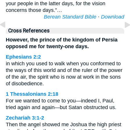
your people in the latter days, for the vision
concerns those days.”…
Berean Standard Bible
·
Download
Cross References
However, the prince of the kingdom of Persia
opposed me for twenty-one days.
Ephesians 2:2
in which you used to walk when you conformed to
the ways of this world and of the ruler of the power
of the air, the spirit who is now at work in the sons
of disobedience.
1 Thessalonians 2:18
For we wanted to come to you—indeed I, Paul,
tried again and again—but Satan obstructed us.
Zechariah 3:1-2
Then the angel showed me Joshua the high priest