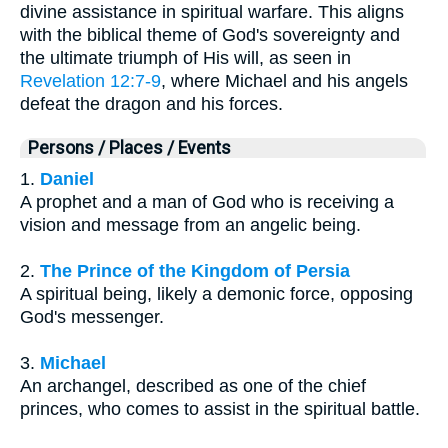
divine assistance in spiritual warfare. This aligns
with the biblical theme of God's sovereignty and
the ultimate triumph of His will, as seen in
Revelation 12:7-9
, where Michael and his angels
defeat the dragon and his forces.
Persons / Places / Events
1.
Daniel
A prophet and a man of God who is receiving a
vision and message from an angelic being.
2.
The Prince of the Kingdom of Persia
A spiritual being, likely a demonic force, opposing
God's messenger.
3.
Michael
An archangel, described as one of the chief
princes, who comes to assist in the spiritual battle.