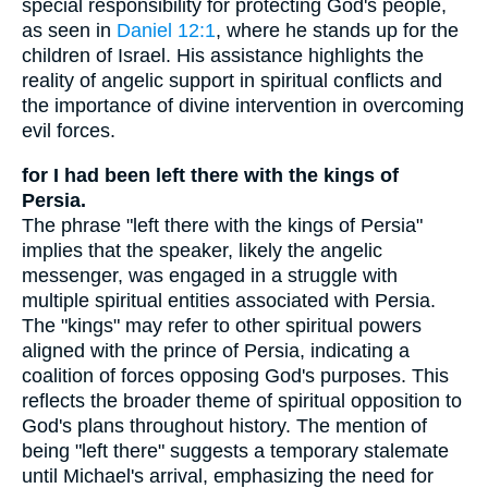
special responsibility for protecting God's people,
as seen in
Daniel 12:1
, where he stands up for the
children of Israel. His assistance highlights the
reality of angelic support in spiritual conflicts and
the importance of divine intervention in overcoming
evil forces.
for I had been left there with the kings of
Persia.
The phrase "left there with the kings of Persia"
implies that the speaker, likely the angelic
messenger, was engaged in a struggle with
multiple spiritual entities associated with Persia.
The "kings" may refer to other spiritual powers
aligned with the prince of Persia, indicating a
coalition of forces opposing God's purposes. This
reflects the broader theme of spiritual opposition to
God's plans throughout history. The mention of
being "left there" suggests a temporary stalemate
until Michael's arrival, emphasizing the need for