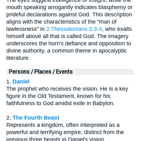
The eyes suggest intelligence or insight, while the
mouth speaking arrogantly indicates blasphemy or
prideful declarations against God. This description
aligns with the characteristics of the "man of
lawlessness" in
2 Thessalonians 2:3-4
, who exalts
himself above all that is called God. The imagery
underscores the horn's defiance and opposition to
divine authority, a common theme in apocalyptic
literature.
Persons / Places / Events
1.
Daniel
The prophet who receives the vision. He is a key
figure in the Old Testament, known for his
faithfulness to God amidst exile in Babylon.
2.
The Fourth Beast
Represents a kingdom, often interpreted as a
powerful and terrifying empire, distinct from the
previous three beasts in Daniel's vision.