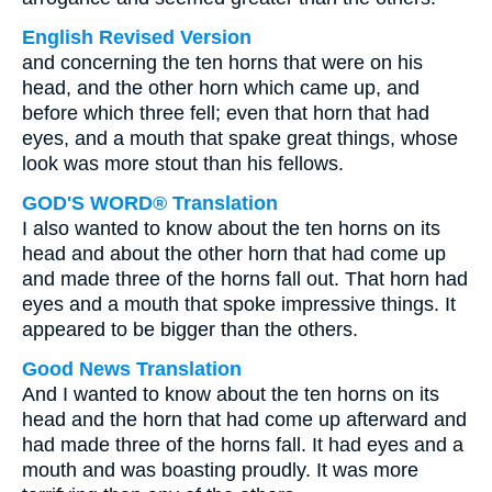
English Revised Version
and concerning the ten horns that were on his
head, and the other horn which came up, and
before which three fell; even that horn that had
eyes, and a mouth that spake great things, whose
look was more stout than his fellows.
GOD'S WORD® Translation
I also wanted to know about the ten horns on its
head and about the other horn that had come up
and made three of the horns fall out. That horn had
eyes and a mouth that spoke impressive things. It
appeared to be bigger than the others.
Good News Translation
And I wanted to know about the ten horns on its
head and the horn that had come up afterward and
had made three of the horns fall. It had eyes and a
mouth and was boasting proudly. It was more