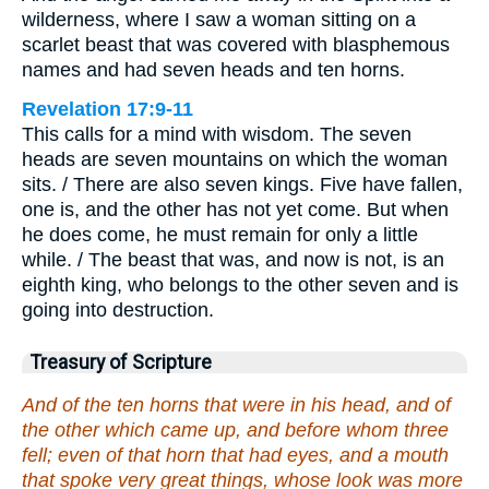
wilderness, where I saw a woman sitting on a
scarlet beast that was covered with blasphemous
names and had seven heads and ten horns.
Revelation 17:9-11
This calls for a mind with wisdom. The seven
heads are seven mountains on which the woman
sits. / There are also seven kings. Five have fallen,
one is, and the other has not yet come. But when
he does come, he must remain for only a little
while. / The beast that was, and now is not, is an
eighth king, who belongs to the other seven and is
going into destruction.
Treasury of Scripture
And of the ten horns that were in his head, and of
the other which came up, and before whom three
fell; even of that horn that had eyes, and a mouth
that spoke very great things, whose look was more