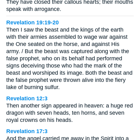
They have closed their callous hearts; their mouths
speak with arrogance.
Revelation 19:19-20
Then I saw the beast and the kings of the earth
with their armies assembled to wage war against
the One seated on the horse, and against His
army. / But the beast was captured along with the
false prophet, who on its behalf had performed
signs deceiving those who had the mark of the
beast and worshiped its image. Both the beast and
the false prophet were thrown alive into the fiery
lake of burning sulfur.
Revelation 12:3
Then another sign appeared in heaven: a huge red
dragon with seven heads, ten horns, and seven
royal crowns on his heads.
Revelation 17:3
And the angel carried me away in the Spirit into a