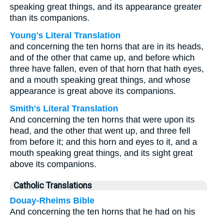
speaking great things, and its appearance greater
than its companions.
Young's Literal Translation
and concerning the ten horns that are in its heads,
and of the other that came up, and before which
three have fallen, even of that horn that hath eyes,
and a mouth speaking great things, and whose
appearance is great above its companions.
Smith's Literal Translation
And concerning the ten horns that were upon its
head, and the other that went up, and three fell
from before it; and this horn and eyes to it, and a
mouth speaking great things, and its sight great
above its companions.
Catholic Translations
Douay-Rheims Bible
And concerning the ten horns that he had on his