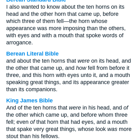
I also wanted to know about the ten horns on its
head and the other horn that came up, before
which three of them fell—the horn whose
appearance was more imposing than the others,
with eyes and with a mouth that spoke words of
arrogance.
Berean Literal Bible
and about the ten horns that
were
on its head, and
the other that came up, and
how
fell from before it
three, and this horn with eyes unto it, and a mouth
speaking great things, and its appearance greater
than its companions.
King James Bible
And of the ten horns that
were
in his head, and
of
the other which came up, and before whom three
fell; even
of
that horn that had eyes, and a mouth
that spake very great things, whose look
was
more
stout than his fellows.