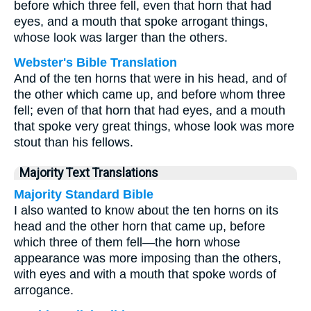
before which three fell, even that horn that had
eyes, and a mouth that spoke arrogant things,
whose look was larger than the others.
Webster's Bible Translation
And of the ten horns that were in his head, and of
the other which came up, and before whom three
fell; even of that horn that had eyes, and a mouth
that spoke very great things, whose look was more
stout than his fellows.
Majority Text Translations
Majority Standard Bible
I also wanted to know about the ten horns on its
head and the other horn that came up, before
which three of them fell—the horn whose
appearance was more imposing than the others,
with eyes and with a mouth that spoke words of
arrogance.