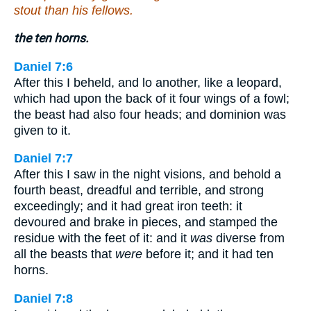
stout than his fellows.
the ten horns.
Daniel 7:6
After this I beheld, and lo another, like a leopard,
which had upon the back of it four wings of a fowl;
the beast had also four heads; and dominion was
given to it.
Daniel 7:7
After this I saw in the night visions, and behold a
fourth beast, dreadful and terrible, and strong
exceedingly; and it had great iron teeth: it
devoured and brake in pieces, and stamped the
residue with the feet of it: and it
was
diverse from
all the beasts that
were
before it; and it had ten
horns.
Daniel 7:8