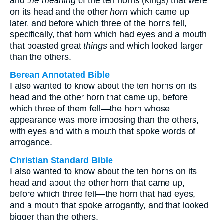
and
the meaning
of the ten horns (kings) that were
on its head and the other
horn
which came up
later, and before which three of the horns fell,
specifically, that horn which had eyes and a mouth
that boasted great
things
and which looked larger
than the others.
Berean Annotated Bible
I also wanted to know about the ten horns on its
head and the other horn that came up, before
which three of them fell—the horn whose
appearance was more imposing than the others,
with eyes and with a mouth that spoke words of
arrogance.
Christian Standard Bible
I also wanted to know about the ten horns on its
head and about the other horn that came up,
before which three fell—the horn that had eyes,
and a mouth that spoke arrogantly, and that looked
bigger than the others.