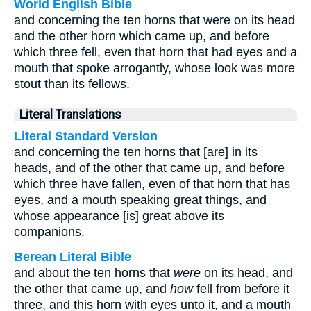
World English Bible
and concerning the ten horns that were on its head
and the other horn which came up, and before
which three fell, even that horn that had eyes and a
mouth that spoke arrogantly, whose look was more
stout than its fellows.
Literal Translations
Literal Standard Version
and concerning the ten horns that [are] in its
heads, and of the other that came up, and before
which three have fallen, even of that horn that has
eyes, and a mouth speaking great things, and
whose appearance [is] great above its
companions.
Berean Literal Bible
and about the ten horns that
were
on its head, and
the other that came up, and
how
fell from before it
three, and this horn with eyes unto it, and a mouth