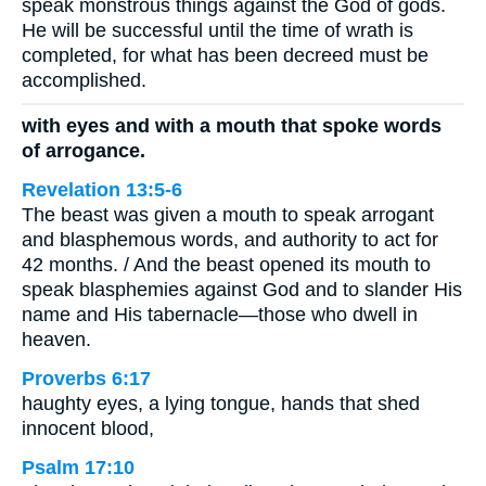
speak monstrous things against the God of gods.
He will be successful until the time of wrath is
completed, for what has been decreed must be
accomplished.
with eyes and with a mouth that spoke words
of arrogance.
Revelation 13:5-6
The beast was given a mouth to speak arrogant
and blasphemous words, and authority to act for
42 months. / And the beast opened its mouth to
speak blasphemies against God and to slander His
name and His tabernacle—those who dwell in
heaven.
Proverbs 6:17
haughty eyes, a lying tongue, hands that shed
innocent blood,
Psalm 17:10