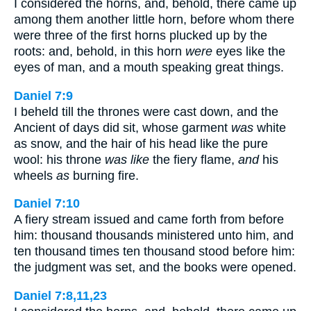
I considered the horns, and, behold, there came up
among them another little horn, before whom there
were three of the first horns plucked up by the
roots: and, behold, in this horn
were
eyes like the
eyes of man, and a mouth speaking great things.
Daniel 7:9
I beheld till the thrones were cast down, and the
Ancient of days did sit, whose garment
was
white
as snow, and the hair of his head like the pure
wool: his throne
was like
the fiery flame,
and
his
wheels
as
burning fire.
Daniel 7:10
A fiery stream issued and came forth from before
him: thousand thousands ministered unto him, and
ten thousand times ten thousand stood before him:
the judgment was set, and the books were opened.
Daniel 7:8,11,23