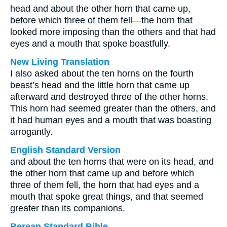
head and about the other horn that came up,
before which three of them fell—the horn that
looked more imposing than the others and that had
eyes and a mouth that spoke boastfully.
New Living Translation
I also asked about the ten horns on the fourth
beast’s head and the little horn that came up
afterward and destroyed three of the other horns.
This horn had seemed greater than the others, and
it had human eyes and a mouth that was boasting
arrogantly.
English Standard Version
and about the ten horns that were on its head, and
the other horn that came up and before which
three of them fell, the horn that had eyes and a
mouth that spoke great things, and that seemed
greater than its companions.
Berean Standard Bible