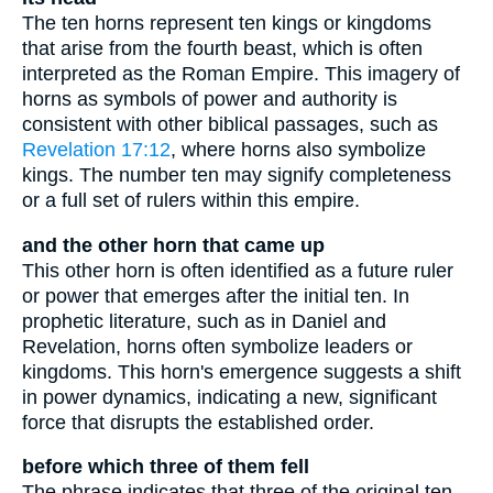
The ten horns represent ten kings or kingdoms
that arise from the fourth beast, which is often
interpreted as the Roman Empire. This imagery of
horns as symbols of power and authority is
consistent with other biblical passages, such as
Revelation 17:12
, where horns also symbolize
kings. The number ten may signify completeness
or a full set of rulers within this empire.
and the other horn that came up
This other horn is often identified as a future ruler
or power that emerges after the initial ten. In
prophetic literature, such as in Daniel and
Revelation, horns often symbolize leaders or
kingdoms. This horn's emergence suggests a shift
in power dynamics, indicating a new, significant
force that disrupts the established order.
before which three of them fell
The phrase indicates that three of the original ten