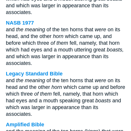
and which was larger in appearance than its
associates.
NASB 1977
and
the meaning
of the ten horns that
were
on its
head, and the other
horn
which came up, and
before which three
of them
fell, namely, that horn
which had eyes and a mouth uttering great
boasts,
and which was larger in appearance than its
associates.
Legacy Standard Bible
and
the meaning
of the ten horns that
were
on its
head and the other
horn
which came up and before
which three
of them
fell, namely, that horn which
had eyes and a mouth speaking great
boasts
and
which was larger in appearance than its
associates.
Amplified Bible