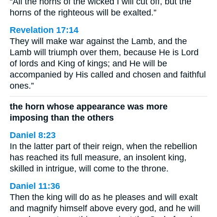
“All the horns of the wicked I will cut off, but the
horns of the righteous will be exalted.”
Revelation 17:14
They will make war against the Lamb, and the
Lamb will triumph over them, because He is Lord
of lords and King of kings; and He will be
accompanied by His called and chosen and faithful
ones.”
the horn whose appearance was more
imposing than the others
Daniel 8:23
In the latter part of their reign, when the rebellion
has reached its full measure, an insolent king,
skilled in intrigue, will come to the throne.
Daniel 11:36
Then the king will do as he pleases and will exalt
and magnify himself above every god, and he will