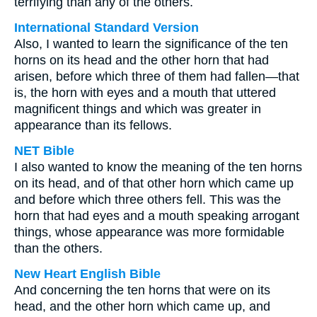
terrifying than any of the others.
International Standard Version
Also, I wanted to learn the significance of the ten
horns on its head and the other horn that had
arisen, before which three of them had fallen—that
is, the horn with eyes and a mouth that uttered
magnificent things and which was greater in
appearance than its fellows.
NET Bible
I also wanted to know the meaning of the ten horns
on its head, and of that other horn which came up
and before which three others fell. This was the
horn that had eyes and a mouth speaking arrogant
things, whose appearance was more formidable
than the others.
New Heart English Bible
And concerning the ten horns that were on its
head, and the other horn which came up, and