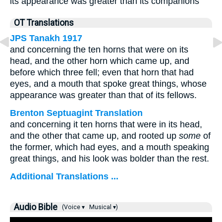
its appearance was greater than its companions
OT Translations
JPS Tanakh 1917
and concerning the ten horns that were on its
head, and the other horn which came up, and
before which three fell; even that horn that had
eyes, and a mouth that spoke great things, whose
appearance was greater than that of its fellows.
Brenton Septuagint Translation
and concerning it ten horns that were in its head,
and the other that came up, and rooted up
some
of
the former, which had eyes, and a mouth speaking
great things, and his look was bolder than the rest.
Additional Translations ...
Audio Bible
(Voice ▾
Musical ▾)