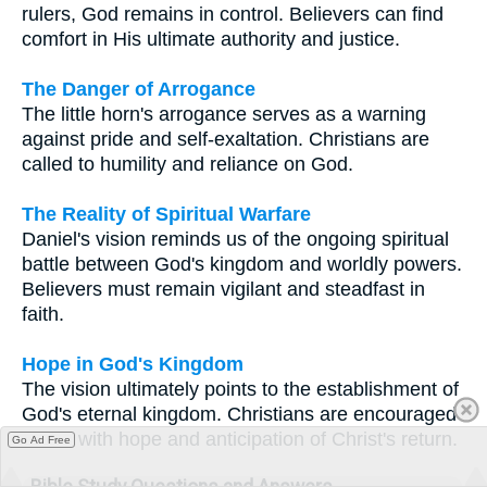
rulers, God remains in control. Believers can find
comfort in His ultimate authority and justice.
The Danger of Arrogance
The little horn's arrogance serves as a warning
against pride and self-exaltation. Christians are
called to humility and reliance on God.
The Reality of Spiritual Warfare
Daniel's vision reminds us of the ongoing spiritual
battle between God's kingdom and worldly powers.
Believers must remain vigilant and steadfast in
faith.
Hope in God's Kingdom
The vision ultimately points to the establishment of
God's eternal kingdom. Christians are encouraged
to live with hope and anticipation of Christ's return.
Go Ad Free