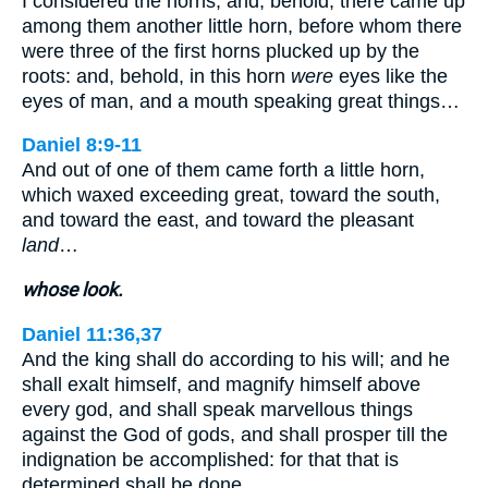
I considered the horns, and, behold, there came up
among them another little horn, before whom there
were three of the first horns plucked up by the
roots: and, behold, in this horn
were
eyes like the
eyes of man, and a mouth speaking great things…
Daniel 8:9-11
And out of one of them came forth a little horn,
which waxed exceeding great, toward the south,
and toward the east, and toward the pleasant
land
…
whose look.
Daniel 11:36,37
And the king shall do according to his will; and he
shall exalt himself, and magnify himself above
every god, and shall speak marvellous things
against the God of gods, and shall prosper till the
indignation be accomplished: for that that is
determined shall be done…