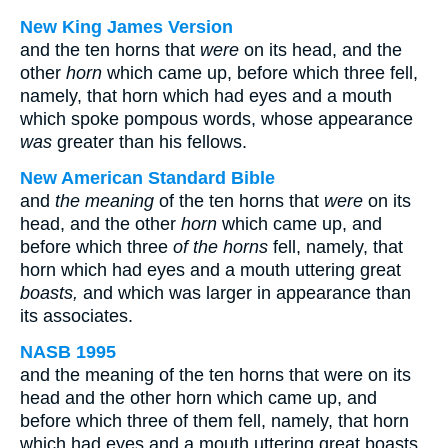
New King James Version
and the ten horns that
were
on its head, and the
other
horn
which came up, before which three fell,
namely, that horn which had eyes and a mouth
which spoke pompous words, whose appearance
was
greater than his fellows.
New American Standard Bible
and
the meaning
of the ten horns that
were
on its
head, and the other
horn
which came up, and
before which three
of the horns
fell, namely, that
horn which had eyes and a mouth uttering great
boasts,
and which was larger in appearance than
its associates.
NASB 1995
and the meaning of the ten horns that were on its
head and the other horn which came up, and
before which three of them fell, namely, that horn
which had eyes and a mouth uttering great boasts