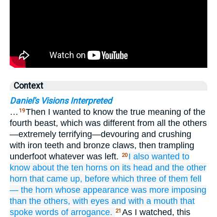
Context
Daniel's Visions Interpreted
…
Then I wanted to know the true meaning of the
19
fourth beast, which was different from all the others
—extremely terrifying—devouring and crushing
with iron teeth and bronze claws, then trampling
underfoot whatever was left.
I also wanted to
20
know about
the ten
horns
on its head
and the other
horn that
came up,
before which
three of them
fell
—
the horn
whose appearance was
more imposing
than
the others,
with eyes
and with
a mouth
that
spoke
words of arrogance.
As I watched, this
21