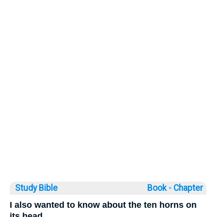
Study Bible
Book ◦
Chapter
I also wanted to know about the ten horns on
its head