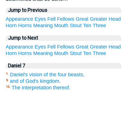
Jump to Previous
Appearance
Eyes
Fell
Fellows
Great
Greater
Head
Horn
Horns
Meaning
Mouth
Stout
Ten
Three
Jump to Next
Appearance
Eyes
Fell
Fellows
Great
Greater
Head
Horn
Horns
Meaning
Mouth
Stout
Ten
Three
Daniel 7
Daniel's vision of the four beasts,
1.
and of God's kingdom.
9.
The interpretation thereof.
15.