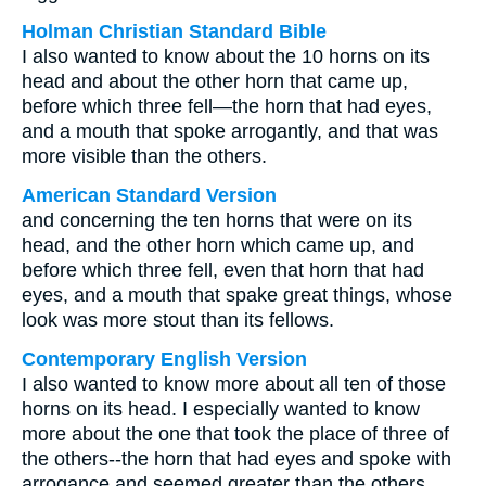
Holman Christian Standard Bible
I also wanted to know about the 10 horns on its
head and about the other horn that came up,
before which three fell—the horn that had eyes,
and a mouth that spoke arrogantly, and that was
more visible than the others.
American Standard Version
and concerning the ten horns that were on its
head, and the other horn which came up, and
before which three fell, even that horn that had
eyes, and a mouth that spake great things, whose
look was more stout than its fellows.
Contemporary English Version
I also wanted to know more about all ten of those
horns on its head. I especially wanted to know
more about the one that took the place of three of
the others--the horn that had eyes and spoke with
arrogance and seemed greater than the others.