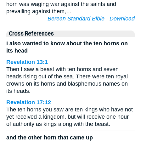
horn was waging war against the saints and
prevailing against them,…
Berean Standard Bible
·
Download
Cross References
I also wanted to know about the ten horns on
its head
Revelation 13:1
Then I saw a beast with ten horns and seven
heads rising out of the sea. There were ten royal
crowns on its horns and blasphemous names on
its heads.
Revelation 17:12
The ten horns you saw are ten kings who have not
yet received a kingdom, but will receive one hour
of authority as kings along with the beast.
and the other horn that came up