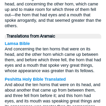
head, and concerning the other horn, which came
up and to make room for which three of them fell
out—the horn that had eyes and a mouth that
spoke arrogantly, and that seemed greater than the
others.
Translations from Aramaic
Lamsa Bible
And concerning the ten horns that were on its
head, and the other horn which came up between
them, and before which three fell, the horn that had
eyes and a mouth that spoke very great things,
whose appearance was greater than its fellows.
Peshitta Holy Bible Translated
And about the ten horns that were on its head, and
about another that came up from between them,
and three fell from before it; and this horn had
eyes, and its mouth was speaking great things and