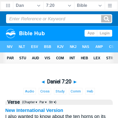
◄
Daniel 7:20
►
Audio
Cross
Study
Comm
Heb
Verse
(Chapter ▾
Par ▾
Str ▾)
New International Version
I also wanted to know about the ten horns on its