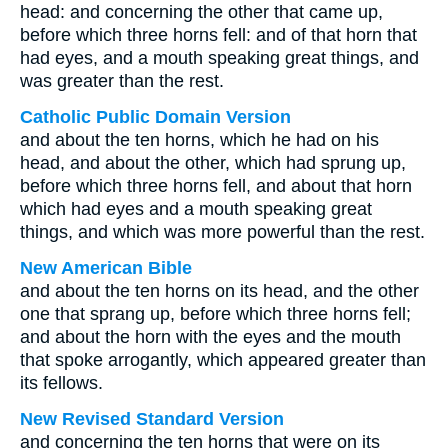
head: and concerning the other that came up,
before which three horns fell: and of that horn that
had eyes, and a mouth speaking great things, and
was greater than the rest.
Catholic Public Domain Version
and about the ten horns, which he had on his
head, and about the other, which had sprung up,
before which three horns fell, and about that horn
which had eyes and a mouth speaking great
things, and which was more powerful than the rest.
New American Bible
and about the ten horns on its head, and the other
one that sprang up, before which three horns fell;
and about the horn with the eyes and the mouth
that spoke arrogantly, which appeared greater than
its fellows.
New Revised Standard Version
and concerning the ten horns that were on its