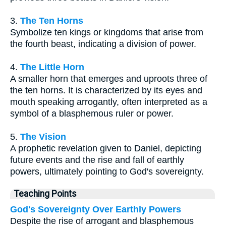
3.
The Ten Horns
Symbolize ten kings or kingdoms that arise from
the fourth beast, indicating a division of power.
4.
The Little Horn
A smaller horn that emerges and uproots three of
the ten horns. It is characterized by its eyes and
mouth speaking arrogantly, often interpreted as a
symbol of a blasphemous ruler or power.
5.
The Vision
A prophetic revelation given to Daniel, depicting
future events and the rise and fall of earthly
powers, ultimately pointing to God's sovereignty.
Teaching Points
God's Sovereignty Over Earthly Powers
Despite the rise of arrogant and blasphemous