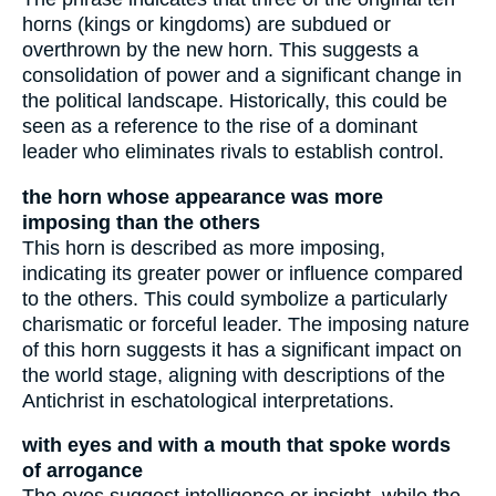
horns (kings or kingdoms) are subdued or
overthrown by the new horn. This suggests a
consolidation of power and a significant change in
the political landscape. Historically, this could be
seen as a reference to the rise of a dominant
leader who eliminates rivals to establish control.
the horn whose appearance was more
imposing than the others
This horn is described as more imposing,
indicating its greater power or influence compared
to the others. This could symbolize a particularly
charismatic or forceful leader. The imposing nature
of this horn suggests it has a significant impact on
the world stage, aligning with descriptions of the
Antichrist in eschatological interpretations.
with eyes and with a mouth that spoke words
of arrogance