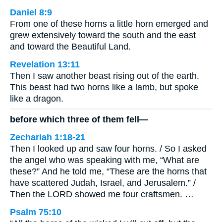
Daniel 8:9
From one of these horns a little horn emerged and
grew extensively toward the south and the east
and toward the Beautiful Land.
Revelation 13:11
Then I saw another beast rising out of the earth.
This beast had two horns like a lamb, but spoke
like a dragon.
before which three of them fell—
Zechariah 1:18-21
Then I looked up and saw four horns. / So I asked
the angel who was speaking with me, “What are
these?” And he told me, “These are the horns that
have scattered Judah, Israel, and Jerusalem.” /
Then the LORD showed me four craftsmen. …
Psalm 75:10