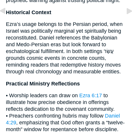
prophetic warning against trusting political might.
Historical Context
Ezra’s usage belongs to the Persian period, when
Israel was politically marginal yet spiritually being
reconstituted. Daniel references the Babylonian
and Medo-Persian eras but look forward to
eschatological fulfillment. In both settings עֲשַׂר
grounds cosmic events in concrete counts,
reminding readers that redemptive history moves
through real chronology and measurable entities.
Practical Ministry Reflections
• Worship leaders can draw on
Ezra 6:17
to
illustrate how precise obedience in offerings
reflects dedication to the covenant community.
• Preachers confronting hubris may follow
Daniel
4:29
, emphasizing that God often grants a “twelve-
month” window for repentance before discipline.