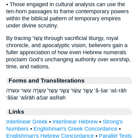
• Those engaged in cultural analysis can use the
ten-horn passages to frame contemporary powers
within the biblical pattern of temporary empires
under divine scrutiny.
By tracing עֲשַׂר through sacrificial liturgy, royal
chronicle, and apocalyptic vision, believers gain a
fuller appreciation of how even Hebrew numerals
proclaim God’s unchanging authority over worship,
time, and nations.
Forms and Transliterations
עֲשַׂ֑ר עֲשַׂ֔ר עֲשַׂ֖ר עֲשַׂר֙ עַשְׂרָ֥ה עשר עשרה ‘ă·śar ‘aś·rāh
‘ăśar ‘aśrāh aSar asRah
Links
Interlinear Greek
•
Interlinear Hebrew
•
Strong's
Numbers
•
Englishman's Greek Concordance
•
Englishman's Hebrew Concordance
•
Parallel Texts