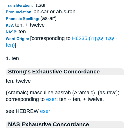
`asar
Transliteration:
ah-sar or ah-s-rah
Pronunciation:
(as-ar')
Phonetic Spelling:
ten, + twelve
KJV:
ten
NASB:
[corresponding to
H6235 (עֶשֶׂר עֲשָׂרָה -
Word Origin:
ten)
]
1. ten
Strong's Exhaustive Concordance
ten, twelve
(Aramaic) masculine aasrah (Aramaic). {as-raw'};
corresponding to
eser
; ten -- ten, + twelve.
see HEBREW
eser
NAS Exhaustive Concordance