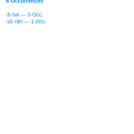
6 Occurrences
‘ă·śar — 5 Occ.
‘aś·rāh — 1 Occ.