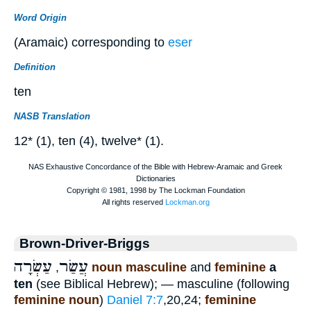
Word Origin
(Aramaic) corresponding to
eser
Definition
ten
NASB Translation
12* (1), ten (4), twelve* (1).
Brown-Driver-Briggs
עַשְׂרָה
עֲשַׂר
,
noun masculine
and
feminine
a
ten
(see Biblical Hebrew); — masculine (following
feminine noun
)
Daniel 7:7
,20,24;
feminine