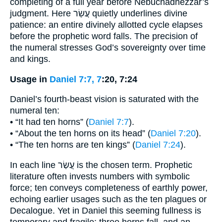
completing of a full year before Nebuchadnezzar’s
judgment. Here עֲשַׂר quietly underlines divine
patience: an entire divinely allotted cycle elapses
before the prophetic word falls. The precision of
the numeral stresses God’s sovereignty over time
and kings.
Usage in
Daniel 7:7, 7
:20, 7:24
Daniel’s fourth-beast vision is saturated with the
numeral ten:
• “It had ten horns” (
Daniel 7:7
).
• “About the ten horns on its head” (
Daniel 7:20
).
• “The ten horns are ten kings” (
Daniel 7:24
).
In each line עֲשַׂר is the chosen term. Prophetic
literature often invests numbers with symbolic
force; ten conveys completeness of earthly power,
echoing earlier usages such as the ten plagues or
Decalogue. Yet in Daniel this seeming fullness is
temporary and fragile: three horns fall, and an