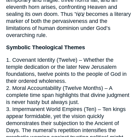
eleventh horn arises, confronting Heaven and
sealing its own doom. Thus עֲשַׂר becomes a literary
marker of both the pervasiveness and the
limitations of human dominion under God’s
overarching rule.
Symbolic Theological Themes
1. Covenant Identity (Twelve) – Whether the
temple dedication or the later New Jerusalem
foundations, twelve points to the people of God in
their ordered wholeness.
2. Moral Accountability (Twelve Months) – A
complete time span highlights that divine judgment
is never hasty but always just.
3. Impermanent World Empires (Ten) – Ten kings
appear formidable, yet the vision quickly
demonstrates their subjection to the Ancient of
Days. The numeral’s repetition intensifies the