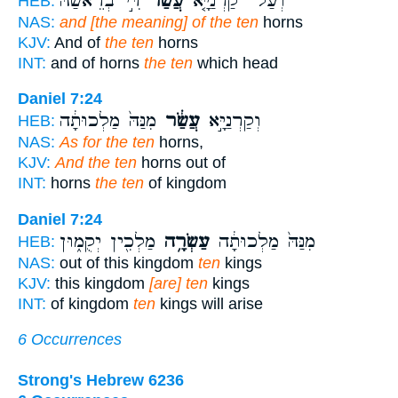
דִּ֣י בְרֵאשַׁ֔הּ
עֲשַׂר֙
וְעַל־ קַרְנַיָּ֤א
HEB:
NAS:
and [the meaning] of the ten
horns
KJV:
And of
the ten
horns
INT:
and of horns
the ten
which head
Daniel 7:24
מִנַּהּ֙ מַלְכוּתָ֔ה
עֲשַׂ֔ר
וְקַרְנַיָּ֣א
HEB:
NAS:
As for the ten
horns,
KJV:
And the ten
horns out of
INT:
horns
the ten
of kingdom
Daniel 7:24
מַלְכִ֖ין יְקֻמ֑וּן
עַשְׂרָ֥ה
מִנַּהּ֙ מַלְכוּתָ֔ה
HEB:
NAS:
out of this kingdom
ten
kings
KJV:
this kingdom
[are] ten
kings
INT:
of kingdom
ten
kings will arise
6 Occurrences
Strong's Hebrew 6236