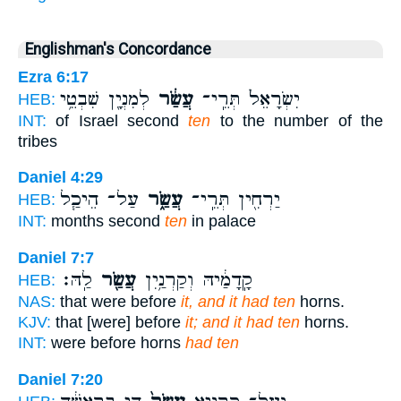
Englishman's Concordance
Ezra 6:17
לְמִנְיָ֖ן שִׁבְטֵ֥י
עֲשַׂ֔ר
יִשְׂרָאֵל֙ תְּרֵֽי־
HEB:
INT:
of Israel second
ten
to the number of the
tribes
Daniel 4:29
עַל־ הֵיכַ֧ל
עֲשַׂ֑ר
יַרְחִ֖ין תְּרֵֽי־
HEB:
INT:
months second
ten
in palace
Daniel 7:7
לַֽהּ׃
עֲשַׂ֖ר
קָֽדָמַ֔יהּ וְקַרְנַ֥יִן
HEB:
NAS:
that were before
it, and it had ten
horns.
KJV:
that [were] before
it; and it had ten
horns.
INT:
were before horns
had ten
Daniel 7:20