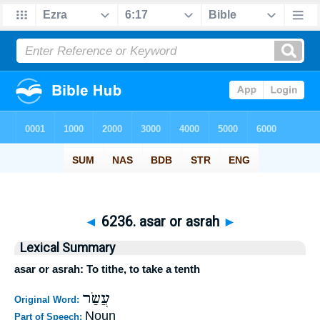
◄
6236. asar or asrah
►
Lexical Summary
asar or asrah: To tithe, to take a tenth
עֲשַׂר
Original Word:
Noun
Part of Speech: