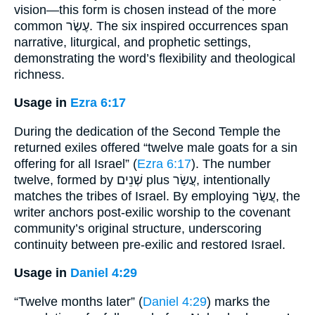
vision—this form is chosen instead of the more
common עֶשֶׂר. The six inspired occurrences span
narrative, liturgical, and prophetic settings,
demonstrating the word’s flexibility and theological
richness.
Usage in
Ezra 6:17
During the dedication of the Second Temple the
returned exiles offered “twelve male goats for a sin
offering for all Israel” (
Ezra 6:17
). The number
twelve, formed by שְׁנֵים plus עֲשַׂר, intentionally
matches the tribes of Israel. By employing עֲשַׂר, the
writer anchors post-exilic worship to the covenant
community’s original structure, underscoring
continuity between pre-exilic and restored Israel.
Usage in
Daniel 4:29
“Twelve months later” (
Daniel 4:29
) marks the