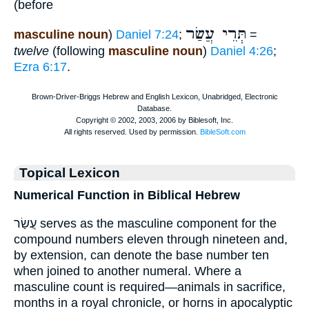
(before
תְּרֵי עֲשַׂר
masculine noun
)
Daniel 7:24
;
=
twelve
(following
masculine noun
)
Daniel 4:26
;
Ezra 6:17
.
Topical Lexicon
Numerical Function in Biblical Hebrew
עֲשַׂר serves as the masculine component for the
compound numbers eleven through nineteen and,
by extension, can denote the base number ten
when joined to another numeral. Where a
masculine count is required—animals in sacrifice,
months in a royal chronicle, or horns in apocalyptic