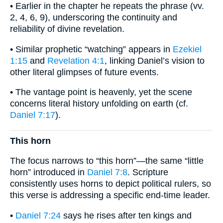
• Earlier in the chapter he repeats the phrase (vv.
2, 4, 6, 9), underscoring the continuity and
reliability of divine revelation.
• Similar prophetic “watching” appears in
Ezekiel
1:15
and
Revelation 4:1
, linking Daniel’s vision to
other literal glimpses of future events.
• The vantage point is heavenly, yet the scene
concerns literal history unfolding on earth (cf.
Daniel 7:17
).
This horn
The focus narrows to “this horn”—the same “little
horn” introduced in
Daniel 7:8
. Scripture
consistently uses horns to depict political rulers, so
this verse is addressing a specific end-time leader.
•
Daniel 7:24
says he rises after ten kings and