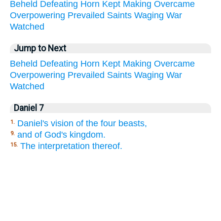
Beheld
Defeating
Horn
Kept
Making
Overcame
Overpowering
Prevailed
Saints
Waging
War
Watched
Jump to Next
Beheld
Defeating
Horn
Kept
Making
Overcame
Overpowering
Prevailed
Saints
Waging
War
Watched
Daniel 7
Daniel's vision of the four beasts,
1.
and of God's kingdom.
9.
The interpretation thereof.
15.