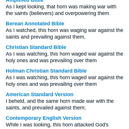
Amplified Bible
As I kept looking, that horn was making war with
the saints (believers) and overpowering them
Berean Annotated Bible
As I watched, this horn was waging war against the
saints and prevailing against them,
Christian Standard Bible
As I was watching, this horn waged war against the
holy ones and was prevailing over them
Holman Christian Standard Bible
As I was watching, this horn waged war against the
holy ones and was prevailing over them
American Standard Version
I beheld, and the same horn made war with the
saints, and prevailed against them;
Contemporary English Version
While I was looking, this horn attacked God's