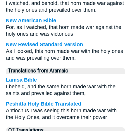
I watched, and behold, that horn made war against
the holy ones and prevailed over them,
New American Bible
For, as I watched, that horn made war against the
holy ones and was victorious
New Revised Standard Version
As I looked, this horn made war with the holy ones
and was prevailing over them,
Translations from Aramaic
Lamsa Bible
I beheld, and the same horn made war with the
saints and prevailed against them,
Peshitta Holy Bible Translated
Antiochus I was seeing this horn made war with
the Holy Ones, and it overcame their power
OT Translations