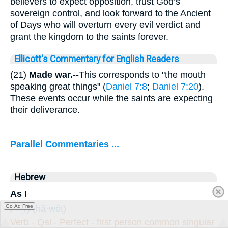
believers to expect opposition, trust God’s
sovereign control, and look forward to the Ancient
of Days who will overturn every evil verdict and
grant the kingdom to the saints forever.
Ellicott's Commentary for English Readers
(21)
Made war.
--This corresponds to "the mouth
speaking great things" (
Daniel 7:8
;
Daniel 7:20
).
These events occur while the saints are expecting
their deliverance.
Parallel Commentaries ...
Hebrew
As I
הֲוֵ֔ית
Go Ad Free
(hă·wêṯ)
Verb - Qal - Perfect - first person common singular