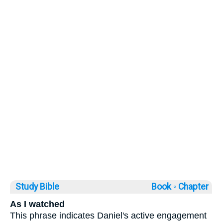
Study Bible
Book ◦
Chapter
As I watched
This phrase indicates Daniel's active engagement