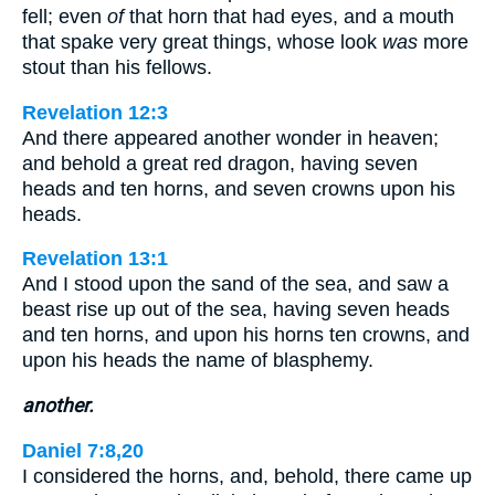
fell; even
of
that horn that had eyes, and a mouth
that spake very great things, whose look
was
more
stout than his fellows.
Revelation 12:3
And there appeared another wonder in heaven;
and behold a great red dragon, having seven
heads and ten horns, and seven crowns upon his
heads.
Revelation 13:1
And I stood upon the sand of the sea, and saw a
beast rise up out of the sea, having seven heads
and ten horns, and upon his horns ten crowns, and
upon his heads the name of blasphemy.
another.
Daniel 7:8,20
I considered the horns, and, behold, there came up