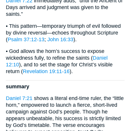
Daniel 7:22
immediately adds, “until the Ancient of
Days arrived and judgment was given to the
saints.”
• This pattern—temporary triumph of evil followed
by divine reversal—echoes throughout Scripture
(
Psalm 37:12-13
;
John 16:33
).
• God allows the horn’s success to expose
wickedness fully, to refine the saints (
Daniel
12:10
), and to set the stage for Christ’s visible
return (
Revelation 19:11-16
).
summary
Daniel 7:21
shows a literal end-time ruler, the “little
horn,” empowered to launch a fierce, short-lived
campaign against God’s people. Though he
appears unbeatable, his success is strictly limited
by God’s timetable. The verse encourages