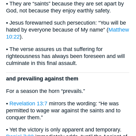
• They are “saints” because they are set apart by
God, not because they enjoy earthly safety.
• Jesus forewarned such persecution: “You will be
hated by everyone because of My name” (
Matthew
10:22
).
• The verse assures us that suffering for
righteousness has always been foreseen and will
culminate in this final assault.
and prevailing against them
For a season the horn “prevails.”
•
Revelation 13:7
mirrors the wording: “He was
permitted to wage war against the saints and to
conquer them.”
• Yet the victory is only apparent and temporary.