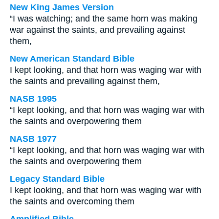
New King James Version
“I was watching; and the same horn was making
war against the saints, and prevailing against
them,
New American Standard Bible
I kept looking, and that horn was waging war with
the saints and prevailing against them,
NASB 1995
“I kept looking, and that horn was waging war with
the saints and overpowering them
NASB 1977
“I kept looking, and that horn was waging war with
the saints and overpowering them
Legacy Standard Bible
I kept looking, and that horn was waging war with
the saints and overcoming them