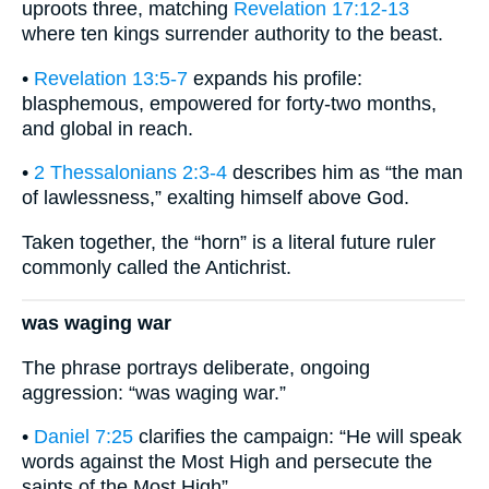
uproots three, matching
Revelation 17:12-13
where ten kings surrender authority to the beast.
•
Revelation 13:5-7
expands his profile:
blasphemous, empowered for forty-two months,
and global in reach.
•
2 Thessalonians 2:3-4
describes him as “the man
of lawlessness,” exalting himself above God.
Taken together, the “horn” is a literal future ruler
commonly called the Antichrist.
was waging war
The phrase portrays deliberate, ongoing
aggression: “was waging war.”
•
Daniel 7:25
clarifies the campaign: “He will speak
words against the Most High and persecute the
saints of the Most High”.