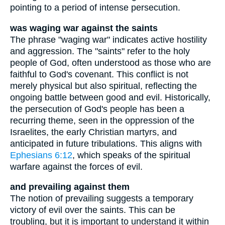
pointing to a period of intense persecution.
was waging war against the saints
The phrase "waging war" indicates active hostility
and aggression. The "saints" refer to the holy
people of God, often understood as those who are
faithful to God's covenant. This conflict is not
merely physical but also spiritual, reflecting the
ongoing battle between good and evil. Historically,
the persecution of God's people has been a
recurring theme, seen in the oppression of the
Israelites, the early Christian martyrs, and
anticipated in future tribulations. This aligns with
Ephesians 6:12
, which speaks of the spiritual
warfare against the forces of evil.
and prevailing against them
The notion of prevailing suggests a temporary
victory of evil over the saints. This can be
troubling, but it is important to understand it within