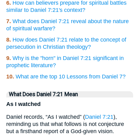
6.
How can believers prepare for spiritual battles
similar to Daniel 7:21's context?
7.
What does Daniel 7:21 reveal about the nature
of spiritual warfare?
8.
How does Daniel 7:21 relate to the concept of
persecution in Christian theology?
9.
Why is the "horn" in Daniel 7:21 significant in
prophetic literature?
10.
What are the top 10 Lessons from Daniel 7?
What Does Daniel 7:21 Mean
As I watched
Daniel records, “As I watched” (
Daniel 7:21
),
reminding us that what follows is not conjecture
but a firsthand report of a God-given vision.