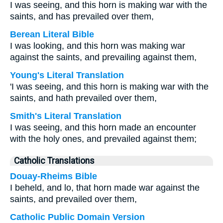
I was seeing, and this horn is making war with the
saints, and has prevailed over them,
Berean Literal Bible
I was looking, and this horn was making war
against the saints, and prevailing against them,
Young's Literal Translation
'I was seeing, and this horn is making war with the
saints, and hath prevailed over them,
Smith's Literal Translation
I was seeing, and this horn made an encounter
with the holy ones, and prevailed against them;
Catholic Translations
Douay-Rheims Bible
I beheld, and lo, that horn made war against the
saints, and prevailed over them,
Catholic Public Domain Version