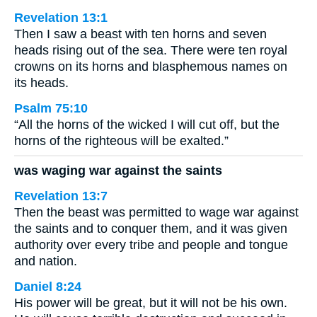
Revelation 13:1
Then I saw a beast with ten horns and seven
heads rising out of the sea. There were ten royal
crowns on its horns and blasphemous names on
its heads.
Psalm 75:10
“All the horns of the wicked I will cut off, but the
horns of the righteous will be exalted.”
was waging war against the saints
Revelation 13:7
Then the beast was permitted to wage war against
the saints and to conquer them, and it was given
authority over every tribe and people and tongue
and nation.
Daniel 8:24
His power will be great, but it will not be his own.