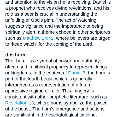
and attention to the vision he is receiving. Daniel is
a prophet who receives divine revelations, and his
role as a seer is crucial in understanding the
unfolding of God's plan. The act of watching
suggests vigilance and the importance of being
spiritually alert, a theme echoed in other scriptures
such as
Matthew 24:42
, where believers are urged
to "keep watch" for the coming of the Lord.
this horn
The "horn" is a symbol of power and authority,
often used in biblical prophecy to represent kings
or kingdoms. In the context of
Daniel 7
, the horn is
part of the fourth beast, which is generally
interpreted as a representation of a future
oppressive regime or ruler. This imagery is
consistent with other prophetic literature, such as
Revelation 13
, where horns symbolize the power
of the beast. The horn's emergence and actions
are significant in the eschatological timeline,