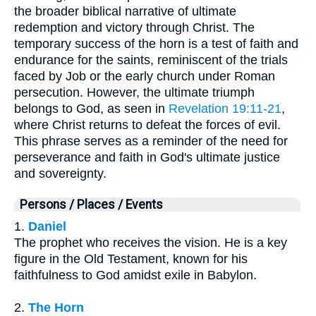
the broader biblical narrative of ultimate
redemption and victory through Christ. The
temporary success of the horn is a test of faith and
endurance for the saints, reminiscent of the trials
faced by Job or the early church under Roman
persecution. However, the ultimate triumph
belongs to God, as seen in
Revelation 19:11-21
,
where Christ returns to defeat the forces of evil.
This phrase serves as a reminder of the need for
perseverance and faith in God's ultimate justice
and sovereignty.
Persons / Places / Events
1.
Daniel
The prophet who receives the vision. He is a key
figure in the Old Testament, known for his
faithfulness to God amidst exile in Babylon.
2.
The Horn