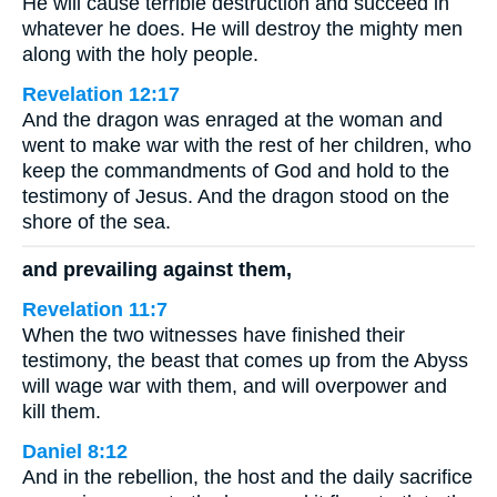
He will cause terrible destruction and succeed in
whatever he does. He will destroy the mighty men
along with the holy people.
Revelation 12:17
And the dragon was enraged at the woman and
went to make war with the rest of her children, who
keep the commandments of God and hold to the
testimony of Jesus. And the dragon stood on the
shore of the sea.
and prevailing against them,
Revelation 11:7
When the two witnesses have finished their
testimony, the beast that comes up from the Abyss
will wage war with them, and will overpower and
kill them.
Daniel 8:12
And in the rebellion, the host and the daily sacrifice