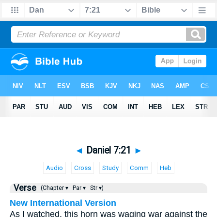
◄
Daniel 7:21
►
Audio
Cross
Study
Comm
Heb
Verse
(Chapter ▾
Par ▾
Str ▾)
New International Version
As I watched, this horn was waging war against the