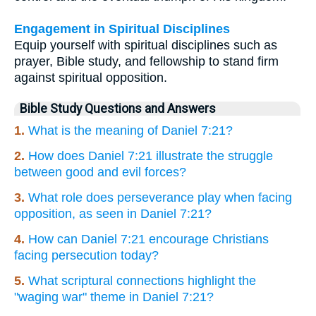
Engagement in Spiritual Disciplines
Equip yourself with spiritual disciplines such as
prayer, Bible study, and fellowship to stand firm
against spiritual opposition.
Bible Study Questions and Answers
1.
What is the meaning of Daniel 7:21?
2.
How does Daniel 7:21 illustrate the struggle
between good and evil forces?
3.
What role does perseverance play when facing
opposition, as seen in Daniel 7:21?
4.
How can Daniel 7:21 encourage Christians
facing persecution today?
5.
What scriptural connections highlight the
"waging war" theme in Daniel 7:21?