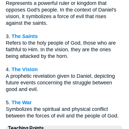
Represents a powerful ruler or kingdom that
opposes God's people. In the context of Daniel's
vision, it symbolizes a force of evil that rises
against the saints.
3.
The Saints
Refers to the holy people of God, those who are
faithful to Him. In the vision, they are the ones
being attacked by the horn.
4.
The Vision
A prophetic revelation given to Daniel, depicting
future events concerning the struggle between
good and evil.
5.
The War
Symbolizes the spiritual and physical conflict
between the forces of evil and the people of God.
Teaching Points