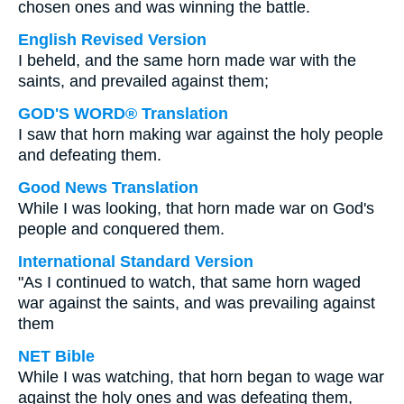
chosen ones and was winning the battle.
English Revised Version
I beheld, and the same horn made war with the
saints, and prevailed against them;
GOD'S WORD® Translation
I saw that horn making war against the holy people
and defeating them.
Good News Translation
While I was looking, that horn made war on God's
people and conquered them.
International Standard Version
"As I continued to watch, that same horn waged
war against the saints, and was prevailing against
them
NET Bible
While I was watching, that horn began to wage war
against the holy ones and was defeating them,