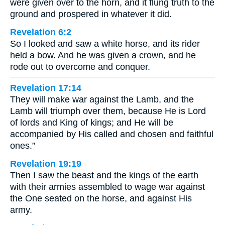
were given over to the horn, and it flung truth to the
ground and prospered in whatever it did.
Revelation 6:2
So I looked and saw a white horse, and its rider
held a bow. And he was given a crown, and he
rode out to overcome and conquer.
Revelation 17:14
They will make war against the Lamb, and the
Lamb will triumph over them, because He is Lord
of lords and King of kings; and He will be
accompanied by His called and chosen and faithful
ones.”
Revelation 19:19
Then I saw the beast and the kings of the earth
with their armies assembled to wage war against
the One seated on the horse, and against His
army.