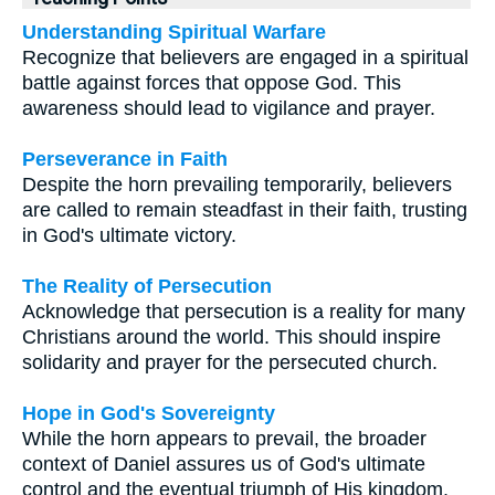
Understanding Spiritual Warfare
Recognize that believers are engaged in a spiritual
battle against forces that oppose God. This
awareness should lead to vigilance and prayer.
Perseverance in Faith
Despite the horn prevailing temporarily, believers
are called to remain steadfast in their faith, trusting
in God's ultimate victory.
The Reality of Persecution
Acknowledge that persecution is a reality for many
Christians around the world. This should inspire
solidarity and prayer for the persecuted church.
Hope in God's Sovereignty
While the horn appears to prevail, the broader
context of Daniel assures us of God's ultimate
control and the eventual triumph of His kingdom.