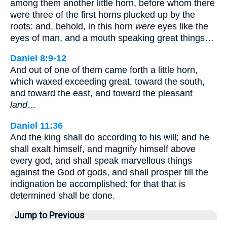
among them another little horn, before whom there
were three of the first horns plucked up by the
roots: and, behold, in this horn
were
eyes like the
eyes of man, and a mouth speaking great things…
Daniel 8:9-12
And out of one of them came forth a little horn,
which waxed exceeding great, toward the south,
and toward the east, and toward the pleasant
land
…
Daniel 11:36
And the king shall do according to his will; and he
shall exalt himself, and magnify himself above
every god, and shall speak marvellous things
against the God of gods, and shall prosper till the
indignation be accomplished: for that that is
determined shall be done.
Jump to Previous