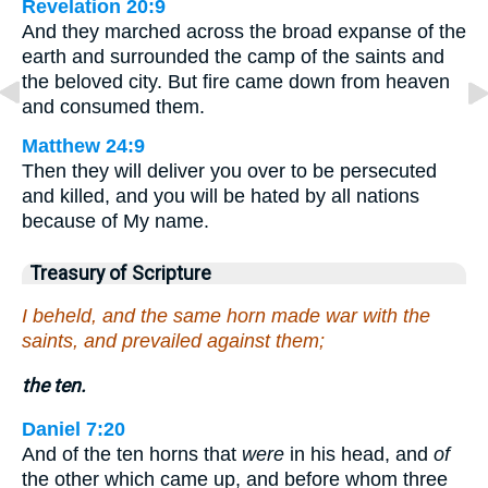
Revelation 20:9
And they marched across the broad expanse of the
earth and surrounded the camp of the saints and
the beloved city. But fire came down from heaven
and consumed them.
Matthew 24:9
Then they will deliver you over to be persecuted
and killed, and you will be hated by all nations
because of My name.
Treasury of Scripture
I beheld, and the same horn made war with the
saints, and prevailed against them;
the ten.
Daniel 7:20
And of the ten horns that
were
in his head, and
of
the other which came up, and before whom three