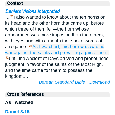
Context
Daniel's Visions Interpreted
…
I also wanted to know about the ten horns on
20
its head and the other horn that came up, before
which three of them fell—the horn whose
appearance was more imposing than the others,
with eyes and with a mouth that spoke words of
arrogance.
As I
watched,
this
horn
was waging
21
war
against
the saints
and prevailing
against them,
until the Ancient of Days arrived and pronounced
22
judgment in favor of the saints of the Most High,
and the time came for them to possess the
kingdom.…
Berean Standard Bible
·
Download
Cross References
As I watched,
Daniel 8:15