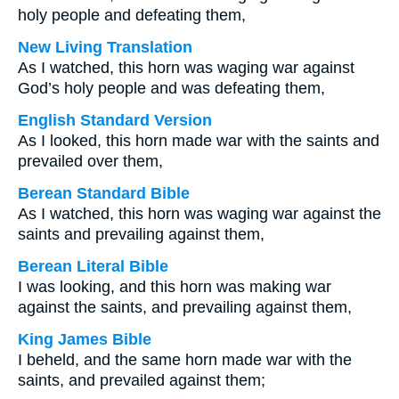
holy people and defeating them,
New Living Translation
As I watched, this horn was waging war against
God’s holy people and was defeating them,
English Standard Version
As I looked, this horn made war with the saints and
prevailed over them,
Berean Standard Bible
As I watched, this horn was waging war against the
saints and prevailing against them,
Berean Literal Bible
I was looking, and this horn was making war
against the saints, and prevailing against them,
King James Bible
I beheld, and the same horn made war with the
saints, and prevailed against them;