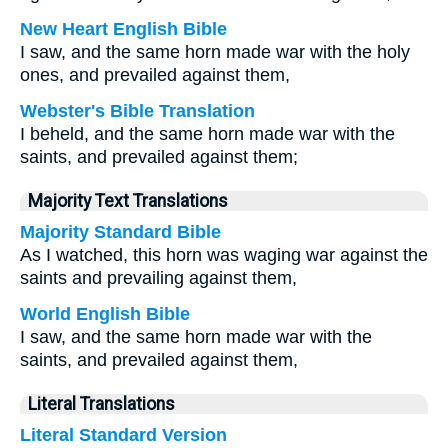
New Heart English Bible
I saw, and the same horn made war with the holy
ones, and prevailed against them,
Webster's Bible Translation
I beheld, and the same horn made war with the
saints, and prevailed against them;
Majority Text Translations
Majority Standard Bible
As I watched, this horn was waging war against the
saints and prevailing against them,
World English Bible
I saw, and the same horn made war with the
saints, and prevailed against them,
Literal Translations
Literal Standard Version