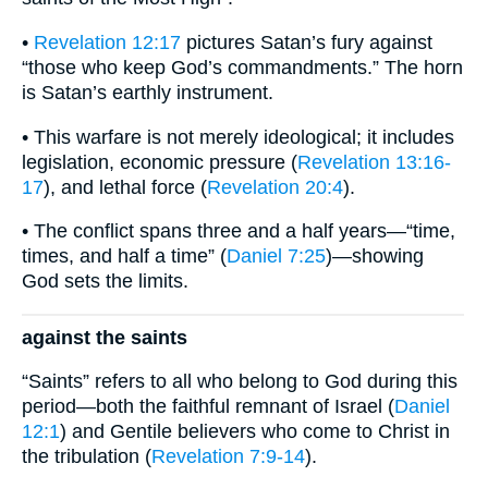
•
Revelation 12:17
pictures Satan’s fury against
“those who keep God’s commandments.” The horn
is Satan’s earthly instrument.
• This warfare is not merely ideological; it includes
legislation, economic pressure (
Revelation 13:16-
17
), and lethal force (
Revelation 20:4
).
• The conflict spans three and a half years—“time,
times, and half a time” (
Daniel 7:25
)—showing
God sets the limits.
against the saints
“Saints” refers to all who belong to God during this
period—both the faithful remnant of Israel (
Daniel
12:1
) and Gentile believers who come to Christ in
the tribulation (
Revelation 7:9-14
).