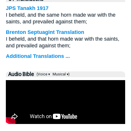
JPS Tanakh 1917
I beheld, and the same horn made war with the
saints, and prevailed against them;
Brenton Septuagint Translation
I beheld, and that horn made war with the saints,
and prevailed against them;
Additional Translations ...
Audio Bible
(Voice ▾
Musical ▾)