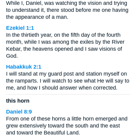
While I, Daniel, was watching the vision and trying
to understand it, there stood before me one having
the appearance of a man.
Ezekiel 1:1
In the thirtieth year, on the fifth day of the fourth
month, while I was among the exiles by the River
Kebar, the heavens opened and I saw visions of
God.
Habakkuk 2:1
I will stand at my guard post and station myself on
the ramparts. I will watch to see what He will say to
me, and how I should answer when corrected.
this horn
Daniel 8:9
From one of these horns a little horn emerged and
grew extensively toward the south and the east
and toward the Beautiful Land.