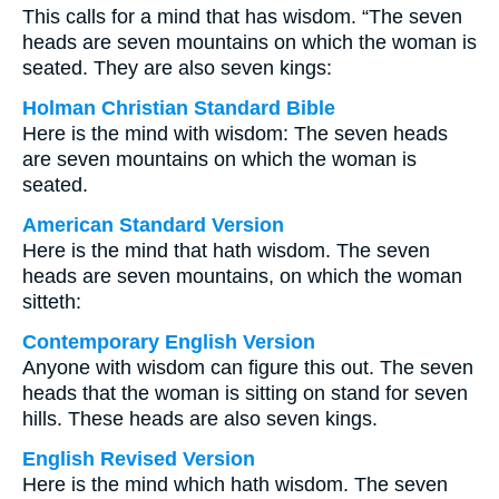
This calls for a mind that has wisdom. “The seven
heads are seven mountains on which the woman is
seated. They are also seven kings:
Holman Christian Standard Bible
Here is the mind with wisdom: The seven heads
are seven mountains on which the woman is
seated.
American Standard Version
Here is the mind that hath wisdom. The seven
heads are seven mountains, on which the woman
sitteth:
Contemporary English Version
Anyone with wisdom can figure this out. The seven
heads that the woman is sitting on stand for seven
hills. These heads are also seven kings.
English Revised Version
Here is the mind which hath wisdom. The seven