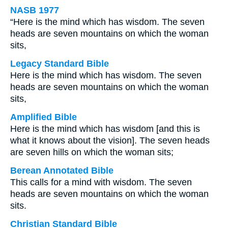
NASB 1977
“Here is the mind which has wisdom. The seven
heads are seven mountains on which the woman
sits,
Legacy Standard Bible
Here is the mind which has wisdom. The seven
heads are seven mountains on which the woman
sits,
Amplified Bible
Here is the mind which has wisdom [and this is
what it knows about the vision]. The seven heads
are seven hills on which the woman sits;
Berean Annotated Bible
This calls for a mind with wisdom. The seven
heads are seven mountains on which the woman
sits.
Christian Standard Bible