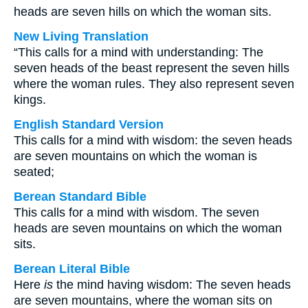
heads are seven hills on which the woman sits.
New Living Translation
“This calls for a mind with understanding: The
seven heads of the beast represent the seven hills
where the woman rules. They also represent seven
kings.
English Standard Version
This calls for a mind with wisdom: the seven heads
are seven mountains on which the woman is
seated;
Berean Standard Bible
This calls for a mind with wisdom. The seven
heads are seven mountains on which the woman
sits.
Berean Literal Bible
Here
is
the mind having wisdom: The seven heads
are seven mountains, where the woman sits on