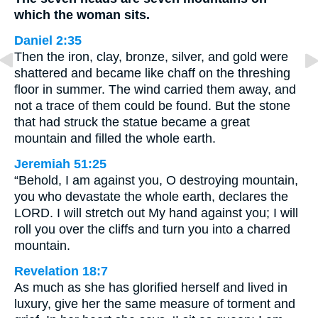
which the woman sits.
Daniel 2:35
Then the iron, clay, bronze, silver, and gold were
shattered and became like chaff on the threshing
floor in summer. The wind carried them away, and
not a trace of them could be found. But the stone
that had struck the statue became a great
mountain and filled the whole earth.
Jeremiah 51:25
“Behold, I am against you, O destroying mountain,
you who devastate the whole earth, declares the
LORD. I will stretch out My hand against you; I will
roll you over the cliffs and turn you into a charred
mountain.
Revelation 18:7
As much as she has glorified herself and lived in
luxury, give her the same measure of torment and