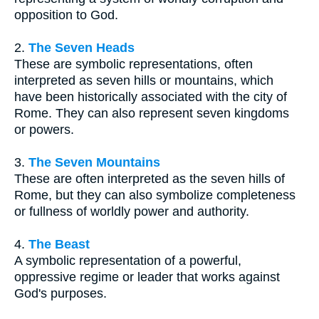
opposition to God.
2.
The Seven Heads
These are symbolic representations, often
interpreted as seven hills or mountains, which
have been historically associated with the city of
Rome. They can also represent seven kingdoms
or powers.
3.
The Seven Mountains
These are often interpreted as the seven hills of
Rome, but they can also symbolize completeness
or fullness of worldly power and authority.
4.
The Beast
A symbolic representation of a powerful,
oppressive regime or leader that works against
God's purposes.