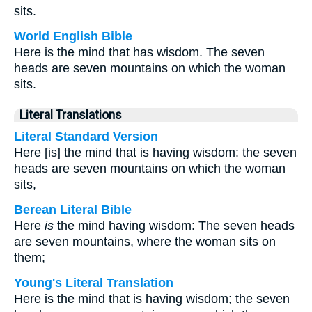
sits.
World English Bible
Here is the mind that has wisdom. The seven
heads are seven mountains on which the woman
sits.
Literal Translations
Literal Standard Version
Here [is] the mind that is having wisdom: the seven
heads are seven mountains on which the woman
sits,
Berean Literal Bible
Here
is
the mind having wisdom: The seven heads
are seven mountains, where the woman sits on
them;
Young's Literal Translation
Here is the mind that is having wisdom; the seven