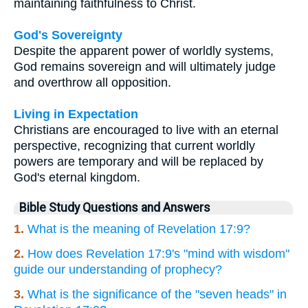
maintaining faithfulness to Christ.
God's Sovereignty
Despite the apparent power of worldly systems,
God remains sovereign and will ultimately judge
and overthrow all opposition.
Living in Expectation
Christians are encouraged to live with an eternal
perspective, recognizing that current worldly
powers are temporary and will be replaced by
God's eternal kingdom.
Bible Study Questions and Answers
1.
What is the meaning of Revelation 17:9?
2.
How does Revelation 17:9's "mind with wisdom"
guide our understanding of prophecy?
3.
What is the significance of the "seven heads" in