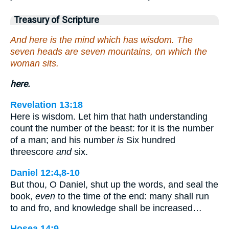
Treasury of Scripture
And here is the mind which has wisdom. The
seven heads are seven mountains, on which the
woman sits.
here.
Revelation 13:18
Here is wisdom. Let him that hath understanding
count the number of the beast: for it is the number
of a man; and his number
is
Six hundred
threescore
and
six.
Daniel 12:4,8-10
But thou, O Daniel, shut up the words, and seal the
book,
even
to the time of the end: many shall run
to and fro, and knowledge shall be increased…
Hosea 14:9