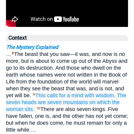
Context
The Mystery Explained
…
The beast that you saw—it was, and now is no
8
more, but is about to come up out of the Abyss and
go to its destruction. And those who dwell on the
earth whose names were not written in the Book of
Life from the foundation of the world will marvel
when they see the beast that was, and is not, and
yet will be.
This calls for
a mind
with
wisdom.
The
9
seven
heads
are
seven
mountains
on
which
the
woman
sits.
There are also seven kings. Five
10
have fallen, one is, and the other has not yet come;
but when he does come, he must remain for only a
little while.…