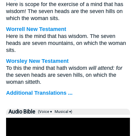
Here is scope for the exercise of a mind that has
wisdom! The seven heads are the seven hills on
which the woman sits.
Worrell New Testament
Here is the mind that has wisdom. The seven
heads are seven mountains, on which the woman
sits.
Worsley New Testament
To this the mind that hath wisdom
will attend: for
the seven heads are seven hills, on which the
woman sitteth.
Additional Translations ...
Audio Bible
(Voice ▾
Musical ▾)