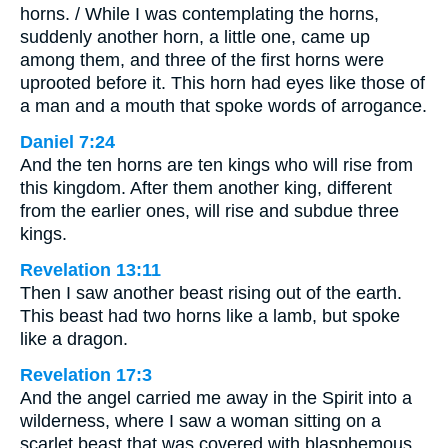
horns. / While I was contemplating the horns,
suddenly another horn, a little one, came up
among them, and three of the first horns were
uprooted before it. This horn had eyes like those of
a man and a mouth that spoke words of arrogance.
Daniel 7:24
And the ten horns are ten kings who will rise from
this kingdom. After them another king, different
from the earlier ones, will rise and subdue three
kings.
Revelation 13:11
Then I saw another beast rising out of the earth.
This beast had two horns like a lamb, but spoke
like a dragon.
Revelation 17:3
And the angel carried me away in the Spirit into a
wilderness, where I saw a woman sitting on a
scarlet beast that was covered with blasphemous