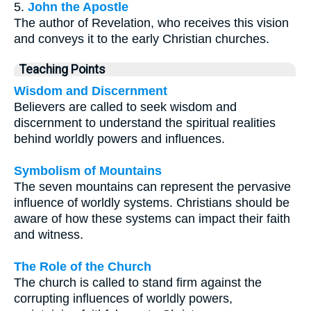
5.
John the Apostle
The author of Revelation, who receives this vision
and conveys it to the early Christian churches.
Teaching Points
Wisdom and Discernment
Believers are called to seek wisdom and
discernment to understand the spiritual realities
behind worldly powers and influences.
Symbolism of Mountains
The seven mountains can represent the pervasive
influence of worldly systems. Christians should be
aware of how these systems can impact their faith
and witness.
The Role of the Church
The church is called to stand firm against the
corrupting influences of worldly powers,