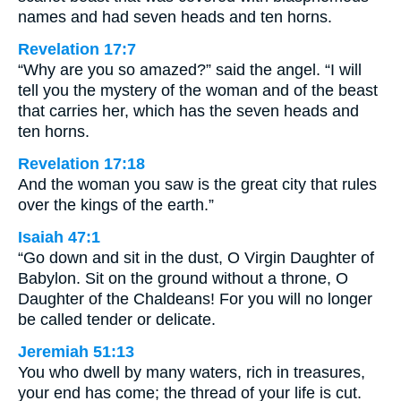
names and had seven heads and ten horns.
Revelation 17:7
“Why are you so amazed?” said the angel. “I will
tell you the mystery of the woman and of the beast
that carries her, which has the seven heads and
ten horns.
Revelation 17:18
And the woman you saw is the great city that rules
over the kings of the earth.”
Isaiah 47:1
“Go down and sit in the dust, O Virgin Daughter of
Babylon. Sit on the ground without a throne, O
Daughter of the Chaldeans! For you will no longer
be called tender or delicate.
Jeremiah 51:13
You who dwell by many waters, rich in treasures,
your end has come; the thread of your life is cut.