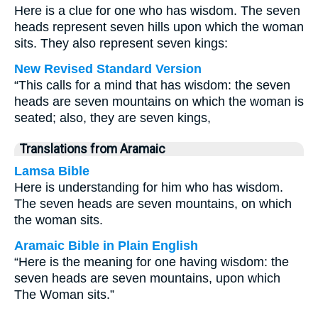
Here is a clue for one who has wisdom. The seven
heads represent seven hills upon which the woman
sits. They also represent seven kings:
New Revised Standard Version
“This calls for a mind that has wisdom: the seven
heads are seven mountains on which the woman is
seated; also, they are seven kings,
Translations from Aramaic
Lamsa Bible
Here is understanding for him who has wisdom.
The seven heads are seven mountains, on which
the woman sits.
Aramaic Bible in Plain English
“Here is the meaning for one having wisdom: the
seven heads are seven mountains, upon which
The Woman sits.”