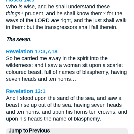
Who
is
wise, and he shall understand these
things
? prudent, and he shall know them? for the
ways of the LORD
are
right, and the just shall walk
in them: but the transgressors shall fall therein.
The seven.
Revelation 17:3,7,18
So he carried me away in the spirit into the
wilderness: and I saw a woman sit upon a scarlet
coloured beast, full of names of blasphemy, having
seven heads and ten horns…
Revelation 13:1
And I stood upon the sand of the sea, and saw a
beast rise up out of the sea, having seven heads
and ten horns, and upon his horns ten crowns, and
upon his heads the name of blasphemy.
Jump to Previous