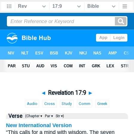
◄
Revelation 17:9
►
Audio
Cross
Study
Comm
Greek
Verse
(Chapter ▾
Par ▾
Str ▾)
New International Version
“This calls for a mind with wisdom. The seven