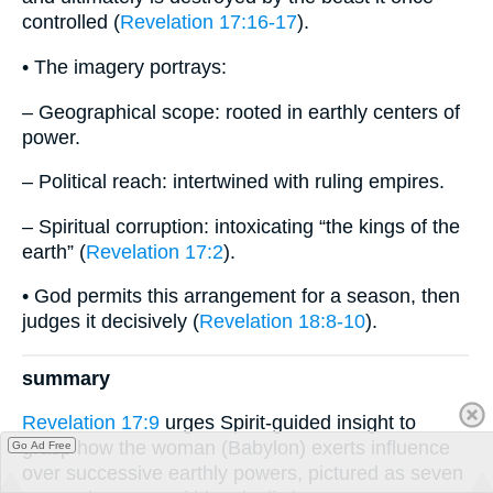
controlled (
Revelation 17:16-17
).
• The imagery portrays:
– Geographical scope: rooted in earthly centers of
power.
– Political reach: intertwined with ruling empires.
– Spiritual corruption: intoxicating “the kings of the
earth” (
Revelation 17:2
).
• God permits this arrangement for a season, then
judges it decisively (
Revelation 18:8-10
).
summary
Revelation 17:9
urges Spirit-guided insight to
grasp how the woman (Babylon) exerts influence
Go Ad Free
over successive earthly powers, pictured as seven