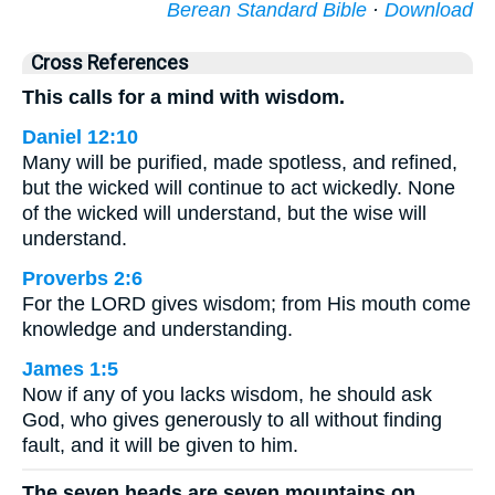
Berean Standard Bible
·
Download
Cross References
This calls for a mind with wisdom.
Daniel 12:10
Many will be purified, made spotless, and refined,
but the wicked will continue to act wickedly. None
of the wicked will understand, but the wise will
understand.
Proverbs 2:6
For the LORD gives wisdom; from His mouth come
knowledge and understanding.
James 1:5
Now if any of you lacks wisdom, he should ask
God, who gives generously to all without finding
fault, and it will be given to him.
The seven heads are seven mountains on