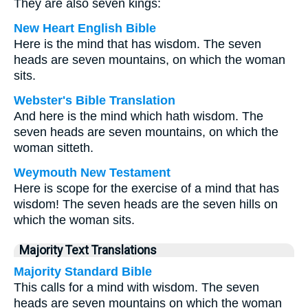
They are also seven kings:
New Heart English Bible
Here is the mind that has wisdom. The seven
heads are seven mountains, on which the woman
sits.
Webster's Bible Translation
And here is the mind which hath wisdom. The
seven heads are seven mountains, on which the
woman sitteth.
Weymouth New Testament
Here is scope for the exercise of a mind that has
wisdom! The seven heads are the seven hills on
which the woman sits.
Majority Text Translations
Majority Standard Bible
This calls for a mind with wisdom. The seven
heads are seven mountains on which the woman