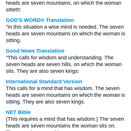
heads are seven mountains, on which the woman
sitteth:
GOD'S WORD® Translation
"In this situation a wise mind is needed. The seven
heads are seven mountains on which the woman is
sitting.
Good News Translation
"This calls for wisdom and understanding. The
seven heads are seven hills, on which the woman
sits. They are also seven kings:
International Standard Version
This calls for a mind that has wisdom. The seven
heads are seven mountains on which the woman is
sitting. They are also seven kings.
NET Bible
(This requires a mind that has wisdom.) The seven
heads are seven mountains the woman sits on.