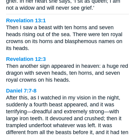
grief. In her heart she says, ‘I sit as queen; I am
not a widow and will never see grief.’
Revelation 13:1
Then I saw a beast with ten horns and seven
heads rising out of the sea. There were ten royal
crowns on its horns and blasphemous names on
its heads.
Revelation 12:3
Then another sign appeared in heaven: a huge red
dragon with seven heads, ten horns, and seven
royal crowns on his heads.
Daniel 7:7-8
After this, as I watched in my vision in the night,
suddenly a fourth beast appeared, and it was
terrifying—dreadful and extremely strong—with
large iron teeth. It devoured and crushed; then it
trampled underfoot whatever was left. It was
different from all the beasts before it, and it had ten