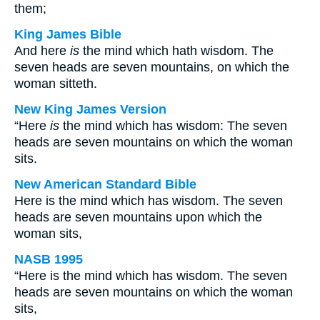
them;
King James Bible
And here
is
the mind which hath wisdom. The
seven heads are seven mountains, on which the
woman sitteth.
New King James Version
“Here
is
the mind which has wisdom: The seven
heads are seven mountains on which the woman
sits.
New American Standard Bible
Here is the mind which has wisdom. The seven
heads are seven mountains upon which the
woman sits,
NASB 1995
“Here is the mind which has wisdom. The seven
heads are seven mountains on which the woman
sits,