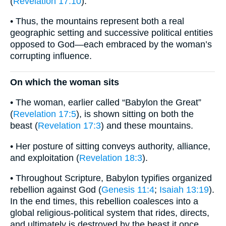
(
Revelation 17:10
).
• Thus, the mountains represent both a real
geographic setting and successive political entities
opposed to God—each embraced by the woman’s
corrupting influence.
On which the woman sits
• The woman, earlier called “Babylon the Great”
(
Revelation 17:5
), is shown sitting on both the
beast (
Revelation 17:3
) and these mountains.
• Her posture of sitting conveys authority, alliance,
and exploitation (
Revelation 18:3
).
• Throughout Scripture, Babylon typifies organized
rebellion against God (
Genesis 11:4
;
Isaiah 13:19
).
In the end times, this rebellion coalesces into a
global religious-political system that rides, directs,
and ultimately is destroyed by the beast it once