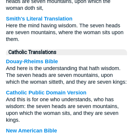
heads are seven mountains, upon which the
woman doth sit,
Smith's Literal Translation
Here the mind having wisdom. The seven heads
are seven mountains, where the woman sits upon
them.
Catholic Translations
Douay-Rheims Bible
And here is the understanding that hath wisdom.
The seven heads are seven mountains, upon
which the woman sitteth, and they are seven kings:
Catholic Public Domain Version
And this is for one who understands, who has
wisdom: the seven heads are seven mountains,
upon which the woman sits, and they are seven
kings.
New American Bible