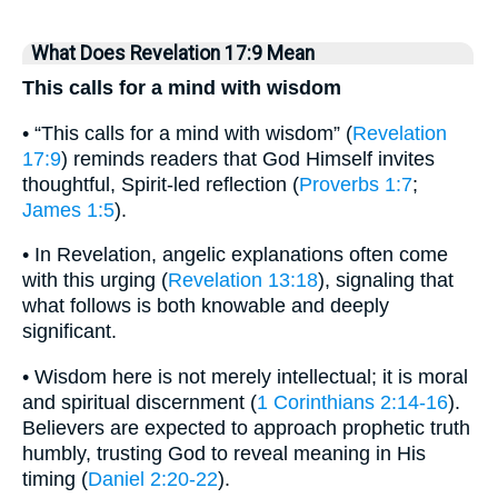
What Does Revelation 17:9 Mean
This calls for a mind with wisdom
• “This calls for a mind with wisdom” (
Revelation
17:9
) reminds readers that God Himself invites
thoughtful, Spirit-led reflection (
Proverbs 1:7
;
James 1:5
).
• In Revelation, angelic explanations often come
with this urging (
Revelation 13:18
), signaling that
what follows is both knowable and deeply
significant.
• Wisdom here is not merely intellectual; it is moral
and spiritual discernment (
1 Corinthians 2:14-16
).
Believers are expected to approach prophetic truth
humbly, trusting God to reveal meaning in His
timing (
Daniel 2:20-22
).