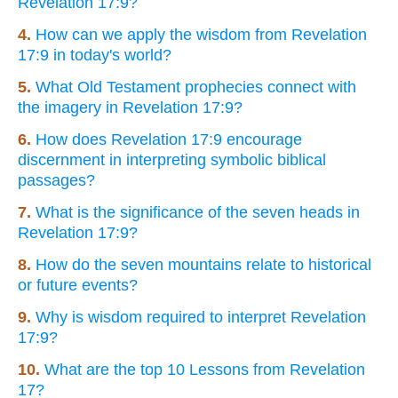
Revelation 17:9?
4.
How can we apply the wisdom from Revelation
17:9 in today's world?
5.
What Old Testament prophecies connect with
the imagery in Revelation 17:9?
6.
How does Revelation 17:9 encourage
discernment in interpreting symbolic biblical
passages?
7.
What is the significance of the seven heads in
Revelation 17:9?
8.
How do the seven mountains relate to historical
or future events?
9.
Why is wisdom required to interpret Revelation
17:9?
10.
What are the top 10 Lessons from Revelation
17?