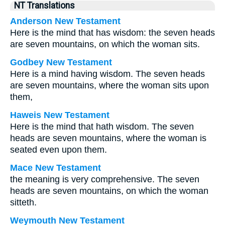
NT Translations
Anderson New Testament
Here is the mind that has wisdom: the seven heads
are seven mountains, on which the woman sits.
Godbey New Testament
Here is a mind having wisdom. The seven heads
are seven mountains, where the woman sits upon
them,
Haweis New Testament
Here is the mind that hath wisdom. The seven
heads are seven mountains, where the woman is
seated even upon them.
Mace New Testament
the meaning is very comprehensive. The seven
heads are seven mountains, on which the woman
sitteth.
Weymouth New Testament