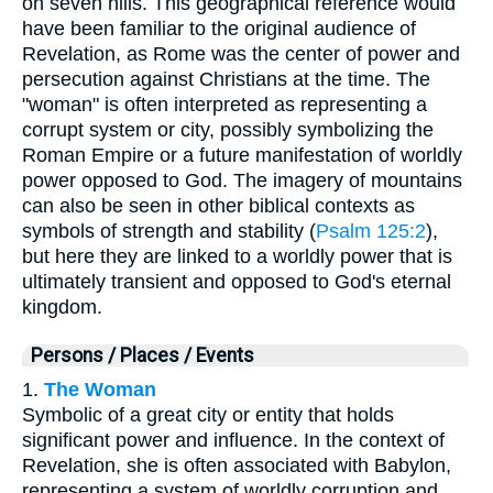
on seven hills. This geographical reference would
have been familiar to the original audience of
Revelation, as Rome was the center of power and
persecution against Christians at the time. The
"woman" is often interpreted as representing a
corrupt system or city, possibly symbolizing the
Roman Empire or a future manifestation of worldly
power opposed to God. The imagery of mountains
can also be seen in other biblical contexts as
symbols of strength and stability (
Psalm 125:2
),
but here they are linked to a worldly power that is
ultimately transient and opposed to God's eternal
kingdom.
Persons / Places / Events
1.
The Woman
Symbolic of a great city or entity that holds
significant power and influence. In the context of
Revelation, she is often associated with Babylon,
representing a system of worldly corruption and