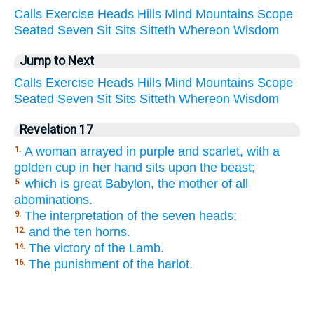
Calls
Exercise
Heads
Hills
Mind
Mountains
Scope
Seated
Seven
Sit
Sits
Sitteth
Whereon
Wisdom
Jump to Next
Calls
Exercise
Heads
Hills
Mind
Mountains
Scope
Seated
Seven
Sit
Sits
Sitteth
Whereon
Wisdom
Revelation 17
A woman arrayed in purple and scarlet, with a
1.
golden cup in her hand sits upon the beast;
which is great Babylon, the mother of all
5.
abominations.
The interpretation of the seven heads;
9.
and the ten horns.
12.
The victory of the Lamb.
14.
The punishment of the harlot.
16.