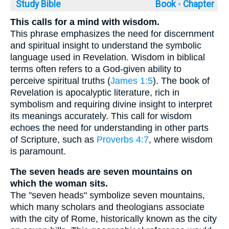
Study Bible
Book ◦
Chapter
This calls for a mind with wisdom.
This phrase emphasizes the need for discernment
and spiritual insight to understand the symbolic
language used in Revelation. Wisdom in biblical
terms often refers to a God-given ability to
perceive spiritual truths (
James 1:5
). The book of
Revelation is apocalyptic literature, rich in
symbolism and requiring divine insight to interpret
its meanings accurately. This call for wisdom
echoes the need for understanding in other parts
of Scripture, such as
Proverbs 4:7
, where wisdom
is paramount.
The seven heads are seven mountains on
which the woman sits.
The "seven heads" symbolize seven mountains,
which many scholars and theologians associate
with the city of Rome, historically known as the city