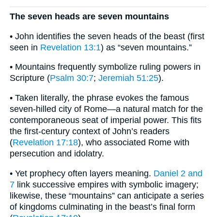
The seven heads are seven mountains
• John identifies the seven heads of the beast (first
seen in
Revelation 13:1
) as “seven mountains.”
• Mountains frequently symbolize ruling powers in
Scripture (
Psalm 30:7
;
Jeremiah 51:25
).
• Taken literally, the phrase evokes the famous
seven-hilled city of Rome—a natural match for the
contemporaneous seat of imperial power. This fits
the first-century context of John’s readers
(
Revelation 17:18
), who associated Rome with
persecution and idolatry.
• Yet prophecy often layers meaning.
Daniel 2 and
7
link successive empires with symbolic imagery;
likewise, these “mountains” can anticipate a series
of kingdoms culminating in the beast’s final form