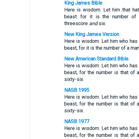
King James Bible
Here is wisdom. Let him that ha
beast: for it is the number o
threescore
and
six.
New King James Version
Here is wisdom. Let him who has 
beast, for it is the number of a m
New American Standard Bible
Here is wisdom. Let him who has 
beast, for the number is that of
sixty-six.
NASB 1995
Here is wisdom. Let him who has 
beast, for the number is that of
sixty-six.
NASB 1977
Here is wisdom. Let him who has 
beast, for the number is that of