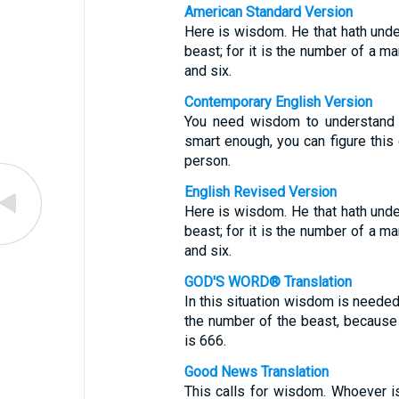
American Standard Version
Here is wisdom. He that hath unde
beast; for it is the number of a m
and six.
Contemporary English Version
You need wisdom to understand t
smart enough, you can figure this 
person.
English Revised Version
Here is wisdom. He that hath unde
beast; for it is the number of a m
and six.
GOD'S WORD® Translation
In this situation wisdom is needed
the number of the beast, because
is 666.
Good News Translation
This calls for wisdom. Whoever is