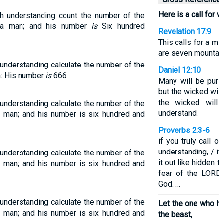
Here is a call for
th understanding count the number of the
f a man; and his number
is
Six hundred
Revelation 17:9
This calls for a
are seven mounta
understanding calculate the number of the
Daniel 12:10
an: His number
is
666.
Many will be pur
but the wicked wi
the wicked will
understanding calculate the number of the
understand.
 a man; and his number is six hundred and
Proverbs 2:3-6
if you truly call 
understanding, / i
understanding calculate the number of the
it out like hidden 
 a man; and his number is six hundred and
fear of the LOR
God. …
understanding calculate the number of the
Let the one who h
 a man; and his number is six hundred and
the beast,