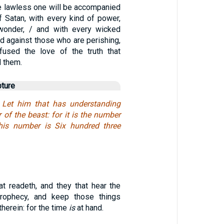
e lawless one will be accompanied
f Satan, with every kind of power,
 wonder, / and with every wicked
d against those who are perishing,
fused the love of the truth that
 them.
pture
 Let him that has understanding
of the beast: for it is the number
is number is Six hundred three
t readeth, and they that hear the
rophecy, and keep those things
therein: for the time
is
at hand.