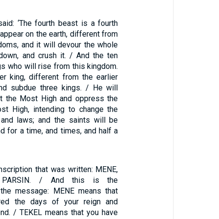
aid: ‘The fourth beast is a fourth
 appear on the earth, different from
gdoms, and it will devour the whole
 down, and crush it. / And the ten
gs who will rise from this kingdom.
r king, different from the earlier
and subdue three kings. / He will
st the Most High and oppress the
st High, intending to change the
and laws; and the saints will be
nd for a time, and times, and half a
nscription that was written: MENE,
 PARSIN. / And this is the
of the message: MENE means that
ed the days of your reign and
 end. / TEKEL means that you have