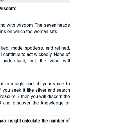
 wisdom:
 mind with wisdom. The seven heads
ins on which the woman sits.
ified, made spotless, and refined,
ll continue to act wickedly. None of
 understand, but the wise will
out to insight and lift your voice to
f you seek it like silver and search
treasure, / then you will discern the
D and discover the knowledge of
as insight calculate the number of