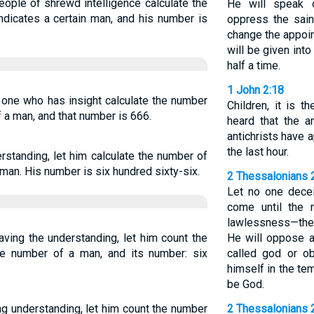
eople of shrewd intelligence calculate the
He will speak 
indicates a certain man, and his number is
oppress the sain
change the appoin
will be given into
half a time.
1 John 2:18
e one who has insight calculate the number
Children, it is t
of a man, and that number is 666.
heard that the a
antichrists have 
the last hour.
standing, let him calculate the number of
a man. His number is six hundred sixty-six.
2 Thessalonians 
Let no one decei
come until the 
lawlessness—the 
ving the understanding, let him count the
He will oppose a
the number of a man, and its number: six
called god or ob
himself in the te
be God.
g understanding, let him count the number
2 Thessalonians 