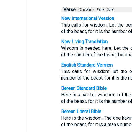
Verse
(Chapter ▾
Par ▾
Str ▾)
New International Version
This calls for wisdom. Let the pe
of the beast, for it is the number 
New Living Translation
Wisdom is needed here. Let the 
of the number of the beast, for it 
English Standard Version
This calls for wisdom: let the 
number of the beast, for it is the 
Berean Standard Bible
Here is a call for wisdom: Let th
of the beast, for it is the number 
Berean Literal Bible
Here is the wisdom. The one havin
of the beast, for it is a man’s num