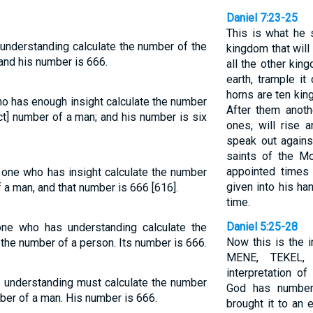
Daniel 7:23-25
This is what he s
understanding calculate the number of the
kingdom that will
 and his number is 666.
all the other kin
earth, trample it
horns are ten kin
o has enough insight calculate the number
After them anothe
ect] number of a man; and his number is six
ones, will rise 
speak out again
saints of the Mo
appointed times 
e one who has insight calculate the number
given into his ha
f a man, and that number is 666 [616].
time.
Daniel 5:25-28
one who has understanding calculate the
Now this is the i
 the number of a person. Its number is 666.
MENE, TEKEL,
interpretation 
 understanding must calculate the number
God has number
mber of a man. His number is 666.
brought it to an