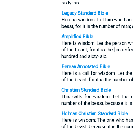
sixty-six.
Legacy Standard Bible
Here is wisdom. Let him who has 
beast, for it is the number of man;
Amplified Bible
Here is wisdom. Let the person wh
of the beast, for it is the [imperf
hundred and sixty-six.
Berean Annotated Bible
Here is a call for wisdom: Let th
of the beast, for it is the number o
Christian Standard Bible
This calls for wisdom: Let the 
number of the beast, because it is
Holman Christian Standard Bible
Here is wisdom: The one who has
of the beast, because it is the nu