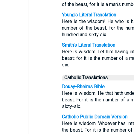
of the beast, for it is a man’s num
Young's Literal Translation
Here is the wisdom! He who is ha
number of the beast, for the num
hundred and sixty six.
Smith's Literal Translation
Here is wisdom. Let him having int
beast: for it is the number of a 
six.
Catholic Translations
Douay-Rheims Bible
Here is wisdom. He that hath unde
beast. For it is the number of a 
sixty-six.
Catholic Public Domain Version
Here is wisdom. Whoever has inte
the beast. For it is the number o