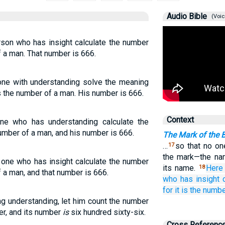
Audio Bible
(Voic
rson who has insight calculate the number
of a man. That number is 666.
one with understanding solve the meaning
is the number of a man. His number is 666.
Context
one who has understanding calculate the
number of a man, and his number is 666.
The Mark of the 
…
so that no on
17
the mark—the na
e one who has insight calculate the number
its name.
Here
18
of a man, and that number is 666.
who
has
insight
for
it is
the numb
g understanding, let him count the number
ber, and its number
is
six hundred sixty-six.
Cross Referenc