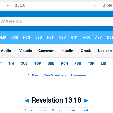
◄
Revelation 13:18
►
Audio
Cross
Study
Comm
Greek