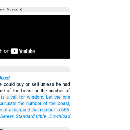
e ▾
Musical ▾)
Beast
e could buy or sell unless he had
me of the beast or the number of
is a call for
wisdom:
Let the one
calculate
the
number
of the
beast,
er
of a man,
and
that
number is
666
Berean Standard Bible
·
Download
es