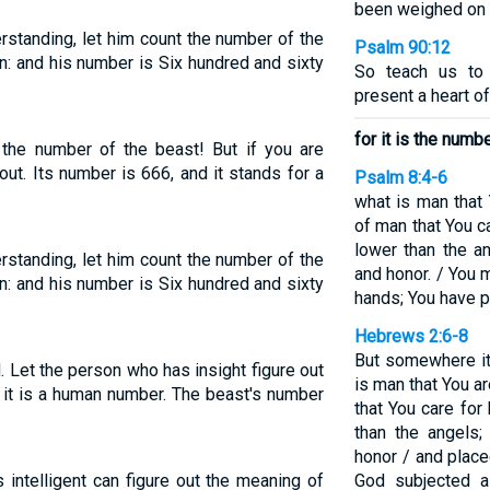
been weighed on t
rstanding, let him count the number of the
Psalm 90:12
an: and his number is Six hundred and sixty
So teach us to
present a heart o
for it is the numb
he number of the beast! But if you are
out. Its number is 666, and it stands for a
Psalm 8:4-6
what is man that 
of man that You c
lower than the a
rstanding, let him count the number of the
and honor. / You 
an: and his number is Six hundred and sixty
hands; You have p
Hebrews 2:6-8
But somewhere it 
. Let the person who has insight figure out
is man that You a
 it is a human number. The beast's number
that You care for
than the angels
honor / and place
 intelligent can figure out the meaning of
God subjected al