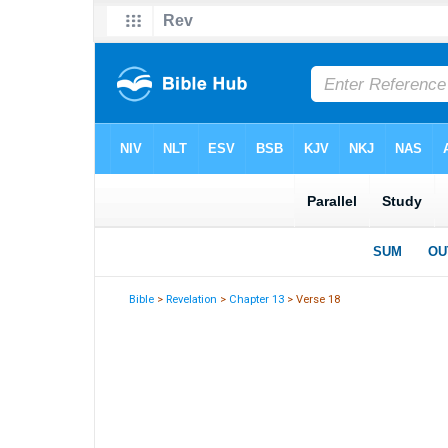
Bible
>
Revelation
>
Chapter 13
> Verse 18