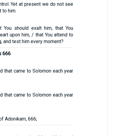
ntrol. Yet at present we do not see
 to him.
t You should exalt him, that You
eart upon him, / that You attend to
g, and test him every moment?
s 666
ld that came to Solomon each year
ld that came to Solomon each year
of Adonikam, 666;