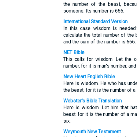
the number of the beast, beca
someone. Its number is 666.
International Standard Version
In this case wisdom is needed:
calculate the total number of the 
and the sum of the number is 666.
NET Bible
This calls for wisdom: Let the o
number, for it is man's number, and
New Heart English Bible
Here is wisdom. He who has under
the beast, for it is the number of 
Webster's Bible Translation
Here is wisdom. Let him that ha
beast: for it is the number of a m
six.
Weymouth New Testament