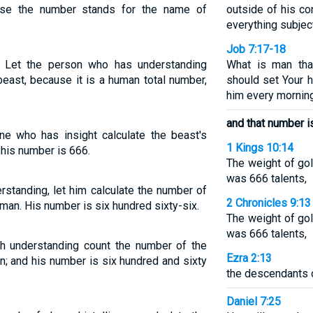
use the number stands for the name of
outside of his co
everything subject
Job 7:17-18
 Let the person who has understanding
What is man tha
beast, because it is a human total number,
should set Your h
him every mornin
and that number i
ne who has insight calculate the beast's
1 Kings 10:14
 his number is 666.
The weight of go
was 666 talents,
standing, let him calculate the number of
2 Chronicles 9:13
a man. His number is six hundred sixty-six.
The weight of go
was 666 talents,
th understanding count the number of the
Ezra 2:13
an; and his number is six hundred and sixty
the descendants 
Daniel 7:25