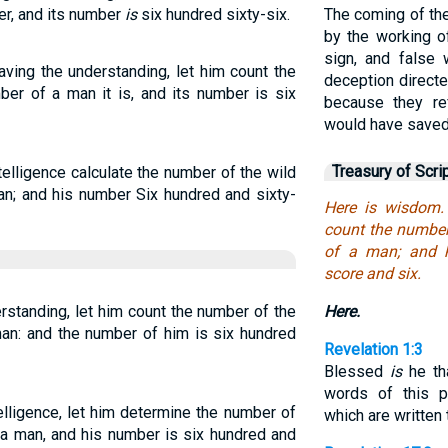
ber, and its number
is
six hundred sixty-six.
The coming of th
by the working o
sign, and false
ving the understanding, let him count the
deception directe
ber of a man it is, and its number is six
because they re
would have saved
Treasury of Scri
elligence calculate the number of the wild
man; and his number Six hundred and sixty-
Here is wisdom.
count the number 
of a man; and h
score and six.
rstanding, let him count the number of the
Here.
man: and the number of him is six hundred
Revelation 1:3
Blessed
is
he tha
words of this p
lligence, let him determine the number of
which are written 
f a man, and his number is six hundred and