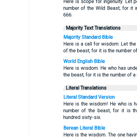
Here is scope for ingenuity. Let p
number of the Wild Beast; for it 
666.
Majority Text Translations
Majority Standard Bible
Here is a call for wisdom: Let th
of the beast, for it is the number 
World English Bible
Here is wisdom. He who has under
the beast, for it is the number of 
Literal Translations
Literal Standard Version
Here is the wisdom! He who is ha
number of the beast, for it is 
hundred sixty-six.
Berean Literal Bible
Here is the wisdom. The one havin