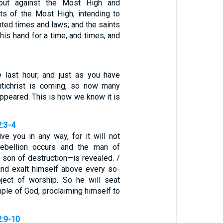
out against the Most High and
ts of the Most High, intending to
ted times and laws; and the saints
 his hand for a time, and times, and
he last hour; and just as you have
ntichrist is coming, so now many
appeared. This is how we know it is
2:3-4
ve you in any way, for it will not
rebellion occurs and the man of
son of destruction—is revealed. /
nd exalt himself above every so-
ject of worship. So he will seat
mple of God, proclaiming himself to
2:9-10