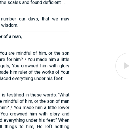
he scales and found deficient. …
 number our days, that we may
f wisdom.
er of a man,
You are mindful of him, or the son
are for him? / You made him a little
ngels; You crowned him with glory
made him ruler of the works of Your
laced everything under his feet:
is testified in these words: “What
re mindful of him, or the son of man
 him? / You made him a little lower
; You crowned him with glory and
d everything under his feet.” When
l things to him, He left nothing