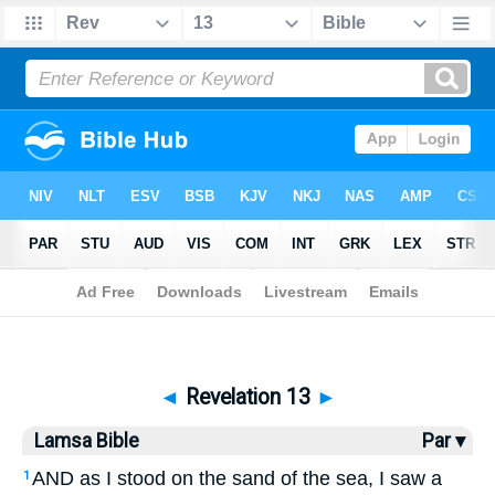
Bible
>
Lamsa
> Revelation 13
◄
Revelation 13
►
Lamsa Bible
Par ▾
AND as I stood on the sand of the sea, I saw a
1