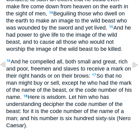
make fire come down from heaven on the earth in
the sight of men,
Beguiling those who dwell on
14
the earth to make an image to the wild beast who
was wounded by the sword and yet lived.
And he
15
had power to give life to the image of the wild
beast, and to cause all those who would not
worship the image of the wild beast to be killed.
And he compelled all, both small and great, rich
16
and poor, freemen and slaves to receive a mark on
their right hands or on their brows:
So that no
17
man might buy or sell, except he who had the mark
of the name of the beast, or the code number of his
name.
Here is wisdom. Let him who has
18
understanding decipher the code number of the
beast: for it is the code number of the name of a
man; and his number is six hundred sixty-six (Nero
Caesar).