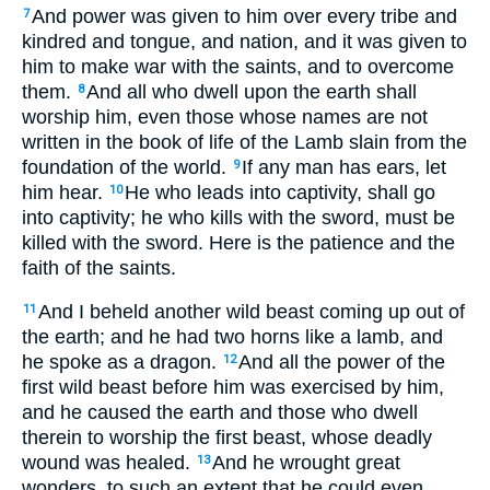
And power was given to him over every tribe and
7
kindred and tongue, and nation, and it was given to
him to make war with the saints, and to overcome
them.
And all who dwell upon the earth shall
8
worship him, even those whose names are not
written in the book of life of the Lamb slain from the
foundation of the world.
If any man has ears, let
9
him hear.
He who leads into captivity, shall go
10
into captivity; he who kills with the sword, must be
killed with the sword. Here is the patience and the
faith of the saints.
And I beheld another wild beast coming up out of
11
the earth; and he had two horns like a lamb, and
he spoke as a dragon.
And all the power of the
12
first wild beast before him was exercised by him,
and he caused the earth and those who dwell
therein to worship the first beast, whose deadly
wound was healed.
And he wrought great
13
wonders, to such an extent that he could even