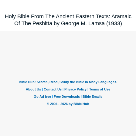
Holy Bible From The Ancient Eastern Texts: Aramaic
Of The Peshitta by George M. Lamsa (1933)