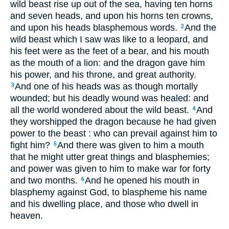
wild beast rise up out of the sea, having ten horns
and seven heads, and upon his horns ten crowns,
and upon his heads blasphemous words.
And the
2
wild beast which I saw was like to a leopard, and
his feet were as the feet of a bear, and his mouth
as the mouth of a lion: and the dragon gave him
his power, and his throne, and great authority.
And one of his heads was as though mortally
3
wounded; but his deadly wound was healed: and
all the world wondered about the wild beast.
And
4
they worshipped the dragon because he had given
power to the beast : who can prevail against him to
fight him?
And there was given to him a mouth
5
that he might utter great things and blasphemies;
and power was given to him to make war for forty
and two months.
And he opened his mouth in
6
blasphemy against God, to blaspheme his name
and his dwelling place, and those who dwell in
heaven.