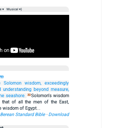
e ▾
Musical ▾)
om
e
Solomon
wisdom,
exceedingly
d understanding
beyond measure,
the seashore.
Solomon’s wisdom
30
 that of all the men of the East,
the wisdom of Egypt.…
Berean Standard Bible
·
Download
es