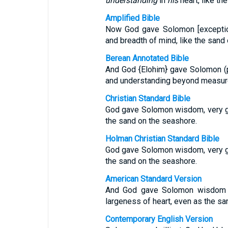
understanding
in
his
heart, like th
Amplified Bible
Now God gave Solomon [exceptio
and breadth of mind, like the sand
Berean Annotated Bible
And God {Elohim} gave Solomon (
and understanding beyond measure,
Christian Standard Bible
God gave Solomon wisdom, very gr
the sand on the seashore.
Holman Christian Standard Bible
God gave Solomon wisdom, very gr
the sand on the seashore.
American Standard Version
And God gave Solomon wisdom a
largeness of heart, even as the san
Contemporary English Version