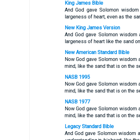
King James Bible
And God gave Solomon wisdom a
largeness of heart, even as the sa
New King James Version
And God gave Solomon wisdom an
largeness of heart like the sand o
New American Standard Bible
Now God gave Solomon wisdom and
mind, like the sand that is on the 
NASB 1995
Now God gave Solomon wisdom and
mind, like the sand that is on the 
NASB 1977
Now God gave Solomon wisdom and
mind, like the sand that is on the 
Legacy Standard Bible
And God gave Solomon wisdom and