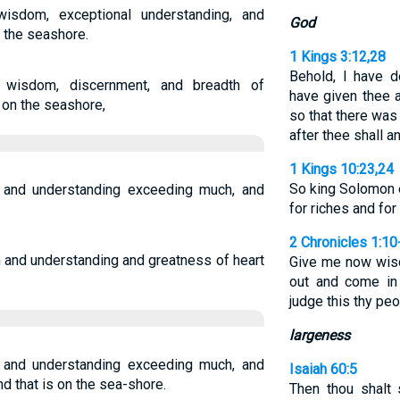
sdom, exceptional understanding, and
God
 the seashore.
1 Kings 3:12,28
Behold, I have d
wisdom, discernment, and breadth of
have given thee 
 on the seashore,
so that there was
after thee shall a
1 Kings 10:23,24
So king Solomon e
nd understanding exceeding much, and
for riches and f
2 Chronicles 1:10
and understanding and greatness of heart
Give me now wis
out and come in
judge this thy pe
largeness
nd understanding exceeding much, and
Isaiah 60:5
d that is on the sea-shore.
Then thou shalt 