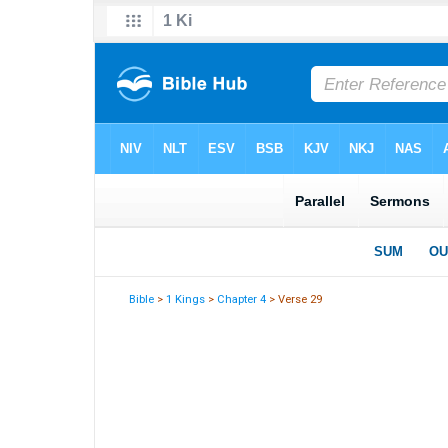
Bible
>
1 Kings
>
Chapter 4
> Verse 29