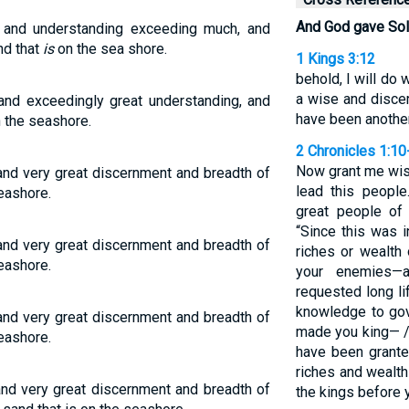
And God gave So
nd understanding exceeding much, and
nd that
is
on the sea shore.
1 Kings 3:12
behold, I will do 
a wise and discer
d exceedingly great understanding, and
have been another 
n the seashore.
2 Chronicles 1:10
Now grant me wis
 very great discernment and breadth of
lead this people
seashore.
great people of
“Since this was i
 very great discernment and breadth of
riches or wealth 
seashore.
your enemies—
requested long l
knowledge to go
 very great discernment and breadth of
made you king— 
seashore.
have been grante
riches and wealth
 very great discernment and breadth of
the kings before y