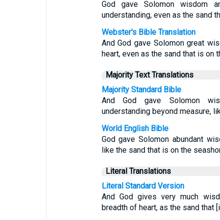
God gave Solomon wisdom and 
understanding, even as the sand th
Webster's Bible Translation
And God gave Solomon great wisd
heart, even as the sand that is on 
Majority Text Translations
Majority Standard Bible
And God gave Solomon wisdo
understanding beyond measure, lik
World English Bible
God gave Solomon abundant wisd
like the sand that is on the seasho
Literal Translations
Literal Standard Version
And God gives very much wisd
breadth of heart, as the sand that [