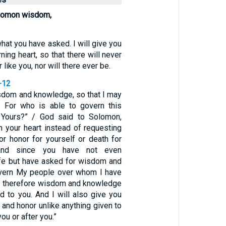
lomon wisdom,
what you have asked. I will give you
ning heart, so that there will never
like you, nor will there ever be.
-12
dom and knowledge, so that I may
. For who is able to govern this
 Yours?” / God said to Solomon,
n your heart instead of requesting
or honor for yourself or death for
and since you have not even
ife but have asked for wisdom and
vern My people over whom I have
/ therefore wisdom and knowledge
d to you. And I will also give you
 and honor unlike anything given to
ou or after you.”