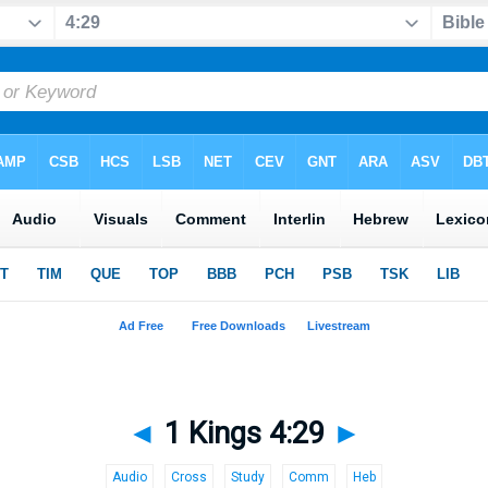
◄
1 Kings 4:29
►
Audio
Cross
Study
Comm
Heb