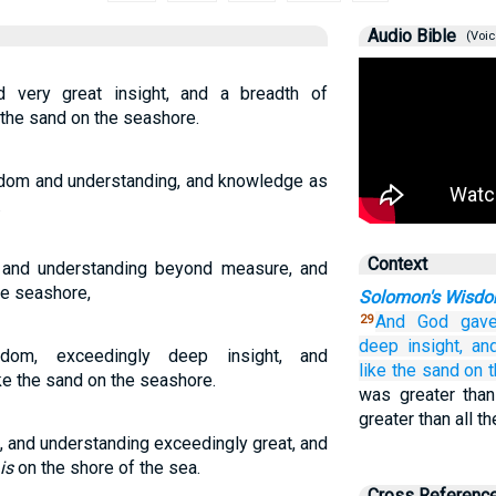
Audio Bible
(Voic
very great insight, and a breadth of
the sand on the seashore.
dom and understanding, and knowledge as
.
Context
nd understanding beyond measure, and
he seashore,
Solomon's Wisd
And God
gav
29
deep
insight,
an
m, exceedingly deep insight, and
like the sand
on
e the sand on the seashore.
was greater than
greater than all 
and understanding exceedingly great, and
is
on the shore of the sea.
Cross Referenc