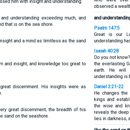
ssed him with insight and understanding.
observed a wealt
nd understanding exceeding much, and
and understandin
d that is on the sea shore.
Psalm 147:5
Great is our L
ight and a mind as limitless as the sand
understanding has 
Isaiah 40:28
Do you not know?
 and insight, and knowledge too great to
the everlasting G
earth. He will
understanding is 
eat discernment. His insights were as
Daniel 2:21-22
.
He changes the
kings and estab
the wise and kn
y great discernment; the breadth of his
reveals the deep
he sand on the seashore.
lies in darkness, 