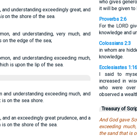
who gives generous
it will be given to
and understanding exceedingly great, and
is
on the shore of the sea.
Proverbs 2:6
For the LORD gi
knowledge and un
on, and understanding, very much, and
is on the edge of the sea;
Colossians 2:3
in whom are hidd
knowledge.
omon, and understanding exceeding much,
ich is upon the lip of the sea.
Ecclesiastes 1:1
I said to myse
increased in wi
who were over
 and understanding exceeding much, and
observed a wealt
 is on the sea shore.
Treasury of Scri
and an exceedingly great prudence, and a
And God gave So
 is on the shore of the sea.
exceeding much,
the sand that is o