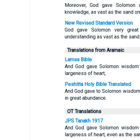
Moreover, God gave Solomon wi
knowledge, as vast as the sand on
New Revised Standard Version
God gave Solomon very great 
understanding as vast as the sand
Translations from Aramaic
Lamsa Bible
And God gave Solomon wisdom a
largeness of heart,
Peshitta Holy Bible Translated
And God gave to Solomon wisdom 
in great abundance.
OT Translations
JPS Tanakh 1917
And God gave Solomon wisdom a
largeness of heart, even as the san