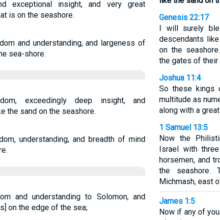
like the sand on 
exceptional insight, and very great
at is on the seashore.
Genesis 22:17
I will surely bl
descendants like
om and understanding, and largeness of
on the seashore
the sea-shore.
the gates of thei
Joshua 11:4
So these kings c
multitude as num
m, exceedingly deep insight, and
along with a grea
e the sand on the seashore.
1 Samuel 13:5
Now the Philist
om, understanding, and breadth of mind
Israel with thre
re.
horsemen, and t
the seashore.
Michmash, east o
om and understanding to Solomon, and
James 1:5
is] on the edge of the sea;
Now if any of yo