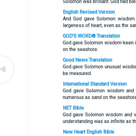
Solomon was brilliant. God had ble
English Revised Version
And God gave Solomon wisdom a
largeness of heart, even as the san
GOD'S WORD® Translation
God gave Solomon wisdom-keen ins
on the seashore.
Good News Translation
God gave Solomon unusual wisdom
be measured.
International Standard Version
God gave Solomon wisdom and gr
numerous as sand on the seashore
NET Bible
God gave Solomon wisdom and ver
understanding was as infinite as t
New Heart English Bible