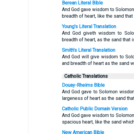
Berean Literal Bible
And God gave wisdom to Solomon, 
breadth of heart, like the sand that
Young's Literal Translation
And God giveth wisdom to Solom
breadth of heart, as the sand that 
Smith's Literal Translation
And God will give wisdom to Sol
and breadth of heart as the sand wh
Catholic Translations
Douay-Rheims Bible
And God gave to Solomon wisdom
largeness of heart as the sand that
Catholic Public Domain Version
And God gave wisdom to Solomon, 
spacious heart, like the sand which
New American Bible