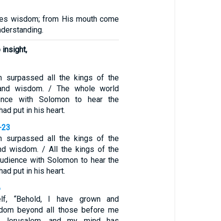
ves wisdom; from His mouth come
derstanding.
insight,
 surpassed all the kings of the
 and wisdom. / The whole world
ence with Solomon to hear the
ad put in his heart.
-23
 surpassed all the kings of the
and wisdom. / All the kings of the
audience with Solomon to hear the
ad put in his heart.
6
lf, “Behold, I have grown and
sdom beyond all those before me
 Jerusalem, and my mind has