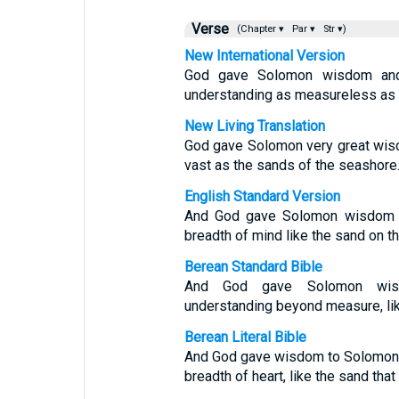
Verse
(Chapter ▾
Par ▾
Str ▾)
New International Version
God gave Solomon wisdom and 
understanding as measureless as 
New Living Translation
God gave Solomon very great wis
vast as the sands of the seashore
English Standard Version
And God gave Solomon wisdom a
breadth of mind like the sand on t
Berean Standard Bible
And God gave Solomon wisdo
understanding beyond measure, lik
Berean Literal Bible
And God gave wisdom to Solomon, 
breadth of heart, like the sand that