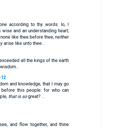
one according to thy words: lo, I
a wise and an understanding heart;
 none like thee before thee, neither
ny arise like unto thee…
xceeded all the kings of the earth
or wisdom…
-12
dom and knowledge, that I may go
 before this people: for who can
ople,
that is so
great? …
see, and flow together, and thine