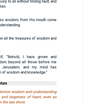
ly to all without finding fault, and
 him.
ves wisdom; from His mouth come
derstanding.
en all the treasures of wisdom and
6
lf, “Behold, I have grown and
sdom beyond all those before me
 Jerusalem, and my mind has
h of wisdom and knowledge.”
pture
lomon wisdom and understanding
 and largeness of heart, even as
n the sea shore.