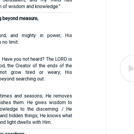
h of wisdom and knowledge.”
g beyond measure,
ord, and mighty in power; His
no limit.
 Have you not heard? The LORD is
od, the Creator of the ends of the
 not grow tired or weary; His
beyond searching out.
 times and seasons; He removes
lishes them. He gives wisdom to
owledge to the discerning. / He
 and hidden things; He knows what
and light dwells with Him.