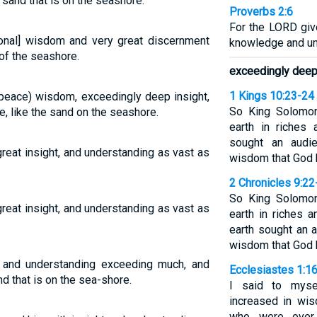
e sand that is on the seashore.
Proverbs 2:6
For the LORD gi
nal] wisdom and very great discernment
knowledge and un
 of the seashore.
exceedingly deep 
1 Kings 10:23-24
peace) wisdom, exceedingly deep insight,
So King Solomon
 like the sand on the seashore.
earth in riches
sought an audi
eat insight, and understanding as vast as
wisdom that God h
2 Chronicles 9:22
So King Solomon
eat insight, and understanding as vast as
earth in riches 
earth sought an 
wisdom that God h
nd understanding exceeding much, and
Ecclesiastes 1:1
d that is on the sea-shore.
I said to myse
increased in wi
who were over