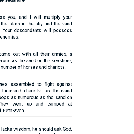
the seashore.
ess you, and I will multiply your
 the stars in the sky and the sand
. Your descendants will possess
r enemies.
ame out with all their armies, a
erous as the sand on the seashore,
t number of horses and chariots.
ines assembled to fight against
e thousand chariots, six thousand
roops as numerous as the sand on
 They went up and camped at
f Beth-aven.
u lacks wisdom, he should ask God,