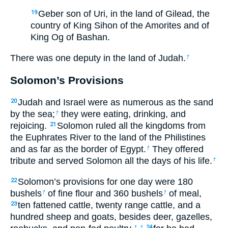
Geber son of Uri, in the land of Gilead, the
19
country of King Sihon of the Amorites and of
King Og of Bashan.
There was one deputy in the land of Judah.
†
Solomon’s Provisions
Judah and Israel were as numerous as the sand
20
by the sea;
they were eating, drinking, and
†
rejoicing.
Solomon ruled all the kingdoms from
21
the Euphrates River to the land of the Philistines
and as far as the border of Egypt.
They offered
†
tribute and served Solomon all the days of his life.
†
Solomon’s provisions for one day were 180
22
bushels
of fine flour and 360 bushels
of meal,
†
†
ten fattened cattle, twenty range cattle, and a
23
hundred sheep and goats, besides deer, gazelles,
†
†
24