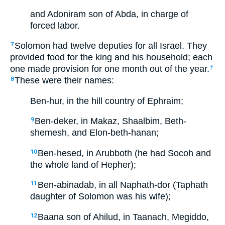
and Adoniram son of Abda, in charge of
forced labor.
Solomon had twelve deputies for all Israel. They
7
provided food for the king and his household; each
one made provision for one month out of the year.
†
These were their names:
8
Ben-hur, in the hill country of Ephraim;
Ben-deker, in Makaz, Shaalbim, Beth-
9
shemesh, and Elon-beth-hanan;
Ben-hesed, in Arubboth (he had Socoh and
10
the whole land of Hepher);
Ben-abinadab, in all Naphath-dor (Taphath
11
daughter of Solomon was his wife);
Baana son of Ahilud, in Taanach, Megiddo,
12