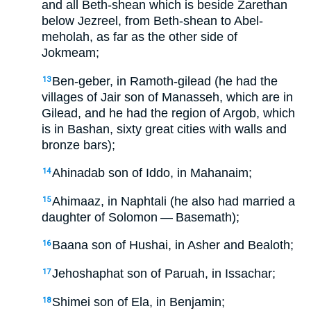
and all Beth-shean which is beside Zarethan
below Jezreel, from Beth-shean to Abel-
meholah, as far as the other side of
Jokmeam;
Ben-geber, in Ramoth-gilead (he had the
13
villages of Jair son of Manasseh, which are in
Gilead, and he had the region of Argob, which
is in Bashan, sixty great cities with walls and
bronze bars);
Ahinadab son of Iddo, in Mahanaim;
14
Ahimaaz, in Naphtali (he also had married a
15
daughter of Solomon — Basemath);
Baana son of Hushai, in Asher and Bealoth;
16
Jehoshaphat son of Paruah, in Issachar;
17
Shimei son of Ela, in Benjamin;
18