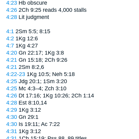
4:23
Hb obscure
4:26
2Ch 9:25 reads
4,000 stalls
4:28
Lit
judgment
4:1
2Sm 5:5; 8:15
4:2
1Kg 12:6
4:7
1Kg 4:27
4:20
Gn 22:17; 1Kg 3:8
4:21
Gn 15:18; 2Ch 9:26
4:21
2Sm 8:2,6
4:22-23
1Kg 10:5; Neh 5:18
4:25
Jdg 20:1; 1Sm 3:20
4:25
Mc 4:3–4; Zch 3:10
4:26
Dt 17:16; 1Kg 10:26; 2Ch 1:14
4:28
Est 8:10,14
4:29
1Kg 3:12
4:30
Gn 29:1
4:30
Is 19:11; Ac 7:22
4:31
1Kg 3:12
4:31
1Ch 15:19; Pss 88, 89 titles