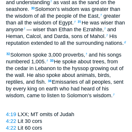
and understanding
as vast as the sand on the
†
seashore.
Solomon’s wisdom was greater than
30
the wisdom of all the people of the East,
greater
†
than all the wisdom of Egypt.
He was wiser than
†
31
anyone
— wiser than Ethan the Ezrahite,
and
†
†
Heman, Calcol, and Darda, sons of Mahol.
His
†
reputation extended to all the surrounding nations.
d
Solomon spoke 3,000 proverbs,
and his songs
32
†
numbered 1,005.
He spoke about trees, from
†
33
the cedar in Lebanon to the hyssop growing out of
the wall. He also spoke about animals, birds,
reptiles, and fish.
Emissaries of all peoples, sent
34
by every king on earth who had heard of his
wisdom, came to listen to Solomon’s wisdom.
†
4:19
LXX; MT omits
of Judah
4:22
Lit
30 cors
4:22
Lit
60 cors