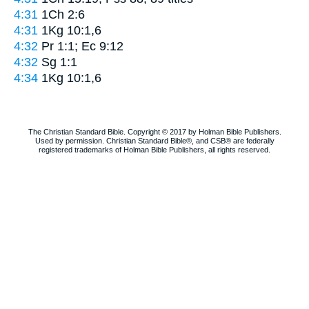
4:31
1Ch 2:6
4:31
1Kg 10:1,6
4:32
Pr 1:1; Ec 9:12
4:32
Sg 1:1
4:34
1Kg 10:1,6
The Christian Standard Bible. Copyright © 2017 by Holman Bible Publishers.
Used by permission. Christian Standard Bible®, and CSB® are federally
registered trademarks of Holman Bible Publishers, all rights reserved.