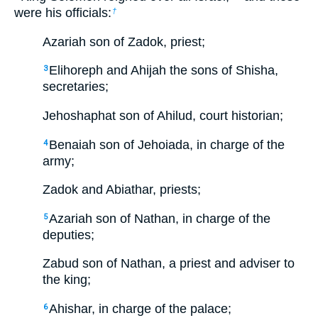
were his officials:
†
Azariah son of Zadok, priest;
Elihoreph and Ahijah the sons of Shisha,
3
secretaries;
Jehoshaphat son of Ahilud, court historian;
Benaiah son of Jehoiada, in charge of the
4
army;
Zadok and Abiathar, priests;
Azariah son of Nathan, in charge of the
5
deputies;
Zabud son of Nathan, a priest and adviser to
the king;
Ahishar, in charge of the palace;
6