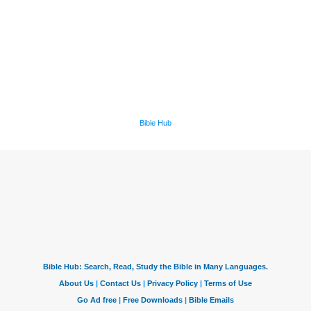
Bible Hub