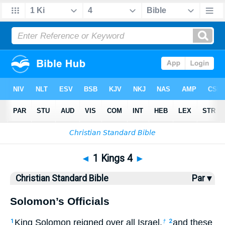
Bible
>
CSB
> 1 Kings 4
◄
1 Kings 4
►
Christian Standard Bible
Par ▾
Solomon’s Officials
King Solomon reigned over all Israel,
and these
1
†
2