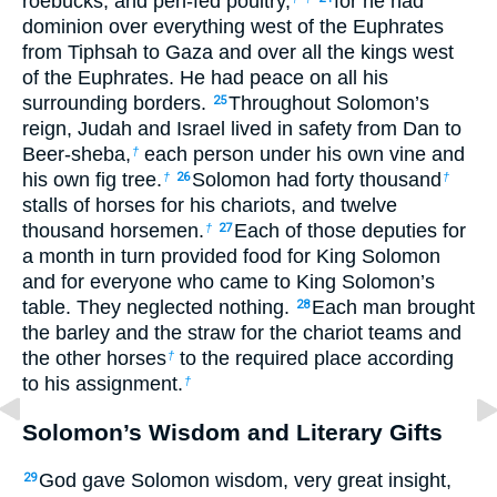
roebucks, and pen-fed poultry,
for he had
dominion over everything west of the Euphrates
from Tiphsah to Gaza and over all the kings west
of the Euphrates. He had peace on all his
surrounding borders.
Throughout Solomon’s
25
reign, Judah and Israel lived in safety from Dan to
Beer-sheba,
each person under his own vine and
†
his own fig tree.
Solomon had forty thousand
†
26
†
stalls of horses for his chariots, and twelve
thousand horsemen.
Each of those deputies for
†
27
a month in turn provided food for King Solomon
and for everyone who came to King Solomon’s
table. They neglected nothing.
Each man brought
28
the barley and the straw for the chariot teams and
the other horses
to the required place according
†
to his assignment.
†
Solomon’s Wisdom and Literary Gifts
God gave Solomon wisdom, very great insight,
29