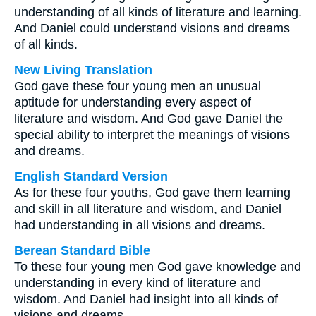
understanding of all kinds of literature and learning.
And Daniel could understand visions and dreams
of all kinds.
New Living Translation
God gave these four young men an unusual
aptitude for understanding every aspect of
literature and wisdom. And God gave Daniel the
special ability to interpret the meanings of visions
and dreams.
English Standard Version
As for these four youths, God gave them learning
and skill in all literature and wisdom, and Daniel
had understanding in all visions and dreams.
Berean Standard Bible
To these four young men God gave knowledge and
understanding in every kind of literature and
wisdom. And Daniel had insight into all kinds of
visions and dreams.