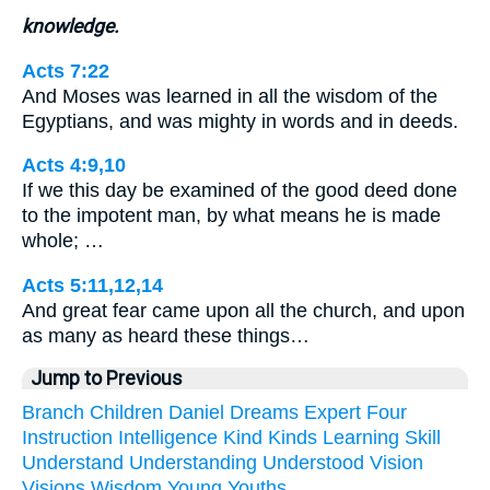
knowledge.
Acts 7:22
And Moses was learned in all the wisdom of the
Egyptians, and was mighty in words and in deeds.
Acts 4:9,10
If we this day be examined of the good deed done
to the impotent man, by what means he is made
whole; …
Acts 5:11,12,14
And great fear came upon all the church, and upon
as many as heard these things…
Jump to Previous
Branch
Children
Daniel
Dreams
Expert
Four
Instruction
Intelligence
Kind
Kinds
Learning
Skill
Understand
Understanding
Understood
Vision
Visions
Wisdom
Young
Youths