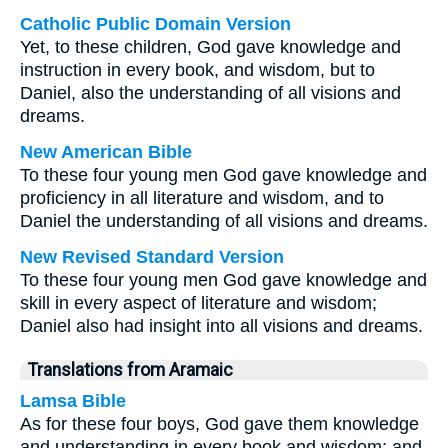
Catholic Public Domain Version
Yet, to these children, God gave knowledge and
instruction in every book, and wisdom, but to
Daniel, also the understanding of all visions and
dreams.
New American Bible
To these four young men God gave knowledge and
proficiency in all literature and wisdom, and to
Daniel the understanding of all visions and dreams.
New Revised Standard Version
To these four young men God gave knowledge and
skill in every aspect of literature and wisdom;
Daniel also had insight into all visions and dreams.
Translations from Aramaic
Lamsa Bible
As for these four boys, God gave them knowledge
and understanding in every book and wisdom; and