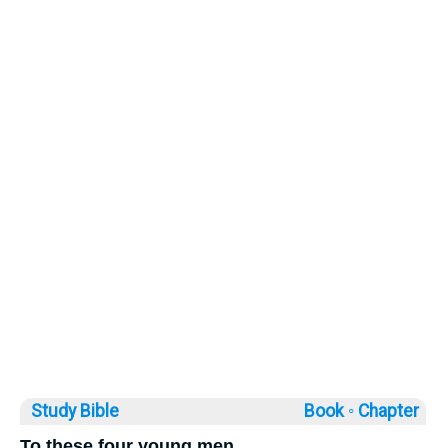
Study Bible
Book ◦
Chapter
To these four young men