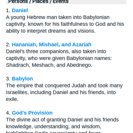
Persons / Places / Events
1.
Daniel
A young Hebrew man taken into Babylonian
captivity, known for his faithfulness to God and his
ability to interpret dreams and visions.
2.
Hananiah, Mishael, and Azariah
Daniel's three companions, also taken into
captivity, who were given Babylonian names:
Shadrach, Meshach, and Abednego.
3.
Babylon
The empire that conquered Judah and took many
Israelites, including Daniel and his friends, into
exile.
4.
God's Provision
The divine act of granting Daniel and his friends
knowledge, understanding, and wisdom,