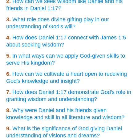
2.
How can we seek wisdom like Daniel and his
friends in Daniel 1:17?
3.
What role does divine gifting play in our
understanding of God's will?
4.
How does Daniel 1:17 connect with James 1:5
about seeking wisdom?
5.
In what ways can we apply God-given skills to
serve His kingdom?
6.
How can we cultivate a heart open to receiving
God's knowledge and insight?
7.
How does Daniel 1:17 demonstrate God's role in
granting wisdom and understanding?
8.
Why were Daniel and his friends given
knowledge and skill in all literature and wisdom?
9.
What is the significance of God giving Daniel
understanding of visions and dreams?