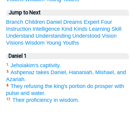
Jump to Next
Branch
Children
Daniel
Dreams
Expert
Four
Instruction
Intelligence
Kind
Kinds
Learning
Skill
Understand
Understanding
Understood
Vision
Visions
Wisdom
Young
Youths
Daniel 1
Jehoiakim's captivity.
1.
Ashpenaz takes Daniel, Hananiah, Mishael, and
3.
Azariah.
They refusing the king's portion do prosper with
8.
pulse and water.
Their proficiency in wisdom.
17.