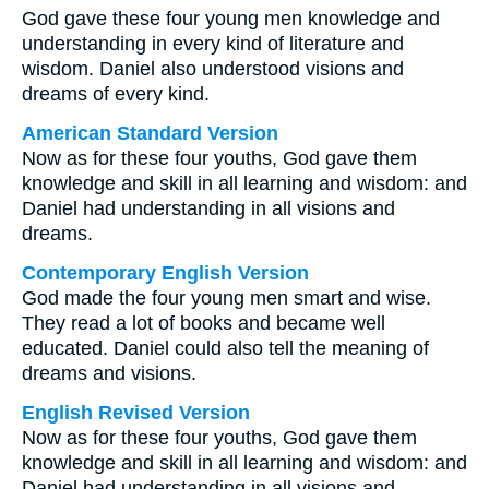
God gave these four young men knowledge and
understanding in every kind of literature and
wisdom. Daniel also understood visions and
dreams of every kind.
American Standard Version
Now as for these four youths, God gave them
knowledge and skill in all learning and wisdom: and
Daniel had understanding in all visions and
dreams.
Contemporary English Version
God made the four young men smart and wise.
They read a lot of books and became well
educated. Daniel could also tell the meaning of
dreams and visions.
English Revised Version
Now as for these four youths, God gave them
knowledge and skill in all learning and wisdom: and
Daniel had understanding in all visions and