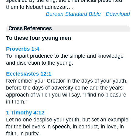
specified by the king, the chief official presented
them to Nebuchadnezzar.…
Berean Standard Bible
·
Download
Cross References
To these four young men
Proverbs 1:4
To impart prudence to the simple and knowledge
and discretion to the young,
Ecclesiastes 12:1
Remember your Creator in the days of your youth,
before the days of adversity come and the years
approach of which you will say, “I find no pleasure
in them,”
1 Timothy 4:12
Let no one despise your youth, but set an example
for the believers in speech, in conduct, in love, in
faith, in purity.