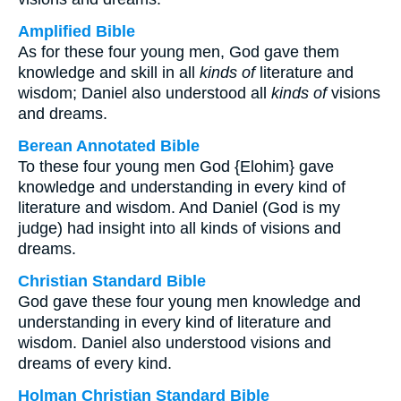
Amplified Bible
As for these four young men, God gave them
knowledge and skill in all
kinds of
literature and
wisdom; Daniel also understood all
kinds of
visions
and dreams.
Berean Annotated Bible
To these four young men God {Elohim} gave
knowledge and understanding in every kind of
literature and wisdom. And Daniel (God is my
judge) had insight into all kinds of visions and
dreams.
Christian Standard Bible
God gave these four young men knowledge and
understanding in every kind of literature and
wisdom. Daniel also understood visions and
dreams of every kind.
Holman Christian Standard Bible