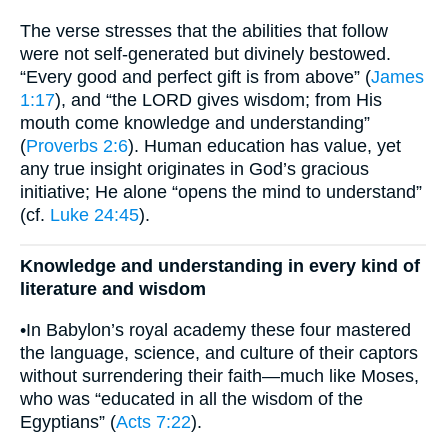
The verse stresses that the abilities that follow
were not self-generated but divinely bestowed.
“Every good and perfect gift is from above” (
James
1:17
), and “the LORD gives wisdom; from His
mouth come knowledge and understanding”
(
Proverbs 2:6
). Human education has value, yet
any true insight originates in God’s gracious
initiative; He alone “opens the mind to understand”
(cf.
Luke 24:45
).
Knowledge and understanding in every kind of
literature and wisdom
•In Babylon’s royal academy these four mastered
the language, science, and culture of their captors
without surrendering their faith—much like Moses,
who was “educated in all the wisdom of the
Egyptians” (
Acts 7:22
).