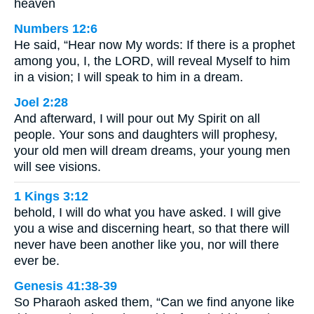
heaven
Numbers 12:6
He said, “Hear now My words: If there is a prophet
among you, I, the LORD, will reveal Myself to him
in a vision; I will speak to him in a dream.
Joel 2:28
And afterward, I will pour out My Spirit on all
people. Your sons and daughters will prophesy,
your old men will dream dreams, your young men
will see visions.
1 Kings 3:12
behold, I will do what you have asked. I will give
you a wise and discerning heart, so that there will
never have been another like you, nor will there
ever be.
Genesis 41:38-39
So Pharaoh asked them, “Can we find anyone like