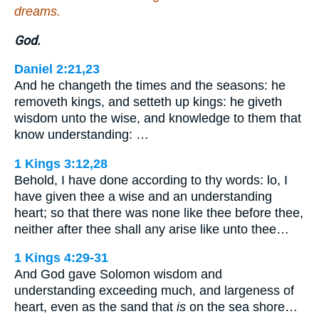
dreams.
God.
Daniel 2:21,23
And he changeth the times and the seasons: he
removeth kings, and setteth up kings: he giveth
wisdom unto the wise, and knowledge to them that
know understanding: …
1 Kings 3:12,28
Behold, I have done according to thy words: lo, I
have given thee a wise and an understanding
heart; so that there was none like thee before thee,
neither after thee shall any arise like unto thee…
1 Kings 4:29-31
And God gave Solomon wisdom and
understanding exceeding much, and largeness of
heart, even as the sand that
is
on the sea shore…