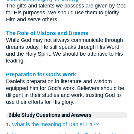
The gifts and talents we possess are given by God
for His purposes. We should use them to glorify
Him and serve others.
The Role of Visions and Dreams
While God may not always communicate through
dreams today, He still speaks through His Word
and the Holy Spirit. We should be attentive to His
leading.
Preparation for God's Work
Daniel's preparation in literature and wisdom
equipped him for God's work. Believers should be
diligent in their studies and work, trusting God to
use their efforts for His glory.
Bible Study Questions and Answers
1.
What is the meaning of Daniel 1:17?