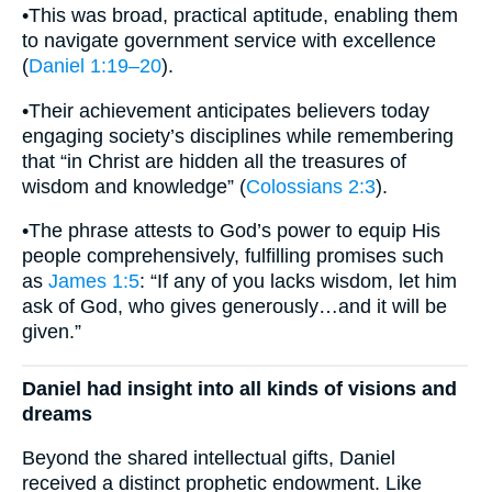
•This was broad, practical aptitude, enabling them
to navigate government service with excellence
(
Daniel 1:19–20
).
•Their achievement anticipates believers today
engaging society’s disciplines while remembering
that “in Christ are hidden all the treasures of
wisdom and knowledge” (
Colossians 2:3
).
•The phrase attests to God’s power to equip His
people comprehensively, fulfilling promises such
as
James 1:5
: “If any of you lacks wisdom, let him
ask of God, who gives generously…and it will be
given.”
Daniel had insight into all kinds of visions and
dreams
Beyond the shared intellectual gifts, Daniel
received a distinct prophetic endowment. Like