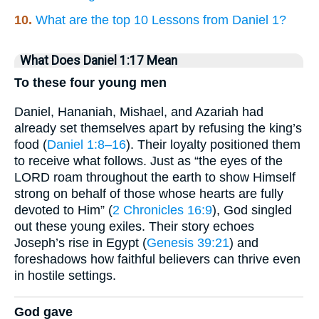
10.
What are the top 10 Lessons from Daniel 1?
What Does Daniel 1:17 Mean
To these four young men
Daniel, Hananiah, Mishael, and Azariah had
already set themselves apart by refusing the king’s
food (
Daniel 1:8–16
). Their loyalty positioned them
to receive what follows. Just as “the eyes of the
LORD roam throughout the earth to show Himself
strong on behalf of those whose hearts are fully
devoted to Him” (
2 Chronicles 16:9
), God singled
out these young exiles. Their story echoes
Joseph’s rise in Egypt (
Genesis 39:21
) and
foreshadows how faithful believers can thrive even
in hostile settings.
God gave