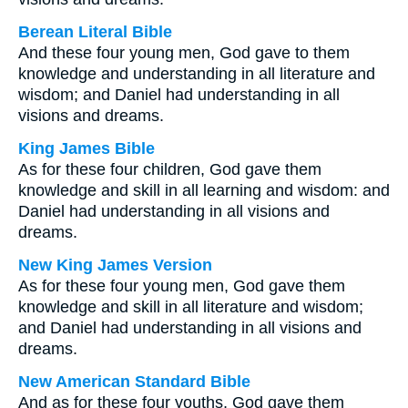
Berean Literal Bible
And these four young men, God gave to them
knowledge and understanding in all literature and
wisdom; and Daniel had understanding in all
visions and dreams.
King James Bible
As for these four children, God gave them
knowledge and skill in all learning and wisdom: and
Daniel had understanding in all visions and
dreams.
New King James Version
As for these four young men, God gave them
knowledge and skill in all literature and wisdom;
and Daniel had understanding in all visions and
dreams.
New American Standard Bible
And as for these four youths, God gave them