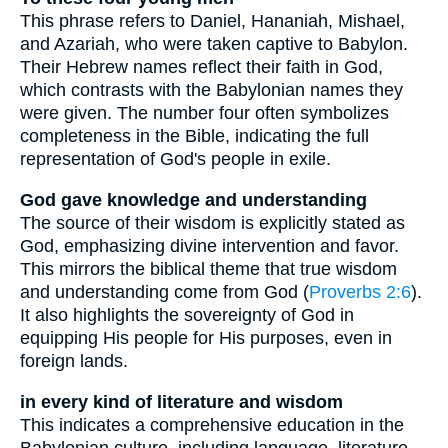
This phrase refers to Daniel, Hananiah, Mishael,
and Azariah, who were taken captive to Babylon.
Their Hebrew names reflect their faith in God,
which contrasts with the Babylonian names they
were given. The number four often symbolizes
completeness in the Bible, indicating the full
representation of God's people in exile.
God gave knowledge and understanding
The source of their wisdom is explicitly stated as
God, emphasizing divine intervention and favor.
This mirrors the biblical theme that true wisdom
and understanding come from God (
Proverbs 2:6
).
It also highlights the sovereignty of God in
equipping His people for His purposes, even in
foreign lands.
in every kind of literature and wisdom
This indicates a comprehensive education in the
Babylonian culture, including language, literature,