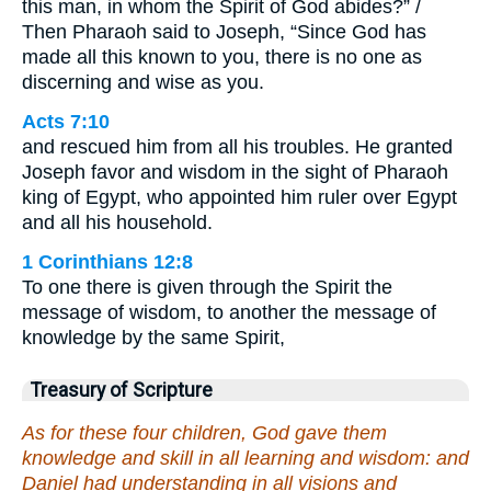
this man, in whom the Spirit of God abides?” /
Then Pharaoh said to Joseph, “Since God has
made all this known to you, there is no one as
discerning and wise as you.
Acts 7:10
and rescued him from all his troubles. He granted
Joseph favor and wisdom in the sight of Pharaoh
king of Egypt, who appointed him ruler over Egypt
and all his household.
1 Corinthians 12:8
To one there is given through the Spirit the
message of wisdom, to another the message of
knowledge by the same Spirit,
Treasury of Scripture
As for these four children, God gave them
knowledge and skill in all learning and wisdom: and
Daniel had understanding in all visions and