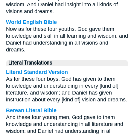
wisdom. And Daniel had insight into all kinds of
visions and dreams.
World English Bible
Now as for these four youths, God gave them
knowledge and skill in all learning and wisdom; and
Daniel had understanding in all visions and
dreams.
Literal Translations
Literal Standard Version
As for these four boys, God has given to them
knowledge and understanding in every [kind of]
literature, and wisdom; and Daniel has given
instruction about every [kind of] vision and dreams.
Berean Literal Bible
And these four young men, God gave to them
knowledge and understanding in all literature and
wisdom; and Daniel had understanding in all