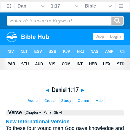
◄
Daniel 1:17
►
Audio
Cross
Study
Comm
Heb
Verse
(Chapter ▾
Par ▾
Str ▾)
New International Version
To these four young men God gave knowledge and