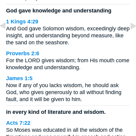
God gave knowledge and understanding
1 Kings 4:29
And God gave Solomon wisdom, exceedingly deep
insight, and understanding beyond measure, like
the sand on the seashore.
Proverbs 2:6
For the LORD gives wisdom; from His mouth come
knowledge and understanding.
James 1:5
Now if any of you lacks wisdom, he should ask
God, who gives generously to all without finding
fault, and it will be given to him.
in every kind of literature and wisdom.
Acts 7:22
So Moses was educated in all the wisdom of the