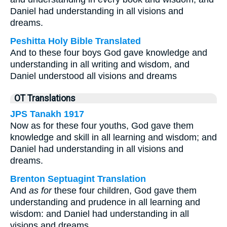
Daniel had understanding in all visions and
dreams.
Peshitta Holy Bible Translated
And to these four boys God gave knowledge and
understanding in all writing and wisdom, and
Daniel understood all visions and dreams
OT Translations
JPS Tanakh 1917
Now as for these four youths, God gave them
knowledge and skill in all learning and wisdom; and
Daniel had understanding in all visions and
dreams.
Brenton Septuagint Translation
And
as for
these four children, God gave them
understanding and prudence in all learning and
wisdom: and Daniel had understanding in all
visions and dreams.