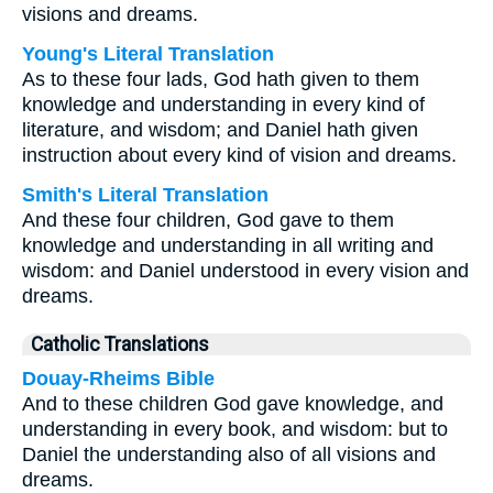
visions and dreams.
Young's Literal Translation
As to these four lads, God hath given to them
knowledge and understanding in every kind of
literature, and wisdom; and Daniel hath given
instruction about every kind of vision and dreams.
Smith's Literal Translation
And these four children, God gave to them
knowledge and understanding in all writing and
wisdom: and Daniel understood in every vision and
dreams.
Catholic Translations
Douay-Rheims Bible
And to these children God gave knowledge, and
understanding in every book, and wisdom: but to
Daniel the understanding also of all visions and
dreams.