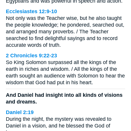
Egyptians and was powerful in speech and action.
Ecclesiastes 12:9-10
Not only was the Teacher wise, but he also taught
the people knowledge; he pondered, searched out,
and arranged many proverbs. / The Teacher
searched to find delightful sayings and to record
accurate words of truth.
2 Chronicles 9:22-23
So King Solomon surpassed all the kings of the
earth in riches and wisdom. / All the kings of the
earth sought an audience with Solomon to hear the
wisdom that God had put in his heart.
And Daniel had insight into all kinds of visions
and dreams.
Daniel 2:19
During the night, the mystery was revealed to
Daniel in a vision, and he blessed the God of