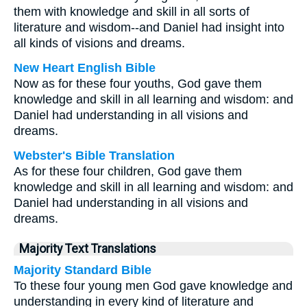
them with knowledge and skill in all sorts of
literature and wisdom--and Daniel had insight into
all kinds of visions and dreams.
New Heart English Bible
Now as for these four youths, God gave them
knowledge and skill in all learning and wisdom: and
Daniel had understanding in all visions and
dreams.
Webster's Bible Translation
As for these four children, God gave them
knowledge and skill in all learning and wisdom: and
Daniel had understanding in all visions and
dreams.
Majority Text Translations
Majority Standard Bible
To these four young men God gave knowledge and
understanding in every kind of literature and