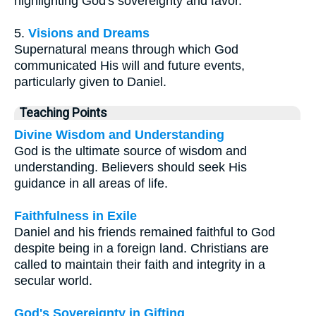
highlighting God's sovereignty and favor.
5.
Visions and Dreams
Supernatural means through which God
communicated His will and future events,
particularly given to Daniel.
Teaching Points
Divine Wisdom and Understanding
God is the ultimate source of wisdom and
understanding. Believers should seek His
guidance in all areas of life.
Faithfulness in Exile
Daniel and his friends remained faithful to God
despite being in a foreign land. Christians are
called to maintain their faith and integrity in a
secular world.
God's Sovereignty in Gifting