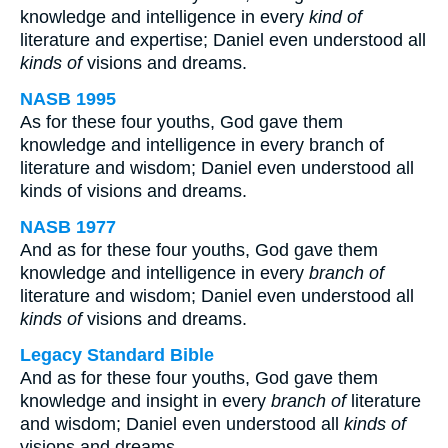
knowledge and intelligence in every
kind of
literature and expertise; Daniel even understood all
kinds of
visions and dreams.
NASB 1995
As for these four youths, God gave them
knowledge and intelligence in every branch of
literature and wisdom; Daniel even understood all
kinds of visions and dreams.
NASB 1977
And as for these four youths, God gave them
knowledge and intelligence in every
branch of
literature and wisdom; Daniel even understood all
kinds of
visions and dreams.
Legacy Standard Bible
And as for these four youths, God gave them
knowledge and insight in every
branch of
literature
and wisdom; Daniel even understood all
kinds of
visions and dreams.