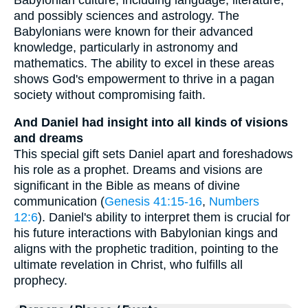
and possibly sciences and astrology. The
Babylonians were known for their advanced
knowledge, particularly in astronomy and
mathematics. The ability to excel in these areas
shows God's empowerment to thrive in a pagan
society without compromising faith.
And Daniel had insight into all kinds of visions
and dreams
This special gift sets Daniel apart and foreshadows
his role as a prophet. Dreams and visions are
significant in the Bible as means of divine
communication (
Genesis 41:15-16
,
Numbers
12:6
). Daniel's ability to interpret them is crucial for
his future interactions with Babylonian kings and
aligns with the prophetic tradition, pointing to the
ultimate revelation in Christ, who fulfills all
prophecy.