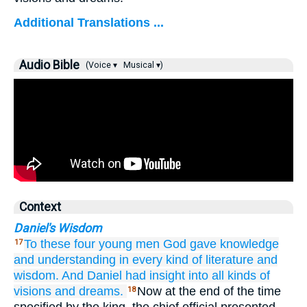
Additional Translations ...
Audio Bible
(Voice ▾
Musical ▾)
Context
Daniel's Wisdom
To these
four
young men
God
gave
knowledge
17
and understanding
in every kind
of literature
and
wisdom.
And Daniel
had insight
into all kinds
of
visions
and dreams.
Now at the end of the time
18