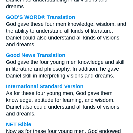
dreams.
GOD'S WORD® Translation
God gave these four men knowledge, wisdom, and
the ability to understand all kinds of literature.
Daniel could also understand all kinds of visions
and dreams.
Good News Translation
God gave the four young men knowledge and skill
in literature and philosophy. In addition, he gave
Daniel skill in interpreting visions and dreams.
International Standard Version
As for these four young men, God gave them
knowledge, aptitude for learning, and wisdom.
Daniel also could understand all kinds of visions
and dreams.
NET Bible
Now as for these four young men, God endowed