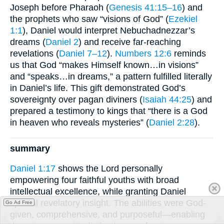
Joseph before Pharaoh (
Genesis 41:15–16
) and
the prophets who saw “visions of God” (
Ezekiel
1:1
), Daniel would interpret Nebuchadnezzar’s
dreams (
Daniel 2
) and receive far-reaching
revelations (
Daniel 7–12
).
Numbers 12:6
reminds
us that God “makes Himself known…in visions”
and “speaks…in dreams,” a pattern fulfilled literally
in Daniel’s life. This gift demonstrated God’s
sovereignty over pagan diviners (
Isaiah 44:25
) and
prepared a testimony to kings that “there is a God
in heaven who reveals mysteries” (
Daniel 2:28
).
summary
Daniel 1:17
shows the Lord personally
empowering four faithful youths with broad
intellectual excellence, while granting Daniel
special revelatory insight. The abilities were God-
Go Ad Free
given, comprehensive, and purposeful—enabling