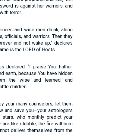
sword is against her warriors, and
with terror.
princes and wise men drunk, along
, officials, and warriors. Then they
forever and not wake up,” declares
name is the LORD of Hosts.
s declared, “I praise You, Father,
nd earth, because You have hidden
rom the wise and learned, and
ttle children.
by your many counselors; let them
w and save you—your astrologers
 stars, who monthly predict your
 are like stubble; the fire will burn
nnot deliver themselves from the