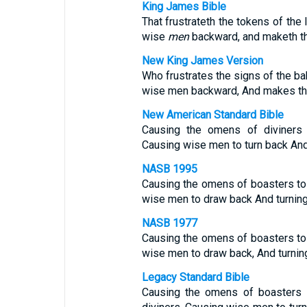
King James Bible
That frustrateth the tokens of the 
wise
men
backward, and maketh th
New King James Version
Who frustrates the signs of the ba
wise men backward, And makes th
New American Standard Bible
Causing the omens of diviners t
Causing wise men to turn back And
NASB 1995
Causing the omens of boasters to f
wise men to draw back And turning
NASB 1977
Causing the omens of boasters to f
wise men to draw back, And turning
Legacy Standard Bible
Causing the omens of boasters t