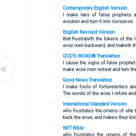
Contemporary English Version
I make liars of false prophets a
wisdom and turn it into nonsense.
English Revised Version
that frustrateth the tokens of the 
wise men backward, and maketh th
GOD'S WORD® Translation
I cause the signs of false prophets
make wise men retreat and turn th
Good News Translation
I make fools of fortunetellers and
The words of the wise I refute and
International Standard Version
who frustrates the omens of idle t
back the wise, and makes their kn
NET Bible
who frustrates the omens of the