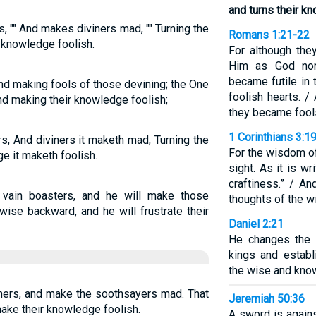
and turns their k
, "" And makes diviners mad, "" Turning the
Romans 1:21-22
 knowledge foolish.
For although the
Him as God nor
became futile in 
nd making fools of those devining; the One
foolish hearts. /
nd making their knowledge foolish;
they became fool
1 Corinthians 3:1
s, And diviners it maketh mad, Turning the
For the wisdom of
e it maketh foolish.
sight. As it is wr
craftiness.” / A
 vain boasters, and he will make those
thoughts of the wi
 wise backward, and he will frustrate their
Daniel 2:21
He changes the
kings and estab
the wise and know
iners, and make the soothsayers mad. That
Jeremiah 50:36
make their knowledge foolish.
A sword is agains