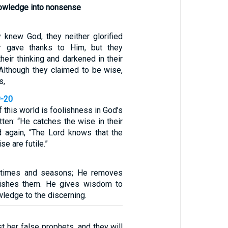
nowledge into nonsense
y knew God, they neither glorified
 gave thanks to Him, but they
their thinking and darkened in their
 Although they claimed to be wise,
s,
9-20
 this world is foolishness in God’s
itten: “He catches the wise in their
nd again, “The Lord knows that the
se are futile.”
 times and seasons; He removes
lishes them. He gives wisdom to
ledge to the discerning.
t her false prophets, and they will