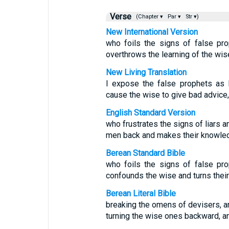
Verse
(Chapter ▾
Par ▾
Str ▾)
New International Version
who foils the signs of false pr
overthrows the learning of the wise
New Living Translation
I expose the false prophets as l
cause the wise to give bad advice,
English Standard Version
who frustrates the signs of liars 
men back and makes their knowled
Berean Standard Bible
who foils the signs of false pr
confounds the wise and turns thei
Berean Literal Bible
breaking the omens of devisers, a
turning the wise ones backward, a