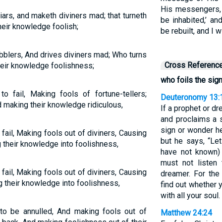
His messengers, 
liars, and maketh diviners mad; that turneth
be inhabited,’ an
eir knowledge foolish;
be rebuilt, and I wi
bblers, And drives diviners mad; Who turns
Cross Referenc
eir knowledge foolishness;
who foils the sig
o fail, Making fools of fortune-tellers;
Deuteronomy 13:
 making their knowledge ridiculous,
If a prophet or 
and proclaims a s
sign or wonder h
ail, Making fools out of diviners, Causing
but he says, “Le
 their knowledge into foolishness,
have not known)
must not listen
ail, Making fools out of diviners, Causing
dreamer. For the
 their knowledge into foolishness,
find out whether 
with all your soul.
o be annulled, And making fools out of
Matthew 24:24