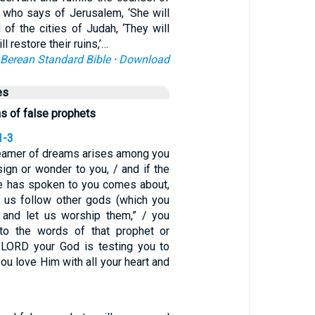
who says of Jerusalem, ‘She will
d of the cities of Judah, ‘They will
ll restore their ruins,’…
Berean Standard Bible
·
Download
es
ns of false prophets
1-3
dreamer of dreams arises among you
ign or wonder to you, / and if the
e has spoken to you comes about,
t us follow other gods (which you
 and let us worship them,” / you
 to the words of that prophet or
 LORD your God is testing you to
you love Him with all your heart and