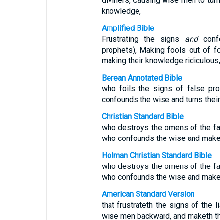
diviners, Causing wise men to turn
knowledge,
Amplified Bible
Frustrating the signs
and
confo
prophets), Making fools out of fo
making their knowledge ridiculous,
Berean Annotated Bible
who foils the signs of false pr
confounds the wise and turns thei
Christian Standard Bible
who destroys the omens of the fa
who confounds the wise and makes
Holman Christian Standard Bible
who destroys the omens of the fa
who confounds the wise and makes
American Standard Version
that frustrateth the signs of the l
wise men backward, and maketh th