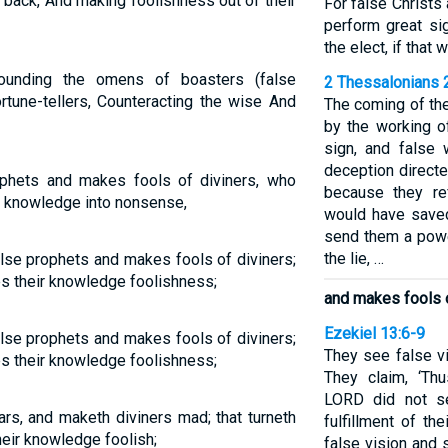
 back, And making foolishness out of their
For false Christs
perform great s
the elect, if that
unding the omens of boasters (false
2 Thessalonians 
rtune-tellers, Counteracting the wise And
The coming of th
by the working o
sign, and false
deception directe
ophets and makes fools of diviners, who
because they re
r knowledge into nonsense,
would have saved
send them a powe
the lie, …
lse prophets and makes fools of diviners;
 their knowledge foolishness;
and makes fools o
Ezekiel 13:6-9
lse prophets and makes fools of diviners;
They see false vi
 their knowledge foolishness;
They claim, ‘Th
LORD did not se
iars, and maketh diviners mad; that turneth
fulfillment of t
eir knowledge foolish;
false vision and 