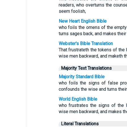
readers, who overturns the couns
seem foolish,
New Heart English Bible
who foils the omens of the empty 
turns sages back, and makes their
Webster's Bible Translation
That frustrateth the tokens of the 
wise men backward, and maketh th
Majority Text Translations
Majority Standard Bible
who foils the signs of false pr
confounds the wise and turns thei
World English Bible
who frustrates the signs of the 
wise men backward, and makes the
Literal Translations