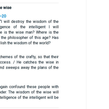
he wise
9-20
: “I will destroy the wisdom of the
igence of the intelligent I will
ere is the wise man? Where is the
 the philosopher of this age? Has
lish the wisdom of the world?
hemes of the crafty, so that their
uccess. / He catches the wise in
, and sweeps away the plans of the
 again confound these people with
der. The wisdom of the wise will
telligence of the intelligent will be