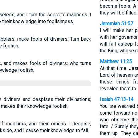
become fools. A 
they will be filled 
seless, and I turn the seers to madness. I
 their knowledge into foolishness.
Jeremiah 51:57
I will make her 
with her governors
bblers, make fools of diviners, Turn back
will fall asleep 
 foolish.
the King, whose 
Matthew 11:25
s, and makes fools of diviners; who turns
At that time Jesu
owledge foolish;
Lord of heaven a
these things f
revealed them to li
diviners and despises their divinations;
Isaiah 47:13-14
makes their knowledge foolish;
You are wearied 
come forward no
who observe the
of mediums, and their omens I despise,
fate. / Surely they
kside, and I cause their knowledge to fall
them up. They ca