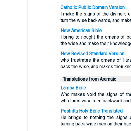
Catholic Public Domain Version
I make the signs of the diviners u
turn the wise backwards, and make
New American Bible
I bring to nought the omens of ba
the wise and make their knowledge
New Revised Standard Version
who frustrates the omens of liar
back the wise, and makes their kn
Translations from Aramaic
Lamsa Bible
Who makes void the signs of the 
who turns wise men backward and 
Peshitta Holy Bible Translated
He brings to nothing the signs 
turning back wise men on their bac