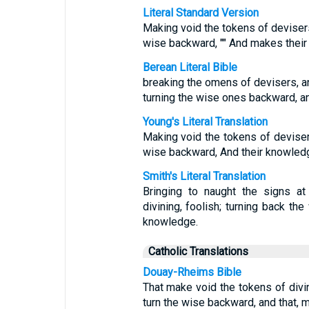
Literal Standard Version
Making void the tokens of devisers
wise backward, "" And makes their
Berean Literal Bible
breaking the omens of devisers, a
turning the wise ones backward, a
Young's Literal Translation
Making void the tokens of deviser
wise backward, And their knowledg
Smith's Literal Translation
Bringing to naught the signs at
divining, foolish; turning back the
knowledge.
Catholic Translations
Douay-Rheims Bible
That make void the tokens of div
turn the wise backward, and that, 