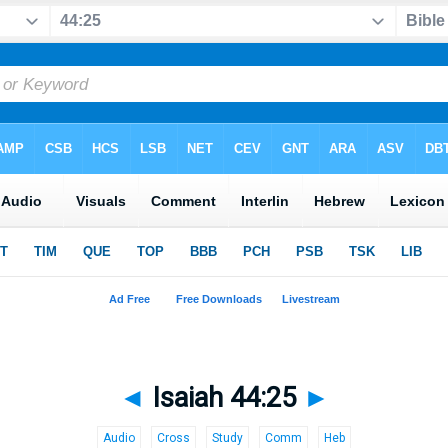
◄
Isaiah 44:25
►
Audio
Cross
Study
Comm
Heb