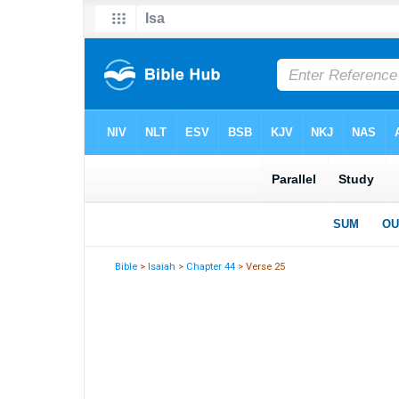
Bible
>
Isaiah
>
Chapter 44
> Verse 25