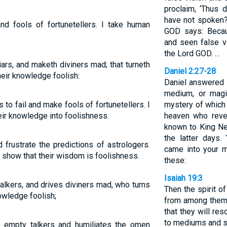
proclaim, ‘Thus 
have not spoken?
nd fools of fortunetellers. I take human
GOD says: Becau
and seen false v
the Lord GOD. …
liars, and maketh diviners mad; that turneth
Daniel 2:27-28
eir knowledge foolish:
Daniel answered 
medium, or magi
 to fail and make fools of fortunetellers. I
mystery of which 
eir knowledge into foolishness.
heaven who reve
known to King Ne
the latter days.
 frustrate the predictions of astrologers.
came into your 
 show that their wisdom is foolishness.
these:
Isaiah 19:3
alkers, and drives diviners mad, who turns
Then the spirit o
owledge foolish;
from among them, 
that they will res
to mediums and sp
 empty talkers and humiliates the omen