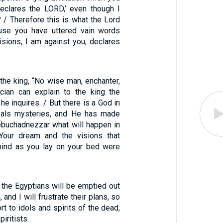
declares the LORD,’ even though I
 / Therefore this is what the Lord
se you have uttered vain words
isions, I am against you, declares
the king, “No wise man, enchanter,
cian can explain to the king the
he inquires. / But there is a God in
als mysteries, and He has made
buchadnezzar what will happen in
 Your dream and the visions that
mind as you lay on your bed were
f the Egyptians will be emptied out
and I will frustrate their plans, so
ort to idols and spirits of the dead,
iritists.