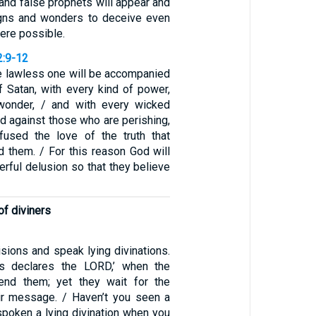
 and false prophets will appear and
igns and wonders to deceive even
 were possible.
2:9-12
e lawless one will be accompanied
f Satan, with every kind of power,
 wonder, / and with every wicked
d against those who are perishing,
fused the love of the truth that
 them. / For this reason God will
rful delusion so that they believe
f diviners
sions and speak lying divinations.
us declares the LORD,’ when the
nd them; yet they wait for the
heir message. / Haven’t you seen a
spoken a lying divination when you