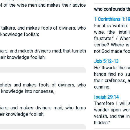
el of the wise men and makes their advice
who confounds t
1 Corinthians 1:1
For it is written
talkers, and makes fools of diviners; who
wise; the intell
 knowledge foolish;
frustrate.” / Wh
scribe? Where is
liars, and maketh diviners mad; that turneth
not God made foo
eir knowledge foolish;
Job 5:12-13
He thwarts the sc
hands find no s
their craftiness
ophets and makes fools of diviners, who
cunning.
r knowledge into nonsense,
Isaiah 29:14
Therefore I will
liars, and makes diviners mad; who turns
wonder upon won
ir knowledge foolish;
vanish, and the in
hidden.”