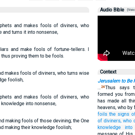
Audio Bible
(Voic
ophets and makes fools of diviners, who
 and turns it into nonsense,
iars and make fools of fortune-tellers. I
 thus proving them to be fools.
Context
and makes fools of diviners, who turns wise
ge foolish,
Jerusalem to Be 
…
Thus says 
24
formed you from
ophets and makes fools of diviners, who
has made all thi
r knowledge into nonsense,
heavens, who by 
foils
the signs
o
nd making fools of those devining; the One
of
diviners,
who 
nd making their knowledge foolish;
knowledge
into
message of His s