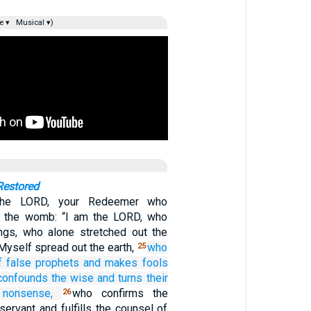
e ▾
Musical ▾)
Restored
the LORD, your Redeemer who
 the womb: “I am the LORD, who
ngs, who alone stretched out the
Myself spread out the earth,
who
25
f false prophets
and makes fools
confounds
the wise
and turns their
 nonsense,
who confirms the
26
ervant and fulfills the counsel of