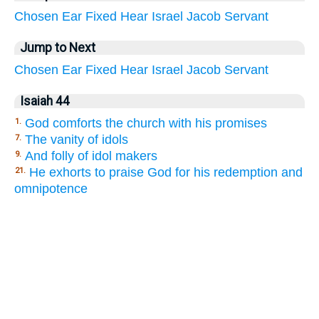
Chosen
Ear
Fixed
Hear
Israel
Jacob
Servant
Jump to Next
Chosen
Ear
Fixed
Hear
Israel
Jacob
Servant
Isaiah 44
God comforts the church with his promises
1.
The vanity of idols
7.
And folly of idol makers
9.
He exhorts to praise God for his redemption and
21.
omnipotence