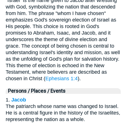
"Israel" is the name given to Jacob after wrestling
with God, symbolizing the nation that descended
from him. The phrase "whom I have chosen"
emphasizes God's sovereign election of Israel as
His people. This choice is rooted in God's
promises to Abraham, Isaac, and Jacob, and it
underscores the theme of divine election and
grace. The concept of being chosen is central to
understanding Israel's identity and mission, as well
as the unfolding of God's plan for salvation history.
This theme of election is echoed in the New
Testament, where believers are described as
chosen in Christ (
Ephesians 1:4
).
Persons / Places / Events
1.
Jacob
The patriarch whose name was changed to Israel.
He is a central figure in the history of the Israelites,
representing the nation as a whole.