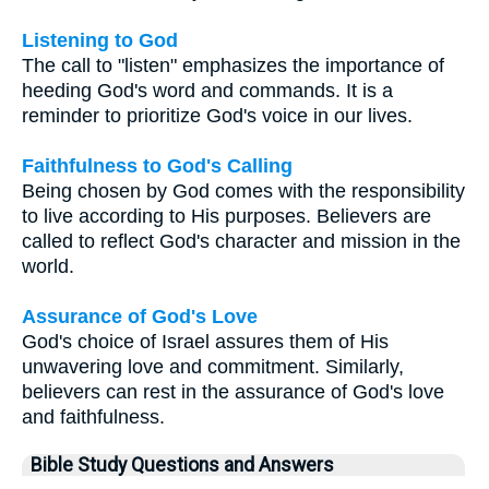
Listening to God
The call to "listen" emphasizes the importance of
heeding God's word and commands. It is a
reminder to prioritize God's voice in our lives.
Faithfulness to God's Calling
Being chosen by God comes with the responsibility
to live according to His purposes. Believers are
called to reflect God's character and mission in the
world.
Assurance of God's Love
God's choice of Israel assures them of His
unwavering love and commitment. Similarly,
believers can rest in the assurance of God's love
and faithfulness.
Bible Study Questions and Answers