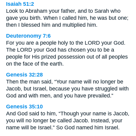
Isaiah 51:2
Look to Abraham your father, and to Sarah who
gave you birth. When I called him, he was but one;
then I blessed him and multiplied him.
Deuteronomy 7:6
For you are a people holy to the LORD your God.
The LORD your God has chosen you to be a
people for His prized possession out of all peoples
on the face of the earth.
Genesis 32:28
Then the man said, “Your name will no longer be
Jacob, but Israel, because you have struggled with
God and with men, and you have prevailed.”
Genesis 35:10
And God said to him, “Though your name is Jacob,
you will no longer be called Jacob. Instead, your
name will be Israel.” So God named him Israel.