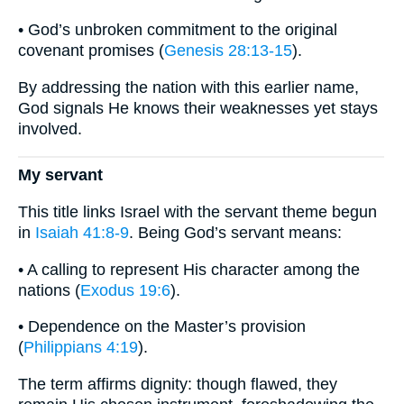
• God’s unbroken commitment to the original
covenant promises (
Genesis 28:13-15
).
By addressing the nation with this earlier name,
God signals He knows their weaknesses yet stays
involved.
My servant
This title links Israel with the servant theme begun
in
Isaiah 41:8-9
. Being God’s servant means:
• A calling to represent His character among the
nations (
Exodus 19:6
).
• Dependence on the Master’s provision
(
Philippians 4:19
).
The term affirms dignity: though flawed, they