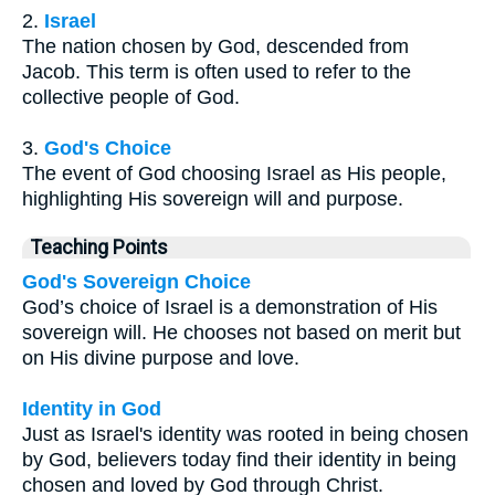
2.
Israel
The nation chosen by God, descended from
Jacob. This term is often used to refer to the
collective people of God.
3.
God's Choice
The event of God choosing Israel as His people,
highlighting His sovereign will and purpose.
Teaching Points
God's Sovereign Choice
God’s choice of Israel is a demonstration of His
sovereign will. He chooses not based on merit but
on His divine purpose and love.
Identity in God
Just as Israel's identity was rooted in being chosen
by God, believers today find their identity in being
chosen and loved by God through Christ.