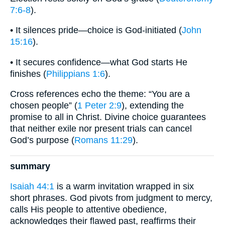
7:6-8
).
• It silences pride—choice is God-initiated (
John
15:16
).
• It secures confidence—what God starts He
finishes (
Philippians 1:6
).
Cross references echo the theme: “You are a
chosen people” (
1 Peter 2:9
), extending the
promise to all in Christ. Divine choice guarantees
that neither exile nor present trials can cancel
God’s purpose (
Romans 11:29
).
summary
Isaiah 44:1
is a warm invitation wrapped in six
short phrases. God pivots from judgment to mercy,
calls His people to attentive obedience,
acknowledges their flawed past, reaffirms their