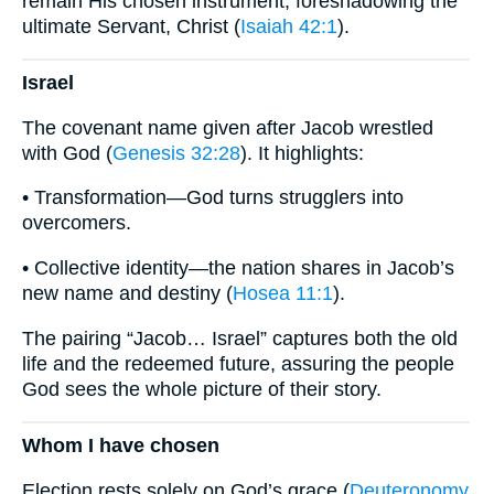
remain His chosen instrument, foreshadowing the
ultimate Servant, Christ (
Isaiah 42:1
).
Israel
The covenant name given after Jacob wrestled
with God (
Genesis 32:28
). It highlights:
• Transformation—God turns strugglers into
overcomers.
• Collective identity—the nation shares in Jacob’s
new name and destiny (
Hosea 11:1
).
The pairing “Jacob… Israel” captures both the old
life and the redeemed future, assuring the people
God sees the whole picture of their story.
Whom I have chosen
Election rests solely on God’s grace (
Deuteronomy