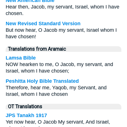
New American Bible
Hear then, Jacob, my servant, Israel, whom I have
chosen.
New Revised Standard Version
But now hear, O Jacob my servant, Israel whom I
have chosen!
Translations from Aramaic
Lamsa Bible
NOW hearken to me, O Jacob, my servant, and
Israel, whom I have chosen;
Peshitta Holy Bible Translated
Therefore, hear me, Yaqob, my Servant, and
Israel, whom I have chosen
OT Translations
JPS Tanakh 1917
Yet now hear, O Jacob My servant, And Israel,