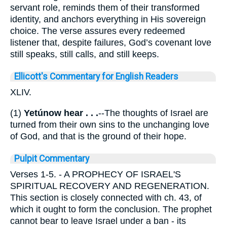
servant role, reminds them of their transformed
identity, and anchors everything in His sovereign
choice. The verse assures every redeemed
listener that, despite failures, God’s covenant love
still speaks, still calls, and still keeps.
Ellicott's Commentary for English Readers
XLIV.
(1)
Yetúnow hear . . .
--The thoughts of Israel are
turned from their own sins to the unchanging love
of God, and that is the ground of their hope.
Pulpit Commentary
Verses 1-5.
- A PROPHECY OF ISRAEL'S
SPIRITUAL RECOVERY AND REGENERATION.
This section is closely connected with ch. 43, of
which it ought to form the conclusion. The prophet
cannot bear to leave Israel under a ban - its