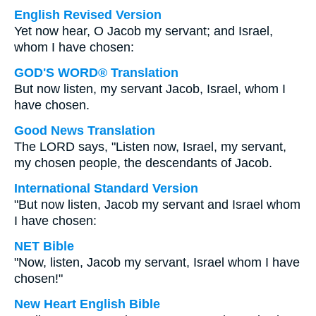
English Revised Version
Yet now hear, O Jacob my servant; and Israel,
whom I have chosen:
GOD'S WORD® Translation
But now listen, my servant Jacob, Israel, whom I
have chosen.
Good News Translation
The LORD says, "Listen now, Israel, my servant,
my chosen people, the descendants of Jacob.
International Standard Version
"But now listen, Jacob my servant and Israel whom
I have chosen:
NET Bible
"Now, listen, Jacob my servant, Israel whom I have
chosen!"
New Heart English Bible