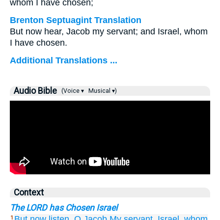
whom I have chosen;
Brenton Septuagint Translation
But now hear, Jacob my servant; and Israel, whom
I have chosen.
Additional Translations ...
Audio Bible
(Voice ▾
Musical ▾)
Context
The LORD has Chosen Israel
But now
listen,
O Jacob
My servant,
Israel,
whom
1