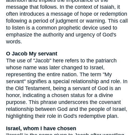
message that follows. In the context of Isaiah, it
often introduces a message of hope or redemption
following a period of judgment or warning. This call
to listen is a common prophetic device used to
emphasize the authority and urgency of God's
words.
O Jacob My servant
The use of "Jacob" here refers to the patriarch
whose name was later changed to Israel,
representing the entire nation. The term "My
servant" signifies a special relationship and role. In
the Old Testament, being a servant of God is an
honor, indicating a chosen status for a divine
purpose. This phrase underscores the covenant
relationship between God and the people of Israel,
highlighting their role in God's redemptive plan.
Israel, whom I have chosen