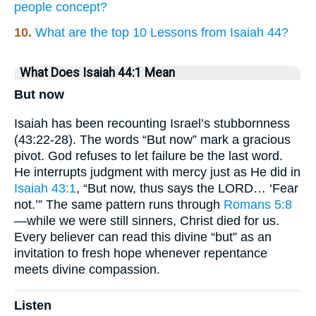
people concept?
10.
What are the top 10 Lessons from Isaiah 44?
What Does Isaiah 44:1 Mean
But now
Isaiah has been recounting Israel’s stubbornness
(43:22-28). The words “But now” mark a gracious
pivot. God refuses to let failure be the last word.
He interrupts judgment with mercy just as He did in
Isaiah 43:1
, “But now, thus says the LORD… ‘Fear
not.’” The same pattern runs through
Romans 5:8
—while we were still sinners, Christ died for us.
Every believer can read this divine “but” as an
invitation to fresh hope whenever repentance
meets divine compassion.
Listen