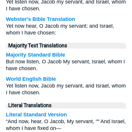
Yet listen now, Jacob my servant, and Israel, whom
I have chosen.
Webster's Bible Translation
Yet now hear, O Jacob my servant; and Israel,
whom I have chosen:
Majority Text Translations
Majority Standard Bible
But now listen, O Jacob My servant, Israel, whom I
have chosen.
World English Bible
Yet listen now, Jacob my servant, and Israel, whom
I have chosen.
Literal Translations
Literal Standard Version
“And now, hear, O Jacob, My servant, "" And Israel,
whom I have fixed on—