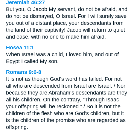
Jeremiah 46:27
But you, O Jacob My servant, do not be afraid, and
do not be dismayed, O Israel. For I will surely save
you out of a distant place, your descendants from
the land of their captivity! Jacob will return to quiet
and ease, with no one to make him afraid.
Hosea 11:1
When Israel was a child, I loved him, and out of
Egypt I called My son.
Romans 9:6-8
It is not as though God’s word has failed. For not
all who are descended from Israel are Israel. / Nor
because they are Abraham’s descendants are they
all his children. On the contrary, “Through Isaac
your offspring will be reckoned.” / So it is not the
children of the flesh who are God’s children, but it
is the children of the promise who are regarded as
offspring.