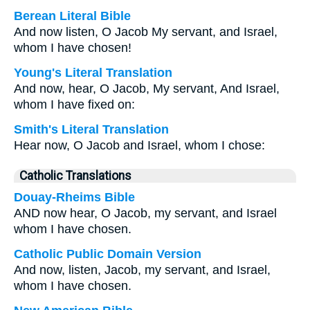
Berean Literal Bible
And now listen, O Jacob My servant, and Israel,
whom I have chosen!
Young's Literal Translation
And now, hear, O Jacob, My servant, And Israel,
whom I have fixed on:
Smith's Literal Translation
Hear now, O Jacob and Israel, whom I chose:
Catholic Translations
Douay-Rheims Bible
AND now hear, O Jacob, my servant, and Israel
whom I have chosen.
Catholic Public Domain Version
And now, listen, Jacob, my servant, and Israel,
whom I have chosen.