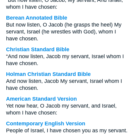
“But now listen, O Jacob, My servant, And Israel,
whom I have chosen:
Berean Annotated Bible
But now listen, O Jacob (he grasps the heel) My
servant, Israel (he wrestles with God), whom I
have chosen.
Christian Standard Bible
“And now listen, Jacob my servant, Israel whom I
have chosen.
Holman Christian Standard Bible
And now listen, Jacob My servant, Israel whom I
have chosen.
American Standard Version
Yet now hear, O Jacob my servant, and Israel,
whom I have chosen:
Contemporary English Version
People of Israel, I have chosen you as my servant.