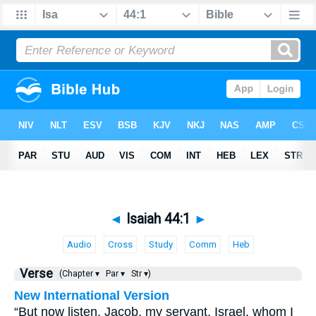
◄
Isaiah 44:1
►
Audio
Cross
Study
Comm
Heb
Verse
(Chapter ▾
Par ▾
Str ▾)
New International Version
“But now listen, Jacob, my servant, Israel, whom I