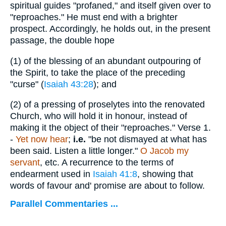
spiritual guides "profaned," and itself given over to
"reproaches." He must end with a brighter
prospect. Accordingly, he holds out, in the present
passage, the double hope
(1)
of the blessing of an abundant outpouring of
the Spirit, to take the place of the preceding
"curse" (
Isaiah 43:28
); and
(2)
of a pressing of proselytes into the renovated
Church, who will hold it in honour, instead of
making it the object of their "reproaches."
Verse 1.
-
Yet now hear
;
i.e.
"be not dismayed at what has
been said. Listen a little longer."
O Jacob my
servant
, etc. A recurrence to the terms of
endearment used in
Isaiah 41:8
, showing that
words of favour and' promise are about to follow.
Parallel Commentaries ...