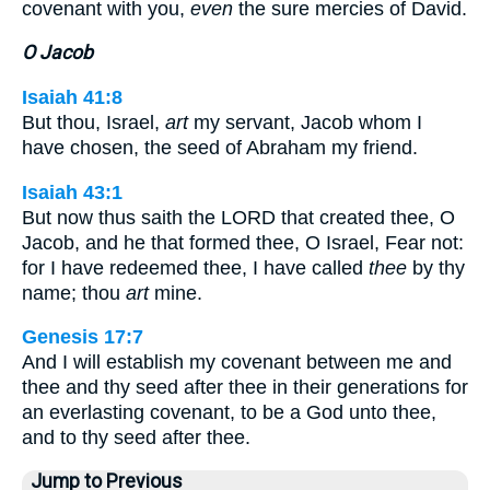
covenant with you,
even
the sure mercies of David.
O Jacob
Isaiah 41:8
But thou, Israel,
art
my servant, Jacob whom I
have chosen, the seed of Abraham my friend.
Isaiah 43:1
But now thus saith the LORD that created thee, O
Jacob, and he that formed thee, O Israel, Fear not:
for I have redeemed thee, I have called
thee
by thy
name; thou
art
mine.
Genesis 17:7
And I will establish my covenant between me and
thee and thy seed after thee in their generations for
an everlasting covenant, to be a God unto thee,
and to thy seed after thee.
Jump to Previous