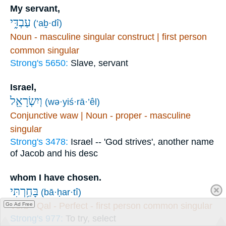
My servant,
עַבְדִּ֑י
(‘aḇ·dî)
Noun - masculine singular construct | first person
common singular
Strong's 5650:
Slave, servant
Israel,
וְיִשְׂרָאֵ֖ל
(wə·yiś·rā·’êl)
Conjunctive waw | Noun - proper - masculine
singular
Strong's 3478:
Israel -- 'God strives', another name
of Jacob and his desc
whom I have chosen.
בָּחַ֥רְתִּי
(bā·ḥar·tî)
Verb - Qal - Perfect - first person common singular
Go Ad Free
Strong's 977:
To try, select