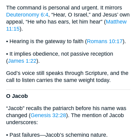
The command is personal and urgent. It mirrors
Deuteronomy 6:4
, “Hear, O Israel,” and Jesus’ own
appeal, “He who has ears, let him hear” (
Matthew
11:15
).
• Hearing is the gateway to faith (
Romans 10:17
).
• It implies obedience, not passive reception
(
James 1:22
).
God’s voice still speaks through Scripture, and the
call to listen carries the same weight today.
O Jacob
“Jacob” recalls the patriarch before his name was
changed (
Genesis 32:28
). The mention of Jacob
underscores:
• Past failures—Jacob’s scheming nature.