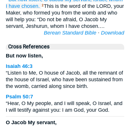
I have chosen.
This is the word of the LORD, your
2
Maker, who formed you from the womb and who
will help you: “Do not be afraid, O Jacob My
servant, Jeshurun, whom I have chosen.…
Berean Standard Bible
·
Download
Cross References
But now listen,
Isaiah 46:3
“Listen to Me, O house of Jacob, all the remnant of
the house of Israel, who have been sustained from
the womb, carried along since birth.
Psalm 50:7
“Hear, O My people, and I will speak, O Israel, and
I will testify against you: I am God, your God.
O Jacob My servant,