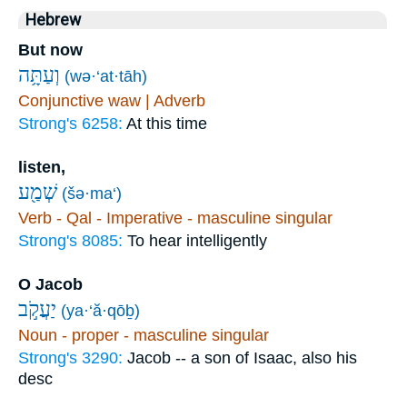
Hebrew
But now
וְעַתָּ֥ה
(wə·‘at·tāh)
Conjunctive waw | Adverb
Strong's 6258:
At this time
listen,
שְׁמַ֖ע
(šə·ma‘)
Verb - Qal - Imperative - masculine singular
Strong's 8085:
To hear intelligently
O Jacob
יַעֲקֹ֣ב
(ya·‘ă·qōḇ)
Noun - proper - masculine singular
Strong's 3290:
Jacob -- a son of Isaac, also his
desc