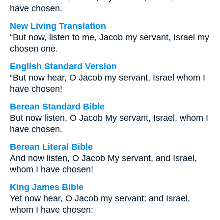
have chosen.
New Living Translation
“But now, listen to me, Jacob my servant, Israel my
chosen one.
English Standard Version
“But now hear, O Jacob my servant, Israel whom I
have chosen!
Berean Standard Bible
But now listen, O Jacob My servant, Israel, whom I
have chosen.
Berean Literal Bible
And now listen, O Jacob My servant, and Israel,
whom I have chosen!
King James Bible
Yet now hear, O Jacob my servant; and Israel,
whom I have chosen: