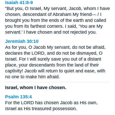
Isaiah 41:8-9
“But you, O Israel, My servant, Jacob, whom I have
chosen, descendant of Abraham My friend— / I
brought you from the ends of the earth and called
you from its farthest corners. I said, ‘You are My
servant.’ I have chosen and not rejected you.
Jeremiah 30:10
As for you, O Jacob My servant, do not be afraid,
declares the LORD, and do not be dismayed, O
Israel. For I will surely save you out of a distant
place, your descendants from the land of their
captivity! Jacob will return to quiet and ease, with
no one to make him afraid.
Israel, whom I have chosen.
Psalm 135:4
For the LORD has chosen Jacob as His own,
Israel as His treasured possession.