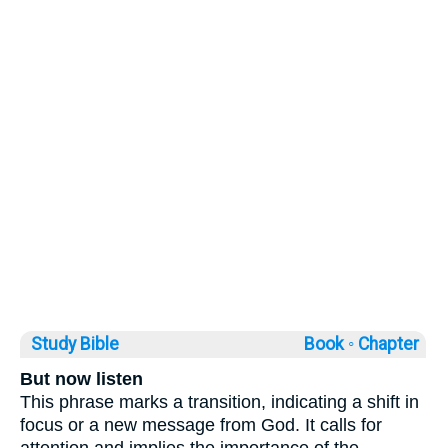
Study Bible
Book ◦
Chapter
But now listen
This phrase marks a transition, indicating a shift in
focus or a new message from God. It calls for
attention and implies the importance of the