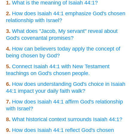
1.
What is the meaning of Isaiah 44:1?
2.
How does Isaiah 44:1 emphasize God's chosen
relationship with Israel?
3.
What does "Jacob, My servant" reveal about
God's covenantal promises?
4.
How can believers today apply the concept of
being chosen by God?
5.
Connect Isaiah 44:1 with New Testament
teachings on God's chosen people.
6.
How does understanding God's choice in Isaiah
44:1 impact your daily faith walk?
7.
How does Isaiah 44:1 affirm God's relationship
with Israel?
8.
What historical context surrounds Isaiah 44:1?
9.
How does Isaiah 44:1 reflect God's chosen