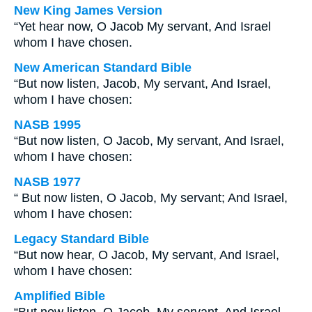
New King James Version
“Yet hear now, O Jacob My servant, And Israel
whom I have chosen.
New American Standard Bible
“But now listen, Jacob, My servant, And Israel,
whom I have chosen:
NASB 1995
“But now listen, O Jacob, My servant, And Israel,
whom I have chosen:
NASB 1977
“ But now listen, O Jacob, My servant; And Israel,
whom I have chosen:
Legacy Standard Bible
“But now hear, O Jacob, My servant, And Israel,
whom I have chosen:
Amplified Bible