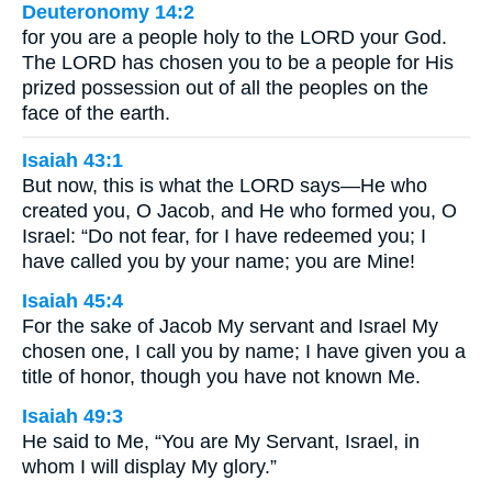
Deuteronomy 14:2
for you are a people holy to the LORD your God.
The LORD has chosen you to be a people for His
prized possession out of all the peoples on the
face of the earth.
Isaiah 43:1
But now, this is what the LORD says—He who
created you, O Jacob, and He who formed you, O
Israel: “Do not fear, for I have redeemed you; I
have called you by your name; you are Mine!
Isaiah 45:4
For the sake of Jacob My servant and Israel My
chosen one, I call you by name; I have given you a
title of honor, though you have not known Me.
Isaiah 49:3
He said to Me, “You are My Servant, Israel, in
whom I will display My glory.”