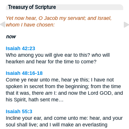
Treasury of Scripture
Yet now hear, O Jacob my servant; and Israel,
whom I have chosen:
now
Isaiah 42:23
Who among you will give ear to this?
who
will
hearken and hear for the time to come?
Isaiah 48:16-18
Come ye near unto me, hear ye this; I have not
spoken in secret from the beginning; from the time
that it was, there
am
I: and now the Lord GOD, and
his Spirit, hath sent me…
Isaiah 55:3
Incline your ear, and come unto me: hear, and your
soul shall live; and I will make an everlasting