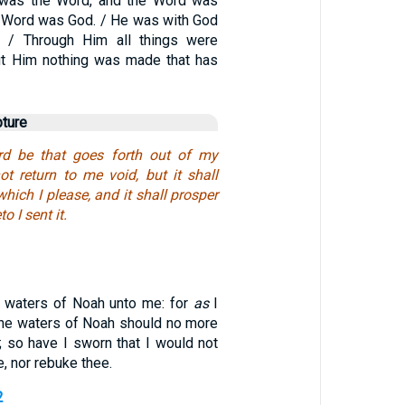
g was the Word, and the Word was
e Word was God. / He was with God
g. / Through Him all things were
ut Him nothing was made that has
pture
d be that goes forth out of my
ot return to me void, but it shall
hich I please, and it shall prosper
o I sent it.
 waters of Noah unto me: for
as
I
the waters of Noah should no more
; so have I sworn that I would not
, nor rebuke thee.
2