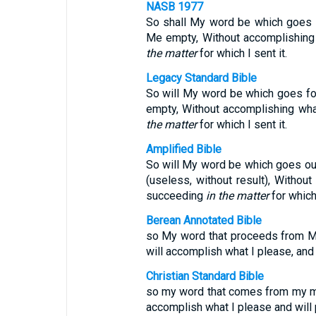
NASB 1977
So shall My word be which goes fo
Me empty, Without accomplishing
the matter
for which I sent it.
Legacy Standard Bible
So will My word be which goes for
empty, Without accomplishing wh
the matter
for which I sent it.
Amplified Bible
So will My word be which goes out 
(useless, without result), Withou
succeeding
in the matter
for which 
Berean Annotated Bible
so My word that proceeds from My 
will accomplish what I please, and i
Christian Standard Bible
so my word that comes from my mout
accomplish what I please and will p