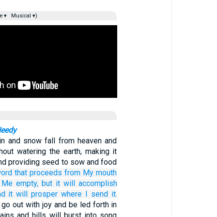
e ▾
Musical ▾)
Needy
ain and snow fall from heaven and
hout watering the earth, making it
and providing seed to sow and food
ord
that
proceeds
from My mouth
o Me
empty,
but
it will accomplish
d it will prosper
where
I send it.
 go out with joy and be led forth in
ins and hills will burst into song