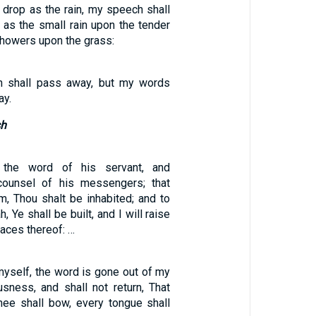
 drop as the rain, my speech shall
, as the small rain upon the tender
showers upon the grass:
h shall pass away, but my words
ay.
sh
h the word of his servant, and
counsel of his messengers; that
m, Thou shalt be inhabited; and to
, Ye shall be built, and I will raise
aces thereof: …
myself, the word is gone out of my
sness, and shall not return, That
ee shall bow, every tongue shall