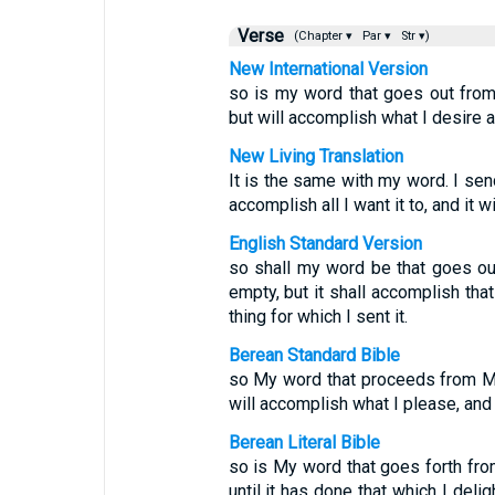
Verse
(Chapter ▾
Par ▾
Str ▾)
New International Version
so is my word that goes out from 
but will accomplish what I desire a
New Living Translation
It is the same with my word. I send 
accomplish all I want it to, and it 
English Standard Version
so shall my word be that goes out
empty, but it shall accomplish tha
thing for which I sent it.
Berean Standard Bible
so My word that proceeds from My 
will accomplish what I please, and i
Berean Literal Bible
so is My word that goes forth fro
until it has done that which I delig