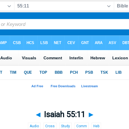
◄
Isaiah 55:11
►
Audio
Cross
Study
Comm
Heb