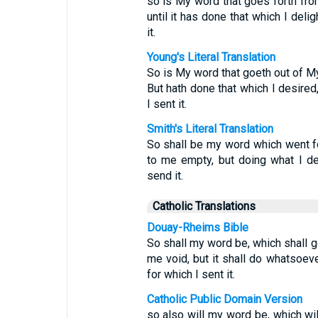
so is My word that goes forth fro
until it has done that which I delig
it.
Young's Literal Translation
So is My word that goeth out of My
But hath done that which I desired
I sent it.
Smith's Literal Translation
So shall be my word which went for
to me empty, but doing what I del
send it.
Catholic Translations
Douay-Rheims Bible
So shall my word be, which shall go
me void, but it shall do whatsoeve
for which I sent it.
Catholic Public Domain Version
so also will my word be, which will