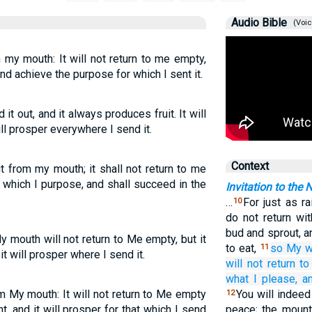
Audio Bible
(Voic
my mouth: It will not return to me empty,
nd achieve the purpose for which I sent it.
it out, and it always produces fruit. It will
will prosper everywhere I send it.
Context
 from my mouth; it shall not return to me
t which I purpose, and shall succeed in the
Invitation to the 
…
For just as r
10
do not return wit
bud and sprout, 
mouth will not return to Me empty, but it
to eat,
so
My w
11
t will prosper where I send it.
will not
return
t
what
I please,
an
m My mouth: It will not return to Me empty
You will indeed
12
ht, and it will prosper for that which I send
peace; the mounta