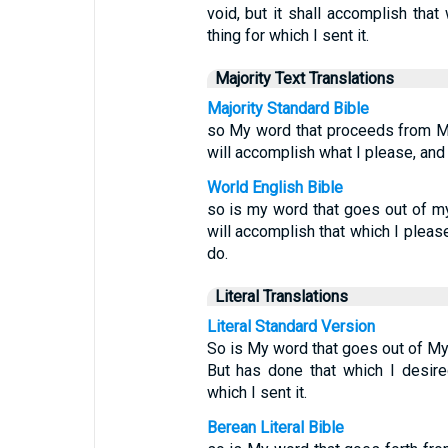
void, but it shall accomplish that 
thing for which I sent it.
Majority Text Translations
Majority Standard Bible
so My word that proceeds from My 
will accomplish what I please, and i
World English Bible
so is my word that goes out of my m
will accomplish that which I please,
do.
Literal Translations
Literal Standard Version
So is My word that goes out of My m
But has done that which I desired
which I sent it.
Berean Literal Bible