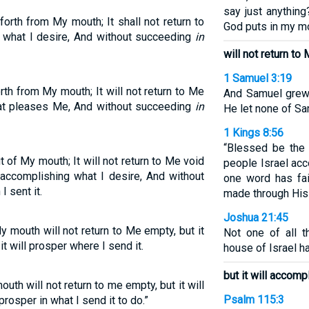
say just anythin
rth from My mouth; It shall not return to
God puts in my mo
 what I desire, And without succeeding
in
will not return to
1 Samuel 3:19
th from My mouth; It will not return to Me
And Samuel grew
at pleases Me, And without succeeding
in
He let none of Sa
1 Kings 8:56
“Blessed be the
of My mouth; It will not return to Me void
people Israel acc
t accomplishing what I desire, And without
one word has fa
I sent it.
made through His
Joshua 21:45
mouth will not return to Me empty, but it
Not one of all 
t will prosper where I send it.
house of Israel ha
but it will accomp
h will not return to me empty, but it will
Psalm 115:3
rosper in what I send it to do.”