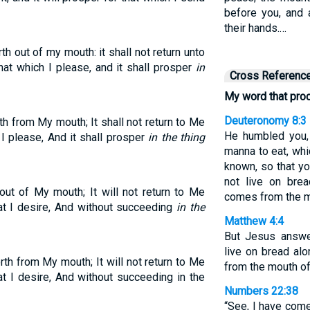
before you, and a
their hands.…
h out of my mouth: it shall not return unto
hat which I please, and it shall prosper
in
Cross Referenc
My word that pr
Deuteronomy 8:3
h from My mouth; It shall not return to Me
He humbled you,
 I please, And it shall prosper
in the thing
manna to eat, whi
known, so that y
not live on bre
ut of My mouth; It will not return to Me
comes from the m
t I desire, And without succeeding
in the
Matthew 4:4
But Jesus answer
live on bread al
th from My mouth; It will not return to Me
from the mouth of
t I desire, And without succeeding in the
Numbers 22:38
“See, I have come