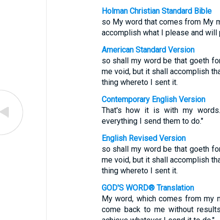
Holman Christian Standard Bible
so My word that comes from My mout
accomplish what I please and will p
American Standard Version
so shall my word be that goeth fort
me void, but it shall accomplish tha
thing whereto I sent it.
Contemporary English Version
That's how it is with my words.
everything I send them to do."
English Revised Version
so shall my word be that goeth fort
me void, but it shall accomplish tha
thing whereto I sent it.
GOD'S WORD® Translation
My word, which comes from my mout
come back to me without results