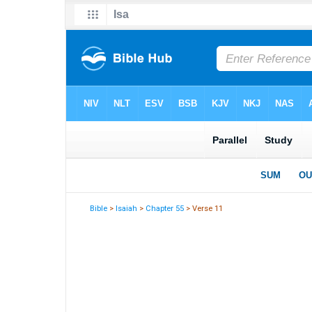
Bible
>
Isaiah
>
Chapter 55
> Verse 11