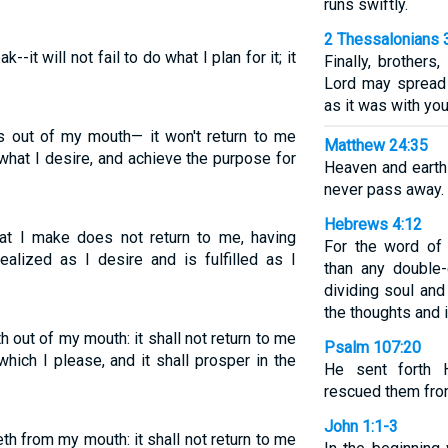
runs swiftly.
2 Thessalonians 
--it will not fail to do what I plan for it; it
Finally, brothers
Lord may spread 
as it was with you
 out of my mouth— it won't return to me
Matthew 24:35
 what I desire, and achieve the purpose for
Heaven and earth
never pass away.
Hebrews 4:12
at I make does not return to me, having
For the word of 
ealized as I desire and is fulfilled as I
than any double
dividing soul and 
the thoughts and i
 out of my mouth: it shall not return to me
Psalm 107:20
which I please, and it shall prosper in the
He sent forth 
rescued them from
John 1:1-3
h from my mouth: it shall not return to me