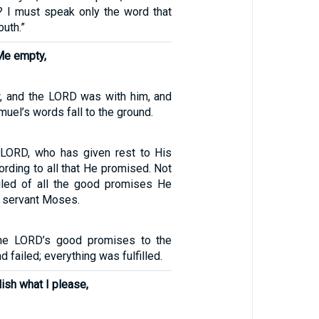
g? I must speak only the word that
uth.”
 Me empty,
, and the LORD was with him, and
muel’s words fall to the ground.
 LORD, who has given rest to His
ording to all that He promised. Not
iled of all the good promises He
 servant Moses.
the LORD’s good promises to the
d failed; everything was fulfilled.
lish what I please,