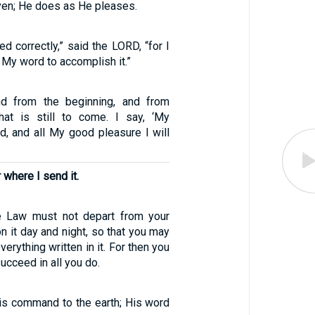
ven; He does as He pleases.
d correctly,” said the LORD, “for I
My word to accomplish it.”
nd from the beginning, and from
hat is still to come. I say, ‘My
d, and all My good pleasure I will
r where I send it.
e Law must not depart from your
n it day and night, so that you may
verything written in it. For then you
ucceed in all you do.
is command to the earth; His word