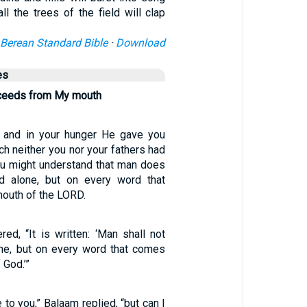
ll the trees of the field will clap
Berean Standard Bible
·
Download
es
oceeds from My mouth
 and in your hunger He gave you
ch neither you nor your fathers had
ou might understand that man does
ad alone, but on every word that
outh of the LORD.
ed, “It is written: ‘Man shall not
one, but on every word that comes
 God.’”
 to you,” Balaam replied, “but can I