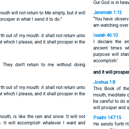
Our God is in hea
Jeremiah 1:12
h will not return to Me empty, but it will
“You have observe
rosper in what I send it to do.”
am watching over 
Isaiah 46:10
h out of my mouth: it shall not return unto
I declare the e
t which I please, and it shall prosper in the
ancient times w
purpose will stan
accomplish.’
 They don't return to me without doing
and it will prospe
Joshua 1:8
h out of my mouth: it shall not return unto
This Book of th
t which I please, and it shall prosper in the
mouth; meditate o
be careful to do e
will prosper and s
h, is like the rain and snow. It will not
Psalm 147:15
. It will accomplish whatever I want and
He sends forth H