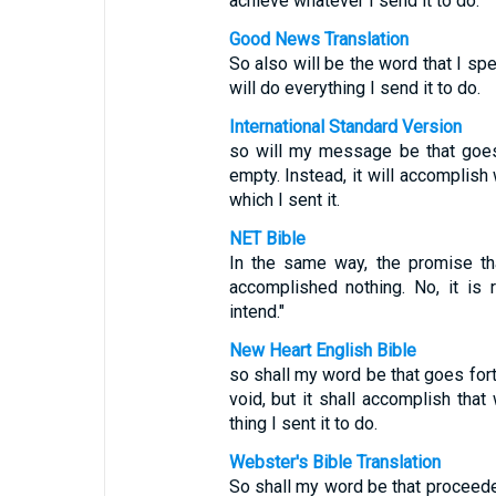
achieve whatever I send it to do."
Good News Translation
So also will be the word that I speak
will do everything I send it to do.
International Standard Version
so will my message be that goes
empty. Instead, it will accomplish
which I sent it.
NET Bible
In the same way, the promise th
accomplished nothing. No, it is r
intend."
New Heart English Bible
so shall my word be that goes forth
void, but it shall accomplish that 
thing I sent it to do.
Webster's Bible Translation
So shall my word be that proceedet