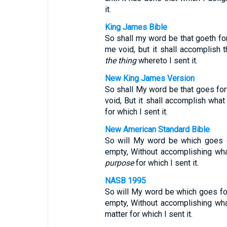
it.
King James Bible
So shall my word be that goeth fort
me void, but it shall accomplish t
the thing
whereto I sent it.
New King James Version
So shall My word be that goes fort
void, But it shall accomplish what
for which I sent it.
New American Standard Bible
So will My word be which goes o
empty, Without accomplishing wha
purpose
for which I sent it.
NASB 1995
So will My word be which goes for
empty, Without accomplishing wha
matter for which I sent it.