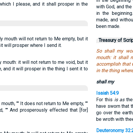
In the beginnin
which I please, and it shall prosper in the
with God, and th
in the beginnin
made, and witho
been made.
mouth will not return to Me empty, but it
Treasury of Scri
t will prosper where I send it.
So shall my wor
mouth: it shall n
outh: it will not return to me void, but it
accomplish that w
 and it will prosper in the thing I sent it to
in the thing wheret
shall my
Isaiah 54:9
For this
is as
the
outh, "" It does not return to Me empty, ""
have sworn that 
, "" And prosperously effected that [for]
go over the earth
be wroth with thee
Deuteronomy 32: