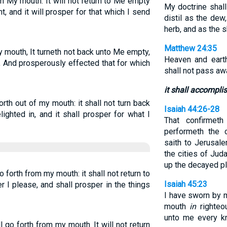
m My mouth: It will not return to Me empty
My doctrine shall
ht, and it will prosper for that which I send
distil as the dew
herb, and as the 
Matthew 24:35
 mouth, It turneth not back unto Me empty,
Heaven and eart
, And prosperously effected that for which
shall not pass aw
it shall accompli
th out of my mouth: it shall not turn back
Isaiah 44:26-28
ighted in, and it shall prosper for what I
That confirmet
performeth the 
saith to Jerusale
the cities of Judah
up the decayed pl
 forth from my mouth: it shall not return to
Isaiah 45:23
r I please, and shall prosper in the things
I have sworn by 
mouth
in
righteou
unto me every kn
 go forth from my mouth. It will not return