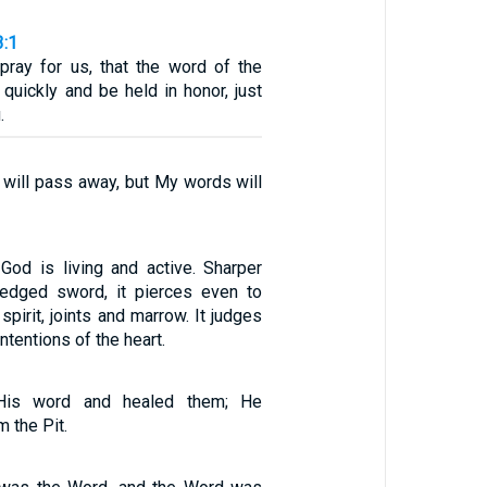
3:1
, pray for us, that the word of the
quickly and be held in honor, just
.
 will pass away, but My words will
God is living and active. Sharper
-edged sword, it pierces even to
spirit, joints and marrow. It judges
ntentions of the heart.
His word and healed them; He
 the Pit.