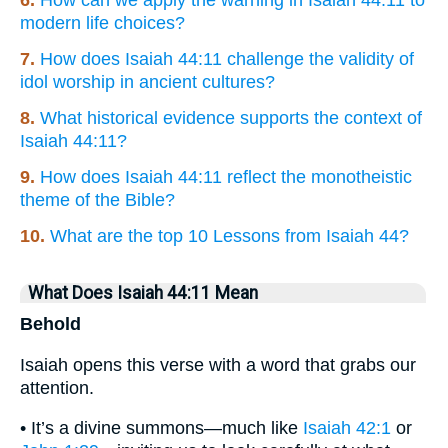
6.
How can we apply the warning in Isaiah 44:11 to
modern life choices?
7.
How does Isaiah 44:11 challenge the validity of
idol worship in ancient cultures?
8.
What historical evidence supports the context of
Isaiah 44:11?
9.
How does Isaiah 44:11 reflect the monotheistic
theme of the Bible?
10.
What are the top 10 Lessons from Isaiah 44?
What Does Isaiah 44:11 Mean
Behold
Isaiah opens this verse with a word that grabs our
attention.
• It’s a divine summons—much like
Isaiah 42:1
or