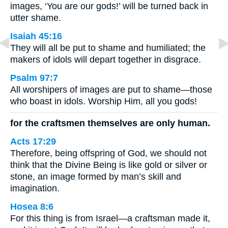
images, ‘You are our gods!’ will be turned back in
utter shame.
Isaiah 45:16
They will all be put to shame and humiliated; the
makers of idols will depart together in disgrace.
Psalm 97:7
All worshipers of images are put to shame—those
who boast in idols. Worship Him, all you gods!
for the craftsmen themselves are only human.
Acts 17:29
Therefore, being offspring of God, we should not
think that the Divine Being is like gold or silver or
stone, an image formed by man’s skill and
imagination.
Hosea 8:6
For this thing is from Israel—a craftsman made it,