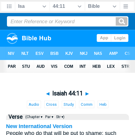
◄
Isaiah 44:11
►
Audio
Cross
Study
Comm
Heb
Verse
(Chapter ▾
Par ▾
Str ▾)
New International Version
People who do that will be put to shame; such