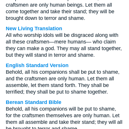
craftsmen are only human beings. Let them all
come together and take their stand; they will be
brought down to terror and shame.
New Living Translation
All who worship idols will be disgraced along with
all these craftsmen—mere humans— who claim
they can make a god. They may all stand together,
but they will stand in terror and shame.
English Standard Version
Behold, all his companions shall be put to shame,
and the craftsmen are only human. Let them all
assemble, let them stand forth. They shall be
terrified; they shall be put to shame together.
Berean Standard Bible
Behold, all his companions will be put to shame,
for the craftsmen themselves are only human. Let
them all assemble and take their stand; they will all
be brought to terror and shame.