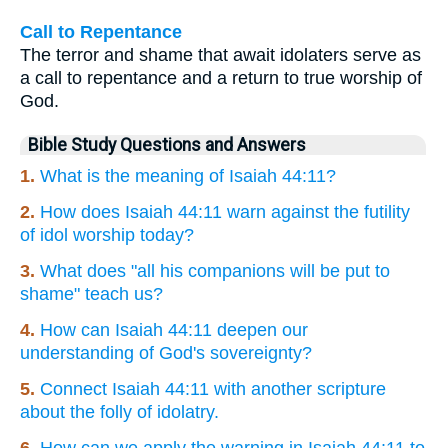
Call to Repentance
The terror and shame that await idolaters serve as
a call to repentance and a return to true worship of
God.
Bible Study Questions and Answers
1.
What is the meaning of Isaiah 44:11?
2.
How does Isaiah 44:11 warn against the futility
of idol worship today?
3.
What does "all his companions will be put to
shame" teach us?
4.
How can Isaiah 44:11 deepen our
understanding of God's sovereignty?
5.
Connect Isaiah 44:11 with another scripture
about the folly of idolatry.