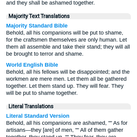
and they shall be ashamed together.
Majority Text Translations
Majority Standard Bible
Behold, all his companions will be put to shame,
for the craftsmen themselves are only human. Let
them all assemble and take their stand; they will all
be brought to terror and shame.
World English Bible
Behold, all his fellows will be disappointed; and the
workmen are mere men. Let them all be gathered
together. Let them stand up. They will fear. They
will be put to shame together.
Literal Translations
Literal Standard Version
Behold, all his companions are ashamed, "" As for
artisans—they [are] of men, "" All of them gather