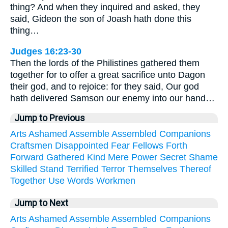
thing? And when they inquired and asked, they
said, Gideon the son of Joash hath done this
thing…
Judges 16:23-30
Then the lords of the Philistines gathered them
together for to offer a great sacrifice unto Dagon
their god, and to rejoice: for they said, Our god
hath delivered Samson our enemy into our hand…
Jump to Previous
Arts
Ashamed
Assemble
Assembled
Companions
Craftsmen
Disappointed
Fear
Fellows
Forth
Forward
Gathered
Kind
Mere
Power
Secret
Shame
Skilled
Stand
Terrified
Terror
Themselves
Thereof
Together
Use
Words
Workmen
Jump to Next
Arts
Ashamed
Assemble
Assembled
Companions