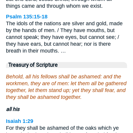
things came and through whom we exist.
Psalm 135:15-18
The idols of the nations are silver and gold, made
by the hands of men. / They have mouths, but
cannot speak; they have eyes, but cannot see; /
they have ears, but cannot hear; nor is there
breath in their mouths. …
Treasury of Scripture
Behold, all his fellows shall be ashamed: and the
workmen, they are of men: let them all be gathered
together, let them stand up; yet they shall fear, and
they shall be ashamed together.
all his
Isaiah 1:29
For they shall be ashamed of the oaks which ye