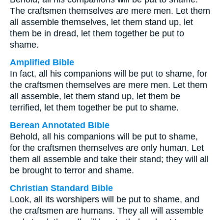
The craftsmen themselves are mere men. Let them
all assemble themselves, let them stand up, let
them be in dread, let them together be put to
shame.
Amplified Bible
In fact, all his companions will be put to shame, for
the craftsmen themselves are mere men. Let them
all assemble, let them stand up, let them be
terrified, let them together be put to shame.
Berean Annotated Bible
Behold, all his companions will be put to shame,
for the craftsmen themselves are only human. Let
them all assemble and take their stand; they will all
be brought to terror and shame.
Christian Standard Bible
Look, all its worshipers will be put to shame, and
the craftsmen are humans. They all will assemble