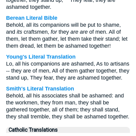
together, they stand up, "" They fear, they are
ashamed together.
Berean Literal Bible
Behold, all its companions will be put to shame,
and
its
craftsmen,
for
they
are
are
of men. All of
them, let them gather, let them take their stand; let
them dread, let them be ashamed together!
Young's Literal Translation
Lo, all his companions are ashamed, As to artisans
-- they are of men, All of them gather together, they
stand up, They fear, they are ashamed together.
Smith's Literal Translation
Behold, all his associates shall be ashamed: and
the workmen, they from man, they shall be
gathered together, all of them; they shall stand,
they shall tremble, they shall be ashamed together.
Catholic Translations