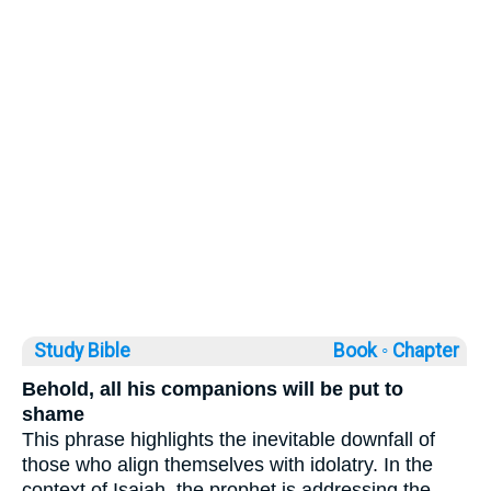
Study Bible
Book ◦
Chapter
Behold, all his companions will be put to
shame
This phrase highlights the inevitable downfall of
those who align themselves with idolatry. In the
context of Isaiah, the prophet is addressing the