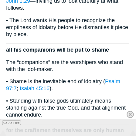
John 1:29
—inviting us to look carefully at what
follows.
• The Lord wants His people to recognize the
emptiness of idolatry before He dismantles it piece
by piece.
all his companions will be put to shame
The “companions” are the worshipers who stand
with the idol-maker.
• Shame is the inevitable end of idolatry (
Psalm
97:7
;
Isaiah 45:16
).
• Standing with false gods ultimately means
standing against the true God, and that alignment
cannot endure.
Go Ad Free
for the craftsmen themselves are only human