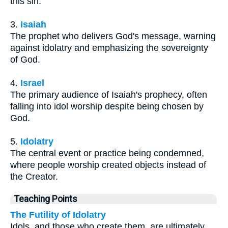
this sin.
3.
Isaiah
The prophet who delivers God's message, warning
against idolatry and emphasizing the sovereignty
of God.
4.
Israel
The primary audience of Isaiah's prophecy, often
falling into idol worship despite being chosen by
God.
5.
Idolatry
The central event or practice being condemned,
where people worship created objects instead of
the Creator.
Teaching Points
The Futility of Idolatry
Idols, and those who create them, are ultimately