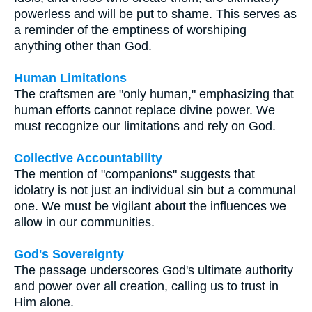
powerless and will be put to shame. This serves as
a reminder of the emptiness of worshiping
anything other than God.
Human Limitations
The craftsmen are "only human," emphasizing that
human efforts cannot replace divine power. We
must recognize our limitations and rely on God.
Collective Accountability
The mention of "companions" suggests that
idolatry is not just an individual sin but a communal
one. We must be vigilant about the influences we
allow in our communities.
God's Sovereignty
The passage underscores God's ultimate authority
and power over all creation, calling us to trust in
Him alone.