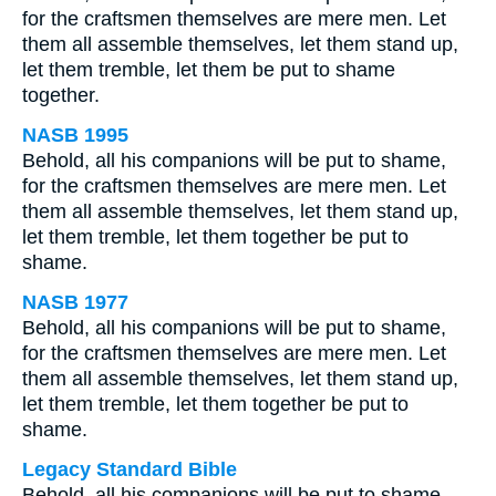
for the craftsmen themselves are mere men. Let
them all assemble themselves, let them stand up,
let them tremble, let them be put to shame
together.
NASB 1995
Behold, all his companions will be put to shame,
for the craftsmen themselves are mere men. Let
them all assemble themselves, let them stand up,
let them tremble, let them together be put to
shame.
NASB 1977
Behold, all his companions will be put to shame,
for the craftsmen themselves are mere men. Let
them all assemble themselves, let them stand up,
let them tremble, let them together be put to
shame.
Legacy Standard Bible
Behold, all his companions will be put to shame.