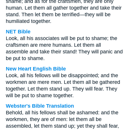
shame; and as for the craftsmen, they are only
human. Let them all gather together and take their
stand. Then let them be terrified—they will be
humiliated together.
NET Bible
Look, all his associates will be put to shame; the
craftsmen are mere humans. Let them all
assemble and take their stand! They will panic and
be put to shame.
New Heart English Bible
Look, all his fellows will be disappointed; and the
workmen are mere men. Let them all be gathered
together. Let them stand up. They will fear. They
will be put to shame together.
Webster's Bible Translation
Behold, all his fellows shall be ashamed: and the
workmen, they are of men: let them all be
assembled, let them stand up; yet they shall fear,