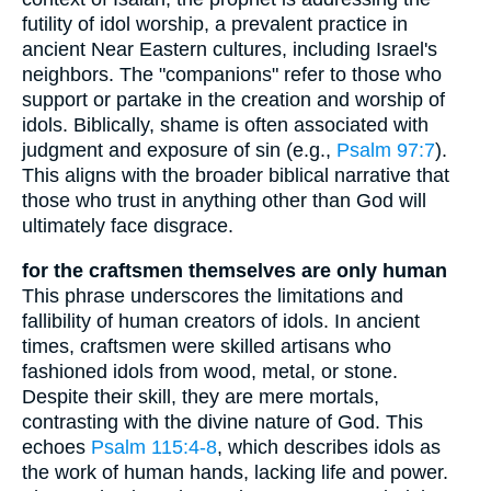
futility of idol worship, a prevalent practice in
ancient Near Eastern cultures, including Israel's
neighbors. The "companions" refer to those who
support or partake in the creation and worship of
idols. Biblically, shame is often associated with
judgment and exposure of sin (e.g.,
Psalm 97:7
).
This aligns with the broader biblical narrative that
those who trust in anything other than God will
ultimately face disgrace.
for the craftsmen themselves are only human
This phrase underscores the limitations and
fallibility of human creators of idols. In ancient
times, craftsmen were skilled artisans who
fashioned idols from wood, metal, or stone.
Despite their skill, they are mere mortals,
contrasting with the divine nature of God. This
echoes
Psalm 115:4-8
, which describes idols as
the work of human hands, lacking life and power.