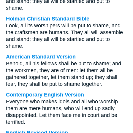
and stand; they all will be startled and put to
shame.
Holman Christian Standard Bible
Look, all its worshipers will be put to shame, and
the craftsmen are humans. They all will assemble
and stand; they all will be startled and put to
shame.
American Standard Version
Behold, all his fellows shall be put to shame; and
the workmen, they are of men: let them all be
gathered together, let them stand up; they shall
fear, they shall be put to shame together.
Contemporary English Version
Everyone who makes idols and all who worship
them are mere humans, who will end up sadly
disappointed. Let them face me in court and be
terrified.
English Revised Version