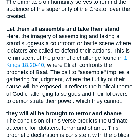
The emphasis on humanity serves to remind the
audience of the superiority of the Creator over the
created.
Let them all assemble and take their stand
Here, the imagery of assembling and taking a
stand suggests a courtroom or battle scene where
idolaters are called to defend their actions. This is
reminiscent of the prophetic challenge found in
1
Kings 18:20-40
, where Elijah confronts the
prophets of Baal. The call to "assemble" implies a
gathering for judgment, where the futility of their
cause will be exposed. It reflects the biblical theme
of God challenging false gods and their followers
to demonstrate their power, which they cannot.
they will all be brought to terror and shame
The conclusion of this verse predicts the ultimate
outcome for idolaters: terror and shame. This
prophetic declaration is consistent with the biblical