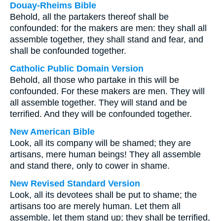
Douay-Rheims Bible
Behold, all the partakers thereof shall be
confounded: for the makers are men: they shall all
assemble together, they shall stand and fear, and
shall be confounded together.
Catholic Public Domain Version
Behold, all those who partake in this will be
confounded. For these makers are men. They will
all assemble together. They will stand and be
terrified. And they will be confounded together.
New American Bible
Look, all its company will be shamed; they are
artisans, mere human beings! They all assemble
and stand there, only to cower in shame.
New Revised Standard Version
Look, all its devotees shall be put to shame; the
artisans too are merely human. Let them all
assemble, let them stand up; they shall be terrified,