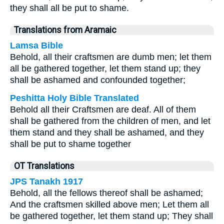
they shall all be put to shame.
Translations from Aramaic
Lamsa Bible
Behold, all their craftsmen are dumb men; let them
all be gathered together, let them stand up; they
shall be ashamed and confounded together;
Peshitta Holy Bible Translated
Behold all their Craftsmen are deaf. All of them
shall be gathered from the children of men, and let
them stand and they shall be ashamed, and they
shall be put to shame together
OT Translations
JPS Tanakh 1917
Behold, all the fellows thereof shall be ashamed;
And the craftsmen skilled above men; Let them all
be gathered together, let them stand up; They shall