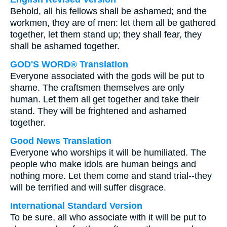
Behold, all his fellows shall be ashamed; and the
workmen, they are of men: let them all be gathered
together, let them stand up; they shall fear, they
shall be ashamed together.
GOD'S WORD® Translation
Everyone associated with the gods will be put to
shame. The craftsmen themselves are only
human. Let them all get together and take their
stand. They will be frightened and ashamed
together.
Good News Translation
Everyone who worships it will be humiliated. The
people who make idols are human beings and
nothing more. Let them come and stand trial--they
will be terrified and will suffer disgrace.
International Standard Version
To be sure, all who associate with it will be put to