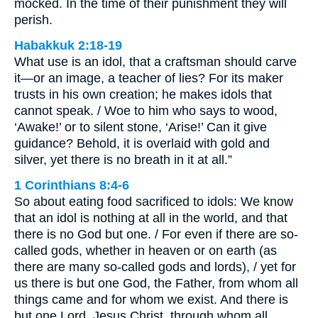
mocked. In the time of their punishment they will
perish.
Habakkuk 2:18-19
What use is an idol, that a craftsman should carve
it—or an image, a teacher of lies? For its maker
trusts in his own creation; he makes idols that
cannot speak. / Woe to him who says to wood,
‘Awake!’ or to silent stone, ‘Arise!’ Can it give
guidance? Behold, it is overlaid with gold and
silver, yet there is no breath in it at all.”
1 Corinthians 8:4-6
So about eating food sacrificed to idols: We know
that an idol is nothing at all in the world, and that
there is no God but one. / For even if there are so-
called gods, whether in heaven or on earth (as
there are many so-called gods and lords), / yet for
us there is but one God, the Father, from whom all
things came and for whom we exist. And there is
but one Lord, Jesus Christ, through whom all