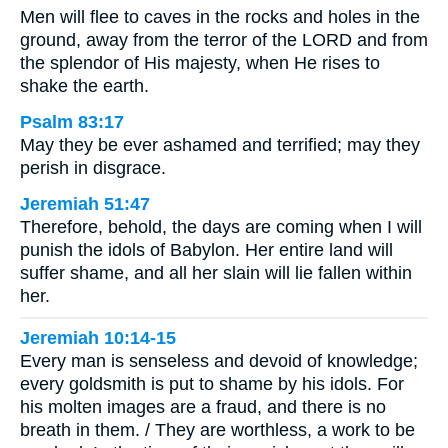
Men will flee to caves in the rocks and holes in the
ground, away from the terror of the LORD and from
the splendor of His majesty, when He rises to
shake the earth.
Psalm 83:17
May they be ever ashamed and terrified; may they
perish in disgrace.
Jeremiah 51:47
Therefore, behold, the days are coming when I will
punish the idols of Babylon. Her entire land will
suffer shame, and all her slain will lie fallen within
her.
Jeremiah 10:14-15
Every man is senseless and devoid of knowledge;
every goldsmith is put to shame by his idols. For
his molten images are a fraud, and there is no
breath in them. / They are worthless, a work to be