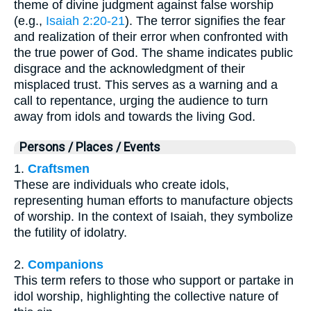
theme of divine judgment against false worship
(e.g.,
Isaiah 2:20-21
). The terror signifies the fear
and realization of their error when confronted with
the true power of God. The shame indicates public
disgrace and the acknowledgment of their
misplaced trust. This serves as a warning and a
call to repentance, urging the audience to turn
away from idols and towards the living God.
Persons / Places / Events
1.
Craftsmen
These are individuals who create idols,
representing human efforts to manufacture objects
of worship. In the context of Isaiah, they symbolize
the futility of idolatry.
2.
Companions
This term refers to those who support or partake in
idol worship, highlighting the collective nature of