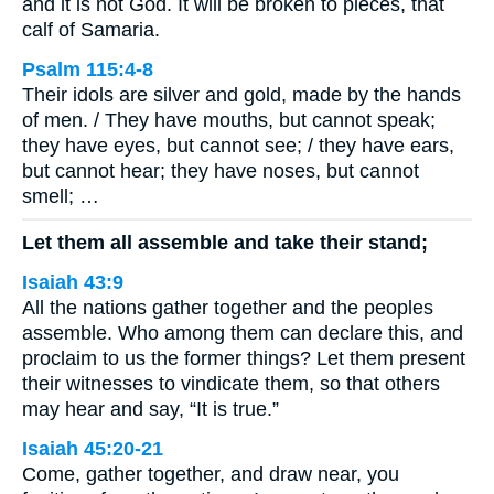
and it is not God. It will be broken to pieces, that
calf of Samaria.
Psalm 115:4-8
Their idols are silver and gold, made by the hands
of men. / They have mouths, but cannot speak;
they have eyes, but cannot see; / they have ears,
but cannot hear; they have noses, but cannot
smell; …
Let them all assemble and take their stand;
Isaiah 43:9
All the nations gather together and the peoples
assemble. Who among them can declare this, and
proclaim to us the former things? Let them present
their witnesses to vindicate them, so that others
may hear and say, “It is true.”
Isaiah 45:20-21
Come, gather together, and draw near, you