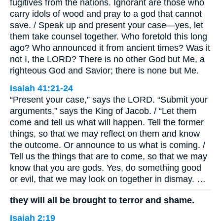
fugitives from the nations. Ignorant are those who
carry idols of wood and pray to a god that cannot
save. / Speak up and present your case—yes, let
them take counsel together. Who foretold this long
ago? Who announced it from ancient times? Was it
not I, the LORD? There is no other God but Me, a
righteous God and Savior; there is none but Me.
Isaiah 41:21-24
“Present your case,” says the LORD. “Submit your
arguments,” says the King of Jacob. / “Let them
come and tell us what will happen. Tell the former
things, so that we may reflect on them and know
the outcome. Or announce to us what is coming. /
Tell us the things that are to come, so that we may
know that you are gods. Yes, do something good
or evil, that we may look on together in dismay. …
they will all be brought to terror and shame.
Isaiah 2:19