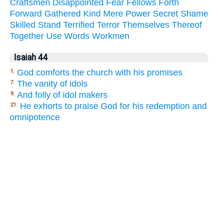
Craftsmen
Disappointed
Fear
Fellows
Forth
Forward
Gathered
Kind
Mere
Power
Secret
Shame
Skilled
Stand
Terrified
Terror
Themselves
Thereof
Together
Use
Words
Workmen
Isaiah 44
God comforts the church with his promises
1.
The vanity of idols
7.
And folly of idol makers
9.
He exhorts to praise God for his redemption and
21.
omnipotence