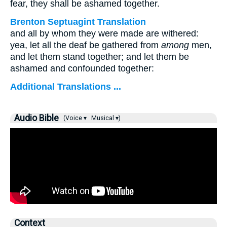
fear, they shall be ashamed together.
Brenton Septuagint Translation
and all by whom they were made are withered:
yea, let all the deaf be gathered from
among
men,
and let them stand together; and let them be
ashamed and confounded together:
Additional Translations ...
Audio Bible
(Voice ▾
Musical ▾)
Context