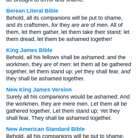
Berean Literal Bible
Behold, all its companions will be put to shame,
and
its
craftsmen,
for
they
are
are
of men. All of
them, let them gather, let them take their stand; let
them dread, let them be ashamed together!
King James Bible
Behold, all his fellows shall be ashamed: and the
workmen, they
are
of men: let them all be gathered
together, let them stand up;
yet
they shall fear,
and
they shall be ashamed together.
New King James Version
Surely all his companions would be ashamed; And
the workmen, they
are
mere men. Let them all be
gathered together, Let them stand up; Yet they
shall fear, They shall be ashamed together.
New American Standard Bible
Behold, all his companions will be put to shame,