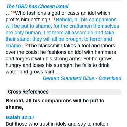
The LORD has Chosen Israel
…
Who fashions a god or casts an idol which
10
profits him nothing?
Behold,
all
his companions
11
will be put to shame,
for the craftsmen
themselves
are only human.
Let them all
assemble
and take
their stand;
they will all
be brought to terror
and
shame.
The blacksmith takes a tool and labors
12
over the coals; he fashions an idol with hammers
and forges it with his strong arms. Yet he grows
hungry and loses his strength; he fails to drink
water and grows faint.…
Berean Standard Bible
·
Download
Cross References
Behold, all his companions will be put to
shame,
Isaiah 42:17
But those who trust in idols and say to molten