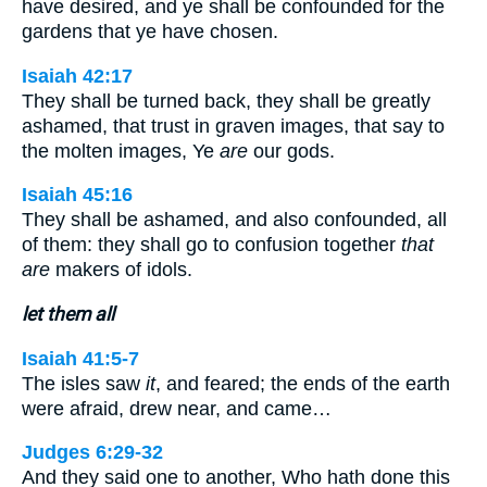
have desired, and ye shall be confounded for the
gardens that ye have chosen.
Isaiah 42:17
They shall be turned back, they shall be greatly
ashamed, that trust in graven images, that say to
the molten images, Ye
are
our gods.
Isaiah 45:16
They shall be ashamed, and also confounded, all
of them: they shall go to confusion together
that
are
makers of idols.
let them all
Isaiah 41:5-7
The isles saw
it
, and feared; the ends of the earth
were afraid, drew near, and came…
Judges 6:29-32
And they said one to another, Who hath done this