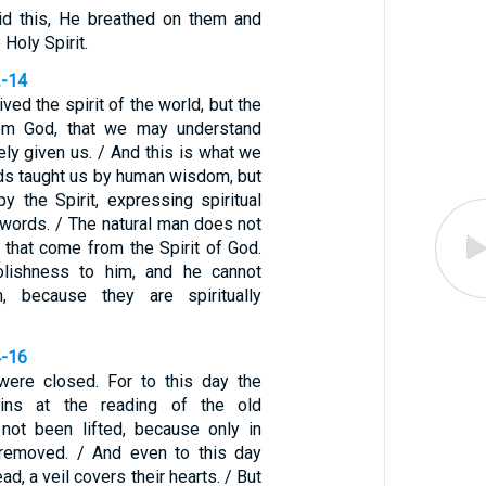
d this, He breathed on them and
 Holy Spirit.
2-14
ved the spirit of the world, but the
rom God, that we may understand
ly given us. / And this is what we
rds taught us by human wisdom, but
y the Spirit, expressing spiritual
al words. / The natural man does not
 that come from the Spirit of God.
olishness to him, and he cannot
, because they are spiritually
4-16
were closed. For to this day the
ins at the reading of the old
 not been lifted, because only in
 removed. / And even to this day
d, a veil covers their hearts. / But