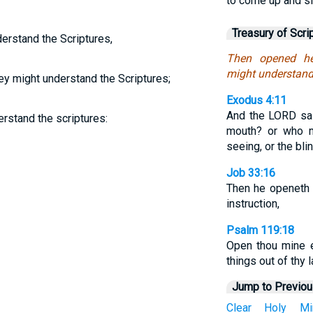
to come up and si
Treasury of Scri
erstand the Scriptures,
Then opened he 
might understand 
ey might understand the Scriptures;
Exodus 4:11
And the LORD sa
rstand the scriptures:
mouth? or who m
seeing, or the bl
Job 33:16
Then he openeth 
instruction,
Psalm 119:18
Open thou mine 
things out of thy l
Jump to Previo
Clear
Holy
Mi