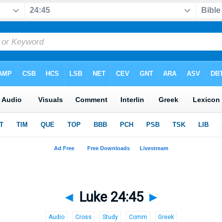
◄
Luke 24:45
►
Audio
Cross
Study
Comm
Greek