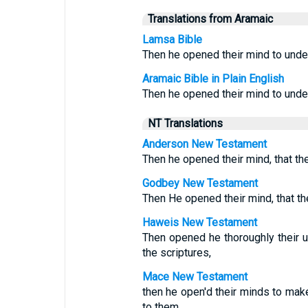
Translations from Aramaic
Lamsa Bible
Then he opened their mind to under
Aramaic Bible in Plain English
Then he opened their mind to under
NT Translations
Anderson New Testament
Then he opened their mind, that th
Godbey New Testament
Then He opened their mind, that th
Haweis New Testament
Then opened he thoroughly their u
the scriptures,
Mace New Testament
then he open'd their minds to mak
to them,