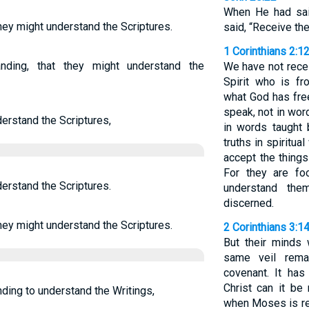
When He had sai
hey might understand the Scriptures.
said, “Receive the
1 Corinthians 2:1
nding, that they might understand the
We have not recei
Spirit who is f
what God has free
speak, not in wo
erstand the Scriptures,
in words taught b
truths in spiritu
accept the things
For they are fo
erstand the Scriptures.
understand them
discerned.
hey might understand the Scriptures.
2 Corinthians 3:1
But their minds 
same veil rema
covenant. It has
Christ can it be
ding to understand the Writings,
when Moses is rea