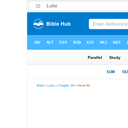
Bible
>
Luke
>
Chapter 24
> Verse 45