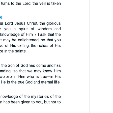
urns to the Lord, the veil is taken
8
ur Lord Jesus Christ, the glorious
ve you a spirit of wisdom and
r knowledge of Him. / I ask that the
rt may be enlightened, so that you
 of His calling, the riches of His
ce in the saints,
 the Son of God has come and has
tanding, so that we may know Him
 we are in Him who is true—in His
He is the true God and eternal life.
 knowledge of the mysteries of the
 has been given to you, but not to