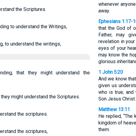
whenever anyone t
rstand the Scriptures.
away.
Ephesians 1:17-1
ding to understand the Writings,
that the God of o
Father, may gi
revelation in you
, to understand the writings,
eyes of your hea
may know the hope
glorious inheritan
1 John 5:20
nding, that they might understand the
And we know that
given us unders
who is true; and
 they might understand the Scriptures.
Son Jesus Christ. 
Matthew 13:11
erstand the scriptures.
He replied, “The
kingdom of heaven
them.
erstand the scriptures,