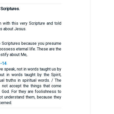
 Scriptures.
 with this very Scripture and told
s about Jesus.
e Scriptures because you presume
possess eternal life. These are the
estify about Me,
3-14
we speak, not in words taught us by
t in words taught by the Spirit,
ual truths in spiritual words. / The
 not accept the things that come
f God. For they are foolishness to
ot understand them, because they
scerned.