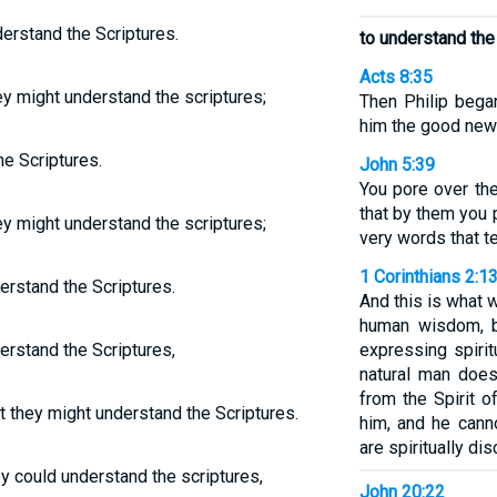
erstand the Scriptures.
to understand the
Acts 8:35
ey might understand the scriptures;
Then Philip began
him the good new
e Scriptures.
John 5:39
You pore over th
that by them you 
ey might understand the scriptures;
very words that t
1 Corinthians 2:1
erstand the Scriptures.
And this is what 
human wisdom, bu
erstand the Scriptures,
expressing spirit
natural man does
from the Spirit o
 they might understand the Scriptures.
him, and he cann
are spiritually di
y could understand the scriptures,
John 20:22