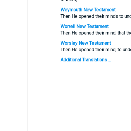
Weymouth New Testament
Then He opened their minds to und
Worrell New Testament
Then He opened their mind, that th
Worsley New Testament
Then He opened their mind, to unde
Additional Translations ...