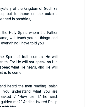
 mystery of the kingdom of God has
ou, but to those on the outside
ressed in parables,
, the Holy Spirit, whom the Father
ame, will teach you all things and
 everything I have told you.
e Spirit of truth comes, He will
 truth. For He will not speak on His
 speak what He hears, and He will
at is to come.
 and heard the man reading Isaiah
Do you understand what you are
p asked. / “How can I,” he said,
guides me?” And he invited Philip