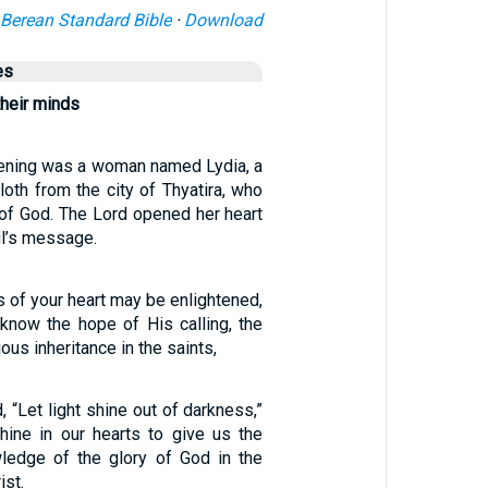
Berean Standard Bible
·
Download
es
heir minds
ening was a woman named Lydia, a
cloth from the city of Thyatira, who
of God. The Lord opened her heart
ul’s message.
es of your heart may be enlightened,
know the hope of His calling, the
ious inheritance in the saints,
, “Let light shine out of darkness,”
hine in our hearts to give us the
wledge of the glory of God in the
ist.