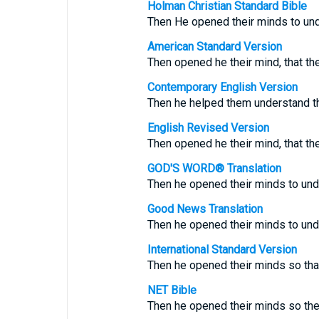
Holman Christian Standard Bible
Then He opened their minds to und
American Standard Version
Then opened he their mind, that th
Contemporary English Version
Then he helped them understand th
English Revised Version
Then opened he their mind, that th
GOD'S WORD® Translation
Then he opened their minds to und
Good News Translation
Then he opened their minds to und
International Standard Version
Then he opened their minds so that
NET Bible
Then he opened their minds so the