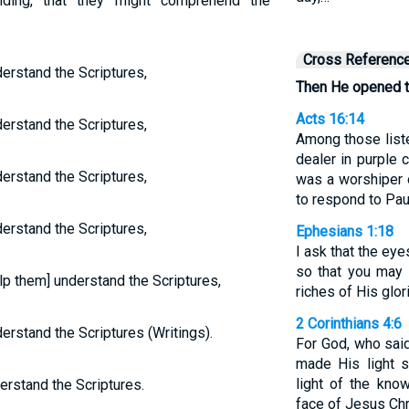
ding, that they might comprehend the
Cross Referenc
erstand the Scriptures,
Then He opened t
Acts 16:14
erstand the Scriptures,
Among those list
dealer in purple 
erstand the Scriptures,
was a worshiper 
to respond to Pa
erstand the Scriptures,
Ephesians 1:18
I ask that the ey
so that you may 
p them] understand the Scriptures,
riches of His glor
2 Corinthians 4:6
rstand the Scriptures (Writings).
For God, who said
made His light s
light of the kno
erstand the Scriptures.
face of Jesus Chr