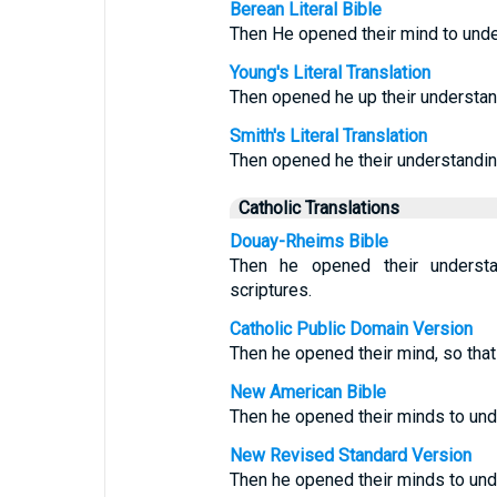
Berean Literal Bible
Then He opened their mind to unde
Young's Literal Translation
Then opened he up their understan
Smith's Literal Translation
Then opened he their understanding
Catholic Translations
Douay-Rheims Bible
Then he opened their understa
scriptures.
Catholic Public Domain Version
Then he opened their mind, so that
New American Bible
Then he opened their minds to und
New Revised Standard Version
Then he opened their minds to und