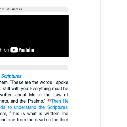
e ▾
Musical ▾)
 Scriptures
them, “These are the words I spoke
s still with you: Everything must be
s written about Me in the Law of
hets, and the Psalms.”
Then
He
45
nds
to understand
the
Scriptures.
em, “This is what is written: The
 and rise from the dead on the third