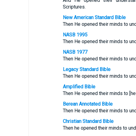
And He opened their understan
Scriptures.
New American Standard Bible
Then He opened their minds to und
NASB 1995
Then He opened their minds to und
NASB 1977
Then He opened their minds to und
Legacy Standard Bible
Then He opened their minds to und
Amplified Bible
Then He opened their minds to [hel
Berean Annotated Bible
Then He opened their minds to unde
Christian Standard Bible
Then he opened their minds to und