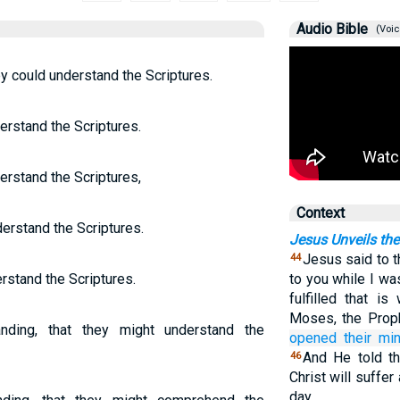
Audio Bible
(Voic
y could understand the Scriptures.
erstand the Scriptures.
erstand the Scriptures,
Context
erstand the Scriptures.
Jesus Unveils the
Jesus said to 
44
rstand the Scriptures.
to you while I wa
fulfilled that i
Moses, the Prop
nding, that they might understand the
opened
their
mi
And He told th
46
Christ will suffer
day,…