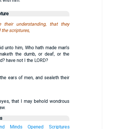
t with him.
pture
their understanding, that they
the scriptures,
id unto him, Who hath made man's
aketh the dumb, or deaf, or the
ind? have not I the LORD?
the ears of men, and sealeth their
eyes, that I may behold wondrous
aw.
us
nd
Minds
Opened
Scriptures