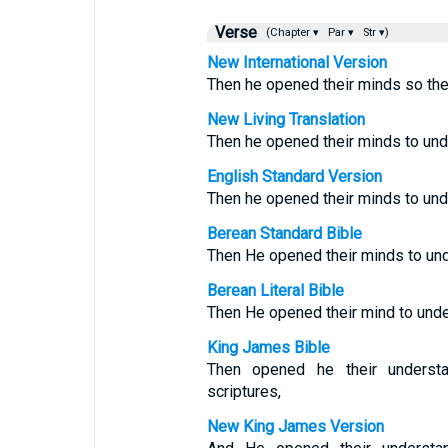
Verse
(Chapter ▾
Par ▾
Str ▾)
New International Version
Then he opened their minds so the
New Living Translation
Then he opened their minds to und
English Standard Version
Then he opened their minds to und
Berean Standard Bible
Then He opened their minds to und
Berean Literal Bible
Then He opened their mind to unde
King James Bible
Then opened he their understa
scriptures,
New King James Version