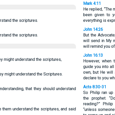
Mark 4:11
He replied, “The
been given to y
stand the scriptures.
everything is exp
John 14:26
stand the scriptures.
But the Advocate
will send in My n
will remind you of
John 16:13
ey might understand the scriptures,
However, when th
guide you into all
own, but He will
ey might understand the Scriptures.
declare to you wh
Acts 8:30-31
nderstanding, that they should understand
So Philip ran up
the prophet. “
reading?” Phili
e them understand the scriptures, and said
“unless someone 