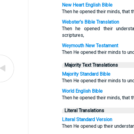
New Heart English Bible
Then he opened their minds, that t
Webster's Bible Translation
Then he opened their understa
scriptures,
Weymouth New Testament
Then He opened their minds to und
Majority Text Translations
Majority Standard Bible
Then He opened their minds to und
World English Bible
Then he opened their minds, that t
Literal Translations
Literal Standard Version
Then He opened up their understan