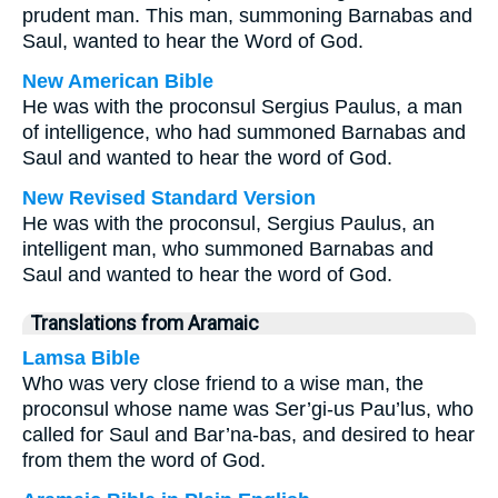
prudent man. This man, summoning Barnabas and
Saul, wanted to hear the Word of God.
New American Bible
He was with the proconsul Sergius Paulus, a man
of intelligence, who had summoned Barnabas and
Saul and wanted to hear the word of God.
New Revised Standard Version
He was with the proconsul, Sergius Paulus, an
intelligent man, who summoned Barnabas and
Saul and wanted to hear the word of God.
Translations from Aramaic
Lamsa Bible
Who was very close friend to a wise man, the
proconsul whose name was Ser’gi-us Pau’lus, who
called for Saul and Bar’na-bas, and desired to hear
from them the word of God.