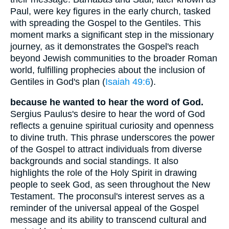
Paul, were key figures in the early church, tasked
with spreading the Gospel to the Gentiles. This
moment marks a significant step in the missionary
journey, as it demonstrates the Gospel's reach
beyond Jewish communities to the broader Roman
world, fulfilling prophecies about the inclusion of
Gentiles in God's plan (
Isaiah 49:6
).
because he wanted to hear the word of God.
Sergius Paulus's desire to hear the word of God
reflects a genuine spiritual curiosity and openness
to divine truth. This phrase underscores the power
of the Gospel to attract individuals from diverse
backgrounds and social standings. It also
highlights the role of the Holy Spirit in drawing
people to seek God, as seen throughout the New
Testament. The proconsul's interest serves as a
reminder of the universal appeal of the Gospel
message and its ability to transcend cultural and