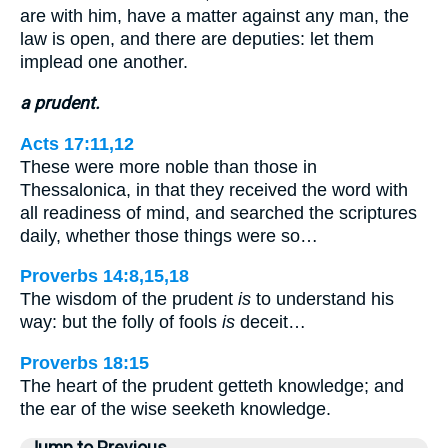
are with him, have a matter against any man, the
law is open, and there are deputies: let them
implead one another.
a prudent.
Acts 17:11,12
These were more noble than those in
Thessalonica, in that they received the word with
all readiness of mind, and searched the scriptures
daily, whether those things were so…
Proverbs 14:8,15,18
The wisdom of the prudent
is
to understand his
way: but the folly of fools
is
deceit…
Proverbs 18:15
The heart of the prudent getteth knowledge; and
the ear of the wise seeketh knowledge.