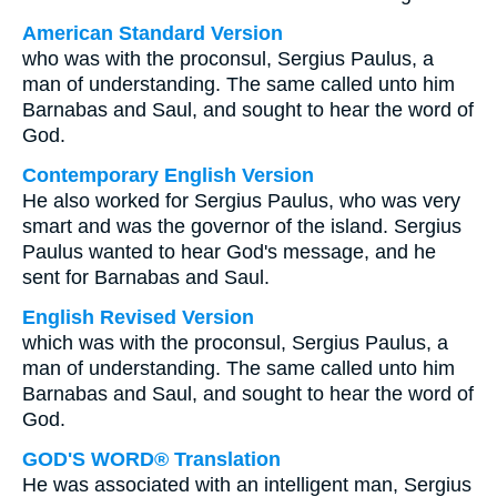
American Standard Version
who was with the proconsul, Sergius Paulus, a
man of understanding. The same called unto him
Barnabas and Saul, and sought to hear the word of
God.
Contemporary English Version
He also worked for Sergius Paulus, who was very
smart and was the governor of the island. Sergius
Paulus wanted to hear God's message, and he
sent for Barnabas and Saul.
English Revised Version
which was with the proconsul, Sergius Paulus, a
man of understanding. The same called unto him
Barnabas and Saul, and sought to hear the word of
God.
GOD'S WORD® Translation
He was associated with an intelligent man, Sergius