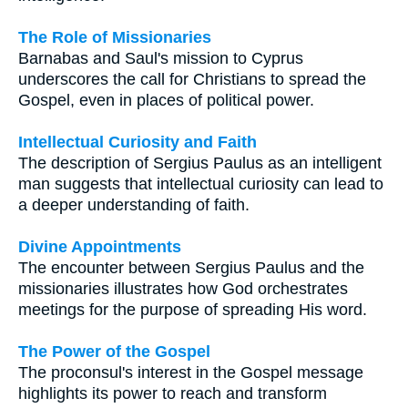
The Role of Missionaries
Barnabas and Saul's mission to Cyprus
underscores the call for Christians to spread the
Gospel, even in places of political power.
Intellectual Curiosity and Faith
The description of Sergius Paulus as an intelligent
man suggests that intellectual curiosity can lead to
a deeper understanding of faith.
Divine Appointments
The encounter between Sergius Paulus and the
missionaries illustrates how God orchestrates
meetings for the purpose of spreading His word.
The Power of the Gospel
The proconsul's interest in the Gospel message
highlights its power to reach and transform