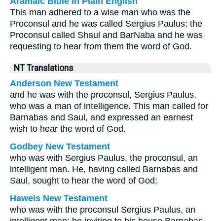
Aramaic Bible in Plain English
This man adhered to a wise man who was the
Proconsul and he was called Sergius Paulus; the
Proconsul called Shaul and BarNaba and he was
requesting to hear from them the word of God.
NT Translations
Anderson New Testament
and he was with the proconsul, Sergius Paulus,
who was a man of intelligence. This man called for
Barnabas and Saul, and expressed an earnest
wish to hear the word of God.
Godbey New Testament
who was with Sergius Paulus, the proconsul, an
intelligent man. He, having called Barnabas and
Saul, sought to hear the word of God;
Haweis New Testament
who was with the proconsul Sergius Paulus, an