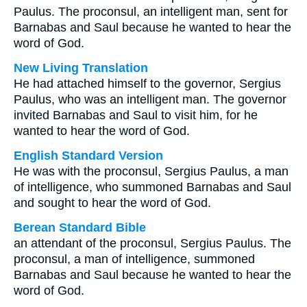
Paulus. The proconsul, an intelligent man, sent for
Barnabas and Saul because he wanted to hear the
word of God.
New Living Translation
He had attached himself to the governor, Sergius
Paulus, who was an intelligent man. The governor
invited Barnabas and Saul to visit him, for he
wanted to hear the word of God.
English Standard Version
He was with the proconsul, Sergius Paulus, a man
of intelligence, who summoned Barnabas and Saul
and sought to hear the word of God.
Berean Standard Bible
an attendant of the proconsul, Sergius Paulus. The
proconsul, a man of intelligence, summoned
Barnabas and Saul because he wanted to hear the
word of God.