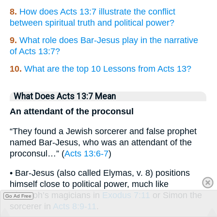
8.
How does Acts 13:7 illustrate the conflict
between spiritual truth and political power?
9.
What role does Bar-Jesus play in the narrative
of Acts 13:7?
10.
What are the top 10 Lessons from Acts 13?
What Does Acts 13:7 Mean
An attendant of the proconsul
“They found a Jewish sorcerer and false prophet
named Bar-Jesus, who was an attendant of the
proconsul…” (
Acts 13:6-7
)
• Bar-Jesus (also called Elymas, v. 8) positions
himself close to political power, much like
Pharaoh’s magicians in
Exodus 7:11
or Simon the
Go Ad Free
sorcerer in
Acts 8:9-11
.