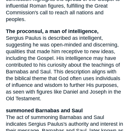
influential Roman figures, fulfilling the Great
Commission's call to reach all nations and
peoples.
The proconsul, a man of intelligence,
Sergius Paulus is described as intelligent,
suggesting he was open-minded and discerning,
qualities that made him receptive to new ideas,
including the Gospel. His intelligence may have
contributed to his curiosity about the teachings of
Barnabas and Saul. This description aligns with
the biblical theme that God often uses individuals
of influence and wisdom to further His purposes,
as seen with figures like Daniel and Joseph in the
Old Testament.
summoned Barnabas and Saul
The act of summoning Barnabas and Saul
indicates Sergius Paulus's authority and interest in
their message. Barnabas and Saul, later known as