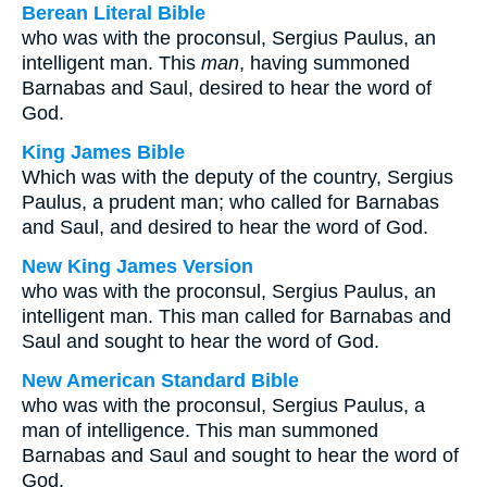
Berean Literal Bible
who was with the proconsul, Sergius Paulus, an
intelligent man. This
man
, having summoned
Barnabas and Saul, desired to hear the word of
God.
King James Bible
Which was with the deputy of the country, Sergius
Paulus, a prudent man; who called for Barnabas
and Saul, and desired to hear the word of God.
New King James Version
who was with the proconsul, Sergius Paulus, an
intelligent man. This man called for Barnabas and
Saul and sought to hear the word of God.
New American Standard Bible
who was with the proconsul, Sergius Paulus, a
man of intelligence. This man summoned
Barnabas and Saul and sought to hear the word of
God.