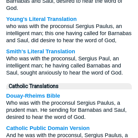
Barnabas and Saul, desired to hear the word of
God.
Young's Literal Translation
who was with the proconsul Sergius Paulus, an
intelligent man; this one having called for Barnabas
and Saul, did desire to hear the word of God,
Smith's Literal Translation
Who was with the proconsul, Sergius Paul, an
intelligent man; he having called Barnabas and
Saul, sought anxiously to hear the word of God.
Catholic Translations
Douay-Rheims Bible
Who was with the proconsul Sergius Paulus, a
prudent man. He sending for Barnabas and Saul,
desired to hear the word of God.
Catholic Public Domain Version
And he was with the proconsul, Sergius Paulus, a