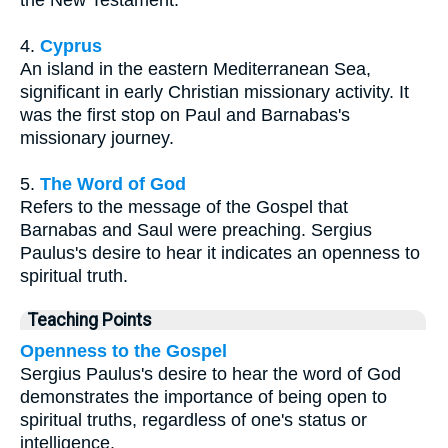
the New Testament.
4.
Cyprus
An island in the eastern Mediterranean Sea,
significant in early Christian missionary activity. It
was the first stop on Paul and Barnabas's
missionary journey.
5.
The Word of God
Refers to the message of the Gospel that
Barnabas and Saul were preaching. Sergius
Paulus's desire to hear it indicates an openness to
spiritual truth.
Teaching Points
Openness to the Gospel
Sergius Paulus's desire to hear the word of God
demonstrates the importance of being open to
spiritual truths, regardless of one's status or
intelligence.