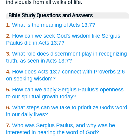
individuals from all walks of life.
Bible Study Questions and Answers
1.
What is the meaning of Acts 13:7?
2.
How can we seek God's wisdom like Sergius
Paulus did in Acts 13:7?
3.
What role does discernment play in recognizing
truth, as seen in Acts 13:7?
4.
How does Acts 13:7 connect with Proverbs 2:6
on seeking wisdom?
5.
How can we apply Sergius Paulus's openness
to our spiritual growth today?
6.
What steps can we take to prioritize God's word
in our daily lives?
7.
Who was Sergius Paulus, and why was he
interested in hearing the word of God?