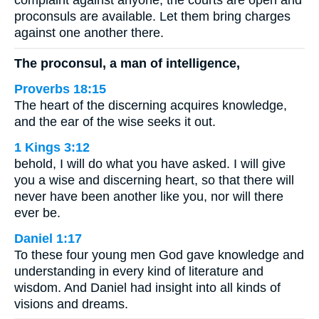
complaint against anyone, the courts are open and
proconsuls are available. Let them bring charges
against one another there.
The proconsul, a man of intelligence,
Proverbs 18:15
The heart of the discerning acquires knowledge,
and the ear of the wise seeks it out.
1 Kings 3:12
behold, I will do what you have asked. I will give
you a wise and discerning heart, so that there will
never have been another like you, nor will there
ever be.
Daniel 1:17
To these four young men God gave knowledge and
understanding in every kind of literature and
wisdom. And Daniel had insight into all kinds of
visions and dreams.