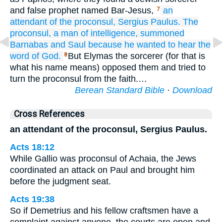
and false prophet named Bar-Jesus,
an
7
attendant
of the
proconsul,
Sergius
Paulus.
The
proconsul,
a man
of intelligence,
summoned
Barnabas
and
Saul
because he wanted
to hear
the
word
of God.
But Elymas the sorcerer (for that is
8
what his name means) opposed them and tried to
turn the proconsul from the faith.…
Berean Standard Bible
·
Download
Cross References
an attendant of the proconsul, Sergius Paulus.
Acts 18:12
While Gallio was proconsul of Achaia, the Jews
coordinated an attack on Paul and brought him
before the judgment seat.
Acts 19:38
So if Demetrius and his fellow craftsmen have a