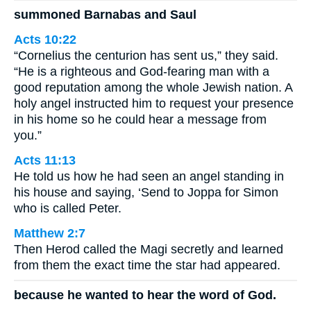
summoned Barnabas and Saul
Acts 10:22
“Cornelius the centurion has sent us,” they said.
“He is a righteous and God-fearing man with a
good reputation among the whole Jewish nation. A
holy angel instructed him to request your presence
in his home so he could hear a message from
you.”
Acts 11:13
He told us how he had seen an angel standing in
his house and saying, ‘Send to Joppa for Simon
who is called Peter.
Matthew 2:7
Then Herod called the Magi secretly and learned
from them the exact time the star had appeared.
because he wanted to hear the word of God.