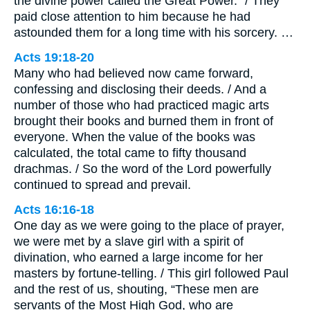
the divine power called the Great Power.” / They
paid close attention to him because he had
astounded them for a long time with his sorcery. …
Acts 19:18-20
Many who had believed now came forward,
confessing and disclosing their deeds. / And a
number of those who had practiced magic arts
brought their books and burned them in front of
everyone. When the value of the books was
calculated, the total came to fifty thousand
drachmas. / So the word of the Lord powerfully
continued to spread and prevail.
Acts 16:16-18
One day as we were going to the place of prayer,
we were met by a slave girl with a spirit of
divination, who earned a large income for her
masters by fortune-telling. / This girl followed Paul
and the rest of us, shouting, “These men are
servants of the Most High God, who are