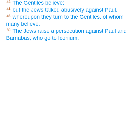
The Gentiles believe;
42.
but the Jews talked abusively against Paul,
44.
whereupon they turn to the Gentiles, of whom
46.
many believe.
The Jews raise a persecution against Paul and
50.
Barnabas, who go to Iconium.