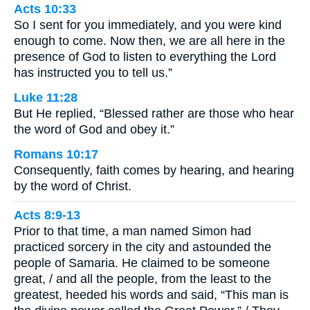
Acts 10:33
So I sent for you immediately, and you were kind
enough to come. Now then, we are all here in the
presence of God to listen to everything the Lord
has instructed you to tell us.”
Luke 11:28
But He replied, “Blessed rather are those who hear
the word of God and obey it.”
Romans 10:17
Consequently, faith comes by hearing, and hearing
by the word of Christ.
Acts 8:9-13
Prior to that time, a man named Simon had
practiced sorcery in the city and astounded the
people of Samaria. He claimed to be someone
great, / and all the people, from the least to the
greatest, heeded his words and said, “This man is