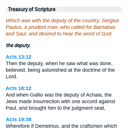
Treasury of Scripture
Which was with the deputy of the country, Sergius
Paulus, a prudent man; who called for Barnabas
and Saul, and desired to hear the word of God.
the deputy.
Acts 13:12
Then the deputy, when he saw what was done,
believed, being astonished at the doctrine of the
Lord.
Acts 18:12
And when Gallio was the deputy of Achaia, the
Jews made insurrection with one accord against
Paul, and brought him to the judgment seat,
Acts 19:38
Wherefore if Demetrius, and the craftsmen which