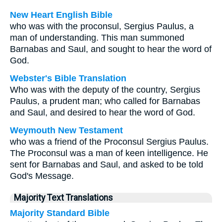
New Heart English Bible
who was with the proconsul, Sergius Paulus, a
man of understanding. This man summoned
Barnabas and Saul, and sought to hear the word of
God.
Webster's Bible Translation
Who was with the deputy of the country, Sergius
Paulus, a prudent man; who called for Barnabas
and Saul, and desired to hear the word of God.
Weymouth New Testament
who was a friend of the Proconsul Sergius Paulus.
The Proconsul was a man of keen intelligence. He
sent for Barnabas and Saul, and asked to be told
God's Message.
Majority Text Translations
Majority Standard Bible