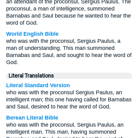
an attendant of the proconsul, Sergius Paulus. The
proconsul, a man of intelligence, summoned
Barnabas and Saul because he wanted to hear the
word of God.
World English Bible
who was with the proconsul, Sergius Paulus, a
man of understanding. This man summoned
Barnabas and Saul, and sought to hear the word of
God.
Literal Translations
Literal Standard Version
who was with the proconsul Sergius Paulus, an
intelligent man; this one having called for Barnabas
and Saul, desired to hear the word of God,
Berean Literal Bible
who was with the proconsul, Sergius Paulus, an
intelligent man. This
man
, having summoned