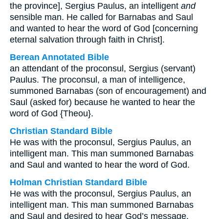
the province], Sergius Paulus, an intelligent
and
sensible man. He called for Barnabas and Saul
and wanted to hear the word of God [concerning
eternal salvation through faith in Christ].
Berean Annotated Bible
an attendant of the proconsul, Sergius (servant)
Paulus. The proconsul, a man of intelligence,
summoned Barnabas (son of encouragement) and
Saul (asked for) because he wanted to hear the
word of God {Theou}.
Christian Standard Bible
He was with the proconsul, Sergius Paulus, an
intelligent man. This man summoned Barnabas
and Saul and wanted to hear the word of God.
Holman Christian Standard Bible
He was with the proconsul, Sergius Paulus, an
intelligent man. This man summoned Barnabas
and Saul and desired to hear God’s message.