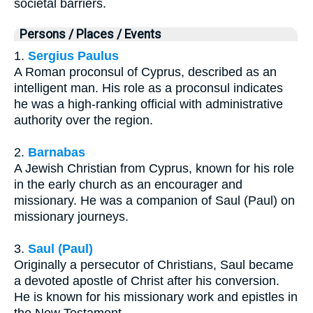
societal barriers.
Persons / Places / Events
1.
Sergius Paulus
A Roman proconsul of Cyprus, described as an
intelligent man. His role as a proconsul indicates
he was a high-ranking official with administrative
authority over the region.
2.
Barnabas
A Jewish Christian from Cyprus, known for his role
in the early church as an encourager and
missionary. He was a companion of Saul (Paul) on
missionary journeys.
3.
Saul (Paul)
Originally a persecutor of Christians, Saul became
a devoted apostle of Christ after his conversion.
He is known for his missionary work and epistles in