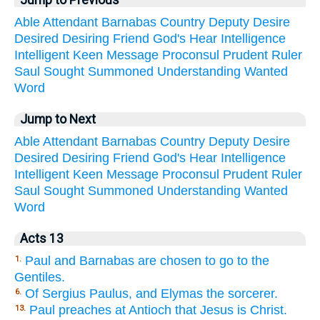
Jump to Previous
Able
Attendant
Barnabas
Country
Deputy
Desire
Desired
Desiring
Friend
God's
Hear
Intelligence
Intelligent
Keen
Message
Proconsul
Prudent
Ruler
Saul
Sought
Summoned
Understanding
Wanted
Word
Jump to Next
Able
Attendant
Barnabas
Country
Deputy
Desire
Desired
Desiring
Friend
God's
Hear
Intelligence
Intelligent
Keen
Message
Proconsul
Prudent
Ruler
Saul
Sought
Summoned
Understanding
Wanted
Word
Acts 13
Paul and Barnabas are chosen to go to the
1.
Gentiles.
Of Sergius Paulus, and Elymas the sorcerer.
6.
Paul preaches at Antioch that Jesus is Christ.
13.