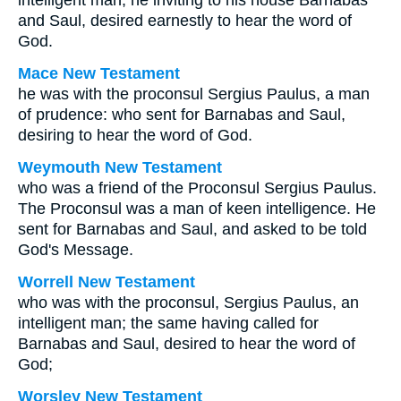
intelligent man; he inviting to his house Barnabas
and Saul, desired earnestly to hear the word of
God.
Mace New Testament
he was with the proconsul Sergius Paulus, a man
of prudence: who sent for Barnabas and Saul,
desiring to hear the word of God.
Weymouth New Testament
who was a friend of the Proconsul Sergius Paulus.
The Proconsul was a man of keen intelligence. He
sent for Barnabas and Saul, and asked to be told
God's Message.
Worrell New Testament
who was with the proconsul, Sergius Paulus, an
intelligent man; the same having called for
Barnabas and Saul, desired to hear the word of
God;
Worsley New Testament