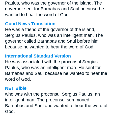
Paulus, who was the governor of the island. The
governor sent for Barnabas and Saul because he
wanted to hear the word of God.
Good News Translation
He was a friend of the governor of the island,
Sergius Paulus, who was an intelligent man. The
governor called Barnabas and Saul before him
because he wanted to hear the word of God.
International Standard Version
He was associated with the proconsul Sergius
Paulus, who was an intelligent man. He sent for
Barnabas and Saul because he wanted to hear the
word of God.
NET Bible
who was with the proconsul Sergius Paulus, an
intelligent man. The proconsul summoned
Barnabas and Saul and wanted to hear the word of
God.