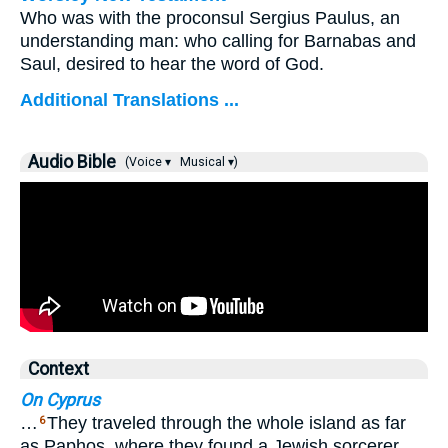
Who was with the proconsul Sergius Paulus, an
understanding man: who calling for Barnabas and
Saul, desired to hear the word of God.
Additional Translations ...
Audio Bible
(Voice ▾
Musical ▾)
Context
On Cyprus
…
They traveled through the whole island as far
6
as Paphos, where they found a Jewish sorcerer