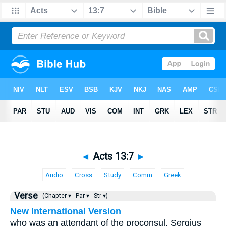
◄
Acts 13:7
►
Audio
Cross
Study
Comm
Greek
Verse
(Chapter ▾
Par ▾
Str ▾)
New International Version
who was an attendant of the proconsul, Sergius