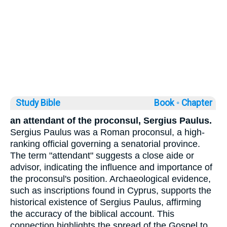
Study Bible
Book ◦
Chapter
an attendant of the proconsul, Sergius Paulus.
Sergius Paulus was a Roman proconsul, a high-
ranking official governing a senatorial province.
The term "attendant" suggests a close aide or
advisor, indicating the influence and importance of
the proconsul's position. Archaeological evidence,
such as inscriptions found in Cyprus, supports the
historical existence of Sergius Paulus, affirming
the accuracy of the biblical account. This
connection highlights the spread of the Gospel to