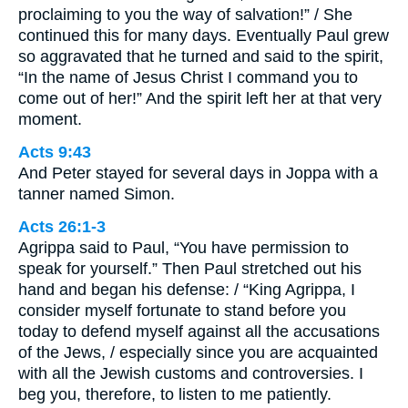
proclaiming to you the way of salvation!” / She
continued this for many days. Eventually Paul grew
so aggravated that he turned and said to the spirit,
“In the name of Jesus Christ I command you to
come out of her!” And the spirit left her at that very
moment.
Acts 9:43
And Peter stayed for several days in Joppa with a
tanner named Simon.
Acts 26:1-3
Agrippa said to Paul, “You have permission to
speak for yourself.” Then Paul stretched out his
hand and began his defense: / “King Agrippa, I
consider myself fortunate to stand before you
today to defend myself against all the accusations
of the Jews, / especially since you are acquainted
with all the Jewish customs and controversies. I
beg you, therefore, to listen to me patiently.