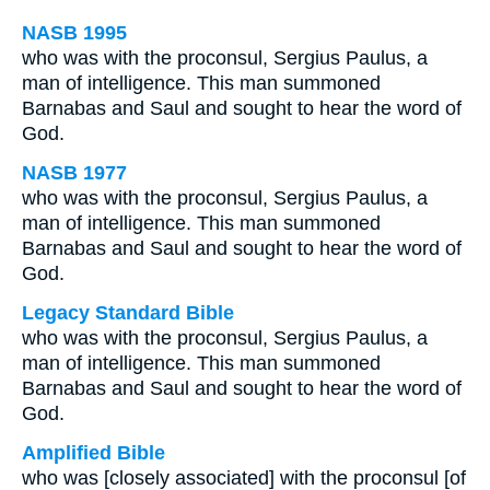
NASB 1995
who was with the proconsul, Sergius Paulus, a
man of intelligence. This man summoned
Barnabas and Saul and sought to hear the word of
God.
NASB 1977
who was with the proconsul, Sergius Paulus, a
man of intelligence. This man summoned
Barnabas and Saul and sought to hear the word of
God.
Legacy Standard Bible
who was with the proconsul, Sergius Paulus, a
man of intelligence. This man summoned
Barnabas and Saul and sought to hear the word of
God.
Amplified Bible
who was [closely associated] with the proconsul [of