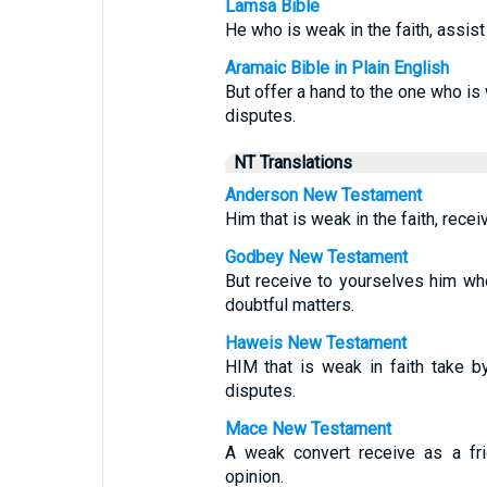
Lamsa Bible
He who is weak in the faith, assist
Aramaic Bible in Plain English
But offer a hand to the one who is 
disputes.
NT Translations
Anderson New Testament
Him that is weak in the faith, recei
Godbey New Testament
But receive to yourselves him who 
doubtful matters.
Haweis New Testament
HIM that is weak in faith take by
disputes.
Mace New Testament
A weak convert receive as a fri
opinion.