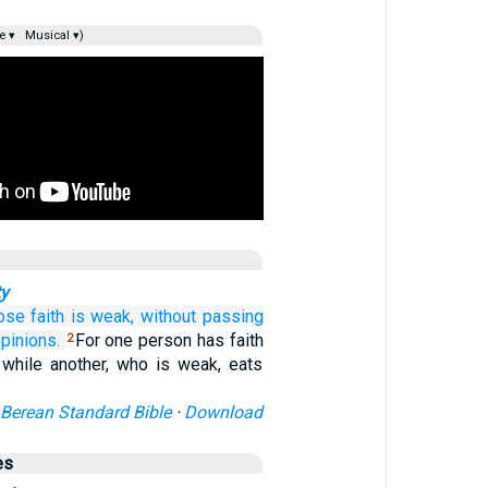
e ▾
Musical ▾)
ty
ose
faith
is weak,
without
passing
pinions.
For one person has faith
2
, while another, who is weak, eats
…
Berean Standard Bible
·
Download
es