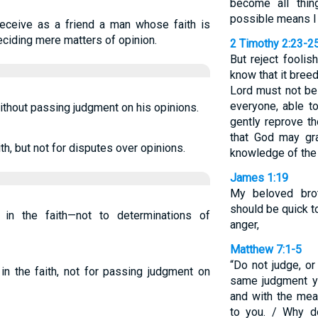
become all thin
possible means I
Receive as a friend a man whose faith is
eciding mere matters of opinion.
2 Timothy 2:23-2
But reject foolis
know that it breed
Lord must not be
everyone, able t
ithout passing judgment on his opinions.
gently reprove t
that God may gr
h, but not for disputes over opinions.
knowledge of the 
James 1:19
My beloved brot
should be quick t
n the faith—not to determinations of
anger,
Matthew 7:1-5
“Do not judge, or
n the faith, not for passing judgment on
same judgment yo
and with the mea
to you. / Why d