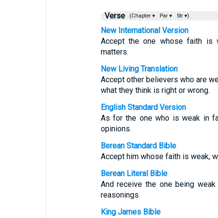
Verse
(Chapter ▾
Par ▾
Str ▾)
New International Version
Accept the one whose faith is w
matters.
New Living Translation
Accept other believers who are wea
what they think is right or wrong.
English Standard Version
As for the one who is weak in fa
opinions.
Berean Standard Bible
Accept him whose faith is weak, w
Berean Literal Bible
And receive the one being weak i
reasonings.
King James Bible