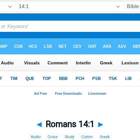
◄
Romans 14:1
►
Audio
Cross
Study
Comm
Greek