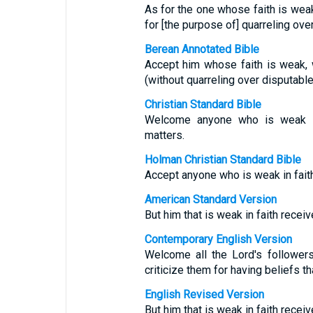
As for the one whose faith is weak,
for [the purpose of] quarreling over
Berean Annotated Bible
Accept him whose faith is weak, 
(without quarreling over disputable
Christian Standard Bible
Welcome anyone who is weak in 
matters.
Holman Christian Standard Bible
Accept anyone who is weak in faith
American Standard Version
But him that is weak in faith receiv
Contemporary English Version
Welcome all the Lord's follower
criticize them for having beliefs th
English Revised Version
But him that is weak in faith receiv