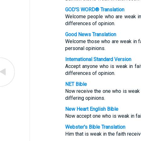
GOD'S WORD® Translation
Welcome people who are weak in f
differences of opinion.
Good News Translation
Welcome those who are weak in fai
personal opinions.
International Standard Version
Accept anyone who is weak in fait
differences of opinion.
NET Bible
Now receive the one who is weak i
differing opinions.
New Heart English Bible
Now accept one who is weak in fait
Webster's Bible Translation
Him that is weak in the faith receiv