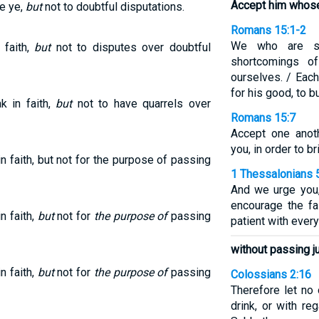
Accept him whose 
ve ye,
but
not to doubtful disputations.
Romans 15:1-2
We who are st
 faith,
but
not to disputes over doubtful
shortcomings o
ourselves. / Eac
for his good, to b
 in faith,
but
not to have quarrels over
Romans 15:7
Accept one anoth
you, in order to br
 faith, but not for the purpose of passing
1 Thessalonians 
And we urge you,
encourage the fa
n faith,
but
not for
the purpose of
passing
patient with ever
without passing j
n faith,
but
not for
the purpose of
passing
Colossians 2:16
Therefore let no
drink, or with r