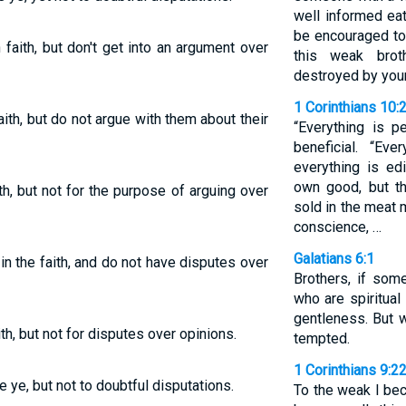
well informed eat
be encouraged to 
aith, but don't get into an argument over
this weak brot
destroyed by you
1 Corinthians 10:
th, but do not argue with them about their
“Everything is p
beneficial. “Eve
everything is ed
own good, but th
h, but not for the purpose of arguing over
sold in the meat 
conscience, …
Galatians 6:1
n the faith, and do not have disputes over
Brothers, if som
who are spiritual
gentleness. But 
h, but not for disputes over opinions.
tempted.
1 Corinthians 9:2
e ye, but not to doubtful disputations.
To the weak I be