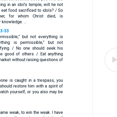
ing in an idol’s temple, will he not
eat food sacrificed to idols? / So
her, for whom Christ died, is
r knowledge. …
23-33
ermissible,” but not everything is
rything is permissible,” but not
ifying. / No one should seek his
e good of others. / Eat anything
market without raising questions of
eone is caught in a trespass, you
 should restore him with a spirit of
watch yourself, or you also may be
2
came weak, to win the weak. I have