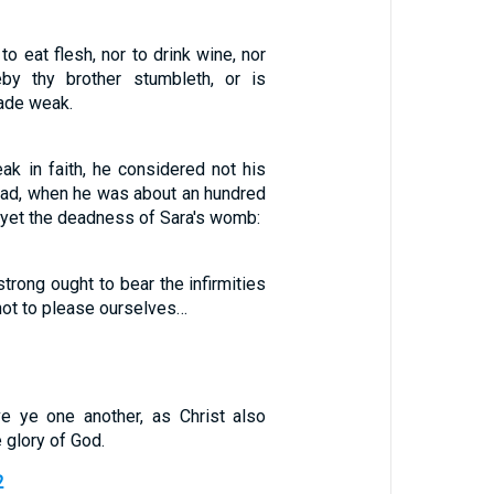
o eat flesh, nor to drink wine, nor
y thy brother stumbleth, or is
made weak.
ak in faith, he considered not his
ad, when he was about an hundred
r yet the deadness of Sara's womb:
strong ought to bear the infirmities
not to please ourselves…
e ye one another, as Christ also
 glory of God.
2