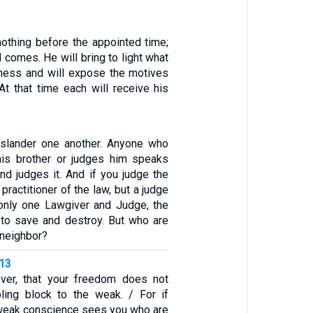
nothing before the appointed time;
d comes. He will bring to light what
kness and will expose the motives
At that time each will receive his
 slander one another. Anyone who
his brother or judges him speaks
nd judges it. And if you judge the
 practitioner of the law, but a judge
s only one Lawgiver and Judge, the
to save and destroy. But who are
 neighbor?
-13
ever, that your freedom does not
ing block to the weak. / For if
weak conscience sees you who are