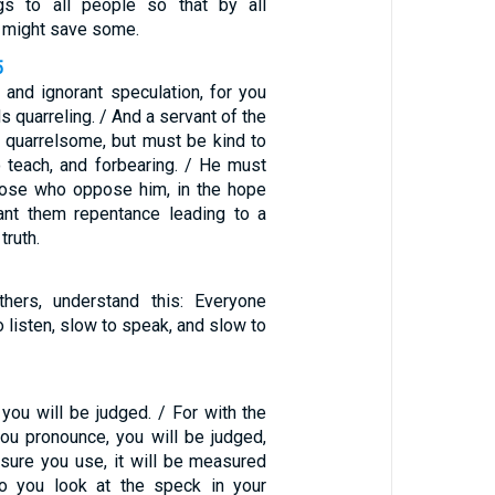
gs to all people so that by all
 might save some.
5
h and ignorant speculation, for you
s quarreling. / And a servant of the
 quarrelsome, but must be kind to
o teach, and forbearing. / He must
hose who oppose him, in the hope
ant them repentance leading to a
truth.
hers, understand this: Everyone
o listen, slow to speak, and slow to
 you will be judged. / For with the
u pronounce, you will be judged,
sure you use, it will be measured
o you look at the speck in your