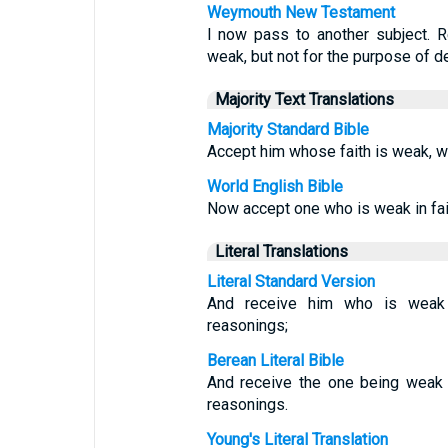
Weymouth New Testament
I now pass to another subject. 
weak, but not for the purpose of d
Majority Text Translations
Majority Standard Bible
Accept him whose faith is weak, w
World English Bible
Now accept one who is weak in fait
Literal Translations
Literal Standard Version
And receive him who is weak i
reasonings;
Berean Literal Bible
And receive the one being weak i
reasonings.
Young's Literal Translation