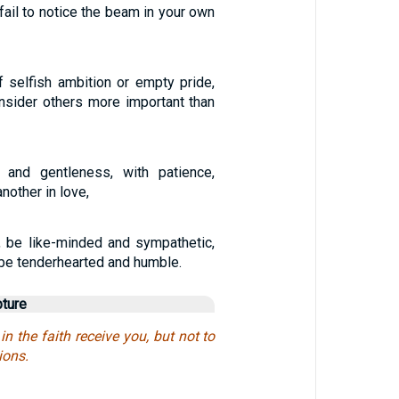
 fail to notice the beam in your own
f selfish ambition or empty pride,
onsider others more important than
y and gentleness, with patience,
nother in love,
ou, be like-minded and sympathetic,
 be tenderhearted and humble.
pture
in the faith receive you, but not to
ions.