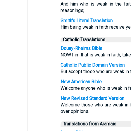
And him who is weak in the fait
reasonings;
Smith's Literal Translation
Him being weak in faith receive ye
Catholic Translations
Douay-Rheims Bible
NOW him that is weak in faith, take
Catholic Public Domain Version
But accept those who are weak in f
New American Bible
Welcome anyone who is weak in fait
New Revised Standard Version
Welcome those who are weak in fai
over opinions.
Translations from Aramaic