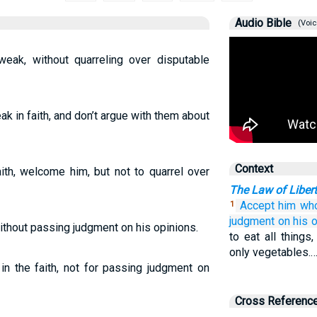
Audio Bible
(Voic
eak, without quarreling over disputable
k in faith, and don’t argue with them about
Context
ith, welcome him, but not to quarrel over
The Law of Liber
Accept
him wh
1
judgment
on his o
ithout passing judgment on his opinions.
to eat all things
only vegetables.
n the faith, not for passing judgment on
Cross Referenc