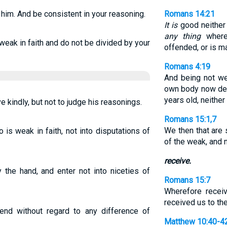
 him. And be consistent in your reasoning.
Romans 14:21
It is
good neither t
any thing
whereb
weak in faith and do not be divided by your
offended, or is 
Romans 4:19
And being not we
own body now de
years old, neithe
ve kindly, but not to judge his reasonings.
Romans 15:1,7
We then that are 
is weak in faith, not into disputations of
of the weak, and 
receive.
 the hand, and enter not into niceties of
Romans 15:7
Wherefore receiv
received us to the
end without regard to any difference of
Matthew 10:40-4