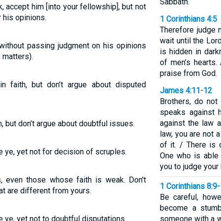
Sabbath.
 accept him [into your fellowship], but not
 his opinions.
1 Corinthians 4:5
Therefore judge 
wait until the Lor
without passing judgment on his opinions
is hidden in dar
 matters).
of men’s hearts. 
praise from God.
faith, but don’t argue about disputed
James 4:11-12
Brothers, do not
speaks against 
against the law a
, but don’t argue about doubtful issues.
law, you are not a
of it. / There i
e ye, yet not for decision of scruples.
One who is able 
you to judge your
s, even those whose faith is weak. Don't
1 Corinthians 8:9
at are different from yours.
Be careful, how
become a stumbl
e ye, yet not to doubtful disputations.
someone with a 