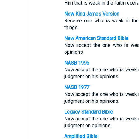
Him that is weak in the faith recei
New King James Version
Receive one who is weak in the
things.
New American Standard Bible
Now accept the one who is weak
opinions.
NASB 1995
Now accept the one who is weak in
judgment on his opinions.
NASB 1977
Now accept the one who is weak i
judgment on his opinions.
Legacy Standard Bible
Now accept the one who is weak i
judgment on opinions.
Amplified Bible