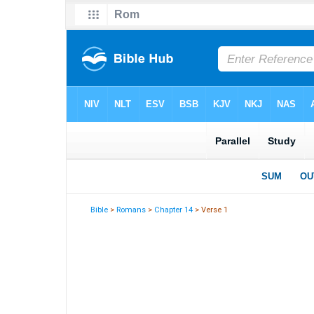
Bible
>
Romans
>
Chapter 14
> Verse 1