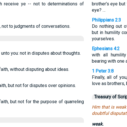
h receive ye -- not to determinations of
brother’s eye but
eye? …
Philippians 2:3
, not to judgments of conversations.
Do nothing out o
but in humility c
yourselves.
Ephesians 4:2
 unto you: not in disputes about thoughts.
with all humilit
bearing with one a
aith, without disputing about ideas.
1 Peter 3:8
Finally, all of y
love as brothers,
h, but not for disputes over opinions.
Treasury of Scri
th, but not for the purpose of quarreling
Him that is weak 
doubtful disputat
weak.