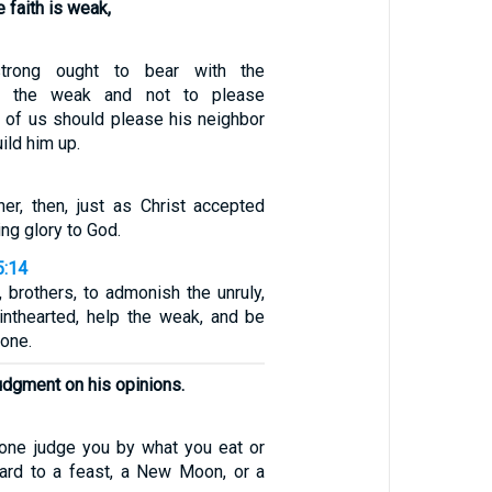
faith is weak,
rong ought to bear with the
f the weak and not to please
h of us should please his neighbor
uild him up.
er, then, just as Christ accepted
ing glory to God.
5:14
 brothers, to admonish the unruly,
inthearted, help the weak, and be
yone.
udgment on his opinions.
 one judge you by what you eat or
egard to a feast, a New Moon, or a