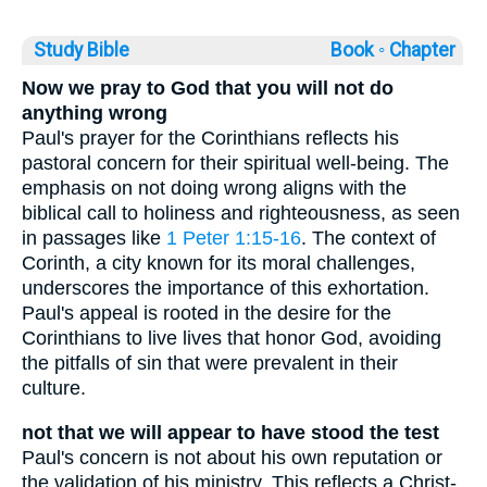
Study Bible
Book ◦
Chapter
Now we pray to God that you will not do
anything wrong
Paul's prayer for the Corinthians reflects his
pastoral concern for their spiritual well-being. The
emphasis on not doing wrong aligns with the
biblical call to holiness and righteousness, as seen
in passages like
1 Peter 1:15-16
. The context of
Corinth, a city known for its moral challenges,
underscores the importance of this exhortation.
Paul's appeal is rooted in the desire for the
Corinthians to live lives that honor God, avoiding
the pitfalls of sin that were prevalent in their
culture.
not that we will appear to have stood the test
Paul's concern is not about his own reputation or
the validation of his ministry. This reflects a Christ-