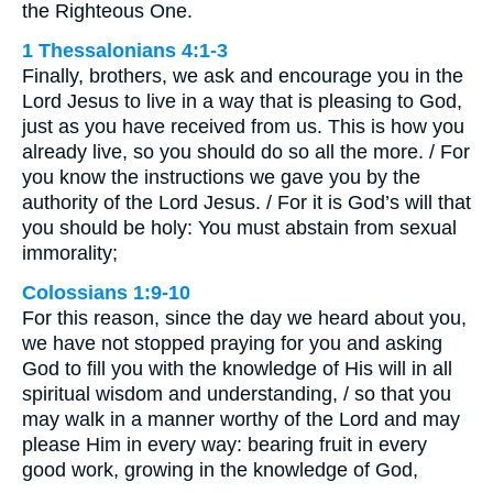
the Righteous One.
1 Thessalonians 4:1-3
Finally, brothers, we ask and encourage you in the
Lord Jesus to live in a way that is pleasing to God,
just as you have received from us. This is how you
already live, so you should do so all the more. / For
you know the instructions we gave you by the
authority of the Lord Jesus. / For it is God’s will that
you should be holy: You must abstain from sexual
immorality;
Colossians 1:9-10
For this reason, since the day we heard about you,
we have not stopped praying for you and asking
God to fill you with the knowledge of His will in all
spiritual wisdom and understanding, / so that you
may walk in a manner worthy of the Lord and may
please Him in every way: bearing fruit in every
good work, growing in the knowledge of God,