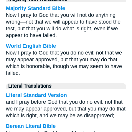
Majority Standard Bible
Now I pray to God that you will not do anything
wrong—not that we will appear to have stood the
test, but that you will do what is right, even if we
appear to have failed.
World English Bible
Now I pray to God that you do no evil; not that we
may appear approved, but that you may do that
which is honorable, though we may seem to have
failed.
Literal Translations
Literal Standard Version
and I pray before God that you do no evil, not that
we may appear approved, but that you may do that
which is right, and we may be as disapproved;
Berean Literal Bible