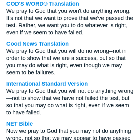
GOD'S WORD® Translation
We pray to God that you won't do anything wrong.
It's not that we want to prove that we've passed the
test. Rather, we want you to do whatever is right,
even if we seem to have failed.
Good News Translation
We pray to God that you will do no wrong--not in
order to show that we are a success, but so that
you may do what is right, even though we may
seem to be failures.
International Standard Version
We pray to God that you will not do anything wrong
—not to show that we have not failed the test, but
so that you may do what is right, even if we seem
to have failed.
NET Bible
Now we pray to God that you may not do anything
wrong, not so that we may appear to have passed