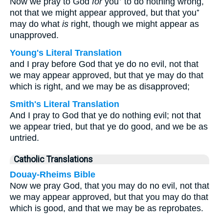
Now we pray to God
for
you⁺ to do nothing wrong,
not that we might appear approved, but that you⁺
may do what
is
right, though we might appear as
unapproved.
Young's Literal Translation
and I pray before God that ye do no evil, not that
we may appear approved, but that ye may do that
which is right, and we may be as disapproved;
Smith's Literal Translation
And I pray to God that ye do nothing evil; not that
we appear tried, but that ye do good, and we be as
untried.
Catholic Translations
Douay-Rheims Bible
Now we pray God, that you may do no evil, not that
we may appear approved, but that you may do that
which is good, and that we may be as reprobates.