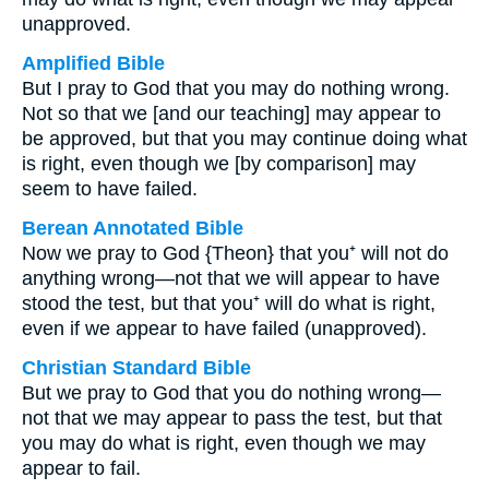
unapproved.
Amplified Bible
But I pray to God that you may do nothing wrong.
Not so that we [and our teaching] may appear to
be approved, but that you may continue doing what
is right, even though we [by comparison] may
seem to have failed.
Berean Annotated Bible
Now we pray to God {Theon} that you⁺ will not do
anything wrong—not that we will appear to have
stood the test, but that you⁺ will do what is right,
even if we appear to have failed (unapproved).
Christian Standard Bible
But we pray to God that you do nothing wrong—
not that we may appear to pass the test, but that
you may do what is right, even though we may
appear to fail.