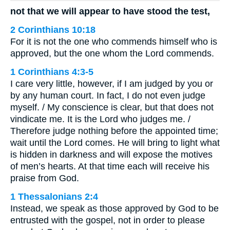
not that we will appear to have stood the test,
2 Corinthians 10:18
For it is not the one who commends himself who is
approved, but the one whom the Lord commends.
1 Corinthians 4:3-5
I care very little, however, if I am judged by you or
by any human court. In fact, I do not even judge
myself. / My conscience is clear, but that does not
vindicate me. It is the Lord who judges me. /
Therefore judge nothing before the appointed time;
wait until the Lord comes. He will bring to light what
is hidden in darkness and will expose the motives
of men’s hearts. At that time each will receive his
praise from God.
1 Thessalonians 2:4
Instead, we speak as those approved by God to be
entrusted with the gospel, not in order to please