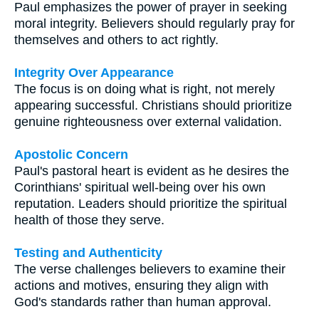
Paul emphasizes the power of prayer in seeking
moral integrity. Believers should regularly pray for
themselves and others to act rightly.
Integrity Over Appearance
The focus is on doing what is right, not merely
appearing successful. Christians should prioritize
genuine righteousness over external validation.
Apostolic Concern
Paul's pastoral heart is evident as he desires the
Corinthians' spiritual well-being over his own
reputation. Leaders should prioritize the spiritual
health of those they serve.
Testing and Authenticity
The verse challenges believers to examine their
actions and motives, ensuring they align with
God's standards rather than human approval.