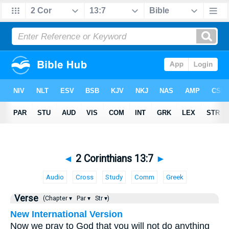
◄
2 Corinthians 13:7
►
Audio
Cross
Study
Comm
Greek
Verse
(Chapter ▾
Par ▾
Str ▾)
New International Version
Now we pray to God that you will not do anything