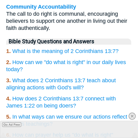
Community Accountability
The call to do right is communal, encouraging
believers to support one another in living out their
faith authentically.
Bible Study Questions and Answers
1.
What is the meaning of 2 Corinthians 13:7?
2.
How can we "do what is right" in our daily lives
today?
3.
What does 2 Corinthians 13:7 teach about
aligning actions with God's will?
4.
How does 2 Corinthians 13:7 connect with
James 1:22 on being doers?
5.
In what ways can we ensure our actions reflect
Christ's teachings?
Go Ad Free
6.
How can prayer help us "do what is right"