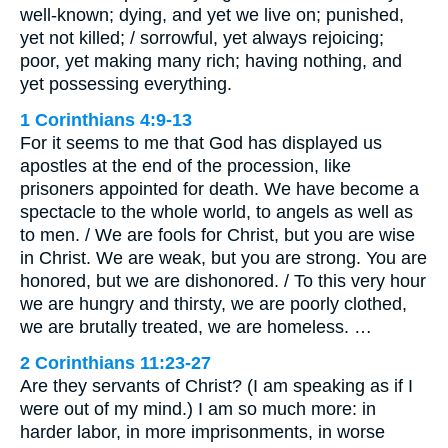
well-known; dying, and yet we live on; punished,
yet not killed; / sorrowful, yet always rejoicing;
poor, yet making many rich; having nothing, and
yet possessing everything.
1 Corinthians 4:9-13
For it seems to me that God has displayed us
apostles at the end of the procession, like
prisoners appointed for death. We have become a
spectacle to the whole world, to angels as well as
to men. / We are fools for Christ, but you are wise
in Christ. We are weak, but you are strong. You are
honored, but we are dishonored. / To this very hour
we are hungry and thirsty, we are poorly clothed,
we are brutally treated, we are homeless. …
2 Corinthians 11:23-27
Are they servants of Christ? (I am speaking as if I
were out of my mind.) I am so much more: in
harder labor, in more imprisonments, in worse