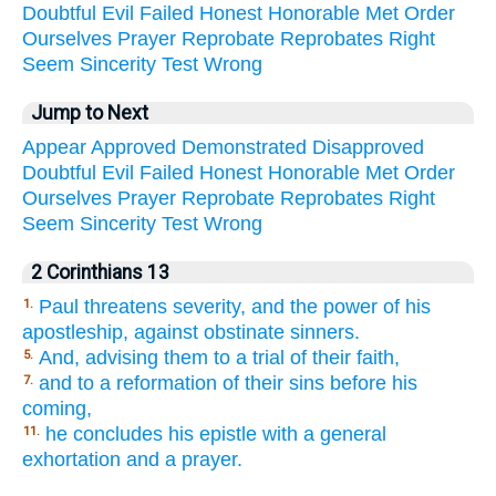
Doubtful
Evil
Failed
Honest
Honorable
Met
Order
Ourselves
Prayer
Reprobate
Reprobates
Right
Seem
Sincerity
Test
Wrong
Jump to Next
Appear
Approved
Demonstrated
Disapproved
Doubtful
Evil
Failed
Honest
Honorable
Met
Order
Ourselves
Prayer
Reprobate
Reprobates
Right
Seem
Sincerity
Test
Wrong
2 Corinthians 13
Paul threatens severity, and the power of his
1.
apostleship, against obstinate sinners.
And, advising them to a trial of their faith,
5.
and to a reformation of their sins before his
7.
coming,
he concludes his epistle with a general
11.
exhortation and a prayer.