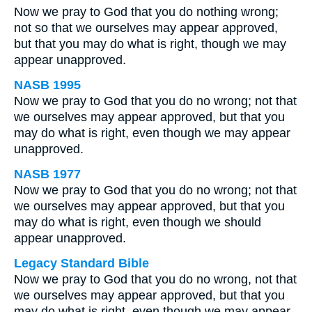
Now we pray to God that you do nothing wrong;
not so that we ourselves may appear approved,
but that you may do what is right, though we may
appear unapproved.
NASB 1995
Now we pray to God that you do no wrong; not that
we ourselves may appear approved, but that you
may do what is right, even though we may appear
unapproved.
NASB 1977
Now we pray to God that you do no wrong; not that
we ourselves may appear approved, but that you
may do what is right, even though we should
appear unapproved.
Legacy Standard Bible
Now we pray to God that you do no wrong, not that
we ourselves may appear approved, but that you
may do what is right, even though we may appear