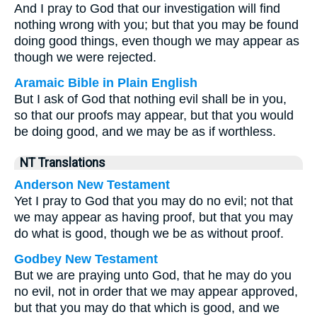
And I pray to God that our investigation will find
nothing wrong with you; but that you may be found
doing good things, even though we may appear as
though we were rejected.
Aramaic Bible in Plain English
But I ask of God that nothing evil shall be in you,
so that our proofs may appear, but that you would
be doing good, and we may be as if worthless.
NT Translations
Anderson New Testament
Yet I pray to God that you may do no evil; not that
we may appear as having proof, but that you may
do what is good, though we be as without proof.
Godbey New Testament
But we are praying unto God, that he may do you
no evil, not in order that we may appear approved,
but that you may do that which is good, and we