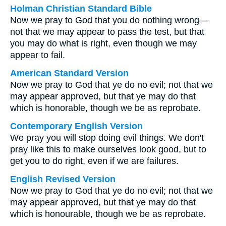
Holman Christian Standard Bible
Now we pray to God that you do nothing wrong—
not that we may appear to pass the test, but that
you may do what is right, even though we may
appear to fail.
American Standard Version
Now we pray to God that ye do no evil; not that we
may appear approved, but that ye may do that
which is honorable, though we be as reprobate.
Contemporary English Version
We pray you will stop doing evil things. We don't
pray like this to make ourselves look good, but to
get you to do right, even if we are failures.
English Revised Version
Now we pray to God that ye do no evil; not that we
may appear approved, but that ye may do that
which is honourable, though we be as reprobate.