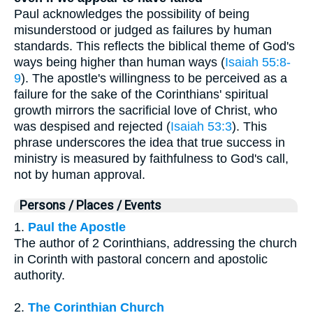
Paul acknowledges the possibility of being
misunderstood or judged as failures by human
standards. This reflects the biblical theme of God's
ways being higher than human ways (
Isaiah 55:8-
9
). The apostle's willingness to be perceived as a
failure for the sake of the Corinthians' spiritual
growth mirrors the sacrificial love of Christ, who
was despised and rejected (
Isaiah 53:3
). This
phrase underscores the idea that true success in
ministry is measured by faithfulness to God's call,
not by human approval.
Persons / Places / Events
1.
Paul the Apostle
The author of 2 Corinthians, addressing the church
in Corinth with pastoral concern and apostolic
authority.
2.
The Corinthian Church