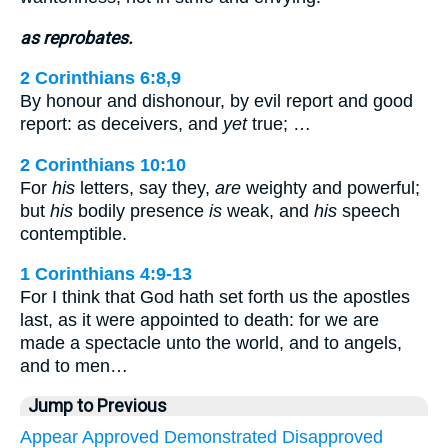
as reprobates.
2 Corinthians 6:8,9
By honour and dishonour, by evil report and good
report: as deceivers, and
yet
true; …
2 Corinthians 10:10
For
his
letters, say they,
are
weighty and powerful;
but
his
bodily presence
is
weak, and
his
speech
contemptible.
1 Corinthians 4:9-13
For I think that God hath set forth us the apostles
last, as it were appointed to death: for we are
made a spectacle unto the world, and to angels,
and to men…
Jump to Previous
Appear
Approved
Demonstrated
Disapproved