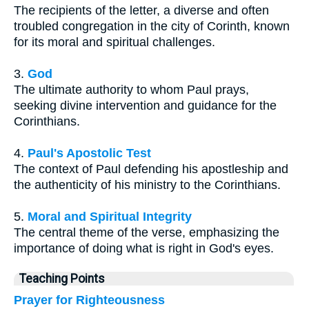
The recipients of the letter, a diverse and often
troubled congregation in the city of Corinth, known
for its moral and spiritual challenges.
3.
God
The ultimate authority to whom Paul prays,
seeking divine intervention and guidance for the
Corinthians.
4.
Paul's Apostolic Test
The context of Paul defending his apostleship and
the authenticity of his ministry to the Corinthians.
5.
Moral and Spiritual Integrity
The central theme of the verse, emphasizing the
importance of doing what is right in God's eyes.
Teaching Points
Prayer for Righteousness