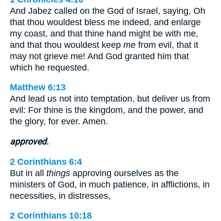
And Jabez called on the God of Israel, saying, Oh
that thou wouldest bless me indeed, and enlarge
my coast, and that thine hand might be with me,
and that thou wouldest keep
me
from evil, that it
may not grieve me! And God granted him that
which he requested.
Matthew 6:13
And lead us not into temptation, but deliver us from
evil: For thine is the kingdom, and the power, and
the glory, for ever. Amen.
approved.
2 Corinthians 6:4
But in all
things
approving ourselves as the
ministers of God, in much patience, in afflictions, in
necessities, in distresses,
2 Corinthians 10:18