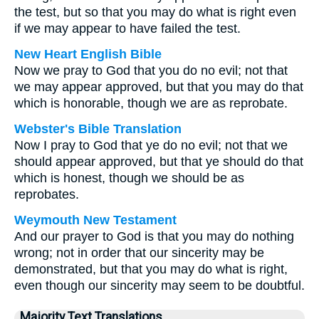
the test, but so that you may do what is right even
if we may appear to have failed the test.
New Heart English Bible
Now we pray to God that you do no evil; not that
we may appear approved, but that you may do that
which is honorable, though we are as reprobate.
Webster's Bible Translation
Now I pray to God that ye do no evil; not that we
should appear approved, but that ye should do that
which is honest, though we should be as
reprobates.
Weymouth New Testament
And our prayer to God is that you may do nothing
wrong; not in order that our sincerity may be
demonstrated, but that you may do what is right,
even though our sincerity may seem to be doubtful.
Majority Text Translations