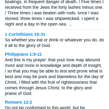
beatings, in frequent danger of death. / Five times I
received from the Jews the forty lashes minus one.
/ Three times I was beaten with rods, once I was
stoned, three times I was shipwrecked. I spent a
night and a day in the open sea. …
1 Corinthians 10:31
So whether you eat or drink or whatever you do, do
it all to the glory of God.
Philippians 1:9-11
And this is my prayer: that your love may abound
more and more in knowledge and depth of insight,
/ so that you may be able to test and prove what is
best and may be pure and blameless for the day of
Christ, / filled with the fruit of righteousness that
comes through Jesus Christ, to the glory and
praise of God.
Romans 12:2
Do not be conformed to this world, but be