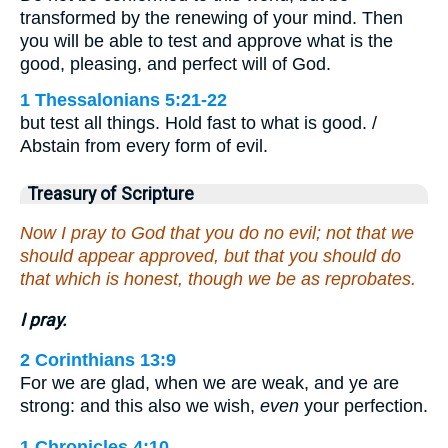
transformed by the renewing of your mind. Then
you will be able to test and approve what is the
good, pleasing, and perfect will of God.
1 Thessalonians 5:21-22
but test all things. Hold fast to what is good. /
Abstain from every form of evil.
Treasury of Scripture
Now I pray to God that you do no evil; not that we
should appear approved, but that you should do
that which is honest, though we be as reprobates.
I pray.
2 Corinthians 13:9
For we are glad, when we are weak, and ye are
strong: and this also we wish,
even
your perfection.
1 Chronicles 4:10