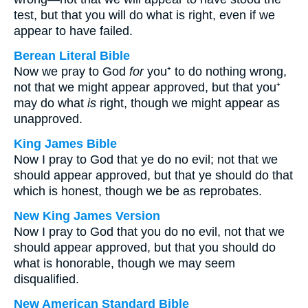
test, but that you will do what is right, even if we
appear to have failed.
Berean Literal Bible
Now we pray to God
for
you⁺ to do nothing wrong,
not that we might appear approved, but that you⁺
may do what
is
right, though we might appear as
unapproved.
King James Bible
Now I pray to God that ye do no evil; not that we
should appear approved, but that ye should do that
which is honest, though we be as reprobates.
New King James Version
Now I pray to God that you do no evil, not that we
should appear approved, but that you should do
what is honorable, though we may seem
disqualified.
New American Standard Bible