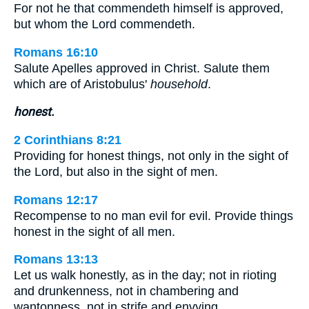
For not he that commendeth himself is approved,
but whom the Lord commendeth.
Romans 16:10
Salute Apelles approved in Christ. Salute them
which are of Aristobulus'
household
.
honest.
2 Corinthians 8:21
Providing for honest things, not only in the sight of
the Lord, but also in the sight of men.
Romans 12:17
Recompense to no man evil for evil. Provide things
honest in the sight of all men.
Romans 13:13
Let us walk honestly, as in the day; not in rioting
and drunkenness, not in chambering and
wantonness, not in strife and envying.