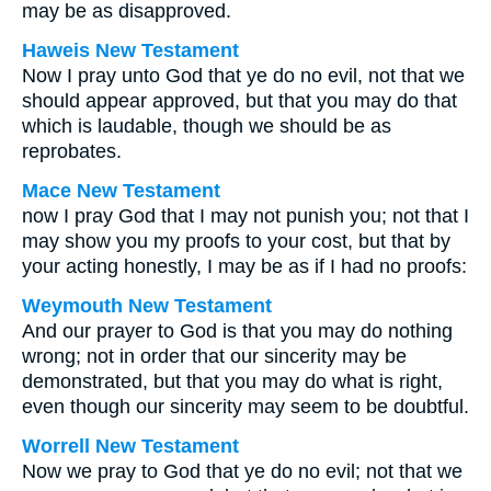
may be as disapproved.
Haweis New Testament
Now I pray unto God that ye do no evil, not that we
should appear approved, but that you may do that
which is laudable, though we should be as
reprobates.
Mace New Testament
now I pray God that I may not punish you; not that I
may show you my proofs to your cost, but that by
your acting honestly, I may be as if I had no proofs:
Weymouth New Testament
And our prayer to God is that you may do nothing
wrong; not in order that our sincerity may be
demonstrated, but that you may do what is right,
even though our sincerity may seem to be doubtful.
Worrell New Testament
Now we pray to God that ye do no evil; not that we