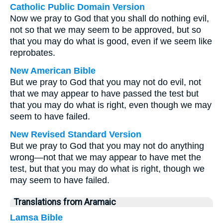
Catholic Public Domain Version
Now we pray to God that you shall do nothing evil,
not so that we may seem to be approved, but so
that you may do what is good, even if we seem like
reprobates.
New American Bible
But we pray to God that you may not do evil, not
that we may appear to have passed the test but
that you may do what is right, even though we may
seem to have failed.
New Revised Standard Version
But we pray to God that you may not do anything
wrong—not that we may appear to have met the
test, but that you may do what is right, though we
may seem to have failed.
Translations from Aramaic
Lamsa Bible