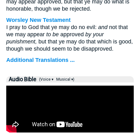
may appear approved, but that ye may do what is
honorable, though we be rejected.
Worsley New Testament
I pray to God that ye may do no evil:
and
not that
we may appear
to be
approved
by your
punishment,
but that ye may do that which is good,
though we should seem to be disapproved.
Additional Translations ...
Audio Bible
(Voice ▾
Musical ▾)