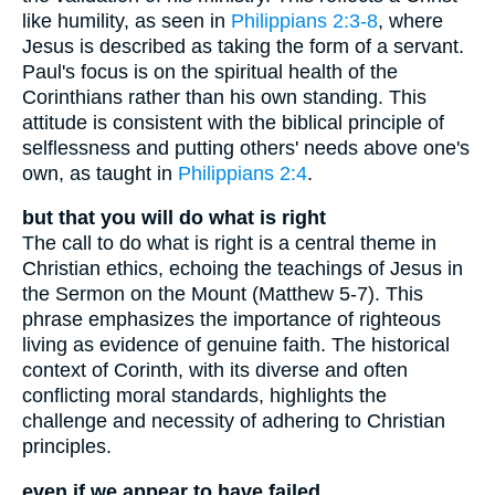
like humility, as seen in
Philippians 2:3-8
, where
Jesus is described as taking the form of a servant.
Paul's focus is on the spiritual health of the
Corinthians rather than his own standing. This
attitude is consistent with the biblical principle of
selflessness and putting others' needs above one's
own, as taught in
Philippians 2:4
.
but that you will do what is right
The call to do what is right is a central theme in
Christian ethics, echoing the teachings of Jesus in
the Sermon on the Mount (Matthew 5-7). This
phrase emphasizes the importance of righteous
living as evidence of genuine faith. The historical
context of Corinth, with its diverse and often
conflicting moral standards, highlights the
challenge and necessity of adhering to Christian
principles.
even if we appear to have failed