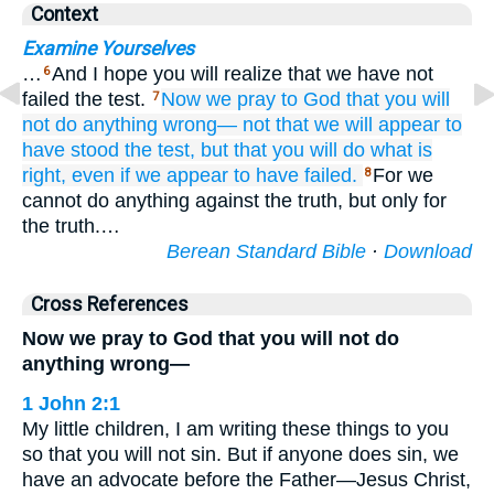
Context
Examine Yourselves
…
And I hope you will realize that we have not
6
failed the test.
Now
we pray
to
God
that you
will
7
not do
anything
wrong—
not
that
we
will appear
to
have stood the test,
but
that
you
will do
what is
right,
even if
we
appear
to
have failed.
For we
8
cannot do anything against the truth, but only for
the truth.…
Berean Standard Bible
·
Download
Cross References
Now we pray to God that you will not do
anything wrong—
1 John 2:1
My little children, I am writing these things to you
so that you will not sin. But if anyone does sin, we
have an advocate before the Father—Jesus Christ,