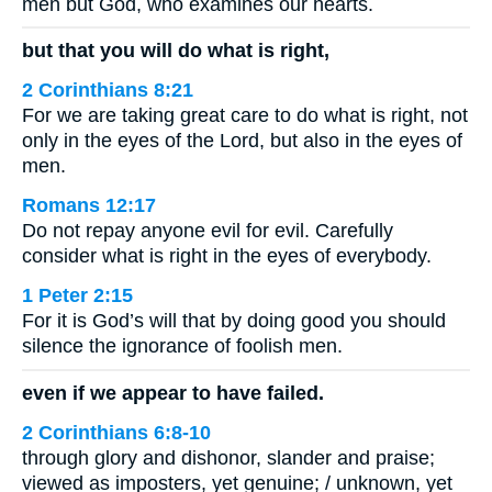
men but God, who examines our hearts.
but that you will do what is right,
2 Corinthians 8:21
For we are taking great care to do what is right, not
only in the eyes of the Lord, but also in the eyes of
men.
Romans 12:17
Do not repay anyone evil for evil. Carefully
consider what is right in the eyes of everybody.
1 Peter 2:15
For it is God’s will that by doing good you should
silence the ignorance of foolish men.
even if we appear to have failed.
2 Corinthians 6:8-10
through glory and dishonor, slander and praise;
viewed as imposters, yet genuine; / unknown, yet