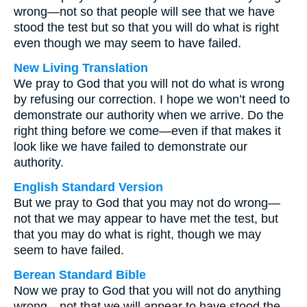
wrong—not so that people will see that we have
stood the test but so that you will do what is right
even though we may seem to have failed.
New Living Translation
We pray to God that you will not do what is wrong
by refusing our correction. I hope we won’t need to
demonstrate our authority when we arrive. Do the
right thing before we come—even if that makes it
look like we have failed to demonstrate our
authority.
English Standard Version
But we pray to God that you may not do wrong—
not that we may appear to have met the test, but
that you may do what is right, though we may
seem to have failed.
Berean Standard Bible
Now we pray to God that you will not do anything
wrong—not that we will appear to have stood the