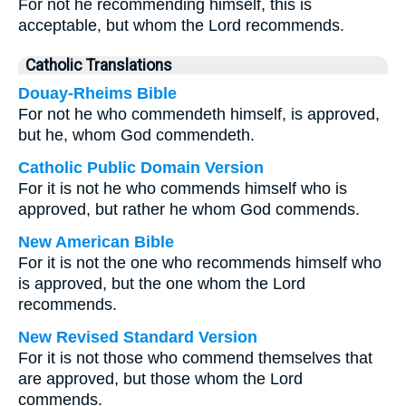
For not he recommending himself, this is
acceptable, but whom the Lord recommends.
Catholic Translations
Douay-Rheims Bible
For not he who commendeth himself, is approved,
but he, whom God commendeth.
Catholic Public Domain Version
For it is not he who commends himself who is
approved, but rather he whom God commends.
New American Bible
For it is not the one who recommends himself who
is approved, but the one whom the Lord
recommends.
New Revised Standard Version
For it is not those who commend themselves that
are approved, but those whom the Lord
commends.