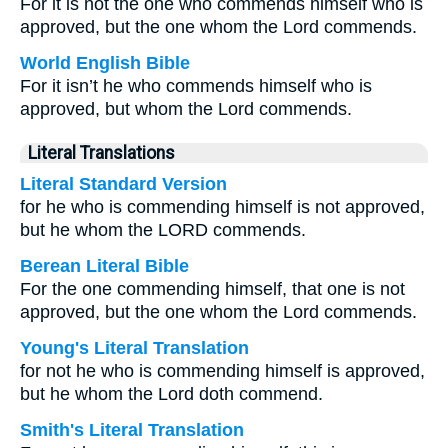
For it is not the one who commends himself who is
approved, but the one whom the Lord commends.
World English Bible
For it isn’t he who commends himself who is
approved, but whom the Lord commends.
Literal Translations
Literal Standard Version
for he who is commending himself is not approved,
but he whom the LORD commends.
Berean Literal Bible
For the one commending himself, that one is not
approved, but the one whom the Lord commends.
Young's Literal Translation
for not he who is commending himself is approved,
but he whom the Lord doth commend.
Smith's Literal Translation