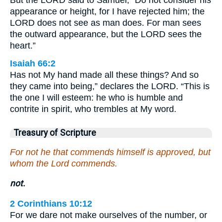
But the LORD said to Samuel, “Do not consider his
appearance or height, for I have rejected him; the
LORD does not see as man does. For man sees
the outward appearance, but the LORD sees the
heart.”
Isaiah 66:2
Has not My hand made all these things? And so
they came into being,” declares the LORD. “This is
the one I will esteem: he who is humble and
contrite in spirit, who trembles at My word.
Treasury of Scripture
For not he that commends himself is approved, but
whom the Lord commends.
not.
2 Corinthians 10:12
For we dare not make ourselves of the number, or