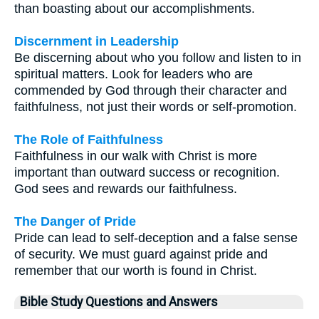
than boasting about our accomplishments.
Discernment in Leadership
Be discerning about who you follow and listen to in
spiritual matters. Look for leaders who are
commended by God through their character and
faithfulness, not just their words or self-promotion.
The Role of Faithfulness
Faithfulness in our walk with Christ is more
important than outward success or recognition.
God sees and rewards our faithfulness.
The Danger of Pride
Pride can lead to self-deception and a false sense
of security. We must guard against pride and
remember that our worth is found in Christ.
Bible Study Questions and Answers