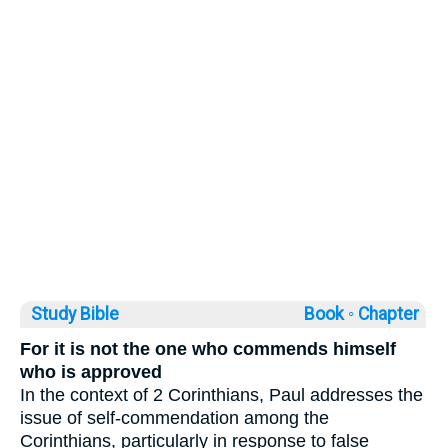
Study Bible
Book ◦
Chapter
For it is not the one who commends himself
who is approved
In the context of 2 Corinthians, Paul addresses the
issue of self-commendation among the
Corinthians, particularly in response to false