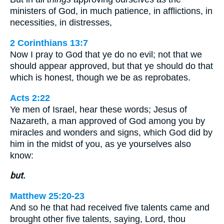
ministers of God, in much patience, in afflictions, in
necessities, in distresses,
2 Corinthians 13:7
Now I pray to God that ye do no evil; not that we
should appear approved, but that ye should do that
which is honest, though we be as reprobates.
Acts 2:22
Ye men of Israel, hear these words; Jesus of
Nazareth, a man approved of God among you by
miracles and wonders and signs, which God did by
him in the midst of you, as ye yourselves also
know:
but.
Matthew 25:20-23
And so he that had received five talents came and
brought other five talents, saying, Lord, thou