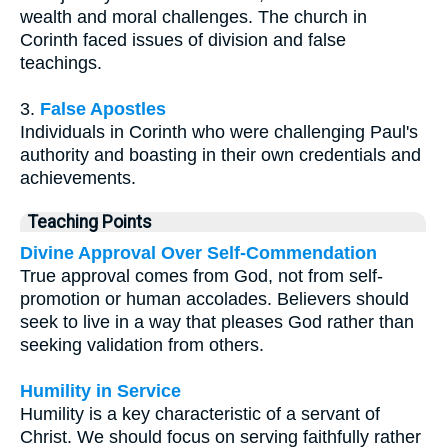
wealth and moral challenges. The church in
Corinth faced issues of division and false
teachings.
3.
False Apostles
Individuals in Corinth who were challenging Paul's
authority and boasting in their own credentials and
achievements.
Teaching Points
Divine Approval Over Self-Commendation
True approval comes from God, not from self-
promotion or human accolades. Believers should
seek to live in a way that pleases God rather than
seeking validation from others.
Humility in Service
Humility is a key characteristic of a servant of
Christ. We should focus on serving faithfully rather