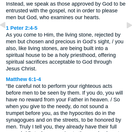
Instead, we speak as those approved by God to be
entrusted with the gospel, not in order to please
men but God, who examines our hearts.
1 Peter 2:4-5
As you come to Him, the living stone, rejected by
men but chosen and precious in God’s sight, / you
also, like living stones, are being built into a
spiritual house to be a holy priesthood, offering
spiritual sacrifices acceptable to God through
Jesus Christ.
Matthew 6:1-4
“Be careful not to perform your righteous acts
before men to be seen by them. If you do, you will
have no reward from your Father in heaven. / So
when you give to the needy, do not sound a
trumpet before you, as the hypocrites do in the
synagogues and on the streets, to be honored by
men. Truly I tell you, they already have their full