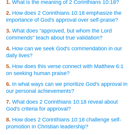
1.
What is the meaning of 2 Corinthians 10:18?
2.
How does 2 Corinthians 10:18 emphasize the
importance of God's approval over self-praise?
3.
What does "approved, but whom the Lord
commends" teach about true validation?
4.
How can we seek God's commendation in our
daily lives?
5.
How does this verse connect with Matthew 6:1
on seeking human praise?
6.
In what ways can we prioritize God's approval in
our personal achievements?
7.
What does 2 Corinthians 10:18 reveal about
God's criteria for approval?
8.
How does 2 Corinthians 10:18 challenge self-
promotion in Christian leadership?