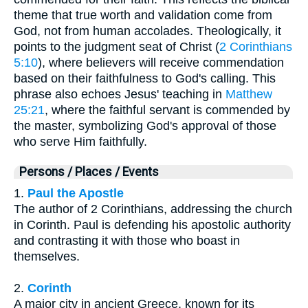
theme that true worth and validation come from
God, not from human accolades. Theologically, it
points to the judgment seat of Christ (
2 Corinthians
5:10
), where believers will receive commendation
based on their faithfulness to God's calling. This
phrase also echoes Jesus' teaching in
Matthew
25:21
, where the faithful servant is commended by
the master, symbolizing God's approval of those
who serve Him faithfully.
Persons / Places / Events
1.
Paul the Apostle
The author of 2 Corinthians, addressing the church
in Corinth. Paul is defending his apostolic authority
and contrasting it with those who boast in
themselves.
2.
Corinth
A major city in ancient Greece, known for its