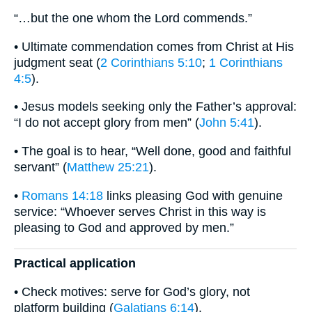
“…but the one whom the Lord commends.”
• Ultimate commendation comes from Christ at His
judgment seat (
2 Corinthians 5:10
;
1 Corinthians
4:5
).
• Jesus models seeking only the Father’s approval:
“I do not accept glory from men” (
John 5:41
).
• The goal is to hear, “Well done, good and faithful
servant” (
Matthew 25:21
).
•
Romans 14:18
links pleasing God with genuine
service: “Whoever serves Christ in this way is
pleasing to God and approved by men.”
Practical application
• Check motives: serve for God’s glory, not
platform building (
Galatians 6:14
).