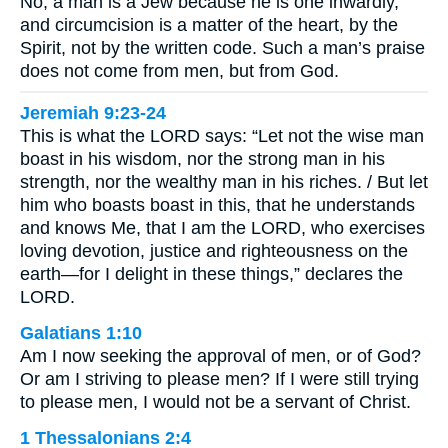
No, a man is a Jew because he is one inwardly,
and circumcision is a matter of the heart, by the
Spirit, not by the written code. Such a man’s praise
does not come from men, but from God.
Jeremiah 9:23-24
This is what the LORD says: “Let not the wise man
boast in his wisdom, nor the strong man in his
strength, nor the wealthy man in his riches. / But let
him who boasts boast in this, that he understands
and knows Me, that I am the LORD, who exercises
loving devotion, justice and righteousness on the
earth—for I delight in these things,” declares the
LORD.
Galatians 1:10
Am I now seeking the approval of men, or of God?
Or am I striving to please men? If I were still trying
to please men, I would not be a servant of Christ.
1 Thessalonians 2:4