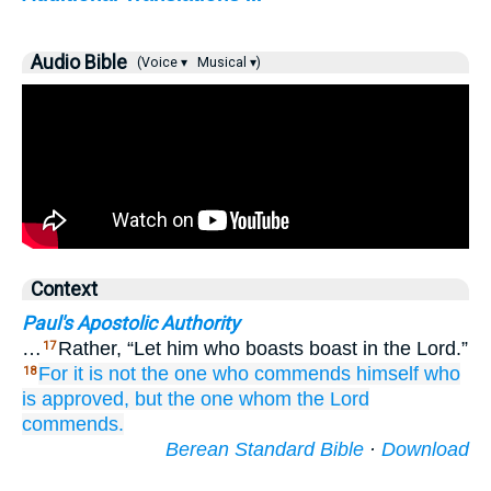
Audio Bible
(Voice ▾
Musical ▾)
Context
Paul's Apostolic Authority
…
Rather, “Let him who boasts boast in the Lord.”
17
For
it is
not
the one
who commends
himself
who
18
is
approved,
but
the one whom
the
Lord
commends.
Berean Standard Bible
·
Download