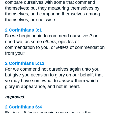
compare ourselves with some that commend
themselves: but they measuring themselves by
themselves, and comparing themselves among
themselves, are not wise.
2 Corinthians 3:1
Do we begin again to commend ourselves? or
need we, as some
others
, epistles of
commendation to you, or
letters
of commendation
from you?
2 Corinthians 5:12
For we commend not ourselves again unto you,
but give you occasion to glory on our behalf, that
ye may have somewhat to
answer
them which
glory in appearance, and not in heart.
approved.
2 Corinthians 6:4
But in all
things
approving ourselves as the