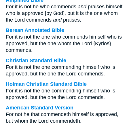
Amplified Bible
For it is not he who commends
and
praises himself
who is approved [by God], but it is the one whom
the Lord commends
and
praises.
Berean Annotated Bible
For it is not the one who commends himself who is
approved, but the one whom the Lord {Kyrios}
commends.
Christian Standard Bible
For it is not the one commending himself who is
approved, but the one the Lord commends.
Holman Christian Standard Bible
For it is not the one commending himself who is
approved, but the one the Lord commends.
American Standard Version
For not he that commendeth himself is approved,
but whom the Lord commendeth.