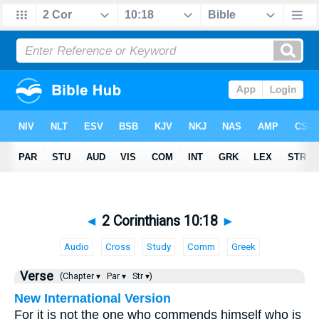
◄
2 Corinthians 10:18
►
Audio
Cross
Study
Comm
Greek
Verse
(Chapter ▾
Par ▾
Str ▾)
New International Version
For it is not the one who commends himself who is