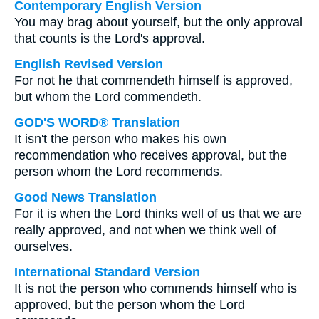
Contemporary English Version
You may brag about yourself, but the only approval
that counts is the Lord's approval.
English Revised Version
For not he that commendeth himself is approved,
but whom the Lord commendeth.
GOD'S WORD® Translation
It isn't the person who makes his own
recommendation who receives approval, but the
person whom the Lord recommends.
Good News Translation
For it is when the Lord thinks well of us that we are
really approved, and not when we think well of
ourselves.
International Standard Version
It is not the person who commends himself who is
approved, but the person whom the Lord