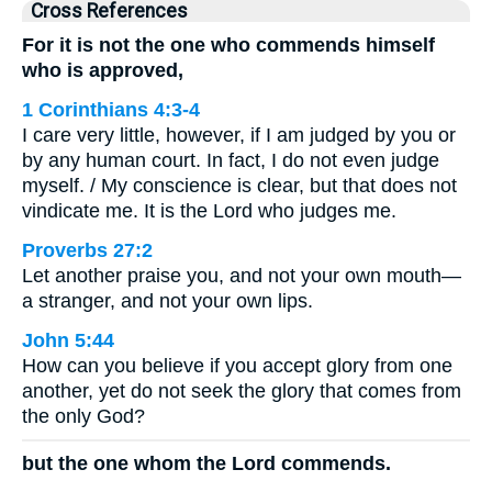
Cross References
For it is not the one who commends himself
who is approved,
1 Corinthians 4:3-4
I care very little, however, if I am judged by you or
by any human court. In fact, I do not even judge
myself. / My conscience is clear, but that does not
vindicate me. It is the Lord who judges me.
Proverbs 27:2
Let another praise you, and not your own mouth—
a stranger, and not your own lips.
John 5:44
How can you believe if you accept glory from one
another, yet do not seek the glory that comes from
the only God?
but the one whom the Lord commends.