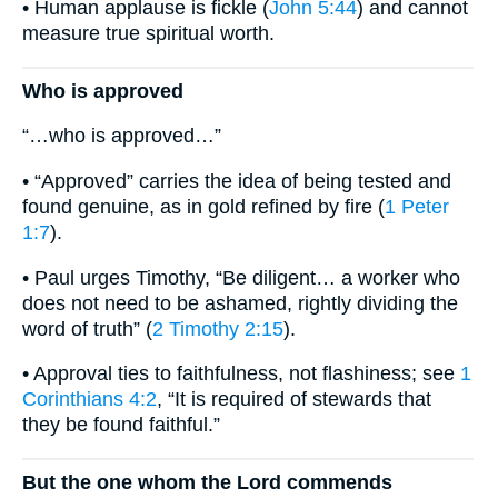
• Human applause is fickle (
John 5:44
) and cannot
measure true spiritual worth.
Who is approved
“…who is approved…”
• “Approved” carries the idea of being tested and
found genuine, as in gold refined by fire (
1 Peter
1:7
).
• Paul urges Timothy, “Be diligent… a worker who
does not need to be ashamed, rightly dividing the
word of truth” (
2 Timothy 2:15
).
• Approval ties to faithfulness, not flashiness; see
1
Corinthians 4:2
, “It is required of stewards that
they be found faithful.”
But the one whom the Lord commends