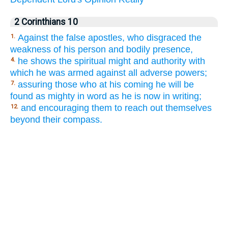
2 Corinthians 10
Against the false apostles, who disgraced the
1.
weakness of his person and bodily presence,
he shows the spiritual might and authority with
4.
which he was armed against all adverse powers;
assuring those who at his coming he will be
7.
found as mighty in word as he is now in writing;
and encouraging them to reach out themselves
12.
beyond their compass.