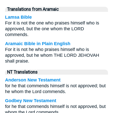
Translations from Aramaic
Lamsa Bible
For it is not the one who praises himself who is
approved, but the one whom the LORD
commends.
Aramaic Bible in Plain English
For it is not he who praises himself who is
approved, but he whom THE LORD JEHOVAH
shall praise.
NT Translations
Anderson New Testament
for he that commends himself is not approved; but
he whom the Lord commends.
Godbey New Testament
for he that commends himself is not approved, but
whom the Lord commends.