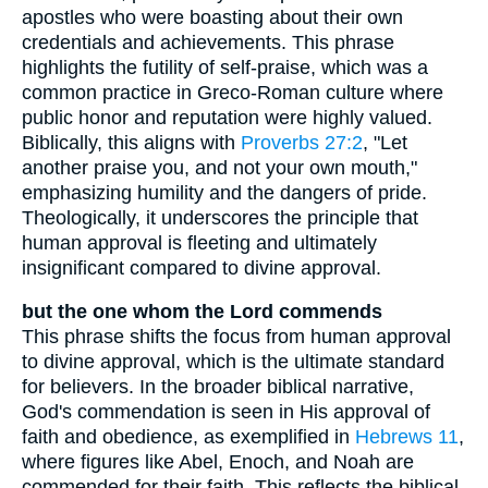
apostles who were boasting about their own
credentials and achievements. This phrase
highlights the futility of self-praise, which was a
common practice in Greco-Roman culture where
public honor and reputation were highly valued.
Biblically, this aligns with
Proverbs 27:2
, "Let
another praise you, and not your own mouth,"
emphasizing humility and the dangers of pride.
Theologically, it underscores the principle that
human approval is fleeting and ultimately
insignificant compared to divine approval.
but the one whom the Lord commends
This phrase shifts the focus from human approval
to divine approval, which is the ultimate standard
for believers. In the broader biblical narrative,
God's commendation is seen in His approval of
faith and obedience, as exemplified in
Hebrews 11
,
where figures like Abel, Enoch, and Noah are
commended for their faith. This reflects the biblical