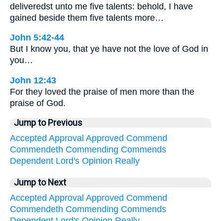
deliveredst unto me five talents: behold, I have
gained beside them five talents more…
John 5:42-44
But I know you, that ye have not the love of God in
you…
John 12:43
For they loved the praise of men more than the
praise of God.
Jump to Previous
Accepted
Approval
Approved
Commend
Commendeth
Commending
Commends
Dependent
Lord's
Opinion
Really
Jump to Next
Accepted
Approval
Approved
Commend
Commendeth
Commending
Commends
Dependent
Lord's
Opinion
Really