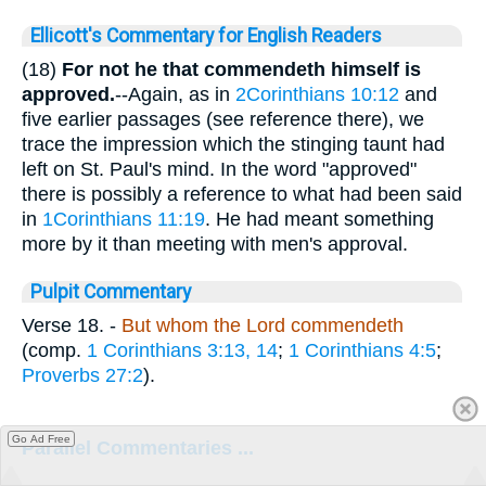
Ellicott's Commentary for English Readers
(18)
For not he that commendeth himself is
approved.
--Again, as in
2Corinthians 10:12
and
five earlier passages (see reference there), we
trace the impression which the stinging taunt had
left on St. Paul's mind. In the word "approved"
there is possibly a reference to what had been said
in
1Corinthians 11:19
. He had meant something
more by it than meeting with men's approval.
Pulpit Commentary
Verse 18.
-
But whom the Lord commendeth
(comp.
1 Corinthians 3:13, 14
;
1 Corinthians 4:5
;
Proverbs 27:2
).
Go Ad Free
Parallel Commentaries ...