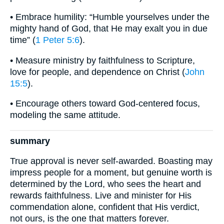
• Embrace humility: “Humble yourselves under the
mighty hand of God, that He may exalt you in due
time” (
1 Peter 5:6
).
• Measure ministry by faithfulness to Scripture,
love for people, and dependence on Christ (
John
15:5
).
• Encourage others toward God-centered focus,
modeling the same attitude.
summary
True approval is never self-awarded. Boasting may
impress people for a moment, but genuine worth is
determined by the Lord, who sees the heart and
rewards faithfulness. Live and minister for His
commendation alone, confident that His verdict,
not ours, is the one that matters forever.