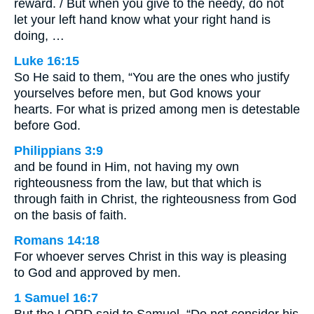
reward. / But when you give to the needy, do not
let your left hand know what your right hand is
doing, …
Luke 16:15
So He said to them, “You are the ones who justify
yourselves before men, but God knows your
hearts. For what is prized among men is detestable
before God.
Philippians 3:9
and be found in Him, not having my own
righteousness from the law, but that which is
through faith in Christ, the righteousness from God
on the basis of faith.
Romans 14:18
For whoever serves Christ in this way is pleasing
to God and approved by men.
1 Samuel 16:7