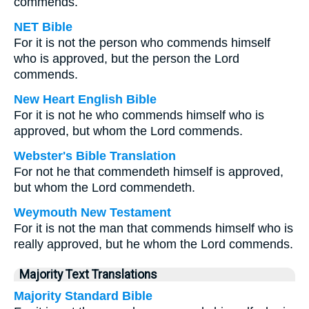
commends.
NET Bible
For it is not the person who commends himself
who is approved, but the person the Lord
commends.
New Heart English Bible
For it is not he who commends himself who is
approved, but whom the Lord commends.
Webster's Bible Translation
For not he that commendeth himself is approved,
but whom the Lord commendeth.
Weymouth New Testament
For it is not the man that commends himself who is
really approved, but he whom the Lord commends.
Majority Text Translations
Majority Standard Bible