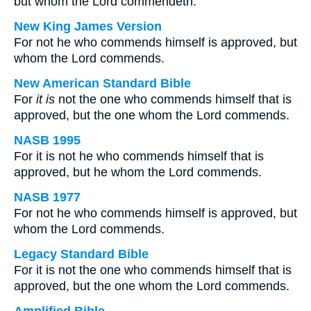
but whom the Lord commendeth.
New King James Version
For not he who commends himself is approved, but
whom the Lord commends.
New American Standard Bible
For
it is
not the one who commends himself that is
approved, but the one whom the Lord commends.
NASB 1995
For it is not he who commends himself that is
approved, but he whom the Lord commends.
NASB 1977
For not he who commends himself is approved, but
whom the Lord commends.
Legacy Standard Bible
For it is not the one who commends himself that is
approved, but the one whom the Lord commends.