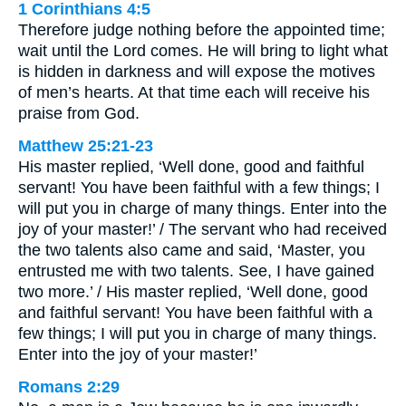
1 Corinthians 4:5
Therefore judge nothing before the appointed time;
wait until the Lord comes. He will bring to light what
is hidden in darkness and will expose the motives
of men’s hearts. At that time each will receive his
praise from God.
Matthew 25:21-23
His master replied, ‘Well done, good and faithful
servant! You have been faithful with a few things; I
will put you in charge of many things. Enter into the
joy of your master!’ / The servant who had received
the two talents also came and said, ‘Master, you
entrusted me with two talents. See, I have gained
two more.’ / His master replied, ‘Well done, good
and faithful servant! You have been faithful with a
few things; I will put you in charge of many things.
Enter into the joy of your master!’
Romans 2:29