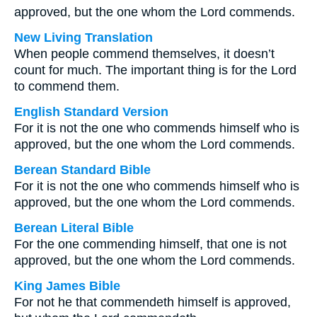
approved, but the one whom the Lord commends.
New Living Translation
When people commend themselves, it doesn’t
count for much. The important thing is for the Lord
to commend them.
English Standard Version
For it is not the one who commends himself who is
approved, but the one whom the Lord commends.
Berean Standard Bible
For it is not the one who commends himself who is
approved, but the one whom the Lord commends.
Berean Literal Bible
For the one commending himself, that one is not
approved, but the one whom the Lord commends.
King James Bible
For not he that commendeth himself is approved,