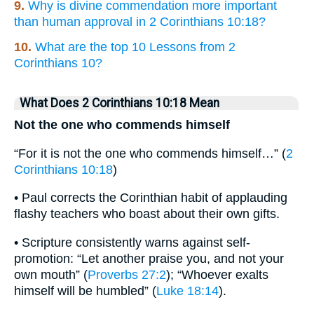
9.
Why is divine commendation more important
than human approval in 2 Corinthians 10:18?
10.
What are the top 10 Lessons from 2
Corinthians 10?
What Does 2 Corinthians 10:18 Mean
Not the one who commends himself
“For it is not the one who commends himself…” (
2
Corinthians 10:18
)
• Paul corrects the Corinthian habit of applauding
flashy teachers who boast about their own gifts.
• Scripture consistently warns against self-
promotion: “Let another praise you, and not your
own mouth” (
Proverbs 27:2
); “Whoever exalts
himself will be humbled” (
Luke 18:14
).