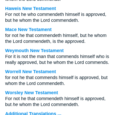
Haweis New Testament
For not he who commendeth himself is approved,
but he whom the Lord commendeth.
Mace New Testament
for not he that commendeth himself, but he whom
the Lord commendeth, is the approved.
Weymouth New Testament
For it is not the man that commends himself who is
really approved, but he whom the Lord commends.
Worrell New Testament
for not he that commends himself is approved, but
whom the Lord commendeth.
Worsley New Testament
For not he that commendeth himself is approved,
but
he
whom the Lord commendeth.
Additional Translations ...