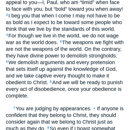
appeal to you—I, Paul, who am “timid” when face
to face with you, but “bold” toward you when away!
I beg you that when I come I may not have to be
2
as bold as I expect to be toward some people who
think that we live by the standards of this world.
For though we live in the world, we do not wage
3
war as the world does.
The weapons we fight with
4
are not the weapons of the world. On the contrary,
they have divine power to demolish strongholds.
We demolish arguments and every pretension
5
that sets itself up against the knowledge of God,
and we take captive every thought to make it
obedient to Christ.
And we will be ready to punish
6
every act of disobedience, once your obedience is
complete.
You are judging by appearances.
If anyone is
7
a
confident that they belong to Christ, they should
consider again that we belong to Christ just as
much as they do.
So even if I boast somewhat
8