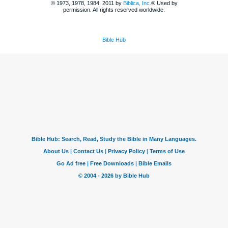
© 1973, 1978, 1984, 2011 by
Biblica, Inc.
® Used by
permission. All rights reserved worldwide.
Bible Hub