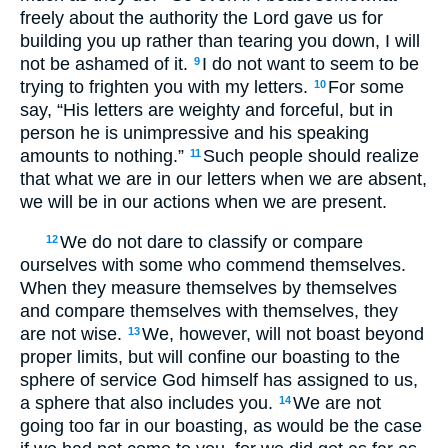
freely about the authority the Lord gave us for
building you up rather than tearing you down, I will
not be ashamed of it.
I do not want to seem to be
9
trying to frighten you with my letters.
For some
10
say, “His letters are weighty and forceful, but in
person he is unimpressive and his speaking
amounts to nothing.”
Such people should realize
11
that what we are in our letters when we are absent,
we will be in our actions when we are present.
We do not dare to classify or compare
12
ourselves with some who commend themselves.
When they measure themselves by themselves
and compare themselves with themselves, they
are not wise.
We, however, will not boast beyond
13
proper limits, but will confine our boasting to the
sphere of service God himself has assigned to us,
a sphere that also includes you.
We are not
14
going too far in our boasting, as would be the case