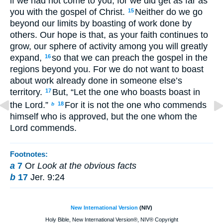
if we had not come to you, for we did get as far as
you with the gospel of Christ.
Neither do we go
15
beyond our limits by boasting of work done by
others. Our hope is that, as your faith continues to
grow, our sphere of activity among you will greatly
expand,
so that we can preach the gospel in the
16
regions beyond you. For we do not want to boast
about work already done in someone else’s
territory.
But, “Let the one who boasts boast in
17
the Lord.”
For it is not the one who commends
18
b
himself who is approved, but the one whom the
Lord commends.
Footnotes:
a
7
Or
Look at the obvious facts
b
17
Jer. 9:24
New International Version
(NIV)
Holy Bible, New International Version®, NIV® Copyright