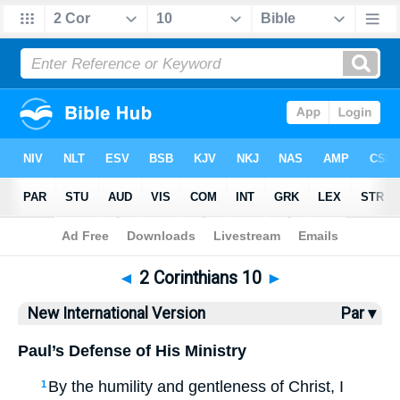
Bible
>
NIV
> 2 Corinthians 10
◄
2 Corinthians 10
►
New International Version
Par ▾
Paul’s Defense of His Ministry
By the humility and gentleness of Christ, I
1