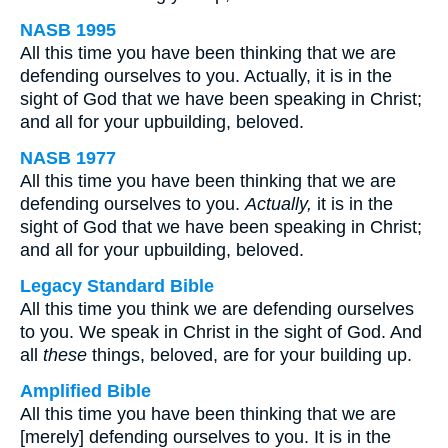
NASB 1995
All this time you have been thinking that we are
defending ourselves to you. Actually, it is in the
sight of God that we have been speaking in Christ;
and all for your upbuilding, beloved.
NASB 1977
All this time you have been thinking that we are
defending ourselves to you.
Actually,
it is in the
sight of God that we have been speaking in Christ;
and all for your upbuilding, beloved.
Legacy Standard Bible
All this time you think we are defending ourselves
to you. We speak in Christ in the sight of God. And
all
these
things, beloved, are for your building up.
Amplified Bible
All this time you have been thinking that we are
[merely] defending ourselves to you. It is in the