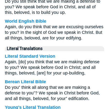
Do you still think that we are making a defense to
you? We speak before God in Christ, and all of
this, beloved, is to build you up.
World English Bible
Again, do you think that we are excusing ourselves
to you? In the sight of God we speak in Christ. But
all things, beloved, are for your edifying.
Literal Translations
Literal Standard Version
Again, [do] you think that we are making defense
to you? We speak before God in Christ; and all
things, beloved, [are] for your up-building,
Berean Literal Bible
Do you⁺ think all along that we are making a
defense to you⁺? We speak in Christ before God,
and all things, beloved, for your⁺ edification.
Young's Literal Translation