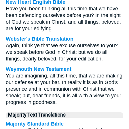
New Heart English Bible
Have you been thinking all this time that we have
been defending ourselves before you? In the sight
of God we speak in Christ; and all things, beloved,
are for your edifying.
Webster's Bible Translation
Again, think ye that we excuse ourselves to you?
we speak before God in Christ: but we do all
things, dearly beloved, for your edification.
Weymouth New Testament
You are imagining, all this time, that we are making
our defense at your bar. In reality it is as in God's
presence and in communion with Christ that we
speak; but, dear friends, it is all with a view to your
progress in goodness.
Majority Text Translations
Majority Standard Bible