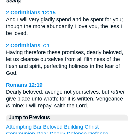
dearly.
2 Corinthians 12:15
And I will very gladly spend and be spent for you;
though the more abundantly I love you, the less I
be loved.
2 Corinthians 7:1
Having therefore these promises, dearly beloved,
let us cleanse ourselves from all filthiness of the
flesh and spirit, perfecting holiness in the fear of
God.
Romans 12:19
Dearly beloved, avenge not yourselves, but
rather
give place unto wrath: for it is written, Vengeance
is
mine; I will repay, saith the Lord.
Jump to Previous
Attempting
Bar
Beloved
Building
Christ
Communion
Dear
Dearly
Defence
Defense