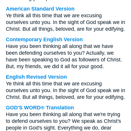
American Standard Version
Ye think all this time that we are excusing
ourselves unto you. In the sight of God speak we in
Christ. But all things, beloved, are for your edifying.
Contemporary English Version
Have you been thinking all along that we have
been defending ourselves to you? Actually, we
have been speaking to God as followers of Christ.
But, my friends, we did it all for your good.
English Revised Version
Ye think all this time that we are excusing
ourselves unto you. In the sight of God speak we in
Christ. But all things, beloved, are for your edifying.
GOD'S WORD® Translation
Have you been thinking all along that we're trying
to defend ourselves to you? We speak as Christ's
people in God's sight. Everything we do, dear