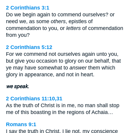
2 Corinthians 3:1
Do we begin again to commend ourselves? or
need we, as some
others
, epistles of
commendation to you, or
letters
of commendation
from you?
2 Corinthians 5:12
For we commend not ourselves again unto you,
but give you occasion to glory on our behalf, that
ye may have somewhat to
answer
them which
glory in appearance, and not in heart.
we speak.
2 Corinthians 11:10,31
As the truth of Christ is in me, no man shall stop
me of this boasting in the regions of Achaia…
Romans 9:1
I say the truth in Christ, I lie not, my conscience