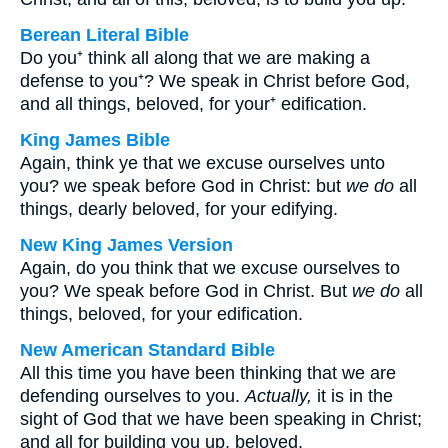
Berean Literal Bible
Do you⁺ think all along that we are making a
defense to you⁺? We speak in Christ before God,
and all things, beloved, for your⁺ edification.
King James Bible
Again, think ye that we excuse ourselves unto
you? we speak before God in Christ: but
we do
all
things, dearly beloved, for your edifying.
New King James Version
Again, do you think that we excuse ourselves to
you? We speak before God in Christ. But
we do
all
things, beloved, for your edification.
New American Standard Bible
All this time you have been thinking that we are
defending ourselves to you.
Actually,
it is in the
sight of God that we have been speaking in Christ;
and all for building you up, beloved.