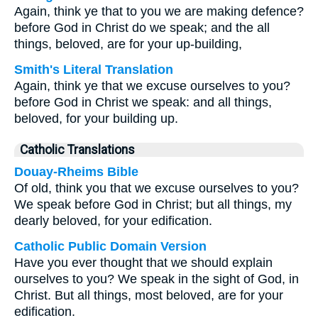
Again, think ye that to you we are making defence?
before God in Christ do we speak; and the all
things, beloved, are for your up-building,
Smith's Literal Translation
Again, think ye that we excuse ourselves to you?
before God in Christ we speak: and all things,
beloved, for your building up.
Catholic Translations
Douay-Rheims Bible
Of old, think you that we excuse ourselves to you?
We speak before God in Christ; but all things, my
dearly beloved, for your edification.
Catholic Public Domain Version
Have you ever thought that we should explain
ourselves to you? We speak in the sight of God, in
Christ. But all things, most beloved, are for your
edification.