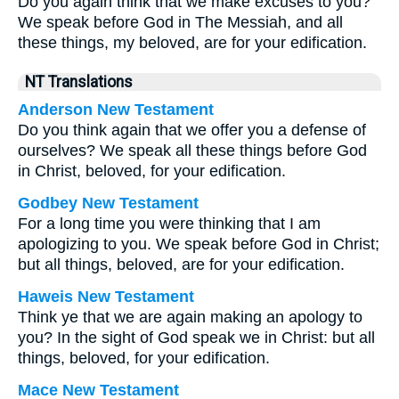
Do you again think that we make excuses to you?
We speak before God in The Messiah, and all
these things, my beloved, are for your edification.
NT Translations
Anderson New Testament
Do you think again that we offer you a defense of
ourselves? We speak all these things before God
in Christ, beloved, for your edification.
Godbey New Testament
For a long time you were thinking that I am
apologizing to you. We speak before God in Christ;
but all things, beloved, are for your edification.
Haweis New Testament
Think ye that we are again making an apology to
you? In the sight of God speak we in Christ: but all
things, beloved, for your edification.
Mace New Testament