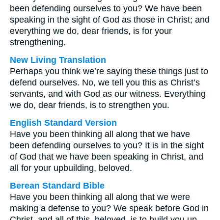
been defending ourselves to you? We have been
speaking in the sight of God as those in Christ; and
everything we do, dear friends, is for your
strengthening.
New Living Translation
Perhaps you think we’re saying these things just to
defend ourselves. No, we tell you this as Christ’s
servants, and with God as our witness. Everything
we do, dear friends, is to strengthen you.
English Standard Version
Have you been thinking all along that we have
been defending ourselves to you? It is in the sight
of God that we have been speaking in Christ, and
all for your upbuilding, beloved.
Berean Standard Bible
Have you been thinking all along that we were
making a defense to you? We speak before God in
Christ, and all of this, beloved, is to build you up.