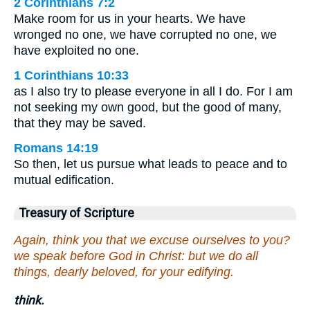
2 Corinthians 7:2
Make room for us in your hearts. We have
wronged no one, we have corrupted no one, we
have exploited no one.
1 Corinthians 10:33
as I also try to please everyone in all I do. For I am
not seeking my own good, but the good of many,
that they may be saved.
Romans 14:19
So then, let us pursue what leads to peace and to
mutual edification.
Treasury of Scripture
Again, think you that we excuse ourselves to you?
we speak before God in Christ: but we do all
things, dearly beloved, for your edifying.
think.