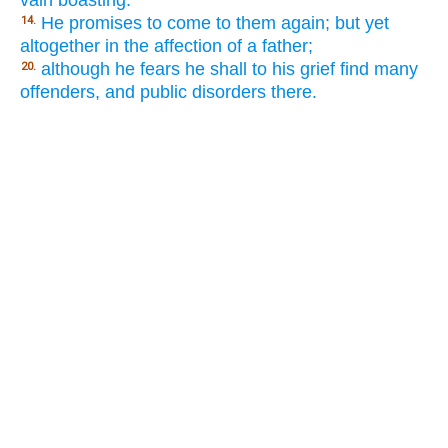
He promises to come to them again; but yet
14.
altogether in the affection of a father;
although he fears he shall to his grief find many
20.
offenders, and public disorders there.