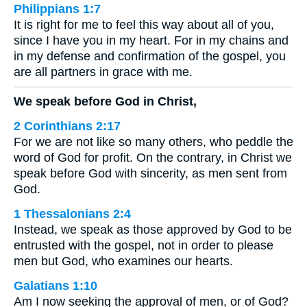
Philippians 1:7
It is right for me to feel this way about all of you,
since I have you in my heart. For in my chains and
in my defense and confirmation of the gospel, you
are all partners in grace with me.
We speak before God in Christ,
2 Corinthians 2:17
For we are not like so many others, who peddle the
word of God for profit. On the contrary, in Christ we
speak before God with sincerity, as men sent from
God.
1 Thessalonians 2:4
Instead, we speak as those approved by God to be
entrusted with the gospel, not in order to please
men but God, who examines our hearts.
Galatians 1:10
Am I now seeking the approval of men, or of God?