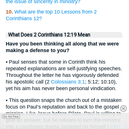
the issue of sincerity in ministry?
10.
What are the top 10 Lessons from 2
Corinthians 12?
What Does 2 Corinthians 12:19 Mean
Have you been thinking all along that we were
making a defense to you?
• Paul senses that some in Corinth think his
repeated explanations are self-justifying speeches.
Throughout the letter he has vigorously defended
his apostolic call (2
Colossians 3:1
; 5:12; 10:10),
yet his aim has never been personal vindication.
• This question snaps the church out of a mistaken
focus on Paul’s reputation and back to the gospel
mission. Like Jesus before Pilate, Paul is willing to
Go Ad Free
give an answer, but he refuses to turn the ministry
into a courtroom drama centered on himself (
John