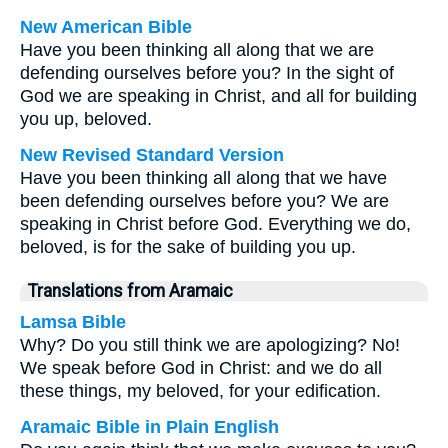
New American Bible
Have you been thinking all along that we are
defending ourselves before you? In the sight of
God we are speaking in Christ, and all for building
you up, beloved.
New Revised Standard Version
Have you been thinking all along that we have
been defending ourselves before you? We are
speaking in Christ before God. Everything we do,
beloved, is for the sake of building you up.
Translations from Aramaic
Lamsa Bible
Why? Do you still think we are apologizing? No!
We speak before God in Christ: and we do all
these things, my beloved, for your edification.
Aramaic Bible in Plain English