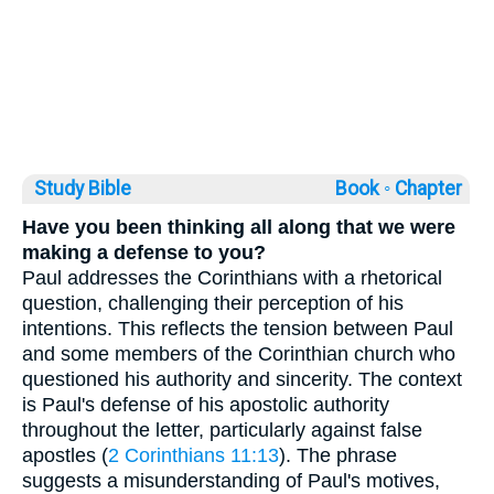
Study Bible
Book ◦
Chapter
Have you been thinking all along that we were
making a defense to you?
Paul addresses the Corinthians with a rhetorical
question, challenging their perception of his
intentions. This reflects the tension between Paul
and some members of the Corinthian church who
questioned his authority and sincerity. The context
is Paul's defense of his apostolic authority
throughout the letter, particularly against false
apostles (
2 Corinthians 11:13
). The phrase
suggests a misunderstanding of Paul's motives,