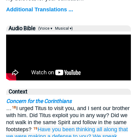
Additional Translations ...
Audio Bible
(Voice ▾
Musical ▾)
Context
Concern for the Corinthians
…
I urged Titus to visit you, and I sent our brother
18
with him. Did Titus exploit you in any way? Did we
not walk in the same Spirit and follow in the same
footsteps?
Have you been thinking
all along
that
19
we were making a defense
to you?
We speak