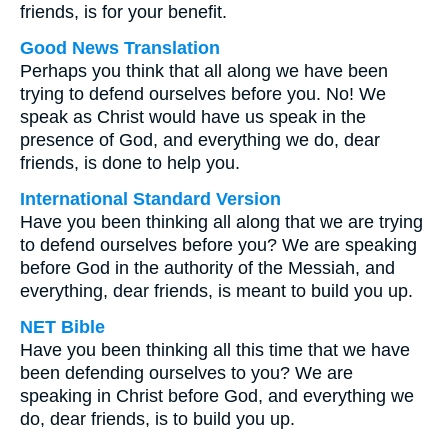
friends, is for your benefit.
Good News Translation
Perhaps you think that all along we have been
trying to defend ourselves before you. No! We
speak as Christ would have us speak in the
presence of God, and everything we do, dear
friends, is done to help you.
International Standard Version
Have you been thinking all along that we are trying
to defend ourselves before you? We are speaking
before God in the authority of the Messiah, and
everything, dear friends, is meant to build you up.
NET Bible
Have you been thinking all this time that we have
been defending ourselves to you? We are
speaking in Christ before God, and everything we
do, dear friends, is to build you up.