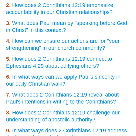
2.
How does 2 Corinthians 12:19 emphasize
accountability in our Christian relationships?
3.
What does Paul mean by "speaking before God
in Christ" in this context?
4.
How can we ensure our actions are for "your
strengthening" in our church community?
5.
How does 2 Corinthians 12:19 connect to
Ephesians 4:29 about edifying others?
6.
In what ways can we apply Paul's sincerity in
our daily Christian walk?
7.
What does 2 Corinthians 12:19 reveal about
Paul's intentions in writing to the Corinthians?
8.
How does 2 Corinthians 12:19 challenge our
understanding of apostolic authority?
9.
In what ways does 2 Corinthians 12:19 address