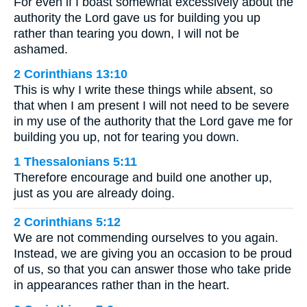
For even if I boast somewhat excessively about the
authority the Lord gave us for building you up
rather than tearing you down, I will not be
ashamed.
2 Corinthians 13:10
This is why I write these things while absent, so
that when I am present I will not need to be severe
in my use of the authority that the Lord gave me for
building you up, not for tearing you down.
1 Thessalonians 5:11
Therefore encourage and build one another up,
just as you are already doing.
2 Corinthians 5:12
We are not commending ourselves to you again.
Instead, we are giving you an occasion to be proud
of us, so that you can answer those who take pride
in appearances rather than in the heart.