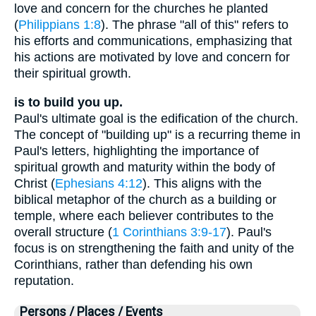
love and concern for the churches he planted
(
Philippians 1:8
). The phrase "all of this" refers to
his efforts and communications, emphasizing that
his actions are motivated by love and concern for
their spiritual growth.
is to build you up.
Paul's ultimate goal is the edification of the church.
The concept of "building up" is a recurring theme in
Paul's letters, highlighting the importance of
spiritual growth and maturity within the body of
Christ (
Ephesians 4:12
). This aligns with the
biblical metaphor of the church as a building or
temple, where each believer contributes to the
overall structure (
1 Corinthians 3:9-17
). Paul's
focus is on strengthening the faith and unity of the
Corinthians, rather than defending his own
reputation.
Persons / Places / Events