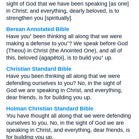
sight of God that we have been speaking [as one]
in Christ; and everything, dearly beloved, is to
strengthen you [spiritually].
Berean Annotated Bible
Have you⁺ been thinking all along that we were
making a defense to you⁺? We speak before God
{Theou} in Christ (the Anointed One), and all of
this, beloved {agapētoi}, is to build you⁺ up.
Christian Standard Bible
Have you been thinking all along that we were
defending ourselves to you? No, in the sight of
God we are speaking in Christ, and everything,
dear friends, is for building you up.
Holman Christian Standard Bible
You have thought all along that we were defending
ourselves to you. No, in the sight of God we are
speaking in Christ, and everything, dear friends, is
for building you up.