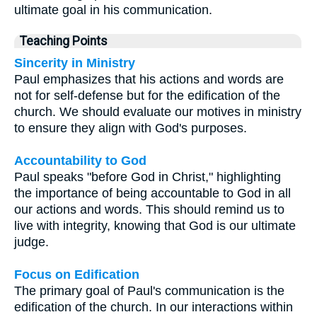
ultimate goal in his communication.
Teaching Points
Sincerity in Ministry
Paul emphasizes that his actions and words are
not for self-defense but for the edification of the
church. We should evaluate our motives in ministry
to ensure they align with God's purposes.
Accountability to God
Paul speaks "before God in Christ," highlighting
the importance of being accountable to God in all
our actions and words. This should remind us to
live with integrity, knowing that God is our ultimate
judge.
Focus on Edification
The primary goal of Paul's communication is the
edification of the church. In our interactions within