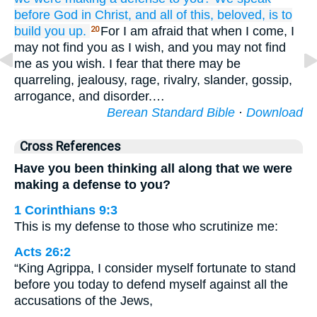
before
God
in
Christ,
and
all
of this,
beloved,
is
to
build you up.
For I am afraid that when I come, I
20
may not find you as I wish, and you may not find
me as you wish. I fear that there may be
quarreling, jealousy, rage, rivalry, slander, gossip,
arrogance, and disorder.…
Berean Standard Bible
·
Download
Cross References
Have you been thinking all along that we were
making a defense to you?
1 Corinthians 9:3
This is my defense to those who scrutinize me:
Acts 26:2
“King Agrippa, I consider myself fortunate to stand
before you today to defend myself against all the
accusations of the Jews,