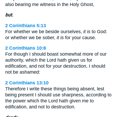
also bearing me witness in the Holy Ghost,
but.
2 Corinthians 5:13
For whether we be beside ourselves,
it is
to God:
or whether we be sober,
it is
for your cause.
2 Corinthians 10:8
For though I should boast somewhat more of our
authority, which the Lord hath given us for
edification, and not for your destruction, I should
not be ashamed:
2 Corinthians 13:10
Therefore I write these things being absent, lest
being present I should use sharpness, according to
the power which the Lord hath given me to
edification, and not to destruction.