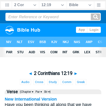
◄
2 Corinthians 12:19
►
Audio
Cross
Study
Comm
Greek
Verse
(Chapter ▾
Par ▾
Str ▾)
New International Version
Have you been thinking all along that we have