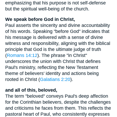
emphasizing that his purpose is not self-defense
but the spiritual well-being of the church.
We speak before God in Christ,
Paul asserts the sincerity and divine accountability
of his words. Speaking "before God" indicates that
his message is delivered with a sense of divine
witness and responsibility, aligning with the biblical
principle that God is the ultimate judge of truth
(
Romans 14:12
). The phrase "in Christ"
underscores the union with Christ that defines
Paul's ministry, reflecting the New Testament
theme of believers' identity and actions being
rooted in Christ (
Galatians 2:20
).
and all of this, beloved,
The term "beloved" conveys Paul's deep affection
for the Corinthian believers, despite the challenges
and criticisms he faces from them. This reflects the
pastoral heart of Paul, who consistently expresses