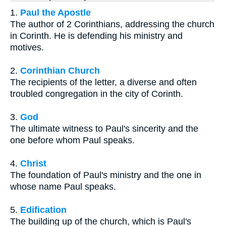
1.
Paul the Apostle
The author of 2 Corinthians, addressing the church
in Corinth. He is defending his ministry and
motives.
2.
Corinthian Church
The recipients of the letter, a diverse and often
troubled congregation in the city of Corinth.
3.
God
The ultimate witness to Paul's sincerity and the
one before whom Paul speaks.
4.
Christ
The foundation of Paul's ministry and the one in
whose name Paul speaks.
5.
Edification
The building up of the church, which is Paul's