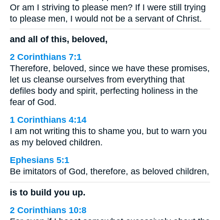
Or am I striving to please men? If I were still trying
to please men, I would not be a servant of Christ.
and all of this, beloved,
2 Corinthians 7:1
Therefore, beloved, since we have these promises,
let us cleanse ourselves from everything that
defiles body and spirit, perfecting holiness in the
fear of God.
1 Corinthians 4:14
I am not writing this to shame you, but to warn you
as my beloved children.
Ephesians 5:1
Be imitators of God, therefore, as beloved children,
is to build you up.
2 Corinthians 10:8