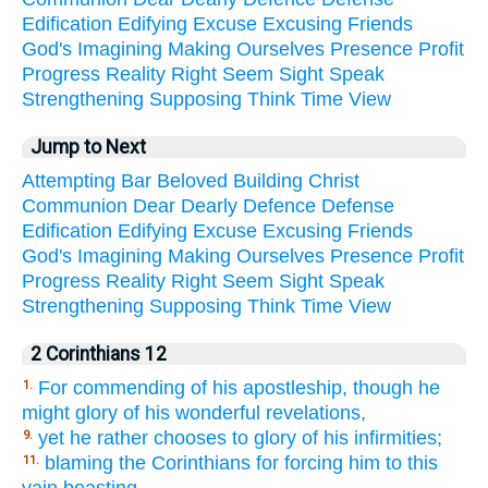
Edification
Edifying
Excuse
Excusing
Friends
God's
Imagining
Making
Ourselves
Presence
Profit
Progress
Reality
Right
Seem
Sight
Speak
Strengthening
Supposing
Think
Time
View
Jump to Next
Attempting
Bar
Beloved
Building
Christ
Communion
Dear
Dearly
Defence
Defense
Edification
Edifying
Excuse
Excusing
Friends
God's
Imagining
Making
Ourselves
Presence
Profit
Progress
Reality
Right
Seem
Sight
Speak
Strengthening
Supposing
Think
Time
View
2 Corinthians 12
For commending of his apostleship, though he
1.
might glory of his wonderful revelations,
yet he rather chooses to glory of his infirmities;
9.
blaming the Corinthians for forcing him to this
11.
vain boasting.