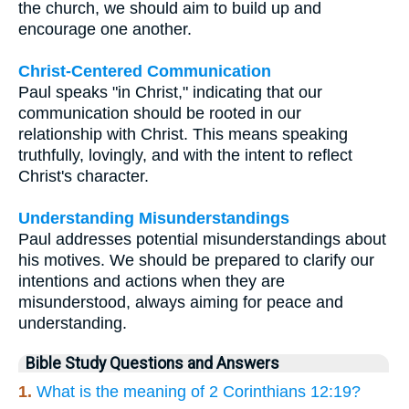
the church, we should aim to build up and
encourage one another.
Christ-Centered Communication
Paul speaks "in Christ," indicating that our
communication should be rooted in our
relationship with Christ. This means speaking
truthfully, lovingly, and with the intent to reflect
Christ's character.
Understanding Misunderstandings
Paul addresses potential misunderstandings about
his motives. We should be prepared to clarify our
intentions and actions when they are
misunderstood, always aiming for peace and
understanding.
Bible Study Questions and Answers
1.
What is the meaning of 2 Corinthians 12:19?