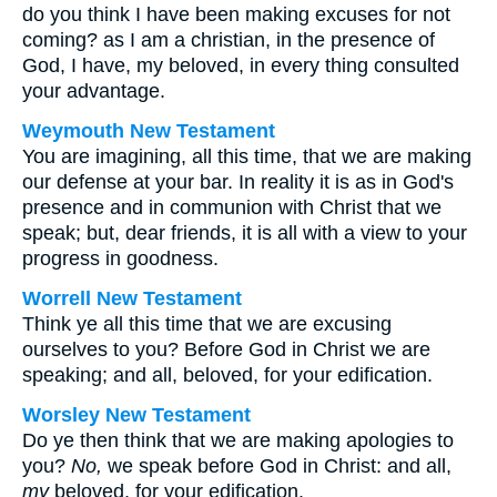
do you think I have been making excuses for not
coming? as I am a christian, in the presence of
God, I have, my beloved, in every thing consulted
your advantage.
Weymouth New Testament
You are imagining, all this time, that we are making
our defense at your bar. In reality it is as in God's
presence and in communion with Christ that we
speak; but, dear friends, it is all with a view to your
progress in goodness.
Worrell New Testament
Think ye all this time that we are excusing
ourselves to you? Before God in Christ we are
speaking; and all, beloved, for your edification.
Worsley New Testament
Do ye then think that we are making apologies to
you?
No,
we speak before God in Christ: and all,
my
beloved, for your edification.