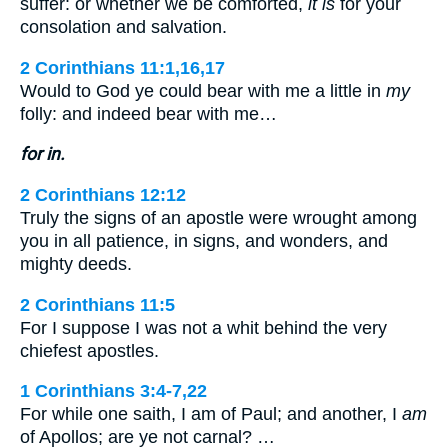
suffer: or whether we be comforted,
it is
for your
consolation and salvation.
2 Corinthians 11:1,16,17
Would to God ye could bear with me a little in
my
folly: and indeed bear with me…
for in.
2 Corinthians 12:12
Truly the signs of an apostle were wrought among
you in all patience, in signs, and wonders, and
mighty deeds.
2 Corinthians 11:5
For I suppose I was not a whit behind the very
chiefest apostles.
1 Corinthians 3:4-7,22
For while one saith, I am of Paul; and another, I
am
of Apollos; are ye not carnal? …