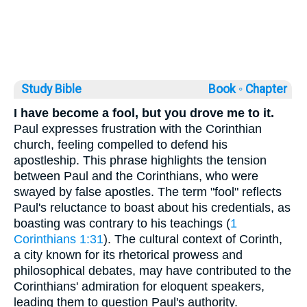
Study Bible
Book ◦
Chapter
I have become a fool, but you drove me to it.
Paul expresses frustration with the Corinthian
church, feeling compelled to defend his
apostleship. This phrase highlights the tension
between Paul and the Corinthians, who were
swayed by false apostles. The term "fool" reflects
Paul's reluctance to boast about his credentials, as
boasting was contrary to his teachings (
1
Corinthians 1:31
). The cultural context of Corinth,
a city known for its rhetorical prowess and
philosophical debates, may have contributed to the
Corinthians' admiration for eloquent speakers,
leading them to question Paul's authority.