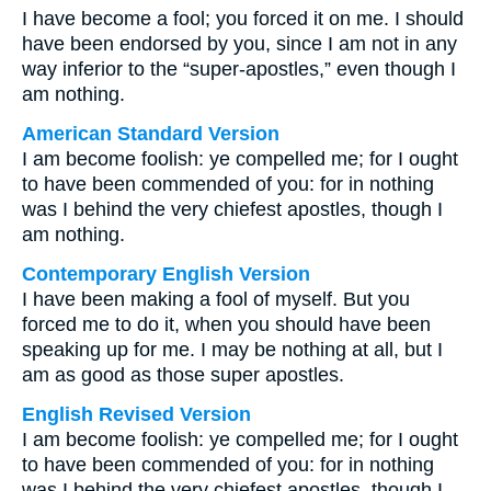
I have become a fool; you forced it on me. I should
have been endorsed by you, since I am not in any
way inferior to the “super-apostles,” even though I
am nothing.
American Standard Version
I am become foolish: ye compelled me; for I ought
to have been commended of you: for in nothing
was I behind the very chiefest apostles, though I
am nothing.
Contemporary English Version
I have been making a fool of myself. But you
forced me to do it, when you should have been
speaking up for me. I may be nothing at all, but I
am as good as those super apostles.
English Revised Version
I am become foolish: ye compelled me; for I ought
to have been commended of you: for in nothing
was I behind the very chiefest apostles, though I