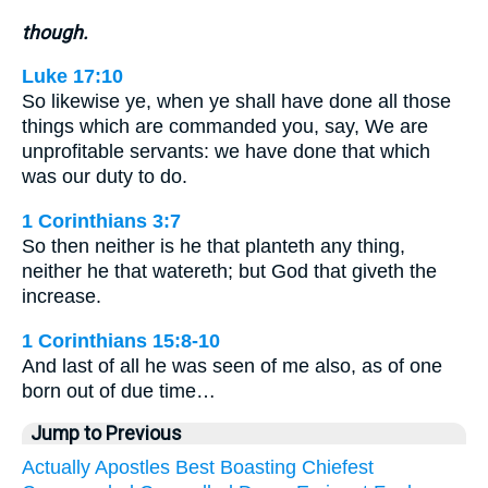
though.
Luke 17:10
So likewise ye, when ye shall have done all those
things which are commanded you, say, We are
unprofitable servants: we have done that which
was our duty to do.
1 Corinthians 3:7
So then neither is he that planteth any thing,
neither he that watereth; but God that giveth the
increase.
1 Corinthians 15:8-10
And last of all he was seen of me also, as of one
born out of due time…
Jump to Previous
Actually
Apostles
Best
Boasting
Chiefest