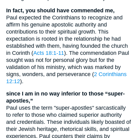
In fact, you should have commended me,
Paul expected the Corinthians to recognize and
affirm his genuine apostolic authority and
contributions to their spiritual growth. This
expectation is rooted in the relationship he had
established with them, having founded the church
in Corinth (
Acts 18:1-11
). The commendation Paul
sought was not for personal glory but for the
validation of his ministry, which was marked by
signs, wonders, and perseverance (
2 Corinthians
12:12
).
since I am in no way inferior to those “super-
apostles,”
Paul uses the term "super-apostles" sarcastically
to refer to those who claimed superior authority
and credentials. These individuals likely boasted of
their Jewish heritage, rhetorical skills, and spiritual
experiences. Paul counters their claims by