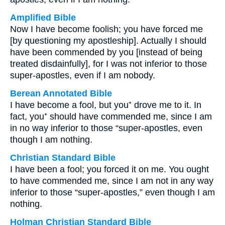
Amplified Bible
Now I have become foolish; you have forced me
[by questioning my apostleship]. Actually I should
have been commended by you [instead of being
treated disdainfully], for I was not inferior to those
super-apostles, even if I am nobody.
Berean Annotated Bible
I have become a fool, but you⁺ drove me to it. In
fact, you⁺ should have commended me, since I am
in no way inferior to those “super-apostles, even
though I am nothing.
Christian Standard Bible
I have been a fool; you forced it on me. You ought
to have commended me, since I am not in any way
inferior to those “super-apostles,” even though I am
nothing.
Holman Christian Standard Bible