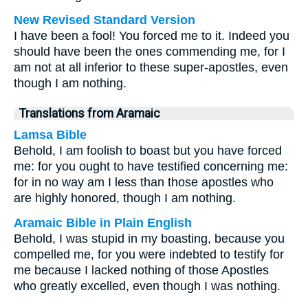
New Revised Standard Version
I have been a fool! You forced me to it. Indeed you
should have been the ones commending me, for I
am not at all inferior to these super-apostles, even
though I am nothing.
Translations from Aramaic
Lamsa Bible
Behold, I am foolish to boast but you have forced
me: for you ought to have testified concerning me:
for in no way am I less than those apostles who
are highly honored, though I am nothing.
Aramaic Bible in Plain English
Behold, I was stupid in my boasting, because you
compelled me, for you were indebted to testify for
me because I lacked nothing of those Apostles
who greatly excelled, even though I was nothing.