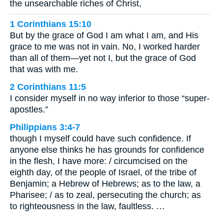
the unsearchable riches of Christ,
1 Corinthians 15:10
But by the grace of God I am what I am, and His
grace to me was not in vain. No, I worked harder
than all of them—yet not I, but the grace of God
that was with me.
2 Corinthians 11:5
I consider myself in no way inferior to those “super-
apostles.”
Philippians 3:4-7
though I myself could have such confidence. If
anyone else thinks he has grounds for confidence
in the flesh, I have more: / circumcised on the
eighth day, of the people of Israel, of the tribe of
Benjamin; a Hebrew of Hebrews; as to the law, a
Pharisee; / as to zeal, persecuting the church; as
to righteousness in the law, faultless. …