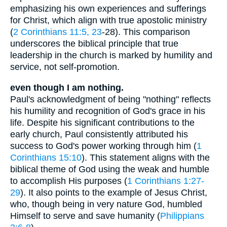
emphasizing his own experiences and sufferings
for Christ, which align with true apostolic ministry
(
2 Corinthians 11:5, 23
-28). This comparison
underscores the biblical principle that true
leadership in the church is marked by humility and
service, not self-promotion.
even though I am nothing.
Paul's acknowledgment of being "nothing" reflects
his humility and recognition of God's grace in his
life. Despite his significant contributions to the
early church, Paul consistently attributed his
success to God's power working through him (
1
Corinthians 15:10
). This statement aligns with the
biblical theme of God using the weak and humble
to accomplish His purposes (
1 Corinthians 1:27-
29
). It also points to the example of Jesus Christ,
who, though being in very nature God, humbled
Himself to serve and save humanity (
Philippians