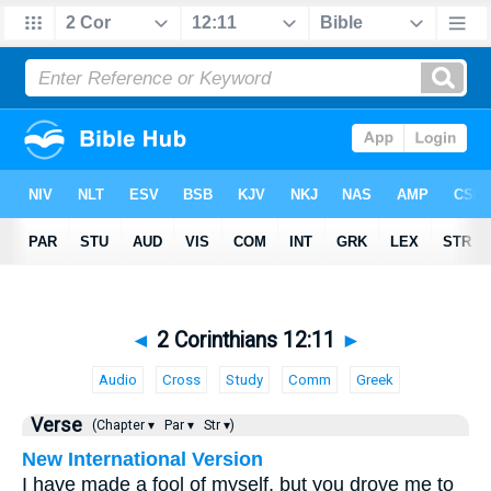
◄
2 Corinthians 12:11
►
Audio
Cross
Study
Comm
Greek
Verse
(Chapter ▾
Par ▾
Str ▾)
New International Version
I have made a fool of myself, but you drove me to