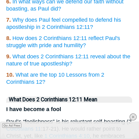
6.
In what ways can we defend our faith without
boasting, as Paul did?
7.
Why does Paul feel compelled to defend his
apostleship in 2 Corinthians 12:11?
8.
How does 2 Corinthians 12:11 reflect Paul's
struggle with pride and humility?
9.
What does 2 Corinthians 12:11 reveal about the
nature of true apostleship?
10.
What are the top 10 Lessons from 2
Corinthians 12?
What Does 2 Corinthians 12:11 Mean
I have become a fool
Paul’s “foolishness” is his reluctant self-boasting (2
Go Ad Free
Colossians 11
:17-21). He would rather point to
Christ, yet, like
1 Corinthians 4:10
, he embraces