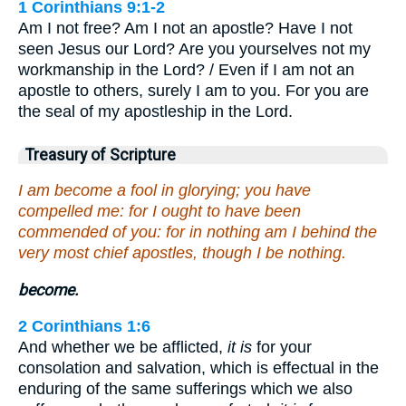
1 Corinthians 9:1-2
Am I not free? Am I not an apostle? Have I not
seen Jesus our Lord? Are you yourselves not my
workmanship in the Lord? / Even if I am not an
apostle to others, surely I am to you. For you are
the seal of my apostleship in the Lord.
Treasury of Scripture
I am become a fool in glorying; you have
compelled me: for I ought to have been
commended of you: for in nothing am I behind the
very most chief apostles, though I be nothing.
become.
2 Corinthians 1:6
And whether we be afflicted,
it is
for your
consolation and salvation, which is effectual in the
enduring of the same sufferings which we also