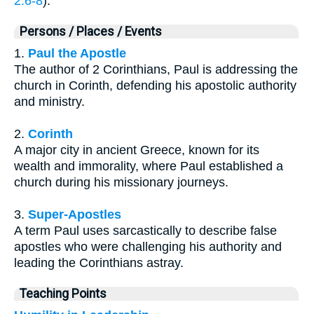
2:6-8
).
Persons / Places / Events
1.
Paul the Apostle
The author of 2 Corinthians, Paul is addressing the
church in Corinth, defending his apostolic authority
and ministry.
2.
Corinth
A major city in ancient Greece, known for its
wealth and immorality, where Paul established a
church during his missionary journeys.
3.
Super-Apostles
A term Paul uses sarcastically to describe false
apostles who were challenging his authority and
leading the Corinthians astray.
Teaching Points