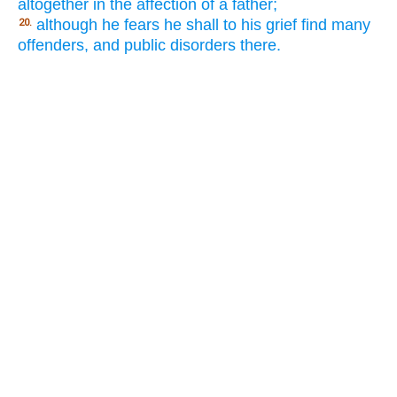
altogether in the affection of a father;
although he fears he shall to his grief find many
20.
offenders, and public disorders there.