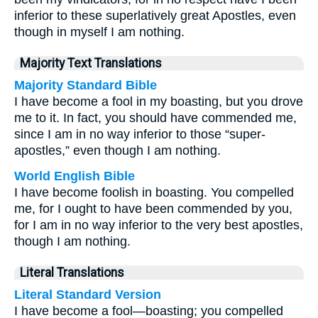
inferior to these superlatively great Apostles, even
though in myself I am nothing.
Majority Text Translations
Majority Standard Bible
I have become a fool in my boasting, but you drove
me to it. In fact, you should have commended me,
since I am in no way inferior to those “super-
apostles,” even though I am nothing.
World English Bible
I have become foolish in boasting. You compelled
me, for I ought to have been commended by you,
for I am in no way inferior to the very best apostles,
though I am nothing.
Literal Translations
Literal Standard Version
I have become a fool—boasting; you compelled