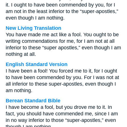
it. I ought to have been commended by you, for I
am not in the least inferior to the “super-apostles,”
even though I am nothing.
New Living Translation
You have made me act like a fool. You ought to be
writing commendations for me, for I am not at all
inferior to these “super apostles,” even though I am
nothing at all.
English Standard Version
I have been a fool! You forced me to it, for I ought
to have been commended by you. For I was not at
all inferior to these super-apostles, even though I
am nothing.
Berean Standard Bible
I have become a fool, but you drove me to it. In
fact, you should have commended me, since I am
in no way inferior to those “super-apostles,” even
though I am nothing.