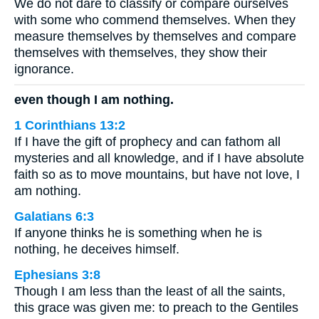
We do not dare to classify or compare ourselves
with some who commend themselves. When they
measure themselves by themselves and compare
themselves with themselves, they show their
ignorance.
even though I am nothing.
1 Corinthians 13:2
If I have the gift of prophecy and can fathom all
mysteries and all knowledge, and if I have absolute
faith so as to move mountains, but have not love, I
am nothing.
Galatians 6:3
If anyone thinks he is something when he is
nothing, he deceives himself.
Ephesians 3:8
Though I am less than the least of all the saints,
this grace was given me: to preach to the Gentiles