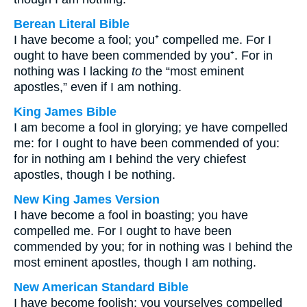
Berean Literal Bible
I have become a fool; you⁺ compelled me. For I
ought to have been commended by you⁺. For in
nothing was I lacking
to
the “most eminent
apostles,” even if I am nothing.
King James Bible
I am become a fool in glorying; ye have compelled
me: for I ought to have been commended of you:
for in nothing am I behind the very chiefest
apostles, though I be nothing.
New King James Version
I have become a fool in boasting; you have
compelled me. For I ought to have been
commended by you; for in nothing was I behind the
most eminent apostles, though I am nothing.
New American Standard Bible
I have become foolish; you yourselves compelled