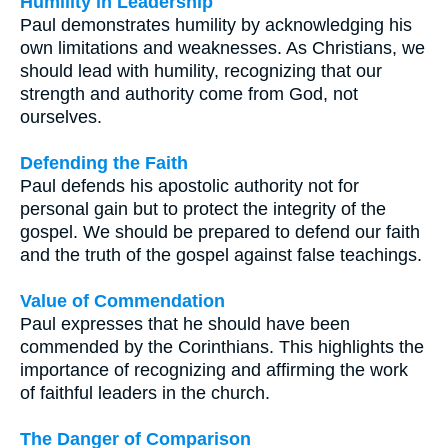
Humility in Leadership
Paul demonstrates humility by acknowledging his
own limitations and weaknesses. As Christians, we
should lead with humility, recognizing that our
strength and authority come from God, not
ourselves.
Defending the Faith
Paul defends his apostolic authority not for
personal gain but to protect the integrity of the
gospel. We should be prepared to defend our faith
and the truth of the gospel against false teachings.
Value of Commendation
Paul expresses that he should have been
commended by the Corinthians. This highlights the
importance of recognizing and affirming the work
of faithful leaders in the church.
The Danger of Comparison