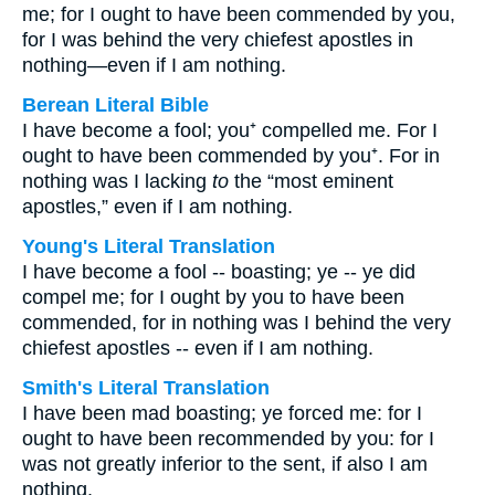
me; for I ought to have been commended by you,
for I was behind the very chiefest apostles in
nothing—even if I am nothing.
Berean Literal Bible
I have become a fool; you⁺ compelled me. For I
ought to have been commended by you⁺. For in
nothing was I lacking
to
the “most eminent
apostles,” even if I am nothing.
Young's Literal Translation
I have become a fool -- boasting; ye -- ye did
compel me; for I ought by you to have been
commended, for in nothing was I behind the very
chiefest apostles -- even if I am nothing.
Smith's Literal Translation
I have been mad boasting; ye forced me: for I
ought to have been recommended by you: for I
was not greatly inferior to the sent, if also I am
nothing.