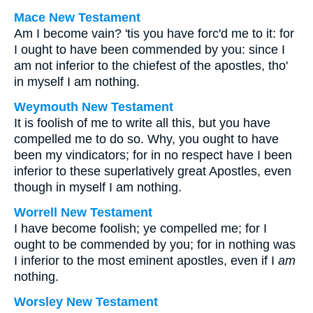
Mace New Testament
Am I become vain? 'tis you have forc'd me to it: for
I ought to have been commended by you: since I
am not inferior to the chiefest of the apostles, tho'
in myself I am nothing.
Weymouth New Testament
It is foolish of me to write all this, but you have
compelled me to do so. Why, you ought to have
been my vindicators; for in no respect have I been
inferior to these superlatively great Apostles, even
though in myself I am nothing.
Worrell New Testament
I have become foolish; ye compelled me; for I
ought to be commended by you; for in nothing was
I inferior to the most eminent apostles, even if I
am
nothing.
Worsley New Testament