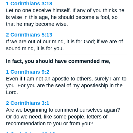
1 Corinthians 3:18
Let no one deceive himself. If any of you thinks he
is wise in this age, he should become a fool, so
that he may become wise.
2 Corinthians 5:13
If we are out of our mind, it is for God; if we are of
sound mind, it is for you.
In fact, you should have commended me,
1 Corinthians 9:2
Even if I am not an apostle to others, surely I am to
you. For you are the seal of my apostleship in the
Lord.
2 Corinthians 3:1
Are we beginning to commend ourselves again?
Or do we need, like some people, letters of
recommendation to you or from you?