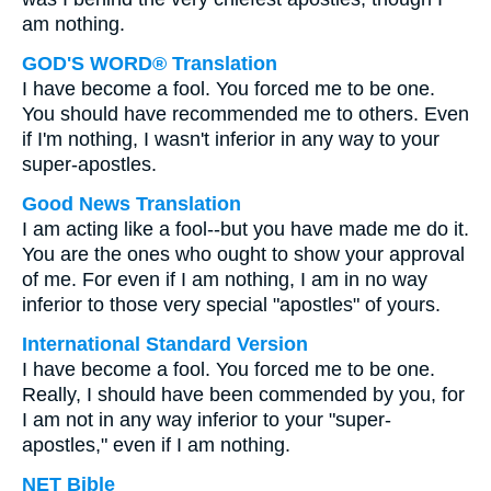
am nothing.
GOD'S WORD® Translation
I have become a fool. You forced me to be one.
You should have recommended me to others. Even
if I'm nothing, I wasn't inferior in any way to your
super-apostles.
Good News Translation
I am acting like a fool--but you have made me do it.
You are the ones who ought to show your approval
of me. For even if I am nothing, I am in no way
inferior to those very special "apostles" of yours.
International Standard Version
I have become a fool. You forced me to be one.
Really, I should have been commended by you, for
I am not in any way inferior to your "super-
apostles," even if I am nothing.
NET Bible