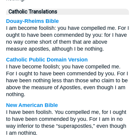
Catholic Translations
Douay-Rheims Bible
I am become foolish: you have compelled me. For I
ought to have been commended by you: for I have
no way come short of them that are above
measure apostles, although I be nothing.
Catholic Public Domain Version
I have become foolish; you have compelled me.
For I ought to have been commended by you. For I
have been nothing less than those who claim to be
above the measure of Apostles, even though I am
nothing.
New American Bible
I have been foolish. You compelled me, for I ought
to have been commended by you. For I am in no
way inferior to these “superapostles,” even though
I am nothing.