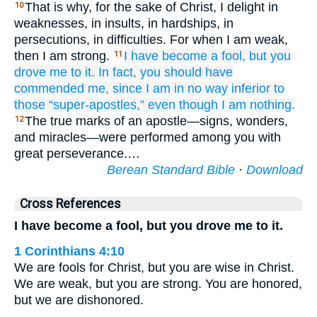
That is why, for the sake of Christ, I delight in
10
weaknesses, in insults, in hardships, in
persecutions, in difficulties. For when I am weak,
then I am strong.
I have become
a fool,
but you
11
drove
me to it.
In fact,
you
should
have
commended
me,
since
I am in no way inferior
to
those
“super-apostles,”
even
though
I am
nothing.
The true marks of an apostle—signs, wonders,
12
and miracles—were performed among you with
great perseverance.…
Berean Standard Bible
·
Download
Cross References
I have become a fool, but you drove me to it.
1 Corinthians 4:10
We are fools for Christ, but you are wise in Christ.
We are weak, but you are strong. You are honored,
but we are dishonored.