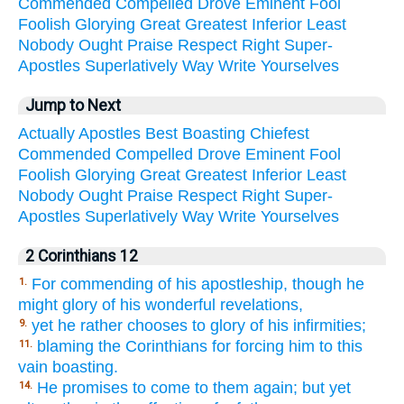
Commended
Compelled
Drove
Eminent
Fool
Foolish
Glorying
Great
Greatest
Inferior
Least
Nobody
Ought
Praise
Respect
Right
Super-
Apostles
Superlatively
Way
Write
Yourselves
Jump to Next
Actually
Apostles
Best
Boasting
Chiefest
Commended
Compelled
Drove
Eminent
Fool
Foolish
Glorying
Great
Greatest
Inferior
Least
Nobody
Ought
Praise
Respect
Right
Super-
Apostles
Superlatively
Way
Write
Yourselves
2 Corinthians 12
For commending of his apostleship, though he
1.
might glory of his wonderful revelations,
yet he rather chooses to glory of his infirmities;
9.
blaming the Corinthians for forcing him to this
11.
vain boasting.
He promises to come to them again; but yet
14.