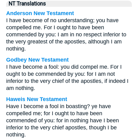
NT Translations
Anderson New Testament
I have become of no understanding; you have
compelled me. For I ought to have been
commended by you: I am in no respect inferior to
the very greatest of the apostles, although I am
nothing.
Godbey New Testament
I have become a fool: you did compel me. For I
ought to be commended by you: for I am not
inferior to the very chief of the apostles, if indeed I
am nothing.
Haweis New Testament
Have I become a fool in boasting? ye have
compelled me; for I ought to have been
commended of you: for in nothing have I been
inferior to the very chief apostles, though I be
nothing.