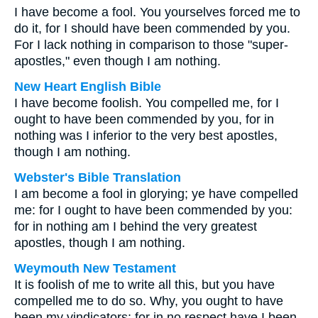
I have become a fool. You yourselves forced me to
do it, for I should have been commended by you.
For I lack nothing in comparison to those "super-
apostles," even though I am nothing.
New Heart English Bible
I have become foolish. You compelled me, for I
ought to have been commended by you, for in
nothing was I inferior to the very best apostles,
though I am nothing.
Webster's Bible Translation
I am become a fool in glorying; ye have compelled
me: for I ought to have been commended by you:
for in nothing am I behind the very greatest
apostles, though I am nothing.
Weymouth New Testament
It is foolish of me to write all this, but you have
compelled me to do so. Why, you ought to have
been my vindicators; for in no respect have I been