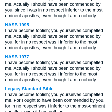
me. Actually I should have been commended by
you, since I was in no respect inferior to the most
eminent apostles, even though I am a nobody.
NASB 1995
I have become foolish; you yourselves compelled
me. Actually I should have been commended by
you, for in no respect was I inferior to the most
eminent apostles, even though I am a nobody.
NASB 1977
I have become foolish; you yourselves compelled
me. Actually I should have been commended by
you, for in no respect was I inferior to the most
eminent apostles, even though I am a nobody.
Legacy Standard Bible
I have become foolish; you yourselves compelled
me. For I ought to have been commended by you,
for in no respect was I inferior to the most-eminent
apostles, even if I am nothing.