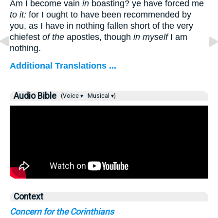
Am I become vain
in
boasting? ye have forced me
to it:
for I ought to have been recommended by
you, as I have in nothing fallen short of the very
chiefest
of the
apostles, though
in myself
I am
nothing.
Additional Translations ...
Audio Bible
(Voice ▾
Musical ▾)
Context
Concern for the Corinthians