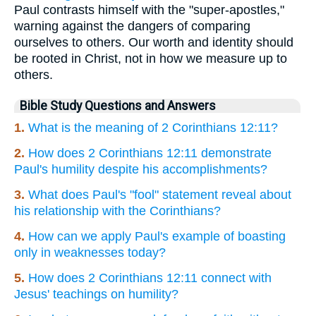
Paul contrasts himself with the "super-apostles,"
warning against the dangers of comparing
ourselves to others. Our worth and identity should
be rooted in Christ, not in how we measure up to
others.
Bible Study Questions and Answers
1.
What is the meaning of 2 Corinthians 12:11?
2.
How does 2 Corinthians 12:11 demonstrate
Paul's humility despite his accomplishments?
3.
What does Paul's "fool" statement reveal about
his relationship with the Corinthians?
4.
How can we apply Paul's example of boasting
only in weaknesses today?
5.
How does 2 Corinthians 12:11 connect with
Jesus' teachings on humility?