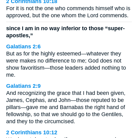
2 Corinthians 10:18
For it is not the one who commends himself who is
approved, but the one whom the Lord commends.
since I am in no way inferior to those “super-
apostles,”
Galatians 2:6
But as for the highly esteemed—whatever they
were makes no difference to me; God does not
show favoritism—those leaders added nothing to
me.
Galatians 2:9
And recognizing the grace that I had been given,
James, Cephas, and John—those reputed to be
pillars—gave me and Barnabas the right hand of
fellowship, so that we should go to the Gentiles,
and they to the circumcised.
2 Corinthians 10:12