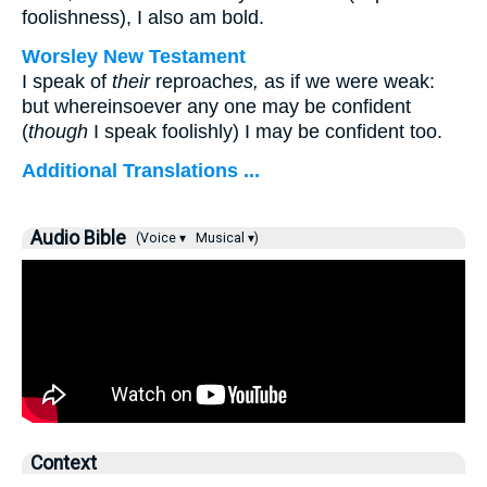
foolishness), I also am bold.
Worsley New Testament
I speak of
their
reproach
es,
as if we were weak:
but whereinsoever any one may be confident
(
though
I speak foolishly) I may be confident too.
Additional Translations ...
Audio Bible
(Voice ▾
Musical ▾)
Context