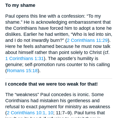
To my shame
Paul opens this line with a confession: “To my
shame.” He is acknowledging embarrassment that
the Corinthians have forced him to adopt a tone he
dislikes. Earlier he had written, “Who is led into sin,
and I do not inwardly burn?” (
2 Corinthians 11:29
).
Here he feels ashamed because he must now talk
about himself rather than point solely to Christ (cf.
1 Corinthians 1:31
). The apostle’s humility is
genuine; self-promotion runs counter to his calling
(
Romans 15:18
).
I concede that we were too weak for that!
The “weakness” Paul concedes is ironic. Some
Corinthians had mistaken his gentleness and
refusal to exact payment for ministry as weakness
(
2 Corinthians 10:1, 10
; 11:7–9). Paul turns that