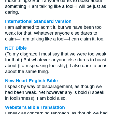
those things! But if anyone dares to boast about
something--I am talking like a fool--I will be just as
daring.
International Standard Version
I am ashamed to admit it, but we have been too
weak for that. Whatever anyone else dares to
claim—I am talking like a fool—I can claim it, too.
NET Bible
(To my disgrace I must say that we were too weak
for that!) But whatever anyone else dares to boast
about (I am speaking foolishly), I also dare to boast
about the same thing.
New Heart English Bible
I speak by way of disparagement, as though we
had been weak. Yet however any is bold (I speak
in foolishness), I am bold also.
Webster's Bible Translation
I speak as concerning reproach, as though we had