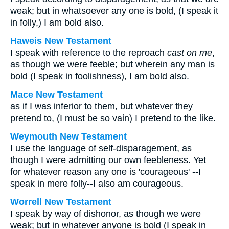
weak; but in whatsoever any one is bold, (I speak it
in folly,) I am bold also.
Haweis New Testament
I speak with reference to the reproach
cast on me
,
as though we were feeble; but wherein any man is
bold (I speak in foolishness), I am bold also.
Mace New Testament
as if I was inferior to them, but whatever they
pretend to, (I must be so vain) I pretend to the like.
Weymouth New Testament
I use the language of self-disparagement, as
though I were admitting our own feebleness. Yet
for whatever reason any one is 'courageous' --I
speak in mere folly--I also am courageous.
Worrell New Testament
I speak by way of dishonor, as though we were
weak; but in whatever anyone is bold (I speak in