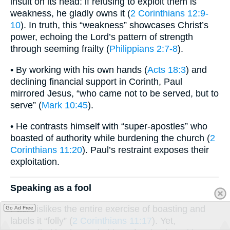
insult on its head: if refusing to exploit them is
weakness, he gladly owns it (
2 Corinthians 12:9-
10
). In truth, this “weakness” showcases Christ’s
power, echoing the Lord’s pattern of strength
through seeming frailty (
Philippians 2:7-8
).
• By working with his own hands (
Acts 18:3
) and
declining financial support in Corinth, Paul
mirrored Jesus, “who came not to be served, but to
serve” (
Mark 10:45
).
• He contrasts himself with “super-apostles” who
boasted of authority while burdening the church (
2
Corinthians 11:20
). Paul’s restraint exposes their
exploitation.
Speaking as a fool
Paul dislikes the entire exercise of boasting and
Go Ad Free
labels it “folly” (
2 Corinthians 11:17
). Yet,