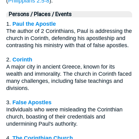
(
Philippians 2:5-8
).
Persons / Places / Events
1.
Paul the Apostle
The author of 2 Corinthians, Paul is addressing the
church in Corinth, defending his apostleship and
contrasting his ministry with that of false apostles.
2.
Corinth
A major city in ancient Greece, known for its
wealth and immorality. The church in Corinth faced
many challenges, including false teachings and
divisions.
3.
False Apostles
Individuals who were misleading the Corinthian
church, boasting of their credentials and
undermining Paul's authority.
4.
The Corinthian Church