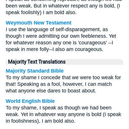
been weak. But in whatever respect any is bold, (I
speak foolishly) I am bold also.
Weymouth New Testament
I use the language of self-disparagement, as
though I were admitting our own feebleness. Yet
for whatever reason any one is 'courageous' --I
speak in mere folly--I also am courageous.
Majority Text Translations
Majority Standard Bible
To my shame I concede that we were too weak for
that! Speaking as a fool, however, I can match
what anyone else dares to boast about.
World English Bible
To my shame, I speak as though we had been
weak. Yet in whatever way anyone is bold (I speak
in foolishness), I am bold also.