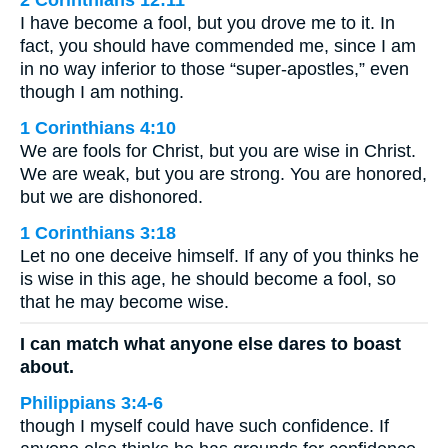
I have become a fool, but you drove me to it. In
fact, you should have commended me, since I am
in no way inferior to those “super-apostles,” even
though I am nothing.
1 Corinthians 4:10
We are fools for Christ, but you are wise in Christ.
We are weak, but you are strong. You are honored,
but we are dishonored.
1 Corinthians 3:18
Let no one deceive himself. If any of you thinks he
is wise in this age, he should become a fool, so
that he may become wise.
I can match what anyone else dares to boast
about.
Philippians 3:4-6
though I myself could have such confidence. If