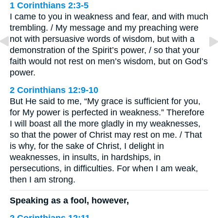
1 Corinthians 2:3-5
I came to you in weakness and fear, and with much
trembling. / My message and my preaching were
not with persuasive words of wisdom, but with a
demonstration of the Spirit’s power, / so that your
faith would not rest on men’s wisdom, but on God’s
power.
2 Corinthians 12:9-10
But He said to me, “My grace is sufficient for you,
for My power is perfected in weakness.” Therefore
I will boast all the more gladly in my weaknesses,
so that the power of Christ may rest on me. / That
is why, for the sake of Christ, I delight in
weaknesses, in insults, in hardships, in
persecutions, in difficulties. For when I am weak,
then I am strong.
Speaking as a fool, however,
2 Corinthians 12:11