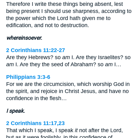
Therefore I write these things being absent, lest
being present I should use sharpness, according to
the power which the Lord hath given me to
edification, and not to destruction.
whereinsoever.
2 Corinthians 11:22-27
Are they Hebrews? so
am
I. Are they Israelites? so
am
I. Are they the seed of Abraham? so
am
I…
Philippians 3:3-6
For we are the circumcision, which worship God in
the spirit, and rejoice in Christ Jesus, and have no
confidence in the flesh…
I speak.
2 Corinthians 11:17,23
That which I speak, I speak
it
not after the Lord,
but as it were foolishly, in this confidence of