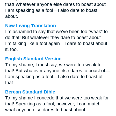
that! Whatever anyone else dares to boast about—
I am speaking as a fool—I also dare to boast
about.
New Living Translation
I’m ashamed to say that we’ve been too “weak” to
do that! But whatever they dare to boast about—
I’m talking like a fool again—I dare to boast about
it, too.
English Standard Version
To my shame, I must say, we were too weak for
that! But whatever anyone else dares to boast of—
I am speaking as a fool—I also dare to boast of
that.
Berean Standard Bible
To my shame I concede that we were too weak for
that! Speaking as a fool, however, I can match
what anyone else dares to boast about.