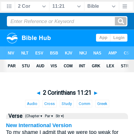
◄
2 Corinthians 11:21
►
Audio
Cross
Study
Comm
Greek
Verse
(Chapter ▾
Par ▾
Str ▾)
New International Version
To my shame I admit that we were too weak for