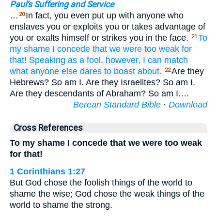
Paul's Suffering and Service
…
In fact, you even put up with anyone who
20
enslaves you or exploits you or takes advantage of
you or exalts himself or strikes you in the face.
To
21
my shame
I concede
that
we
were too weak for
that!
Speaking
as a fool,
however,
I can
match
what
anyone else
dares to boast about.
Are they
22
Hebrews? So am I. Are they Israelites? So am I.
Are they descendants of Abraham? So am I.…
Berean Standard Bible
·
Download
Cross References
To my shame I concede that we were too weak
for that!
1 Corinthians 1:27
But God chose the foolish things of the world to
shame the wise; God chose the weak things of the
world to shame the strong.