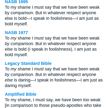
NASB 1995
To my shame I must say that we have been weak
by comparison. But in whatever respect anyone
else is bold—I speak in foolishness—I am just as
bold myself.
NASB 1977
To
my
shame I
must
say that we have been weak
by comparison.
But in whatever respect anyone
else
is bold (I speak in foolishness), I am just as
bold myself.
Legacy Standard Bible
To
my
shame I
must
say that we have been weak
by comparison
. But in whatever respect anyone
else
is daring—I speak in foolishness—I am just as
daring myself.
Amplified Bible
To my shame, I must say, we have been too weak
[in comparison to those pseudo-apostles who take