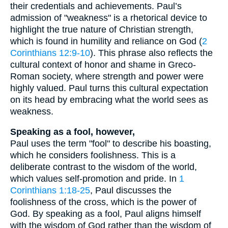
their credentials and achievements. Paul’s
admission of "weakness" is a rhetorical device to
highlight the true nature of Christian strength,
which is found in humility and reliance on God (
2
Corinthians 12:9-10
). This phrase also reflects the
cultural context of honor and shame in Greco-
Roman society, where strength and power were
highly valued. Paul turns this cultural expectation
on its head by embracing what the world sees as
weakness.
Speaking as a fool, however,
Paul uses the term "fool" to describe his boasting,
which he considers foolishness. This is a
deliberate contrast to the wisdom of the world,
which values self-promotion and pride. In
1
Corinthians 1:18-25
, Paul discusses the
foolishness of the cross, which is the power of
God. By speaking as a fool, Paul aligns himself
with the wisdom of God rather than the wisdom of