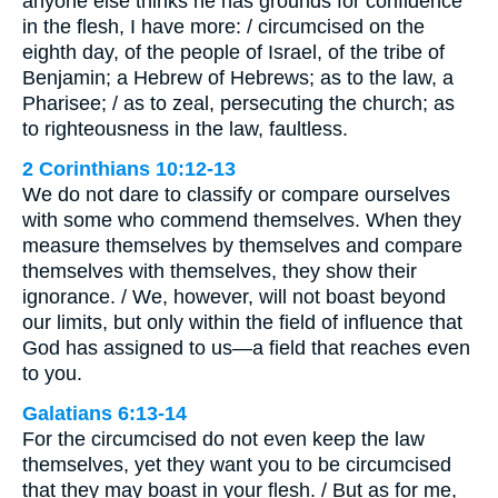
anyone else thinks he has grounds for confidence
in the flesh, I have more: / circumcised on the
eighth day, of the people of Israel, of the tribe of
Benjamin; a Hebrew of Hebrews; as to the law, a
Pharisee; / as to zeal, persecuting the church; as
to righteousness in the law, faultless.
2 Corinthians 10:12-13
We do not dare to classify or compare ourselves
with some who commend themselves. When they
measure themselves by themselves and compare
themselves with themselves, they show their
ignorance. / We, however, will not boast beyond
our limits, but only within the field of influence that
God has assigned to us—a field that reaches even
to you.
Galatians 6:13-14
For the circumcised do not even keep the law
themselves, yet they want you to be circumcised
that they may boast in your flesh. / But as for me,