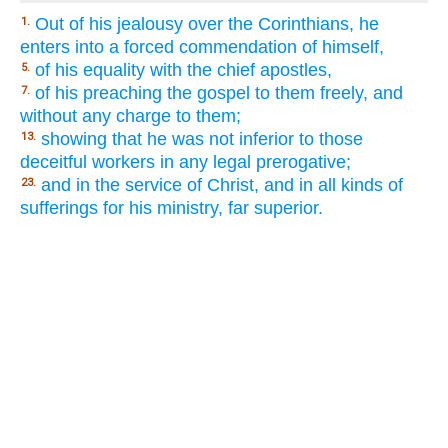
Out of his jealousy over the Corinthians, he
1.
enters into a forced commendation of himself,
of his equality with the chief apostles,
5.
of his preaching the gospel to them freely, and
7.
without any charge to them;
showing that he was not inferior to those
13.
deceitful workers in any legal prerogative;
and in the service of Christ, and in all kinds of
23.
sufferings for his ministry, far superior.