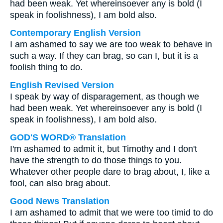
had been weak. Yet whereinsoever any is bold (I
speak in foolishness), I am bold also.
Contemporary English Version
I am ashamed to say we are too weak to behave in
such a way. If they can brag, so can I, but it is a
foolish thing to do.
English Revised Version
I speak by way of disparagement, as though we
had been weak. Yet whereinsoever any is bold (I
speak in foolishness), I am bold also.
GOD'S WORD® Translation
I'm ashamed to admit it, but Timothy and I don't
have the strength to do those things to you.
Whatever other people dare to brag about, I, like a
fool, can also brag about.
Good News Translation
I am ashamed to admit that we were too timid to do