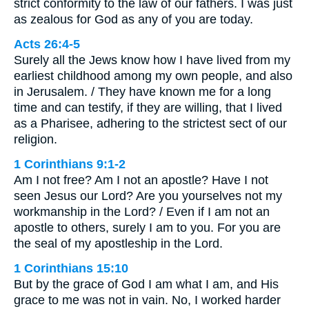
strict conformity to the law of our fathers. I was just
as zealous for God as any of you are today.
Acts 26:4-5
Surely all the Jews know how I have lived from my
earliest childhood among my own people, and also
in Jerusalem. / They have known me for a long
time and can testify, if they are willing, that I lived
as a Pharisee, adhering to the strictest sect of our
religion.
1 Corinthians 9:1-2
Am I not free? Am I not an apostle? Have I not
seen Jesus our Lord? Are you yourselves not my
workmanship in the Lord? / Even if I am not an
apostle to others, surely I am to you. For you are
the seal of my apostleship in the Lord.
1 Corinthians 15:10
But by the grace of God I am what I am, and His
grace to me was not in vain. No, I worked harder