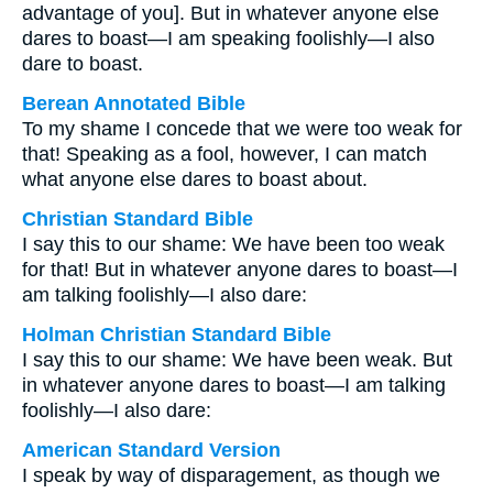
advantage of you]. But in whatever anyone else
dares to boast—I am speaking foolishly—I also
dare to boast.
Berean Annotated Bible
To my shame I concede that we were too weak for
that! Speaking as a fool, however, I can match
what anyone else dares to boast about.
Christian Standard Bible
I say this to our shame: We have been too weak
for that! But in whatever anyone dares to boast—I
am talking foolishly—I also dare:
Holman Christian Standard Bible
I say this to our shame: We have been weak. But
in whatever anyone dares to boast—I am talking
foolishly—I also dare:
American Standard Version
I speak by way of disparagement, as though we