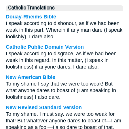
Catholic Translations
Douay-Rheims Bible
I speak according to dishonour, as if we had been
weak in this part. Wherein if any man dare (I speak
foolishly), I dare also.
Catholic Public Domain Version
I speak according to disgrace, as if we had been
weak in this regard. In this matter, (I speak in
foolishness) if anyone dares, I dare also.
New American Bible
To my shame I say that we were too weak! But
what anyone dares to boast of (I am speaking in
foolishness) I also dare.
New Revised Standard Version
To my shame, I must say, we were too weak for
that! But whatever anyone dares to boast of—I am
speaking as a fool—I also dare to boast of that.