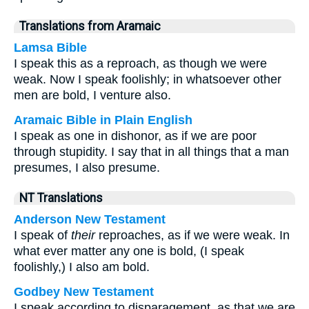
Translations from Aramaic
Lamsa Bible
I speak this as a reproach, as though we were
weak. Now I speak foolishly; in whatsoever other
men are bold, I venture also.
Aramaic Bible in Plain English
I speak as one in dishonor, as if we are poor
through stupidity. I say that in all things that a man
presumes, I also presume.
NT Translations
Anderson New Testament
I speak of
their
reproaches, as if we were weak. In
what ever matter any one is bold, (I speak
foolishly,) I also am bold.
Godbey New Testament
I speak according to disparagement, as that we are