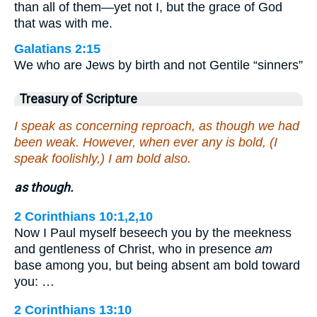
than all of them—yet not I, but the grace of God
that was with me.
Galatians 2:15
We who are Jews by birth and not Gentile “sinners”
Treasury of Scripture
I speak as concerning reproach, as though we had
been weak. However, when ever any is bold, (I
speak foolishly,) I am bold also.
as though.
2 Corinthians 10:1,2,10
Now I Paul myself beseech you by the meekness
and gentleness of Christ, who in presence
am
base among you, but being absent am bold toward
you: …
2 Corinthians 13:10