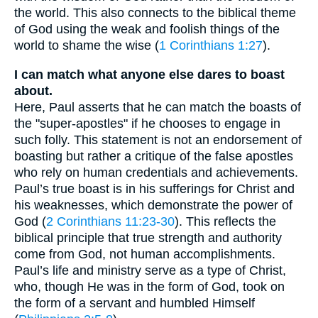
the world. This also connects to the biblical theme
of God using the weak and foolish things of the
world to shame the wise (
1 Corinthians 1:27
).
I can match what anyone else dares to boast
about.
Here, Paul asserts that he can match the boasts of
the "super-apostles" if he chooses to engage in
such folly. This statement is not an endorsement of
boasting but rather a critique of the false apostles
who rely on human credentials and achievements.
Paul’s true boast is in his sufferings for Christ and
his weaknesses, which demonstrate the power of
God (
2 Corinthians 11:23-30
). This reflects the
biblical principle that true strength and authority
come from God, not human accomplishments.
Paul’s life and ministry serve as a type of Christ,
who, though He was in the form of God, took on
the form of a servant and humbled Himself