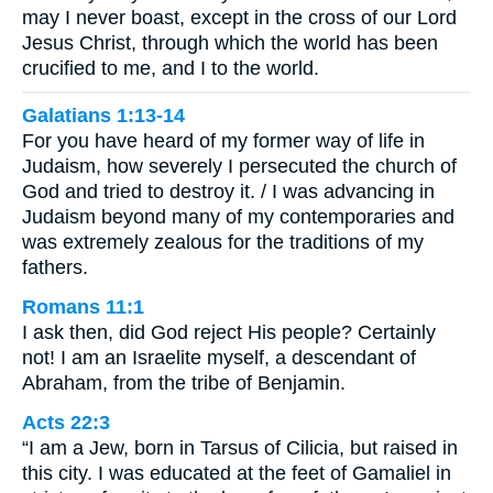
may I never boast, except in the cross of our Lord
Jesus Christ, through which the world has been
crucified to me, and I to the world.
Galatians 1:13-14
For you have heard of my former way of life in
Judaism, how severely I persecuted the church of
God and tried to destroy it. / I was advancing in
Judaism beyond many of my contemporaries and
was extremely zealous for the traditions of my
fathers.
Romans 11:1
I ask then, did God reject His people? Certainly
not! I am an Israelite myself, a descendant of
Abraham, from the tribe of Benjamin.
Acts 22:3
“I am a Jew, born in Tarsus of Cilicia, but raised in
this city. I was educated at the feet of Gamaliel in