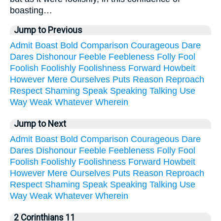
boasting…
Jump to Previous
Admit
Boast
Bold
Comparison
Courageous
Dare
Dares
Dishonour
Feeble
Feebleness
Folly
Fool
Foolish
Foolishly
Foolishness
Forward
Howbeit
However
Mere
Ourselves
Puts
Reason
Reproach
Respect
Shaming
Speak
Speaking
Talking
Use
Way
Weak
Whatever
Wherein
Jump to Next
Admit
Boast
Bold
Comparison
Courageous
Dare
Dares
Dishonour
Feeble
Feebleness
Folly
Fool
Foolish
Foolishly
Foolishness
Forward
Howbeit
However
Mere
Ourselves
Puts
Reason
Reproach
Respect
Shaming
Speak
Speaking
Talking
Use
Way
Weak
Whatever
Wherein
2 Corinthians 11