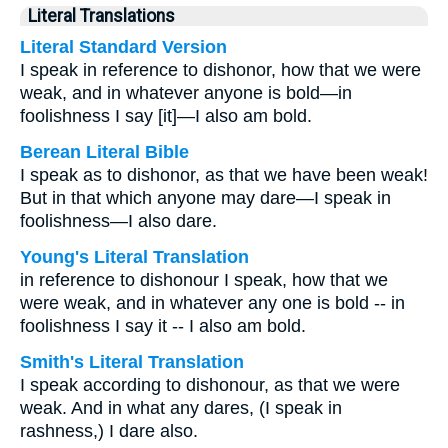
Literal Translations
Literal Standard Version
I speak in reference to dishonor, how that we were
weak, and in whatever anyone is bold—in
foolishness I say [it]—I also am bold.
Berean Literal Bible
I speak as to dishonor, as that we have been weak!
But in that which anyone may dare—I speak in
foolishness—I also dare.
Young's Literal Translation
in reference to dishonour I speak, how that we
were weak, and in whatever any one is bold -- in
foolishness I say it -- I also am bold.
Smith's Literal Translation
I speak according to dishonour, as that we were
weak. And in what any dares, (I speak in
rashness,) I dare also.