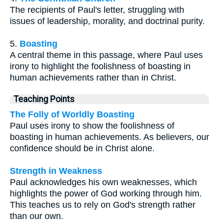
The recipients of Paul's letter, struggling with
issues of leadership, morality, and doctrinal purity.
5.
Boasting
A central theme in this passage, where Paul uses
irony to highlight the foolishness of boasting in
human achievements rather than in Christ.
Teaching Points
The Folly of Worldly Boasting
Paul uses irony to show the foolishness of
boasting in human achievements. As believers, our
confidence should be in Christ alone.
Strength in Weakness
Paul acknowledges his own weaknesses, which
highlights the power of God working through him.
This teaches us to rely on God's strength rather
than our own.