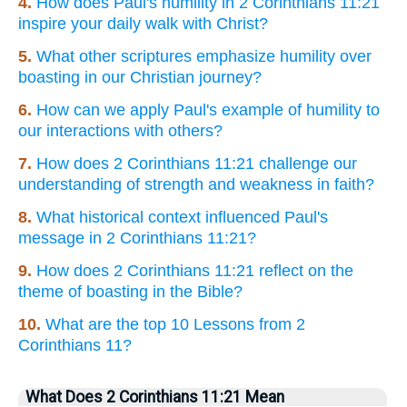
4.
How does Paul's humility in 2 Corinthians 11:21
inspire your daily walk with Christ?
5.
What other scriptures emphasize humility over
boasting in our Christian journey?
6.
How can we apply Paul's example of humility to
our interactions with others?
7.
How does 2 Corinthians 11:21 challenge our
understanding of strength and weakness in faith?
8.
What historical context influenced Paul's
message in 2 Corinthians 11:21?
9.
How does 2 Corinthians 11:21 reflect on the
theme of boasting in the Bible?
10.
What are the top 10 Lessons from 2
Corinthians 11?
What Does 2 Corinthians 11:21 Mean