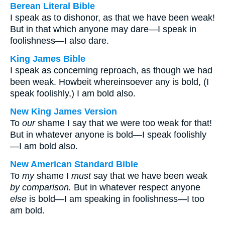
Berean Literal Bible
I speak as to dishonor, as that we have been weak!
But in that which anyone may dare—I speak in
foolishness—I also dare.
King James Bible
I speak as concerning reproach, as though we had
been weak. Howbeit whereinsoever any is bold, (I
speak foolishly,) I am bold also.
New King James Version
To
our
shame I say that we were too weak for that!
But in whatever anyone is bold—I speak foolishly
—I am bold also.
New American Standard Bible
To
my
shame I
must
say that we have been weak
by comparison.
But in whatever respect anyone
else
is bold—I am speaking in foolishness—I too
am bold.