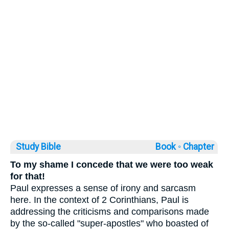
Study Bible
Book ◦
Chapter
To my shame I concede that we were too weak
for that!
Paul expresses a sense of irony and sarcasm
here. In the context of 2 Corinthians, Paul is
addressing the criticisms and comparisons made
by the so-called "super-apostles" who boasted of