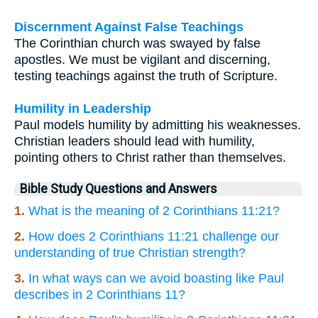
Discernment Against False Teachings
The Corinthian church was swayed by false
apostles. We must be vigilant and discerning,
testing teachings against the truth of Scripture.
Humility in Leadership
Paul models humility by admitting his weaknesses.
Christian leaders should lead with humility,
pointing others to Christ rather than themselves.
Bible Study Questions and Answers
1.
What is the meaning of 2 Corinthians 11:21?
2.
How does 2 Corinthians 11:21 challenge our
understanding of true Christian strength?
3.
In what ways can we avoid boasting like Paul
describes in 2 Corinthians 11?