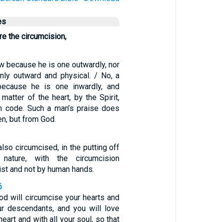
es
re the circumcision,
w because he is one outwardly, nor
only outward and physical. / No, a
ecause he is one inwardly, and
 matter of the heart, by the Spirit,
en code. Such a man’s praise does
n, but from God.
lso circumcised, in the putting off
 nature, with the circumcision
ist and not by human hands.
6
d will circumcise your hearts and
ur descendants, and you will love
heart and with all your soul, so that