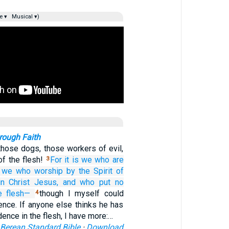
e ▾
Musical ▾)
rough Faith
those dogs, those workers of evil,
of the flesh!
For
it is we
who are
3
we who
worship
by the Spirit
of
in
Christ
Jesus,
and who
put no
e flesh—
though I myself could
4
ence. If anyone else thinks he has
dence in the flesh, I have more:…
Berean Standard Bible
·
Download