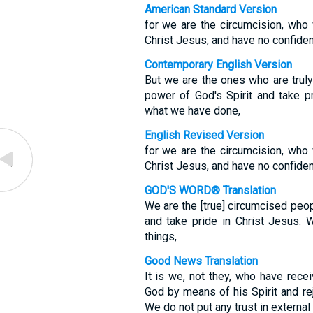
American Standard Version
for we are the circumcision, who 
Christ Jesus, and have no confidenc
Contemporary English Version
But we are the ones who are trul
power of God's Spirit and take p
what we have done,
English Revised Version
for we are the circumcision, who 
Christ Jesus, and have no confidenc
GOD'S WORD® Translation
We are the [true] circumcised peo
and take pride in Christ Jesus. 
things,
Good News Translation
It is we, not they, who have rece
God by means of his Spirit and rejo
We do not put any trust in externa