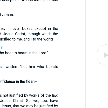
st Jesus,
may I never boast, except in the
d Jesus Christ, through which the
cified to me, and I to the world.
17
who boasts boast in the Lord.”
1
 is written: “Let him who boasts
”
nfidence in the flesh—
s not justified by works of the law,
 Jesus Christ. So we, too, have
t Jesus, that we may be justified by