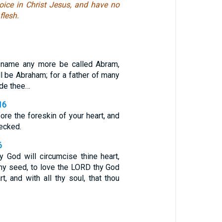
ejoice in Christ Jesus, and have no
flesh.
y name any more be called Abram,
l be Abraham; for a father of many
ade thee…
16
ore the foreskin of your heart, and
ecked.
6
 God will circumcise thine heart,
thy seed, to love the LORD thy God
rt, and with all thy soul, that thou