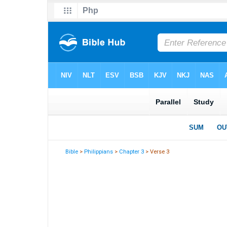
Bible
>
Philippians
>
Chapter 3
> Verse 3