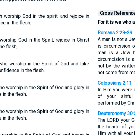
Cross Referenc
 worship God in the spirit, and rejoice in
For it is we who a
e in the flesh.
Romans 2:28-29
A man is not a Je
orship God in the Spirit, rejoice in Christ
is circumcision 
he flesh,
man is a Jew b
circumcision is a
who worship in the Spirit of God and take
not by the writt
nfidence in the flesh,
not come from me
Colossians 2:11
ho worship in the Spirit of God and glory in
In Him you were a
in the flesh,
of your sinful
performed by Chr
o worship in the Spirit of God and glory in
Deuteronomy 30:
in the flesh,
The LORD your Go
the hearts of yo
Him with all your 