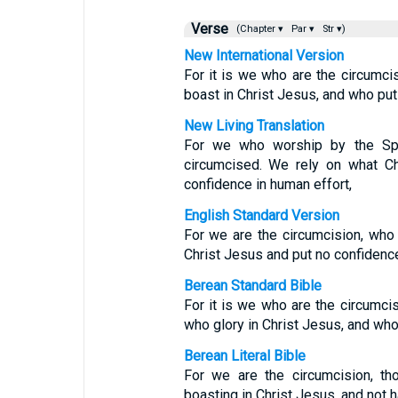
Verse
(Chapter ▾
Par ▾
Str ▾)
New International Version
For it is we who are the circumci
boast in Christ Jesus, and who put
New Living Translation
For we who worship by the Spi
circumcised. We rely on what C
confidence in human effort,
English Standard Version
For we are the circumcision, who 
Christ Jesus and put no confidence
Berean Standard Bible
For it is we who are the circumci
who glory in Christ Jesus, and who
Berean Literal Bible
For we are the circumcision, th
boasting in Christ Jesus, and not 