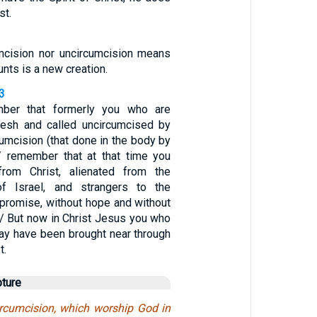
st.
umcision nor uncircumcision means
unts is a new creation.
3
mber that formerly you who are
flesh and called uncircumcised by
cumcision (that done in the body by
 remember that at that time you
rom Christ, alienated from the
f Israel, and strangers to the
 promise, without hope and without
 / But now in Christ Jesus you who
ay have been brought near through
t.
pture
ircumcision, which worship God in