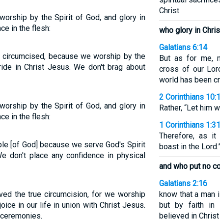
Christ.
worship by the Spirit of God, and glory in
e in the flesh:
who glory in Chri
Galatians 6:14
y circumcised, because we worship by the
But as for me, 
ride in Christ Jesus. We don't brag about
cross of our Lor
world has been cru
2 Corinthians 10:
worship by the Spirit of God, and glory in
Rather, “Let him 
e in the flesh:
1 Corinthians 1:3
Therefore, as it
ple [of God] because we serve God's Spirit
boast in the Lord.
We don't place any confidence in physical
and who put no co
Galatians 2:16
ived the true circumcision, for we worship
know that a man i
ice in our life in union with Christ Jesus.
but by faith in
l ceremonies.
believed in Chris