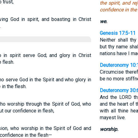
 trust,
the spirit, and r
confidence in the 
ing God in spirit, and boasting in Christ
we.
.
Genesis 17:5-11
Neither shall th
but thy name shal
nations have I m
 in spirit serve God; and glory in Christ
 flesh.
Deuteronomy 10:
Circumcise theref
be no more stiffn
o serve God in the Spirit and who glory in
in the flesh.
Deuteronomy 30:
And the LORD thy
ho worship through the Spirit of God, who
and the heart of 
t our confidence in flesh,
with all thine hea
mayest live.
sion, who worship in the Spirit of God and
worship.
confidence in the flesh—