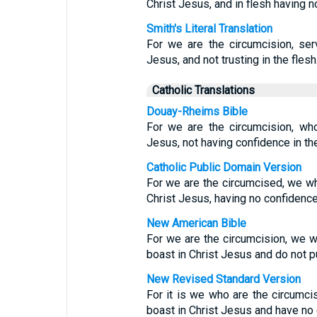
Christ Jesus, and in flesh having no
Smith's Literal Translation
For we are the circumcision, serv
Jesus, and not trusting in the flesh
Catholic Translations
Douay-Rheims Bible
For we are the circumcision, who
Jesus, not having confidence in the
Catholic Public Domain Version
For we are the circumcised, we wh
Christ Jesus, having no confidence 
New American Bible
For we are the circumcision, we w
boast in Christ Jesus and do not pu
New Revised Standard Version
For it is we who are the circumci
boast in Christ Jesus and have no 