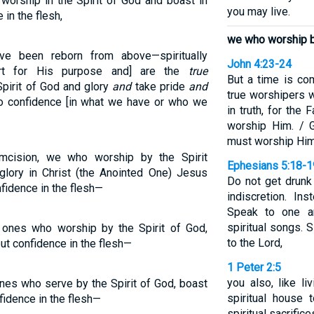
worship in the Spirit of God and boast in
you may live.
in the flesh,
we who worship by
ve been reborn from above—spiritually
John 4:23-24
art for His purpose and] are the
true
But a time is c
Spirit of God and glory
and
take pride
and
true worshipers w
no confidence [in what we have or who we
in truth, for the
worship Him. / G
must worship Him i
mcision, we who worship by the Spirit
Ephesians 5:18-1
glory in Christ (the Anointed One) Jesus
Do not get drunk
fidence in the flesh—
indiscretion. Ins
Speak to one a
spiritual songs. 
e ones who worship by the Spirit of God,
to the Lord,
put confidence in the flesh—
1 Peter 2:5
you also, like li
ones who serve by the Spirit of God, boast
spiritual house 
fidence in the flesh—
spiritual sacrifi