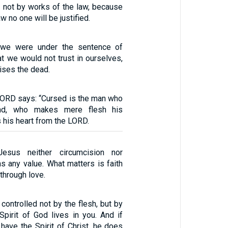
nd not by works of the law, because
w no one will be justified.
 we were under the sentence of
hat we would not trust in ourselves,
aises the dead.
 LORD says: “Cursed is the man who
ind, who makes mere flesh his
s his heart from the LORD.
Jesus neither circumcision nor
s any value. What matters is faith
through love.
 controlled not by the flesh, but by
e Spirit of God lives in you. And if
have the Spirit of Christ, he does