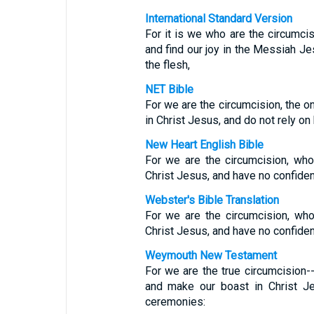
International Standard Version
For it is we who are the circumci
and find our joy in the Messiah J
the flesh,
NET Bible
For we are the circumcision, the o
in Christ Jesus, and do not rely o
New Heart English Bible
For we are the circumcision, who 
Christ Jesus, and have no confidenc
Webster's Bible Translation
For we are the circumcision, who 
Christ Jesus, and have no confidenc
Weymouth New Testament
For we are the true circumcision-
and make our boast in Christ J
ceremonies: