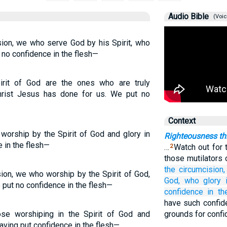
Audio Bible
(Voic
sion, we who serve God by his Spirit, who
 no confidence in the flesh—
rit of God are the ones who are truly
hrist Jesus has done for us. We put no
Context
worship by the Spirit of God and glory in
Righteousness th
 in the flesh—
…
Watch out for 
2
those mutilators 
the
circumcision,
sion, we who worship by the Spirit of God,
God,
who
glory
 put no confidence in the flesh—
confidence
in
th
have such confid
ose worshiping in the Spirit of God and
grounds for confi
having put confidence in the flesh—