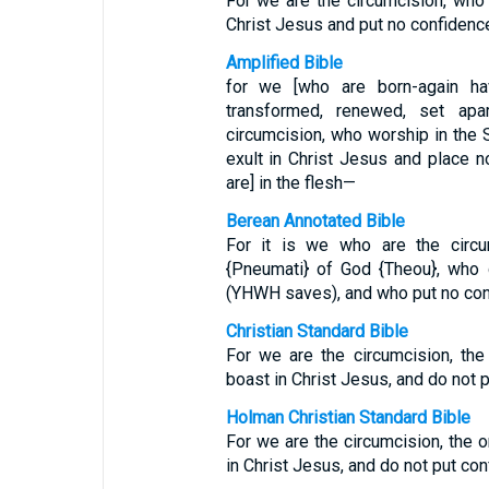
For we are the circumcision, who 
Christ Jesus and put no confidence 
Amplified Bible
for we [who are born-again ha
transformed, renewed, set ap
circumcision, who worship in the 
exult in Christ Jesus and place 
are] in the flesh—
Berean Annotated Bible
For it is we who are the circu
{Pneumati} of God {Theou}, who 
(YHWH saves), and who put no con
Christian Standard Bible
For we are the circumcision, th
boast in Christ Jesus, and do not 
Holman Christian Standard Bible
For we are the circumcision, the 
in Christ Jesus, and do not put con