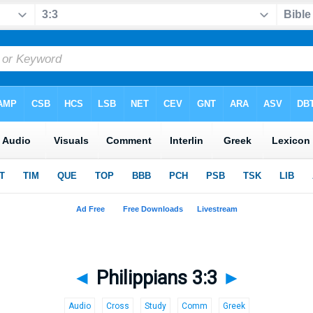
◄
Philippians 3:3
►
Audio
Cross
Study
Comm
Greek