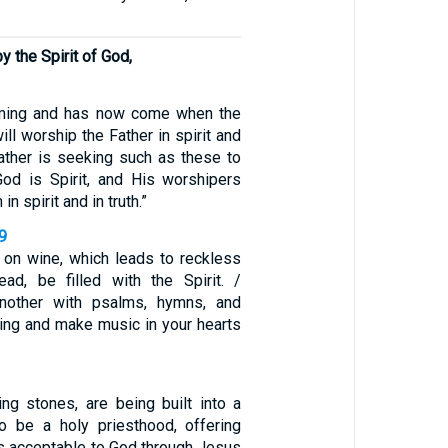
 the Spirit of God,
oming and has now come when the
ill worship the Father in spirit and
 Father is seeking such as these to
od is Spirit, and His worshipers
n spirit and in truth.”
9
 on wine, which leads to reckless
tead, be filled with the Spirit. /
nother with psalms, hymns, and
Sing and make music in your hearts
ving stones, are being built into a
to be a holy priesthood, offering
ces acceptable to God through Jesus