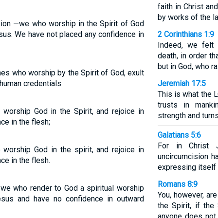
faith in Christ a
by works of the la
sion —we who worship in the Spirit of God
esus. We have not placed any confidence in
2 Corinthians 1:9
Indeed, we felt
death, in order t
but in God, who r
nes who worship by the Spirit of God, exult
n human credentials
Jeremiah 17:5
This is what the
trusts in mank
worship God in the Spirit, and rejoice in
strength and turn
e in the flesh;
Galatians 5:6
For in Christ 
worship God in the spirit, and rejoice in
uncircumcision ha
e in the flesh.
expressing itself 
Romans 8:9
-we who render to God a spiritual worship
You, however, are
esus and have no confidence in outward
the Spirit, if th
anyone does not 