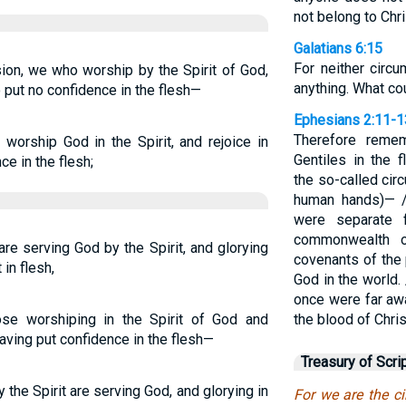
not belong to Chri
Galatians 6:15
For neither circ
sion, we who worship by the Spirit of God,
anything. What co
 put no confidence in the flesh—
Ephesians 2:11-1
Therefore reme
worship God in the Spirit, and rejoice in
Gentiles in the 
e in the flesh;
the so-called cir
human hands)— /
were separate f
commonwealth o
re serving God by the Spirit, and glorying
covenants of the
 in flesh,
God in the world.
once were far aw
ose worshiping in the Spirit of God and
the blood of Chris
having put confidence in the flesh—
Treasury of Scri
 the Spirit are serving God, and glorying in
For we are the c