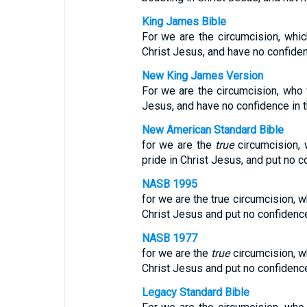
King James Bible
For we are the circumcision, which
Christ Jesus, and have no confidenc
New King James Version
For we are the circumcision, who w
Jesus, and have no confidence in t
New American Standard Bible
for we are the
true
circumcision, 
pride in Christ Jesus, and put no co
NASB 1995
for we are the true circumcision, w
Christ Jesus and put no confidence 
NASB 1977
for we are the
true
circumcision, wh
Christ Jesus and put no confidence 
Legacy Standard Bible