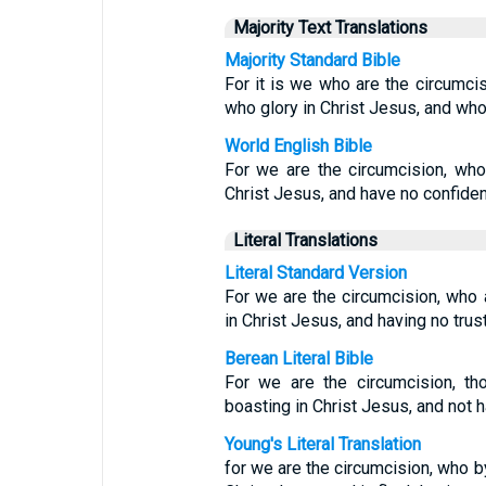
Majority Text Translations
Majority Standard Bible
For it is we who are the circumci
who glory in Christ Jesus, and who
World English Bible
For we are the circumcision, who 
Christ Jesus, and have no confidenc
Literal Translations
Literal Standard Version
For we are the circumcision, who a
in Christ Jesus, and having no trust
Berean Literal Bible
For we are the circumcision, th
boasting in Christ Jesus, and not 
Young's Literal Translation
for we are the circumcision, who by