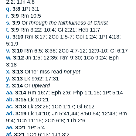
2:2; 1Jn 4:8
q.
3:8
1Pt 3:1
r.
3:9
Rm 10:5
s.
3:9
Or
through the faithfulness of Christ
t.
3:9
Rm 3:22; 10:4; Gl 2:21; Heb 11:7
u.
3:10
Rm 8:17; 2Co 1:5-7; Col 1:24; 1Pt 4:13;
5:1,9
v.
3:10
Rm 6:5; 8:36; 2Co 4:7-12; 12:9-10; Gl 6:17
w.
3:12
Jn 1:5; 12:35; Rm 9:30; 1Co 9:24; Eph
3:18
x.
3:13
Other mss read
not yet
y.
3:13
Lk 9:62; 17:31
z.
3:14
Or
upward
aa.
3:14
Rm 16:7; Eph 2:6; Php 1:1,15; 1Pt 5:14
ab.
3:15
Lk 10:21
ac.
3:18
Lk 23:26; 1Co 1:17; Gl 6:12
ad.
3:19
Lk 14:10; Jn 5:41,44; 8:50,54; 12:43; Rm
9:4; 1Co 11:15; 2Co 6:8; 1Th 2:6
ae.
3:21
1Pt 5:4
af.
3:21
1Co 6:13; 1Jn 3:2