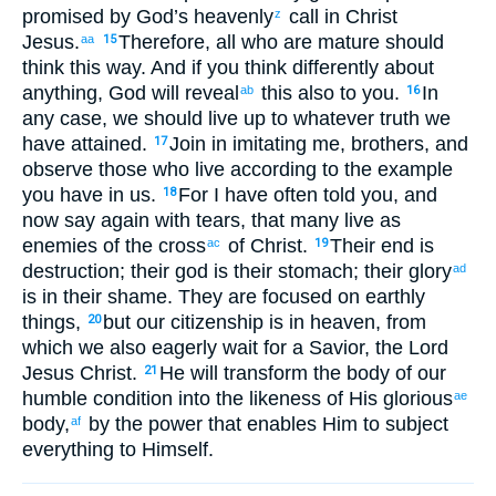
promised by God’s
heavenly
call
in
Christ
z
Jesus
.
Therefore
,
all who
are mature
should
aa
15
think
this
way. And
if
you think
differently
about
anything
,
God
will reveal
this
also
to you
.
In
ab
16
any case
,
we should live up
to
whatever
truth we
have attained
.
Join in imitating
me
,
brothers
,
and
17
observe
those
who live
according to
the example
you have
in us
.
For
I have often
told
you
,
and
18
now
say
again
with tears
,
that many
live
as
enemies
of the
cross
of Christ
.
Their
end
is
ac
19
destruction
;
their
god
is their
stomach
;
their
glory
ad
is in
their
shame
.
They
are focused on
earthly
things,
but
our
citizenship
is
in
heaven
,
from
20
which
we also
eagerly wait
for a Savior
,
the Lord
Jesus
Christ
.
He
will transform
the
body
of our
21
humble condition
into the likeness
of His
glorious
ae
body
,
by
the
power
that
enables
Him
to subject
af
everything
to Himself
.