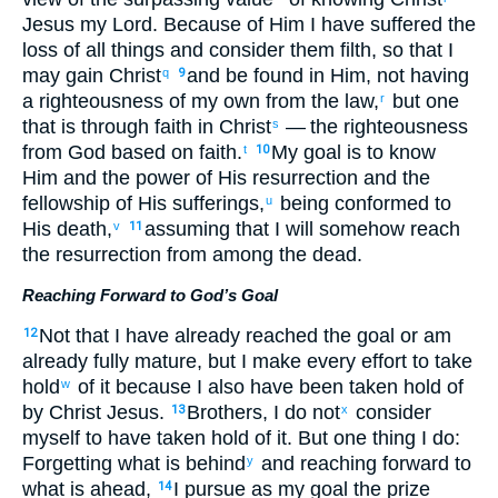
Jesus
my
Lord
.
Because of
Him
I have suffered the
loss
of all
things and
consider
them filth
,
so that
I
may gain
Christ
and
be found
in
Him
,
not
having
q
9
a righteousness
of my
own from
the law
,
but
one
r
that is through
faith
in Christ
— the
righteousness
s
from
God
based on
faith
.
My goal is to know
t
10
Him
and
the
power
of His
resurrection
and
the
fellowship
of His
sufferings
,
being conformed
to
u
His
death
,
assuming that I will somehow
reach
v
11
the
resurrection
from among
the
dead
.
Reaching Forward to God’s Goal
Not
that
I have already
reached
the goal or
am
12
already
fully mature
,
but
I make every effort
to take
hold
of
it because
I also
have been taken hold of
w
by
Christ
Jesus
.
Brothers
,
I
do not
consider
13
x
myself
to have taken hold of
it. But
one
thing I do:
Forgetting
what is behind
and
reaching forward
to
y
what is ahead
,
I pursue
as
my goal
the
prize
14