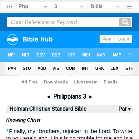
Bible
>
HCSB
> Philippians 3
◄
Philippians 3
►
Holman Christian Standard Bible
Par ▾
Knowing Christ
Finally
,
my
brothers
,
rejoice
in
the Lord
.
To write
1
•
a
to you
again about this
is no
trouble
for me
and
is a