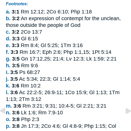
Footnotes:
a.
3:1
Rm 12:12; 2Co 6:10; Php 1:18
b.
3:2
An expression of contempt for the unclean,
those outside the people of God
c.
3:2
2Co 13:7
d.
3:3
Gl 6:15
e.
3:3
Rm 8:4; Gl 5:25; 1Tm 3:16
f.
3:3
Rm 16:7; Eph 2:6; Php 1:1,15; 1Pt 5:14
g.
3:5
Gn 17:12,25; 21:4; Lv 12:3; Lk 1:59; 2:21
h.
3:5
Rm 9:6
i.
3:5
Ps 68:27
j.
3:5
Ac 5:34; 22:3; Gl 1:14; 5:4
k.
3:6
Rm 10:2
l.
3:6
Ac 22:2-5; 26:9-11; 1Co 15:9; Gl 1:13; 1Tm
1:13; 2Tm 3:12
m.
3:6
Rm 3:21; 9:31; 10:4-5; Gl 2:21; 3:21
n.
3:6
Lk 1:6; Rm 7:9-10
o.
3:8
Php 2:3
p.
3:8
Jn 17:3; 2Co 4:6; Gl 4:8-9; Php 1:15; Col