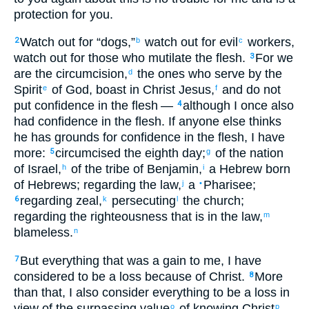
protection
for you
.
Watch out
for “dogs
,”
watch out
for evil
workers
,
2
b
c
watch out
for those
who mutilate
the flesh.
For
we
3
are
the
circumcision
,
the
ones who serve
by the
d
Spirit
of God
,
boast
in
Christ
Jesus
,
and
do not
e
f
put confidence
in
the flesh
—
although
I
once also
4
had
confidence
in
the flesh
.
If
anyone
else
thinks
he has grounds for confidence
in
the flesh
,
I
have
more
:
circumcised
the eighth
day;
of
the nation
5
g
of Israel
,
of the tribe
of Benjamin
,
a Hebrew
born
h
i
of
Hebrews
;
regarding
the law
,
a
Pharisee
;
j
•
regarding
zeal
,
persecuting
the
church
;
6
k
l
regarding
the righteousness
that
is in
the law
,
m
blameless
.
n
But
everything
that
was
a gain
to me
,
I have
7
considered
to be a loss
because of
Christ
.
More
8
than that
,
I also
consider
everything
to be
a loss
in
view of
the
surpassing value
of knowing
Christ
o
p