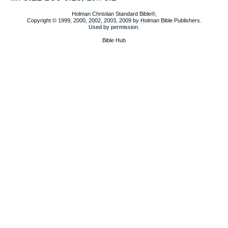
Holman Christian Standard Bible®,
Copyright © 1999, 2000, 2002, 2003, 2009 by Holman Bible Publishers.
Used by permission.
Bible Hub