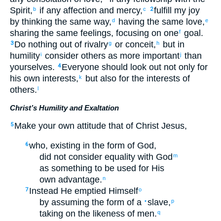
Spirit
,
if
any
affection
and
mercy
,
fulfill
my
joy
b
c
2
by thinking
the
same
way,
having
the
same
love
,
d
e
sharing the same feelings
,
focusing on
one
goal.
f
Do nothing
out of
rivalry
or
conceit
,
but
in
3
g
h
humility
consider
others
as more important
than
i
j
yourselves
.
Everyone
should look out
not
only for
4
his own
interests
,
but
also
for the
interests of
k
others
.
l
Christ’s Humility and Exaltation
Make your
own attitude
that
of
Christ
Jesus
,
5
who
,
existing
in
the form
of God
,
6
did not
consider
equality
with God
m
as something to be used for His
own advantage.
n
Instead
He emptied
Himself
7
o
by assuming
the form
of a
slave
,
•
p
taking on
the likeness
of men
.
q