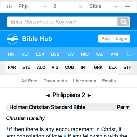
Bible
>
HCSB
> Philippians 2
◄
Philippians 2
►
Holman Christian Standard Bible
Par ▾
Christian Humility
If
then
there is any
encouragement
in
Christ
,
if
1
any
consolation
of love
,
if
any
fellowship
with the
a