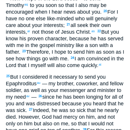
Timothy
to you
soon
so that
I also
may be
aq
encouraged
when I hear
news
about
you
.
For
I
20
have
no one
else like-minded
who
will genuinely
care
about
your
interests
;
all
seek
their own
21
interests
,
not
those
of Jesus
Christ
.
But
you
ar
as
22
know
his
proven character
,
because
he has served
with
me
in
the
gospel
ministry like
a son
with a
father
.
Therefore
,
I hope
to send
him
as
soon as I
23
see
how things go with me
.
I am convinced
in
the
24
Lord
that
I myself will also
come
quickly
.
at
But
I considered
it necessary
to send
you
25
Epaphroditus
— my
brother
,
coworker
,
and
fellow
au
soldier
,
as
well as your
messenger
and
minister
to
my
need
—
since
he has been
longing for
all
of
av
26
you
and
was distressed
because
you heard
that
he
was sick
.
Indeed
,
he was so sick
that he nearly
27
died
.
However
,
God
had mercy
on him
,
and
not
only
on him
but
also
on me
,
so that
I would not
28