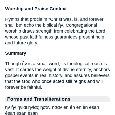
Worship and Praise Context
Hymns that proclaim “Christ was, is, and forever
shall be” echo the biblical ἦν. Congregational
worship draws strength from celebrating the Lord
whose past faithfulness guarantees present help
and future glory.
Summary
Though ἦν is a small word, its theological reach is
vast. It carries the weight of divine eternity, anchors
gospel events in real history, and assures believers
that the God who once acted still reigns and will
forever be faithful.
Forms and Transliterations
ην ἦν ηνίαι ηνίας ησαν ἦσαν en ên ēn ē̂n esan
êsan ēsan ē̂san