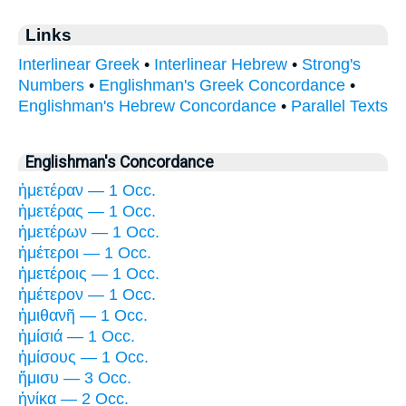
Links
Interlinear Greek
•
Interlinear Hebrew
•
Strong's
Numbers
•
Englishman's Greek Concordance
•
Englishman's Hebrew Concordance
•
Parallel Texts
Englishman's Concordance
ἡμετέραν — 1 Occ.
ἡμετέρας — 1 Occ.
ἡμετέρων — 1 Occ.
ἡμέτεροι — 1 Occ.
ἡμετέροις — 1 Occ.
ἡμέτερον — 1 Occ.
ἡμιθανῆ — 1 Occ.
ἡμίσιά — 1 Occ.
ἡμίσους — 1 Occ.
ἥμισυ — 3 Occ.
ἡνίκα — 2 Occ.