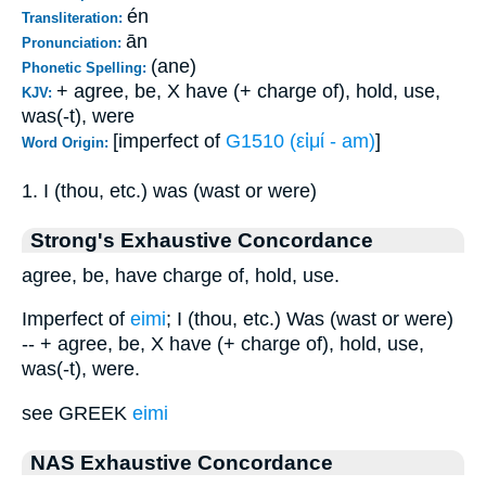
én
Transliteration:
ān
Pronunciation:
(ane)
Phonetic Spelling:
+ agree, be, X have (+ charge of), hold, use,
KJV:
was(-t), were
[imperfect of
G1510 (εἰμί - am)
]
Word Origin:
1. I (thou, etc.) was (wast or were)
Strong's Exhaustive Concordance
agree, be, have charge of, hold, use.
Imperfect of
eimi
; I (thou, etc.) Was (wast or were)
-- + agree, be, X have (+ charge of), hold, use,
was(-t), were.
see GREEK
eimi
NAS Exhaustive Concordance