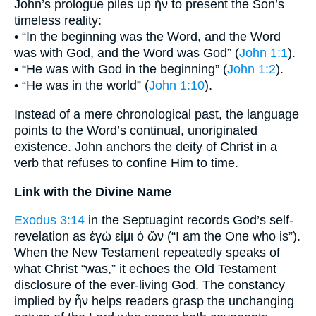
John’s prologue piles up ἦν to present the Son’s
timeless reality:
• “In the beginning was the Word, and the Word
was with God, and the Word was God” (
John 1:1
).
• “He was with God in the beginning” (
John 1:2
).
• “He was in the world” (
John 1:10
).
Instead of a mere chronological past, the language
points to the Word’s continual, unoriginated
existence. John anchors the deity of Christ in a
verb that refuses to confine Him to time.
Link with the Divine Name
Exodus 3:14
in the Septuagint records God’s self-
revelation as ἐγώ εἰμι ὁ ὤν (“I am the One who is”).
When the New Testament repeatedly speaks of
what Christ “was,” it echoes the Old Testament
disclosure of the ever-living God. The constancy
implied by ἦν helps readers grasp the unchanging