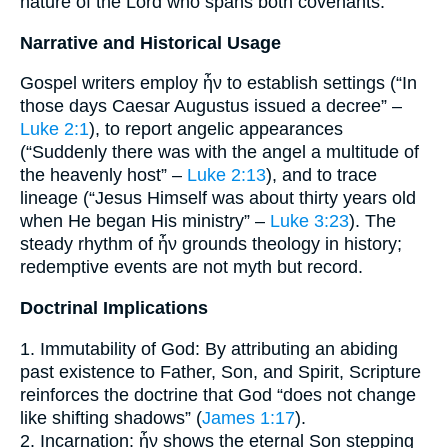
nature of the Lord who spans both covenants.
Narrative and Historical Usage
Gospel writers employ ἦν to establish settings (“In
those days Caesar Augustus issued a decree” –
Luke 2:1
), to report angelic appearances
(“Suddenly there was with the angel a multitude of
the heavenly host” –
Luke 2:13
), and to trace
lineage (“Jesus Himself was about thirty years old
when He began His ministry” –
Luke 3:23
). The
steady rhythm of ἦν grounds theology in history;
redemptive events are not myth but record.
Doctrinal Implications
1. Immutability of God: By attributing an abiding
past existence to Father, Son, and Spirit, Scripture
reinforces the doctrine that God “does not change
like shifting shadows” (
James 1:17
).
2. Incarnation: ἦν shows the eternal Son stepping