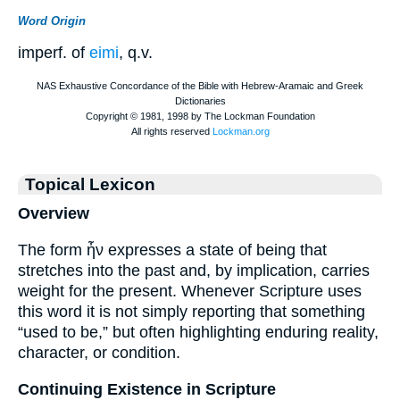
Word Origin
imperf. of
eimi
, q.v.
Topical Lexicon
Overview
The form ἦν expresses a state of being that
stretches into the past and, by implication, carries
weight for the present. Whenever Scripture uses
this word it is not simply reporting that something
“used to be,” but often highlighting enduring reality,
character, or condition.
Continuing Existence in Scripture