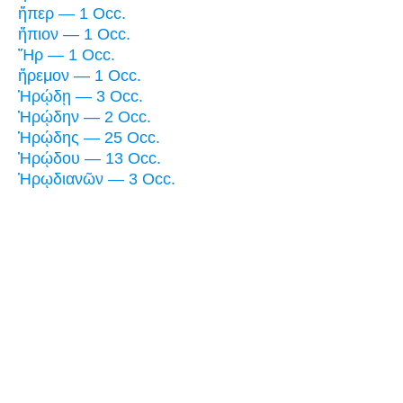
ἤπερ — 1 Occ.
ἤπιον — 1 Occ.
Ἤρ — 1 Occ.
ἤρεμον — 1 Occ.
Ἡρῴδῃ — 3 Occ.
Ἡρῴδην — 2 Occ.
Ἡρῴδης — 25 Occ.
Ἡρῴδου — 13 Occ.
Ἡρῳδιανῶν — 3 Occ.