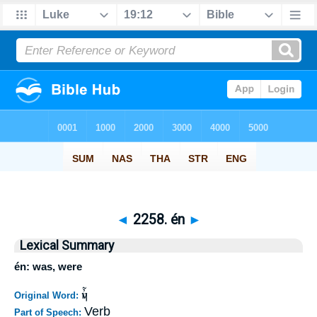
◄
2258. én
►
Lexical Summary
én: was, were
ἦν
Original Word:
Verb
Part of Speech: