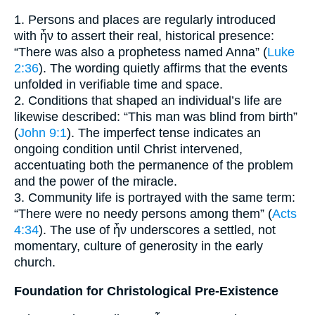
1. Persons and places are regularly introduced
with ἦν to assert their real, historical presence:
“There was also a prophetess named Anna” (
Luke
2:36
). The wording quietly affirms that the events
unfolded in verifiable time and space.
2. Conditions that shaped an individual’s life are
likewise described: “This man was blind from birth”
(
John 9:1
). The imperfect tense indicates an
ongoing condition until Christ intervened,
accentuating both the permanence of the problem
and the power of the miracle.
3. Community life is portrayed with the same term:
“There were no needy persons among them” (
Acts
4:34
). The use of ἦν underscores a settled, not
momentary, culture of generosity in the early
church.
Foundation for Christological Pre-Existence