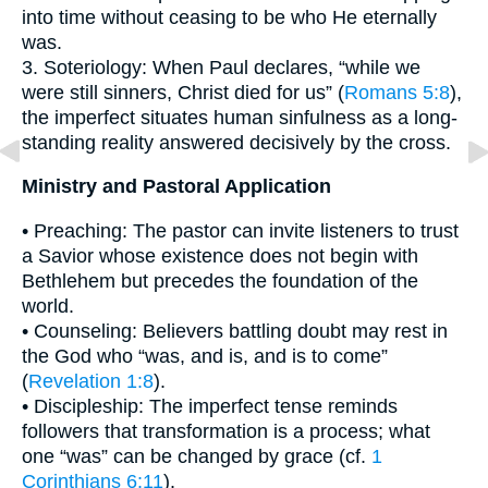
into time without ceasing to be who He eternally
was.
3. Soteriology: When Paul declares, “while we
were still sinners, Christ died for us” (
Romans 5:8
),
the imperfect situates human sinfulness as a long-
standing reality answered decisively by the cross.
Ministry and Pastoral Application
• Preaching: The pastor can invite listeners to trust
a Savior whose existence does not begin with
Bethlehem but precedes the foundation of the
world.
• Counseling: Believers battling doubt may rest in
the God who “was, and is, and is to come”
(
Revelation 1:8
).
• Discipleship: The imperfect tense reminds
followers that transformation is a process; what
one “was” can be changed by grace (cf.
1
Corinthians 6:11
).