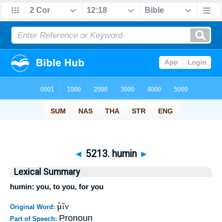
◄
5213. humin
►
Lexical Summary
humin: you, to you, for you
ὑμῖν
Original Word:
Pronoun
Part of Speech: