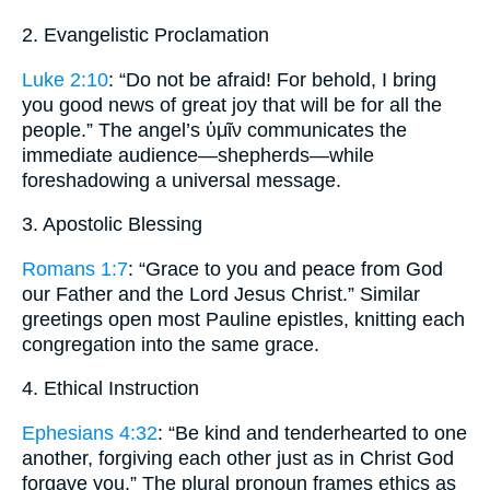
2. Evangelistic Proclamation
Luke 2:10
: “Do not be afraid! For behold, I bring
you good news of great joy that will be for all the
people.” The angel’s ὑμῖν communicates the
immediate audience—shepherds—while
foreshadowing a universal message.
3. Apostolic Blessing
Romans 1:7
: “Grace to you and peace from God
our Father and the Lord Jesus Christ.” Similar
greetings open most Pauline epistles, knitting each
congregation into the same grace.
4. Ethical Instruction
Ephesians 4:32
: “Be kind and tenderhearted to one
another, forgiving each other just as in Christ God
forgave you.” The plural pronoun frames ethics as