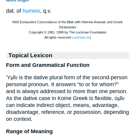
Word Origin
dat. of
humeis
, q.v.
Topical Lexicon
Form and Grammatical Function
Ὑμῖν is the dative plural form of the second-person
personal pronoun. It answers “to or for whom?”
and is always addressed to more than one person.
As the dative case in Koine Greek is flexible, ὑμῖν
can indicate indirect object, means, advantage,
disadvantage, reference, or possession, depending
on context.
Range of Meaning