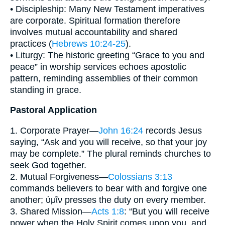
• Discipleship: Many New Testament imperatives
are corporate. Spiritual formation therefore
involves mutual accountability and shared
practices (
Hebrews 10:24-25
).
• Liturgy: The historic greeting “Grace to you and
peace” in worship services echoes apostolic
pattern, reminding assemblies of their common
standing in grace.
Pastoral Application
1. Corporate Prayer—
John 16:24
records Jesus
saying, “Ask and you will receive, so that your joy
may be complete.” The plural reminds churches to
seek God together.
2. Mutual Forgiveness—
Colossians 3:13
commands believers to bear with and forgive one
another; ὑμῖν presses the duty on every member.
3. Shared Mission—
Acts 1:8
: “But you will receive
power when the Holy Spirit comes upon you, and