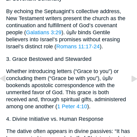
By echoing the Septuagint’s collective address,
New Testament writers present the church as the
continuation and fulfillment of God’s covenant
people (
Galatians 3:29
). ὑμῖν binds Gentile
believers into Israel’s promises without erasing
Israel’s distinct role (
Romans 11:17-24
).
3. Grace Bestowed and Stewarded
Whether introducing letters (“Grace to you”) or
concluding them (“Grace be with you”), ὑμῖν
bookends apostolic correspondence with the
unmerited favor of God. This grace is both
received and, through spiritual gifts, administered
among one another (
1 Peter 4:10
).
4. Divine Initiative vs. Human Response
The dative often appears in divine passives: “It has