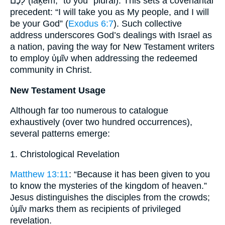
לָכֶם (lāḵem, “to you” plural). This sets a covenantal
precedent: “I will take you as My people, and I will
be your God” (
Exodus 6:7
). Such collective
address underscores God’s dealings with Israel as
a nation, paving the way for New Testament writers
to employ ὑμῖν when addressing the redeemed
community in Christ.
New Testament Usage
Although far too numerous to catalogue
exhaustively (over two hundred occurrences),
several patterns emerge:
1. Christological Revelation
Matthew 13:11
: “Because it has been given to you
to know the mysteries of the kingdom of heaven.”
Jesus distinguishes the disciples from the crowds;
ὑμῖν marks them as recipients of privileged
revelation.