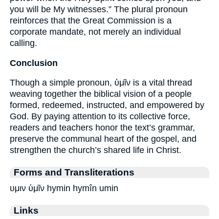
you will be My witnesses.” The plural pronoun
reinforces that the Great Commission is a
corporate mandate, not merely an individual
calling.
Conclusion
Though a simple pronoun, ὑμῖν is a vital thread
weaving together the biblical vision of a people
formed, redeemed, instructed, and empowered by
God. By paying attention to its collective force,
readers and teachers honor the text’s grammar,
preserve the communal heart of the gospel, and
strengthen the church’s shared life in Christ.
Forms and Transliterations
υμιν ὑμῖν hymin hymîn umin
Links