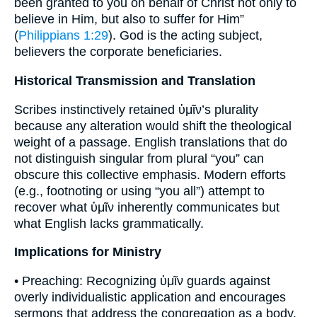
been granted to you on behalf of Christ not only to
believe in Him, but also to suffer for Him”
(
Philippians 1:29
). God is the acting subject,
believers the corporate beneficiaries.
Historical Transmission and Translation
Scribes instinctively retained ὑμῖν’s plurality
because any alteration would shift the theological
weight of a passage. English translations that do
not distinguish singular from plural “you” can
obscure this collective emphasis. Modern efforts
(e.g., footnoting or using “you all”) attempt to
recover what ὑμῖν inherently communicates but
what English lacks grammatically.
Implications for Ministry
• Preaching: Recognizing ὑμῖν guards against
overly individualistic application and encourages
sermons that address the congregation as a body.