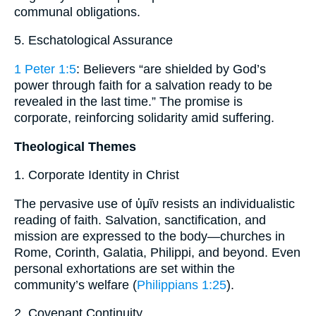
communal obligations.
5. Eschatological Assurance
1 Peter 1:5
: Believers “are shielded by God’s
power through faith for a salvation ready to be
revealed in the last time.” The promise is
corporate, reinforcing solidarity amid suffering.
Theological Themes
1. Corporate Identity in Christ
The pervasive use of ὑμῖν resists an individualistic
reading of faith. Salvation, sanctification, and
mission are expressed to the body—churches in
Rome, Corinth, Galatia, Philippi, and beyond. Even
personal exhortations are set within the
community’s welfare (
Philippians 1:25
).
2. Covenant Continuity