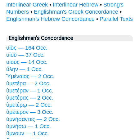
Interlinear Greek
•
Interlinear Hebrew
•
Strong's
Numbers
•
Englishman's Greek Concordance
•
Englishman's Hebrew Concordance
•
Parallel Texts
Englishman's Concordance
υἱὸς — 164 Occ.
υἱοῦ — 37 Occ.
υἱοὺς — 14 Occ.
ὕλην — 1 Occ.
Ὑμέναιος — 2 Occ.
ὑμετέρα — 2 Occ.
ὑμετέραν — 1 Occ.
ὑμετέρας — 2 Occ.
ὑμετέρῳ — 2 Occ.
ὑμέτερον — 3 Occ.
ὑμνήσαντες — 2 Occ.
ὑμνήσω — 1 Occ.
ὕμνουν — 1 Occ.