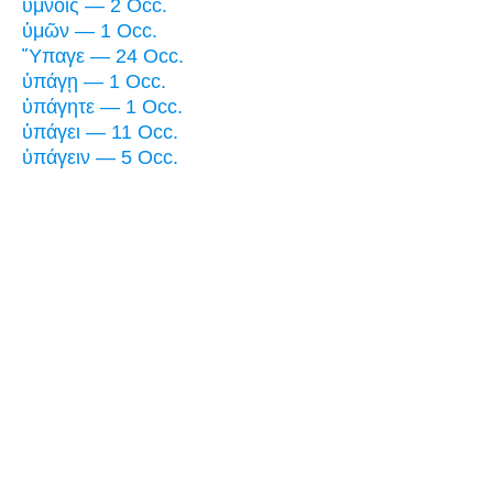
ὕμνοις — 2 Occ.
ὑμῶν — 1 Occ.
Ὕπαγε — 24 Occ.
ὑπάγῃ — 1 Occ.
ὑπάγητε — 1 Occ.
ὑπάγει — 11 Occ.
ὑπάγειν — 5 Occ.