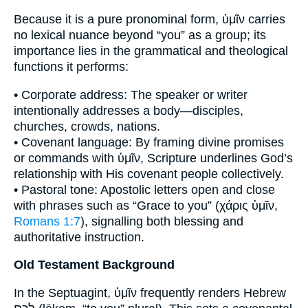
Because it is a pure pronominal form, ὑμῖν carries
no lexical nuance beyond “you” as a group; its
importance lies in the grammatical and theological
functions it performs:
• Corporate address: The speaker or writer
intentionally addresses a body—disciples,
churches, crowds, nations.
• Covenant language: By framing divine promises
or commands with ὑμῖν, Scripture underlines God’s
relationship with His covenant people collectively.
• Pastoral tone: Apostolic letters open and close
with phrases such as “Grace to you” (χάρις ὑμῖν,
Romans 1:7
), signalling both blessing and
authoritative instruction.
Old Testament Background
In the Septuagint, ὑμῖν frequently renders Hebrew