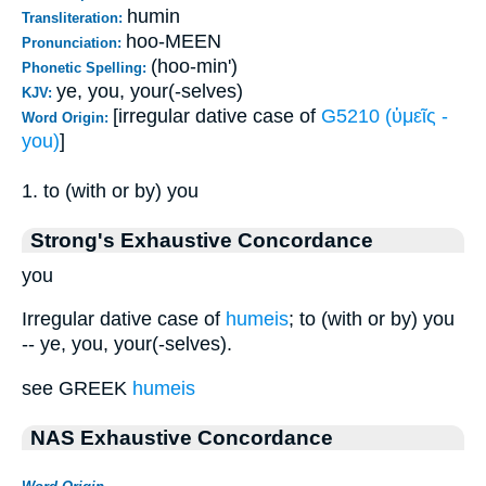
humin
Transliteration:
hoo-MEEN
Pronunciation:
(hoo-min')
Phonetic Spelling:
ye, you, your(-selves)
KJV:
[irregular dative case of
G5210 (ὑμεῖς -
Word Origin:
you)
]
1. to (with or by) you
Strong's Exhaustive Concordance
you
Irregular dative case of
humeis
; to (with or by) you
-- ye, you, your(-selves).
see GREEK
humeis
NAS Exhaustive Concordance