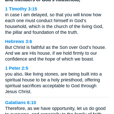
1 Timothy 3:15
in case I am delayed, so that you will know how
each one must conduct himself in God’s
household, which is the church of the living God,
the pillar and foundation of the truth.
Hebrews 3:6
But Christ is faithful as the Son over God’s house.
And we are His house, if we hold firmly to our
confidence and the hope of which we boast.
1 Peter 2:5
you also, like living stones, are being built into a
spiritual house to be a holy priesthood, offering
spiritual sacrifices acceptable to God through
Jesus Christ.
Galatians 6:10
Therefore, as we have opportunity, let us do good