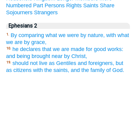
Numbered
Part
Persons
Rights
Saints
Share
Sojourners
Strangers
Ephesians 2
By comparing what we were by nature, with what
1.
we are by grace,
he declares that we are made for good works:
10.
and being brought near by Christ,
should not live as Gentiles and foreigners, but
19.
as citizens with the saints, and the family of God.