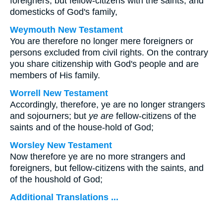
foreigners, but fellow-citizens with the saints, and
domesticks of God's family,
Weymouth New Testament
You are therefore no longer mere foreigners or
persons excluded from civil rights. On the contrary
you share citizenship with God's people and are
members of His family.
Worrell New Testament
Accordingly, therefore, ye are no longer strangers
and sojourners; but
ye are
fellow-citizens of the
saints and of the house-hold of God;
Worsley New Testament
Now therefore ye are no more strangers and
foreigners, but fellow-citizens with the saints, and
of the houshold of God;
Additional Translations ...