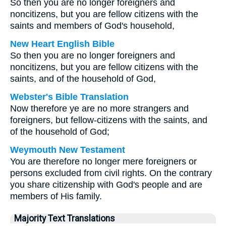
So then you are no longer foreigners and
noncitizens, but you are fellow citizens with the
saints and members of God's household,
New Heart English Bible
So then you are no longer foreigners and
noncitizens, but you are fellow citizens with the
saints, and of the household of God,
Webster's Bible Translation
Now therefore ye are no more strangers and
foreigners, but fellow-citizens with the saints, and
of the household of God;
Weymouth New Testament
You are therefore no longer mere foreigners or
persons excluded from civil rights. On the contrary
you share citizenship with God's people and are
members of His family.
Majority Text Translations