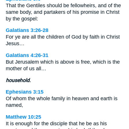
That the Gentiles should be fellowheirs, and of the
same body, and partakers of his promise in Christ
by the gospel:
Galatians 3:26-28
For ye are all the children of God by faith in Christ
Jesus…
Galatians 4:26-31
But Jerusalem which is above is free, which is the
mother of us all…
household.
Ephesians 3:15
Of whom the whole family in heaven and earth is
named,
Matthew 10:25
It is enough for the disciple that he be as his