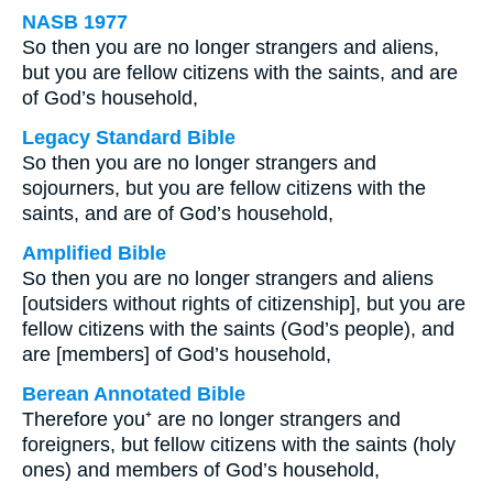
NASB 1977
So then you are no longer strangers and aliens,
but you are fellow citizens with the saints, and are
of God’s household,
Legacy Standard Bible
So then you are no longer strangers and
sojourners, but you are fellow citizens with the
saints, and are of God’s household,
Amplified Bible
So then you are no longer strangers and aliens
[outsiders without rights of citizenship], but you are
fellow citizens with the saints (God’s people), and
are [members] of God’s household,
Berean Annotated Bible
Therefore you⁺ are no longer strangers and
foreigners, but fellow citizens with the saints (holy
ones) and members of God’s household,