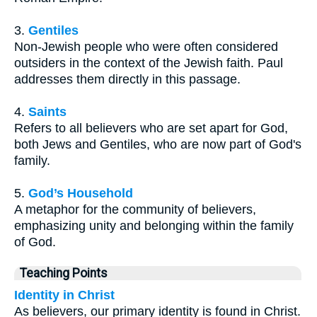
3.
Gentiles
Non-Jewish people who were often considered
outsiders in the context of the Jewish faith. Paul
addresses them directly in this passage.
4.
Saints
Refers to all believers who are set apart for God,
both Jews and Gentiles, who are now part of God's
family.
5.
God’s Household
A metaphor for the community of believers,
emphasizing unity and belonging within the family
of God.
Teaching Points
Identity in Christ
As believers, our primary identity is found in Christ.