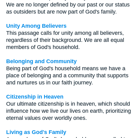
We are no longer defined by our past or our status
as outsiders but are now part of God's family.
Unity Among Believers
This passage calls for unity among all believers,
regardless of their background. We are all equal
members of God's household.
Belonging and Community
Being part of God's household means we have a
place of belonging and a community that supports
and nurtures us in our faith journey.
Citizenship in Heaven
Our ultimate citizenship is in heaven, which should
influence how we live our lives on earth, prioritizing
eternal values over worldly ones.
Living as God's Family