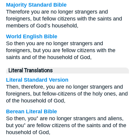
Majority Standard Bible
Therefore you are no longer strangers and
foreigners, but fellow citizens with the saints and
members of God’s household,
World English Bible
So then you are no longer strangers and
foreigners, but you are fellow citizens with the
saints and of the household of God,
Literal Translations
Literal Standard Version
Then, therefore, you are no longer strangers and
foreigners, but fellow-citizens of the holy ones, and
of the household of God,
Berean Literal Bible
So then, you⁺ are no longer strangers and aliens,
but you⁺ are fellow citizens of the saints and of the
household of God,