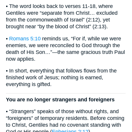
• The word looks back to verses 11-18, where
Gentiles were “separate from Christ… excluded
from the commonwealth of Israel” (2:12), yet
brought near “by the blood of Christ” (2:13).
•
Romans 5:10
reminds us, “For if, while we were
enemies, we were reconciled to God through the
death of His Son…”—the same gracious truth Paul
now applies.
• In short, everything that follows flows from the
finished work of Jesus; nothing is earned,
everything is gifted.
You are no longer strangers and foreigners
• “Strangers” speaks of those without rights, and
“foreigners” of temporary residents. Before coming
to Christ, Gentiles had no covenant standing with
God or His people (
Ephesians 2:12
).