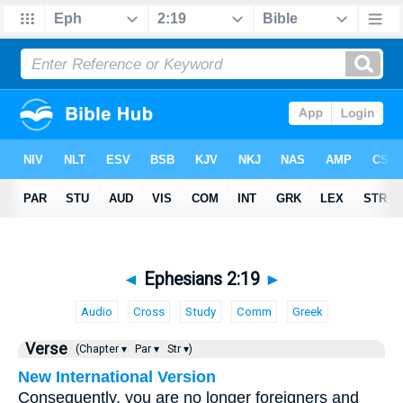
◄
Ephesians 2:19
►
Audio
Cross
Study
Comm
Greek
Verse
(Chapter ▾
Par ▾
Str ▾)
New International Version
Consequently, you are no longer foreigners and