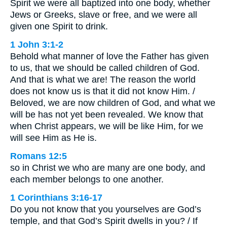
Spirit we were all baptized into one body, whether
Jews or Greeks, slave or free, and we were all
given one Spirit to drink.
1 John 3:1-2
Behold what manner of love the Father has given
to us, that we should be called children of God.
And that is what we are! The reason the world
does not know us is that it did not know Him. /
Beloved, we are now children of God, and what we
will be has not yet been revealed. We know that
when Christ appears, we will be like Him, for we
will see Him as He is.
Romans 12:5
so in Christ we who are many are one body, and
each member belongs to one another.
1 Corinthians 3:16-17
Do you not know that you yourselves are God’s
temple, and that God’s Spirit dwells in you? / If