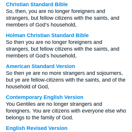
Christian Standard Bible
So, then, you are no longer foreigners and
strangers, but fellow citizens with the saints, and
members of God’s household,
Holman Christian Standard Bible
So then you are no longer foreigners and
strangers, but fellow citizens with the saints, and
members of God’s household,
American Standard Version
So then ye are no more strangers and sojourners,
but ye are fellow-citizens with the saints, and of the
household of God,
Contemporary English Version
You Gentiles are no longer strangers and
foreigners. You are citizens with everyone else who
belongs to the family of God.
English Revised Version