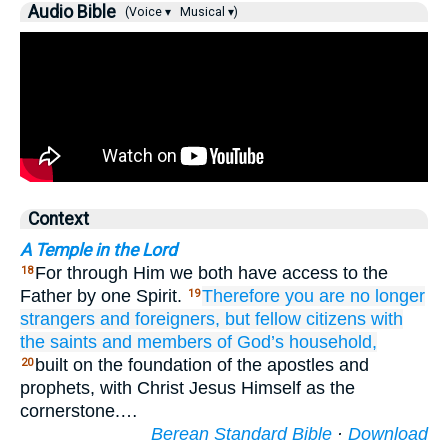
Audio Bible
(Voice ▾
Musical ▾)
Context
A Temple in the Lord
For through Him we both have access to the
18
Father by one Spirit.
Therefore
you are
no longer
19
strangers
and
foreigners,
but
fellow citizens
with
the
saints
and
members of God’s household,
built on the foundation of the apostles and
20
prophets, with Christ Jesus Himself as the
cornerstone.…
Berean Standard Bible
·
Download