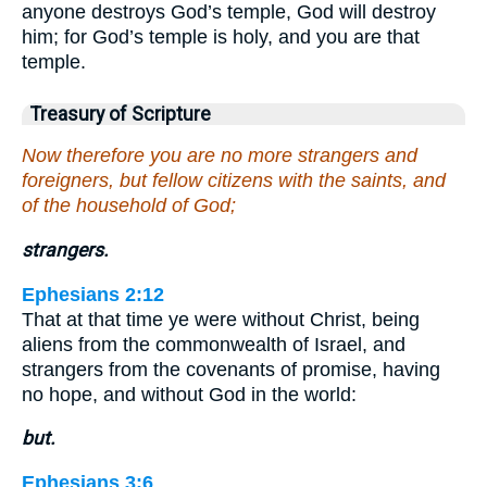
anyone destroys God’s temple, God will destroy
him; for God’s temple is holy, and you are that
temple.
Treasury of Scripture
Now therefore you are no more strangers and
foreigners, but fellow citizens with the saints, and
of the household of God;
strangers.
Ephesians 2:12
That at that time ye were without Christ, being
aliens from the commonwealth of Israel, and
strangers from the covenants of promise, having
no hope, and without God in the world:
but.
Ephesians 3:6