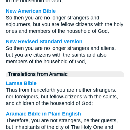
in the household of God,
New American Bible
So then you are no longer strangers and
sojourners, but you are fellow citizens with the holy
ones and members of the household of God,
New Revised Standard Version
So then you are no longer strangers and aliens,
but you are citizens with the saints and also
members of the household of God,
Translations from Aramaic
Lamsa Bible
Thus from henceforth you are neither strangers,
nor foreigners, but fellow-citizens with the saints,
and children of the household of God;
Aramaic Bible in Plain English
Therefore, you are not strangers, neither guests,
but inhabitants of the city of The Holy One and