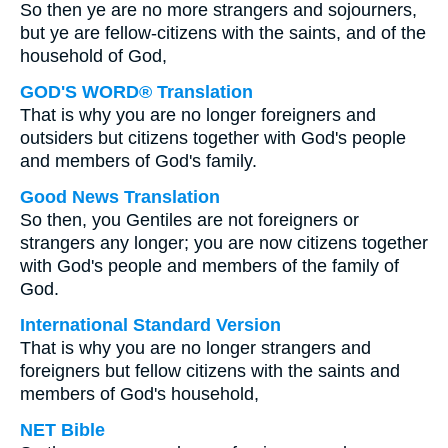
So then ye are no more strangers and sojourners,
but ye are fellow-citizens with the saints, and of the
household of God,
GOD'S WORD® Translation
That is why you are no longer foreigners and
outsiders but citizens together with God's people
and members of God's family.
Good News Translation
So then, you Gentiles are not foreigners or
strangers any longer; you are now citizens together
with God's people and members of the family of
God.
International Standard Version
That is why you are no longer strangers and
foreigners but fellow citizens with the saints and
members of God's household,
NET Bible