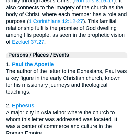
family through Jesus Christ (
Romans 8:15-17
). It
also connects to the imagery of the church as the
body of Christ, where each member has a role and
purpose (
1 Corinthians 12:12-27
). This familial
relationship fulfills the promise of God dwelling
among His people, as seen in the prophetic vision
of
Ezekiel 37:27
.
Persons / Places / Events
1.
Paul the Apostle
The author of the letter to the Ephesians, Paul was
a key figure in the early Christian church, known
for his missionary journeys and theological
teachings.
2.
Ephesus
A major city in Asia Minor where the church to
whom this letter was addressed was located. It
was a center of commerce and culture in the
Roman Empire.