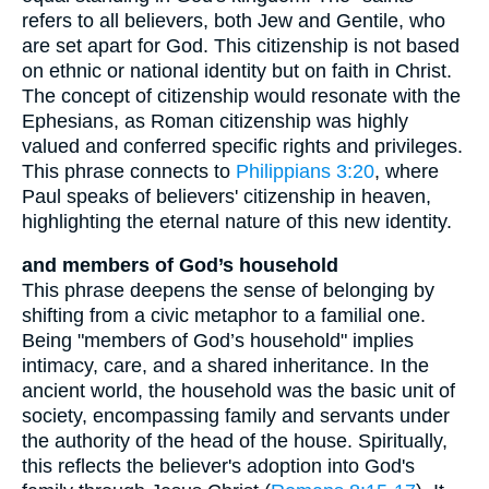
refers to all believers, both Jew and Gentile, who
are set apart for God. This citizenship is not based
on ethnic or national identity but on faith in Christ.
The concept of citizenship would resonate with the
Ephesians, as Roman citizenship was highly
valued and conferred specific rights and privileges.
This phrase connects to
Philippians 3:20
, where
Paul speaks of believers' citizenship in heaven,
highlighting the eternal nature of this new identity.
and members of God’s household
This phrase deepens the sense of belonging by
shifting from a civic metaphor to a familial one.
Being "members of God’s household" implies
intimacy, care, and a shared inheritance. In the
ancient world, the household was the basic unit of
society, encompassing family and servants under
the authority of the head of the house. Spiritually,
this reflects the believer's adoption into God's