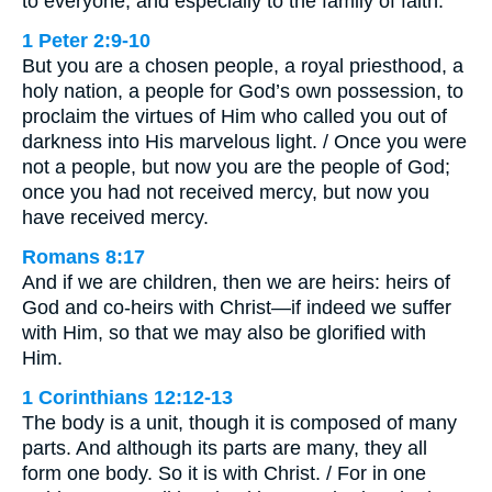
to everyone, and especially to the family of faith.
1 Peter 2:9-10
But you are a chosen people, a royal priesthood, a
holy nation, a people for God’s own possession, to
proclaim the virtues of Him who called you out of
darkness into His marvelous light. / Once you were
not a people, but now you are the people of God;
once you had not received mercy, but now you
have received mercy.
Romans 8:17
And if we are children, then we are heirs: heirs of
God and co-heirs with Christ—if indeed we suffer
with Him, so that we may also be glorified with
Him.
1 Corinthians 12:12-13
The body is a unit, though it is composed of many
parts. And although its parts are many, they all
form one body. So it is with Christ. / For in one