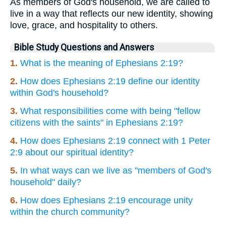
As members of God's household, we are called to
live in a way that reflects our new identity, showing
love, grace, and hospitality to others.
Bible Study Questions and Answers
1.
What is the meaning of Ephesians 2:19?
2.
How does Ephesians 2:19 define our identity
within God's household?
3.
What responsibilities come with being "fellow
citizens with the saints" in Ephesians 2:19?
4.
How does Ephesians 2:19 connect with 1 Peter
2:9 about our spiritual identity?
5.
In what ways can we live as "members of God's
household" daily?
6.
How does Ephesians 2:19 encourage unity
within the church community?