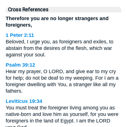
Cross References
Therefore you are no longer strangers and
foreigners,
1 Peter 2:11
Beloved, I urge you, as foreigners and exiles, to
abstain from the desires of the flesh, which war
against your soul.
Psalm 39:12
Hear my prayer, O LORD, and give ear to my cry
for help; do not be deaf to my weeping. For I am a
foreigner dwelling with You, a stranger like all my
fathers.
Leviticus 19:34
You must treat the foreigner living among you as
native-born and love him as yourself, for you were
foreigners in the land of Egypt. I am the LORD