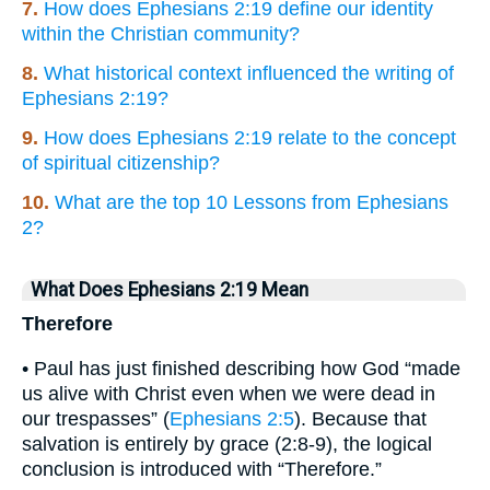
7.
How does Ephesians 2:19 define our identity
within the Christian community?
8.
What historical context influenced the writing of
Ephesians 2:19?
9.
How does Ephesians 2:19 relate to the concept
of spiritual citizenship?
10.
What are the top 10 Lessons from Ephesians
2?
What Does Ephesians 2:19 Mean
Therefore
• Paul has just finished describing how God “made
us alive with Christ even when we were dead in
our trespasses” (
Ephesians 2:5
). Because that
salvation is entirely by grace (2:8-9), the logical
conclusion is introduced with “Therefore.”