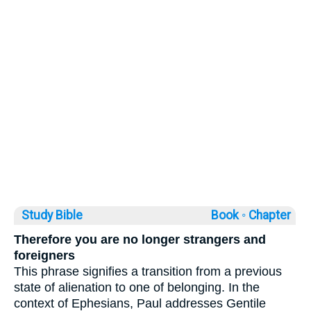
Study Bible
Book ◦
Chapter
Therefore you are no longer strangers and
foreigners
This phrase signifies a transition from a previous
state of alienation to one of belonging. In the
context of Ephesians, Paul addresses Gentile