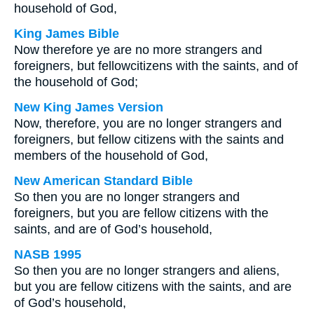
household of God,
King James Bible
Now therefore ye are no more strangers and
foreigners, but fellowcitizens with the saints, and of
the household of God;
New King James Version
Now, therefore, you are no longer strangers and
foreigners, but fellow citizens with the saints and
members of the household of God,
New American Standard Bible
So then you are no longer strangers and
foreigners, but you are fellow citizens with the
saints, and are of God’s household,
NASB 1995
So then you are no longer strangers and aliens,
but you are fellow citizens with the saints, and are
of God’s household,