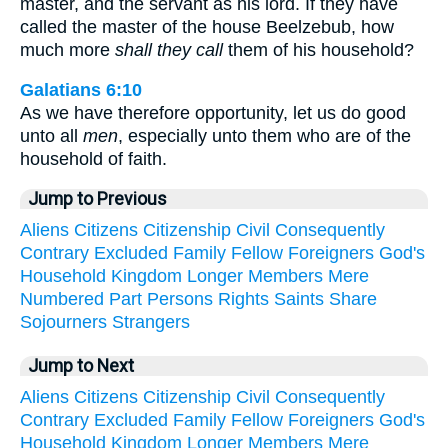
master, and the servant as his lord. If they have
called the master of the house Beelzebub, how
much more
shall they call
them of his household?
Galatians 6:10
As we have therefore opportunity, let us do good
unto all
men
, especially unto them who are of the
household of faith.
Jump to Previous
Aliens
Citizens
Citizenship
Civil
Consequently
Contrary
Excluded
Family
Fellow
Foreigners
God's
Household
Kingdom
Longer
Members
Mere
Numbered
Part
Persons
Rights
Saints
Share
Sojourners
Strangers
Jump to Next
Aliens
Citizens
Citizenship
Civil
Consequently
Contrary
Excluded
Family
Fellow
Foreigners
God's
Household
Kingdom
Longer
Members
Mere