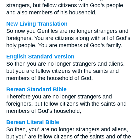
strangers, but fellow citizens with God’s people
and also members of his household,
New Living Translation
So now you Gentiles are no longer strangers and
foreigners. You are citizens along with all of God’s
holy people. You are members of God’s family.
English Standard Version
So then you are no longer strangers and aliens,
but you are fellow citizens with the saints and
members of the household of God,
Berean Standard Bible
Therefore you are no longer strangers and
foreigners, but fellow citizens with the saints and
members of God’s household,
Berean Literal Bible
So then, you⁺ are no longer strangers and aliens,
but you⁺ are fellow citizens of the saints and of the