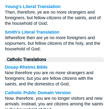
Young's Literal Translation
Then, therefore, ye are no more strangers and
foreigners, but fellow-citizens of the saints, and of
the household of God,
Smith's Literal Translation
Wherefore then are ye no more foreigners and
sojourners, but fellow citizens of the holy, and the
household of God;
Catholic Translations
Douay-Rheims Bible
Now therefore you are no more strangers and
foreigners; but you are fellow citizens with the
saints, and the domestics of God,
Catholic Public Domain Version
Now, therefore, you are no longer visitors and new
arrivals. Instead, you are citizens among the saints