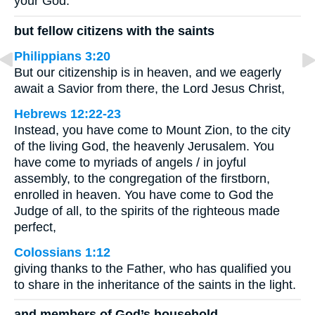
your God.
but fellow citizens with the saints
Philippians 3:20
But our citizenship is in heaven, and we eagerly
await a Savior from there, the Lord Jesus Christ,
Hebrews 12:22-23
Instead, you have come to Mount Zion, to the city
of the living God, the heavenly Jerusalem. You
have come to myriads of angels / in joyful
assembly, to the congregation of the firstborn,
enrolled in heaven. You have come to God the
Judge of all, to the spirits of the righteous made
perfect,
Colossians 1:12
giving thanks to the Father, who has qualified you
to share in the inheritance of the saints in the light.
and members of God’s household,