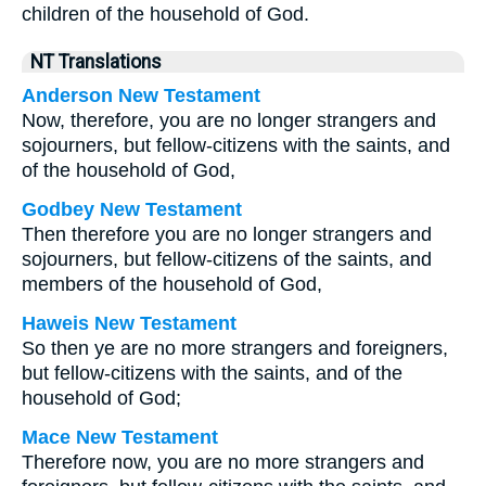
children of the household of God.
NT Translations
Anderson New Testament
Now, therefore, you are no longer strangers and
sojourners, but fellow-citizens with the saints, and
of the household of God,
Godbey New Testament
Then therefore you are no longer strangers and
sojourners, but fellow-citizens of the saints, and
members of the household of God,
Haweis New Testament
So then ye are no more strangers and foreigners,
but fellow-citizens with the saints, and of the
household of God;
Mace New Testament
Therefore now, you are no more strangers and