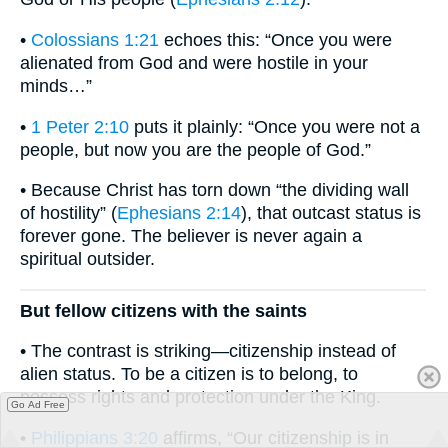
•
Colossians 1:21
echoes this: “Once you were
alienated from God and were hostile in your
minds…”
•
1 Peter 2:10
puts it plainly: “Once you were not a
people, but now you are the people of God.”
• Because Christ has torn down “the dividing wall
of hostility” (
Ephesians 2:14
), that outcast status is
forever gone. The believer is never again a
spiritual outsider.
But fellow citizens with the saints
• The contrast is striking—citizenship instead of
alien status. To be a citizen is to belong, to
possess rights and protection under the King.
Go Ad Free
•
Philippians 3:20
affirms, “Our citizenship is in