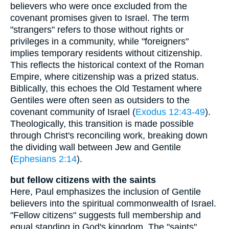
believers who were once excluded from the
covenant promises given to Israel. The term
"strangers" refers to those without rights or
privileges in a community, while "foreigners"
implies temporary residents without citizenship.
This reflects the historical context of the Roman
Empire, where citizenship was a prized status.
Biblically, this echoes the Old Testament where
Gentiles were often seen as outsiders to the
covenant community of Israel (
Exodus 12:43-49
).
Theologically, this transition is made possible
through Christ's reconciling work, breaking down
the dividing wall between Jew and Gentile
(
Ephesians 2:14
).
but fellow citizens with the saints
Here, Paul emphasizes the inclusion of Gentile
believers into the spiritual commonwealth of Israel.
"Fellow citizens" suggests full membership and
equal standing in God's kingdom. The "saints"