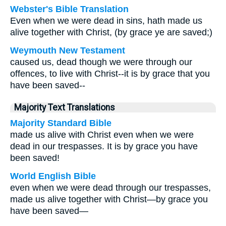
Webster's Bible Translation
Even when we were dead in sins, hath made us
alive together with Christ, (by grace ye are saved;)
Weymouth New Testament
caused us, dead though we were through our
offences, to live with Christ--it is by grace that you
have been saved--
Majority Text Translations
Majority Standard Bible
made us alive with Christ even when we were
dead in our trespasses. It is by grace you have
been saved!
World English Bible
even when we were dead through our trespasses,
made us alive together with Christ—by grace you
have been saved—