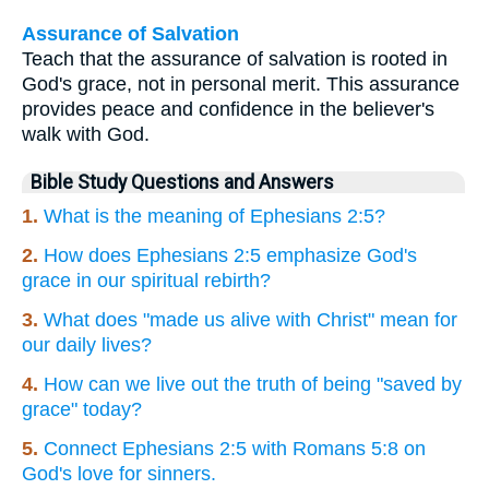
Assurance of Salvation
Teach that the assurance of salvation is rooted in
God's grace, not in personal merit. This assurance
provides peace and confidence in the believer's
walk with God.
Bible Study Questions and Answers
1.
What is the meaning of Ephesians 2:5?
2.
How does Ephesians 2:5 emphasize God's
grace in our spiritual rebirth?
3.
What does "made us alive with Christ" mean for
our daily lives?
4.
How can we live out the truth of being "saved by
grace" today?
5.
Connect Ephesians 2:5 with Romans 5:8 on
God's love for sinners.