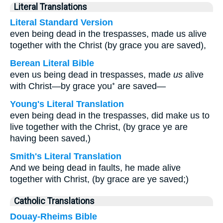
Literal Translations
Literal Standard Version
even being dead in the trespasses, made us alive
together with the Christ (by grace you are saved),
Berean Literal Bible
even us being dead in trespasses, made
us
alive
with Christ—by grace you⁺ are saved—
Young's Literal Translation
even being dead in the trespasses, did make us to
live together with the Christ, (by grace ye are
having been saved,)
Smith's Literal Translation
And we being dead in faults, he made alive
together with Christ, (by grace are ye saved;)
Catholic Translations
Douay-Rheims Bible