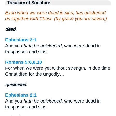
Treasury of Scripture
Even when we were dead in sins, has quickened
us together with Christ, (by grace you are saved;)
dead.
Ephesians 2:1
And you
hath he quickened
, who were dead in
trespasses and sins;
Romans 5:6,8,10
For when we were yet without strength, in due time
Christ died for the ungodly…
quickened.
Ephesians 2:1
And you
hath he quickened
, who were dead in
trespasses and sins;