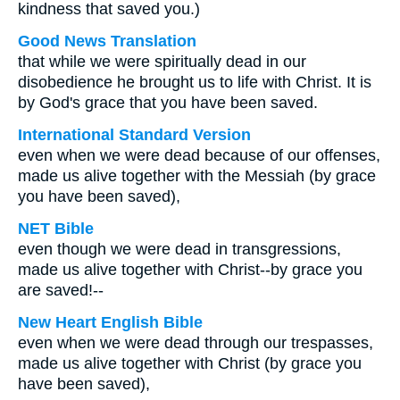
kindness that saved you.)
Good News Translation
that while we were spiritually dead in our
disobedience he brought us to life with Christ. It is
by God's grace that you have been saved.
International Standard Version
even when we were dead because of our offenses,
made us alive together with the Messiah (by grace
you have been saved),
NET Bible
even though we were dead in transgressions,
made us alive together with Christ--by grace you
are saved!--
New Heart English Bible
even when we were dead through our trespasses,
made us alive together with Christ (by grace you
have been saved),