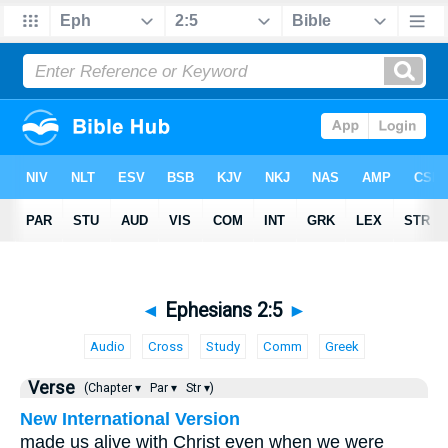
◄
Ephesians 2:5
►
Audio
Cross
Study
Comm
Greek
Verse
(Chapter ▾
Par ▾
Str ▾)
New International Version
made us alive with Christ even when we were