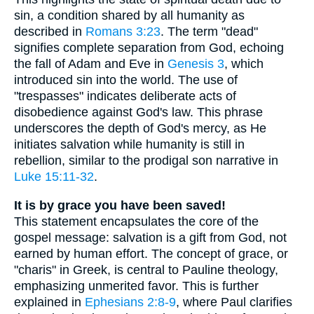
sin, a condition shared by all humanity as
described in
Romans 3:23
. The term "dead"
signifies complete separation from God, echoing
the fall of Adam and Eve in
Genesis 3
, which
introduced sin into the world. The use of
"trespasses" indicates deliberate acts of
disobedience against God's law. This phrase
underscores the depth of God's mercy, as He
initiates salvation while humanity is still in
rebellion, similar to the prodigal son narrative in
Luke 15:11-32
.
It is by grace you have been saved!
This statement encapsulates the core of the
gospel message: salvation is a gift from God, not
earned by human effort. The concept of grace, or
"charis" in Greek, is central to Pauline theology,
emphasizing unmerited favor. This is further
explained in
Ephesians 2:8-9
, where Paul clarifies