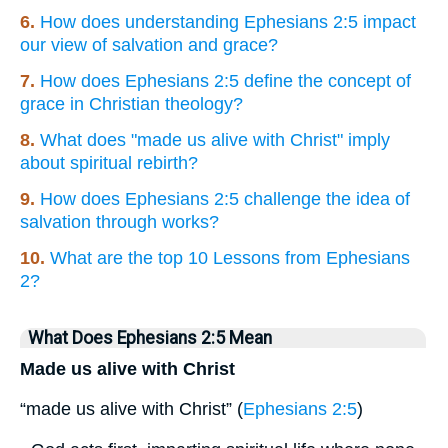
6.
How does understanding Ephesians 2:5 impact
our view of salvation and grace?
7.
How does Ephesians 2:5 define the concept of
grace in Christian theology?
8.
What does "made us alive with Christ" imply
about spiritual rebirth?
9.
How does Ephesians 2:5 challenge the idea of
salvation through works?
10.
What are the top 10 Lessons from Ephesians
2?
What Does Ephesians 2:5 Mean
Made us alive with Christ
“made us alive with Christ” (
Ephesians 2:5
)