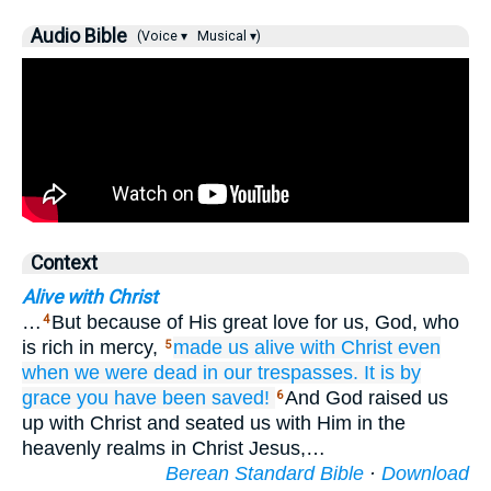
Audio Bible
(Voice ▾
Musical ▾)
Context
Alive with Christ
…
But because of His great love for us, God, who
4
is rich in mercy,
made us alive with
Christ
even
5
when
we
were
dead
in our
trespasses.
It is by
grace
you have been
saved!
And God raised us
6
up with Christ and seated us with Him in the
heavenly realms in Christ Jesus,…
Berean Standard Bible
·
Download