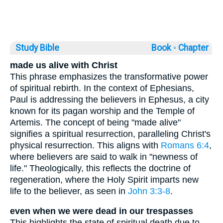
Study Bible
Book ◦
Chapter
made us alive with Christ
This phrase emphasizes the transformative power
of spiritual rebirth. In the context of Ephesians,
Paul is addressing the believers in Ephesus, a city
known for its pagan worship and the Temple of
Artemis. The concept of being "made alive"
signifies a spiritual resurrection, paralleling Christ's
physical resurrection. This aligns with
Romans 6:4
,
where believers are said to walk in "newness of
life." Theologically, this reflects the doctrine of
regeneration, where the Holy Spirit imparts new
life to the believer, as seen in
John 3:3-8
.
even when we were dead in our trespasses
This highlights the state of spiritual death due to