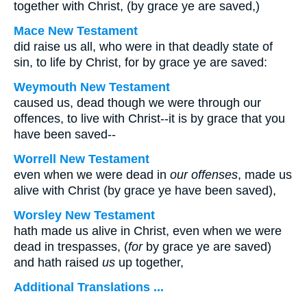
together with Christ, (by grace ye are saved,)
Mace New Testament
did raise us all, who were in that deadly state of
sin, to life by Christ, for by grace ye are saved:
Weymouth New Testament
caused us, dead though we were through our
offences, to live with Christ--it is by grace that you
have been saved--
Worrell New Testament
even when we were dead in
our offenses
, made us
alive with Christ (by grace ye have been saved),
Worsley New Testament
hath made us alive in Christ, even when we were
dead in trespasses, (
for
by grace ye are saved)
and hath raised
us
up together,
Additional Translations ...