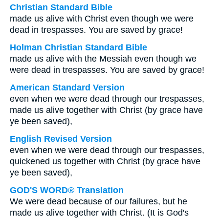
Christian Standard Bible
made us alive with Christ even though we were
dead in trespasses. You are saved by grace!
Holman Christian Standard Bible
made us alive with the Messiah even though we
were dead in trespasses. You are saved by grace!
American Standard Version
even when we were dead through our trespasses,
made us alive together with Christ (by grace have
ye been saved),
English Revised Version
even when we were dead through our trespasses,
quickened us together with Christ (by grace have
ye been saved),
GOD'S WORD® Translation
We were dead because of our failures, but he
made us alive together with Christ. (It is God's