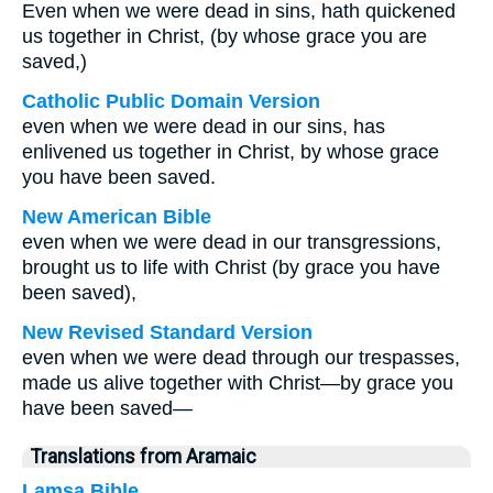
Even when we were dead in sins, hath quickened
us together in Christ, (by whose grace you are
saved,)
Catholic Public Domain Version
even when we were dead in our sins, has
enlivened us together in Christ, by whose grace
you have been saved.
New American Bible
even when we were dead in our transgressions,
brought us to life with Christ (by grace you have
been saved),
New Revised Standard Version
even when we were dead through our trespasses,
made us alive together with Christ—by grace you
have been saved—
Translations from Aramaic
Lamsa Bible