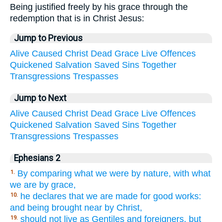
Being justified freely by his grace through the
redemption that is in Christ Jesus:
Jump to Previous
Alive
Caused
Christ
Dead
Grace
Live
Offences
Quickened
Salvation
Saved
Sins
Together
Transgressions
Trespasses
Jump to Next
Alive
Caused
Christ
Dead
Grace
Live
Offences
Quickened
Salvation
Saved
Sins
Together
Transgressions
Trespasses
Ephesians 2
By comparing what we were by nature, with what
1.
we are by grace,
he declares that we are made for good works:
10.
and being brought near by Christ,
should not live as Gentiles and foreigners, but
19.