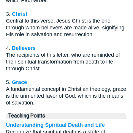
which Paul wrote.
3.
Christ
Central to this verse, Jesus Christ is the one
through whom believers are made alive, signifying
His role in salvation and resurrection.
4.
Believers
The recipients of this letter, who are reminded of
their spiritual transformation from death to life
through Christ.
5.
Grace
A fundamental concept in Christian theology, grace
is the unmerited favor of God, which is the means
of salvation.
Teaching Points
Understanding Spiritual Death and Life
Recognize that spiritual death is a state of