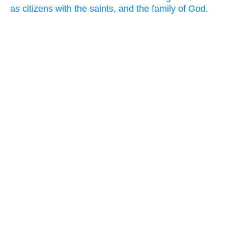
as citizens with the saints, and the family of God.