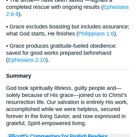
• The tense—“have been saved”—signals a
completed rescue with ongoing results (
Ephesians
2:8-9
).
• Grace excludes boasting but includes assurance;
what God starts, He finishes (
Philippians 1:6
).
• Grace produces gratitude-fueled obedience:
saved for good works prepared beforehand
(
Ephesians 2:10
).
Summary
God took spiritually lifeless, guilty people and—
solely because of His grace—joined us to Christ’s
resurrection life. Our salvation is entirely His work,
accomplished while we were helpless, secured
forever in the living Savior, and now expressed in
grateful, Spirit-empowered living.
Ellicott's Commentary for English Readers