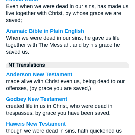
Even when we were dead in our sins, has made us
live together with Christ, by whose grace we are
saved;
Aramaic Bible in Plain English
When we were dead in our sins, he gave us life
together with The Messiah, and by his grace he
saved us.
NT Translations
Anderson New Testament
made alive with Christ even us, being dead to our
offenses, (by grace you are saved,)
Godbey New Testament
created life in us in Christ, who were dead in
trespasses, by grace you have been saved,
Haweis New Testament
though we were dead in sins, hath quickened us