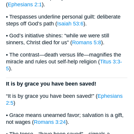
(
Ephesians 2:1
).
• Trespasses underline personal guilt: deliberate
steps off God’s path (
Isaiah 53:6
).
• God’s initiative shines: “while we were still
sinners, Christ died for us” (
Romans 5:8
).
• The contrast—death versus life—magnifies the
miracle and rules out self-help religion (
Titus 3:3-
5
).
It is by grace you have been saved!
“It is by grace you have been saved!” (
Ephesians
2:5
)
• Grace means unearned favor; salvation is a gift,
not wages (
Romans 3:24
).