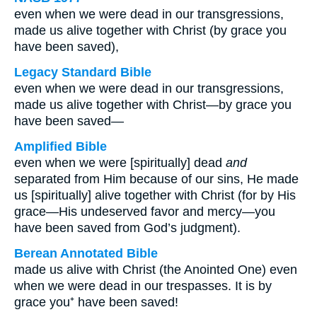
even when we were dead in our transgressions,
made us alive together with Christ (by grace you
have been saved),
Legacy Standard Bible
even when we were dead in our transgressions,
made us alive together with Christ—by grace you
have been saved—
Amplified Bible
even when we were [spiritually] dead
and
separated from Him because of our sins, He made
us [spiritually] alive together with Christ (for by His
grace—His undeserved favor and mercy—you
have been saved from God’s judgment).
Berean Annotated Bible
made us alive with Christ (the Anointed One) even
when we were dead in our trespasses. It is by
grace you⁺ have been saved!