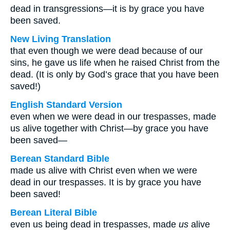
dead in transgressions—it is by grace you have
been saved.
New Living Translation
that even though we were dead because of our
sins, he gave us life when he raised Christ from the
dead. (It is only by God’s grace that you have been
saved!)
English Standard Version
even when we were dead in our trespasses, made
us alive together with Christ—by grace you have
been saved—
Berean Standard Bible
made us alive with Christ even when we were
dead in our trespasses. It is by grace you have
been saved!
Berean Literal Bible
even us being dead in trespasses, made
us
alive