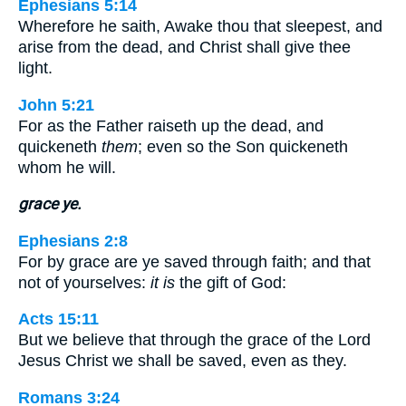
Ephesians 5:14
Wherefore he saith, Awake thou that sleepest, and
arise from the dead, and Christ shall give thee
light.
John 5:21
For as the Father raiseth up the dead, and
quickeneth
them
; even so the Son quickeneth
whom he will.
grace ye.
Ephesians 2:8
For by grace are ye saved through faith; and that
not of yourselves:
it is
the gift of God:
Acts 15:11
But we believe that through the grace of the Lord
Jesus Christ we shall be saved, even as they.
Romans 3:24