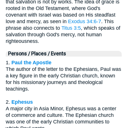
that salvation is not by works. The idea of grace is
rooted in the Old Testament, where God's
covenant with Israel was based on His steadfast
love and mercy, as seen in
Exodus 34:6-7
. This
phrase also connects to
Titus 3:5
, which speaks of
salvation through God's mercy, not human
righteousness.
Persons / Places / Events
1.
Paul the Apostle
The author of the letter to the Ephesians, Paul was
a key figure in the early Christian church, known
for his missionary journeys and theological
teachings.
2.
Ephesus
A major city in Asia Minor, Ephesus was a center
of commerce and culture. The Ephesian church
was one of the early Christian communities to