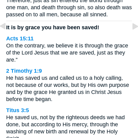
Therefore, just as sin entered the world through
one man, and death through sin, so also death was
passed on to all men, because all sinned.
It is by grace you have been saved!
Acts 15:11
On the contrary, we believe it is through the grace
of the Lord Jesus that we are saved, just as they
are.”
2 Timothy 1:9
He has saved us and called us to a holy calling,
not because of our works, but by His own purpose
and by the grace He granted us in Christ Jesus
before time began.
Titus 3:5
He saved us, not by the righteous deeds we had
done, but according to His mercy, through the
washing of new birth and renewal by the Holy