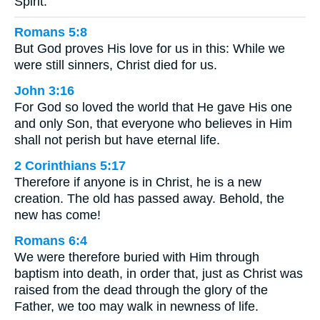
Spirit.
Romans 5:8
But God proves His love for us in this: While we
were still sinners, Christ died for us.
John 3:16
For God so loved the world that He gave His one
and only Son, that everyone who believes in Him
shall not perish but have eternal life.
2 Corinthians 5:17
Therefore if anyone is in Christ, he is a new
creation. The old has passed away. Behold, the
new has come!
Romans 6:4
We were therefore buried with Him through
baptism into death, in order that, just as Christ was
raised from the dead through the glory of the
Father, we too may walk in newness of life.