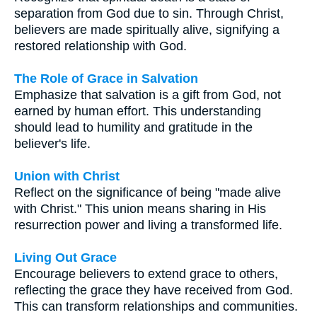
separation from God due to sin. Through Christ,
believers are made spiritually alive, signifying a
restored relationship with God.
The Role of Grace in Salvation
Emphasize that salvation is a gift from God, not
earned by human effort. This understanding
should lead to humility and gratitude in the
believer's life.
Union with Christ
Reflect on the significance of being "made alive
with Christ." This union means sharing in His
resurrection power and living a transformed life.
Living Out Grace
Encourage believers to extend grace to others,
reflecting the grace they have received from God.
This can transform relationships and communities.