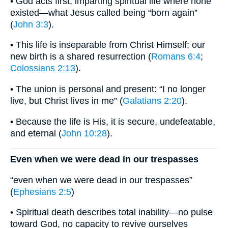
• God acts first, imparting spiritual life where none
existed—what Jesus called being “born again”
(
John 3:3
).
• This life is inseparable from Christ Himself; our
new birth is a shared resurrection (
Romans 6:4
;
Colossians 2:13
).
• The union is personal and present: “I no longer
live, but Christ lives in me” (
Galatians 2:20
).
• Because the life is His, it is secure, undefeatable,
and eternal (
John 10:28
).
Even when we were dead in our trespasses
“even when we were dead in our trespasses”
(
Ephesians 2:5
)
• Spiritual death describes total inability—no pulse
toward God, no capacity to revive ourselves