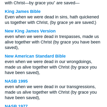
with Christ—by grace you⁺ are saved—
King James Bible
Even when we were dead in sins, hath quickened
us together with Christ, (by grace ye are saved;)
New King James Version
even when we were dead in trespasses, made us
alive together with Christ (by grace you have been
saved),
New American Standard Bible
even when we were dead in our wrongdoings,
made us alive together with Christ (by grace you
have been saved),
NASB 1995
even when we were dead in our transgressions,
made us alive together with Christ (by grace you
have been saved),
NASB 1977