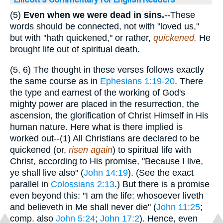
(5)
Even when we were
dead in sins.
--These
words should be connected, not with "loved us,"
but with "hath quickened," or rather,
quickened.
He
brought life out of spiritual death.
(5, 6) The thought in these verses follows exactly
the same course as in
Ephesians 1:19-20
. There
the type and earnest of the working of God's
mighty power are placed in the resurrection, the
ascension, the glorification of Christ Himself in His
human nature. Here what is there implied is
worked out--(1) All Christians are declared to be
quickened (or,
risen again
) to spiritual life with
Christ, according to His promise, "Because I live,
ye shall live also" (
John 14:19
). (See the exact
parallel in
Colossians 2:13
.) But there is a promise
even beyond this: "I am the life: whosoever liveth
and believeth in Me shall never die" (
John 11:25
;
comp. also
John 5:24
;
John 17:2
). Hence, even