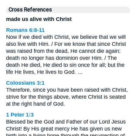
Cross References
made us alive with Christ
Romans 6:8-11
Now if we died with Christ, we believe that we will
also live with Him. / For we know that since Christ
was raised from the dead, He cannot die again;
death no longer has dominion over Him. / The
death He died, He died to sin once for all; but the
life He lives, He lives to God. …
Colossians 3:1
Therefore, since you have been raised with Christ,
strive for the things above, where Christ is seated
at the right hand of God.
1 Peter 1:3
Blessed be the God and Father of our Lord Jesus
Christ! By His great mercy He has given us new
birth into a living hope through the resurrection of