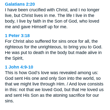
Galatians 2:20
I have been crucified with Christ, and I no longer
live, but Christ lives in me. The life I live in the
body, I live by faith in the Son of God, who loved
me and gave Himself up for me.
1 Peter 3:18
For Christ also suffered for sins once for all, the
righteous for the unrighteous, to bring you to God.
He was put to death in the body but made alive in
the Spirit,
1 John 4:9-10
This is how God’s love was revealed among us:
God sent His one and only Son into the world, so
that we might live through Him. / And love consists
in this: not that we loved God, but that He loved us
and sent His Son as the atoning sacrifice for our
sins.