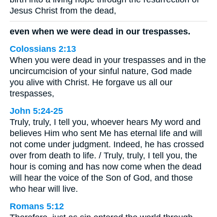
Jesus Christ from the dead,
even when we were dead in our trespasses.
Colossians 2:13
When you were dead in your trespasses and in the
uncircumcision of your sinful nature, God made
you alive with Christ. He forgave us all our
trespasses,
John 5:24-25
Truly, truly, I tell you, whoever hears My word and
believes Him who sent Me has eternal life and will
not come under judgment. Indeed, he has crossed
over from death to life. / Truly, truly, I tell you, the
hour is coming and has now come when the dead
will hear the voice of the Son of God, and those
who hear will live.
Romans 5:12