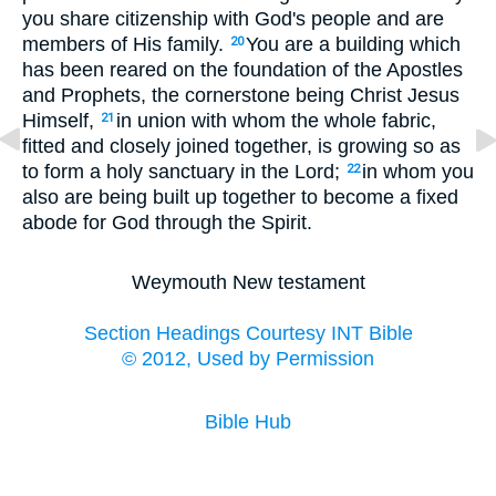
you share citizenship with God's people and are
members of His family.
You are a building which
20
has been reared on the foundation of the Apostles
and Prophets, the cornerstone being Christ Jesus
Himself,
in union with whom the whole fabric,
21
fitted and closely joined together, is growing so as
to form a holy sanctuary in the Lord;
in whom you
22
also are being built up together to become a fixed
abode for God through the Spirit.
Weymouth New testament
Section Headings Courtesy INT Bible
© 2012, Used by Permission
Bible Hub