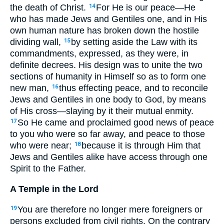
the death of Christ.
For He is our peace—He
14
who has made Jews and Gentiles one, and in His
own human nature has broken down the hostile
dividing wall,
by setting aside the Law with its
15
commandments, expressed, as they were, in
definite decrees. His design was to unite the two
sections of humanity in Himself so as to form one
new man,
thus effecting peace, and to reconcile
16
Jews and Gentiles in one body to God, by means
of His cross—slaying by it their mutual enmity.
So He came and proclaimed good news of peace
17
to you who were so far away, and peace to those
who were near;
because it is through Him that
18
Jews and Gentiles alike have access through one
Spirit to the Father.
A Temple in the Lord
You are therefore no longer mere foreigners or
19
persons excluded from civil rights. On the contrary