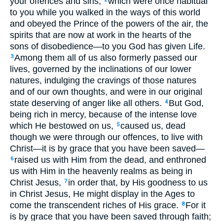
your offences and sins,
which were once habitual
to you while you walked in the ways of this world
and obeyed the Prince of the powers of the air, the
spirits that are now at work in the hearts of the
sons of disobedience—to you God has given Life.
Among them all of us also formerly passed our
3
lives, governed by the inclinations of our lower
natures, indulging the cravings of those natures
and of our own thoughts, and were in our original
state deserving of anger like all others.
But God,
4
being rich in mercy, because of the intense love
which He bestowed on us,
caused us, dead
5
though we were through our offences, to live with
Christ—it is by grace that you have been saved—
raised us with Him from the dead, and enthroned
6
us with Him in the heavenly realms as being in
Christ Jesus,
in order that, by His goodness to us
7
in Christ Jesus, He might display in the Ages to
come the transcendent riches of His grace.
For it
8
is by grace that you have been saved through faith;