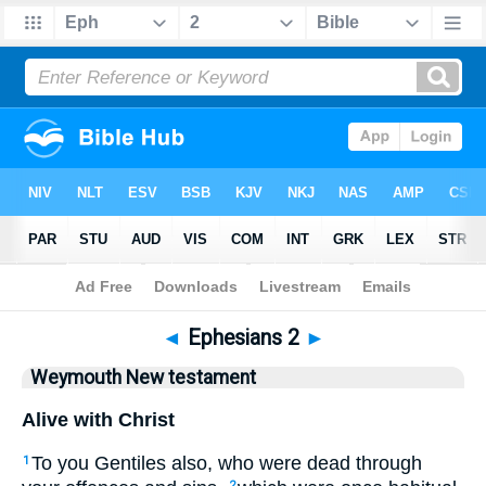
Bible
>
WEY
> Ephesians 2
◄
Ephesians 2
►
Weymouth New testament
Alive with Christ
To you Gentiles also, who were dead through
1
2