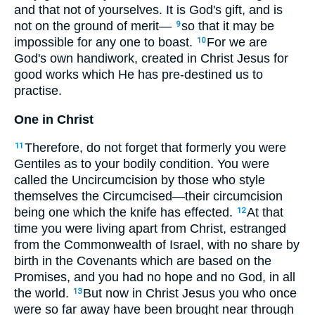
and that not of yourselves. It is God's gift, and is
not on the ground of merit—
so that it may be
9
impossible for any one to boast.
For we are
10
God's own handiwork, created in Christ Jesus for
good works which He has pre-destined us to
practise.
One in Christ
Therefore, do not forget that formerly you were
11
Gentiles as to your bodily condition. You were
called the Uncircumcision by those who style
themselves the Circumcised—their circumcision
being one which the knife has effected.
At that
12
time you were living apart from Christ, estranged
from the Commonwealth of Israel, with no share by
birth in the Covenants which are based on the
Promises, and you had no hope and no God, in all
the world.
But now in Christ Jesus you who once
13
were so far away have been brought near through