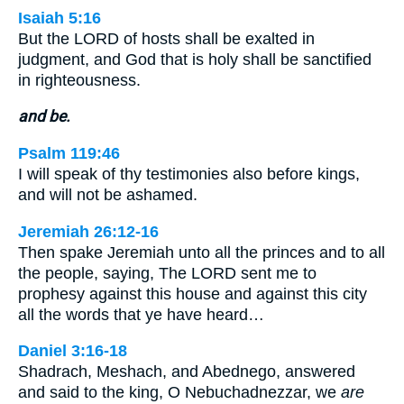
Isaiah 5:16
But the LORD of hosts shall be exalted in
judgment, and God that is holy shall be sanctified
in righteousness.
and be.
Psalm 119:46
I will speak of thy testimonies also before kings,
and will not be ashamed.
Jeremiah 26:12-16
Then spake Jeremiah unto all the princes and to all
the people, saying, The LORD sent me to
prophesy against this house and against this city
all the words that ye have heard…
Daniel 3:16-18
Shadrach, Meshach, and Abednego, answered
and said to the king, O Nebuchadnezzar, we
are