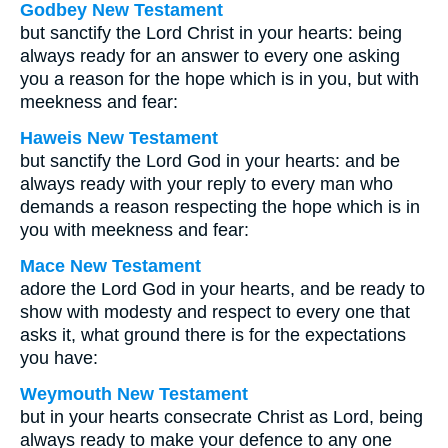
Godbey New Testament
but sanctify the Lord Christ in your hearts: being
always ready for an answer to every one asking
you a reason for the hope which is in you, but with
meekness and fear:
Haweis New Testament
but sanctify the Lord God in your hearts: and be
always ready with your reply to every man who
demands a reason respecting the hope which is in
you with meekness and fear:
Mace New Testament
adore the Lord God in your hearts, and be ready to
show with modesty and respect to every one that
asks it, what ground there is for the expectations
you have:
Weymouth New Testament
but in your hearts consecrate Christ as Lord, being
always ready to make your defence to any one