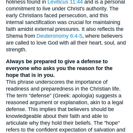
holiness found in
Leviticus 11:44
and is a personal
commitment to live under Christ's authority. The
early Christians faced persecution, and this
internal sanctification was crucial for maintaining
faith amidst external pressures. It also reflects the
Shema from
Deuteronomy 6:4-5
, where believers
are called to love God with all their heart, soul, and
strength.
Always be prepared to give a defense to
everyone who asks you the reason for the
hope that is in you.
This phrase underscores the importance of
readiness and preparedness in the Christian life.
The term "defense" (Greek: apologia) suggests a
reasoned argument or explanation, akin to a legal
defense. This implies that believers should be
knowledgeable about their faith and able to
articulate why they hold their beliefs. The "hope"
refers to the confident expectation of salvation and