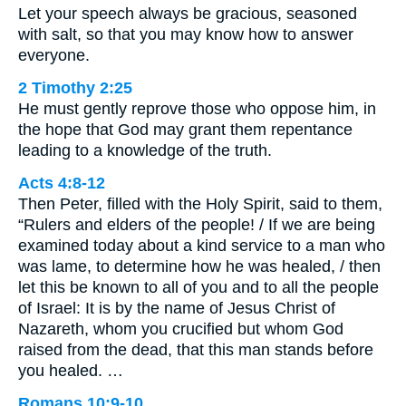
Let your speech always be gracious, seasoned
with salt, so that you may know how to answer
everyone.
2 Timothy 2:25
He must gently reprove those who oppose him, in
the hope that God may grant them repentance
leading to a knowledge of the truth.
Acts 4:8-12
Then Peter, filled with the Holy Spirit, said to them,
“Rulers and elders of the people! / If we are being
examined today about a kind service to a man who
was lame, to determine how he was healed, / then
let this be known to all of you and to all the people
of Israel: It is by the name of Jesus Christ of
Nazareth, whom you crucified but whom God
raised from the dead, that this man stands before
you healed. …
Romans 10:9-10