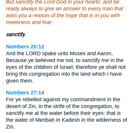
But sanctify the Lord God in your hearts: and be
ready always to give an answer to every man that
asks you a reason of the hope that is in you with
meekness and fear:
sanctify.
Numbers 20:12
And the LORD spake unto Moses and Aaron,
Because ye believed me not, to sanctify me in the
eyes of the children of Israel, therefore ye shall not
bring this congregation into the land which I have
given them.
Numbers 27:14
For ye rebelled against my commandment in the
desert of Zin, in the strife of the congregation, to
sanctify me at the water before their eyes: that
is
the water of Meribah in Kadesh in the wilderness of
Zin.