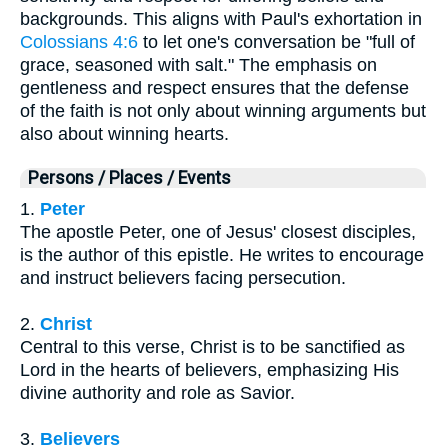
backgrounds. This aligns with Paul's exhortation in
Colossians 4:6
to let one's conversation be "full of
grace, seasoned with salt." The emphasis on
gentleness and respect ensures that the defense
of the faith is not only about winning arguments but
also about winning hearts.
Persons / Places / Events
1.
Peter
The apostle Peter, one of Jesus' closest disciples,
is the author of this epistle. He writes to encourage
and instruct believers facing persecution.
2.
Christ
Central to this verse, Christ is to be sanctified as
Lord in the hearts of believers, emphasizing His
divine authority and role as Savior.
3.
Believers