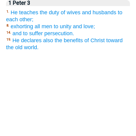
1 Peter 3
He teaches the duty of wives and husbands to
1.
each other;
exhorting all men to unity and love;
8.
and to suffer persecution.
14.
He declares also the benefits of Christ toward
19.
the old world.