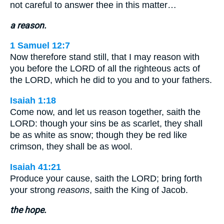
not careful to answer thee in this matter…
a reason.
1 Samuel 12:7
Now therefore stand still, that I may reason with
you before the LORD of all the righteous acts of
the LORD, which he did to you and to your fathers.
Isaiah 1:18
Come now, and let us reason together, saith the
LORD: though your sins be as scarlet, they shall
be as white as snow; though they be red like
crimson, they shall be as wool.
Isaiah 41:21
Produce your cause, saith the LORD; bring forth
your strong
reasons
, saith the King of Jacob.
the hope.