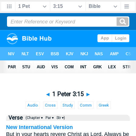
◄
1 Peter 3:15
►
Audio
Cross
Study
Comm
Greek
Verse
(Chapter ▾
Par ▾
Str ▾)
New International Version
But in your hearts revere Christ as Lord. Always be