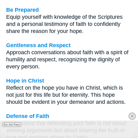
Be Prepared
Equip yourself with knowledge of the Scriptures
and a personal testimony of faith to confidently
share the reason for your hope.
Gentleness and Respect
Approach conversations about faith with a spirit of
humility and respect, recognizing the dignity of
every person.
Hope in Christ
Reflect on the hope you have in Christ, which is
not just for this life but for eternity. This hope
should be evident in your demeanor and actions.
Defense of Faith
Understand that defending your faith is not about
Go Ad Free
winning arguments but about sharing the truth in
love and pointing others to Christ.