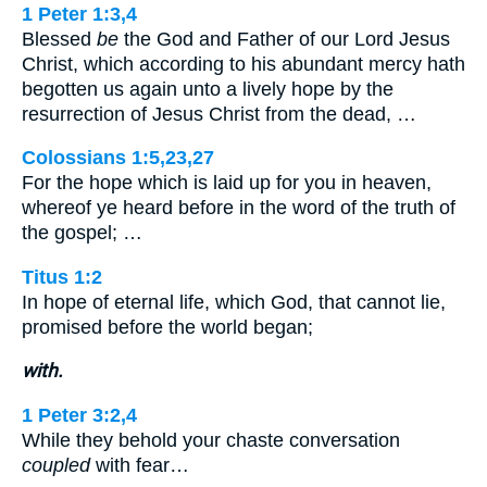
1 Peter 1:3,4
Blessed
be
the God and Father of our Lord Jesus
Christ, which according to his abundant mercy hath
begotten us again unto a lively hope by the
resurrection of Jesus Christ from the dead, …
Colossians 1:5,23,27
For the hope which is laid up for you in heaven,
whereof ye heard before in the word of the truth of
the gospel; …
Titus 1:2
In hope of eternal life, which God, that cannot lie,
promised before the world began;
with.
1 Peter 3:2,4
While they behold your chaste conversation
coupled
with fear…