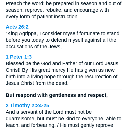
Preach the word; be prepared in season and out of
season; reprove, rebuke, and encourage with
every form of patient instruction.
Acts 26:2
“King Agrippa, I consider myself fortunate to stand
before you today to defend myself against all the
accusations of the Jews,
1 Peter 1:3
Blessed be the God and Father of our Lord Jesus
Christ! By His great mercy He has given us new
birth into a living hope through the resurrection of
Jesus Christ from the dead,
But respond with gentleness and respect,
2 Timothy 2:24-25
And a servant of the Lord must not be
quarrelsome, but must be kind to everyone, able to
teach, and forbearing. / He must gently reprove