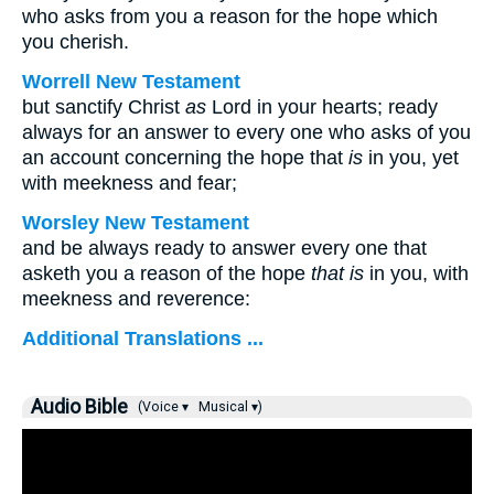
who asks from you a reason for the hope which
you cherish.
Worrell New Testament
but sanctify Christ
as
Lord in your hearts; ready
always for an answer to every one who asks of you
an account concerning the hope that
is
in you, yet
with meekness and fear;
Worsley New Testament
and be always ready to answer every one that
asketh you a reason of the hope
that is
in you, with
meekness and reverence:
Additional Translations ...
Audio Bible
(Voice ▾
Musical ▾)