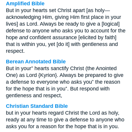
Amplified Bible
But in your hearts set Christ apart [as holy—
acknowledging Him, giving Him first place in your
lives] as Lord. Always be ready to give a [logical]
defense to anyone who asks you to account for the
hope
and
confident assurance [elicited by faith]
that is within you, yet [do it] with gentleness and
respect.
Berean Annotated Bible
But in your⁺ hearts sanctify Christ (the Anointed
One) as Lord {Kyrion}. Always be prepared to give
a defense to everyone who asks you⁺ the reason
for the hope that is in you⁺. But respond with
gentleness and respect,
Christian Standard Bible
but in your hearts regard Christ the Lord as holy,
ready at any time to give a defense to anyone who
asks you for a reason for the hope that is in you.