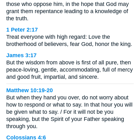
those who oppose him, in the hope that God may
grant them repentance leading to a knowledge of
the truth.
1 Peter 2:17
Treat everyone with high regard: Love the
brotherhood of believers, fear God, honor the king.
James 3:17
But the wisdom from above is first of all pure, then
peace-loving, gentle, accommodating, full of mercy
and good fruit, impartial, and sincere.
Matthew 10:19-20
But when they hand you over, do not worry about
how to respond or what to say. In that hour you will
be given what to say. / For it will not be you
speaking, but the Spirit of your Father speaking
through you.
Colossians 4:6