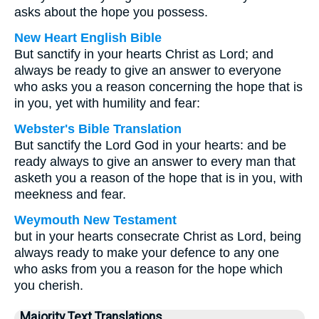
asks about the hope you possess.
New Heart English Bible
But sanctify in your hearts Christ as Lord; and
always be ready to give an answer to everyone
who asks you a reason concerning the hope that is
in you, yet with humility and fear:
Webster's Bible Translation
But sanctify the Lord God in your hearts: and be
ready always to give an answer to every man that
asketh you a reason of the hope that is in you, with
meekness and fear.
Weymouth New Testament
but in your hearts consecrate Christ as Lord, being
always ready to make your defence to any one
who asks from you a reason for the hope which
you cherish.
Majority Text Translations