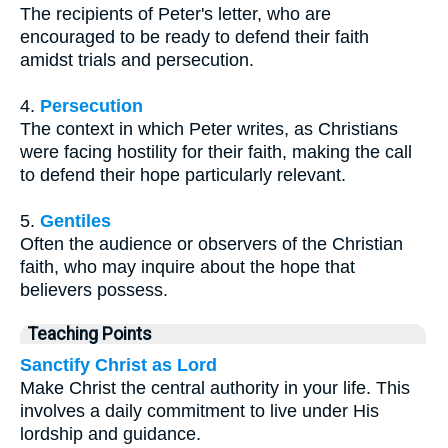
The recipients of Peter's letter, who are
encouraged to be ready to defend their faith
amidst trials and persecution.
4.
Persecution
The context in which Peter writes, as Christians
were facing hostility for their faith, making the call
to defend their hope particularly relevant.
5.
Gentiles
Often the audience or observers of the Christian
faith, who may inquire about the hope that
believers possess.
Teaching Points
Sanctify Christ as Lord
Make Christ the central authority in your life. This
involves a daily commitment to live under His
lordship and guidance.