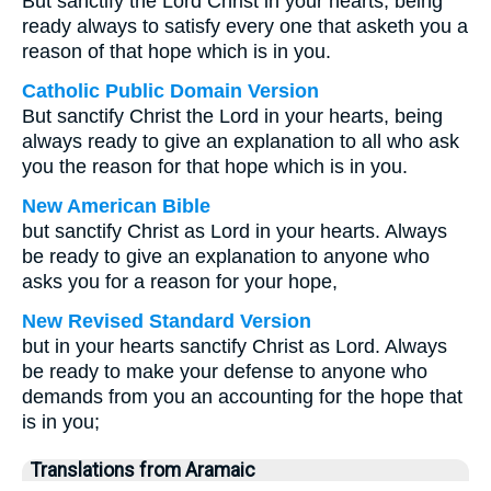
But sanctify the Lord Christ in your hearts, being
ready always to satisfy every one that asketh you a
reason of that hope which is in you.
Catholic Public Domain Version
But sanctify Christ the Lord in your hearts, being
always ready to give an explanation to all who ask
you the reason for that hope which is in you.
New American Bible
but sanctify Christ as Lord in your hearts. Always
be ready to give an explanation to anyone who
asks you for a reason for your hope,
New Revised Standard Version
but in your hearts sanctify Christ as Lord. Always
be ready to make your defense to anyone who
demands from you an accounting for the hope that
is in you;
Translations from Aramaic