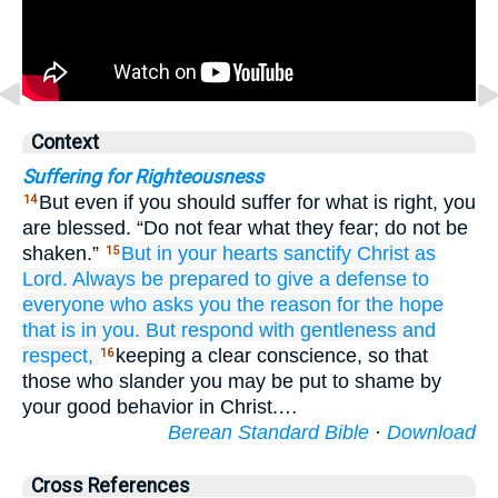
Context
Suffering for Righteousness
But even if you should suffer for what is right, you
14
are blessed. “Do not fear what they fear; do not be
shaken.”
But
in
your
hearts
sanctify
Christ
as
15
Lord.
Always
be prepared
to
give a defense
to
everyone
who
asks
you
the reason
for
the
hope
that is in
you.
But respond
with
gentleness
and
respect,
keeping a clear conscience, so that
16
those who slander you may be put to shame by
your good behavior in Christ.…
Berean Standard Bible
·
Download
Cross References