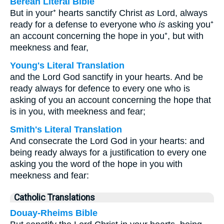
Berean Literal Bible
But in your⁺ hearts sanctify Christ
as
Lord, always
ready for a defense to everyone who
is
asking you⁺
an account concerning the hope in you⁺, but with
meekness and fear,
Young's Literal Translation
and the Lord God sanctify in your hearts. And be
ready always for defence to every one who is
asking of you an account concerning the hope that
is in you, with meekness and fear;
Smith's Literal Translation
And consecrate the Lord God in your hearts: and
being ready always for a justification to every one
asking you the word of the hope in you with
meekness and fear:
Catholic Translations
Douay-Rheims Bible