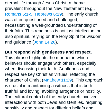
eternal life through Jesus Christ, a theme
prevalent throughout the New Testament (e.g.,
Romans 5:1-5
,
Hebrews 6:19
). The early church
was often questioned and challenged,
necessitating a well-grounded understanding of
their faith. This readiness is not just intellectual but
also spiritual, relying on the Holy Spirit for wisdom
and guidance (
John 14:26
).
But respond with gentleness and respect,
This phrase highlights the manner in which
believers should engage with others, especially
when discussing their faith. Gentleness and
respect are key Christian virtues, reflecting the
character of Christ (
Matthew 11:29
). This approach
is crucial in maintaining a witness that is both
truthful and loving, avoiding arrogance or hostility.
The cultural context of the early church involved
interactions with both Jews and Gentiles, requiring
sensitivity and respect for differing beliefs and