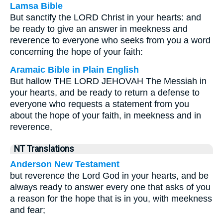
Lamsa Bible
But sanctify the LORD Christ in your hearts: and
be ready to give an answer in meekness and
reverence to everyone who seeks from you a word
concerning the hope of your faith:
Aramaic Bible in Plain English
But hallow THE LORD JEHOVAH The Messiah in
your hearts, and be ready to return a defense to
everyone who requests a statement from you
about the hope of your faith, in meekness and in
reverence,
NT Translations
Anderson New Testament
but reverence the Lord God in your hearts, and be
always ready to answer every one that asks of you
a reason for the hope that is in you, with meekness
and fear;