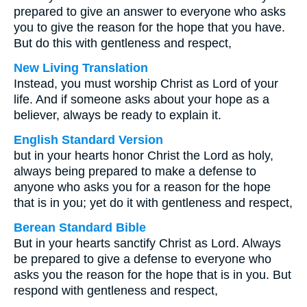
prepared to give an answer to everyone who asks
you to give the reason for the hope that you have.
But do this with gentleness and respect,
New Living Translation
Instead, you must worship Christ as Lord of your
life. And if someone asks about your hope as a
believer, always be ready to explain it.
English Standard Version
but in your hearts honor Christ the Lord as holy,
always being prepared to make a defense to
anyone who asks you for a reason for the hope
that is in you; yet do it with gentleness and respect,
Berean Standard Bible
But in your hearts sanctify Christ as Lord. Always
be prepared to give a defense to everyone who
asks you the reason for the hope that is in you. But
respond with gentleness and respect,