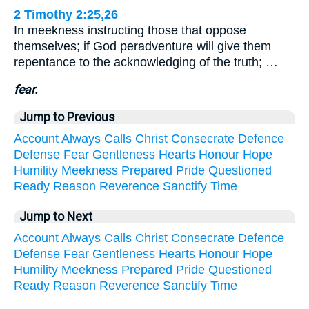
2 Timothy 2:25,26
In meekness instructing those that oppose
themselves; if God peradventure will give them
repentance to the acknowledging of the truth; …
fear.
Jump to Previous
Account
Always
Calls
Christ
Consecrate
Defence
Defense
Fear
Gentleness
Hearts
Honour
Hope
Humility
Meekness
Prepared
Pride
Questioned
Ready
Reason
Reverence
Sanctify
Time
Jump to Next
Account
Always
Calls
Christ
Consecrate
Defence
Defense
Fear
Gentleness
Hearts
Honour
Hope
Humility
Meekness
Prepared
Pride
Questioned
Ready
Reason
Reverence
Sanctify
Time