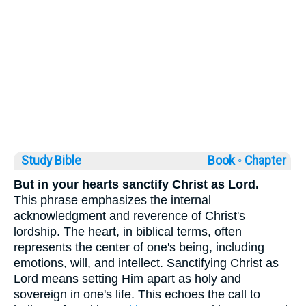
Study Bible
Book ◦
Chapter
But in your hearts sanctify Christ as Lord.
This phrase emphasizes the internal
acknowledgment and reverence of Christ's
lordship. The heart, in biblical terms, often
represents the center of one's being, including
emotions, will, and intellect. Sanctifying Christ as
Lord means setting Him apart as holy and
sovereign in one's life. This echoes the call to