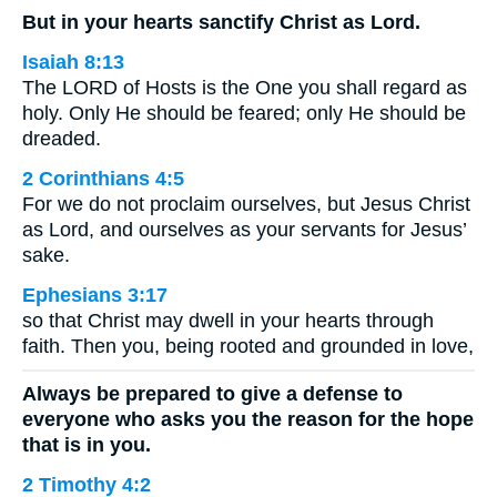
But in your hearts sanctify Christ as Lord.
Isaiah 8:13
The LORD of Hosts is the One you shall regard as
holy. Only He should be feared; only He should be
dreaded.
2 Corinthians 4:5
For we do not proclaim ourselves, but Jesus Christ
as Lord, and ourselves as your servants for Jesus’
sake.
Ephesians 3:17
so that Christ may dwell in your hearts through
faith. Then you, being rooted and grounded in love,
Always be prepared to give a defense to
everyone who asks you the reason for the hope
that is in you.
2 Timothy 4:2