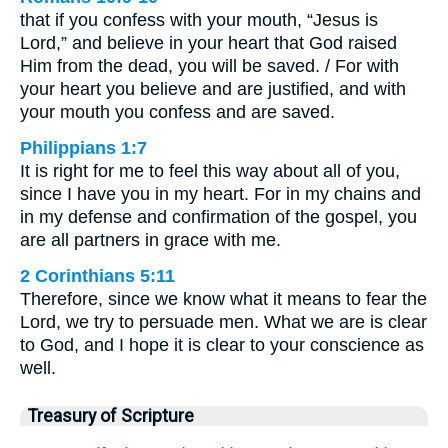
that if you confess with your mouth, “Jesus is
Lord,” and believe in your heart that God raised
Him from the dead, you will be saved. / For with
your heart you believe and are justified, and with
your mouth you confess and are saved.
Philippians 1:7
It is right for me to feel this way about all of you,
since I have you in my heart. For in my chains and
in my defense and confirmation of the gospel, you
are all partners in grace with me.
2 Corinthians 5:11
Therefore, since we know what it means to fear the
Lord, we try to persuade men. What we are is clear
to God, and I hope it is clear to your conscience as
well.
Treasury of Scripture