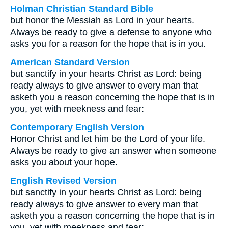
Holman Christian Standard Bible
but honor the Messiah as Lord in your hearts.
Always be ready to give a defense to anyone who
asks you for a reason for the hope that is in you.
American Standard Version
but sanctify in your hearts Christ as Lord: being
ready always to give answer to every man that
asketh you a reason concerning the hope that is in
you, yet with meekness and fear:
Contemporary English Version
Honor Christ and let him be the Lord of your life.
Always be ready to give an answer when someone
asks you about your hope.
English Revised Version
but sanctify in your hearts Christ as Lord: being
ready always to give answer to every man that
asketh you a reason concerning the hope that is in
you, yet with meekness and fear: