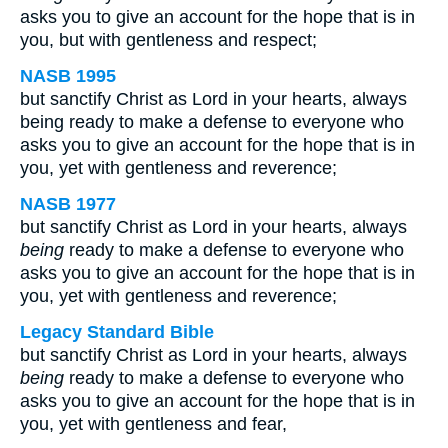
asks you to give an account for the hope that is in
you, but with gentleness and respect;
NASB 1995
but sanctify Christ as Lord in your hearts, always
being ready to make a defense to everyone who
asks you to give an account for the hope that is in
you, yet with gentleness and reverence;
NASB 1977
but sanctify Christ as Lord in your hearts, always
being
ready to make a defense to everyone who
asks you to give an account for the hope that is in
you, yet with gentleness and reverence;
Legacy Standard Bible
but sanctify Christ as Lord in your hearts, always
being
ready to make a defense to everyone who
asks you to give an account for the hope that is in
you, yet with gentleness and fear,