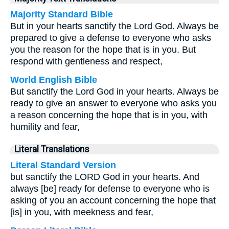
Majority Standard Bible
But in your hearts sanctify the Lord God. Always be
prepared to give a defense to everyone who asks
you the reason for the hope that is in you. But
respond with gentleness and respect,
World English Bible
But sanctify the Lord God in your hearts. Always be
ready to give an answer to everyone who asks you
a reason concerning the hope that is in you, with
humility and fear,
Literal Translations
Literal Standard Version
but sanctify the LORD God in your hearts. And
always [be] ready for defense to everyone who is
asking of you an account concerning the hope that
[is] in you, with meekness and fear,