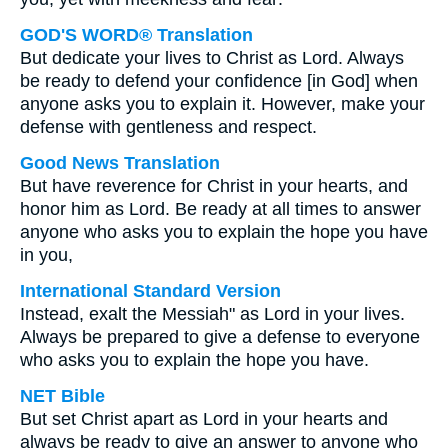
GOD'S WORD® Translation
But dedicate your lives to Christ as Lord. Always
be ready to defend your confidence [in God] when
anyone asks you to explain it. However, make your
defense with gentleness and respect.
Good News Translation
But have reverence for Christ in your hearts, and
honor him as Lord. Be ready at all times to answer
anyone who asks you to explain the hope you have
in you,
International Standard Version
Instead, exalt the Messiah" as Lord in your lives.
Always be prepared to give a defense to everyone
who asks you to explain the hope you have.
NET Bible
But set Christ apart as Lord in your hearts and
always be ready to give an answer to anyone who