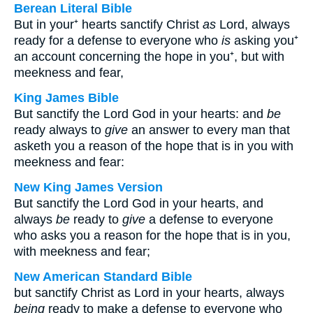
Berean Literal Bible
But in your⁺ hearts sanctify Christ
as
Lord, always
ready for a defense to everyone who
is
asking you⁺
an account concerning the hope in you⁺, but with
meekness and fear,
King James Bible
But sanctify the Lord God in your hearts: and
be
ready always to
give
an answer to every man that
asketh you a reason of the hope that is in you with
meekness and fear:
New King James Version
But sanctify the Lord God in your hearts, and
always
be
ready to
give
a defense to everyone
who asks you a reason for the hope that is in you,
with meekness and fear;
New American Standard Bible
but sanctify Christ as Lord in your hearts, always
being
ready to make a defense to everyone who