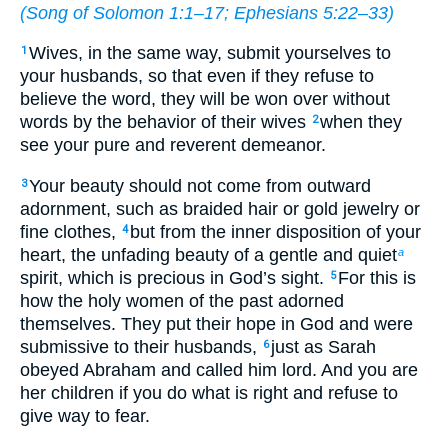
(
Song of Solomon 1:1–17
;
Ephesians 5:22–33
)
Wives, in the same way, submit yourselves to
1
your husbands, so that even if they refuse to
believe the word, they will be won over without
words by the behavior of their wives
when they
2
see your pure and reverent demeanor.
Your beauty should not come from outward
3
adornment, such as braided hair or gold jewelry or
fine clothes,
but from the inner disposition of your
4
heart, the unfading beauty of a gentle and quiet
a
spirit, which is precious in God’s sight.
For this is
5
how the holy women of the past adorned
themselves. They put their hope in God and were
submissive to their husbands,
just as Sarah
6
obeyed Abraham and called him lord. And you are
her children if you do what is right and refuse to
give way to fear.