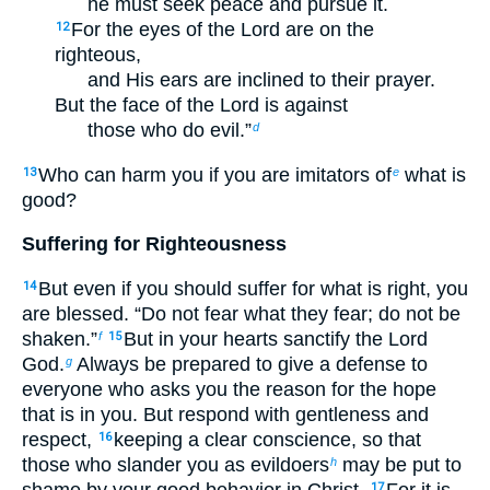
he must seek peace and pursue it.
For the eyes of the Lord are on the
12
righteous,
and His ears are inclined to their prayer.
But the face of the Lord is against
those who do evil.”
d
Who can harm you if you are imitators of
what is
13
e
good?
Suffering for Righteousness
But even if you should suffer for what is right, you
14
are blessed. “Do not fear what they fear; do not be
shaken.”
But in your hearts sanctify the Lord
f
15
God.
Always be prepared to give a defense to
g
everyone who asks you the reason for the hope
that is in you. But respond with gentleness and
respect,
keeping a clear conscience, so that
16
those who slander you as evildoers
may be put to
h
shame by your good behavior in Christ.
For it is
17