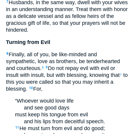
Husbands, in the same way, dwell with your wives
7
in an understanding manner. Treat them with honor
as a delicate vessel and as fellow heirs of the
gracious gift of life, so that your prayers will not be
hindered.
Turning from Evil
Finally, all of you, be like-minded and
8
sympathetic, love as brothers, be tenderhearted
and courteous.
Do not repay evil with evil or
b
9
insult with insult, but with blessing, knowing that
to
c
this you were called so that you may inherit a
blessing.
For,
10
“Whoever would love life
and see good days
must keep his tongue from evil
and his lips from deceitful speech.
He must turn from evil and do good;
11