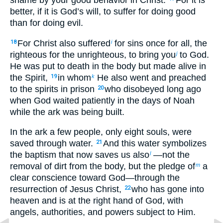
better, if it is God’s will, to suffer for doing good
than for doing evil.
For Christ also suffered
for sins once for all, the
18
i
righteous for the unrighteous, to bring you
to God.
j
He was put to death in the body but made alive in
the Spirit,
in whom
He also went and preached
19
k
to the spirits in prison
who disobeyed long ago
20
when God waited patiently in the days of Noah
while the ark was being built.
In the ark a few people, only eight souls, were
saved through water.
And this water symbolizes
21
the baptism that now saves us also
—not the
l
removal of dirt from the body, but the pledge of
a
m
clear conscience toward God—through the
resurrection of Jesus Christ,
who has gone into
22
heaven and is at the right hand of God, with
angels, authorities, and powers subject to Him.