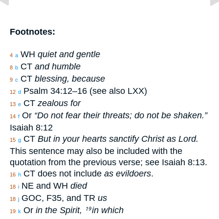
Footnotes:
WH
quiet and gentle
4
a
CT
and humble
8
b
CT
blessing, because
9
c
Psalm 34:12–16 (see also LXX)
12
d
CT
zealous for
13
e
Or
“Do not fear their threats; do not be shaken.”
14
f
Isaiah 8:12
CT
But in your hearts sanctify Christ as Lord.
15
g
This sentence may also be included with the
quotation from the previous verse; see Isaiah 8:13.
CT does not include
as evildoers
.
16
h
NE and WH
died
18
i
GOC, F35, and TR
us
18
j
Or
in the Spirit,
in which
19
19
k