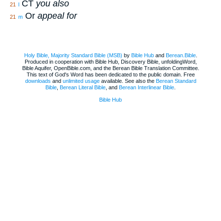
CT
you also
21
l
Or
appeal for
21
m
Holy Bible, Majority Standard Bible (MSB)
by
Bible Hub
and
Berean.Bible
.
Produced in cooperation with Bible Hub, Discovery Bible, unfoldingWord,
Bible Aquifer, OpenBible.com, and the Berean Bible Translation Committee.
This text of God's Word has been dedicated to the public domain. Free
downloads
and
unlimited usage
available. See also the
Berean Standard
Bible
,
Berean Literal Bible
, and
Berean Interlinear Bible
.
Bible Hub