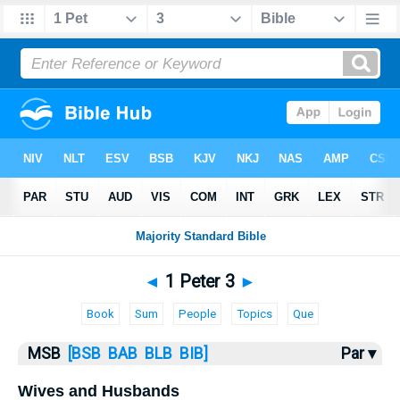
Bible
>
MSB
> 1 Peter 3
◄
1 Peter 3
►
Book
Sum
People
Topics
Que
MSB
[BSB
BAB
BLB
BIB]
Par ▾
Wives and Husbands