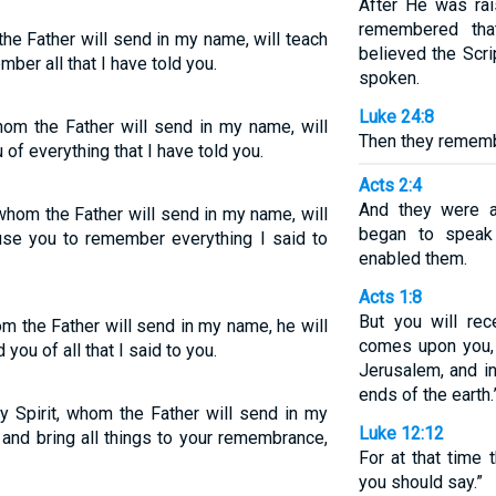
After He was rai
remembered tha
the Father will send in my name, will teach
believed the Scr
er all that I have told you.
spoken.
Luke 24:8
whom the Father will send in my name, will
Then they remem
 of everything that I have told you.
Acts 2:4
And they were al
 whom the Father will send in my name, will
began to speak 
ause you to remember everything I said to
enabled them.
Acts 1:8
But you will re
om the Father will send in my name, he will
comes upon you,
 you of all that I said to you.
Jerusalem, and in
ends of the earth.
y Spirit, whom the Father will send in my
Luke 12:12
, and bring all things to your remembrance,
For at that time 
you should say.”