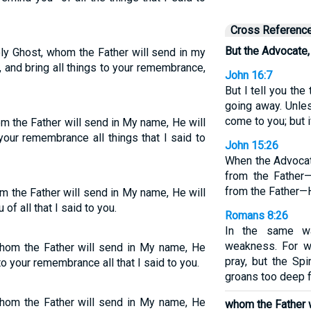
Cross Referenc
But the Advocate, 
ly Ghost, whom the Father will send in my
, and bring all things to your remembrance,
John 16:7
But I tell you the 
going away. Unles
come to you; but i
om the Father will send in My name, He will
 your remembrance all things that I said to
John 15:26
When the Advocat
from the Father—
from the Father—H
om the Father will send in My name, He will
of all that I said to you.
Romans 8:26
In the same wa
weakness. For 
 whom the Father will send in My name, He
pray, but the Spi
 to your remembrance all that I said to you.
groans too deep 
 whom the Father will send in My name, He
whom the Father w