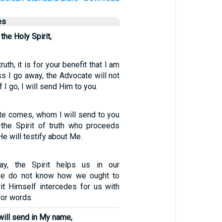
es
the Holy Spirit,
truth, it is for your benefit that I am
s I go away, the Advocate will not
f I go, I will send Him to you.
e comes, whom I will send to you
the Spirit of truth who proceeds
e will testify about Me.
y, the Spirit helps us in our
we do not know how we ought to
rit Himself intercedes for us with
for words.
ill send in My name,