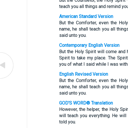
But the Counselor, the Holy Spiri
teach you all things and remind you
American Standard Version
But the Comforter, even the Holy
name, he shall teach you all thing
said unto you.
Contemporary English Version
But the Holy Spirit will come and 
Spirit to take my place. The Spiri
you of what I said while I was with
English Revised Version
But the Comforter, even the Holy
name, he shall teach you all thing
said unto you.
GOD'S WORD® Translation
However, the helper, the Holy Spi
will teach you everything. He will
told you.