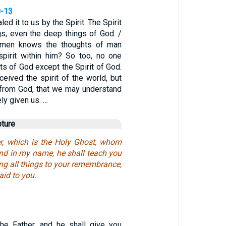
0-13
ed it to us by the Spirit. The Spirit
gs, even the deep things of God. /
men knows the thoughts of man
pirit within him? So too, no one
s of God except the Spirit of God.
eived the spirit of the world, but
s from God, that we may understand
ly given us. …
pture
r, which is the Holy Ghost, whom
end in my name, he shall teach you
ring all things to your remembrance,
aid to you.
the Father, and he shall give you