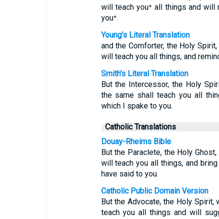
will teach you⁺ all things and will
you⁺.
Young's Literal Translation
and the Comforter, the Holy Spirit
will teach you all things, and remind
Smith's Literal Translation
But the Intercessor, the Holy Spir
the same shall teach you all thin
which I spake to you.
Catholic Translations
Douay-Rheims Bible
But the Paraclete, the Holy Ghost
will teach you all things, and brin
have said to you.
Catholic Public Domain Version
But the Advocate, the Holy Spirit,
teach you all things and will su