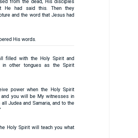
sed from the dead, His disciples
t He had said this. Then they
ipture and the word that Jesus had
bered His words.
l filled with the Holy Spirit and
in other tongues as the Spirit
ceive power when the Holy Spirit
 and you will be My witnesses in
 all Judea and Samaria, and to the
”
the Holy Spirit will teach you what