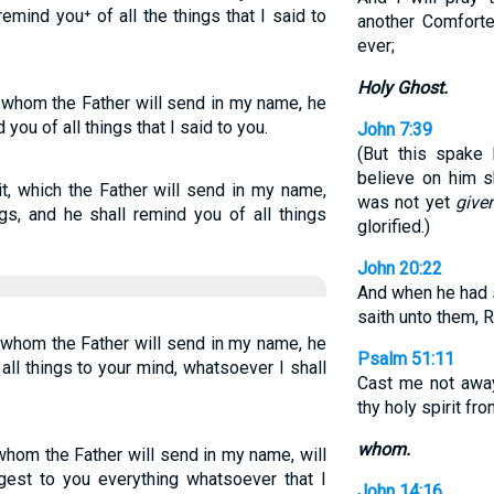
 remind you⁺ of all the things that I said to
another Comforte
ever;
Holy Ghost.
, whom the Father will send in my name, he
 you of all things that I said to you.
John 7:39
(But this spake 
believe on him s
it, which the Father will send in my name,
was not yet
give
gs, and he shall remind you of all things
glorified.)
John 20:22
And when he had s
saith unto them, 
, whom the Father will send in my name, he
Psalm 51:11
g all things to your mind, whatsoever I shall
Cast me not away
thy holy spirit fr
whom.
 whom the Father will send in my name, will
ggest to you everything whatsoever that I
John 14:16