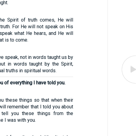
ght.
e Spirit of truth comes, He will
 truth. For He will not speak on His
 speak what He hears, and He will
at is to come.
3
we speak, not in words taught us by
t in words taught by the Spirit,
al truths in spiritual words.
u of everything I have told you.
ou these things so that when their
ill remember that I told you about
 tell you these things from the
e I was with you.