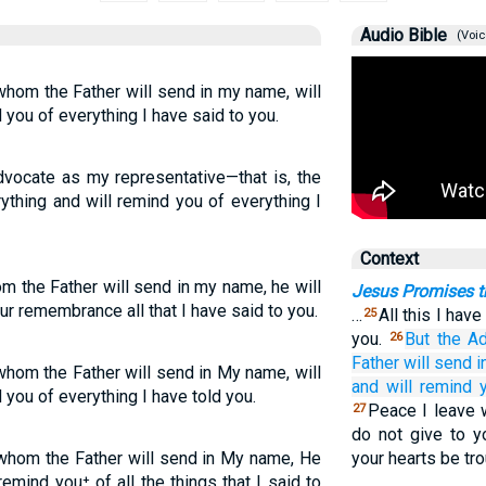
Audio Bible
(Voic
 whom the Father will send in my name, will
d you of everything I have said to you.
vocate as my representative—that is, the
ything and will remind you of everything I
Context
om the Father will send in my name, he will
Jesus Promises th
our remembrance all that I have said to you.
…
All this I hav
25
you.
But
the
Ad
26
Father
will send
i
 whom the Father will send in My name, will
and
will remind 
d you of everything I have told you.
Peace I leave w
27
do not give to y
, whom the Father will send in My name, He
your hearts be tro
 remind you⁺ of all the things that I said to