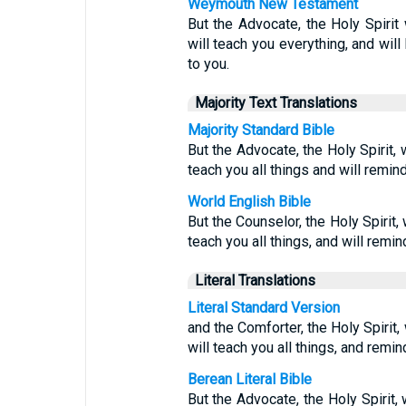
Weymouth New Testament
But the Advocate, the Holy Spirit
will teach you everything, and will
to you.
Majority Text Translations
Majority Standard Bible
But the Advocate, the Holy Spirit,
teach you all things and will remin
World English Bible
But the Counselor, the Holy Spirit,
teach you all things, and will remind
Literal Translations
Literal Standard Version
and the Comforter, the Holy Spirit
will teach you all things, and remind
Berean Literal Bible
But the Advocate, the Holy Spirit