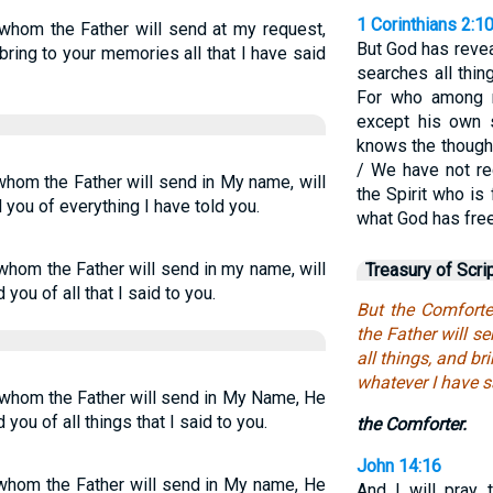
1 Corinthians 2:1
 whom the Father will send at my request,
But God has reveal
 bring to your memories all that I have said
searches all thin
For who among 
except his own s
knows the thought
/ We have not rec
 whom the Father will send in My name, will
the Spirit who i
d you of everything I have told you.
what God has free
 whom the Father will send in my name, will
Treasury of Scri
 you of all that I said to you.
But the Comforte
the Father will s
all things, and b
whatever I have s
, whom the Father will send in My Name, He
 you of all things that I said to you.
the Comforter.
John 14:16
, whom the Father will send in My name, He
And I will pray 