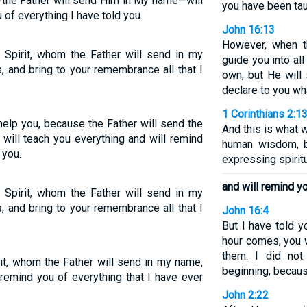
t—the Father will send Him in My name—will
you have been tau
 of everything I have told you.
John 16:13
However, when th
 Spirit, whom the Father will send in my
guide you into all
s, and bring to your remembrance all that I
own, but He will
declare to you wh
1 Corinthians 2:1
help you, because the Father will send the
And this is what 
t will teach you everything and will remind
human wisdom, bu
 you.
expressing spiritu
and will remind yo
 Spirit, whom the Father will send in my
s, and bring to your remembrance all that I
John 16:4
But I have told y
hour comes, you w
them. I did not
rit, whom the Father will send in my name,
beginning, becaus
 remind you of everything that I have ever
John 2:22