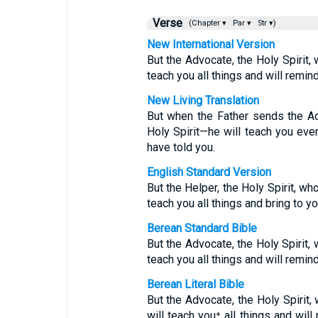
Verse
(Chapter ▾
Par ▾
Str ▾)
New International Version
But the Advocate, the Holy Spirit,
teach you all things and will remin
New Living Translation
But when the Father sends the Ad
Holy Spirit—he will teach you ever
have told you.
English Standard Version
But the Helper, the Holy Spirit, wh
teach you all things and bring to y
Berean Standard Bible
But the Advocate, the Holy Spirit,
teach you all things and will remin
Berean Literal Bible
But the Advocate, the Holy Spirit
will teach you⁺ all things and will