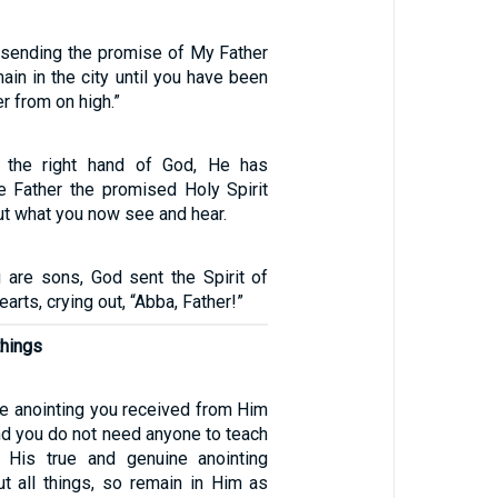
 sending the promise of My Father
ain in the city until you have been
r from on high.”
to the right hand of God, He has
e Father the promised Holy Spirit
t what you now see and hear.
are sons, God sent the Spirit of
earts, crying out, “Abba, Father!”
things
he anointing you received from Him
nd you do not need anyone to teach
s His true and genuine anointing
t all things, so remain in Him as