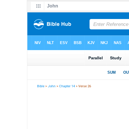
Bible
>
John
>
Chapter 14
> Verse 26