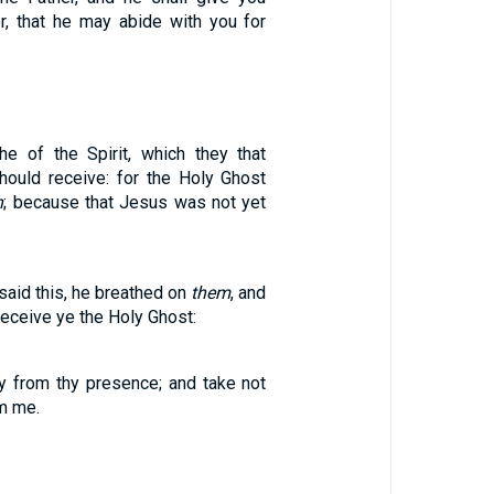
r, that he may abide with you for
he of the Spirit, which they that
hould receive: for the Holy Ghost
n
; because that Jesus was not yet
aid this, he breathed on
them
, and
Receive ye the Holy Ghost:
 from thy presence; and take not
om me.