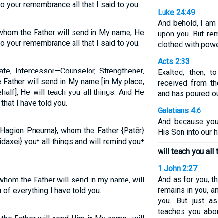
 to your remembrance all that I said to you.
Luke 24:49
And behold, I am
, whom the Father will send in My name, He
upon you. But rem
 to your remembrance all that I said to you.
clothed with powe
Acts 2:33
ate, Intercessor—Counselor, Strengthener,
Exalted, then, 
e Father will send in My name [in My place,
received from th
alf], He will teach you all things. And He
and has poured ou
hat I have told you.
Galatians 4:6
And because you 
 {Hagion Pneuma}, whom the Father {Patēr}
His Son into our h
idaxei} you⁺ all things and will remind you⁺
will teach you all 
1 John 2:27
And as for you, t
 whom the Father will send in my name, will
remains in you, a
 of everything I have told you.
you. But just a
teaches you abou