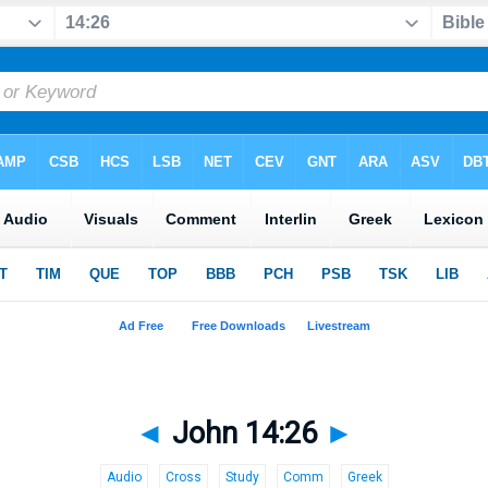
◄
John 14:26
►
Audio
Cross
Study
Comm
Greek