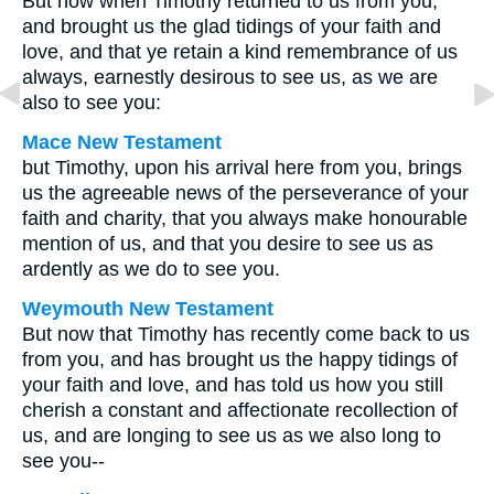
But now when Timothy returned to us from you,
and brought us the glad tidings of your faith and
love, and that ye retain a kind remembrance of us
always, earnestly desirous to see us, as we are
also to see you:
Mace New Testament
but Timothy, upon his arrival here from you, brings
us the agreeable news of the perseverance of your
faith and charity, that you always make honourable
mention of us, and that you desire to see us as
ardently as we do to see you.
Weymouth New Testament
But now that Timothy has recently come back to us
from you, and has brought us the happy tidings of
your faith and love, and has told us how you still
cherish a constant and affectionate recollection of
us, and are longing to see us as we also long to
see you--