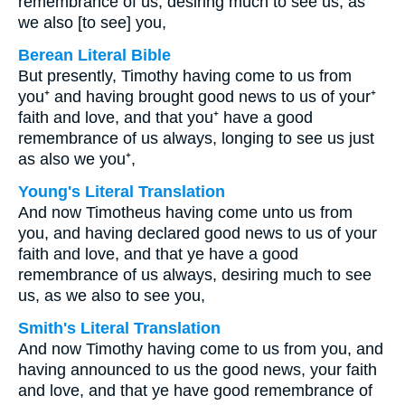
remembrance of us, desiring much to see us, as
we also [to see] you,
Berean Literal Bible
But presently, Timothy having come to us from
you⁺ and having brought good news to us of your⁺
faith and love, and that you⁺ have a good
remembrance of us always, longing to see us just
as also we you⁺,
Young's Literal Translation
And now Timotheus having come unto us from
you, and having declared good news to us of your
faith and love, and that ye have a good
remembrance of us always, desiring much to see
us, as we also to see you,
Smith's Literal Translation
And now Timothy having come to us from you, and
having announced to us the good news, your faith
and love, and that ye have good remembrance of