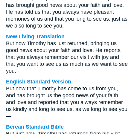
has brought good news about your faith and love.
He has told us that you always have pleasant
memories of us and that you long to see us, just as
we also long to see you.
New Living Translation
But now Timothy has just returned, bringing us
good news about your faith and love. He reports
that you always remember our visit with joy and
that you want to see us as much as we want to see
you.
English Standard Version
But now that Timothy has come to us from you,
and has brought us the good news of your faith
and love and reported that you always remember
us kindly and long to see us, as we long to see you
—
Berean Standard Bible
But just now, Timothy has returned from his visit