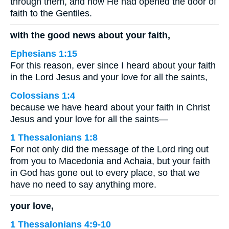
through them, and how He had opened the door of
faith to the Gentiles.
with the good news about your faith,
Ephesians 1:15
For this reason, ever since I heard about your faith
in the Lord Jesus and your love for all the saints,
Colossians 1:4
because we have heard about your faith in Christ
Jesus and your love for all the saints—
1 Thessalonians 1:8
For not only did the message of the Lord ring out
from you to Macedonia and Achaia, but your faith
in God has gone out to every place, so that we
have no need to say anything more.
your love,
1 Thessalonians 4:9-10