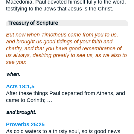
Macedonia, Paul devoted himself fully to the word,
testifying to the Jews that Jesus is the Christ.
Treasury of Scripture
But now when Timotheus came from you to us,
and brought us good tidings of your faith and
charity, and that you have good remembrance of
us always, desiring greatly to see us, as we also to
see you:
when.
Acts 18:1,5
After these things Paul departed from Athens, and
came to Corinth; …
and brought.
Proverbs 25:25
As
cold waters to a thirsty soul, so
is
good news