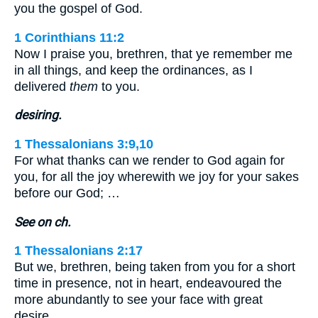
you the gospel of God.
1 Corinthians 11:2
Now I praise you, brethren, that ye remember me
in all things, and keep the ordinances, as I
delivered
them
to you.
desiring.
1 Thessalonians 3:9,10
For what thanks can we render to God again for
you, for all the joy wherewith we joy for your sakes
before our God; …
See on ch.
1 Thessalonians 2:17
But we, brethren, being taken from you for a short
time in presence, not in heart, endeavoured the
more abundantly to see your face with great
desire.