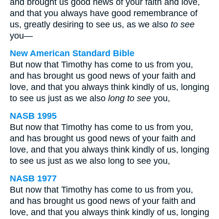
and brought us good news of your faith and love,
and that you always have good remembrance of
us, greatly desiring to see us, as we also
to see
you—
New American Standard Bible
But now that Timothy has come to us from you,
and has brought us good news of your faith and
love, and that you always think kindly of us, longing
to see us just as we also
long to see
you,
NASB 1995
But now that Timothy has come to us from you,
and has brought us good news of your faith and
love, and that you always think kindly of us, longing
to see us just as we also long to see you,
NASB 1977
But now that Timothy has come to us from you,
and has brought us good news of your faith and
love, and that you always think kindly of us, longing