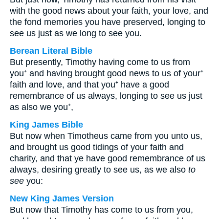
with the good news about your faith, your love, and
the fond memories you have preserved, longing to
see us just as we long to see you.
Berean Literal Bible
But presently, Timothy having come to us from
you⁺ and having brought good news to us of your⁺
faith and love, and that you⁺ have a good
remembrance of us always, longing to see us just
as also we you⁺,
King James Bible
But now when Timotheus came from you unto us,
and brought us good tidings of your faith and
charity, and that ye have good remembrance of us
always, desiring greatly to see us, as we also
to
see
you:
New King James Version
But now that Timothy has come to us from you,