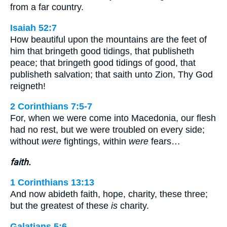
from a far country.
Isaiah 52:7
How beautiful upon the mountains are the feet of
him that bringeth good tidings, that publisheth
peace; that bringeth good tidings of good, that
publisheth salvation; that saith unto Zion, Thy God
reigneth!
2 Corinthians 7:5-7
For, when we were come into Macedonia, our flesh
had no rest, but we were troubled on every side;
without
were
fightings, within
were
fears…
faith.
1 Corinthians 13:13
And now abideth faith, hope, charity, these three;
but the greatest of these
is
charity.
Galatians 5:6