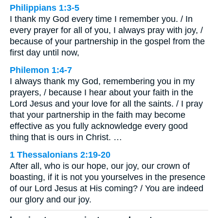
Philippians 1:3-5
I thank my God every time I remember you. / In
every prayer for all of you, I always pray with joy, /
because of your partnership in the gospel from the
first day until now,
Philemon 1:4-7
I always thank my God, remembering you in my
prayers, / because I hear about your faith in the
Lord Jesus and your love for all the saints. / I pray
that your partnership in the faith may become
effective as you fully acknowledge every good
thing that is ours in Christ. …
1 Thessalonians 2:19-20
After all, who is our hope, our joy, our crown of
boasting, if it is not you yourselves in the presence
of our Lord Jesus at His coming? / You are indeed
our glory and our joy.