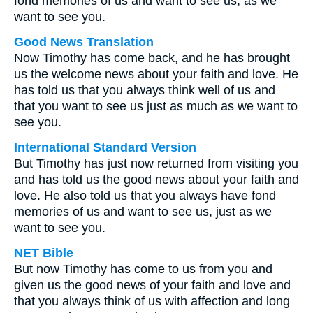
fond memories of us and want to see us, as we
want to see you.
Good News Translation
Now Timothy has come back, and he has brought
us the welcome news about your faith and love. He
has told us that you always think well of us and
that you want to see us just as much as we want to
see you.
International Standard Version
But Timothy has just now returned from visiting you
and has told us the good news about your faith and
love. He also told us that you always have fond
memories of us and want to see us, just as we
want to see you.
NET Bible
But now Timothy has come to us from you and
given us the good news of your faith and love and
that you always think of us with affection and long