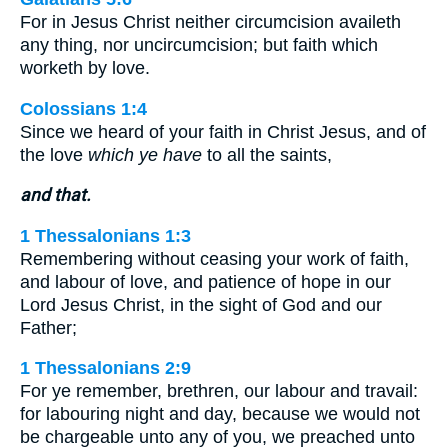
For in Jesus Christ neither circumcision availeth
any thing, nor uncircumcision; but faith which
worketh by love.
Colossians 1:4
Since we heard of your faith in Christ Jesus, and of
the love
which ye have
to all the saints,
and that.
1 Thessalonians 1:3
Remembering without ceasing your work of faith,
and labour of love, and patience of hope in our
Lord Jesus Christ, in the sight of God and our
Father;
1 Thessalonians 2:9
For ye remember, brethren, our labour and travail:
for labouring night and day, because we would not
be chargeable unto any of you, we preached unto