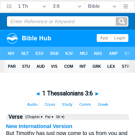
◄
1 Thessalonians 3:6
►
Audio
Cross
Study
Comm
Greek
Verse
(Chapter ▾
Par ▾
Str ▾)
New International Version
But Timothy has just now come to us from you and