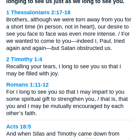
longing to see us just as we long to see you.
1 Thessalonians 2:17-18
Brothers, although we were torn away from you for
a short time (in person, not in heart), our desire to
see you face to face was even more intense. / For
we wanted to come to you—indeed I, Paul, tried
again and again—but Satan obstructed us.
2 Timothy 1:4
Recalling your tears, I long to see you so that I
may be filled with joy.
Romans 1:11-12
For I long to see you so that I may impart to you
some spiritual gift to strengthen you, / that is, that
you and I may be mutually encouraged by each
other’s faith.
Acts 18:5
And when Silas and Timothy came down from