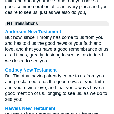
faith and about your love, and that you have a
good commemoration of us in every place and you
desire to see us, just as we also do you,
NT Translations
Anderson New Testament
But now, since Timothy has come to us from you,
and has told us the good news of your faith and
love, and that you have a good remembrance of us
at all times, greatly desiring to see us, as indeed
we desire to see you,
Godbey New Testament
But Timothy, having already come to us from you,
and proclaimed to us the good news of your faith
and your divine love, and that you always have a
good mention of us, longing to see us, as we do to
see you;
Haweis New Testament