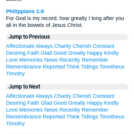
Philippians 1:8
For God is my record, how greatly I long after you
all in the bowels of Jesus Christ.
Jump to Previous
Affectionate
Always
Charity
Cherish
Constant
Desiring
Faith
Glad
Good
Greatly
Happy
Kindly
Love
Memories
News
Recently
Remember
Remembrance
Reported
Think
Tidings
Timotheus
Timothy
Jump to Next
Affectionate
Always
Charity
Cherish
Constant
Desiring
Faith
Glad
Good
Greatly
Happy
Kindly
Love
Memories
News
Recently
Remember
Remembrance
Reported
Think
Tidings
Timotheus
Timothy