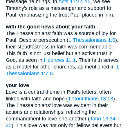
message he brings. In
Acts 17:14-15
, we see
Timothy's role as a messenger and support to
Paul, emphasizing the trust Paul placed in him.
with the good news about your faith
The Thessalonians' faith was a source of joy for
Paul. Despite persecution (
1 Thessalonians 1:6
),
their steadfastness in faith was commendable.
This faith is not just belief but an active trust in
God, as seen in
Hebrews 11:1
. Their faith serves
as a model for other churches, as mentioned in
1
Thessalonians 1:7-8
.
your love
Love is a central theme in Paul's letters, often
linked with faith and hope (
1 Corinthians 13:13
).
The Thessalonians' love was evident in their
actions and relationships, reflecting the
commandment to love one another (
John 13:34-
35
). This love was not only for fellow believers but