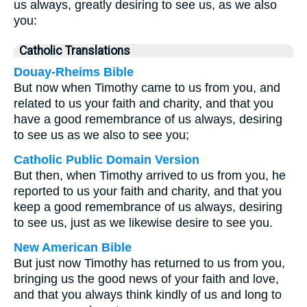
us always, greatly desiring to see us, as we also
you:
Catholic Translations
Douay-Rheims Bible
But now when Timothy came to us from you, and
related to us your faith and charity, and that you
have a good remembrance of us always, desiring
to see us as we also to see you;
Catholic Public Domain Version
But then, when Timothy arrived to us from you, he
reported to us your faith and charity, and that you
keep a good remembrance of us always, desiring
to see us, just as we likewise desire to see you.
New American Bible
But just now Timothy has returned to us from you,
bringing us the good news of your faith and love,
and that you always think kindly of us and long to