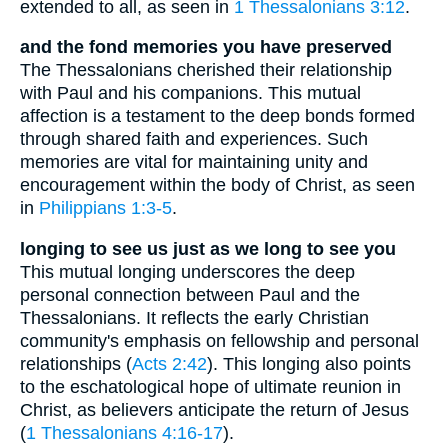
extended to all, as seen in
1 Thessalonians 3:12
.
and the fond memories you have preserved
The Thessalonians cherished their relationship
with Paul and his companions. This mutual
affection is a testament to the deep bonds formed
through shared faith and experiences. Such
memories are vital for maintaining unity and
encouragement within the body of Christ, as seen
in
Philippians 1:3-5
.
longing to see us just as we long to see you
This mutual longing underscores the deep
personal connection between Paul and the
Thessalonians. It reflects the early Christian
community's emphasis on fellowship and personal
relationships (
Acts 2:42
). This longing also points
to the eschatological hope of ultimate reunion in
Christ, as believers anticipate the return of Jesus
(
1 Thessalonians 4:16-17
).