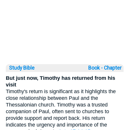
Study Bible
Book ◦
Chapter
But just now, Timothy has returned from his
visit
Timothy's return is significant as it highlights the
close relationship between Paul and the
Thessalonian church. Timothy was a trusted
companion of Paul, often sent to churches to
provide support and report back. His return
indicates the urgency and importance of the