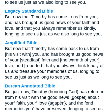
to see us just as we also long to see you,
Legacy Standard Bible
But now that Timothy has come to us from you,
and has brought us good news of your faith and
love, and that you always remember us kindly,
longing to see us just as we also long to see you,
Amplified Bible
But now that Timothy has come back to us from
[his visit with] you, and has brought us good news
of your [steadfast] faith and [the warmth of your]
love, and [reported] that you always think kindly of
us
and
treasure your memories of us, longing to
see us just as we long to see you,
Berean Annotated Bible
But just now, Timothy (honoring God) has returned
from his visit with the good news (gospel) about
your⁺ faith, your⁺ love {agapēn}, and the fond
memories you⁺ have preserved, longing to see us