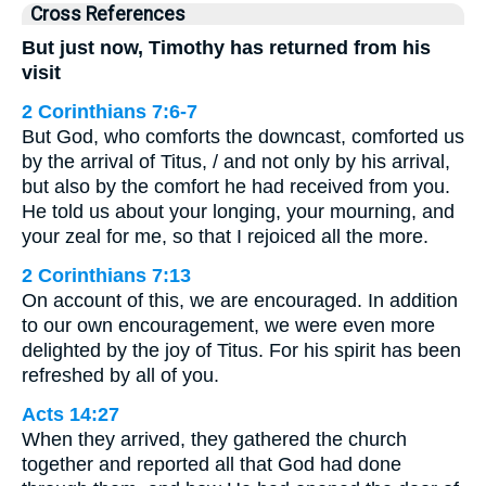
Cross References
But just now, Timothy has returned from his
visit
2 Corinthians 7:6-7
But God, who comforts the downcast, comforted us
by the arrival of Titus, / and not only by his arrival,
but also by the comfort he had received from you.
He told us about your longing, your mourning, and
your zeal for me, so that I rejoiced all the more.
2 Corinthians 7:13
On account of this, we are encouraged. In addition
to our own encouragement, we were even more
delighted by the joy of Titus. For his spirit has been
refreshed by all of you.
Acts 14:27
When they arrived, they gathered the church
together and reported all that God had done