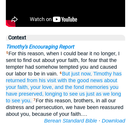
Context
Timothy's Encouraging Report
For this reason, when I could bear it no longer, I
5
sent to find out about your faith, for fear that the
tempter had somehow tempted you and caused
our labor to be in vain.
But
just now,
Timothy
has
6
returned
from
his visit
with the good news
about
your
faith,
your
love,
and
the fond
memories
you
have preserved,
longing
to see
us
just as
we
long
to see
you.
For this reason, brothers, in all our
7
distress and persecution, we have been reassured
about you, because of your faith.…
Berean Standard Bible
·
Download