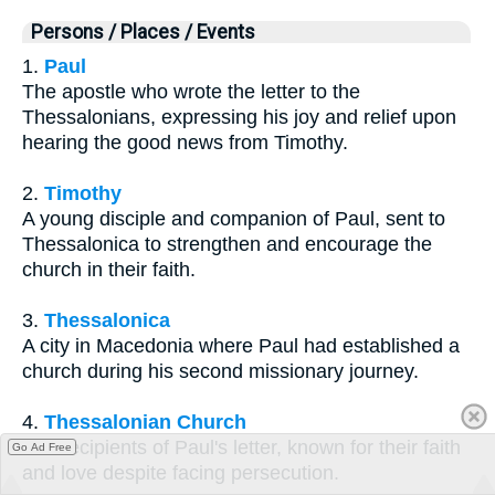
Persons / Places / Events
1.
Paul
The apostle who wrote the letter to the
Thessalonians, expressing his joy and relief upon
hearing the good news from Timothy.
2.
Timothy
A young disciple and companion of Paul, sent to
Thessalonica to strengthen and encourage the
church in their faith.
3.
Thessalonica
A city in Macedonia where Paul had established a
church during his second missionary journey.
4.
Thessalonian Church
The recipients of Paul's letter, known for their faith
Go Ad Free
and love despite facing persecution.