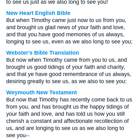
to see us just as we also long to see you!
New Heart English Bible
But when Timothy came just now to us from you,
and brought us glad news of your faith and love,
and that you have good memories of us always,
longing to see us, even as we also long to see you;
Webster's Bible Translation
But now when Timothy came from you to us, and
brought us good tidings of your faith and charity,
and that ye have good remembrance of us always,
desiring greatly to see us, as we also to see you:
Weymouth New Testament
But now that Timothy has recently come back to us
from you, and has brought us the happy tidings of
your faith and love, and has told us how you still
cherish a constant and affectionate recollection of
us, and are longing to see us as we also long to
see you--