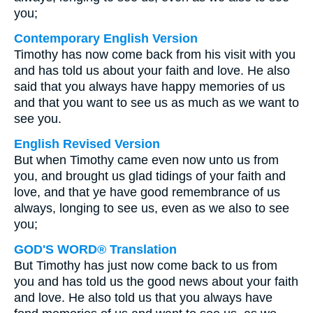
you;
Contemporary English Version
Timothy has now come back from his visit with you
and has told us about your faith and love. He also
said that you always have happy memories of us
and that you want to see us as much as we want to
see you.
English Revised Version
But when Timothy came even now unto us from
you, and brought us glad tidings of your faith and
love, and that ye have good remembrance of us
always, longing to see us, even as we also to see
you;
GOD'S WORD® Translation
But Timothy has just now come back to us from
you and has told us the good news about your faith
and love. He also told us that you always have