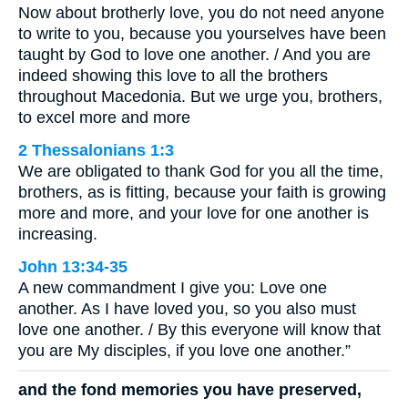
Now about brotherly love, you do not need anyone
to write to you, because you yourselves have been
taught by God to love one another. / And you are
indeed showing this love to all the brothers
throughout Macedonia. But we urge you, brothers,
to excel more and more
2 Thessalonians 1:3
We are obligated to thank God for you all the time,
brothers, as is fitting, because your faith is growing
more and more, and your love for one another is
increasing.
John 13:34-35
A new commandment I give you: Love one
another. As I have loved you, so you also must
love one another. / By this everyone will know that
you are My disciples, if you love one another.”
and the fond memories you have preserved,