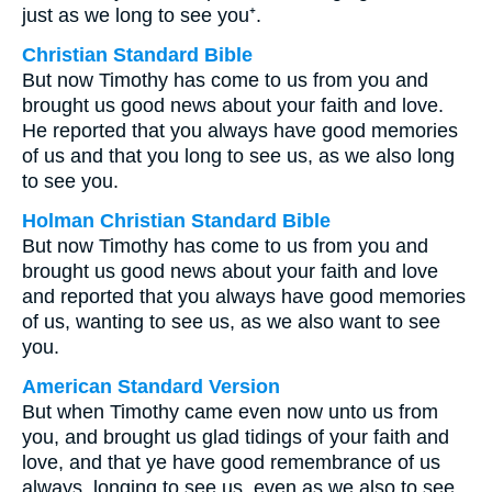
just as we long to see you⁺.
Christian Standard Bible
But now Timothy has come to us from you and
brought us good news about your faith and love.
He reported that you always have good memories
of us and that you long to see us, as we also long
to see you.
Holman Christian Standard Bible
But now Timothy has come to us from you and
brought us good news about your faith and love
and reported that you always have good memories
of us, wanting to see us, as we also want to see
you.
American Standard Version
But when Timothy came even now unto us from
you, and brought us glad tidings of your faith and
love, and that ye have good remembrance of us
always, longing to see us, even as we also to see