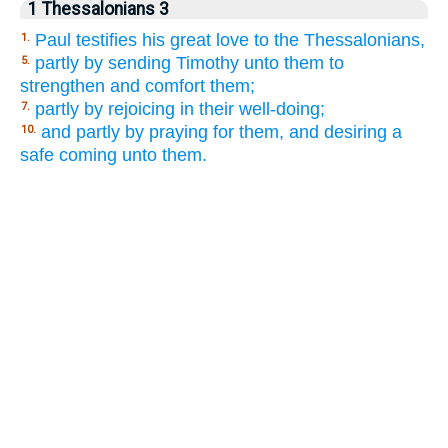
1 Thessalonians 3
Paul testifies his great love to the Thessalonians,
1.
partly by sending Timothy unto them to
5.
strengthen and comfort them;
partly by rejoicing in their well-doing;
7.
and partly by praying for them, and desiring a
10.
safe coming unto them.