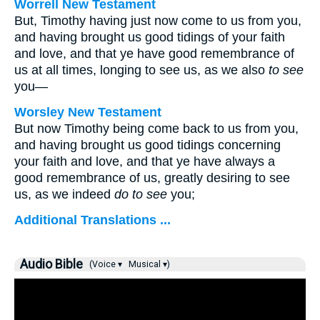
Worrell New Testament
But, Timothy having just now come to us from you,
and having brought us good tidings of your faith
and love, and that ye have good remembrance of
us at all times, longing to see us, as we also
to see
you—
Worsley New Testament
But now Timothy being come back to us from you,
and having brought us good tidings concerning
your faith and love, and that ye have always a
good remembrance of us, greatly desiring to see
us, as we indeed
do to see
you;
Additional Translations ...
Audio Bible
(Voice ▾
Musical ▾)