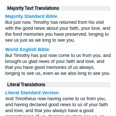
Majority Text Translations
Majority Standard Bible
But just now, Timothy has returned from his visit
with the good news about your faith, your love, and
the fond memories you have preserved, longing to
see us just as we long to see you.
World English Bible
But Timothy has just now come to us from you, and
brought us glad news of your faith and love, and
that you have good memories of us always,
longing to see us, even as we also long to see you.
Literal Translations
Literal Standard Version
And Timotheus now having come to us from you,
and having declared good news to us of your faith
and love, and that you always have a good