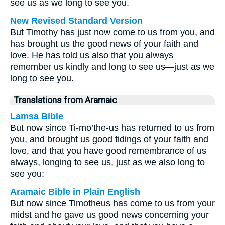
see us as we long to see you.
New Revised Standard Version
But Timothy has just now come to us from you, and
has brought us the good news of your faith and
love. He has told us also that you always
remember us kindly and long to see us—just as we
long to see you.
Translations from Aramaic
Lamsa Bible
But now since Ti-mo’the-us has returned to us from
you, and brought us good tidings of your faith and
love, and that you have good remembrance of us
always, longing to see us, just as we also long to
see you:
Aramaic Bible in Plain English
But now since Timotheus has come to us from your
midst and he gave us good news concerning your