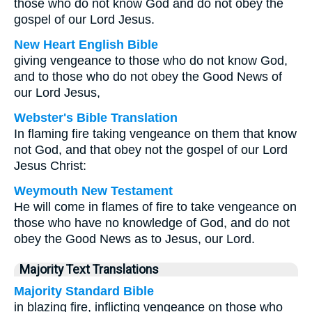
those who do not know God and do not obey the
gospel of our Lord Jesus.
New Heart English Bible
giving vengeance to those who do not know God,
and to those who do not obey the Good News of
our Lord Jesus,
Webster's Bible Translation
In flaming fire taking vengeance on them that know
not God, and that obey not the gospel of our Lord
Jesus Christ:
Weymouth New Testament
He will come in flames of fire to take vengeance on
those who have no knowledge of God, and do not
obey the Good News as to Jesus, our Lord.
Majority Text Translations
Majority Standard Bible
in blazing fire, inflicting vengeance on those who