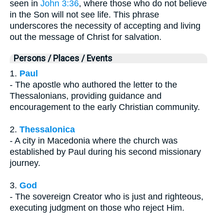
seen in
John 3:36
, where those who do not believe
in the Son will not see life. This phrase
underscores the necessity of accepting and living
out the message of Christ for salvation.
Persons / Places / Events
1.
Paul
- The apostle who authored the letter to the
Thessalonians, providing guidance and
encouragement to the early Christian community.
2.
Thessalonica
- A city in Macedonia where the church was
established by Paul during his second missionary
journey.
3.
God
- The sovereign Creator who is just and righteous,
executing judgment on those who reject Him.