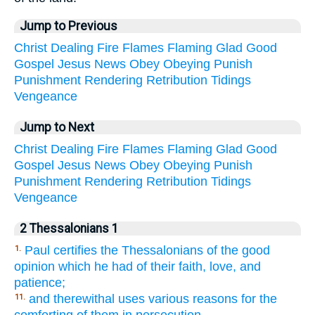
Jump to Previous
Christ
Dealing
Fire
Flames
Flaming
Glad
Good
Gospel
Jesus
News
Obey
Obeying
Punish
Punishment
Rendering
Retribution
Tidings
Vengeance
Jump to Next
Christ
Dealing
Fire
Flames
Flaming
Glad
Good
Gospel
Jesus
News
Obey
Obeying
Punish
Punishment
Rendering
Retribution
Tidings
Vengeance
2 Thessalonians 1
Paul certifies the Thessalonians of the good
1.
opinion which he had of their faith, love, and
patience;
and therewithal uses various reasons for the
11.