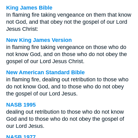
King James Bible
In flaming fire taking vengeance on them that know
not God, and that obey not the gospel of our Lord
Jesus Christ:
New King James Version
in flaming fire taking vengeance on those who do
not know God, and on those who do not obey the
gospel of our Lord Jesus Christ.
New American Standard Bible
in flaming fire, dealing out retribution to those who
do not know God, and to those who do not obey
the gospel of our Lord Jesus.
NASB 1995
dealing out retribution to those who do not know
God and to those who do not obey the gospel of
our Lord Jesus.
NASB 1977