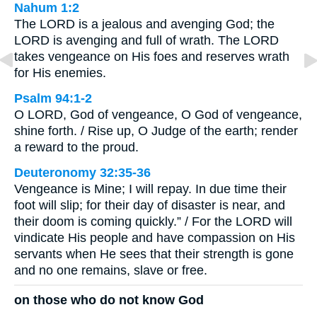
Nahum 1:2
The LORD is a jealous and avenging God; the
LORD is avenging and full of wrath. The LORD
takes vengeance on His foes and reserves wrath
for His enemies.
Psalm 94:1-2
O LORD, God of vengeance, O God of vengeance,
shine forth. / Rise up, O Judge of the earth; render
a reward to the proud.
Deuteronomy 32:35-36
Vengeance is Mine; I will repay. In due time their
foot will slip; for their day of disaster is near, and
their doom is coming quickly.” / For the LORD will
vindicate His people and have compassion on His
servants when He sees that their strength is gone
and no one remains, slave or free.
on those who do not know God