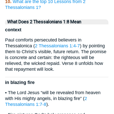
10.
What are the top 10 Lessons from 2
Thessalonians 1?
What Does 2 Thessalonians 1:8 Mean
context
Paul comforts persecuted believers in
Thessalonica (
2 Thessalonians 1:4-7
) by pointing
them to Christ’s visible, future return. The promise
is concrete and certain: the righteous will be
relieved, the wicked repaid. Verse 8 unfolds how
that repayment will look.
in blazing fire
• The Lord Jesus “will be revealed from heaven
with His mighty angels, in blazing fire” (
2
Thessalonians 1:7-8
).