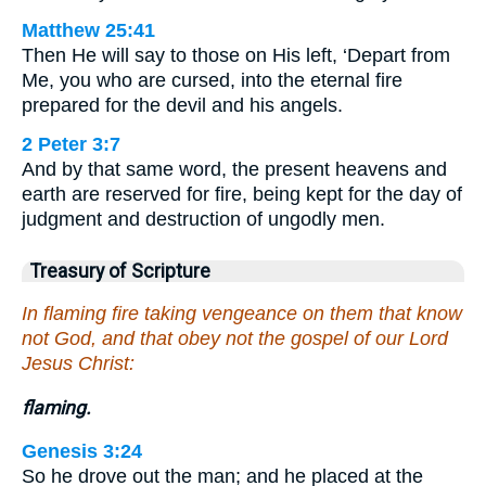
Matthew 25:41
Then He will say to those on His left, ‘Depart from
Me, you who are cursed, into the eternal fire
prepared for the devil and his angels.
2 Peter 3:7
And by that same word, the present heavens and
earth are reserved for fire, being kept for the day of
judgment and destruction of ungodly men.
Treasury of Scripture
In flaming fire taking vengeance on them that know
not God, and that obey not the gospel of our Lord
Jesus Christ:
flaming.
Genesis 3:24
So he drove out the man; and he placed at the