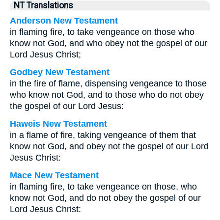
NT Translations
Anderson New Testament
in flaming fire, to take vengeance on those who
know not God, and who obey not the gospel of our
Lord Jesus Christ;
Godbey New Testament
in the fire of flame, dispensing vengeance to those
who know not God, and to those who do not obey
the gospel of our Lord Jesus:
Haweis New Testament
in a flame of fire, taking vengeance of them that
know not God, and obey not the gospel of our Lord
Jesus Christ:
Mace New Testament
in flaming fire, to take vengeance on those, who
know not God, and do not obey the gospel of our
Lord Jesus Christ: