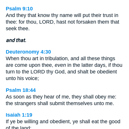
Psalm 9:10
And they that know thy name will put their trust in
thee: for thou, LORD, hast not forsaken them that
seek thee.
and that.
Deuteronomy 4:30
When thou art in tribulation, and all these things
are come upon thee,
even
in the latter days, if thou
turn to the LORD thy God, and shalt be obedient
unto his voice;
Psalm 18:44
As soon as they hear of me, they shall obey me:
the strangers shall submit themselves unto me.
Isaiah 1:19
If ye be willing and obedient, ye shall eat the good
of the land: