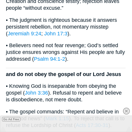
Creation and conscience testify; rejection leaves
people “without excuse.”
• The judgment is righteous because it answers
persistent rebellion, not momentary misstep
(
Jeremiah 9:24
;
John 17:3
).
• Believers need not fear revenge; God’s settled
justice ensures wrongs against His people are fully
addressed (
Psalm 94:1-2
).
and do not obey the gospel of our Lord Jesus
• Knowing God is inseparable from obeying the
gospel (
John 3:36
). Refusal to repent and believe
is disobedience, not mere doubt.
• The gospel commands: “Repent and believe in
the good news” (
Mark 1:15
). To reject that call is to
Go Ad Free
refuse the Lordship of Christ (
Acts 17:30-31
).