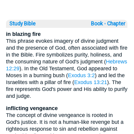
Study Bible
Book ◦
Chapter
in blazing fire
This phrase evokes imagery of divine judgment
and the presence of God, often associated with fire
in the Bible. Fire symbolizes purity, holiness, and
the consuming nature of God's judgment (
Hebrews
12:29
). In the Old Testament, God appeared to
Moses in a burning bush (
Exodus 3:2
) and led the
Israelites with a pillar of fire (
Exodus 13:21
). The
fire represents God's power and His ability to purify
and judge.
inflicting vengeance
The concept of divine vengeance is rooted in
God's justice. It is not a human-like revenge but a
righteous response to sin and rebellion against