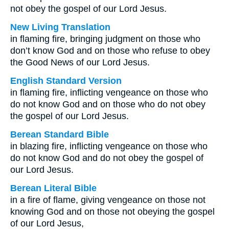
not obey the gospel of our Lord Jesus.
New Living Translation
in flaming fire, bringing judgment on those who
don’t know God and on those who refuse to obey
the Good News of our Lord Jesus.
English Standard Version
in flaming fire, inflicting vengeance on those who
do not know God and on those who do not obey
the gospel of our Lord Jesus.
Berean Standard Bible
in blazing fire, inflicting vengeance on those who
do not know God and do not obey the gospel of
our Lord Jesus.
Berean Literal Bible
in a fire of flame, giving vengeance on those not
knowing God and on those not obeying the gospel
of our Lord Jesus,