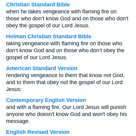
Christian Standard Bible
when he takes vengeance with flaming fire on
those who don’t know God and on those who don’t
obey the gospel of our Lord Jesus.
Holman Christian Standard Bible
taking vengeance with flaming fire on those who
don’t know God and on those who don’t obey the
gospel of our Lord Jesus.
American Standard Version
rendering vengeance to them that know not God,
and to them that obey not the gospel of our Lord
Jesus:
Contemporary English Version
and with a flaming fire. Our Lord Jesus will punish
anyone who doesn't know God and won't obey his
message.
English Revised Version