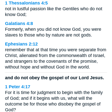
1 Thessalonians 4:5
not in lustful passion like the Gentiles who do not
know God;
Galatians 4:8
Formerly, when you did not know God, you were
slaves to those who by nature are not gods.
Ephesians 2:12
remember that at that time you were separate from
Christ, alienated from the commonwealth of Israel,
and strangers to the covenants of the promise,
without hope and without God in the world.
and do not obey the gospel of our Lord Jesus.
1 Peter 4:17
For it is time for judgment to begin with the family
of God; and if it begins with us, what will the
outcome be for those who disobey the gospel of
God?