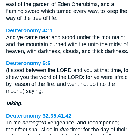
east of the garden of Eden Cherubims, and a
flaming sword which turned every way, to keep the
way of the tree of life.
Deuteronomy 4:11
And ye came near and stood under the mountain;
and the mountain burned with fire unto the midst of
heaven, with darkness, clouds, and thick darkness.
Deuteronomy 5:5
(I stood between the LORD and you at that time, to
shew you the word of the LORD: for ye were afraid
by reason of the fire, and went not up into the
mount;) saying,
taking.
Deuteronomy 32:35,41,42
To me
belongeth
vengeance, and recompence;
their foot shall slide in
due
time: for the day of their