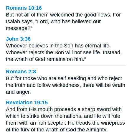
Romans 10:16
But not all of them welcomed the good news. For
Isaiah says, “Lord, who has believed our
message?”
John 3:36
Whoever believes in the Son has eternal life.
Whoever rejects the Son will not see life. Instead,
the wrath of God remains on him.”
Romans 2:8
But for those who are self-seeking and who reject
the truth and follow wickedness, there will be wrath
and anger.
Revelation 19:15
And from His mouth proceeds a sharp sword with
which to strike down the nations, and He will rule
them with an iron scepter. He treads the winepress
of the fury of the wrath of God the Almighty.