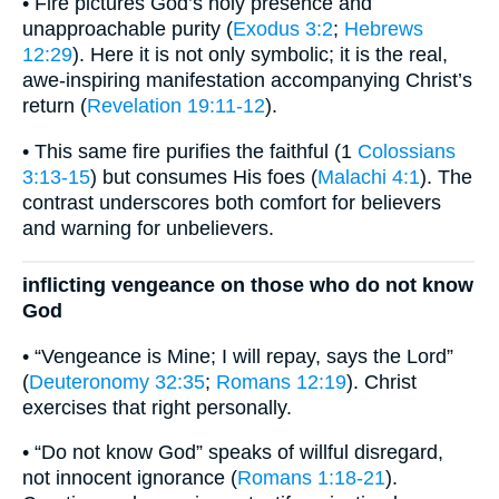
• Fire pictures God’s holy presence and
unapproachable purity (
Exodus 3:2
;
Hebrews
12:29
). Here it is not only symbolic; it is the real,
awe-inspiring manifestation accompanying Christ’s
return (
Revelation 19:11-12
).
• This same fire purifies the faithful (1
Colossians
3:13-15
) but consumes His foes (
Malachi 4:1
). The
contrast underscores both comfort for believers
and warning for unbelievers.
inflicting vengeance on those who do not know
God
• “Vengeance is Mine; I will repay, says the Lord”
(
Deuteronomy 32:35
;
Romans 12:19
). Christ
exercises that right personally.
• “Do not know God” speaks of willful disregard,
not innocent ignorance (
Romans 1:18-21
).