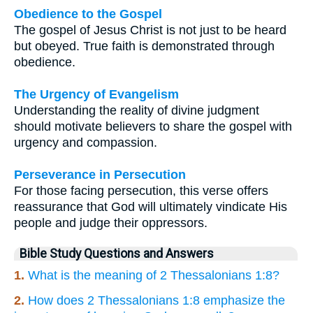
Obedience to the Gospel
The gospel of Jesus Christ is not just to be heard
but obeyed. True faith is demonstrated through
obedience.
The Urgency of Evangelism
Understanding the reality of divine judgment
should motivate believers to share the gospel with
urgency and compassion.
Perseverance in Persecution
For those facing persecution, this verse offers
reassurance that God will ultimately vindicate His
people and judge their oppressors.
Bible Study Questions and Answers
1.
What is the meaning of 2 Thessalonians 1:8?
2.
How does 2 Thessalonians 1:8 emphasize the