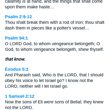
calamity
is
at hand, and the things that shall come
upon them make haste…
Psalm 2:9-12
Thou shalt break them with a rod of iron; thou shalt
dash them in pieces like a potter's vessel…
Psalm 94:1
O LORD God, to whom vengeance belongeth; O
God, to whom vengeance belongeth, shew thyself.
that know.
Exodus 5:2
And Pharaoh said, Who
is
the LORD, that I should
obey his voice to let Israel go? I know not the
LORD, neither will I let Israel go.
1 Samuel 2:12
Now the sons of Eli
were
sons of Belial; they knew
not the LORD.