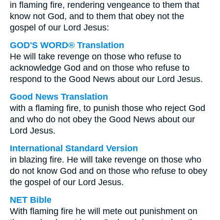
in flaming fire, rendering vengeance to them that
know not God, and to them that obey not the
gospel of our Lord Jesus:
GOD'S WORD® Translation
He will take revenge on those who refuse to
acknowledge God and on those who refuse to
respond to the Good News about our Lord Jesus.
Good News Translation
with a flaming fire, to punish those who reject God
and who do not obey the Good News about our
Lord Jesus.
International Standard Version
in blazing fire. He will take revenge on those who
do not know God and on those who refuse to obey
the gospel of our Lord Jesus.
NET Bible
With flaming fire he will mete out punishment on