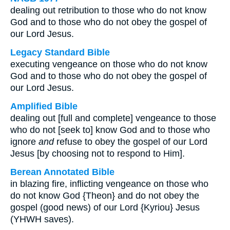
dealing out retribution to those who do not know
God and to those who do not obey the gospel of
our Lord Jesus.
Legacy Standard Bible
executing vengeance on those who do not know
God and to those who do not obey the gospel of
our Lord Jesus.
Amplified Bible
dealing out [full and complete] vengeance to those
who do not [seek to] know God and to those who
ignore
and
refuse to obey the gospel of our Lord
Jesus [by choosing not to respond to Him].
Berean Annotated Bible
in blazing fire, inflicting vengeance on those who
do not know God {Theon} and do not obey the
gospel (good news) of our Lord {Kyriou} Jesus
(YHWH saves).