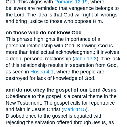
God. This aligns with
Romans 12:19
, where
believers are reminded that vengeance belongs to
the Lord. The idea is that God will right all wrongs
and bring justice to those who oppose Him.
on those who do not know God
This phrase highlights the importance of a
personal relationship with God. Knowing God is
more than intellectual acknowledgment; it involves
a deep, personal relationship (
John 17:3
). The lack
of this relationship results in separation from God,
as seen in
Hosea 4:1
, where the people are
destroyed for lack of knowledge of God.
and do not obey the gospel of our Lord Jesus
Obedience to the gospel is a central theme in the
New Testament. The gospel calls for repentance
and faith in Jesus Christ (
Mark 1:15
).
Disobedience to the gospel is equated with
rejecting the salvation offered through Jesus, as