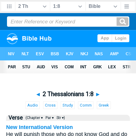
◄
2 Thessalonians 1:8
►
Audio
Cross
Study
Comm
Greek
Verse
(Chapter ▾
Par ▾
Str ▾)
New International Version
He will punish those who do not know God and do