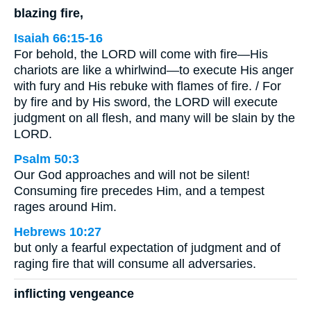
blazing fire,
Isaiah 66:15-16
For behold, the LORD will come with fire—His
chariots are like a whirlwind—to execute His anger
with fury and His rebuke with flames of fire. / For
by fire and by His sword, the LORD will execute
judgment on all flesh, and many will be slain by the
LORD.
Psalm 50:3
Our God approaches and will not be silent!
Consuming fire precedes Him, and a tempest
rages around Him.
Hebrews 10:27
but only a fearful expectation of judgment and of
raging fire that will consume all adversaries.
inflicting vengeance