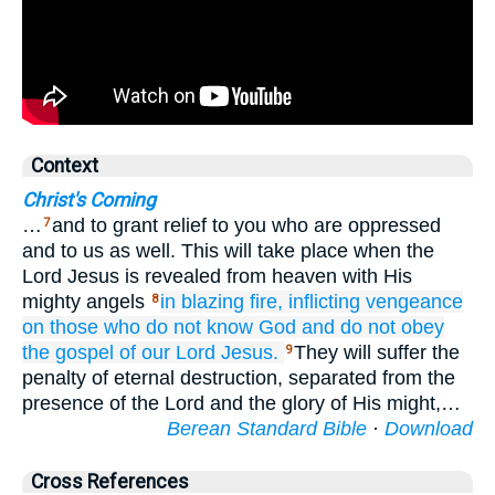
Context
Christ's Coming
…
and to grant relief to you who are oppressed
7
and to us as well. This will take place when the
Lord Jesus is revealed from heaven with His
mighty angels
in
blazing
fire,
inflicting
vengeance
8
on those who
do not know
God
and
do not obey
the
gospel
of our
Lord
Jesus.
They will suffer the
9
penalty of eternal destruction, separated from the
presence of the Lord and the glory of His might,…
Berean Standard Bible
·
Download
Cross References