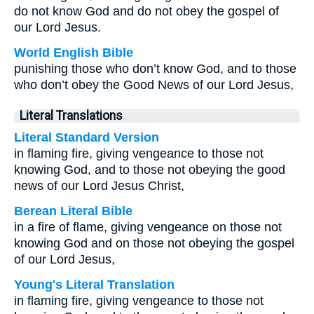
do not know God and do not obey the gospel of
our Lord Jesus.
World English Bible
punishing those who don’t know God, and to those
who don’t obey the Good News of our Lord Jesus,
Literal Translations
Literal Standard Version
in flaming fire, giving vengeance to those not
knowing God, and to those not obeying the good
news of our Lord Jesus Christ,
Berean Literal Bible
in a fire of flame, giving vengeance on those not
knowing God and on those not obeying the gospel
of our Lord Jesus,
Young's Literal Translation
in flaming fire, giving vengeance to those not