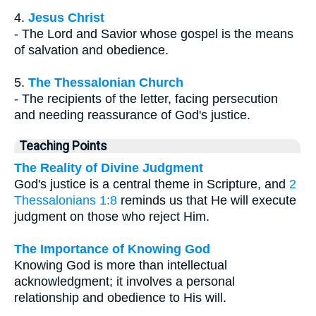
4.
Jesus Christ
- The Lord and Savior whose gospel is the means
of salvation and obedience.
5.
The Thessalonian Church
- The recipients of the letter, facing persecution
and needing reassurance of God's justice.
Teaching Points
The Reality of Divine Judgment
God's justice is a central theme in Scripture, and
2
Thessalonians 1:8
reminds us that He will execute
judgment on those who reject Him.
The Importance of Knowing God
Knowing God is more than intellectual
acknowledgment; it involves a personal
relationship and obedience to His will.