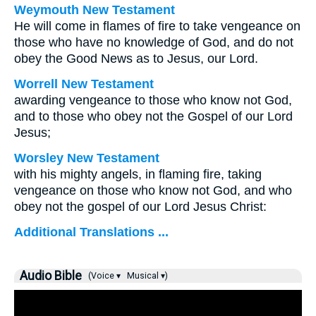
Weymouth New Testament
He will come in flames of fire to take vengeance on
those who have no knowledge of God, and do not
obey the Good News as to Jesus, our Lord.
Worrell New Testament
awarding vengeance to those who know not God,
and to those who obey not the Gospel of our Lord
Jesus;
Worsley New Testament
with his mighty angels, in flaming fire, taking
vengeance on those who know not God, and who
obey not the gospel of our Lord Jesus Christ:
Additional Translations ...
Audio Bible
(Voice ▾
Musical ▾)