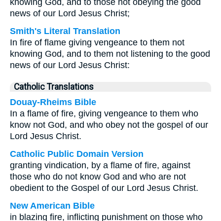
knowing God, and to those not obeying the good
news of our Lord Jesus Christ;
Smith's Literal Translation
In fire of flame giving vengeance to them not
knowing God, and to them not listening to the good
news of our Lord Jesus Christ:
Catholic Translations
Douay-Rheims Bible
In a flame of fire, giving vengeance to them who
know not God, and who obey not the gospel of our
Lord Jesus Christ.
Catholic Public Domain Version
granting vindication, by a flame of fire, against
those who do not know God and who are not
obedient to the Gospel of our Lord Jesus Christ.
New American Bible
in blazing fire, inflicting punishment on those who