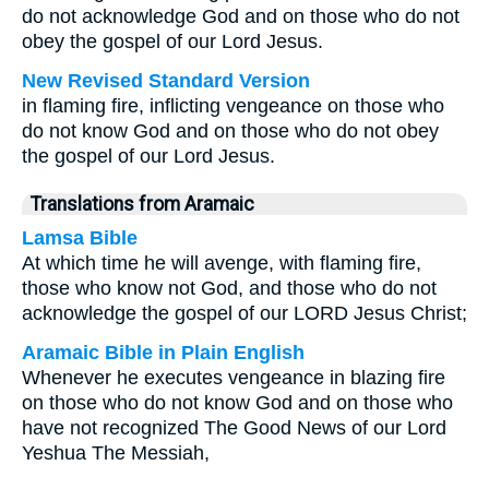
do not acknowledge God and on those who do not
obey the gospel of our Lord Jesus.
New Revised Standard Version
in flaming fire, inflicting vengeance on those who
do not know God and on those who do not obey
the gospel of our Lord Jesus.
Translations from Aramaic
Lamsa Bible
At which time he will avenge, with flaming fire,
those who know not God, and those who do not
acknowledge the gospel of our LORD Jesus Christ;
Aramaic Bible in Plain English
Whenever he executes vengeance in blazing fire
on those who do not know God and on those who
have not recognized The Good News of our Lord
Yeshua The Messiah,