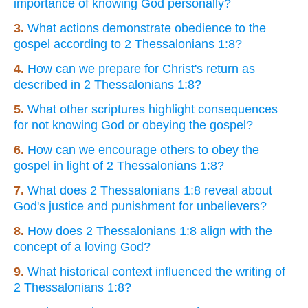
importance of knowing God personally?
3.
What actions demonstrate obedience to the
gospel according to 2 Thessalonians 1:8?
4.
How can we prepare for Christ's return as
described in 2 Thessalonians 1:8?
5.
What other scriptures highlight consequences
for not knowing God or obeying the gospel?
6.
How can we encourage others to obey the
gospel in light of 2 Thessalonians 1:8?
7.
What does 2 Thessalonians 1:8 reveal about
God's justice and punishment for unbelievers?
8.
How does 2 Thessalonians 1:8 align with the
concept of a loving God?
9.
What historical context influenced the writing of
2 Thessalonians 1:8?