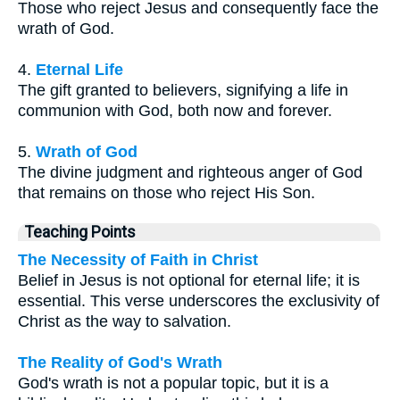
Those who reject Jesus and consequently face the
wrath of God.
4.
Eternal Life
The gift granted to believers, signifying a life in
communion with God, both now and forever.
5.
Wrath of God
The divine judgment and righteous anger of God
that remains on those who reject His Son.
Teaching Points
The Necessity of Faith in Christ
Belief in Jesus is not optional for eternal life; it is
essential. This verse underscores the exclusivity of
Christ as the way to salvation.
The Reality of God's Wrath
God's wrath is not a popular topic, but it is a