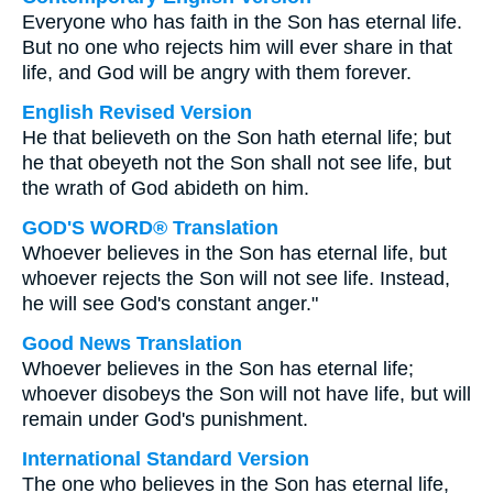
Everyone who has faith in the Son has eternal life.
But no one who rejects him will ever share in that
life, and God will be angry with them forever.
English Revised Version
He that believeth on the Son hath eternal life; but
he that obeyeth not the Son shall not see life, but
the wrath of God abideth on him.
GOD'S WORD® Translation
Whoever believes in the Son has eternal life, but
whoever rejects the Son will not see life. Instead,
he will see God's constant anger."
Good News Translation
Whoever believes in the Son has eternal life;
whoever disobeys the Son will not have life, but will
remain under God's punishment.
International Standard Version
The one who believes in the Son has eternal life,