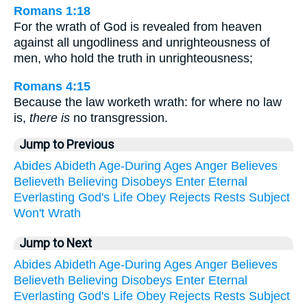
Romans 1:18
For the wrath of God is revealed from heaven
against all ungodliness and unrighteousness of
men, who hold the truth in unrighteousness;
Romans 4:15
Because the law worketh wrath: for where no law
is,
there is
no transgression.
Jump to Previous
Abides
Abideth
Age-During
Ages
Anger
Believes
Believeth
Believing
Disobeys
Enter
Eternal
Everlasting
God's
Life
Obey
Rejects
Rests
Subject
Won't
Wrath
Jump to Next
Abides
Abideth
Age-During
Ages
Anger
Believes
Believeth
Believing
Disobeys
Enter
Eternal
Everlasting
God's
Life
Obey
Rejects
Rests
Subject