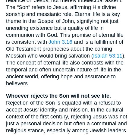
reliance on Jesus, not merely intellectual assent.
The "Son" refers to Jesus, affirming His divine
sonship and messianic role. Eternal life is a key
theme in the Gospel of John, signifying not just
unending existence but a quality of life in
communion with God. This promise of eternal life
is consistent with
John 3:16
and is a fulfillment of
Old Testament prophecies about the coming
Messiah who would bring salvation (
Isaiah 53:11
).
The concept of eternal life also contrasts with the
temporal and often uncertain nature of life in the
ancient world, offering hope and assurance to
believers.
Whoever rejects the Son will not see life.
Rejection of the Son is equated with a refusal to
accept Jesus' identity and mission. In the cultural
context of the first century, rejecting Jesus was not
just a personal decision but often a communal and
religious stance, especially among Jewish leaders