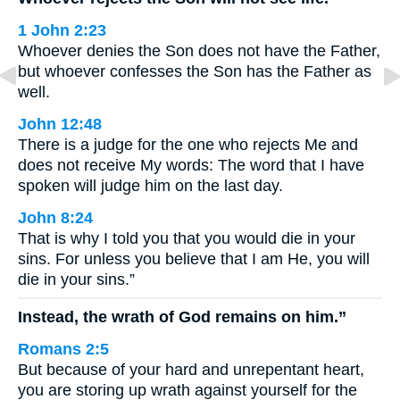
1 John 2:23
Whoever denies the Son does not have the Father,
but whoever confesses the Son has the Father as
well.
John 12:48
There is a judge for the one who rejects Me and
does not receive My words: The word that I have
spoken will judge him on the last day.
John 8:24
That is why I told you that you would die in your
sins. For unless you believe that I am He, you will
die in your sins.”
Instead, the wrath of God remains on him.”
Romans 2:5
But because of your hard and unrepentant heart,
you are storing up wrath against yourself for the