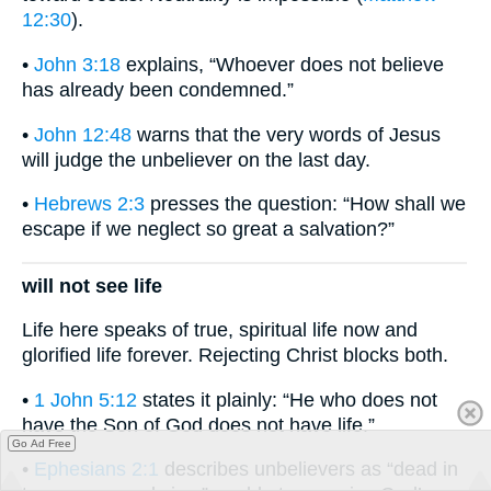
12:30
).
•
John 3:18
explains, “Whoever does not believe
has already been condemned.”
•
John 12:48
warns that the very words of Jesus
will judge the unbeliever on the last day.
•
Hebrews 2:3
presses the question: “How shall we
escape if we neglect so great a salvation?”
will not see life
Life here speaks of true, spiritual life now and
glorified life forever. Rejecting Christ blocks both.
•
1 John 5:12
states it plainly: “He who does not
have the Son of God does not have life.”
Go Ad Free
•
Ephesians 2:1
describes unbelievers as “dead in