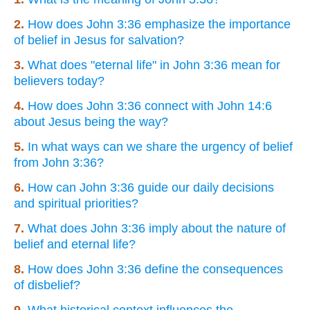
2.
How does John 3:36 emphasize the importance
of belief in Jesus for salvation?
3.
What does "eternal life" in John 3:36 mean for
believers today?
4.
How does John 3:36 connect with John 14:6
about Jesus being the way?
5.
In what ways can we share the urgency of belief
from John 3:36?
6.
How can John 3:36 guide our daily decisions
and spiritual priorities?
7.
What does John 3:36 imply about the nature of
belief and eternal life?
8.
How does John 3:36 define the consequences
of disbelief?