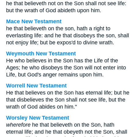
he that believeth not on the Son shall not see life:
but the wrath of God abideth upon him.
Mace New Testament
he that believeth on the son, hath a right to
everlasting life: and he that disobeys the son, shall
not enjoy life; but be expos'd to divine wrath.
Weymouth New Testament
He who believes in the Son has the Life of the
Ages; he who disobeys the Son will not enter into
Life, but God's anger remains upon him.
Worrell New Testament
He that believes on the Son has eternal life; but he
that disbelieves the Son shall not see life, but the
wrath of God abides on him."
Worsley New Testament
wherefore
he that believeth on the Son, hath
eternal life; and he that obeyeth not the Son, shall