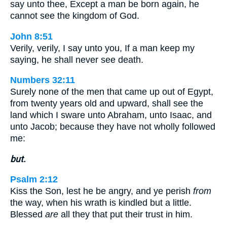
say unto thee, Except a man be born again, he
cannot see the kingdom of God.
John 8:51
Verily, verily, I say unto you, If a man keep my
saying, he shall never see death.
Numbers 32:11
Surely none of the men that came up out of Egypt,
from twenty years old and upward, shall see the
land which I sware unto Abraham, unto Isaac, and
unto Jacob; because they have not wholly followed
me:
but.
Psalm 2:12
Kiss the Son, lest he be angry, and ye perish
from
the way, when his wrath is kindled but a little.
Blessed
are
all they that put their trust in him.