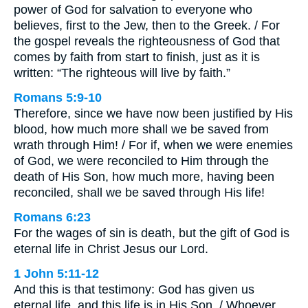
power of God for salvation to everyone who
believes, first to the Jew, then to the Greek. / For
the gospel reveals the righteousness of God that
comes by faith from start to finish, just as it is
written: “The righteous will live by faith.”
Romans 5:9-10
Therefore, since we have now been justified by His
blood, how much more shall we be saved from
wrath through Him! / For if, when we were enemies
of God, we were reconciled to Him through the
death of His Son, how much more, having been
reconciled, shall we be saved through His life!
Romans 6:23
For the wages of sin is death, but the gift of God is
eternal life in Christ Jesus our Lord.
1 John 5:11-12
And this is that testimony: God has given us
eternal life, and this life is in His Son. / Whoever