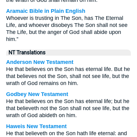
the wrath of God shall remain on him.
Aramaic Bible in Plain English
Whoever is trusting in The Son, has The Eternal
Life, and whoever disobeys The Son shall not see
The Life, but the anger of God shall abide upon
him.”
NT Translations
Anderson New Testament
He that believes on the Son has eternal life. But he
that believes not the Son, shall not see life, but the
wrath of God remains on him.
Godbey New Testament
He that believes on the Son has eternal life; but he
that believeth not the Son shall not see life, but the
wrath of God abideth on him.
Haweis New Testament
He that believeth on the Son hath life eternal: and