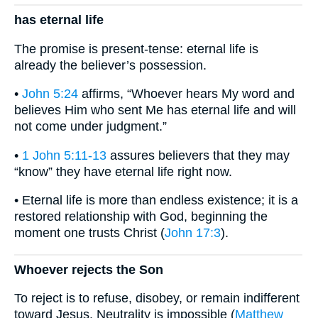
has eternal life
The promise is present-tense: eternal life is
already the believer’s possession.
•
John 5:24
affirms, “Whoever hears My word and
believes Him who sent Me has eternal life and will
not come under judgment.”
•
1 John 5:11-13
assures believers that they may
“know” they have eternal life right now.
• Eternal life is more than endless existence; it is a
restored relationship with God, beginning the
moment one trusts Christ (
John 17:3
).
Whoever rejects the Son
To reject is to refuse, disobey, or remain indifferent
toward Jesus. Neutrality is impossible (
Matthew