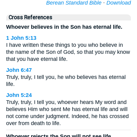
Berean Standard Bible
·
Download
Cross References
Whoever believes in the Son has eternal life.
1 John 5:13
I have written these things to you who believe in
the name of the Son of God, so that you may know
that you have eternal life.
John 6:47
Truly, truly, I tell you, he who believes has eternal
life.
John 5:24
Truly, truly, I tell you, whoever hears My word and
believes Him who sent Me has eternal life and will
not come under judgment. Indeed, he has crossed
over from death to life.
Whoever rejects the Son will not see life.