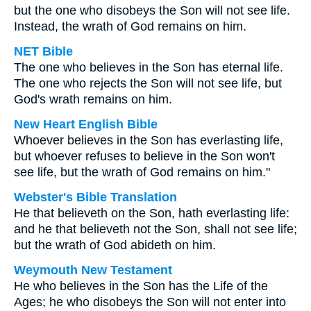
but the one who disobeys the Son will not see life.
Instead, the wrath of God remains on him.
NET Bible
The one who believes in the Son has eternal life.
The one who rejects the Son will not see life, but
God's wrath remains on him.
New Heart English Bible
Whoever believes in the Son has everlasting life,
but whoever refuses to believe in the Son won't
see life, but the wrath of God remains on him."
Webster's Bible Translation
He that believeth on the Son, hath everlasting life:
and he that believeth not the Son, shall not see life;
but the wrath of God abideth on him.
Weymouth New Testament
He who believes in the Son has the Life of the
Ages; he who disobeys the Son will not enter into