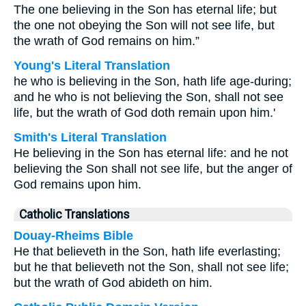
The one believing in the Son has eternal life; but
the one not obeying the Son will not see life, but
the wrath of God remains on him.”
Young's Literal Translation
he who is believing in the Son, hath life age-during;
and he who is not believing the Son, shall not see
life, but the wrath of God doth remain upon him.'
Smith's Literal Translation
He believing in the Son has eternal life: and he not
believing the Son shall not see life, but the anger of
God remains upon him.
Catholic Translations
Douay-Rheims Bible
He that believeth in the Son, hath life everlasting;
but he that believeth not the Son, shall not see life;
but the wrath of God abideth on him.