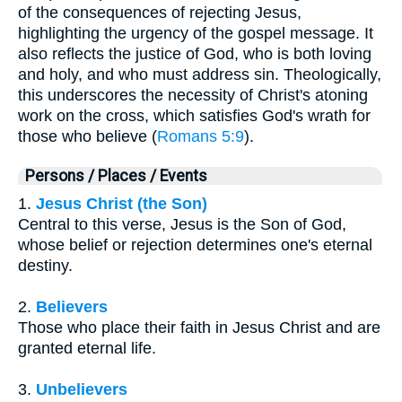
of the consequences of rejecting Jesus,
highlighting the urgency of the gospel message. It
also reflects the justice of God, who is both loving
and holy, and who must address sin. Theologically,
this underscores the necessity of Christ's atoning
work on the cross, which satisfies God's wrath for
those who believe (
Romans 5:9
).
Persons / Places / Events
1.
Jesus Christ (the Son)
Central to this verse, Jesus is the Son of God,
whose belief or rejection determines one's eternal
destiny.
2.
Believers
Those who place their faith in Jesus Christ and are
granted eternal life.
3.
Unbelievers