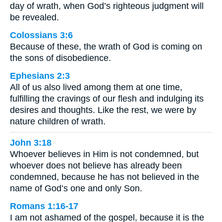
day of wrath, when God’s righteous judgment will
be revealed.
Colossians 3:6
Because of these, the wrath of God is coming on
the sons of disobedience.
Ephesians 2:3
All of us also lived among them at one time,
fulfilling the cravings of our flesh and indulging its
desires and thoughts. Like the rest, we were by
nature children of wrath.
John 3:18
Whoever believes in Him is not condemned, but
whoever does not believe has already been
condemned, because he has not believed in the
name of God’s one and only Son.
Romans 1:16-17
I am not ashamed of the gospel, because it is the