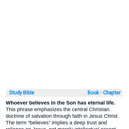
Study Bible
Book ◦
Chapter
Whoever believes in the Son has eternal life.
This phrase emphasizes the central Christian
doctrine of salvation through faith in Jesus Christ.
The term "believes" implies a deep trust and