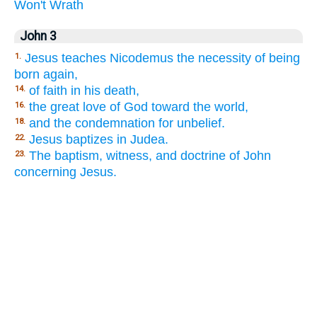
Won't
Wrath
John 3
Jesus teaches Nicodemus the necessity of being
1.
born again,
of faith in his death,
14.
the great love of God toward the world,
16.
and the condemnation for unbelief.
18.
Jesus baptizes in Judea.
22.
The baptism, witness, and doctrine of John
23.
concerning Jesus.