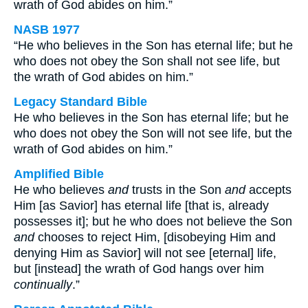
wrath of God abides on him.”
NASB 1977
“He who believes in the Son has eternal life; but he
who does not obey the Son shall not see life, but
the wrath of God abides on him.”
Legacy Standard Bible
He who believes in the Son has eternal life; but he
who does not obey the Son will not see life, but the
wrath of God abides on him.”
Amplified Bible
He who believes
and
trusts in the Son
and
accepts
Him [as Savior] has eternal life [that is, already
possesses it]; but he who does not believe the Son
and
chooses to reject Him, [disobeying Him and
denying Him as Savior] will not see [eternal] life,
but [instead] the wrath of God hangs over him
continually
.”