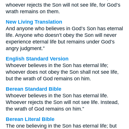
whoever rejects the Son will not see life, for God’s
wrath remains on them.
New Living Translation
And anyone who believes in God’s Son has eternal
life. Anyone who doesn’t obey the Son will never
experience eternal life but remains under God’s
angry judgment.”
English Standard Version
Whoever believes in the Son has eternal life;
whoever does not obey the Son shall not see life,
but the wrath of God remains on him.
Berean Standard Bible
Whoever believes in the Son has eternal life.
Whoever rejects the Son will not see life. Instead,
the wrath of God remains on him.”
Berean Literal Bible
The one believing in the Son has eternal life; but