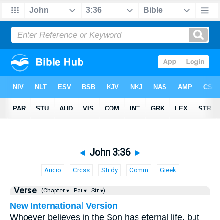
◄
John 3:36
►
Audio
Cross
Study
Comm
Greek
Verse
(Chapter ▾
Par ▾
Str ▾)
New International Version
Whoever believes in the Son has eternal life, but