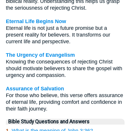
biblical reality. Understanding this helps us grasp
the seriousness of rejecting Christ.
Eternal Life Begins Now
Eternal life is not just a future promise but a
present reality for believers. It transforms our
current life and perspective.
The Urgency of Evangelism
Knowing the consequences of rejecting Christ
should motivate believers to share the gospel with
urgency and compassion.
Assurance of Salvation
For those who believe, this verse offers assurance
of eternal life, providing comfort and confidence in
their faith journey.
Bible Study Questions and Answers
1.
What is the meaning of John 3:36?