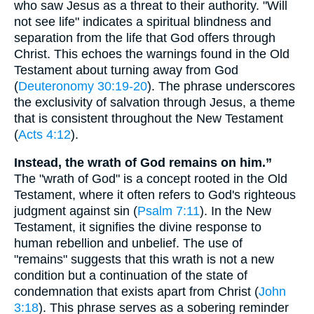
who saw Jesus as a threat to their authority. "Will
not see life" indicates a spiritual blindness and
separation from the life that God offers through
Christ. This echoes the warnings found in the Old
Testament about turning away from God
(
Deuteronomy 30:19-20
). The phrase underscores
the exclusivity of salvation through Jesus, a theme
that is consistent throughout the New Testament
(
Acts 4:12
).
Instead, the wrath of God remains on him.”
The "wrath of God" is a concept rooted in the Old
Testament, where it often refers to God's righteous
judgment against sin (
Psalm 7:11
). In the New
Testament, it signifies the divine response to
human rebellion and unbelief. The use of
"remains" suggests that this wrath is not a new
condition but a continuation of the state of
condemnation that exists apart from Christ (
John
3:18
). This phrase serves as a sobering reminder