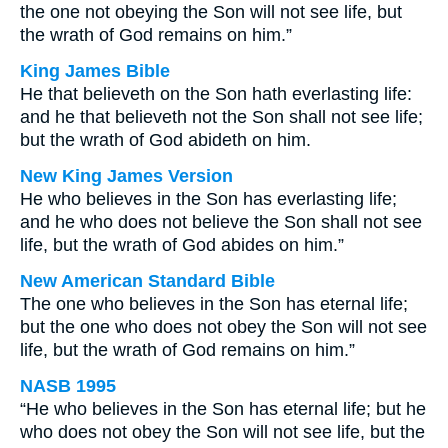
the one not obeying the Son will not see life, but
the wrath of God remains on him.”
King James Bible
He that believeth on the Son hath everlasting life:
and he that believeth not the Son shall not see life;
but the wrath of God abideth on him.
New King James Version
He who believes in the Son has everlasting life;
and he who does not believe the Son shall not see
life, but the wrath of God abides on him.”
New American Standard Bible
The one who believes in the Son has eternal life;
but the one who does not obey the Son will not see
life, but the wrath of God remains on him.”
NASB 1995
“He who believes in the Son has eternal life; but he
who does not obey the Son will not see life, but the