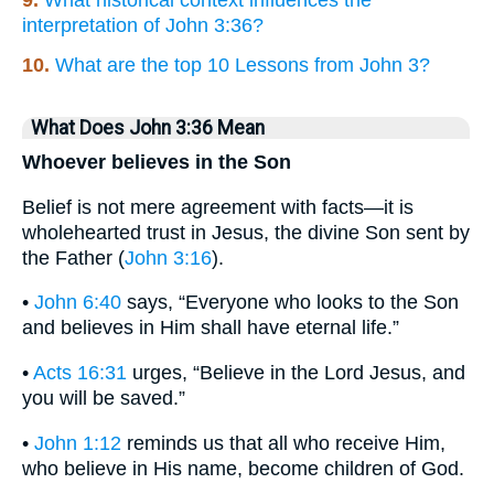
9.
What historical context influences the
interpretation of John 3:36?
10.
What are the top 10 Lessons from John 3?
What Does John 3:36 Mean
Whoever believes in the Son
Belief is not mere agreement with facts—it is
wholehearted trust in Jesus, the divine Son sent by
the Father (
John 3:16
).
•
John 6:40
says, “Everyone who looks to the Son
and believes in Him shall have eternal life.”
•
Acts 16:31
urges, “Believe in the Lord Jesus, and
you will be saved.”
•
John 1:12
reminds us that all who receive Him,
who believe in His name, become children of God.