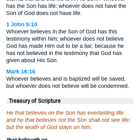
has the Son has life; whoever does not have the
Son of God does not have life.
1 John 5:10
Whoever believes in the Son of God has this
testimony within him; whoever does not believe
God has made Him out to be a liar, because he
has not believed in the testimony that God has
given about His Son.
Mark 16:16
Whoever believes and is baptized will be saved,
but whoever does not believe will be condemned.
Treasury of Scripture
He that believes on the Son has everlasting life:
and he that believes not the Son shall not see life;
but the wrath of God stays on him.
that believeth on.