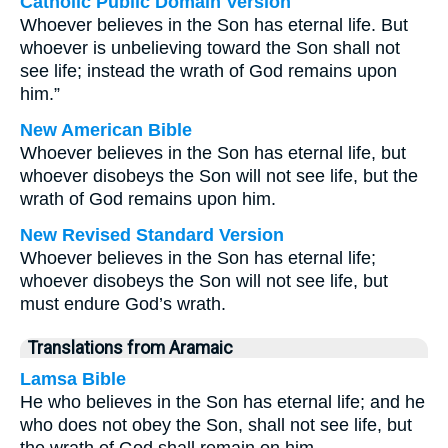
Catholic Public Domain Version
Whoever believes in the Son has eternal life. But
whoever is unbelieving toward the Son shall not
see life; instead the wrath of God remains upon
him.”
New American Bible
Whoever believes in the Son has eternal life, but
whoever disobeys the Son will not see life, but the
wrath of God remains upon him.
New Revised Standard Version
Whoever believes in the Son has eternal life;
whoever disobeys the Son will not see life, but
must endure God’s wrath.
Translations from Aramaic
Lamsa Bible
He who believes in the Son has eternal life; and he
who does not obey the Son, shall not see life, but