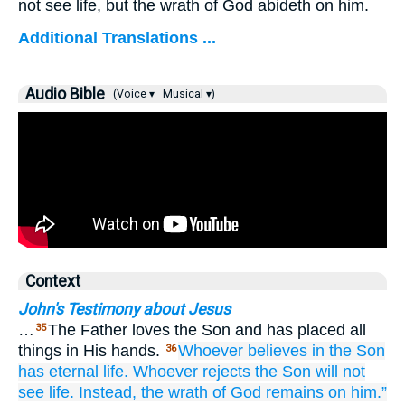
not see life, but the wrath of God abideth on him.
Additional Translations ...
Audio Bible
(Voice ▾
Musical ▾)
Context
John's Testimony about Jesus
…
The Father loves the Son and has placed all
35
things in His hands.
Whoever
believes
in
the
Son
36
has
eternal
life.
Whoever
rejects
the
Son
will not
see
life.
Instead,
the
wrath
of God
remains
on
him.”