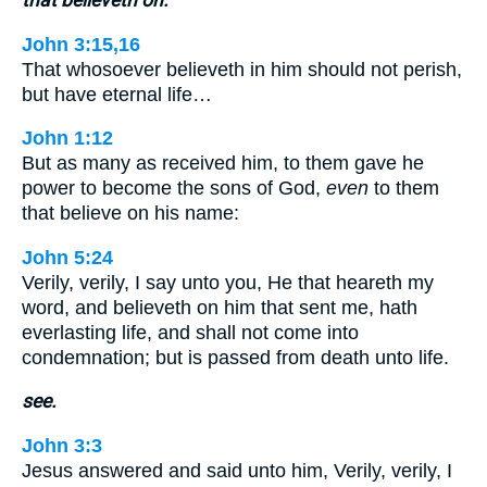
John 3:15,16
That whosoever believeth in him should not perish,
but have eternal life…
John 1:12
But as many as received him, to them gave he
power to become the sons of God,
even
to them
that believe on his name:
John 5:24
Verily, verily, I say unto you, He that heareth my
word, and believeth on him that sent me, hath
everlasting life, and shall not come into
condemnation; but is passed from death unto life.
see.
John 3:3
Jesus answered and said unto him, Verily, verily, I