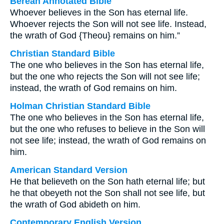
Berean Annotated Bible
Whoever believes in the Son has eternal life.
Whoever rejects the Son will not see life. Instead,
the wrath of God {Theou} remains on him.”
Christian Standard Bible
The one who believes in the Son has eternal life,
but the one who rejects the Son will not see life;
instead, the wrath of God remains on him.
Holman Christian Standard Bible
The one who believes in the Son has eternal life,
but the one who refuses to believe in the Son will
not see life; instead, the wrath of God remains on
him.
American Standard Version
He that believeth on the Son hath eternal life; but
he that obeyeth not the Son shall not see life, but
the wrath of God abideth on him.
Contemporary English Version