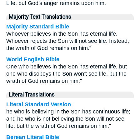
Life, but God's anger remains upon him.
Majority Text Translations
Majority Standard Bible
Whoever believes in the Son has eternal life.
Whoever rejects the Son will not see life. Instead,
the wrath of God remains on him.”
World English Bible
One who believes in the Son has eternal life, but
one who disobeys the Son won’t see life, but the
wrath of God remains on him.”
Literal Translations
Literal Standard Version
he who is believing in the Son has continuous life;
and he who is not believing the Son will not see
life, but the wrath of God remains on him.”
Berean Literal Bible