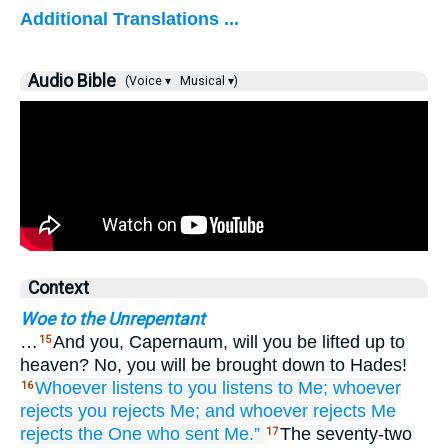
Additional Translations ...
Audio Bible
(Voice ▾
Musical ▾)
Context
Woe to the Unrepentant
…
And you, Capernaum, will you be lifted up to
15
heaven? No, you will be brought down to Hades!
Whoever
listens
to you
listens
to Me;
whoever
16
rejects
you
rejects
Me;
and
whoever
rejects
Me
rejects
the One who
sent
Me.”
The seventy-two
17