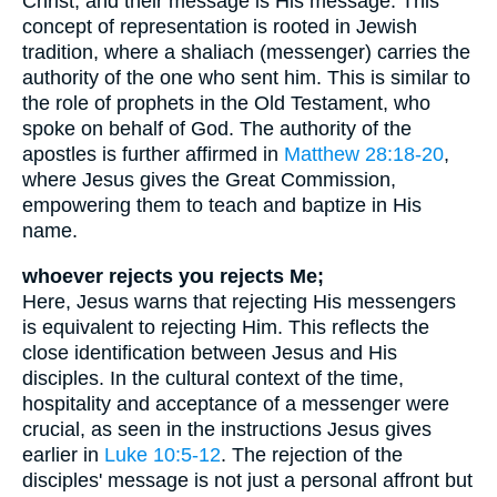
Christ, and their message is His message. This
concept of representation is rooted in Jewish
tradition, where a shaliach (messenger) carries the
authority of the one who sent him. This is similar to
the role of prophets in the Old Testament, who
spoke on behalf of God. The authority of the
apostles is further affirmed in
Matthew 28:18-20
,
where Jesus gives the Great Commission,
empowering them to teach and baptize in His
name.
whoever rejects you rejects Me;
Here, Jesus warns that rejecting His messengers
is equivalent to rejecting Him. This reflects the
close identification between Jesus and His
disciples. In the cultural context of the time,
hospitality and acceptance of a messenger were
crucial, as seen in the instructions Jesus gives
earlier in
Luke 10:5-12
. The rejection of the
disciples' message is not just a personal affront but