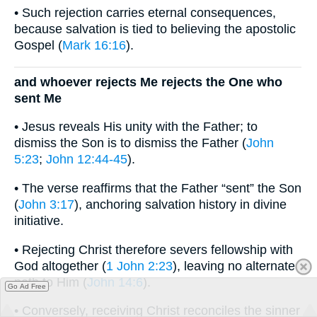
• Such rejection carries eternal consequences,
because salvation is tied to believing the apostolic
Gospel (
Mark 16:16
).
and whoever rejects Me rejects the One who
sent Me
• Jesus reveals His unity with the Father; to
dismiss the Son is to dismiss the Father (
John
5:23
;
John 12:44-45
).
• The verse reaffirms that the Father “sent” the Son
(
John 3:17
), anchoring salvation history in divine
initiative.
• Rejecting Christ therefore severs fellowship with
God altogether (
1 John 2:23
), leaving no alternate
path to Him (
John 14:6
).
Go Ad Free
• Conversely, receiving Christ reconciles the sinner