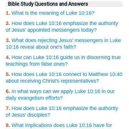
Bible Study Questions and Answers
1.
What is the meaning of Luke 10:16?
2.
How does Luke 10:16 emphasize the authority
of Jesus' appointed messengers today?
3.
What does rejecting Jesus' messengers in Luke
10:16 reveal about one's faith?
4.
How can Luke 10:16 guide us in discerning true
teachings from false ones?
5.
How does Luke 10:16 connect to Matthew 10:40
about receiving Christ's representatives?
6.
In what ways can we apply Luke 10:16 in our
daily evangelism efforts?
7.
How does Luke 10:16 emphasize the authority
of Jesus' disciples?
8.
What implications does Luke 10:16 have for