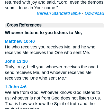
returned with joy and said, “Lord, even the demons
submit to us in Your name.”…
Berean Standard Bible
·
Download
Cross References
Whoever listens to you listens to Me;
Matthew 10:40
He who receives you receives Me, and he who
receives Me receives the One who sent Me.
John 13:20
Truly, truly, I tell you, whoever receives the one I
send receives Me, and whoever receives Me
receives the One who sent Me.”
1 John 4:6
We are from God. Whoever knows God listens to
us; whoever is not from God does not listen to us.
That is how we know the Spirit of truth and the