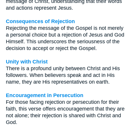
message of Christ, understanding that their words
and actions represent Jesus.
Consequences of Rejection
Rejecting the message of the Gospel is not merely
a personal choice but a rejection of Jesus and God
Himself. This underscores the seriousness of the
decision to accept or reject the Gospel.
Unity with Christ
There is a profound unity between Christ and His
followers. When believers speak and act in His
name, they are His representatives on earth.
Encouragement in Persecution
For those facing rejection or persecution for their
faith, this verse offers encouragement that they are
not alone; their rejection is shared with Christ and
God.