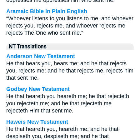
oppresses me oppresses him who sent me.
Aramaic Bible in Plain English
“Whoever listens to you listens to me, and whoever
rejects you, rejects me, and whoever rejects me
rejects The One who sent me.”
NT Translations
Anderson New Testament
He that hears you, hears me; and he that rejects
you, rejects me; and he that rejects me, rejects him
that sent me.
Godbey New Testament
He that heareth you heareth me; he that rejecteth
you rejecteth me; and he that rejecteth me
rejecteth Him that sent me.
Haweis New Testament
He that heareth you, heareth me; and he that
despiseth you, despiseth me; and he that