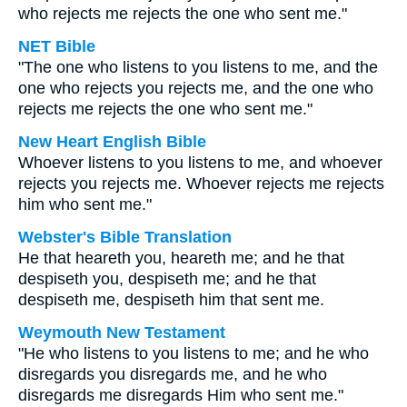
who rejects me rejects the one who sent me."
NET Bible
"The one who listens to you listens to me, and the
one who rejects you rejects me, and the one who
rejects me rejects the one who sent me."
New Heart English Bible
Whoever listens to you listens to me, and whoever
rejects you rejects me. Whoever rejects me rejects
him who sent me."
Webster's Bible Translation
He that heareth you, heareth me; and he that
despiseth you, despiseth me; and he that
despiseth me, despiseth him that sent me.
Weymouth New Testament
"He who listens to you listens to me; and he who
disregards you disregards me, and he who
disregards me disregards Him who sent me."