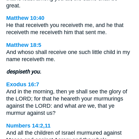
great.
Matthew 10:40
He that receiveth you receiveth me, and he that
receiveth me receiveth him that sent me.
Matthew 18:5
And whoso shall receive one such little child in my
name receiveth me.
despiseth you.
Exodus 16:7
And in the morning, then ye shall see the glory of
the LORD; for that he heareth your murmurings
against the LORD: and what
are
we, that ye
murmur against us?
Numbers 14:2,11
And all the children of Israel murmured against