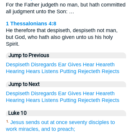
For the Father judgeth no man, but hath committed
all judgment unto the Son: …
1 Thessalonians 4:8
He therefore that despiseth, despiseth not man,
but God, who hath also given unto us his holy
Spirit.
Jump to Previous
Despiseth
Disregards
Ear
Gives
Hear
Heareth
Hearing
Hears
Listens
Putting
Rejecteth
Rejects
Jump to Next
Despiseth
Disregards
Ear
Gives
Hear
Heareth
Hearing
Hears
Listens
Putting
Rejecteth
Rejects
Luke 10
Jesus sends out at once seventy disciples to
1.
work miracles, and to preach;