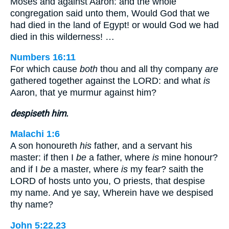
Moses and against Aaron: and the whole
congregation said unto them, Would God that we
had died in the land of Egypt! or would God we had
died in this wilderness! …
Numbers 16:11
For which cause
both
thou and all thy company
are
gathered together against the LORD: and what
is
Aaron, that ye murmur against him?
despiseth him.
Malachi 1:6
A son honoureth
his
father, and a servant his
master: if then I
be
a father, where
is
mine honour?
and if I
be
a master, where
is
my fear? saith the
LORD of hosts unto you, O priests, that despise
my name. And ye say, Wherein have we despised
thy name?
John 5:22,23