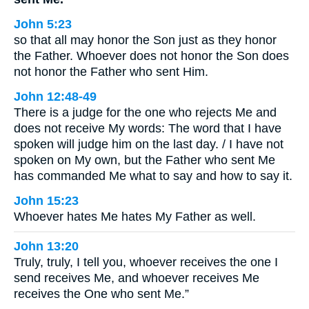
John 5:23
so that all may honor the Son just as they honor
the Father. Whoever does not honor the Son does
not honor the Father who sent Him.
John 12:48-49
There is a judge for the one who rejects Me and
does not receive My words: The word that I have
spoken will judge him on the last day. / I have not
spoken on My own, but the Father who sent Me
has commanded Me what to say and how to say it.
John 15:23
Whoever hates Me hates My Father as well.
John 13:20
Truly, truly, I tell you, whoever receives the one I
send receives Me, and whoever receives Me
receives the One who sent Me.”