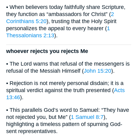
• When believers today faithfully share Scripture,
they function as “ambassadors for Christ” (
2
Corinthians 5:20
), trusting that the Holy Spirit
personalizes the appeal to every hearer (
1
Thessalonians 2:13
).
whoever rejects you rejects Me
• The Lord warns that refusal of the messengers is
refusal of the Messiah Himself (
John 15:20
).
• Rejection is not merely personal disdain; it is a
spiritual verdict against the truth presented (
Acts
13:46
).
• This parallels God’s word to Samuel: “They have
not rejected you, but Me” (
1 Samuel 8:7
),
highlighting a timeless pattern of spurning God-
sent representatives.