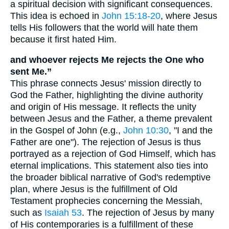
a spiritual decision with significant consequences.
This idea is echoed in
John 15:18-20
, where Jesus
tells His followers that the world will hate them
because it first hated Him.
and whoever rejects Me rejects the One who
sent Me.”
This phrase connects Jesus' mission directly to
God the Father, highlighting the divine authority
and origin of His message. It reflects the unity
between Jesus and the Father, a theme prevalent
in the Gospel of John (e.g.,
John 10:30
, "I and the
Father are one"). The rejection of Jesus is thus
portrayed as a rejection of God Himself, which has
eternal implications. This statement also ties into
the broader biblical narrative of God's redemptive
plan, where Jesus is the fulfillment of Old
Testament prophecies concerning the Messiah,
such as
Isaiah 53
. The rejection of Jesus by many
of His contemporaries is a fulfillment of these