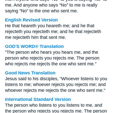
me. And anyone who says "No" to me is really
saying "No" to the one who sent me.
English Revised Version
He that heareth you heareth me; and he that
rejecteth you rejecteth me; and he that rejecteth
me rejecteth him that sent me.
GOD'S WORD® Translation
"The person who hears you hears me, and the
person who rejects you rejects me. The person
who rejects me rejects the one who sent me."
Good News Translation
Jesus said to his disciples, "Whoever listens to you
listens to me; whoever rejects you rejects me; and
whoever rejects me rejects the one who sent me."
International Standard Version
The person who listens to you listens to me, and
the person who rejects you rejects me. The person