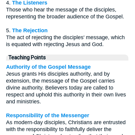
4.
The Listeners
Those who hear the message of the disciples,
representing the broader audience of the Gospel.
5.
The Rejection
The act of rejecting the disciples' message, which
is equated with rejecting Jesus and God.
Teaching Points
Authority of the Gospel Message
Jesus grants His disciples authority, and by
extension, the message of the Gospel carries
divine authority. Believers today are called to
respect and uphold this authority in their own lives
and ministries.
Responsibility of the Messenger
As modern-day disciples, Christians are entrusted
with the responsibility to faithfully deliver the