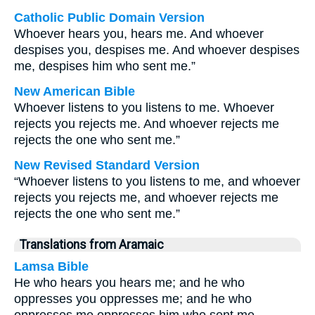
Catholic Public Domain Version
Whoever hears you, hears me. And whoever
despises you, despises me. And whoever despises
me, despises him who sent me.”
New American Bible
Whoever listens to you listens to me. Whoever
rejects you rejects me. And whoever rejects me
rejects the one who sent me.”
New Revised Standard Version
“Whoever listens to you listens to me, and whoever
rejects you rejects me, and whoever rejects me
rejects the one who sent me.”
Translations from Aramaic
Lamsa Bible
He who hears you hears me; and he who
oppresses you oppresses me; and he who