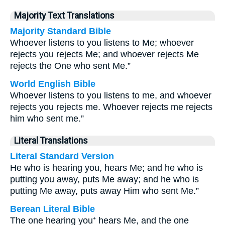
Majority Text Translations
Majority Standard Bible
Whoever listens to you listens to Me; whoever
rejects you rejects Me; and whoever rejects Me
rejects the One who sent Me.”
World English Bible
Whoever listens to you listens to me, and whoever
rejects you rejects me. Whoever rejects me rejects
him who sent me.”
Literal Translations
Literal Standard Version
He who is hearing you, hears Me; and he who is
putting you away, puts Me away; and he who is
putting Me away, puts away Him who sent Me.”
Berean Literal Bible
The one hearing you⁺ hears Me, and the one