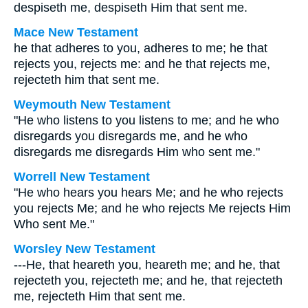
despiseth me, despiseth Him that sent me.
Mace New Testament
he that adheres to you, adheres to me; he that
rejects you, rejects me: and he that rejects me,
rejecteth him that sent me.
Weymouth New Testament
"He who listens to you listens to me; and he who
disregards you disregards me, and he who
disregards me disregards Him who sent me."
Worrell New Testament
"He who hears you hears Me; and he who rejects
you rejects Me; and he who rejects Me rejects Him
Who sent Me."
Worsley New Testament
---He, that heareth you, heareth me; and he, that
rejecteth you, rejecteth me; and he, that rejecteth
me, rejecteth Him that sent me.