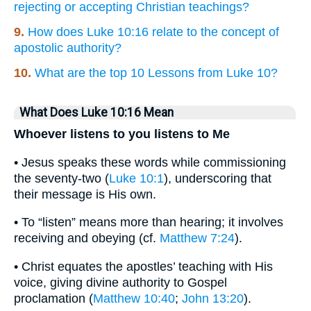
rejecting or accepting Christian teachings?
9.
How does Luke 10:16 relate to the concept of
apostolic authority?
10.
What are the top 10 Lessons from Luke 10?
What Does Luke 10:16 Mean
Whoever listens to you listens to Me
• Jesus speaks these words while commissioning
the seventy-two (
Luke 10:1
), underscoring that
their message is His own.
• To “listen” means more than hearing; it involves
receiving and obeying (cf.
Matthew 7:24
).
• Christ equates the apostles’ teaching with His
voice, giving divine authority to Gospel
proclamation (
Matthew 10:40
;
John 13:20
).