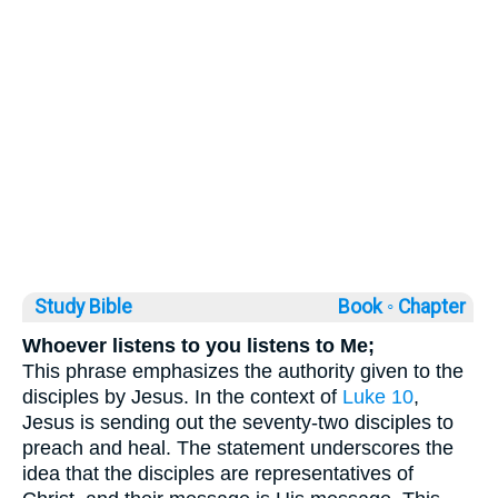
Study Bible
Book ◦
Chapter
Whoever listens to you listens to Me;
This phrase emphasizes the authority given to the
disciples by Jesus. In the context of
Luke 10
,
Jesus is sending out the seventy-two disciples to
preach and heal. The statement underscores the
idea that the disciples are representatives of