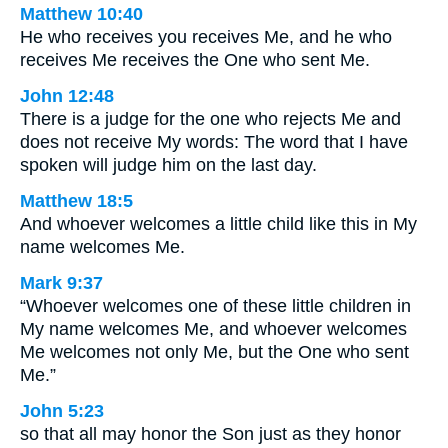
Matthew 10:40
He who receives you receives Me, and he who
receives Me receives the One who sent Me.
John 12:48
There is a judge for the one who rejects Me and
does not receive My words: The word that I have
spoken will judge him on the last day.
Matthew 18:5
And whoever welcomes a little child like this in My
name welcomes Me.
Mark 9:37
“Whoever welcomes one of these little children in
My name welcomes Me, and whoever welcomes
Me welcomes not only Me, but the One who sent
Me.”
John 5:23
so that all may honor the Son just as they honor