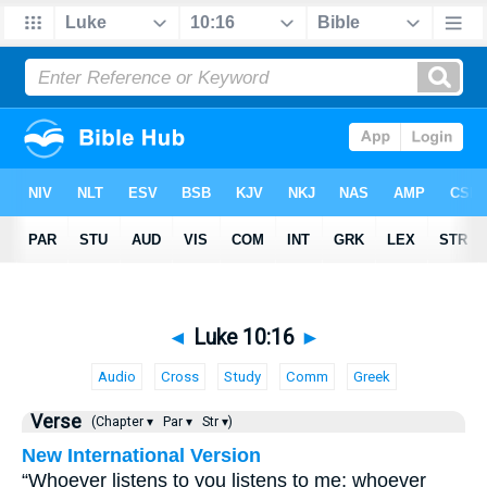
◄
Luke 10:16
►
Audio
Cross
Study
Comm
Greek
Verse
(Chapter ▾
Par ▾
Str ▾)
New International Version
“Whoever listens to you listens to me; whoever