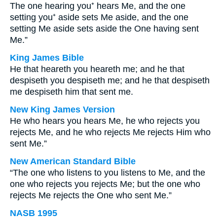
The one hearing you⁺ hears Me, and the one
setting you⁺ aside sets Me aside, and the one
setting Me aside sets aside the One having sent
Me.”
King James Bible
He that heareth you heareth me; and he that
despiseth you despiseth me; and he that despiseth
me despiseth him that sent me.
New King James Version
He who hears you hears Me, he who rejects you
rejects Me, and he who rejects Me rejects Him who
sent Me.”
New American Standard Bible
“The one who listens to you listens to Me, and the
one who rejects you rejects Me; but the one who
rejects Me rejects the One who sent Me.”
NASB 1995