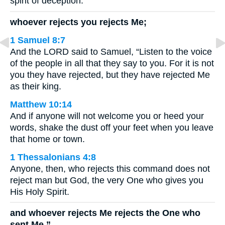
spirit of deception.
whoever rejects you rejects Me;
1 Samuel 8:7
And the LORD said to Samuel, “Listen to the voice
of the people in all that they say to you. For it is not
you they have rejected, but they have rejected Me
as their king.
Matthew 10:14
And if anyone will not welcome you or heed your
words, shake the dust off your feet when you leave
that home or town.
1 Thessalonians 4:8
Anyone, then, who rejects this command does not
reject man but God, the very One who gives you
His Holy Spirit.
and whoever rejects Me rejects the One who
sent Me.”