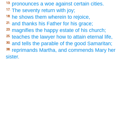
pronounces a woe against certain cities.
13.
The seventy return with joy;
17.
he shows them wherein to rejoice,
18.
and thanks his Father for his grace;
21.
magnifies the happy estate of his church;
23.
teaches the lawyer how to attain eternal life,
25.
and tells the parable of the good Samaritan;
30.
reprimands Martha, and commends Mary her
38.
sister.