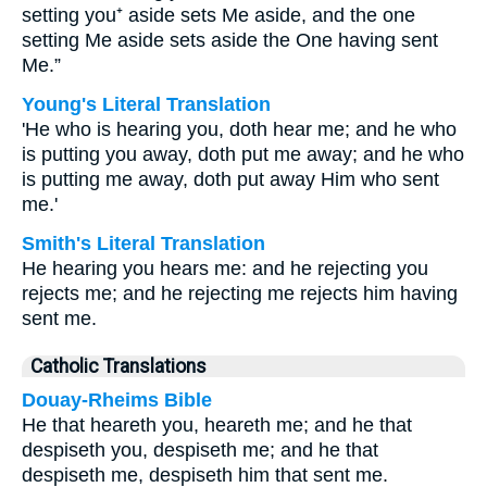
setting you⁺ aside sets Me aside, and the one
setting Me aside sets aside the One having sent
Me.”
Young's Literal Translation
'He who is hearing you, doth hear me; and he who
is putting you away, doth put me away; and he who
is putting me away, doth put away Him who sent
me.'
Smith's Literal Translation
He hearing you hears me: and he rejecting you
rejects me; and he rejecting me rejects him having
sent me.
Catholic Translations
Douay-Rheims Bible
He that heareth you, heareth me; and he that
despiseth you, despiseth me; and he that
despiseth me, despiseth him that sent me.