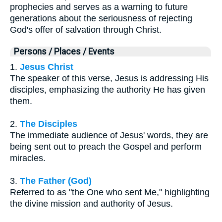
prophecies and serves as a warning to future
generations about the seriousness of rejecting
God's offer of salvation through Christ.
Persons / Places / Events
1.
Jesus Christ
The speaker of this verse, Jesus is addressing His
disciples, emphasizing the authority He has given
them.
2.
The Disciples
The immediate audience of Jesus' words, they are
being sent out to preach the Gospel and perform
miracles.
3.
The Father (God)
Referred to as "the One who sent Me," highlighting
the divine mission and authority of Jesus.