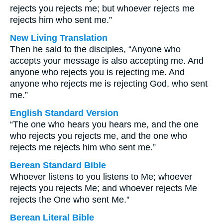
rejects you rejects me; but whoever rejects me
rejects him who sent me.”
New Living Translation
Then he said to the disciples, “Anyone who
accepts your message is also accepting me. And
anyone who rejects you is rejecting me. And
anyone who rejects me is rejecting God, who sent
me.”
English Standard Version
“The one who hears you hears me, and the one
who rejects you rejects me, and the one who
rejects me rejects him who sent me.”
Berean Standard Bible
Whoever listens to you listens to Me; whoever
rejects you rejects Me; and whoever rejects Me
rejects the One who sent Me.”
Berean Literal Bible