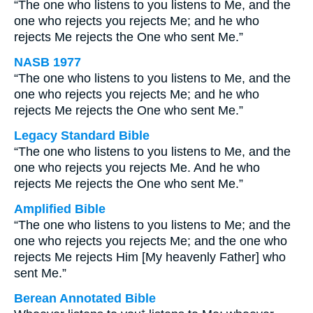
“The one who listens to you listens to Me, and the
one who rejects you rejects Me; and he who
rejects Me rejects the One who sent Me.”
NASB 1977
“The one who listens to you listens to Me, and the
one who rejects you rejects Me; and he who
rejects Me rejects the One who sent Me.”
Legacy Standard Bible
“The one who listens to you listens to Me, and the
one who rejects you rejects Me. And he who
rejects Me rejects the One who sent Me.”
Amplified Bible
“The one who listens to you listens to Me; and the
one who rejects you rejects Me; and the one who
rejects Me rejects Him [My heavenly Father] who
sent Me.”
Berean Annotated Bible