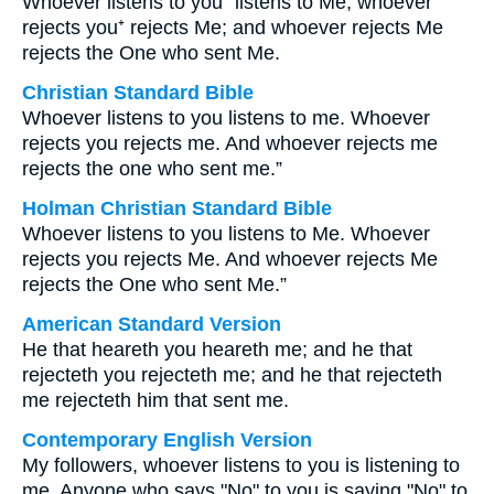
Whoever listens to you⁺ listens to Me; whoever
rejects you⁺ rejects Me; and whoever rejects Me
rejects the One who sent Me.
Christian Standard Bible
Whoever listens to you listens to me. Whoever
rejects you rejects me. And whoever rejects me
rejects the one who sent me.”
Holman Christian Standard Bible
Whoever listens to you listens to Me. Whoever
rejects you rejects Me. And whoever rejects Me
rejects the One who sent Me.”
American Standard Version
He that heareth you heareth me; and he that
rejecteth you rejecteth me; and he that rejecteth
me rejecteth him that sent me.
Contemporary English Version
My followers, whoever listens to you is listening to
me. Anyone who says "No" to you is saying "No" to