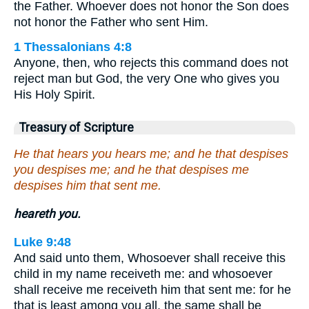
the Father. Whoever does not honor the Son does
not honor the Father who sent Him.
1 Thessalonians 4:8
Anyone, then, who rejects this command does not
reject man but God, the very One who gives you
His Holy Spirit.
Treasury of Scripture
He that hears you hears me; and he that despises
you despises me; and he that despises me
despises him that sent me.
heareth you.
Luke 9:48
And said unto them, Whosoever shall receive this
child in my name receiveth me: and whosoever
shall receive me receiveth him that sent me: for he
that is least among you all, the same shall be