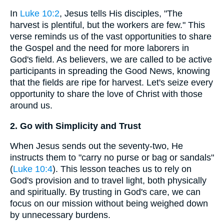
In
Luke 10:2
, Jesus tells His disciples, "The
harvest is plentiful, but the workers are few." This
verse reminds us of the vast opportunities to share
the Gospel and the need for more laborers in
God's field. As believers, we are called to be active
participants in spreading the Good News, knowing
that the fields are ripe for harvest. Let's seize every
opportunity to share the love of Christ with those
around us.
2. Go with Simplicity and Trust
When Jesus sends out the seventy-two, He
instructs them to "carry no purse or bag or sandals"
(
Luke 10:4
). This lesson teaches us to rely on
God's provision and to travel light, both physically
and spiritually. By trusting in God's care, we can
focus on our mission without being weighed down
by unnecessary burdens.