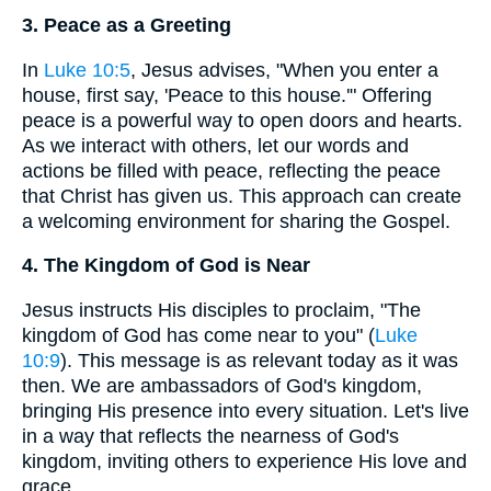
3. Peace as a Greeting
In
Luke 10:5
, Jesus advises, "When you enter a
house, first say, 'Peace to this house.'" Offering
peace is a powerful way to open doors and hearts.
As we interact with others, let our words and
actions be filled with peace, reflecting the peace
that Christ has given us. This approach can create
a welcoming environment for sharing the Gospel.
4. The Kingdom of God is Near
Jesus instructs His disciples to proclaim, "The
kingdom of God has come near to you" (
Luke
10:9
). This message is as relevant today as it was
then. We are ambassadors of God's kingdom,
bringing His presence into every situation. Let's live
in a way that reflects the nearness of God's
kingdom, inviting others to experience His love and
grace.