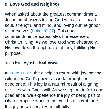
9. Love God and Neighbor
When asked about the greatest commandment,
Jesus emphasizes loving God with all our heart,
soul, strength, and mind, and loving our neighbor
as ourselves (
Luke 10:27
). This dual
commandment encapsulates the essence of
Christian living. As we love God wholeheartedly,
His love flows through us to others, fulfilling His
purpose.
10. The Joy of Obedience
In
Luke 10:17
, the disciples return with joy, having
witnessed God's power at work through their
obedience. This joy is a natural result of aligning
our lives with God's will. As we step out in faith and
obedience, we experience the joy of being part of
His redemptive work in the world. Let's embrace
this joy as we serve Him faithfully.