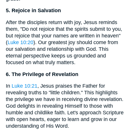
5. Rejoice in Salvation
After the disciples return with joy, Jesus reminds
them, "Do not rejoice that the spirits submit to you,
but rejoice that your names are written in heaven"
(
Luke 10:20
). Our greatest joy should come from
our salvation and relationship with God. This
eternal perspective keeps us grounded and
focused on what truly matters.
6. The Privilege of Revelation
In
Luke 10:21
, Jesus praises the Father for
revealing truths to "little children." This highlights
the privilege we have in receiving divine revelation.
God delights in revealing Himself to those with
humble and childlike faith. Let's approach Scripture
with open hearts, eager to learn and grow in our
understanding of His Word.