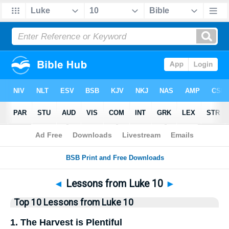
Bible
>
Top10
> Lists
◄
Lessons from Luke 10
►
Top 10 Lessons from Luke 10
1. The Harvest is Plentiful