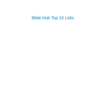
Bible Hub Top 10 Lists