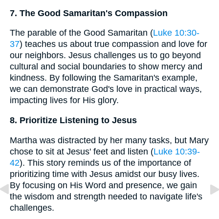
7. The Good Samaritan's Compassion
The parable of the Good Samaritan (
Luke 10:30-
37
) teaches us about true compassion and love for
our neighbors. Jesus challenges us to go beyond
cultural and social boundaries to show mercy and
kindness. By following the Samaritan's example,
we can demonstrate God's love in practical ways,
impacting lives for His glory.
8. Prioritize Listening to Jesus
Martha was distracted by her many tasks, but Mary
chose to sit at Jesus' feet and listen (
Luke 10:39-
42
). This story reminds us of the importance of
prioritizing time with Jesus amidst our busy lives.
By focusing on His Word and presence, we gain
the wisdom and strength needed to navigate life's
challenges.